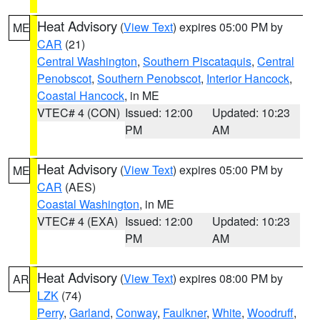
Heat Advisory
(
View Text
) expires 05:00 PM by
ME
CAR
(21)
Central Washington
,
Southern Piscataquis
,
Central
Penobscot
,
Southern Penobscot
,
Interior Hancock
,
Coastal Hancock
, in ME
VTEC# 4 (CON)
Issued: 12:00
Updated: 10:23
PM
AM
Heat Advisory
(
View Text
) expires 05:00 PM by
ME
CAR
(AES)
Coastal Washington
, in ME
VTEC# 4 (EXA)
Issued: 12:00
Updated: 10:23
PM
AM
Heat Advisory
(
View Text
) expires 08:00 PM by
AR
LZK
(74)
Perry
,
Garland
,
Conway
,
Faulkner
,
White
,
Woodruff
,