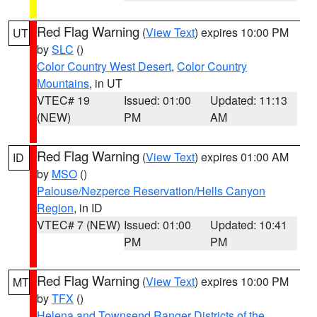
Red Flag Warning
(
View Text
) expires 10:00 PM
UT
by
SLC
()
Color Country West Desert
,
Color Country
Mountains
, in UT
VTEC# 19
Issued: 01:00
Updated: 11:13
(NEW)
PM
AM
Red Flag Warning
(
View Text
) expires 01:00 AM
ID
by
MSO
()
Palouse/Nezperce Reservation/Hells Canyon
Region
, in ID
VTEC# 7 (NEW)
Issued: 01:00
Updated: 10:41
PM
PM
Red Flag Warning
(
View Text
) expires 10:00 PM
MT
by
TFX
()
Helena and Townsend Ranger Districts of the