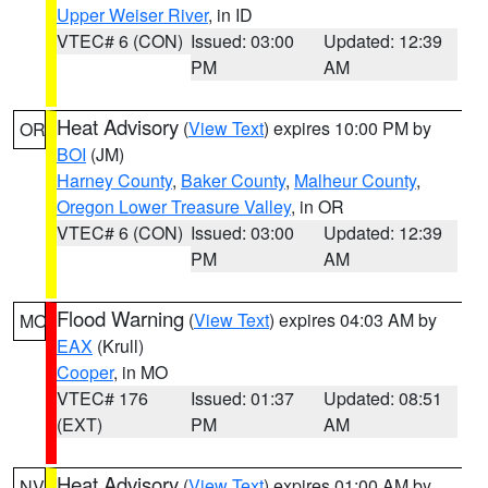
Upper Weiser River
, in ID
VTEC# 6 (CON)
Issued: 03:00
Updated: 12:39
PM
AM
Heat Advisory
(
View Text
) expires 10:00 PM by
OR
BOI
(JM)
Harney County
,
Baker County
,
Malheur County
,
Oregon Lower Treasure Valley
, in OR
VTEC# 6 (CON)
Issued: 03:00
Updated: 12:39
PM
AM
Flood Warning
(
View Text
) expires 04:03 AM by
MO
EAX
(Krull)
Cooper
, in MO
VTEC# 176
Issued: 01:37
Updated: 08:51
(EXT)
PM
AM
Heat Advisory
(
View Text
) expires 01:00 AM by
NV