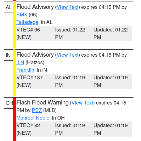
Flood Advisory
(
View Text
) expires 04:15 PM by
AL
BMX
(05)
Talladega
, in AL
VTEC# 96
Issued: 01:22
Updated: 01:22
(NEW)
PM
PM
Flood Advisory
(
View Text
) expires 04:15 PM by
IN
ILN
(Hatzos)
Franklin
, in IN
VTEC# 137
Issued: 01:19
Updated: 01:19
(NEW)
PM
PM
Flash Flood Warning
(
View Text
) expires 04:15
OH
PM by
PBZ
(MLB)
Monroe
,
Noble
, in OH
VTEC# 82
Issued: 01:19
Updated: 01:19
(NEW)
PM
PM