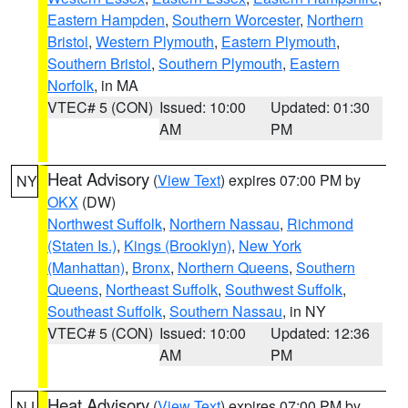
Eastern Hampden
,
Southern Worcester
,
Northern
Bristol
,
Western Plymouth
,
Eastern Plymouth
,
Southern Bristol
,
Southern Plymouth
,
Eastern
Norfolk
, in MA
VTEC# 5 (CON)
Issued: 10:00
Updated: 01:30
AM
PM
Heat Advisory
(
View Text
) expires 07:00 PM by
NY
OKX
(DW)
Northwest Suffolk
,
Northern Nassau
,
Richmond
(Staten Is.)
,
Kings (Brooklyn)
,
New York
(Manhattan)
,
Bronx
,
Northern Queens
,
Southern
Queens
,
Northeast Suffolk
,
Southwest Suffolk
,
Southeast Suffolk
,
Southern Nassau
, in NY
VTEC# 5 (CON)
Issued: 10:00
Updated: 12:36
AM
PM
Heat Advisory
(
View Text
) expires 07:00 PM by
NJ