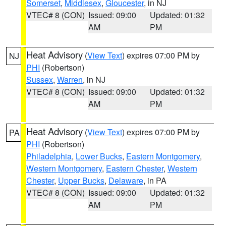
Somerset
,
Middlesex
,
Gloucester
, in NJ
VTEC# 8 (CON)
Issued: 09:00
Updated: 01:32
AM
PM
Heat Advisory
(
View Text
) expires 07:00 PM by
NJ
PHI
(Robertson)
Sussex
,
Warren
, in NJ
VTEC# 8 (CON)
Issued: 09:00
Updated: 01:32
AM
PM
Heat Advisory
(
View Text
) expires 07:00 PM by
PA
PHI
(Robertson)
Philadelphia
,
Lower Bucks
,
Eastern Montgomery
,
Western Montgomery
,
Eastern Chester
,
Western
Chester
,
Upper Bucks
,
Delaware
, in PA
VTEC# 8 (CON)
Issued: 09:00
Updated: 01:32
AM
PM