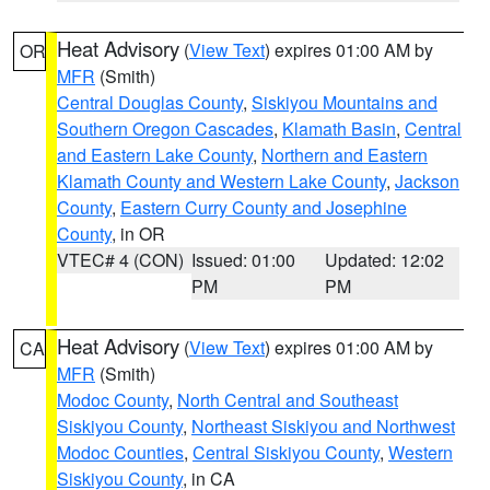
Heat Advisory
(
View Text
) expires 01:00 AM by
OR
MFR
(Smith)
Central Douglas County
,
Siskiyou Mountains and
Southern Oregon Cascades
,
Klamath Basin
,
Central
and Eastern Lake County
,
Northern and Eastern
Klamath County and Western Lake County
,
Jackson
County
,
Eastern Curry County and Josephine
County
, in OR
VTEC# 4 (CON)
Issued: 01:00
Updated: 12:02
PM
PM
Heat Advisory
(
View Text
) expires 01:00 AM by
CA
MFR
(Smith)
Modoc County
,
North Central and Southeast
Siskiyou County
,
Northeast Siskiyou and Northwest
Modoc Counties
,
Central Siskiyou County
,
Western
Siskiyou County
, in CA