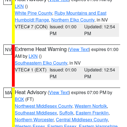
LKN
()
White Pine County
,
Ruby Mountains and East
Humboldt Range
,
Northern Elko County
, in NV
VTEC# 7 (CON)
Issued: 01:00
Updated: 12:54
PM
PM
Extreme Heat Warning
(
View Text
) expires 01:00
NV
AM by
LKN
()
Southeastern Elko County
, in NV
VTEC# 1 (EXT)
Issued: 01:00
Updated: 12:54
PM
PM
Heat Advisory
(
View Text
) expires 07:00 PM by
MA
BOX
(FT)
Northwest Middlesex County
,
Western Norfolk
,
Southeast Middlesex
,
Suffolk
,
Eastern Franklin
,
Northern Worcester
,
Central Middlesex County
,
Western Essex
,
Eastern Essex
,
Eastern Hampshire
,