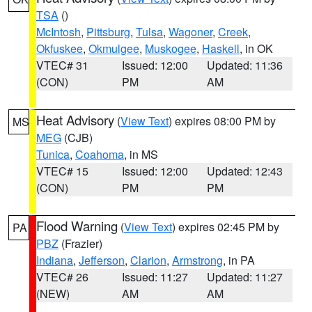
TSA
()
McIntosh
,
Pittsburg
,
Tulsa
,
Wagoner
,
Creek
,
Okfuskee
,
Okmulgee
,
Muskogee
,
Haskell
, in OK
VTEC# 31
Issued: 12:00
Updated: 11:36
(CON)
PM
AM
Heat Advisory
(
View Text
) expires 08:00 PM by
MS
MEG
(CJB)
Tunica
,
Coahoma
, in MS
VTEC# 15
Issued: 12:00
Updated: 12:43
(CON)
PM
PM
Flood Warning
(
View Text
) expires 02:45 PM by
PA
PBZ
(Frazier)
Indiana
,
Jefferson
,
Clarion
,
Armstrong
, in PA
VTEC# 26
Issued: 11:27
Updated: 11:27
(NEW)
AM
AM