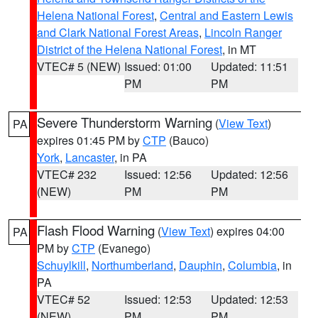
Helena National Forest
,
Central and Eastern Lewis
and Clark National Forest Areas
,
Lincoln Ranger
District of the Helena National Forest
, in MT
VTEC# 5 (NEW)
Issued: 01:00
Updated: 11:51
PM
PM
Severe Thunderstorm Warning
(
View Text
)
PA
expires 01:45 PM by
CTP
(Bauco)
York
,
Lancaster
, in PA
VTEC# 232
Issued: 12:56
Updated: 12:56
(NEW)
PM
PM
Flash Flood Warning
(
View Text
) expires 04:00
PA
PM by
CTP
(Evanego)
Schuylkill
,
Northumberland
,
Dauphin
,
Columbia
, in
PA
VTEC# 52
Issued: 12:53
Updated: 12:53
(NEW)
PM
PM