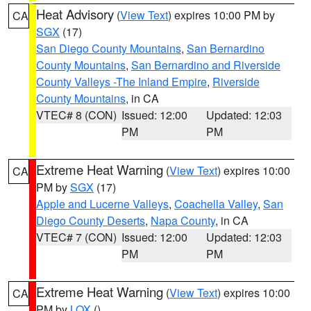
Heat Advisory
(
View Text
) expires 10:00 PM by
CA
SGX
(17)
San Diego County Mountains
,
San Bernardino
County Mountains
,
San Bernardino and Riverside
County Valleys -The Inland Empire
,
Riverside
County Mountains
, in CA
VTEC# 8 (CON)
Issued: 12:00
Updated: 12:03
PM
PM
Extreme Heat Warning
(
View Text
) expires 10:00
CA
PM by
SGX
(17)
Apple and Lucerne Valleys
,
Coachella Valley
,
San
Diego County Deserts
,
Napa County
, in CA
VTEC# 7 (CON)
Issued: 12:00
Updated: 12:03
PM
PM
Extreme Heat Warning
(
View Text
) expires 10:00
CA
PM by
LOX
()