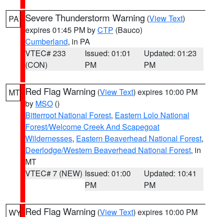
Severe Thunderstorm Warning
(
View Text
)
PA
expires 01:45 PM by
CTP
(Bauco)
Cumberland
, in PA
VTEC# 233
Issued: 01:01
Updated: 01:23
(CON)
PM
PM
Red Flag Warning
(
View Text
) expires 10:00 PM
MT
by
MSO
()
Bitterroot National Forest
,
Eastern Lolo National
Forest/Welcome Creek And Scapegoat
Wildernesses
,
Eastern Beaverhead National Forest
,
Deerlodge/Western Beaverhead National Forest
, in
MT
VTEC# 7 (NEW)
Issued: 01:00
Updated: 10:41
PM
PM
Red Flag Warning
(
View Text
) expires 10:00 PM
WY