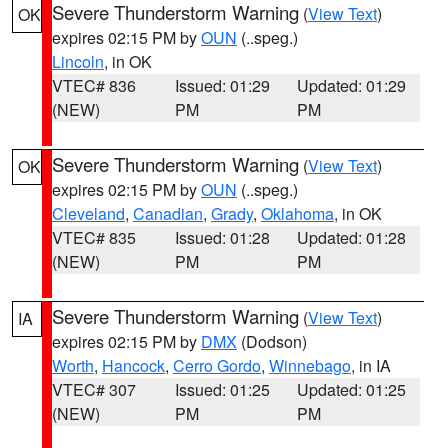
Severe Thunderstorm Warning
(
View Text
)
OK
expires 02:15 PM by
OUN
(..speg.)
Lincoln
, in OK
VTEC# 836
Issued: 01:29
Updated: 01:29
(NEW)
PM
PM
Severe Thunderstorm Warning
(
View Text
)
OK
expires 02:15 PM by
OUN
(..speg.)
Cleveland
,
Canadian
,
Grady
,
Oklahoma
, in OK
VTEC# 835
Issued: 01:28
Updated: 01:28
(NEW)
PM
PM
Severe Thunderstorm Warning
(
View Text
)
IA
expires 02:15 PM by
DMX
(Dodson)
Worth
,
Hancock
,
Cerro Gordo
,
Winnebago
, in IA
VTEC# 307
Issued: 01:25
Updated: 01:25
(NEW)
PM
PM