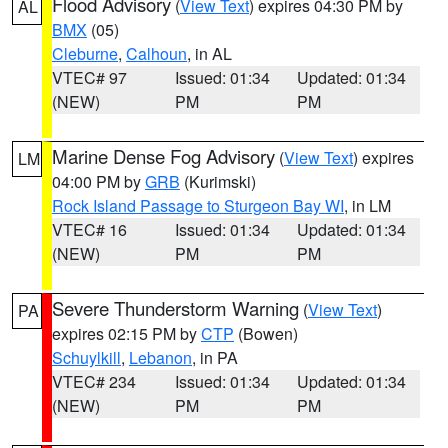
Flood Advisory
(
View Text
) expires 04:30 PM by
AL
BMX
(05)
Cleburne
,
Calhoun
, in AL
VTEC# 97
Issued: 01:34
Updated: 01:34
(NEW)
PM
PM
Marine Dense Fog Advisory
(
View Text
) expires
LM
04:00 PM by
GRB
(Kurimski)
Rock Island Passage to Sturgeon Bay WI
, in LM
VTEC# 16
Issued: 01:34
Updated: 01:34
(NEW)
PM
PM
Severe Thunderstorm Warning
(
View Text
)
PA
expires 02:15 PM by
CTP
(Bowen)
Schuylkill
,
Lebanon
, in PA
VTEC# 234
Issued: 01:34
Updated: 01:34
(NEW)
PM
PM