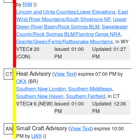
by
RIW
()
Lincoln and Uinta Counties/Lower Elevations
,
East
Wind River Mountains/South Shoshone NF
,
Upper
Green River Basin/Rock Springs BLM
,
Sweetwater
County/Rock Springs BLM/Flaming Gorge NRA
,
Granite/Green/Ferris/Rattlesnake Mountains
, in WY
VTEC# 20
Issued: 01:00
Updated: 01:27
(CON)
PM
PM
Heat Advisory
(
View Text
) expires 07:00 PM by
CT
OKX
(BR)
Southern New London
,
Southern Middlesex
,
Southern New Haven
,
Southern Fairfield
, in CT
VTEC# 6 (NEW)
Issued: 01:00
Updated: 12:36
PM
PM
Small Craft Advisory
(
View Text
) expires 10:00
AN
PM by
LWX
()