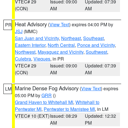
VTEC# 29
Issued: 09:00
Updated: 07:39
(CON)
AM
AM
Heat Advisory
(
View Text
) expires 04:00 PM by
PR
JSJ
(MMC)
San Juan and Vicinity
,
Northeast
,
Southeast
,
Eastern Interior
,
North Central
,
Ponce and Vicinity
,
Northwest
,
Mayaguez and Vicinity
,
Southwest
,
Culebra
,
Vieques
, in PR
VTEC# 29
Issued: 09:00
Updated: 07:39
(CON)
AM
AM
Marine Dense Fog Advisory
(
View Text
) expires
LM
05:00 PM by
GRR
()
Grand Haven to Whitehall MI
,
Whitehall to
Pentwater MI
,
Pentwater to Manistee MI
, in LM
VTEC# 10 (EXT)
Issued: 08:29
Updated: 12:32
AM
PM