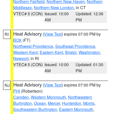
Northern Fairfield
,
Northern New Haven
,
Northern
Middlesex
,
Northern New London
, in CT
VTEC# 5 (CON)
Issued: 10:00
Updated: 12:36
AM
PM
Heat Advisory
(
View Text
) expires 07:00 PM by
RI
BOX
(FT)
Northwest Providence
,
Southeast Providence
,
Western Kent
,
Eastern Kent
,
Bristol
,
Washington
,
Newport
, in RI
VTEC# 5 (CON)
Issued: 10:00
Updated: 01:30
AM
PM
Heat Advisory
(
View Text
) expires 07:00 PM by
NJ
PHI
(Robertson)
Camden
,
Western Monmouth
,
Northwestern
Burlington
,
Ocean
,
Mercer
,
Hunterdon
,
Morris
,
Southeastern Burlington
,
Eastern Monmouth
,