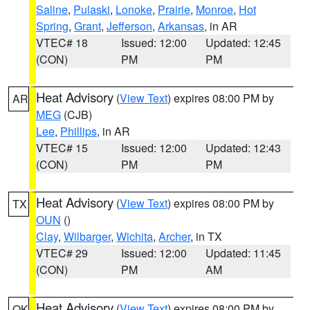
Saline
,
Pulaski
,
Lonoke
,
Prairie
,
Monroe
,
Hot
Spring
,
Grant
,
Jefferson
,
Arkansas
, in AR
VTEC# 18
Issued: 12:00
Updated: 12:45
(CON)
PM
PM
Heat Advisory
(
View Text
) expires 08:00 PM by
AR
MEG
(CJB)
Lee
,
Phillips
, in AR
VTEC# 15
Issued: 12:00
Updated: 12:43
(CON)
PM
PM
Heat Advisory
(
View Text
) expires 08:00 PM by
TX
OUN
()
Clay
,
Wilbarger
,
Wichita
,
Archer
, in TX
VTEC# 29
Issued: 12:00
Updated: 11:45
(CON)
PM
AM
Heat Advisory
(
View Text
) expires 08:00 PM by
OK