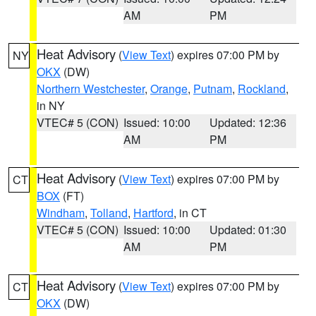
AM
PM
Heat Advisory
(
View Text
) expires 07:00 PM by
NY
OKX
(DW)
Northern Westchester
,
Orange
,
Putnam
,
Rockland
,
in NY
VTEC# 5 (CON)
Issued: 10:00
Updated: 12:36
AM
PM
Heat Advisory
(
View Text
) expires 07:00 PM by
CT
BOX
(FT)
Windham
,
Tolland
,
Hartford
, in CT
VTEC# 5 (CON)
Issued: 10:00
Updated: 01:30
AM
PM
Heat Advisory
(
View Text
) expires 07:00 PM by
CT
OKX
(DW)