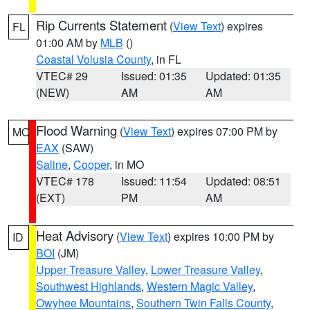
Rip Currents Statement
(
View Text
) expires
FL
01:00 AM by
MLB
()
Coastal Volusia County
, in FL
VTEC# 29
Issued: 01:35
Updated: 01:35
(NEW)
AM
AM
Flood Warning
(
View Text
) expires 07:00 PM by
MO
EAX
(SAW)
Saline
,
Cooper
, in MO
VTEC# 178
Issued: 11:54
Updated: 08:51
(EXT)
PM
AM
Heat Advisory
(
View Text
) expires 10:00 PM by
ID
BOI
(JM)
Upper Treasure Valley
,
Lower Treasure Valley
,
Southwest Highlands
,
Western Magic Valley
,
Owyhee Mountains
,
Southern Twin Falls County
,