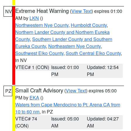
Extreme Heat Warning
(
View Text
) expires 01:00
NV
AM by
LKN
()
Northwestern Nye County
,
Humboldt County
,
Northern Lander County and Northern Eureka
County
,
Southern Lander County and Southern
Eureka County
,
Northeastern Nye County
,
Southwest Elko County
,
South Central Elko County
,
in NV
VTEC# 1 (CON)
Issued: 01:00
Updated: 12:54
PM
PM
Small Craft Advisory
(
View Text
) expires 05:00
PZ
PM by
EKA
()
Waters from Cape Mendocino to Pt. Arena CA from
10 to 60 nm
, in PZ
VTEC# 74
Issued: 05:00
Updated: 04:27
(CON)
AM
AM