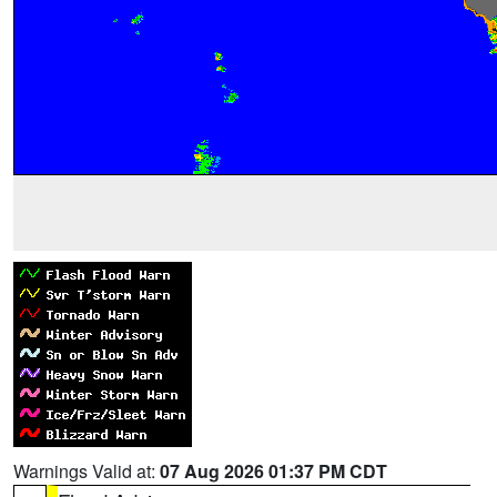
Warnings Valid at:
07 Aug 2026 01:37 PM CDT