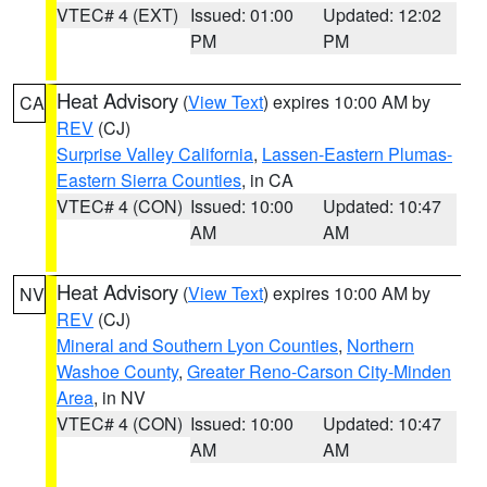
VTEC# 4 (EXT)
Issued: 01:00
Updated: 12:02
PM
PM
Heat Advisory
(
View Text
) expires 10:00 AM by
CA
REV
(CJ)
Surprise Valley California
,
Lassen-Eastern Plumas-
Eastern Sierra Counties
, in CA
VTEC# 4 (CON)
Issued: 10:00
Updated: 10:47
AM
AM
Heat Advisory
(
View Text
) expires 10:00 AM by
NV
REV
(CJ)
Mineral and Southern Lyon Counties
,
Northern
Washoe County
,
Greater Reno-Carson City-Minden
Area
, in NV
VTEC# 4 (CON)
Issued: 10:00
Updated: 10:47
AM
AM