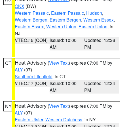
OKX
(DW)
Western Passaic
,
Eastern Passaic
,
Hudson
,
Western Bergen
,
Eastern Bergen
,
Western Essex
,
Eastern Essex
,
Western Union
,
Eastern Union
, in
NJ
VTEC# 5 (CON)
Issued: 10:00
Updated: 12:36
AM
PM
Heat Advisory
(
View Text
) expires 07:00 PM by
CT
ALY
(07)
Southern Litchfield
, in CT
VTEC# 7 (CON)
Issued: 10:00
Updated: 12:24
AM
PM
Heat Advisory
(
View Text
) expires 07:00 PM by
NY
ALY
(07)
Eastern Ulster
,
Western Dutchess
, in NY
VTEC# 7 (CON)
Issued: 10:00
Updated: 12:24