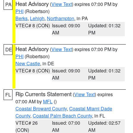
Heat Advisory
(
View Text
) expires 07:00 PM by
PA
PHI
(Robertson)
Berks
,
Lehigh
,
Northampton
, in PA
VTEC# 8 (CON)
Issued: 09:00
Updated: 01:32
AM
PM
Heat Advisory
(
View Text
) expires 07:00 PM by
DE
PHI
(Robertson)
New Castle
, in DE
VTEC# 8 (CON)
Issued: 09:00
Updated: 01:32
AM
PM
Rip Currents Statement
(
View Text
) expires
FL
07:00 AM by
MFL
()
Coastal Broward County
,
Coastal Miami Dade
County
,
Coastal Palm Beach County
, in FL
VTEC# 26
Issued: 07:00
Updated: 02:57
(CON)
AM
AM