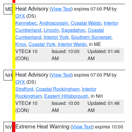
Heat Advisory
(
View Text
) expires 07:00 PM by
ME
GYX
(DS)
Kennebec
,
Androscoggin
,
Coastal Waldo
,
Interior
Cumberland
,
Lincoln
,
Sagadahoc
,
Coastal
Cumberland
,
Interior York
,
Southern Somerset
,
Knox
,
Coastal York
,
Interior Waldo
, in ME
VTEC# 10
Issued: 10:00
Updated: 01:46
(CON)
AM
AM
Heat Advisory
(
View Text
) expires 07:00 PM by
NH
GYX
(DS)
Strafford
,
Coastal Rockingham
,
Interior
Rockingham
,
Eastern Hillsborough
, in NH
VTEC# 10
Issued: 10:00
Updated: 01:46
(CON)
AM
AM
Extreme Heat Warning
(
View Text
) expires 10:00
NV