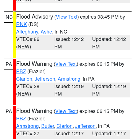
Flood Advisory
(
View Text
) expires 03:45 PM by
NC
RNK
(DS)
Alleghany
,
Ashe
, in NC
VTEC# 86
Issued: 12:42
Updated: 12:42
(NEW)
PM
PM
Flood Warning
(
View Text
) expires 06:15 PM by
PA
PBZ
(Frazier)
Clarion
,
Jefferson
,
Armstrong
, in PA
VTEC# 28
Issued: 12:19
Updated: 12:19
(NEW)
PM
PM
Flood Warning
(
View Text
) expires 06:15 PM by
PA
PBZ
(Frazier)
Armstrong
,
Butler
,
Clarion
,
Jefferson
, in PA
VTEC# 27
Issued: 12:17
Updated: 12:17