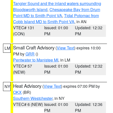
Tangier Sound and the inland waters surrounding
Bloodsworth Island
,
Chesapeake Bay from Drum
Point MD to Smith Point VA
,
Tidal Potomac from
Cobb Island MD to Smith Point VA
, in AN
VTEC# 131
Issued: 01:00
Updated: 12:32
(CON)
PM
PM
Small Craft Advisory
(
View Text
) expires 10:00
LM
PM by
GRR
()
Pentwater to Manistee MI
, in LM
VTEC# 57
Issued: 01:00
Updated: 12:32
(NEW)
PM
PM
Heat Advisory
(
View Text
) expires 07:00 PM by
NY
OKX
(BR)
Southern Westchester
, in NY
VTEC# 6 (NEW)
Issued: 01:00
Updated: 12:36
PM
PM