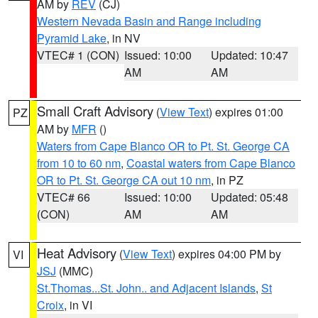
AM by
REV
(CJ)
Western Nevada Basin and Range including
Pyramid Lake
, in NV
VTEC# 1 (CON)
Issued: 10:00
Updated: 10:47
AM
AM
Small Craft Advisory
(
View Text
) expires 01:00
PZ
AM by
MFR
()
Waters from Cape Blanco OR to Pt. St. George CA
from 10 to 60 nm
,
Coastal waters from Cape Blanco
OR to Pt. St. George CA out 10 nm
, in PZ
VTEC# 66
Issued: 10:00
Updated: 05:48
(CON)
AM
AM
Heat Advisory
(
View Text
) expires 04:00 PM by
VI
JSJ
(MMC)
St.Thomas...St. John.. and Adjacent Islands
,
St
Croix
, in VI