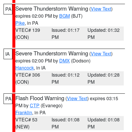
Severe Thunderstorm Warning
(
View Text
)
PA
expires 02:00 PM by
BGM
(BJT)
Pike
, in PA
VTEC# 139
Issued: 01:17
Updated: 01:32
(CON)
PM
PM
Severe Thunderstorm Warning
(
View Text
)
IA
expires 02:00 PM by
DMX
(Dodson)
Hancock
, in IA
VTEC# 306
Issued: 01:12
Updated: 01:28
(CON)
PM
PM
Flash Flood Warning
(
View Text
) expires 03:15
PA
PM by
CTP
(Evanego)
Franklin
, in PA
VTEC# 53
Issued: 01:08
Updated: 01:08
(NEW)
PM
PM