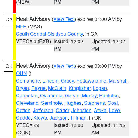
(NEW)
PM
PM
Heat Advisory
(
View Text
) expires 01:00 AM by
CA
MFR
(MAS)
South Central Siskiyou County
, in CA
VTEC# 4 (EXB)
Issued: 12:02
Updated: 12:02
PM
PM
Heat Advisory
(
View Text
) expires 08:00 PM by
OK
OUN
()
Comanche
,
Lincoln
,
Grady
,
Pottawatomie
,
Marshall
,
Bryan
,
Payne
,
McClain
,
Kingfisher
,
Logan
,
Canadian
,
Oklahoma
,
Garvin
,
Murray
,
Pontotoc
,
Cleveland
,
Seminole
,
Hughes
,
Stephens
,
Coal
,
Cotton
,
Jefferson
,
Carter
,
Johnston
,
Atoka
,
Love
,
Caddo
,
Kiowa
,
Jackson
,
Tillman
, in OK
VTEC# 29
Issued: 12:00
Updated: 11:45
(CON)
PM
AM