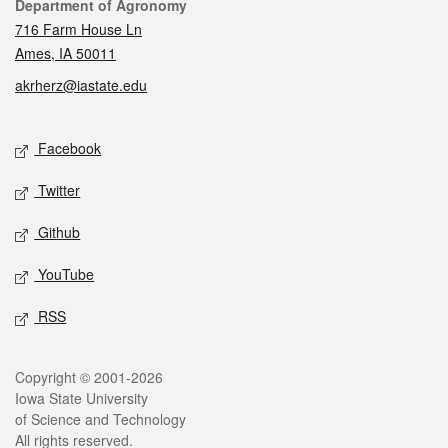
Contact
Department of Agronomy
716 Farm House Ln
Ames, IA 50011
akrherz@iastate.edu
Social media
Facebook
Twitter
Github
YouTube
RSS
Legal
Copyright © 2001-2026
Iowa State University
of Science and Technology
All rights reserved.