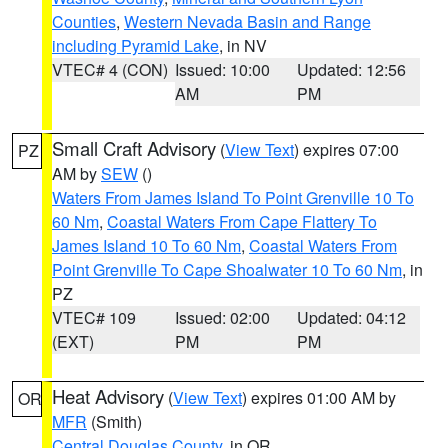
Counties
,
Western Nevada Basin and Range
including Pyramid Lake
, in NV
VTEC# 4 (CON)
Issued: 10:00
Updated: 12:56
AM
PM
Small Craft Advisory
(
View Text
) expires 07:00
PZ
AM by
SEW
()
Waters From James Island To Point Grenville 10 To
60 Nm
,
Coastal Waters From Cape Flattery To
James Island 10 To 60 Nm
,
Coastal Waters From
Point Grenville To Cape Shoalwater 10 To 60 Nm
, in
PZ
VTEC# 109
Issued: 02:00
Updated: 04:12
(EXT)
PM
PM
Heat Advisory
(
View Text
) expires 01:00 AM by
OR
MFR
(Smith)
Central Douglas County
, in OR