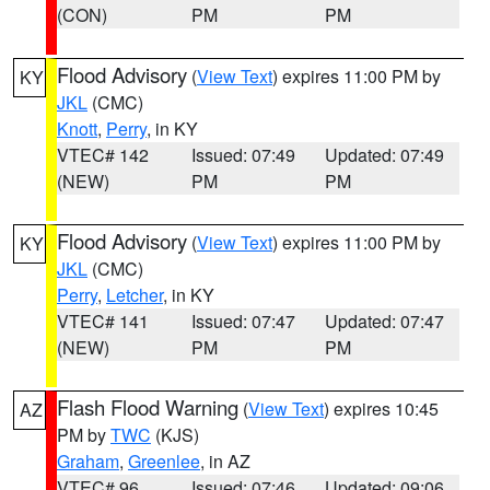
(CON)
PM
PM
Flood Advisory
(
View Text
) expires 11:00 PM by
KY
JKL
(CMC)
Knott
,
Perry
, in KY
VTEC# 142
Issued: 07:49
Updated: 07:49
(NEW)
PM
PM
Flood Advisory
(
View Text
) expires 11:00 PM by
KY
JKL
(CMC)
Perry
,
Letcher
, in KY
VTEC# 141
Issued: 07:47
Updated: 07:47
(NEW)
PM
PM
Flash Flood Warning
(
View Text
) expires 10:45
AZ
PM by
TWC
(KJS)
Graham
,
Greenlee
, in AZ
VTEC# 96
Issued: 07:46
Updated: 09:06