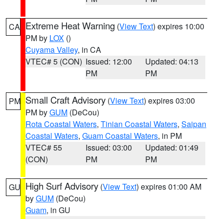
Extreme Heat Warning
(
View Text
) expires 10:00
CA
PM by
LOX
()
Cuyama Valley
, in CA
VTEC# 5 (CON)
Issued: 12:00
Updated: 04:13
PM
PM
Small Craft Advisory
(
View Text
) expires 03:00
PM
PM by
GUM
(DeCou)
Rota Coastal Waters
,
Tinian Coastal Waters
,
Saipan
Coastal Waters
,
Guam Coastal Waters
, in PM
VTEC# 55
Issued: 03:00
Updated: 01:49
(CON)
PM
PM
High Surf Advisory
(
View Text
) expires 01:00 AM
GU
by
GUM
(DeCou)
Guam
, in GU