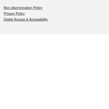
Non-discrimination Policy
Privacy Policy
Digital Access & Accessibility