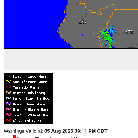
Warnings Valid at:
05 Aug 2026 09:11 PM CDT