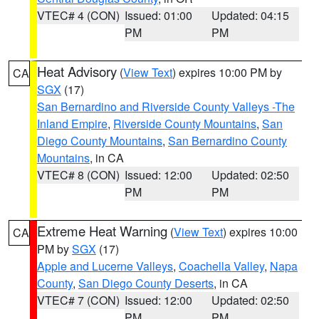
VTEC# 4 (CON)
Issued: 01:00
Updated: 04:15
PM
PM
Heat Advisory
(
View Text
) expires 10:00 PM by
CA
SGX
(17)
San Bernardino and Riverside County Valleys -The
Inland Empire
,
Riverside County Mountains
,
San
Diego County Mountains
,
San Bernardino County
Mountains
, in CA
VTEC# 8 (CON)
Issued: 12:00
Updated: 02:50
PM
PM
Extreme Heat Warning
(
View Text
) expires 10:00
CA
PM by
SGX
(17)
Apple and Lucerne Valleys
,
Coachella Valley
,
Napa
County
,
San Diego County Deserts
, in CA
VTEC# 7 (CON)
Issued: 12:00
Updated: 02:50
PM
PM