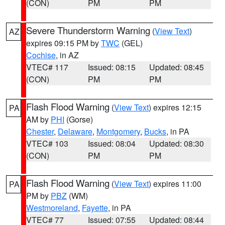
(CON)
PM
PM
Severe Thunderstorm Warning
(
View Text
)
AZ
expires 09:15 PM by
TWC
(GEL)
Cochise
, in AZ
VTEC# 117
Issued: 08:15
Updated: 08:45
(CON)
PM
PM
Flash Flood Warning
(
View Text
) expires 12:15
PA
AM by
PHI
(Gorse)
Chester
,
Delaware
,
Montgomery
,
Bucks
, in PA
VTEC# 103
Issued: 08:04
Updated: 08:30
(CON)
PM
PM
Flash Flood Warning
(
View Text
) expires 11:00
PA
PM by
PBZ
(WM)
Westmoreland
,
Fayette
, in PA
VTEC# 77
Issued: 07:55
Updated: 08:44