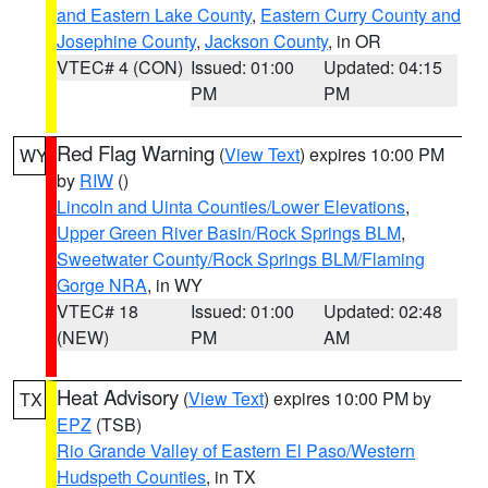
and Eastern Lake County
,
Eastern Curry County and
Josephine County
,
Jackson County
, in OR
VTEC# 4 (CON)
Issued: 01:00
Updated: 04:15
PM
PM
Red Flag Warning
(
View Text
) expires 10:00 PM
WY
by
RIW
()
Lincoln and Uinta Counties/Lower Elevations
,
Upper Green River Basin/Rock Springs BLM
,
Sweetwater County/Rock Springs BLM/Flaming
Gorge NRA
, in WY
VTEC# 18
Issued: 01:00
Updated: 02:48
(NEW)
PM
AM
Heat Advisory
(
View Text
) expires 10:00 PM by
TX
EPZ
(TSB)
Rio Grande Valley of Eastern El Paso/Western
Hudspeth Counties
, in TX