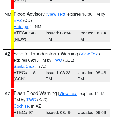
Flood Advisory
(
View Text
) expires 10:30 PM by
NM
EPZ
(CD)
Hidalgo
, in NM
VTEC# 148
Issued: 08:34
Updated: 08:34
(NEW)
PM
PM
Severe Thunderstorm Warning
(
View Text
)
AZ
expires 09:15 PM by
TWC
(GEL)
Santa Cruz
, in AZ
VTEC# 118
Issued: 08:23
Updated: 08:46
(CON)
PM
PM
Flash Flood Warning
(
View Text
) expires 11:15
AZ
PM by
TWC
(KJS)
Cochise
, in AZ
VTEC# 97
Issued: 08:19
Updated: 09:09