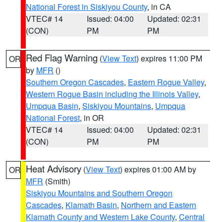
National Forest in Siskiyou County
, in CA
VTEC# 14
Issued: 04:00
Updated: 02:31
(CON)
PM
PM
Red Flag Warning
(
View Text
) expires 11:00 PM
OR
by
MFR
()
Southern Oregon Cascades
,
Eastern Rogue Valley
,
Western Rogue Basin including the Illinois Valley
,
Umpqua Basin
,
Siskiyou Mountains
,
Umpqua
National Forest
, in OR
VTEC# 14
Issued: 04:00
Updated: 02:31
(CON)
PM
PM
Heat Advisory
(
View Text
) expires 01:00 AM by
OR
MFR
(Smith)
Siskiyou Mountains and Southern Oregon
Cascades
,
Klamath Basin
,
Northern and Eastern
Klamath County and Western Lake County
,
Central