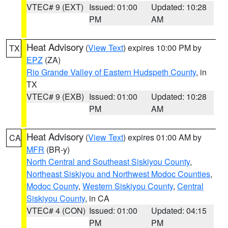
VTEC# 9 (EXT)
Issued: 01:00
Updated: 10:28
PM
AM
Heat Advisory
(
View Text
) expires 10:00 PM by
TX
EPZ
(ZA)
Rio Grande Valley of Eastern Hudspeth County
, in
TX
VTEC# 9 (EXB)
Issued: 01:00
Updated: 10:28
PM
AM
Heat Advisory
(
View Text
) expires 01:00 AM by
CA
MFR
(BR-y)
North Central and Southeast Siskiyou County
,
Northeast Siskiyou and Northwest Modoc Counties
,
Modoc County
,
Western Siskiyou County
,
Central
Siskiyou County
, in CA
VTEC# 4 (CON)
Issued: 01:00
Updated: 04:15
PM
PM