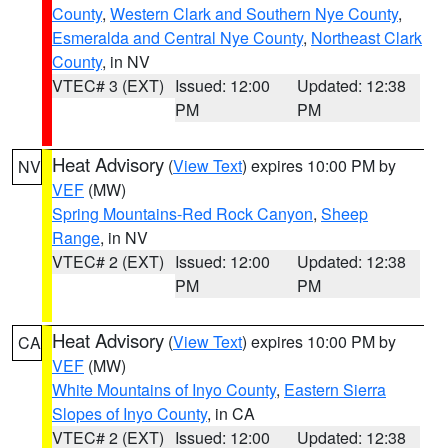
County
,
Western Clark and Southern Nye County
,
Esmeralda and Central Nye County
,
Northeast Clark
County
, in NV
VTEC# 3 (EXT)
Issued: 12:00
Updated: 12:38
PM
PM
Heat Advisory
(
View Text
) expires 10:00 PM by
NV
VEF
(MW)
Spring Mountains-Red Rock Canyon
,
Sheep
Range
, in NV
VTEC# 2 (EXT)
Issued: 12:00
Updated: 12:38
PM
PM
Heat Advisory
(
View Text
) expires 10:00 PM by
CA
VEF
(MW)
White Mountains of Inyo County
,
Eastern Sierra
Slopes of Inyo County
, in CA
VTEC# 2 (EXT)
Issued: 12:00
Updated: 12:38