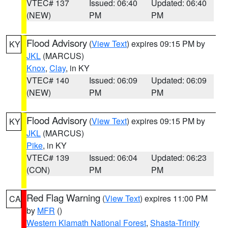
VTEC# 137
Issued: 06:40
Updated: 06:40
(NEW)
PM
PM
Flood Advisory
(
View Text
) expires 09:15 PM by
KY
JKL
(MARCUS)
Knox
,
Clay
, in KY
VTEC# 140
Issued: 06:09
Updated: 06:09
(NEW)
PM
PM
Flood Advisory
(
View Text
) expires 09:15 PM by
KY
JKL
(MARCUS)
Pike
, in KY
VTEC# 139
Issued: 06:04
Updated: 06:23
(CON)
PM
PM
Red Flag Warning
(
View Text
) expires 11:00 PM
CA
by
MFR
()
Western Klamath National Forest
,
Shasta-Trinity