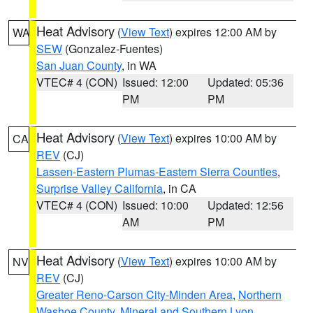
Heat Advisory
(
View Text
) expires 12:00 AM by
WA
SEW
(Gonzalez-Fuentes)
San Juan County
, in WA
VTEC# 4 (CON)
Issued: 12:00
Updated: 05:36
PM
PM
Heat Advisory
(
View Text
) expires 10:00 AM by
CA
REV
(CJ)
Lassen-Eastern Plumas-Eastern Sierra Counties
,
Surprise Valley California
, in CA
VTEC# 4 (CON)
Issued: 10:00
Updated: 12:56
AM
PM
Heat Advisory
(
View Text
) expires 10:00 AM by
NV
REV
(CJ)
Greater Reno-Carson City-Minden Area
,
Northern
Washoe County
,
Mineral and Southern Lyon