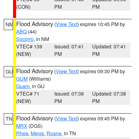
(CON)
PM
PM
Flood Advisory
(
View Text
) expires 10:45 PM by
NM
ABQ
(44)
Socorro
, in NM
VTEC# 139
Issued: 07:41
Updated: 07:41
(NEW)
PM
PM
Flood Advisory
(
View Text
) expires 09:30 PM by
GU
GUM
(Williams)
Guam
, in GU
VTEC# 71
Issued: 07:38
Updated: 07:38
(NEW)
PM
PM
Flood Advisory
(
View Text
) expires 09:45 PM by
TN
MRX
(DGS)
Rhea
,
Meigs
,
Roane
, in TN