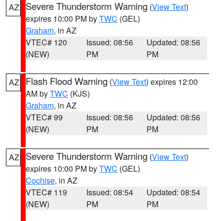
Severe Thunderstorm Warning
(
View Text
)
AZ
expires 10:00 PM by
TWC
(GEL)
Graham
, in AZ
VTEC# 120
Issued: 08:56
Updated: 08:56
(NEW)
PM
PM
Flash Flood Warning
(
View Text
) expires 12:00
AZ
AM by
TWC
(KJS)
Graham
, in AZ
VTEC# 99
Issued: 08:56
Updated: 08:56
(NEW)
PM
PM
Severe Thunderstorm Warning
(
View Text
)
AZ
expires 10:00 PM by
TWC
(GEL)
Cochise
, in AZ
VTEC# 119
Issued: 08:54
Updated: 08:54
(NEW)
PM
PM