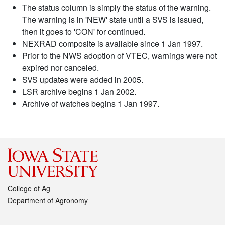
The status column is simply the status of the warning.
The warning is in 'NEW' state until a SVS is issued,
then it goes to 'CON' for continued.
NEXRAD composite is available since 1 Jan 1997.
Prior to the NWS adoption of VTEC, warnings were not
expired nor canceled.
SVS updates were added in 2005.
LSR archive begins 1 Jan 2002.
Archive of watches begins 1 Jan 1997.
College of Ag
Department of Agronomy