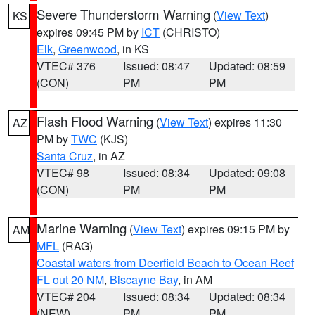
Severe Thunderstorm Warning
(
View Text
)
KS
expires 09:45 PM by
ICT
(CHRISTO)
Elk
,
Greenwood
, in KS
VTEC# 376
Issued: 08:47
Updated: 08:59
(CON)
PM
PM
Flash Flood Warning
(
View Text
) expires 11:30
AZ
PM by
TWC
(KJS)
Santa Cruz
, in AZ
VTEC# 98
Issued: 08:34
Updated: 09:08
(CON)
PM
PM
Marine Warning
(
View Text
) expires 09:15 PM by
AM
MFL
(RAG)
Coastal waters from Deerfield Beach to Ocean Reef
FL out 20 NM
,
Biscayne Bay
, in AM
VTEC# 204
Issued: 08:34
Updated: 08:34
(NEW)
PM
PM