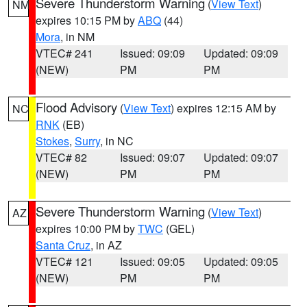
Severe Thunderstorm Warning
(
View Text
)
NM
expires 10:15 PM by
ABQ
(44)
Mora
, in NM
VTEC# 241
Issued: 09:09
Updated: 09:09
(NEW)
PM
PM
Flood Advisory
(
View Text
) expires 12:15 AM by
NC
RNK
(EB)
Stokes
,
Surry
, in NC
VTEC# 82
Issued: 09:07
Updated: 09:07
(NEW)
PM
PM
Severe Thunderstorm Warning
(
View Text
)
AZ
expires 10:00 PM by
TWC
(GEL)
Santa Cruz
, in AZ
VTEC# 121
Issued: 09:05
Updated: 09:05
(NEW)
PM
PM