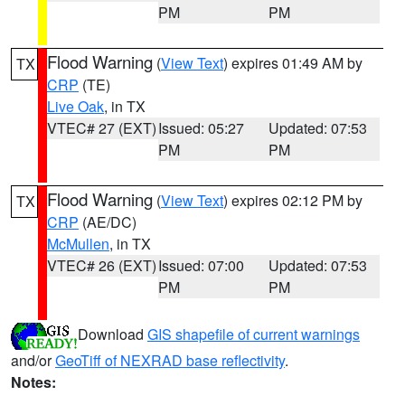
PM
PM
Flood Warning
(
View Text
) expires 01:49 AM by
TX
CRP
(TE)
Live Oak
, in TX
VTEC# 27 (EXT)
Issued: 05:27
Updated: 07:53
PM
PM
Flood Warning
(
View Text
) expires 02:12 PM by
TX
CRP
(AE/DC)
McMullen
, in TX
VTEC# 26 (EXT)
Issued: 07:00
Updated: 07:53
PM
PM
Download
GIS shapefile of current warnings
and/or
GeoTiff of NEXRAD base reflectivity
.
Notes: