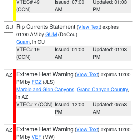
VTEC# 49
Issued: 07:00
Updated: 01:03
(CON)
AM
PM
Rip Currents Statement
(
View Text
) expires
GU
01:00 AM by
GUM
(DeCou)
Guam
, in GU
VTEC# 19
Issued: 01:00
Updated: 01:03
(CON)
AM
PM
Extreme Heat Warning
(
View Text
) expires 10:00
AZ
PM by
FGZ
(JLS)
Marble and Glen Canyons
,
Grand Canyon Country
,
in AZ
VTEC# 7 (CON)
Issued: 12:00
Updated: 05:53
PM
AM
Extreme Heat Warning
(
View Text
) expires 10:00
AZ
PM by
VEF
(MW)