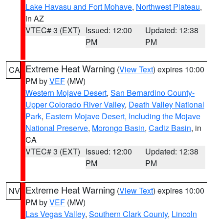
Lake Havasu and Fort Mohave
,
Northwest Plateau
,
in AZ
VTEC# 3 (EXT)
Issued: 12:00
Updated: 12:38
PM
PM
Extreme Heat Warning
(
View Text
) expires 10:00
CA
PM by
VEF
(MW)
Western Mojave Desert
,
San Bernardino County-
Upper Colorado River Valley
,
Death Valley National
Park
,
Eastern Mojave Desert, Including the Mojave
National Preserve
,
Morongo Basin
,
Cadiz Basin
, in
CA
VTEC# 3 (EXT)
Issued: 12:00
Updated: 12:38
PM
PM
Extreme Heat Warning
(
View Text
) expires 10:00
NV
PM by
VEF
(MW)
Las Vegas Valley
,
Southern Clark County
,
Lincoln