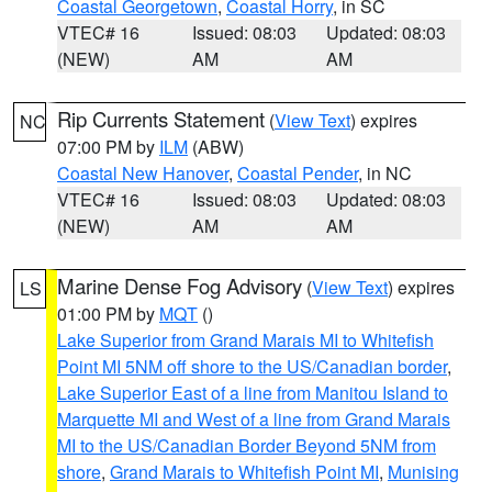
Coastal Georgetown
,
Coastal Horry
, in SC
VTEC# 16
Issued: 08:03
Updated: 08:03
(NEW)
AM
AM
Rip Currents Statement
(
View Text
) expires
NC
07:00 PM by
ILM
(ABW)
Coastal New Hanover
,
Coastal Pender
, in NC
VTEC# 16
Issued: 08:03
Updated: 08:03
(NEW)
AM
AM
Marine Dense Fog Advisory
(
View Text
) expires
LS
01:00 PM by
MQT
()
Lake Superior from Grand Marais MI to Whitefish
Point MI 5NM off shore to the US/Canadian border
,
Lake Superior East of a line from Manitou Island to
Marquette MI and West of a line from Grand Marais
MI to the US/Canadian Border Beyond 5NM from
shore
,
Grand Marais to Whitefish Point MI
,
Munising