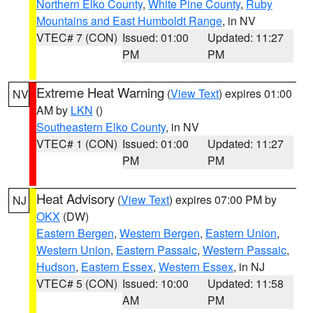
Northern Elko County
,
White Pine County
,
Ruby
Mountains and East Humboldt Range
, in NV
VTEC# 7 (CON)
Issued: 01:00
Updated: 11:27
PM
PM
Extreme Heat Warning
(
View Text
) expires 01:00
NV
AM by
LKN
()
Southeastern Elko County
, in NV
VTEC# 1 (CON)
Issued: 01:00
Updated: 11:27
PM
PM
Heat Advisory
(
View Text
) expires 07:00 PM by
NJ
OKX
(DW)
Eastern Bergen
,
Western Bergen
,
Eastern Union
,
Western Union
,
Eastern Passaic
,
Western Passaic
,
Hudson
,
Eastern Essex
,
Western Essex
, in NJ
VTEC# 5 (CON)
Issued: 10:00
Updated: 11:58
AM
PM