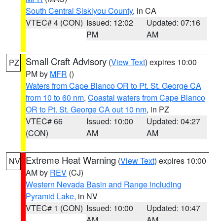
South Central Siskiyou County
, in CA
VTEC# 4 (CON)
Issued: 12:02
Updated: 07:16
PM
AM
Small Craft Advisory
(
View Text
) expires 10:00
PZ
PM by
MFR
()
Waters from Cape Blanco OR to Pt. St. George CA
from 10 to 60 nm
,
Coastal waters from Cape Blanco
OR to Pt. St. George CA out 10 nm
, in PZ
VTEC# 66
Issued: 10:00
Updated: 04:27
(CON)
AM
AM
Extreme Heat Warning
(
View Text
) expires 10:00
NV
AM by
REV
(CJ)
Western Nevada Basin and Range including
Pyramid Lake
, in NV
VTEC# 1 (CON)
Issued: 10:00
Updated: 10:47
AM
AM