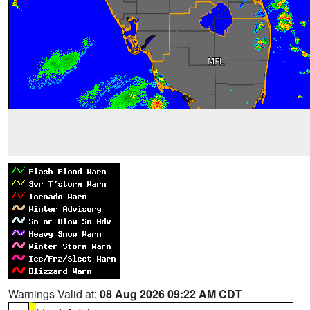
Warnings Valid at:
08 Aug 2026 09:22 AM CDT