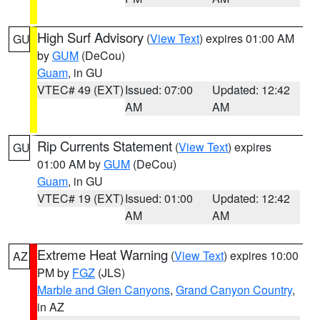
High Surf Advisory
(
View Text
) expires 01:00 AM
GU
by
GUM
(DeCou)
Guam
, in GU
VTEC# 49 (EXT)
Issued: 07:00
Updated: 12:42
AM
AM
Rip Currents Statement
(
View Text
) expires
GU
01:00 AM by
GUM
(DeCou)
Guam
, in GU
VTEC# 19 (EXT)
Issued: 01:00
Updated: 12:42
AM
AM
Extreme Heat Warning
(
View Text
) expires 10:00
AZ
PM by
FGZ
(JLS)
Marble and Glen Canyons
,
Grand Canyon Country
,
in AZ