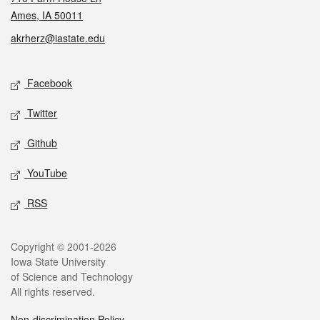
Ames, IA 50011
akrherz@iastate.edu
Social media
Facebook
Twitter
Github
YouTube
RSS
Legal
Copyright © 2001-2026
Iowa State University
of Science and Technology
All rights reserved.
Non-discrimination Policy