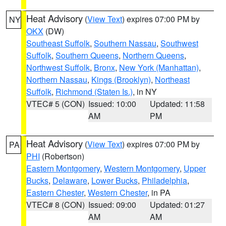
Heat Advisory
(
View Text
) expires 07:00 PM by
NY
OKX
(DW)
Southeast Suffolk
,
Southern Nassau
,
Southwest
Suffolk
,
Southern Queens
,
Northern Queens
,
Northwest Suffolk
,
Bronx
,
New York (Manhattan)
,
Northern Nassau
,
Kings (Brooklyn)
,
Northeast
Suffolk
,
Richmond (Staten Is.)
, in NY
VTEC# 5 (CON)
Issued: 10:00
Updated: 11:58
AM
PM
Heat Advisory
(
View Text
) expires 07:00 PM by
PA
PHI
(Robertson)
Eastern Montgomery
,
Western Montgomery
,
Upper
Bucks
,
Delaware
,
Lower Bucks
,
Philadelphia
,
Eastern Chester
,
Western Chester
, in PA
VTEC# 8 (CON)
Issued: 09:00
Updated: 01:27
AM
AM