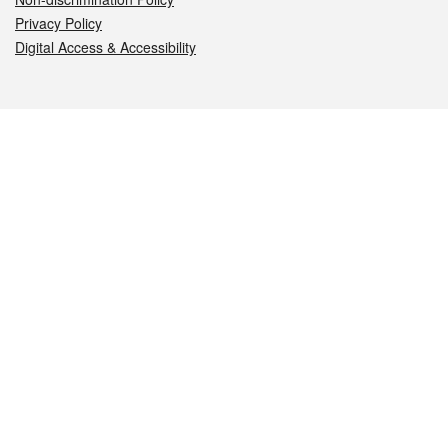
Privacy Policy
Digital Access & Accessibility