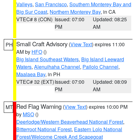
Valleys
,
San Francisco
,
Southern Monterey Bay and
Big Sur Coast
,
Northern Monterey Bay
, in CA
VTEC# 8 (CON)
Issued: 07:00
Updated: 08:25
PM
AM
Small Craft Advisory
(
View Text
) expires 11:00
PH
AM by
HFO
()
Big Island Southeast Waters
,
Big Island Leeward
Waters
,
Alenuihaha Channel
,
Pailolo Channel
,
Maalaea Bay
, in PH
VTEC# 32 (EXT)
Issued: 07:00
Updated: 08:09
PM
AM
Red Flag Warning
(
View Text
) expires 10:00 PM
MT
by
MSO
()
Deerlodge/Western Beaverhead National Forest
,
Bitterroot National Forest
,
Eastern Lolo National
Forest/Welcome Creek And Scapegoat