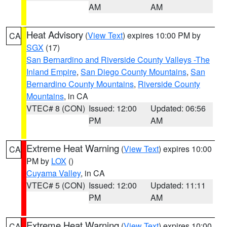
AM
AM
Heat Advisory
(
View Text
) expires 10:00 PM by
CA
SGX
(17)
San Bernardino and Riverside County Valleys -The
Inland Empire
,
San Diego County Mountains
,
San
Bernardino County Mountains
,
Riverside County
Mountains
, in CA
VTEC# 8 (CON)
Issued: 12:00
Updated: 06:56
PM
AM
Extreme Heat Warning
(
View Text
) expires 10:00
CA
PM by
LOX
()
Cuyama Valley
, in CA
VTEC# 5 (CON)
Issued: 12:00
Updated: 11:11
PM
AM
Extreme Heat Warning
(
View Text
) expires 10:00
CA