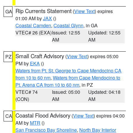
Rip Currents Statement
(
View Text
) expires
GA
01:00 AM by
JAX
()
Coastal Camden
,
Coastal Glynn
, in GA
VTEC# 26 (EXA)
Issued: 12:55
Updated: 12:55
AM
AM
Small Craft Advisory
(
View Text
) expires 05:00
PZ
PM by
EKA
()
Waters from Pt. St. George to Cape Mendocino CA
from 10 to 60 nm
,
Waters from Cape Mendocino to
Pt. Arena CA from 10 to 60 nm
, in PZ
VTEC# 74
Issued: 05:00
Updated: 04:18
(CON)
AM
AM
Coastal Flood Advisory
(
View Text
) expires 04:00
CA
AM by
MTR
()
San Francisco Bay Shoreline
,
North Bay Interior