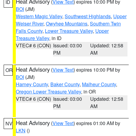
Heat Advisory
(
View Text
) expires 10:00 PM by
ID
BOI
(JM)
Western Magic Valley
,
Southwest Highlands
,
Upper
Weiser River
,
Owyhee Mountains
,
Southern Twin
Falls County
,
Lower Treasure Valley
,
Upper
Treasure Valley
, in ID
VTEC# 6 (CON)
Issued: 03:00
Updated: 12:58
PM
AM
Heat Advisory
(
View Text
) expires 10:00 PM by
OR
BOI
(JM)
Harney County
,
Baker County
,
Malheur County
,
Oregon Lower Treasure Valley
, in OR
VTEC# 6 (CON)
Issued: 03:00
Updated: 12:58
PM
AM
Heat Advisory
(
View Text
) expires 01:00 AM by
NV
LKN
()