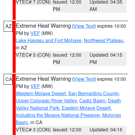
VTEC# 7 (CON)
Issued: 12:00
Updated: 04:35
PM
AM
Extreme Heat Warning
(
View Text
) expires 10:00
AZ
PM by
VEF
(MW)
Lake Havasu and Fort Mohave
,
Northwest Plateau
,
in AZ
VTEC# 3 (CON)
Issued: 12:00
Updated: 04:15
PM
PM
Extreme Heat Warning
(
View Text
) expires 10:00
CA
PM by
VEF
(MW)
Western Mojave Desert
,
San Bernardino County-
Upper Colorado River Valley
,
Cadiz Basin
,
Death
Valley National Park
,
Eastern Mojave Desert,
Including the Mojave National Preserve
,
Morongo
Basin
, in CA
VTEC# 3 (CON)
Issued: 12:00
Updated: 04:15