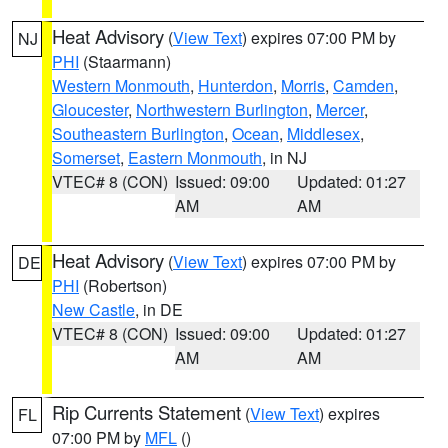
Heat Advisory
(
View Text
) expires 07:00 PM by
NJ
PHI
(Staarmann)
Western Monmouth
,
Hunterdon
,
Morris
,
Camden
,
Gloucester
,
Northwestern Burlington
,
Mercer
,
Southeastern Burlington
,
Ocean
,
Middlesex
,
Somerset
,
Eastern Monmouth
, in NJ
VTEC# 8 (CON)
Issued: 09:00
Updated: 01:27
AM
AM
Heat Advisory
(
View Text
) expires 07:00 PM by
DE
PHI
(Robertson)
New Castle
, in DE
VTEC# 8 (CON)
Issued: 09:00
Updated: 01:27
AM
AM
Rip Currents Statement
(
View Text
) expires
FL
07:00 PM by
MFL
()