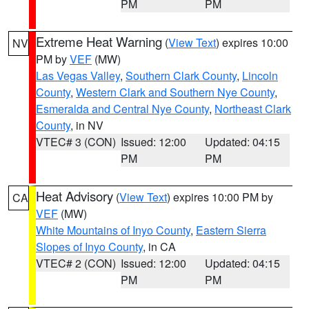
PM
PM
Extreme Heat Warning
(
View Text
) expires 10:00
NV
PM by
VEF
(MW)
Las Vegas Valley
,
Southern Clark County
,
Lincoln
County
,
Western Clark and Southern Nye County
,
Esmeralda and Central Nye County
,
Northeast Clark
County
, in NV
VTEC# 3 (CON)
Issued: 12:00
Updated: 04:15
PM
PM
Heat Advisory
(
View Text
) expires 10:00 PM by
CA
VEF
(MW)
White Mountains of Inyo County
,
Eastern Sierra
Slopes of Inyo County
, in CA
VTEC# 2 (CON)
Issued: 12:00
Updated: 04:15
PM
PM