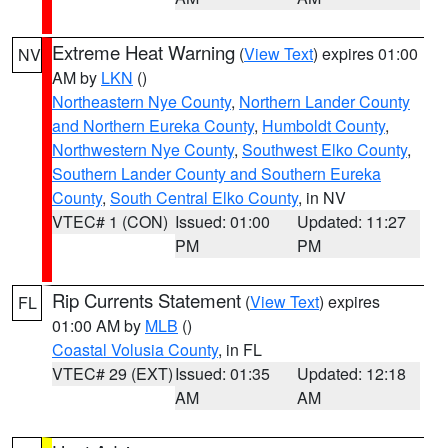
Extreme Heat Warning
(
View Text
) expires 01:00
NV
AM by
LKN
()
Northeastern Nye County
,
Northern Lander County
and Northern Eureka County
,
Humboldt County
,
Northwestern Nye County
,
Southwest Elko County
,
Southern Lander County and Southern Eureka
County
,
South Central Elko County
, in NV
VTEC# 1 (CON)
Issued: 01:00
Updated: 11:27
PM
PM
Rip Currents Statement
(
View Text
) expires
FL
01:00 AM by
MLB
()
Coastal Volusia County
, in FL
VTEC# 29 (EXT)
Issued: 01:35
Updated: 12:18
AM
AM