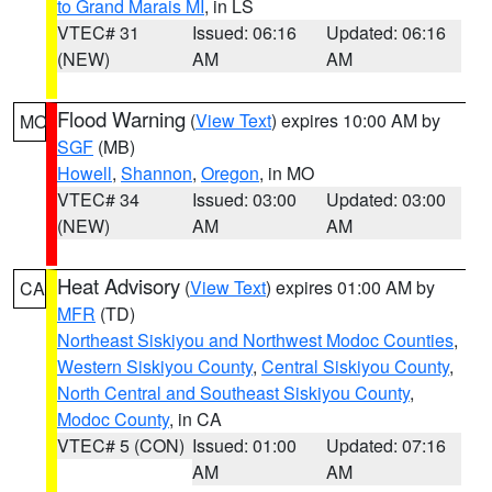
to Grand Marais MI
, in LS
VTEC# 31
Issued: 06:16
Updated: 06:16
(NEW)
AM
AM
Flood Warning
(
View Text
) expires 10:00 AM by
MO
SGF
(MB)
Howell
,
Shannon
,
Oregon
, in MO
VTEC# 34
Issued: 03:00
Updated: 03:00
(NEW)
AM
AM
Heat Advisory
(
View Text
) expires 01:00 AM by
CA
MFR
(TD)
Northeast Siskiyou and Northwest Modoc Counties
,
Western Siskiyou County
,
Central Siskiyou County
,
North Central and Southeast Siskiyou County
,
Modoc County
, in CA
VTEC# 5 (CON)
Issued: 01:00
Updated: 07:16
AM
AM