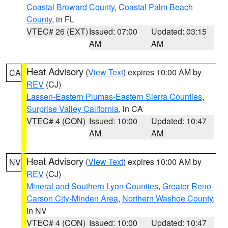
Coastal Broward County
,
Coastal Palm Beach
County
, in FL
VTEC# 26 (EXT)
Issued: 07:00
Updated: 03:15
AM
AM
Heat Advisory
(
View Text
) expires 10:00 AM by
CA
REV
(CJ)
Lassen-Eastern Plumas-Eastern Sierra Counties
,
Surprise Valley California
, in CA
VTEC# 4 (CON)
Issued: 10:00
Updated: 10:47
AM
AM
Heat Advisory
(
View Text
) expires 10:00 AM by
NV
REV
(CJ)
Mineral and Southern Lyon Counties
,
Greater Reno-
Carson City-Minden Area
,
Northern Washoe County
,
in NV
VTEC# 4 (CON)
Issued: 10:00
Updated: 10:47