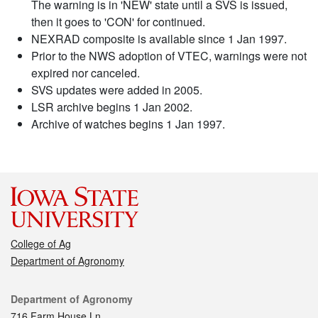
The warning is in 'NEW' state until a SVS is issued,
then it goes to 'CON' for continued.
NEXRAD composite is available since 1 Jan 1997.
Prior to the NWS adoption of VTEC, warnings were not
expired nor canceled.
SVS updates were added in 2005.
LSR archive begins 1 Jan 2002.
Archive of watches begins 1 Jan 1997.
College of Ag
Department of Agronomy
Contact
Department of Agronomy
716 Farm House Ln