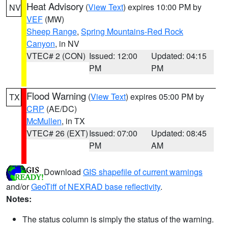
Heat Advisory
(
View Text
) expires 10:00 PM by
NV
VEF
(MW)
Sheep Range
,
Spring Mountains-Red Rock
Canyon
, in NV
VTEC# 2 (CON)
Issued: 12:00
Updated: 04:15
PM
PM
Flood Warning
(
View Text
) expires 05:00 PM by
TX
CRP
(AE/DC)
McMullen
, in TX
VTEC# 26 (EXT)
Issued: 07:00
Updated: 08:45
PM
AM
Download
GIS shapefile of current warnings
and/or
GeoTiff of NEXRAD base reflectivity
.
Notes:
The status column is simply the status of the warning.