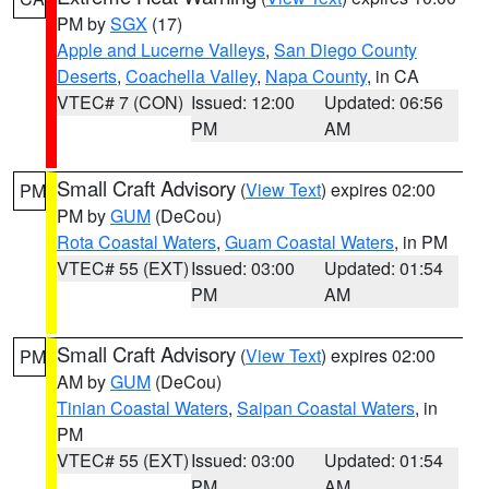
PM by
SGX
(17)
Apple and Lucerne Valleys
,
San Diego County
Deserts
,
Coachella Valley
,
Napa County
, in CA
VTEC# 7 (CON)
Issued: 12:00
Updated: 06:56
PM
AM
Small Craft Advisory
(
View Text
) expires 02:00
PM
PM by
GUM
(DeCou)
Rota Coastal Waters
,
Guam Coastal Waters
, in PM
VTEC# 55 (EXT)
Issued: 03:00
Updated: 01:54
PM
AM
Small Craft Advisory
(
View Text
) expires 02:00
PM
AM by
GUM
(DeCou)
Tinian Coastal Waters
,
Saipan Coastal Waters
, in
PM
VTEC# 55 (EXT)
Issued: 03:00
Updated: 01:54
PM
AM