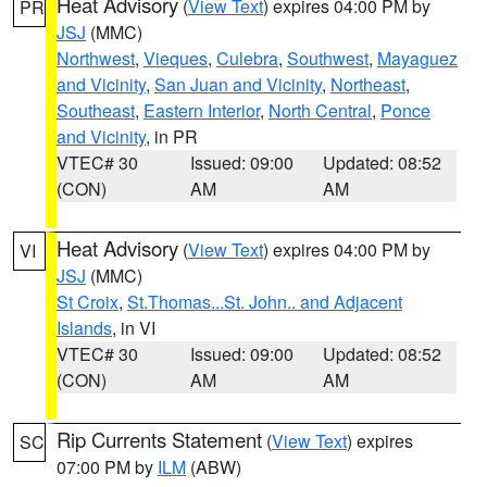
Heat Advisory
(
View Text
) expires 04:00 PM by
PR
JSJ
(MMC)
Northwest
,
Vieques
,
Culebra
,
Southwest
,
Mayaguez
and Vicinity
,
San Juan and Vicinity
,
Northeast
,
Southeast
,
Eastern Interior
,
North Central
,
Ponce
and Vicinity
, in PR
VTEC# 30
Issued: 09:00
Updated: 08:52
(CON)
AM
AM
Heat Advisory
(
View Text
) expires 04:00 PM by
VI
JSJ
(MMC)
St Croix
,
St.Thomas...St. John.. and Adjacent
Islands
, in VI
VTEC# 30
Issued: 09:00
Updated: 08:52
(CON)
AM
AM
Rip Currents Statement
(
View Text
) expires
SC
07:00 PM by
ILM
(ABW)