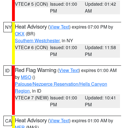
VTEC# 5 (CON)
Issued: 01:00
Updated: 01:42
PM
AM
Heat Advisory
(
View Text
) expires 07:00 PM by
NY
OKX
(BR)
Southern Westchester
, in NY
VTEC# 6 (CON)
Issued: 01:00
Updated: 11:58
PM
PM
Red Flag Warning
(
View Text
) expires 01:00 AM
ID
by
MSO
()
Palouse/Nezperce Reservation/Hells Canyon
Region
, in ID
VTEC# 7 (NEW)
Issued: 01:00
Updated: 10:41
PM
PM
Heat Advisory
(
View Text
) expires 01:00 AM by
CA
MFR
(MAS)