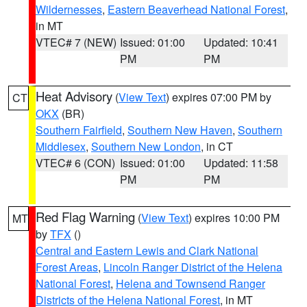
Wildernesses
,
Eastern Beaverhead National Forest
,
in MT
VTEC# 7 (NEW)
Issued: 01:00
Updated: 10:41
PM
PM
Heat Advisory
(
View Text
) expires 07:00 PM by
CT
OKX
(BR)
Southern Fairfield
,
Southern New Haven
,
Southern
Middlesex
,
Southern New London
, in CT
VTEC# 6 (CON)
Issued: 01:00
Updated: 11:58
PM
PM
Red Flag Warning
(
View Text
) expires 10:00 PM
MT
by
TFX
()
Central and Eastern Lewis and Clark National
Forest Areas
,
Lincoln Ranger District of the Helena
National Forest
,
Helena and Townsend Ranger
Districts of the Helena National Forest
, in MT