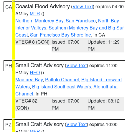
Coastal Flood Advisory
(
View Text
) expires 04:00
CA
AM by
MTR
()
Northern Monterey Bay
,
San Francisco
,
North Bay
Interior Valleys
,
Southern Monterey Bay and Big Sur
Coast
,
San Francisco Bay Shoreline
, in CA
VTEC# 8 (CON)
Issued: 07:00
Updated: 11:29
PM
PM
Small Craft Advisory
(
View Text
) expires 11:00
PH
PM by
HFO
()
Maalaea Bay
,
Pailolo Channel
,
Big Island Leeward
Waters
,
Big Island Southeast Waters
,
Alenuihaha
Channel
, in PH
VTEC# 32
Issued: 07:00
Updated: 08:12
(CON)
PM
PM
Small Craft Advisory
(
View Text
) expires 10:00
PZ
PM by
MFR
()