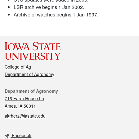
LSR archive begins 1 Jan 2002.
Archive of watches begins 1 Jan 1997.
College of Ag
Department of Agronomy
Contact
Department of Agronomy
716 Farm House Ln
Ames, IA 50011
akrherz@iastate.edu
Social media
Facebook