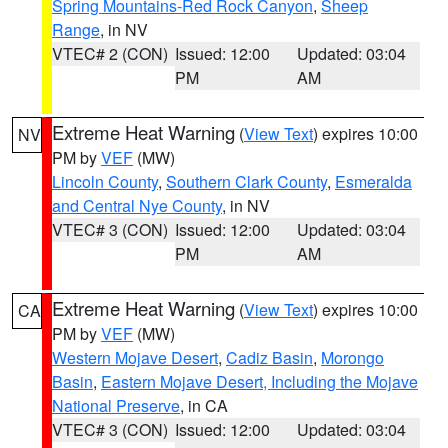
Spring Mountains-Red Rock Canyon
,
Sheep
Range
, in NV
VTEC# 2 (CON)
Issued: 12:00
Updated: 03:04
PM
AM
Extreme Heat Warning
(
View Text
) expires 10:00
NV
PM by
VEF
(MW)
Lincoln County
,
Southern Clark County
,
Esmeralda
and Central Nye County
, in NV
VTEC# 3 (CON)
Issued: 12:00
Updated: 03:04
PM
AM
Extreme Heat Warning
(
View Text
) expires 10:00
CA
PM by
VEF
(MW)
Western Mojave Desert
,
Cadiz Basin
,
Morongo
Basin
,
Eastern Mojave Desert, Including the Mojave
National Preserve
, in CA
VTEC# 3 (CON)
Issued: 12:00
Updated: 03:04