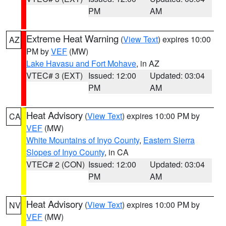
PM
AM
Extreme Heat Warning
(
View Text
) expires 10:00
AZ
PM by
VEF
(MW)
Lake Havasu and Fort Mohave
, in AZ
VTEC# 3 (EXT)
Issued: 12:00
Updated: 03:04
PM
AM
Heat Advisory
(
View Text
) expires 10:00 PM by
CA
VEF
(MW)
White Mountains of Inyo County
,
Eastern Sierra
Slopes of Inyo County
, in CA
VTEC# 2 (CON)
Issued: 12:00
Updated: 03:04
PM
AM
Heat Advisory
(
View Text
) expires 10:00 PM by
NV
VEF
(MW)