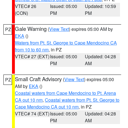
VTEC# 26
Issued: 05:00
Updated: 10:59
(CON)
PM
PM
Gale Warning
(
View Text
) expires 05:00 AM by
PZ
EKA
()
Waters from Pt. St. George to Cape Mendocino CA
from 10 to 60 nm
, in PZ
VTEC# 27 (EXT)
Issued: 05:00
Updated: 04:28
PM
AM
Small Craft Advisory
(
View Text
) expires 05:00
PZ
AM by
EKA
()
Coastal waters from Cape Mendocino to Pt. Arena
CA out 10 nm
,
Coastal waters from Pt. St. George to
Cape Mendocino CA out 10 nm
, in PZ
VTEC# 74 (EXT)
Issued: 05:00
Updated: 04:28
PM
AM