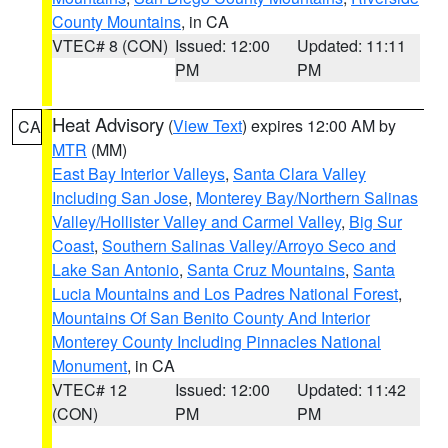
County Mountains
, in CA
VTEC# 8 (CON)
Issued: 12:00
Updated: 11:11
PM
PM
Heat Advisory
(
View Text
) expires 12:00 AM by
CA
MTR
(MM)
East Bay Interior Valleys
,
Santa Clara Valley
Including San Jose
,
Monterey Bay/Northern Salinas
Valley/Hollister Valley and Carmel Valley
,
Big Sur
Coast
,
Southern Salinas Valley/Arroyo Seco and
Lake San Antonio
,
Santa Cruz Mountains
,
Santa
Lucia Mountains and Los Padres National Forest
,
Mountains Of San Benito County And Interior
Monterey County Including Pinnacles National
Monument
, in CA
VTEC# 12
Issued: 12:00
Updated: 11:42
(CON)
PM
PM