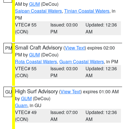
AM by
GUM
(DeCou)
Saipan Coastal Waters
,
Tinian Coastal Waters
, in
PM
VTEC# 55
Issued: 03:00
Updated: 12:36
(CON)
PM
AM
Small Craft Advisory
(
View Text
) expires 02:00
PM
PM by
GUM
(DeCou)
Rota Coastal Waters
,
Guam Coastal Waters
, in PM
VTEC# 55
Issued: 03:00
Updated: 12:36
(CON)
PM
AM
High Surf Advisory
(
View Text
) expires 01:00 AM
GU
by
GUM
(DeCou)
Guam
, in GU
VTEC# 49
Issued: 07:00
Updated: 12:36
(CON)
AM
AM