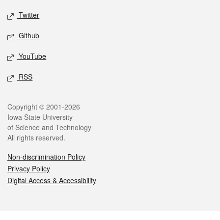
Twitter
Github
YouTube
RSS
Legal
Copyright © 2001-2026
Iowa State University
of Science and Technology
All rights reserved.
Non-discrimination Policy
Privacy Policy
Digital Access & Accessibility