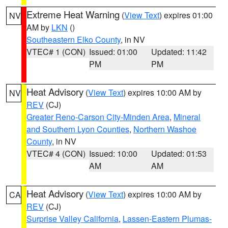
Extreme Heat Warning
(
View Text
) expires 01:00
NV
AM by
LKN
()
Southeastern Elko County
, in NV
VTEC# 1 (CON)
Issued: 01:00
Updated: 11:42
PM
PM
Heat Advisory
(
View Text
) expires 10:00 AM by
NV
REV
(CJ)
Greater Reno-Carson City-Minden Area
,
Mineral
and Southern Lyon Counties
,
Northern Washoe
County
, in NV
VTEC# 4 (CON)
Issued: 10:00
Updated: 01:53
AM
AM
Heat Advisory
(
View Text
) expires 10:00 AM by
CA
REV
(CJ)
Surprise Valley California
,
Lassen-Eastern Plumas-