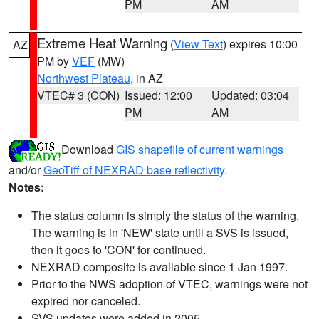
PM
AM
Extreme Heat Warning
(
View Text
) expires 10:00
AZ
PM by
VEF
(MW)
Northwest Plateau
, in AZ
VTEC# 3 (CON)
Issued: 12:00
Updated: 03:04
PM
AM
Download
GIS shapefile of current warnings
and/or
GeoTiff of NEXRAD base reflectivity
.
Notes:
The status column is simply the status of the warning.
The warning is in 'NEW' state until a SVS is issued,
then it goes to 'CON' for continued.
NEXRAD composite is available since 1 Jan 1997.
Prior to the NWS adoption of VTEC, warnings were not
expired nor canceled.
SVS updates were added in 2005.