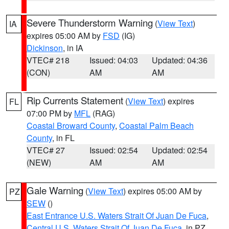
Severe Thunderstorm Warning
(
View Text
)
IA
expires 05:00 AM by
FSD
(IG)
Dickinson
, in IA
VTEC# 218
Issued: 04:03
Updated: 04:36
(CON)
AM
AM
Rip Currents Statement
(
View Text
) expires
FL
07:00 PM by
MFL
(RAG)
Coastal Broward County
,
Coastal Palm Beach
County
, in FL
VTEC# 27
Issued: 02:54
Updated: 02:54
(NEW)
AM
AM
Gale Warning
(
View Text
) expires 05:00 AM by
PZ
SEW
()
East Entrance U.S. Waters Strait Of Juan De Fuca
,
Central U.S. Waters Strait Of Juan De Fuca
, in PZ