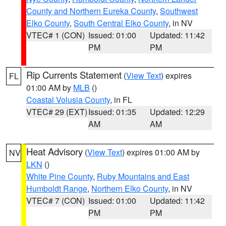
County and Northern Eureka County
,
Southwest
Elko County
,
South Central Elko County
, in NV
VTEC# 1 (CON)
Issued: 01:00
Updated: 11:42
PM
PM
Rip Currents Statement
(
View Text
) expires
FL
01:00 AM by
MLB
()
Coastal Volusia County
, in FL
VTEC# 29 (EXT)
Issued: 01:35
Updated: 12:29
AM
AM
Heat Advisory
(
View Text
) expires 01:00 AM by
NV
LKN
()
White Pine County
,
Ruby Mountains and East
Humboldt Range
,
Northern Elko County
, in NV
VTEC# 7 (CON)
Issued: 01:00
Updated: 11:42
PM
PM