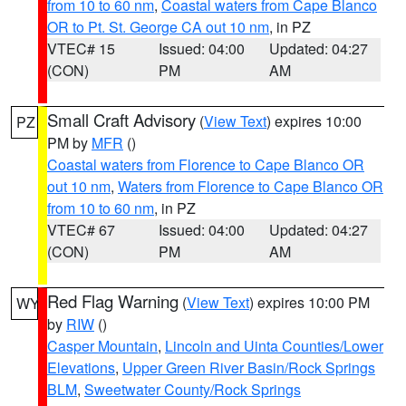
from 10 to 60 nm
,
Coastal waters from Cape Blanco
OR to Pt. St. George CA out 10 nm
, in PZ
VTEC# 15
Issued: 04:00
Updated: 04:27
(CON)
PM
AM
Small Craft Advisory
(
View Text
) expires 10:00
PZ
PM by
MFR
()
Coastal waters from Florence to Cape Blanco OR
out 10 nm
,
Waters from Florence to Cape Blanco OR
from 10 to 60 nm
, in PZ
VTEC# 67
Issued: 04:00
Updated: 04:27
(CON)
PM
AM
Red Flag Warning
(
View Text
) expires 10:00 PM
WY
by
RIW
()
Casper Mountain
,
Lincoln and Uinta Counties/Lower
Elevations
,
Upper Green River Basin/Rock Springs
BLM
,
Sweetwater County/Rock Springs