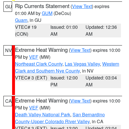
Rip Currents Statement
(
View Text
) expires
GU
01:00 AM by
GUM
(DeCou)
Guam
, in GU
VTEC# 19
Issued: 01:00
Updated: 12:36
(CON)
AM
AM
Extreme Heat Warning
(
View Text
) expires 10:00
NV
PM by
VEF
(MW)
Northeast Clark County
,
Las Vegas Valley
,
Western
Clark and Southern Nye County
, in NV
VTEC# 3 (EXT)
Issued: 12:00
Updated: 03:04
PM
AM
Extreme Heat Warning
(
View Text
) expires 10:00
CA
PM by
VEF
(MW)
Death Valley National Park
,
San Bernardino
County-Upper Colorado River Valley
, in CA
VTEC# 3 (EXT)
Issued: 12:00
Updated: 03:04