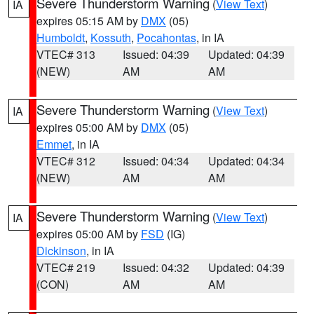
Severe Thunderstorm Warning
(
View Text
)
IA
expires 05:15 AM by
DMX
(05)
Humboldt
,
Kossuth
,
Pocahontas
, in IA
VTEC# 313
Issued: 04:39
Updated: 04:39
(NEW)
AM
AM
Severe Thunderstorm Warning
(
View Text
)
IA
expires 05:00 AM by
DMX
(05)
Emmet
, in IA
VTEC# 312
Issued: 04:34
Updated: 04:34
(NEW)
AM
AM
Severe Thunderstorm Warning
(
View Text
)
IA
expires 05:00 AM by
FSD
(IG)
Dickinson
, in IA
VTEC# 219
Issued: 04:32
Updated: 04:39
(CON)
AM
AM