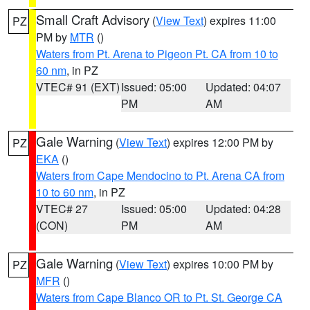
Small Craft Advisory
(
View Text
) expires 11:00
PZ
PM by
MTR
()
Waters from Pt. Arena to Pigeon Pt. CA from 10 to
60 nm
, in PZ
VTEC# 91 (EXT)
Issued: 05:00
Updated: 04:07
PM
AM
Gale Warning
(
View Text
) expires 12:00 PM by
PZ
EKA
()
Waters from Cape Mendocino to Pt. Arena CA from
10 to 60 nm
, in PZ
VTEC# 27
Issued: 05:00
Updated: 04:28
(CON)
PM
AM
Gale Warning
(
View Text
) expires 10:00 PM by
PZ
MFR
()
Waters from Cape Blanco OR to Pt. St. George CA