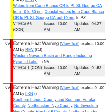
Waters from Cape Blanco OR to Pt. St. George CA
from 10 to 60 nm
,
Coastal waters from Cape Blanco
OR to Pt. St. George CA out 10 nm
, in PZ
VTEC# 66
Issued: 10:00
Updated: 04:27
(CON)
AM
AM
Extreme Heat Warning
(
View Text
) expires 10:00
NV
AM by
REV
(CJ)
Western Nevada Basin and Range including
Pyramid Lake
, in NV
VTEC# 1 (CON)
Issued: 10:00
Updated: 01:53
AM
AM
Extreme Heat Warning
(
View Text
) expires 01:00
NV
AM by
LKN
()
Southern Lander County and Southern Eureka
County
,
Northeastern Nye County
,
Northwestern
Nye County
,
Humboldt County
,
Northern Lander