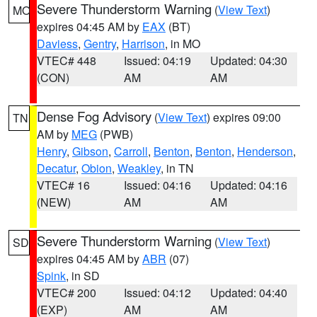
Severe Thunderstorm Warning
(
View Text
)
MO
expires 04:45 AM by
EAX
(BT)
Daviess
,
Gentry
,
Harrison
, in MO
VTEC# 448
Issued: 04:19
Updated: 04:30
(CON)
AM
AM
Dense Fog Advisory
(
View Text
) expires 09:00
TN
AM by
MEG
(PWB)
Henry
,
Gibson
,
Carroll
,
Benton
,
Benton
,
Henderson
,
Decatur
,
Obion
,
Weakley
, in TN
VTEC# 16
Issued: 04:16
Updated: 04:16
(NEW)
AM
AM
Severe Thunderstorm Warning
(
View Text
)
SD
expires 04:45 AM by
ABR
(07)
Spink
, in SD
VTEC# 200
Issued: 04:12
Updated: 04:40
(EXP)
AM
AM