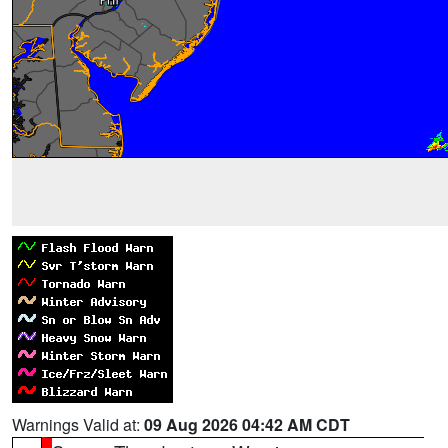
Warnings Valid at:
09 Aug 2026 04:42 AM CDT