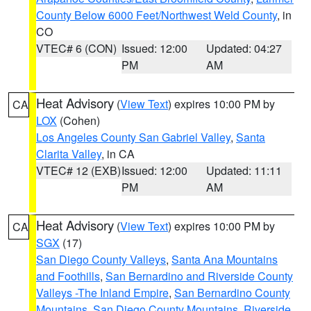
County Below 6000 Feet/Northwest Weld County
, in
CO
VTEC# 6 (CON)
Issued: 12:00
Updated: 04:27
PM
AM
Heat Advisory
(
View Text
) expires 10:00 PM by
CA
LOX
(Cohen)
Los Angeles County San Gabriel Valley
,
Santa
Clarita Valley
, in CA
VTEC# 12 (EXB)
Issued: 12:00
Updated: 11:11
PM
AM
Heat Advisory
(
View Text
) expires 10:00 PM by
CA
SGX
(17)
San Diego County Valleys
,
Santa Ana Mountains
and Foothills
,
San Bernardino and Riverside County
Valleys -The Inland Empire
,
San Bernardino County
Mountains
,
San Diego County Mountains
,
Riverside