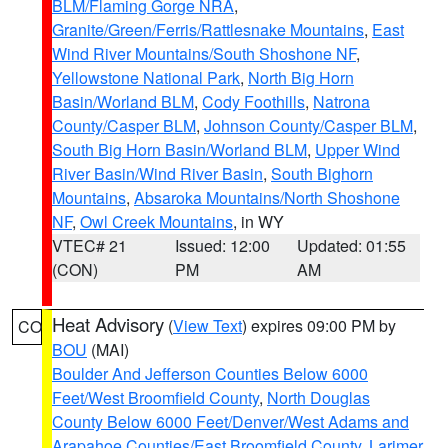
BLM/Flaming Gorge NRA
,
Granite/Green/Ferris/Rattlesnake Mountains
,
East
Wind River Mountains/South Shoshone NF
,
Yellowstone National Park
,
North Big Horn
Basin/Worland BLM
,
Cody Foothills
,
Natrona
County/Casper BLM
,
Johnson County/Casper BLM
,
South Big Horn Basin/Worland BLM
,
Upper Wind
River Basin/Wind River Basin
,
South Bighorn
Mountains
,
Absaroka Mountains/North Shoshone
NF
,
Owl Creek Mountains
, in WY
VTEC# 21
Issued: 12:00
Updated: 01:55
(CON)
PM
AM
Heat Advisory
(
View Text
) expires 09:00 PM by
CO
BOU
(MAI)
Boulder And Jefferson Counties Below 6000
Feet/West Broomfield County
,
North Douglas
County Below 6000 Feet/Denver/West Adams and
Arapahoe Counties/East Broomfield County
,
Larimer