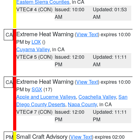
Eastern Sierra Counties
, in CA
VTEC# 4 (CON)
Issued: 10:00
Updated: 01:53
AM
AM
Extreme Heat Warning
(
View Text
) expires 10:00
CA
PM by
LOX
()
Cuyama Valley
, in CA
VTEC# 5 (CON)
Issued: 12:00
Updated: 11:11
PM
AM
Extreme Heat Warning
(
View Text
) expires 10:00
CA
PM by
SGX
(17)
Apple and Lucerne Valleys
,
Coachella Valley
,
San
Diego County Deserts
,
Napa County
, in CA
VTEC# 7 (CON)
Issued: 12:00
Updated: 11:11
PM
PM
Small Craft Advisory
(
View Text
) expires 02:00
PM