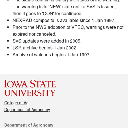
The warning is in 'NEW' state until a SVS is issued,
then it goes to 'CON' for continued.
NEXRAD composite is available since 1 Jan 1997.
Prior to the NWS adoption of VTEC, warnings were not
expired nor canceled.
SVS updates were added in 2005.
LSR archive begins 1 Jan 2002.
Archive of watches begins 1 Jan 1997.
College of Ag
Department of Agronomy
Contact
Department of Agronomy