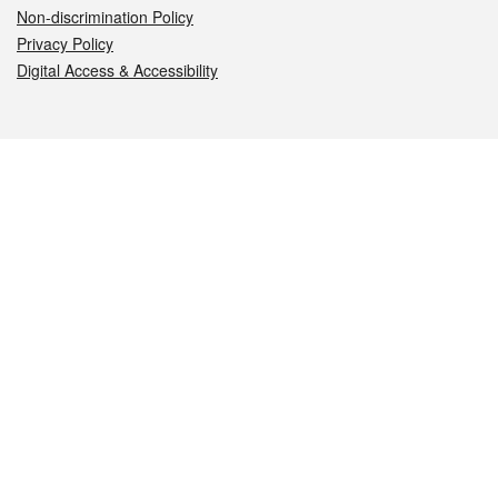
Non-discrimination Policy
Privacy Policy
Digital Access & Accessibility