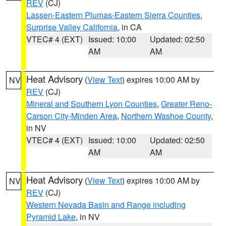
REV
(CJ)
Lassen-Eastern Plumas-Eastern Sierra Counties
,
Surprise Valley California
, in CA
VTEC# 4 (EXT)
Issued: 10:00
Updated: 02:50
AM
AM
Heat Advisory
(
View Text
) expires 10:00 AM by
NV
REV
(CJ)
Mineral and Southern Lyon Counties
,
Greater Reno-
Carson City-Minden Area
,
Northern Washoe County
,
in NV
VTEC# 4 (EXT)
Issued: 10:00
Updated: 02:50
AM
AM
Heat Advisory
(
View Text
) expires 10:00 AM by
NV
REV
(CJ)
Western Nevada Basin and Range including
Pyramid Lake
, in NV