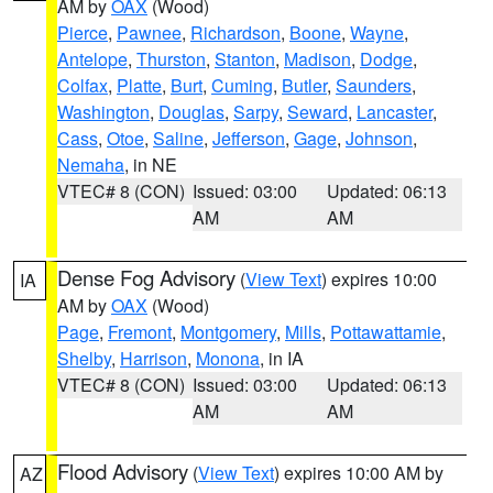
AM by
OAX
(Wood)
Pierce
,
Pawnee
,
Richardson
,
Boone
,
Wayne
,
Antelope
,
Thurston
,
Stanton
,
Madison
,
Dodge
,
Colfax
,
Platte
,
Burt
,
Cuming
,
Butler
,
Saunders
,
Washington
,
Douglas
,
Sarpy
,
Seward
,
Lancaster
,
Cass
,
Otoe
,
Saline
,
Jefferson
,
Gage
,
Johnson
,
Nemaha
, in NE
VTEC# 8 (CON)
Issued: 03:00
Updated: 06:13
AM
AM
Dense Fog Advisory
(
View Text
) expires 10:00
IA
AM by
OAX
(Wood)
Page
,
Fremont
,
Montgomery
,
Mills
,
Pottawattamie
,
Shelby
,
Harrison
,
Monona
, in IA
VTEC# 8 (CON)
Issued: 03:00
Updated: 06:13
AM
AM
Flood Advisory
(
View Text
) expires 10:00 AM by
AZ