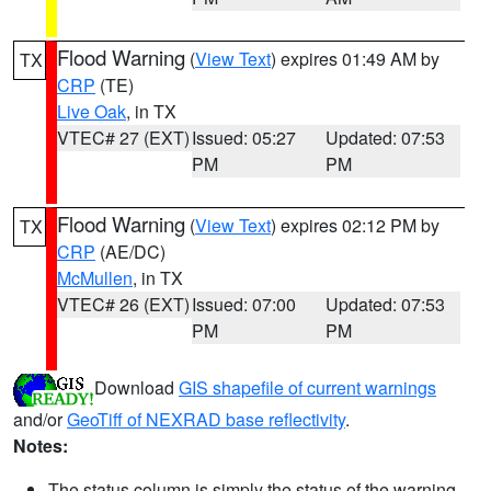
Flood Warning
(
View Text
) expires 01:49 AM by
TX
CRP
(TE)
Live Oak
, in TX
VTEC# 27 (EXT)
Issued: 05:27
Updated: 07:53
PM
PM
Flood Warning
(
View Text
) expires 02:12 PM by
TX
CRP
(AE/DC)
McMullen
, in TX
VTEC# 26 (EXT)
Issued: 07:00
Updated: 07:53
PM
PM
Download
GIS shapefile of current warnings
and/or
GeoTiff of NEXRAD base reflectivity
.
Notes:
The status column is simply the status of the warning.