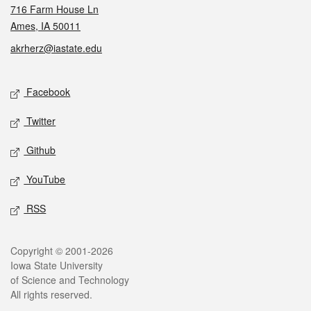
716 Farm House Ln
Ames, IA 50011
akrherz@iastate.edu
Social media
Facebook
Twitter
Github
YouTube
RSS
Legal
Copyright © 2001-2026
Iowa State University
of Science and Technology
All rights reserved.