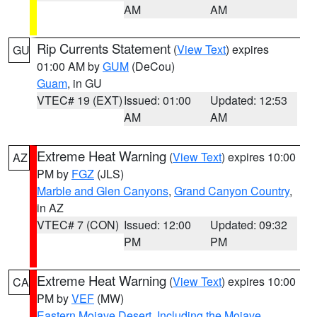
AM
AM
Rip Currents Statement
(
View Text
) expires
GU
01:00 AM by
GUM
(DeCou)
Guam
, in GU
VTEC# 19 (EXT)
Issued: 01:00
Updated: 12:53
AM
AM
Extreme Heat Warning
(
View Text
) expires 10:00
AZ
PM by
FGZ
(JLS)
Marble and Glen Canyons
,
Grand Canyon Country
,
in AZ
VTEC# 7 (CON)
Issued: 12:00
Updated: 09:32
PM
PM
Extreme Heat Warning
(
View Text
) expires 10:00
CA
PM by
VEF
(MW)
Eastern Mojave Desert, Including the Mojave