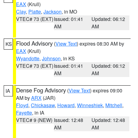
EAX
(Krull)
Clay
,
Platte
,
Jackson
, in MO
VTEC# 73 (EXT)
Issued: 01:41
Updated: 06:12
AM
AM
Flood Advisory
(
View Text
) expires 08:30 AM by
KS
EAX
(Krull)
Wyandotte
,
Johnson
, in KS
VTEC# 73 (EXT)
Issued: 01:41
Updated: 06:12
AM
AM
Dense Fog Advisory
(
View Text
) expires 09:00
IA
AM by
ARX
(JAR)
Floyd
,
Chickasaw
,
Howard
,
Winneshiek
,
Mitchell
,
Fayette
, in IA
VTEC# 9 (NEW)
Issued: 12:48
Updated: 12:48
AM
AM