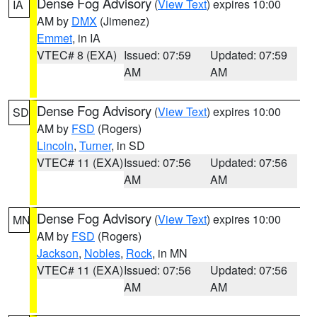
Dense Fog Advisory
(
View Text
) expires 10:00
IA
AM by
DMX
(Jimenez)
Emmet
, in IA
VTEC# 8 (EXA)
Issued: 07:59
Updated: 07:59
AM
AM
Dense Fog Advisory
(
View Text
) expires 10:00
SD
AM by
FSD
(Rogers)
Lincoln
,
Turner
, in SD
VTEC# 11 (EXA)
Issued: 07:56
Updated: 07:56
AM
AM
Dense Fog Advisory
(
View Text
) expires 10:00
MN
AM by
FSD
(Rogers)
Jackson
,
Nobles
,
Rock
, in MN
VTEC# 11 (EXA)
Issued: 07:56
Updated: 07:56
AM
AM