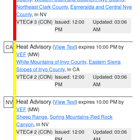
Northeast Clark County
,
Esmeralda and Central Nye
County
, in NV
VTEC# 3 (CON)
Issued: 12:00
Updated: 03:06
PM
AM
Heat Advisory
(
View Text
) expires 10:00 PM by
CA
VEF
(MW)
White Mountains of Inyo County
,
Eastern Sierra
Slopes of Inyo County
, in CA
VTEC# 2 (CON)
Issued: 12:00
Updated: 03:06
PM
AM
Heat Advisory
(
View Text
) expires 10:00 PM by
NV
VEF
(MW)
Sheep Range
,
Spring Mountains-Red Rock
Canyon
, in NV
VTEC# 2 (CON)
Issued: 12:00
Updated: 03:06
PM
AM