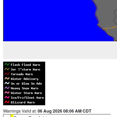
Warnings Valid at:
06 Aug 2026 08:06 AM CDT