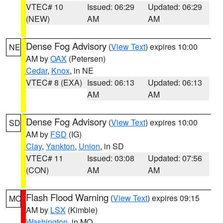
VTEC# 10
Issued: 06:29
Updated: 06:29
(NEW)
AM
AM
Dense Fog Advisory
(
View Text
) expires 10:00
NE
AM by
OAX
(Petersen)
Cedar
,
Knox
, in NE
VTEC# 8 (EXA)
Issued: 06:13
Updated: 06:13
AM
AM
Dense Fog Advisory
(
View Text
) expires 10:00
SD
AM by
FSD
(IG)
Clay
,
Yankton
,
Union
, in SD
VTEC# 11
Issued: 03:08
Updated: 07:56
(CON)
AM
AM
Flash Flood Warning
(
View Text
) expires 09:15
MO
AM by
LSX
(Kimble)
Washington
, in MO