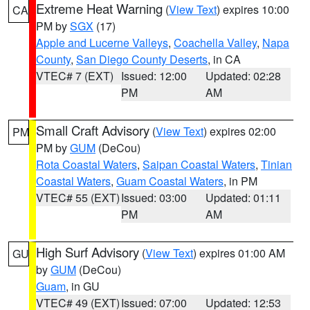
Extreme Heat Warning
(
View Text
) expires 10:00
CA
PM by
SGX
(17)
Apple and Lucerne Valleys
,
Coachella Valley
,
Napa
County
,
San Diego County Deserts
, in CA
VTEC# 7 (EXT)
Issued: 12:00
Updated: 02:28
PM
AM
Small Craft Advisory
(
View Text
) expires 02:00
PM
PM by
GUM
(DeCou)
Rota Coastal Waters
,
Saipan Coastal Waters
,
Tinian
Coastal Waters
,
Guam Coastal Waters
, in PM
VTEC# 55 (EXT)
Issued: 03:00
Updated: 01:11
PM
AM
High Surf Advisory
(
View Text
) expires 01:00 AM
GU
by
GUM
(DeCou)
Guam
, in GU
VTEC# 49 (EXT)
Issued: 07:00
Updated: 12:53