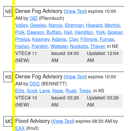
Dense Fog Advisory
(
View Text
) expires 10:00
NE
AM by
GID
(Pfannkuch)
Valley
,
Greeley
,
Nance
,
Sherman
,
Howard
,
Merrick
,
Polk
,
Dawson
,
Buffalo
,
Hall
,
Hamilton
,
York
,
Gosper
,
Phelps
,
Kearney
,
Adams
,
Clay
,
Fillmore
,
Furnas
,
Harlan
,
Franklin
,
Webster
,
Nuckolls
,
Thayer
, in NE
VTEC# 11
Issued: 04:00
Updated: 12:04
(NEW)
AM
AM
Dense Fog Advisory
(
View Text
) expires 10:00
KS
AM by
DDC
(BENNETT)
Ellis
,
Scott
,
Lane
,
Ness
,
Rush
,
Trego
, in KS
VTEC# 10
Issued: 03:26
Updated: 03:26
(NEW)
AM
AM
Flood Advisory
(
View Text
) expires 08:30 AM by
MO
EAX
(Krull)