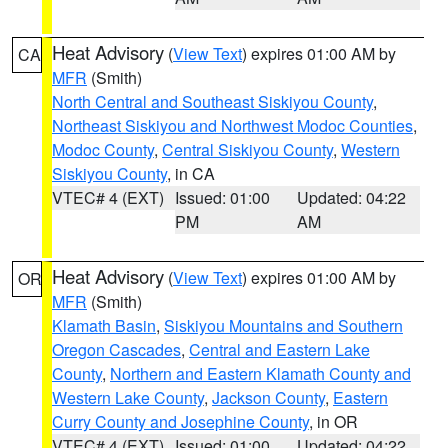
Heat Advisory
(
View Text
) expires 01:00 AM by
CA
MFR
(Smith)
North Central and Southeast Siskiyou County
,
Northeast Siskiyou and Northwest Modoc Counties
,
Modoc County
,
Central Siskiyou County
,
Western
Siskiyou County
, in CA
VTEC# 4 (EXT)
Issued: 01:00
Updated: 04:22
PM
AM
Heat Advisory
(
View Text
) expires 01:00 AM by
OR
MFR
(Smith)
Klamath Basin
,
Siskiyou Mountains and Southern
Oregon Cascades
,
Central and Eastern Lake
County
,
Northern and Eastern Klamath County and
Western Lake County
,
Jackson County
,
Eastern
Curry County and Josephine County
, in OR
VTEC# 4 (EXT)
Issued: 01:00
Updated: 04:22