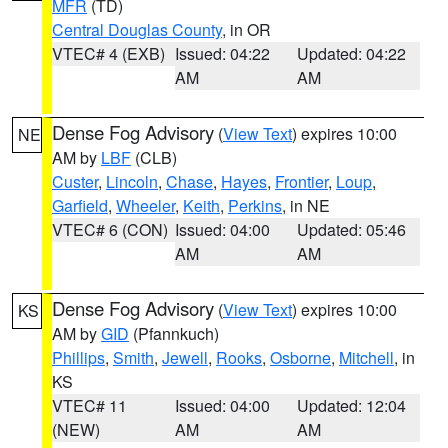
MFR
(TD)
Central Douglas County
, in OR
VTEC# 4 (EXB)
Issued: 04:22
Updated: 04:22
AM
AM
Dense Fog Advisory
(
View Text
) expires 10:00
NE
AM by
LBF
(CLB)
Custer
,
Lincoln
,
Chase
,
Hayes
,
Frontier
,
Loup
,
Garfield
,
Wheeler
,
Keith
,
Perkins
, in NE
VTEC# 6 (CON)
Issued: 04:00
Updated: 05:46
AM
AM
Dense Fog Advisory
(
View Text
) expires 10:00
KS
AM by
GID
(Pfannkuch)
Phillips
,
Smith
,
Jewell
,
Rooks
,
Osborne
,
Mitchell
, in
KS
VTEC# 11
Issued: 04:00
Updated: 12:04
(NEW)
AM
AM