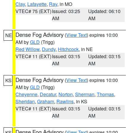
Clay
,
Lafayette
,
Ray
, in MO
VTEC# 75 (EXT)
Issued: 03:25
Updated: 06:10
AM
AM
Dense Fog Advisory
(
View Text
) expires 10:00
NE
AM by
GLD
(Trigg)
Red Willow
,
Dundy
,
Hitchcock
, in NE
VTEC# 11 (EXT)
Issued: 03:15
Updated: 03:15
AM
AM
Dense Fog Advisory
(
View Text
) expires 10:00
KS
AM by
GLD
(Trigg)
Cheyenne
,
Decatur
,
Norton
,
Sherman
,
Thomas
,
Sheridan
,
Graham
,
Rawlins
, in KS
VTEC# 11 (EXT)
Issued: 03:15
Updated: 03:15
AM
AM
Dense Fog Advisory
(
View Text
) expires 10:00
KS