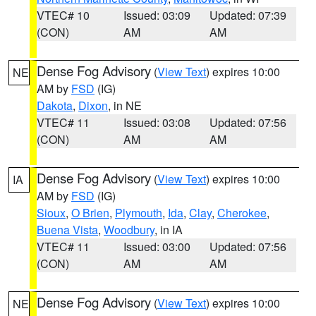
VTEC# 10
Issued: 03:09
Updated: 07:39
(CON)
AM
AM
Dense Fog Advisory
(
View Text
) expires 10:00
NE
AM by
FSD
(IG)
Dakota
,
Dixon
, in NE
VTEC# 11
Issued: 03:08
Updated: 07:56
(CON)
AM
AM
Dense Fog Advisory
(
View Text
) expires 10:00
IA
AM by
FSD
(IG)
Sioux
,
O Brien
,
Plymouth
,
Ida
,
Clay
,
Cherokee
,
Buena Vista
,
Woodbury
, in IA
VTEC# 11
Issued: 03:00
Updated: 07:56
(CON)
AM
AM
Dense Fog Advisory
(
View Text
) expires 10:00
NE