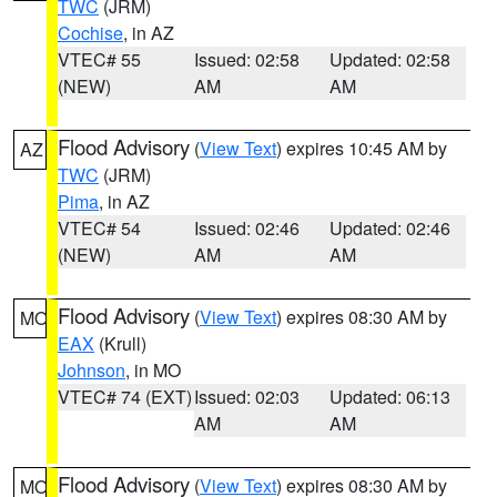
TWC
(JRM)
Cochise
, in AZ
VTEC# 55
Issued: 02:58
Updated: 02:58
(NEW)
AM
AM
Flood Advisory
(
View Text
) expires 10:45 AM by
AZ
TWC
(JRM)
Pima
, in AZ
VTEC# 54
Issued: 02:46
Updated: 02:46
(NEW)
AM
AM
Flood Advisory
(
View Text
) expires 08:30 AM by
MO
EAX
(Krull)
Johnson
, in MO
VTEC# 74 (EXT)
Issued: 02:03
Updated: 06:13
AM
AM
Flood Advisory
(
View Text
) expires 08:30 AM by
MO