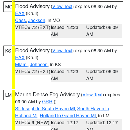
Flood Advisory
(
View Text
) expires 08:30 AM by
MO
EAX
(Krull)
Cass
,
Jackson
, in MO
VTEC# 72 (EXT)
Issued: 12:23
Updated: 06:09
AM
AM
Flood Advisory
(
View Text
) expires 08:30 AM by
KS
EAX
(Krull)
Miami
,
Johnson
, in KS
VTEC# 72 (EXT)
Issued: 12:23
Updated: 06:09
AM
AM
Marine Dense Fog Advisory
(
View Text
) expires
LM
09:00 AM by
GRR
()
St Joseph to South Haven MI
,
South Haven to
Holland MI
,
Holland to Grand Haven MI
, in LM
VTEC# 9 (NEW)
Issued: 12:17
Updated: 12:17
AM
AM