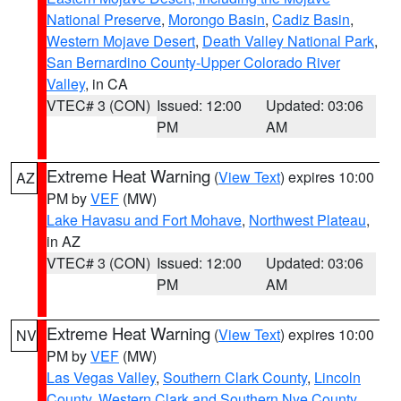
National Preserve
,
Morongo Basin
,
Cadiz Basin
,
Western Mojave Desert
,
Death Valley National Park
,
San Bernardino County-Upper Colorado River
Valley
, in CA
VTEC# 3 (CON)
Issued: 12:00
Updated: 03:06
PM
AM
Extreme Heat Warning
(
View Text
) expires 10:00
AZ
PM by
VEF
(MW)
Lake Havasu and Fort Mohave
,
Northwest Plateau
,
in AZ
VTEC# 3 (CON)
Issued: 12:00
Updated: 03:06
PM
AM
Extreme Heat Warning
(
View Text
) expires 10:00
NV
PM by
VEF
(MW)
Las Vegas Valley
,
Southern Clark County
,
Lincoln
County
,
Western Clark and Southern Nye County
,