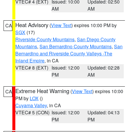
VTEC# 4 (EXT)
Issued: 10:00
Updated: 02:50
AM
AM
Heat Advisory
(
View Text
) expires 10:00 PM by
CA
SGX
(17)
Riverside County Mountains
,
San Diego County
Mountains
,
San Bernardino County Mountains
,
San
Bernardino and Riverside County Valleys -The
Inland Empire
, in CA
VTEC# 8 (EXT)
Issued: 12:00
Updated: 02:28
PM
AM
Extreme Heat Warning
(
View Text
) expires 10:00
CA
PM by
LOX
()
Cuyama Valley
, in CA
VTEC# 5 (CON)
Issued: 12:00
Updated: 04:13
PM
PM