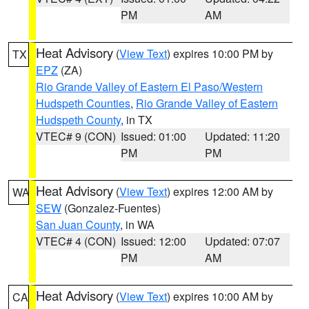
PM
AM
Heat Advisory
(
View Text
) expires 10:00 PM by
TX
EPZ
(ZA)
Rio Grande Valley of Eastern El Paso/Western
Hudspeth Counties
,
Rio Grande Valley of Eastern
Hudspeth County
, in TX
VTEC# 9 (CON)
Issued: 01:00
Updated: 11:20
PM
PM
Heat Advisory
(
View Text
) expires 12:00 AM by
WA
SEW
(Gonzalez-Fuentes)
San Juan County
, in WA
VTEC# 4 (CON)
Issued: 12:00
Updated: 07:07
PM
AM
Heat Advisory
(
View Text
) expires 10:00 AM by
CA