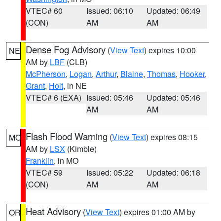
VTEC# 60
Issued: 06:10
Updated: 06:49
(CON)
AM
AM
Dense Fog Advisory
(
View Text
) expires 10:00
NE
AM by
LBF
(CLB)
McPherson
,
Logan
,
Arthur
,
Blaine
,
Thomas
,
Hooker
,
Grant
,
Holt
, in NE
VTEC# 6 (EXA)
Issued: 05:46
Updated: 05:46
AM
AM
Flash Flood Warning
(
View Text
) expires 08:15
MO
AM by
LSX
(Kimble)
Franklin
, in MO
VTEC# 59
Issued: 05:22
Updated: 06:18
(CON)
AM
AM
Heat Advisory
(
View Text
) expires 01:00 AM by
OR