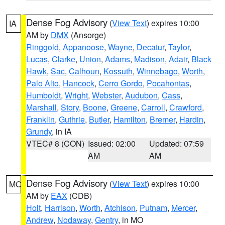
Dense Fog Advisory
(
View Text
) expires 10:00
IA
AM by
DMX
(Ansorge)
Ringgold
,
Appanoose
,
Wayne
,
Decatur
,
Taylor
,
Lucas
,
Clarke
,
Union
,
Adams
,
Madison
,
Adair
,
Black
Hawk
,
Sac
,
Calhoun
,
Kossuth
,
Winnebago
,
Worth
,
Palo Alto
,
Hancock
,
Cerro Gordo
,
Pocahontas
,
Humboldt
,
Wright
,
Webster
,
Audubon
,
Cass
,
Marshall
,
Story
,
Boone
,
Greene
,
Carroll
,
Crawford
,
Franklin
,
Guthrie
,
Butler
,
Hamilton
,
Bremer
,
Hardin
,
Grundy
, in IA
VTEC# 8 (CON)
Issued: 02:00
Updated: 07:59
AM
AM
Dense Fog Advisory
(
View Text
) expires 10:00
MO
AM by
EAX
(CDB)
Holt
,
Harrison
,
Worth
,
Atchison
,
Putnam
,
Mercer
,
Andrew
,
Nodaway
,
Gentry
, in MO