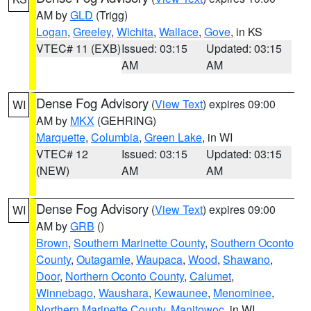
AM by
GLD
(Trigg)
Logan
,
Greeley
,
Wichita
,
Wallace
,
Gove
, in KS
VTEC# 11 (EXB)
Issued: 03:15
Updated: 03:15
AM
AM
Dense Fog Advisory
(
View Text
) expires 09:00
WI
AM by
MKX
(GEHRING)
Marquette
,
Columbia
,
Green Lake
, in WI
VTEC# 12
Issued: 03:15
Updated: 03:15
(NEW)
AM
AM
Dense Fog Advisory
(
View Text
) expires 09:00
WI
AM by
GRB
()
Brown
,
Southern Marinette County
,
Southern Oconto
County
,
Outagamie
,
Waupaca
,
Wood
,
Shawano
,
Door
,
Northern Oconto County
,
Calumet
,
Winnebago
,
Waushara
,
Kewaunee
,
Menominee
,
Northern Marinette County
,
Manitowoc
, in WI