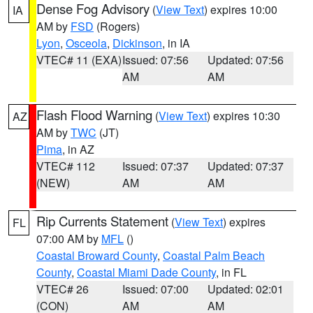
Dense Fog Advisory
(
View Text
) expires 10:00
IA
AM by
FSD
(Rogers)
Lyon
,
Osceola
,
Dickinson
, in IA
VTEC# 11 (EXA)
Issued: 07:56
Updated: 07:56
AM
AM
Flash Flood Warning
(
View Text
) expires 10:30
AZ
AM by
TWC
(JT)
Pima
, in AZ
VTEC# 112
Issued: 07:37
Updated: 07:37
(NEW)
AM
AM
Rip Currents Statement
(
View Text
) expires
FL
07:00 AM by
MFL
()
Coastal Broward County
,
Coastal Palm Beach
County
,
Coastal Miami Dade County
, in FL
VTEC# 26
Issued: 07:00
Updated: 02:01
(CON)
AM
AM