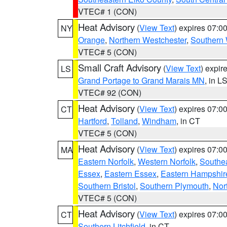
VTEC# 1 (CON)
Heat Advisory
(
View Text
) expires 07:
NY
Orange
,
Northern Westchester
,
Southern 
VTEC# 5 (CON)
Small Craft Advisory
(
View Text
) expi
LS
Grand Portage to Grand Marais MN
, in L
VTEC# 92 (CON)
Heat Advisory
(
View Text
) expires 07:
CT
Hartford
,
Tolland
,
Windham
, in CT
VTEC# 5 (CON)
Heat Advisory
(
View Text
) expires 07:
MA
Eastern Norfolk
,
Western Norfolk
,
Southe
Essex
,
Eastern Essex
,
Eastern Hampshir
Southern Bristol
,
Southern Plymouth
,
Nor
VTEC# 5 (CON)
Heat Advisory
(
View Text
) expires 07:
CT
Southern Litchfield
, in CT