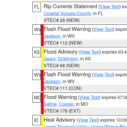
Rip Currents Statement
(
View Text
) e
FL
Coastal Volusia County
, in FL
VTEC# 29 (NEW)
Flash Flood Warning
(
View Text
) expi
WV
Jackson
, in WV
VTEC# 112 (NEW)
Flood Advisory
(
View Text
) expires 03
KS
Geary
,
Dickinson
, in KS
VTEC# 68 (NEW)
Flash Flood Warning
(
View Text
) expi
WV
Jackson
, in WV
VTEC# 111 (CON)
Flood Warning
(
View Text
) expires 07:
MO
Saline
,
Cooper
, in MO
VTEC# 178 (EXT)
Heat Advisory
(
View Text
) expires 10:
ID
Lower Treasure Valley
,
Upper Weiser Riv