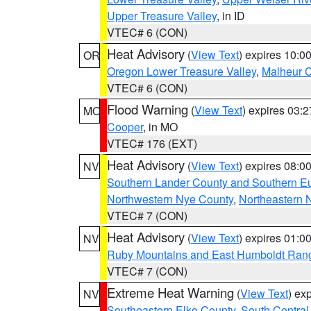
Upper Treasure Valley
, in ID
VTEC# 6 (CON)
Heat Advisory
(
View Text
) expires 10:
OR
Oregon Lower Treasure Valley
,
Malheur 
VTEC# 6 (CON)
Flood Warning
(
View Text
) expires 03:
MO
Cooper
, in MO
VTEC# 176 (EXT)
Heat Advisory
(
View Text
) expires 08:
NV
Southern Lander County and Southern E
Northwestern Nye County
,
Northeastern 
VTEC# 7 (CON)
Heat Advisory
(
View Text
) expires 01:
NV
Ruby Mountains and East Humboldt Ran
VTEC# 7 (CON)
Extreme Heat Warning
(
View Text
) ex
NV
Southeastern Elko County
,
South Central