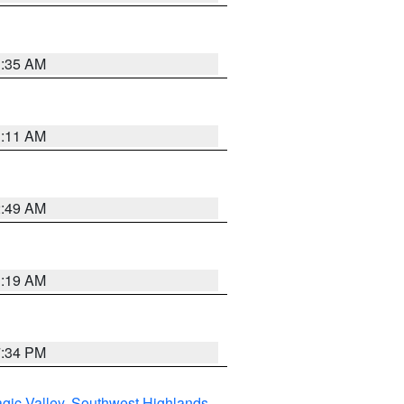
1:35 AM
1:11 AM
2:49 AM
1:19 AM
7:34 PM
gic Valley
,
Southwest Highlands
,