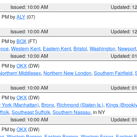
Issued: 10:00 AM
Updated: 1
00 PM by
ALY
(07)
Issued: 10:00 AM
Updated: 1
00 PM by
BOX
(FT)
ence
,
Western Kent
,
Eastern Kent
,
Bristol
,
Washington
,
Newport
Issued: 10:00 AM
Updated: 0
00 PM by
OKX
(DW)
Northern Middlesex
,
Northern New London
,
Southern Fairfield
,
Issued: 10:00 AM
Updated: 0
00 PM by
OKX
(DW)
 York (Manhattan)
,
Bronx
,
Richmond (Staten Is.)
,
Kings (Brookl
folk
,
Southeast Suffolk
,
Southern Nassau
, in NY
Issued: 10:00 AM
Updated: 0
00 PM by
OKX
(DW)
on
,
Western Bergen
,
Eastern Bergen
,
Western Essex
,
Eastern 