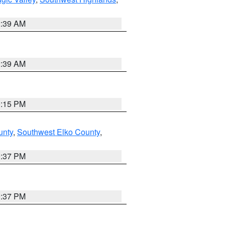
2:39 AM
2:39 AM
0:15 PM
unty
,
Southwest Elko County
,
0:37 PM
0:37 PM