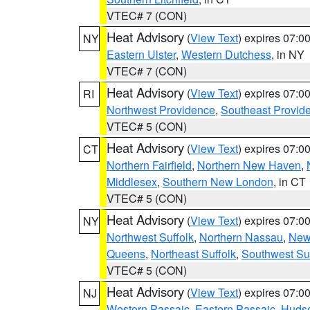
VTEC# 7 (CON)
Heat Advisory
(
View Text
) expires 07:
NY
Eastern Ulster
,
Western Dutchess
, in NY
VTEC# 7 (CON)
Heat Advisory
(
View Text
) expires 07:
RI
Northwest Providence
,
Southeast Provid
VTEC# 5 (CON)
Heat Advisory
(
View Text
) expires 07:
CT
Northern Fairfield
,
Northern New Haven
,
Middlesex
,
Southern New London
, in CT
VTEC# 5 (CON)
Heat Advisory
(
View Text
) expires 07:
NY
Northwest Suffolk
,
Northern Nassau
,
New
Queens
,
Northeast Suffolk
,
Southwest Suf
VTEC# 5 (CON)
Heat Advisory
(
View Text
) expires 07:
NJ
Western Passaic
,
Eastern Passaic
,
Huds