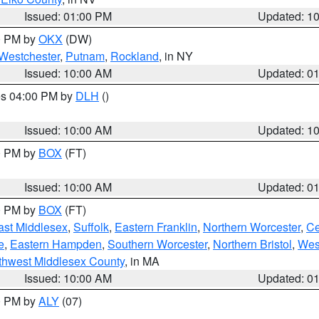
Issued: 01:00 PM
Updated: 1
00 PM by
OKX
(DW)
Westchester
,
Putnam
,
Rockland
, in NY
Issued: 10:00 AM
Updated: 0
res 04:00 PM by
DLH
()
S
Issued: 10:00 AM
Updated: 1
00 PM by
BOX
(FT)
Issued: 10:00 AM
Updated: 0
00 PM by
BOX
(FT)
ast Middlesex
,
Suffolk
,
Eastern Franklin
,
Northern Worcester
,
Ce
e
,
Eastern Hampden
,
Southern Worcester
,
Northern Bristol
,
Wes
thwest Middlesex County
, in MA
Issued: 10:00 AM
Updated: 0
00 PM by
ALY
(07)