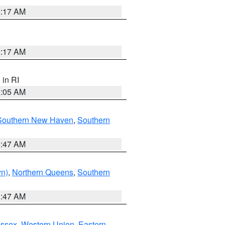
2:17 AM
2:17 AM
, in RI
1:05 AM
Southern New Haven
,
Southern
1:47 AM
yn)
,
Northern Queens
,
Southern
1:47 AM
Essex
,
Western Union
,
Eastern