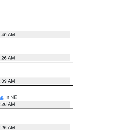
2:40 AM
2:26 AM
2:39 AM
as
, in NE
2:26 AM
2:26 AM