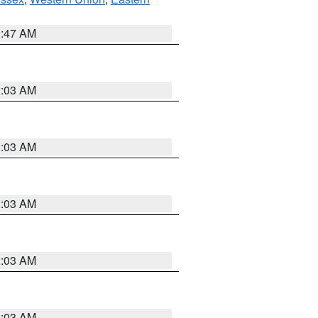
1:47 AM
2:03 AM
2:03 AM
2:03 AM
2:03 AM
2:03 AM