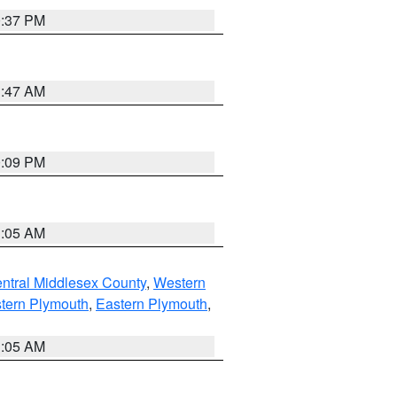
0:37 PM
1:47 AM
0:09 PM
1:05 AM
ntral Middlesex County
,
Western
tern Plymouth
,
Eastern Plymouth
,
1:05 AM