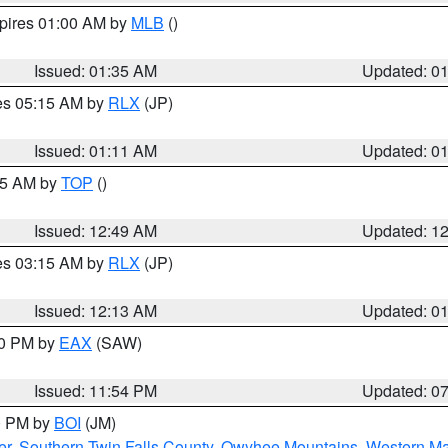
xpires 01:00 AM by
MLB
()
Issued: 01:35 AM
Updated: 0
res 05:15 AM by
RLX
(JP)
Issued: 01:11 AM
Updated: 0
:45 AM by
TOP
()
Issued: 12:49 AM
Updated: 1
res 03:15 AM by
RLX
(JP)
Issued: 12:13 AM
Updated: 0
30 PM by
EAX
(SAW)
Issued: 11:54 PM
Updated: 0
00 PM by
BOI
(JM)
er
,
Southern Twin Falls County
,
Owyhee Mountains
,
Western Ma