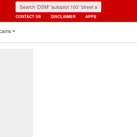
CONTACT US
DISCLAIMER
APPS
cams