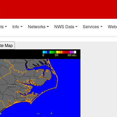
t
ts
Info
Networks
NWS Data
Services
Web