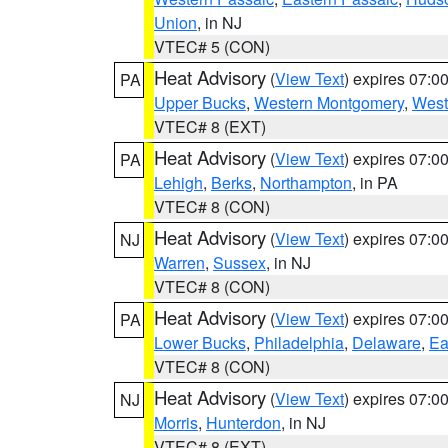
Union
, in NJ
VTEC# 5 (CON)
Heat Advisory
(
View Text
) expires 07:
PA
Upper Bucks
,
Western Montgomery
,
West
VTEC# 8 (EXT)
Heat Advisory
(
View Text
) expires 07:
PA
Lehigh
,
Berks
,
Northampton
, in PA
VTEC# 8 (CON)
Heat Advisory
(
View Text
) expires 07:
NJ
Warren
,
Sussex
, in NJ
VTEC# 8 (CON)
Heat Advisory
(
View Text
) expires 07:
PA
Lower Bucks
,
Philadelphia
,
Delaware
,
Ea
VTEC# 8 (CON)
Heat Advisory
(
View Text
) expires 07:
NJ
Morris
,
Hunterdon
, in NJ
VTEC# 8 (EXT)