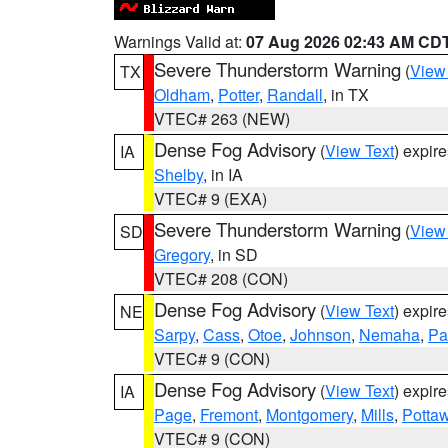
Warnings Valid at:
07 Aug 2026 02:43 AM CD
Severe Thunderstorm Warning
(
View
TX
Oldham
,
Potter
,
Randall
, in TX
VTEC# 263 (NEW)
Dense Fog Advisory
(
View Text
) expir
IA
Shelby
, in IA
VTEC# 9 (EXA)
Severe Thunderstorm Warning
(
View
SD
Gregory
, in SD
VTEC# 208 (CON)
Dense Fog Advisory
(
View Text
) expir
NE
Sarpy
,
Cass
,
Otoe
,
Johnson
,
Nemaha
,
Pa
VTEC# 9 (CON)
Dense Fog Advisory
(
View Text
) expir
IA
Page
,
Fremont
,
Montgomery
,
Mills
,
Potta
VTEC# 9 (CON)