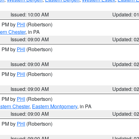
Issued: 10:00 AM
Updated: 0
00 PM by
PHI
(Robertson)
ern Chester
, in PA
Issued: 09:00 AM
Updated: 0
00 PM by
PHI
(Robertson)
Issued: 09:00 AM
Updated: 0
00 PM by
PHI
(Robertson)
Issued: 09:00 AM
Updated: 0
00 PM by
PHI
(Robertson)
stern Chester
,
Eastern Montgomery
, in PA
Issued: 09:00 AM
Updated: 0
00 PM by
PHI
(Robertson)
Issued: 09:00 AM
Updated: 0