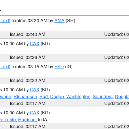
T
 Text
) expires 03:30 AM by
AMA
(SH)
Issued: 02:40 AM
Updated: 0
es 10:00 AM by
OAX
(KG)
Issued: 02:26 AM
Updated: 0
 Text
) expires 03:15 AM by
FSD
(IG)
Issued: 02:22 AM
Updated: 0
es 10:00 AM by
OAX
(KG)
wnee
,
Richardson
,
Burt
,
Dodge
,
Washington
,
Saunders
,
Dougl
Issued: 02:17 AM
Updated: 0
es 10:00 AM by
OAX
(KG)
wattamie
,
Harrison
, in IA
Issued: 02:17 AM
Updated: 0