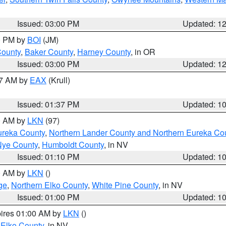
Issued: 03:00 PM
Updated: 1
00 PM by
BOI
(JM)
County
,
Baker County
,
Harney County
, in OR
Issued: 03:00 PM
Updated: 1
27 AM by
EAX
(Krull)
Issued: 01:37 PM
Updated: 1
00 AM by
LKN
(97)
ureka County
,
Northern Lander County and Northern Eureka Co
Nye County
,
Humboldt County
, in NV
Issued: 01:10 PM
Updated: 1
00 AM by
LKN
()
ge
,
Northern Elko County
,
White Pine County
, in NV
Issued: 01:00 PM
Updated: 1
pires 01:00 AM by
LKN
()
 Elko County
, in NV