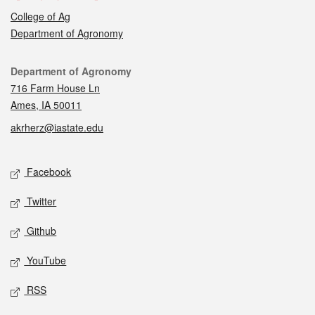
College of Ag
Department of Agronomy
Contact
Department of Agronomy
716 Farm House Ln
Ames, IA 50011
akrherz@iastate.edu
Social media
Facebook
Twitter
Github
YouTube
RSS