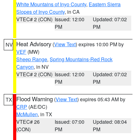
White Mountains of Inyo County
,
Eastern Sierra
Slopes of Inyo County
, in CA
VTEC# 2 (CON)
Issued: 12:00
Updated: 07:02
PM
PM
Heat Advisory
(
View Text
) expires 10:00 PM by
NV
VEF
(MW)
Sheep Range
,
Spring Mountains-Red Rock
Canyon
, in NV
VTEC# 2 (CON)
Issued: 12:00
Updated: 07:02
PM
PM
Flood Warning
(
View Text
) expires 05:43 AM by
TX
CRP
(AE/DC)
McMullen
, in TX
VTEC# 26
Issued: 07:00
Updated: 08:04
(CON)
PM
PM