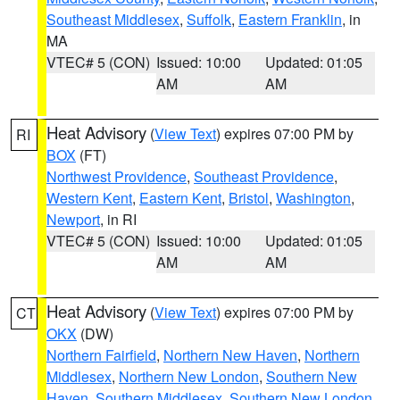
Southeast Middlesex
,
Suffolk
,
Eastern Franklin
, in
MA
VTEC# 5 (CON)
Issued: 10:00
Updated: 01:05
AM
AM
Heat Advisory
(
View Text
) expires 07:00 PM by
RI
BOX
(FT)
Northwest Providence
,
Southeast Providence
,
Western Kent
,
Eastern Kent
,
Bristol
,
Washington
,
Newport
, in RI
VTEC# 5 (CON)
Issued: 10:00
Updated: 01:05
AM
AM
Heat Advisory
(
View Text
) expires 07:00 PM by
CT
OKX
(DW)
Northern Fairfield
,
Northern New Haven
,
Northern
Middlesex
,
Northern New London
,
Southern New
Haven
,
Southern Middlesex
,
Southern New London
,