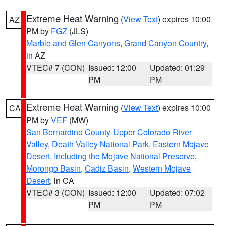
Extreme Heat Warning
(
View Text
) expires 10:00
AZ
PM by
FGZ
(JLS)
Marble and Glen Canyons
,
Grand Canyon Country
,
in AZ
VTEC# 7 (CON)
Issued: 12:00
Updated: 01:29
PM
PM
Extreme Heat Warning
(
View Text
) expires 10:00
CA
PM by
VEF
(MW)
San Bernardino County-Upper Colorado River
Valley
,
Death Valley National Park
,
Eastern Mojave
Desert, Including the Mojave National Preserve
,
Morongo Basin
,
Cadiz Basin
,
Western Mojave
Desert
, in CA
VTEC# 3 (CON)
Issued: 12:00
Updated: 07:02
PM
PM