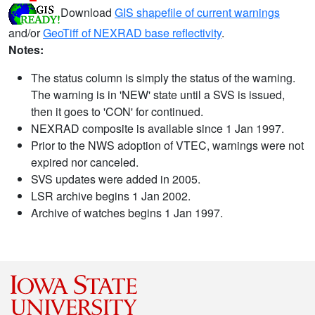
Download
GIS shapefile of current warnings
and/or
GeoTiff of NEXRAD base reflectivity
.
Notes:
The status column is simply the status of the warning.
The warning is in 'NEW' state until a SVS is issued,
then it goes to 'CON' for continued.
NEXRAD composite is available since 1 Jan 1997.
Prior to the NWS adoption of VTEC, warnings were not
expired nor canceled.
SVS updates were added in 2005.
LSR archive begins 1 Jan 2002.
Archive of watches begins 1 Jan 1997.