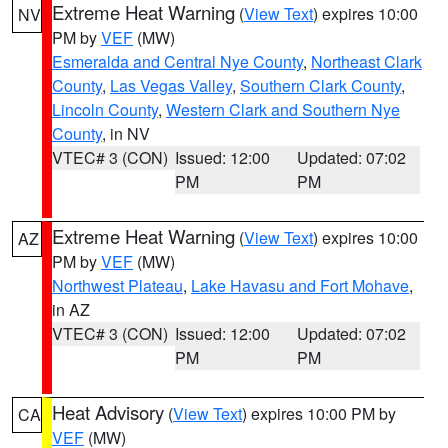
Extreme Heat Warning
(
View Text
) expires 10:00
NV
PM by
VEF
(MW)
Esmeralda and Central Nye County
,
Northeast Clark
County
,
Las Vegas Valley
,
Southern Clark County
,
Lincoln County
,
Western Clark and Southern Nye
County
, in NV
VTEC# 3 (CON)
Issued: 12:00
Updated: 07:02
PM
PM
Extreme Heat Warning
(
View Text
) expires 10:00
AZ
PM by
VEF
(MW)
Northwest Plateau
,
Lake Havasu and Fort Mohave
,
in AZ
VTEC# 3 (CON)
Issued: 12:00
Updated: 07:02
PM
PM
Heat Advisory
(
View Text
) expires 10:00 PM by
CA
VEF
(MW)