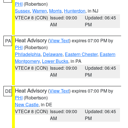
PHI
(Robertson)
Sussex
,
Warren
,
Morris
,
Hunterdon
, in NJ
VTEC# 8 (CON)
Issued: 09:00
Updated: 06:45
AM
PM
Heat Advisory
(
View Text
) expires 07:00 PM by
PA
PHI
(Robertson)
Philadelphia
,
Delaware
,
Eastern Chester
,
Eastern
Montgomery
,
Lower Bucks
, in PA
VTEC# 8 (CON)
Issued: 09:00
Updated: 06:45
AM
PM
Heat Advisory
(
View Text
) expires 07:00 PM by
DE
PHI
(Robertson)
New Castle
, in DE
VTEC# 8 (CON)
Issued: 09:00
Updated: 06:45
AM
PM