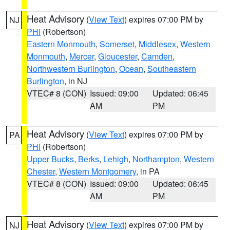
Heat Advisory
(
View Text
) expires 07:00 PM by
NJ
PHI
(Robertson)
Eastern Monmouth
,
Somerset
,
Middlesex
,
Western
Monmouth
,
Mercer
,
Gloucester
,
Camden
,
Northwestern Burlington
,
Ocean
,
Southeastern
Burlington
, in NJ
VTEC# 8 (CON)
Issued: 09:00
Updated: 06:45
AM
PM
Heat Advisory
(
View Text
) expires 07:00 PM by
PA
PHI
(Robertson)
Upper Bucks
,
Berks
,
Lehigh
,
Northampton
,
Western
Chester
,
Western Montgomery
, in PA
VTEC# 8 (CON)
Issued: 09:00
Updated: 06:45
AM
PM
Heat Advisory
(
View Text
) expires 07:00 PM by
NJ