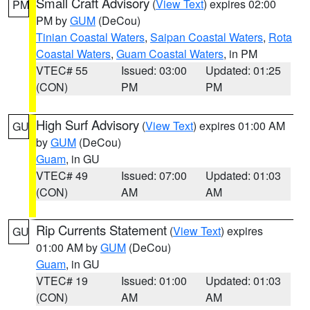
Small Craft Advisory
(
View Text
) expires 02:00
PM
PM by
GUM
(DeCou)
Tinian Coastal Waters
,
Saipan Coastal Waters
,
Rota
Coastal Waters
,
Guam Coastal Waters
, in PM
VTEC# 55
Issued: 03:00
Updated: 01:25
(CON)
PM
PM
High Surf Advisory
(
View Text
) expires 01:00 AM
GU
by
GUM
(DeCou)
Guam
, in GU
VTEC# 49
Issued: 07:00
Updated: 01:03
(CON)
AM
AM
Rip Currents Statement
(
View Text
) expires
GU
01:00 AM by
GUM
(DeCou)
Guam
, in GU
VTEC# 19
Issued: 01:00
Updated: 01:03
(CON)
AM
AM