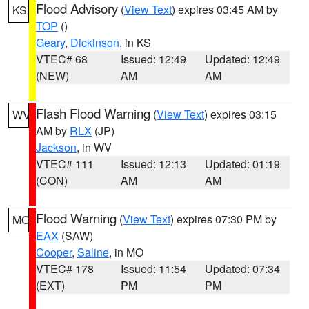
Flood Advisory
(
View Text
) expires 03:45 AM by
KS
TOP
()
Geary
,
Dickinson
, in KS
VTEC# 68
Issued: 12:49
Updated: 12:49
(NEW)
AM
AM
Flash Flood Warning
(
View Text
) expires 03:15
WV
AM by
RLX
(JP)
Jackson
, in WV
VTEC# 111
Issued: 12:13
Updated: 01:19
(CON)
AM
AM
Flood Warning
(
View Text
) expires 07:30 PM by
MO
EAX
(SAW)
Cooper
,
Saline
, in MO
VTEC# 178
Issued: 11:54
Updated: 07:34
(EXT)
PM
PM