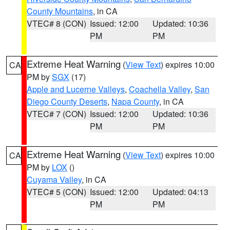
County Mountains
, in CA
VTEC# 8 (CON)
Issued: 12:00
Updated: 10:36
PM
PM
Extreme Heat Warning
(
View Text
) expires 10:00
CA
PM by
SGX
(17)
Apple and Lucerne Valleys
,
Coachella Valley
,
San
Diego County Deserts
,
Napa County
, in CA
VTEC# 7 (CON)
Issued: 12:00
Updated: 10:36
PM
PM
Extreme Heat Warning
(
View Text
) expires 10:00
CA
PM by
LOX
()
Cuyama Valley
, in CA
VTEC# 5 (CON)
Issued: 12:00
Updated: 04:13
PM
PM