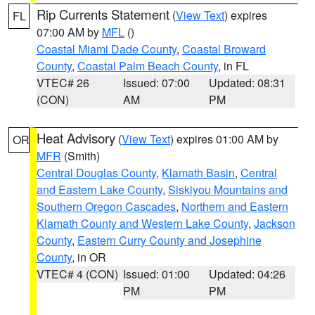
Rip Currents Statement
(
View Text
) expires
FL
07:00 AM by
MFL
()
Coastal Miami Dade County
,
Coastal Broward
County
,
Coastal Palm Beach County
, in FL
VTEC# 26
Issued: 07:00
Updated: 08:31
(CON)
AM
PM
Heat Advisory
(
View Text
) expires 01:00 AM by
OR
MFR
(Smith)
Central Douglas County
,
Klamath Basin
,
Central
and Eastern Lake County
,
Siskiyou Mountains and
Southern Oregon Cascades
,
Northern and Eastern
Klamath County and Western Lake County
,
Jackson
County
,
Eastern Curry County and Josephine
County
, in OR
VTEC# 4 (CON)
Issued: 01:00
Updated: 04:26
PM
PM