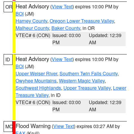
Heat Advisory
(
View Text
) expires 10:00 PM by
OR
BOI
(JM)
Harney County
,
Oregon Lower Treasure Valley
,
Malheur County
,
Baker County
, in OR
VTEC# 6 (CON)
Issued: 03:00
Updated: 12:39
PM
AM
Heat Advisory
(
View Text
) expires 10:00 PM by
ID
BOI
(JM)
Upper Weiser River
,
Southern Twin Falls County
,
Owyhee Mountains
,
Western Magic Valley
,
Southwest Highlands
,
Upper Treasure Valley
,
Lower
Treasure Valley
, in ID
VTEC# 6 (CON)
Issued: 03:00
Updated: 12:39
PM
AM
Flood Warning
(
View Text
) expires 03:27 AM by
MO
EAX
(Krull)