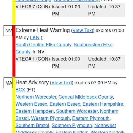
VTEC# 7 (CON)
Issued: 01:00
Updated: 10:37
PM
PM
Extreme Heat Warning
(
View Text
) expires 01:00
NV
AM by
LKN
()
South Central Elko County
,
Southeastern Elko
County
, in NV
VTEC# 1 (CON)
Issued: 01:00
Updated: 10:37
PM
PM
Heat Advisory
(
View Text
) expires 07:00 PM by
MA
BOX
(FT)
Northern Worcester
,
Central Middlesex County
,
Western Essex
,
Eastern Essex
,
Eastern Hampshire
,
Eastern Hampden
,
Southern Worcester
,
Northern
Bristol
,
Western Plymouth
,
Eastern Plymouth
,
Southern Bristol
,
Southern Plymouth
,
Northwest
Middlesex County
,
Eastern Norfolk
,
Western Norfolk
,