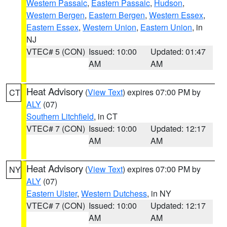
Western Passaic
,
Eastern Passaic
,
Hudson
,
Western Bergen
,
Eastern Bergen
,
Western Essex
,
Eastern Essex
,
Western Union
,
Eastern Union
, in
NJ
VTEC# 5 (CON)
Issued: 10:00
Updated: 01:47
AM
AM
Heat Advisory
(
View Text
) expires 07:00 PM by
CT
ALY
(07)
Southern Litchfield
, in CT
VTEC# 7 (CON)
Issued: 10:00
Updated: 12:17
AM
AM
Heat Advisory
(
View Text
) expires 07:00 PM by
NY
ALY
(07)
Eastern Ulster
,
Western Dutchess
, in NY
VTEC# 7 (CON)
Issued: 10:00
Updated: 12:17
AM
AM