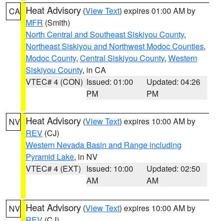
Heat Advisory
(
View Text
) expires 01:00 AM by
CA
MFR
(Smith)
North Central and Southeast Siskiyou County
,
Northeast Siskiyou and Northwest Modoc Counties
,
Modoc County
,
Central Siskiyou County
,
Western
Siskiyou County
, in CA
VTEC# 4 (CON)
Issued: 01:00
Updated: 04:26
PM
PM
Heat Advisory
(
View Text
) expires 10:00 AM by
NV
REV
(CJ)
Western Nevada Basin and Range including
Pyramid Lake
, in NV
VTEC# 4 (EXT)
Issued: 10:00
Updated: 02:50
AM
AM
Heat Advisory
(
View Text
) expires 10:00 AM by
NV
REV
(CJ)