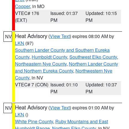
Cooper
, in MO
VTEC# 176
Issued: 01:37
Updated: 10:15
(EXT)
PM
PM
Heat Advisory
(
View Text
) expires 08:00 AM by
NV
LKN
(97)
Southern Lander County and Southern Eureka
County
,
Humboldt County
,
Southwest Elko County
,
Northeastern Nye County
,
Northern Lander County
and Northern Eureka County
,
Northwestern Nye
County
, in NV
VTEC# 7 (CON)
Issued: 01:10
Updated: 10:37
PM
PM
Heat Advisory
(
View Text
) expires 01:00 AM by
NV
LKN
()
White Pine County
,
Ruby Mountains and East
Humboldt Range
,
Northern Elko County
, in NV