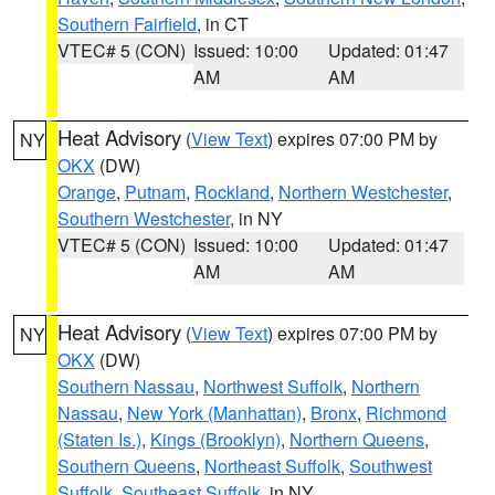
Southern Fairfield
, in CT
VTEC# 5 (CON)
Issued: 10:00
Updated: 01:47
AM
AM
Heat Advisory
(
View Text
) expires 07:00 PM by
NY
OKX
(DW)
Orange
,
Putnam
,
Rockland
,
Northern Westchester
,
Southern Westchester
, in NY
VTEC# 5 (CON)
Issued: 10:00
Updated: 01:47
AM
AM
Heat Advisory
(
View Text
) expires 07:00 PM by
NY
OKX
(DW)
Southern Nassau
,
Northwest Suffolk
,
Northern
Nassau
,
New York (Manhattan)
,
Bronx
,
Richmond
(Staten Is.)
,
Kings (Brooklyn)
,
Northern Queens
,
Southern Queens
,
Northeast Suffolk
,
Southwest
Suffolk
,
Southeast Suffolk
, in NY