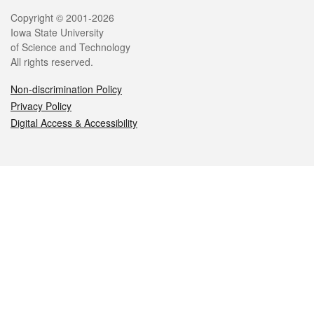
Legal
Copyright © 2001-2026
Iowa State University
of Science and Technology
All rights reserved.
Non-discrimination Policy
Privacy Policy
Digital Access & Accessibility