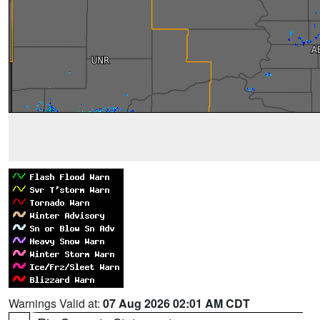
Warnings Valid at:
07 Aug 2026 02:01 AM CDT