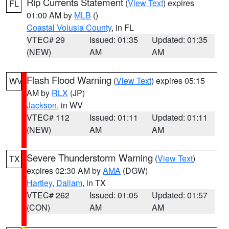
Rip Currents Statement
(
View Text
) expires
FL
01:00 AM by
MLB
()
Coastal Volusia County
, in FL
VTEC# 29
Issued: 01:35
Updated: 01:35
(NEW)
AM
AM
Flash Flood Warning
(
View Text
) expires 05:15
WV
AM by
RLX
(JP)
Jackson
, in WV
VTEC# 112
Issued: 01:11
Updated: 01:11
(NEW)
AM
AM
Severe Thunderstorm Warning
(
View Text
)
TX
expires 02:30 AM by
AMA
(DGW)
Hartley
,
Dallam
, in TX
VTEC# 262
Issued: 01:05
Updated: 01:57
(CON)
AM
AM