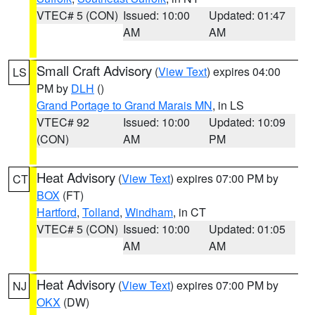
VTEC# 5 (CON)
Issued: 10:00
Updated: 01:47
AM
AM
Small Craft Advisory
(
View Text
) expires 04:00
LS
PM by
DLH
()
Grand Portage to Grand Marais MN
, in LS
VTEC# 92
Issued: 10:00
Updated: 10:09
(CON)
AM
PM
Heat Advisory
(
View Text
) expires 07:00 PM by
CT
BOX
(FT)
Hartford
,
Tolland
,
Windham
, in CT
VTEC# 5 (CON)
Issued: 10:00
Updated: 01:05
AM
AM
Heat Advisory
(
View Text
) expires 07:00 PM by
NJ
OKX
(DW)