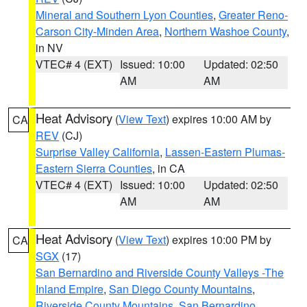
Mineral and Southern Lyon Counties
,
Greater Reno-
Carson City-Minden Area
,
Northern Washoe County
,
in NV
VTEC# 4 (EXT)
Issued: 10:00
Updated: 02:50
AM
AM
Heat Advisory
(
View Text
) expires 10:00 AM by
CA
REV
(CJ)
Surprise Valley California
,
Lassen-Eastern Plumas-
Eastern Sierra Counties
, in CA
VTEC# 4 (EXT)
Issued: 10:00
Updated: 02:50
AM
AM
Heat Advisory
(
View Text
) expires 10:00 PM by
CA
SGX
(17)
San Bernardino and Riverside County Valleys -The
Inland Empire
,
San Diego County Mountains
,
Riverside County Mountains
,
San Bernardino