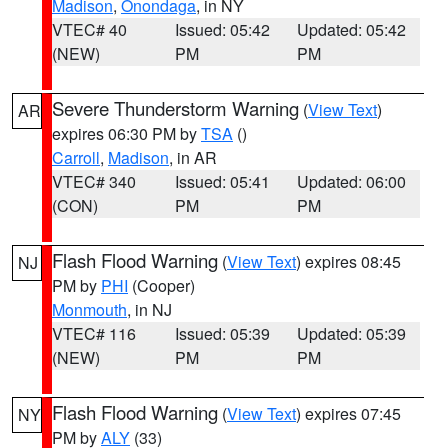
Madison
,
Onondaga
, in NY
VTEC# 40
Issued: 05:42
Updated: 05:42
(NEW)
PM
PM
Severe Thunderstorm Warning
(
View Text
)
AR
expires 06:30 PM by
TSA
()
Carroll
,
Madison
, in AR
VTEC# 340
Issued: 05:41
Updated: 06:00
(CON)
PM
PM
Flash Flood Warning
(
View Text
) expires 08:45
NJ
PM by
PHI
(Cooper)
Monmouth
, in NJ
VTEC# 116
Issued: 05:39
Updated: 05:39
(NEW)
PM
PM
Flash Flood Warning
(
View Text
) expires 07:45
NY
PM by
ALY
(33)