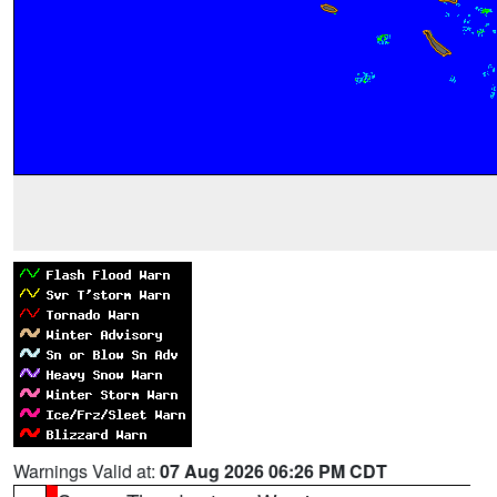
Warnings Valid at:
07 Aug 2026 06:26 PM CDT