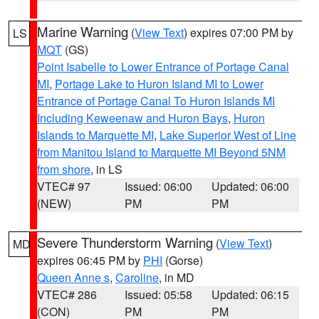
Marine Warning
(
View Text
) expires 07:00 PM by
LS
MQT
(GS)
Point Isabelle to Lower Entrance of Portage Canal
MI
,
Portage Lake to Huron Island MI to Lower
Entrance of Portage Canal To Huron Islands MI
Including Keweenaw and Huron Bays
,
Huron
Islands to Marquette MI
,
Lake Superior West of Line
from Manitou Island to Marquette MI Beyond 5NM
from shore
, in LS
VTEC# 97
Issued: 06:00
Updated: 06:00
(NEW)
PM
PM
Severe Thunderstorm Warning
(
View Text
)
MD
expires 06:45 PM by
PHI
(Gorse)
Queen Anne s
,
Caroline
, in MD
VTEC# 286
Issued: 05:58
Updated: 06:15
(CON)
PM
PM