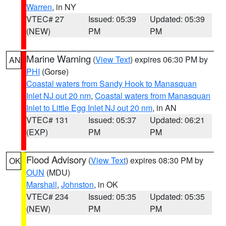
Warren
, in NY
VTEC# 27
Issued: 05:39
Updated: 05:39
(NEW)
PM
PM
Marine Warning
(
View Text
) expires 06:30 PM by
AN
PHI
(Gorse)
Coastal waters from Sandy Hook to Manasquan
Inlet NJ out 20 nm
,
Coastal waters from Manasquan
Inlet to Little Egg Inlet NJ out 20 nm
, in AN
VTEC# 131
Issued: 05:37
Updated: 06:21
(EXP)
PM
PM
Flood Advisory
(
View Text
) expires 08:30 PM by
OK
OUN
(MDU)
Marshall
,
Johnston
, in OK
VTEC# 234
Issued: 05:35
Updated: 05:35
(NEW)
PM
PM