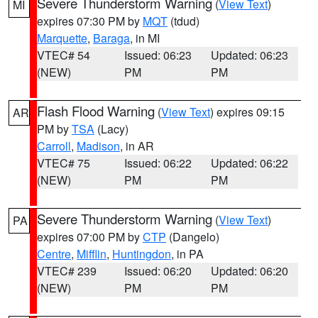
Severe Thunderstorm Warning
(
View Text
)
MI
expires 07:30 PM by
MQT
(tdud)
Marquette
,
Baraga
, in MI
VTEC# 54
Issued: 06:23
Updated: 06:23
(NEW)
PM
PM
Flash Flood Warning
(
View Text
) expires 09:15
AR
PM by
TSA
(Lacy)
Carroll
,
Madison
, in AR
VTEC# 75
Issued: 06:22
Updated: 06:22
(NEW)
PM
PM
Severe Thunderstorm Warning
(
View Text
)
PA
expires 07:00 PM by
CTP
(Dangelo)
Centre
,
Mifflin
,
Huntingdon
, in PA
VTEC# 239
Issued: 06:20
Updated: 06:20
(NEW)
PM
PM