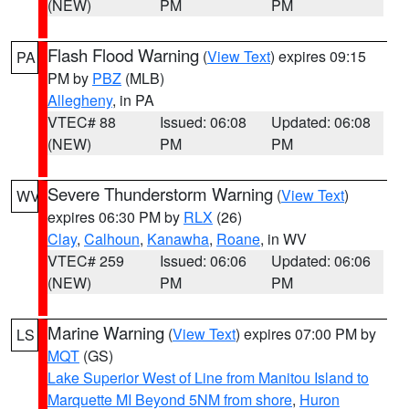
(NEW)
PM
PM
Flash Flood Warning
(
View Text
) expires 09:15
PA
PM by
PBZ
(MLB)
Allegheny
, in PA
VTEC# 88
Issued: 06:08
Updated: 06:08
(NEW)
PM
PM
Severe Thunderstorm Warning
(
View Text
)
WV
expires 06:30 PM by
RLX
(26)
Clay
,
Calhoun
,
Kanawha
,
Roane
, in WV
VTEC# 259
Issued: 06:06
Updated: 06:06
(NEW)
PM
PM
Marine Warning
(
View Text
) expires 07:00 PM by
LS
MQT
(GS)
Lake Superior West of Line from Manitou Island to
Marquette MI Beyond 5NM from shore
,
Huron