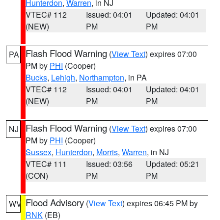
Hunterdon
,
Warren
, in NJ
VTEC# 112
Issued: 04:01
Updated: 04:01
(NEW)
PM
PM
Flash Flood Warning
(
View Text
) expires 07:00
PA
PM by
PHI
(Cooper)
Bucks
,
Lehigh
,
Northampton
, in PA
VTEC# 112
Issued: 04:01
Updated: 04:01
(NEW)
PM
PM
Flash Flood Warning
(
View Text
) expires 07:00
NJ
PM by
PHI
(Cooper)
Sussex
,
Hunterdon
,
Morris
,
Warren
, in NJ
VTEC# 111
Issued: 03:56
Updated: 05:21
(CON)
PM
PM
Flood Advisory
(
View Text
) expires 06:45 PM by
WV
RNK
(EB)