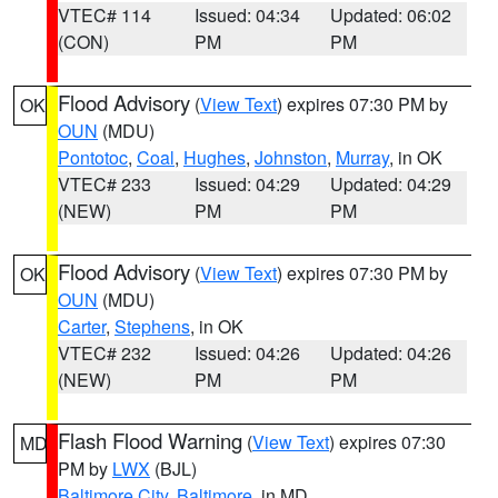
VTEC# 114
Issued: 04:34
Updated: 06:02
(CON)
PM
PM
Flood Advisory
(
View Text
) expires 07:30 PM by
OK
OUN
(MDU)
Pontotoc
,
Coal
,
Hughes
,
Johnston
,
Murray
, in OK
VTEC# 233
Issued: 04:29
Updated: 04:29
(NEW)
PM
PM
Flood Advisory
(
View Text
) expires 07:30 PM by
OK
OUN
(MDU)
Carter
,
Stephens
, in OK
VTEC# 232
Issued: 04:26
Updated: 04:26
(NEW)
PM
PM
Flash Flood Warning
(
View Text
) expires 07:30
MD
PM by
LWX
(BJL)
Baltimore City
,
Baltimore
, in MD