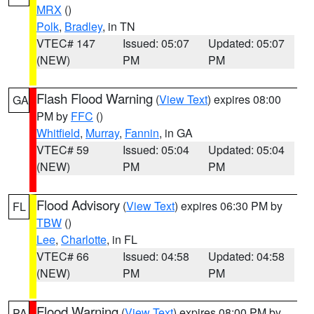
MRX
()
Polk
,
Bradley
, in TN
VTEC# 147
Issued: 05:07
Updated: 05:07
(NEW)
PM
PM
Flash Flood Warning
(
View Text
) expires 08:00
GA
PM by
FFC
()
Whitfield
,
Murray
,
Fannin
, in GA
VTEC# 59
Issued: 05:04
Updated: 05:04
(NEW)
PM
PM
Flood Advisory
(
View Text
) expires 06:30 PM by
FL
TBW
()
Lee
,
Charlotte
, in FL
VTEC# 66
Issued: 04:58
Updated: 04:58
(NEW)
PM
PM
Flood Warning
(
View Text
) expires 08:00 PM by
PA