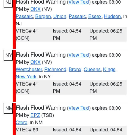
Flash Flood Warning
(
View Text
) expires 08:00
NJ
PM by
OKX
(NV)
Passaic
,
Bergen
,
Union
,
Passaic
,
Essex
,
Hudson
, in
NJ
VTEC# 41
Issued: 04:54
Updated: 06:25
(CON)
PM
PM
Flash Flood Warning
(
View Text
) expires 08:00
NY
PM by
OKX
(NV)
Westchester
,
Richmond
,
Bronx
,
Queens
,
Kings
,
New York
, in NY
VTEC# 41
Issued: 04:54
Updated: 06:25
(CON)
PM
PM
Flash Flood Warning
(
View Text
) expires 08:00
NM
PM by
EPZ
(TSB)
Otero
, in NM
VTEC# 89
Issued: 04:54
Updated: 04:54