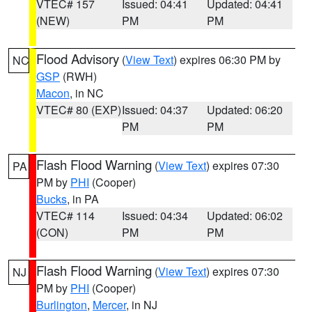
VTEC# 157
Issued: 04:41
Updated: 04:41
(NEW)
PM
PM
Flood Advisory
(
View Text
) expires 06:30 PM by
NC
GSP
(RWH)
Macon
, in NC
VTEC# 80 (EXP)
Issued: 04:37
Updated: 06:20
PM
PM
Flash Flood Warning
(
View Text
) expires 07:30
PA
PM by
PHI
(Cooper)
Bucks
, in PA
VTEC# 114
Issued: 04:34
Updated: 06:02
(CON)
PM
PM
Flash Flood Warning
(
View Text
) expires 07:30
NJ
PM by
PHI
(Cooper)
Burlington
,
Mercer
, in NJ