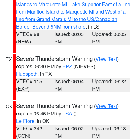
Islands to Marquette MI
,
Lake Superior East of a line
from Manitou Island to Marquette MI and West of a
line from Grand Marais MI to the US/Canadian
Border Beyond 5NM from shore
, in LS
VTEC# 98
Issued: 06:05
Updated: 06:05
(NEW)
PM
PM
Severe Thunderstorm Warning
(
View Text
)
TX
expires 06:30 PM by
EPZ
(NIEVES)
Hudspeth
, in TX
VTEC# 115
Issued: 06:04
Updated: 06:22
(EXP)
PM
PM
Severe Thunderstorm Warning
(
View Text
)
OK
expires 06:45 PM by
TSA
()
Le Flore
, in OK
VTEC# 342
Issued: 06:02
Updated: 06:18
(CON)
PM
PM