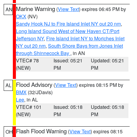
Marine Warning
(
View Text
) expires 06:45 PM by
AN
OKX
(NV)
Sandy Hook NJ to Fire Island Inlet NY out 20 nm
,
Long Island Sound West of New Haven CT/Port
Jefferson NY
,
Fire Island Inlet NY to Moriches Inlet
NY out 20 nm
,
South Shore Bays from Jones Inlet
through Shinnecock Bay
, in AN
VTEC# 78
Issued: 05:21
Updated: 05:21
(NEW)
PM
PM
Flood Advisory
(
View Text
) expires 08:15 PM by
AL
BMX
(32/JDavis)
Lee
, in AL
VTEC# 101
Issued: 05:18
Updated: 05:18
(NEW)
PM
PM
Flash Flood Warning
(
View Text
) expires 08:15
OH