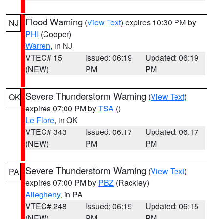
Flood Warning
(
View Text
) expires 10:30 PM by
NJ
PHI
(Cooper)
Warren
, in NJ
VTEC# 15
Issued: 06:19
Updated: 06:19
(NEW)
PM
PM
Severe Thunderstorm Warning
(
View Text
)
OK
expires 07:00 PM by
TSA
()
Le Flore
, in OK
VTEC# 343
Issued: 06:17
Updated: 06:17
(NEW)
PM
PM
Severe Thunderstorm Warning
(
View Text
)
PA
expires 07:00 PM by
PBZ
(Rackley)
Allegheny
, in PA
VTEC# 248
Issued: 06:15
Updated: 06:15
(NEW)
PM
PM