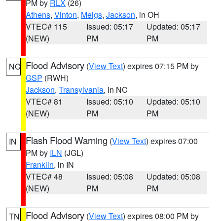
PM by
RLX
(26)
Athens
,
Vinton
,
Meigs
,
Jackson
, in OH
VTEC# 115
Issued: 05:17
Updated: 05:17
(NEW)
PM
PM
Flood Advisory
(
View Text
) expires 07:15 PM by
NC
GSP
(RWH)
Jackson
,
Transylvania
, in NC
VTEC# 81
Issued: 05:10
Updated: 05:10
(NEW)
PM
PM
Flash Flood Warning
(
View Text
) expires 07:00
IN
PM by
ILN
(JGL)
Franklin
, in IN
VTEC# 48
Issued: 05:08
Updated: 05:08
(NEW)
PM
PM
Flood Advisory
(
View Text
) expires 08:00 PM by
TN