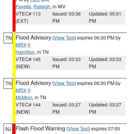
Fayette
,
Raleigh
, in WV
VTEC# 113
Issued: 03:36
Updated: 05:51
(EXT)
PM
PM
Flood Advisory
(
View Text
) expires 06:30 PM by
TN
MRX
()
Hamilton
, in TN
VTEC# 145
Issued: 03:33
Updated: 03:33
(NEW)
PM
PM
Flood Advisory
(
View Text
) expires 06:30 PM by
TN
MRX
()
McMinn
, in TN
VTEC# 144
Issued: 03:27
Updated: 03:27
(NEW)
PM
PM
Flash Flood Warning
(
View Text
) expires 07:00
NJ