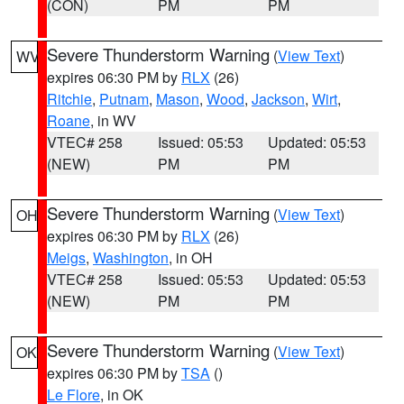
(CON)
PM
PM
Severe Thunderstorm Warning
(
View Text
)
WV
expires 06:30 PM by
RLX
(26)
Ritchie
,
Putnam
,
Mason
,
Wood
,
Jackson
,
Wirt
,
Roane
, in WV
VTEC# 258
Issued: 05:53
Updated: 05:53
(NEW)
PM
PM
Severe Thunderstorm Warning
(
View Text
)
OH
expires 06:30 PM by
RLX
(26)
Meigs
,
Washington
, in OH
VTEC# 258
Issued: 05:53
Updated: 05:53
(NEW)
PM
PM
Severe Thunderstorm Warning
(
View Text
)
OK
expires 06:30 PM by
TSA
()
Le Flore
, in OK