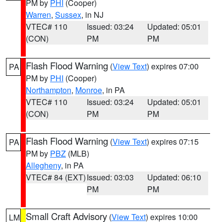
PM by
PHI
(Cooper)
Warren
,
Sussex
, in NJ
VTEC# 110
Issued: 03:24
Updated: 05:01
(CON)
PM
PM
Flash Flood Warning
(
View Text
) expires 07:00
PA
PM by
PHI
(Cooper)
Northampton
,
Monroe
, in PA
VTEC# 110
Issued: 03:24
Updated: 05:01
(CON)
PM
PM
Flash Flood Warning
(
View Text
) expires 07:15
PA
PM by
PBZ
(MLB)
Allegheny
, in PA
VTEC# 84 (EXT)
Issued: 03:03
Updated: 06:10
PM
PM
Small Craft Advisory
(
View Text
) expires 10:00
LM