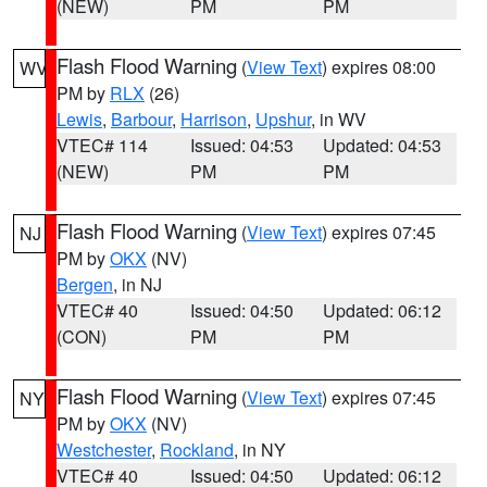
(NEW)
PM
PM
Flash Flood Warning
(
View Text
) expires 08:00
WV
PM by
RLX
(26)
Lewis
,
Barbour
,
Harrison
,
Upshur
, in WV
VTEC# 114
Issued: 04:53
Updated: 04:53
(NEW)
PM
PM
Flash Flood Warning
(
View Text
) expires 07:45
NJ
PM by
OKX
(NV)
Bergen
, in NJ
VTEC# 40
Issued: 04:50
Updated: 06:12
(CON)
PM
PM
Flash Flood Warning
(
View Text
) expires 07:45
NY
PM by
OKX
(NV)
Westchester
,
Rockland
, in NY
VTEC# 40
Issued: 04:50
Updated: 06:12