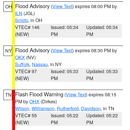
Flood Advisory
(
View Text
) expires 08:00 PM by
OH
ILN
(JGL)
Scioto
, in OH
VTEC# 146
Issued: 05:34
Updated: 05:34
(NEW)
PM
PM
Flood Advisory
(
View Text
) expires 08:30 PM by
NY
OKX
(NV)
Suffolk
,
Nassau
, in NY
VTEC# 97
Issued: 05:33
Updated: 05:33
(NEW)
PM
PM
Flash Flood Warning
(
View Text
) expires 08:15
TN
PM by
OHX
(Dirkes)
Wilson
,
Williamson
,
Rutherford
,
Davidson
, in TN
VTEC# 55
Issued: 05:22
Updated: 05:22
(NEW)
PM
PM