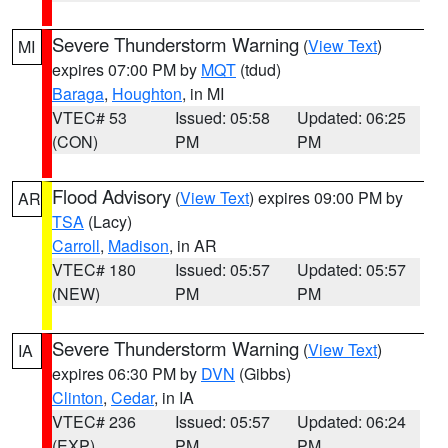
Severe Thunderstorm Warning
(
View Text
)
MI
expires 07:00 PM by
MQT
(tdud)
Baraga
,
Houghton
, in MI
VTEC# 53
Issued: 05:58
Updated: 06:25
(CON)
PM
PM
Flood Advisory
(
View Text
) expires 09:00 PM by
AR
TSA
(Lacy)
Carroll
,
Madison
, in AR
VTEC# 180
Issued: 05:57
Updated: 05:57
(NEW)
PM
PM
Severe Thunderstorm Warning
(
View Text
)
IA
expires 06:30 PM by
DVN
(Gibbs)
Clinton
,
Cedar
, in IA
VTEC# 236
Issued: 05:57
Updated: 06:24
(EXP)
PM
PM