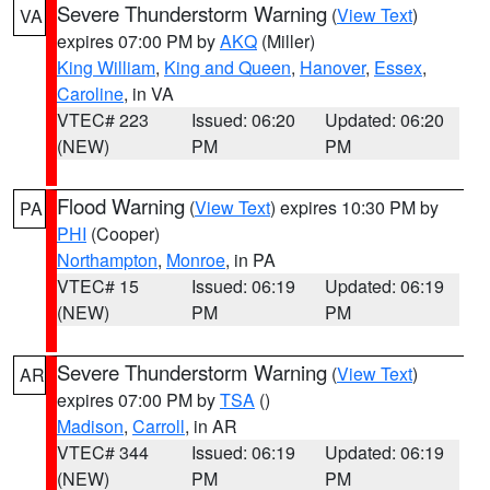
Severe Thunderstorm Warning
(
View Text
)
VA
expires 07:00 PM by
AKQ
(Miller)
King William
,
King and Queen
,
Hanover
,
Essex
,
Caroline
, in VA
VTEC# 223
Issued: 06:20
Updated: 06:20
(NEW)
PM
PM
Flood Warning
(
View Text
) expires 10:30 PM by
PA
PHI
(Cooper)
Northampton
,
Monroe
, in PA
VTEC# 15
Issued: 06:19
Updated: 06:19
(NEW)
PM
PM
Severe Thunderstorm Warning
(
View Text
)
AR
expires 07:00 PM by
TSA
()
Madison
,
Carroll
, in AR
VTEC# 344
Issued: 06:19
Updated: 06:19
(NEW)
PM
PM