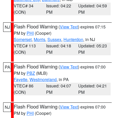
VTEC# 34
Issued: 04:22
Updated: 04:59
(CON)
PM
PM
Flash Flood Warning
(
View Text
) expires 07:15
NJ
PM by
PHI
(Cooper)
Somerset
,
Morris
,
Sussex
,
Hunterdon
, in NJ
VTEC# 113
Issued: 04:18
Updated: 05:23
(CON)
PM
PM
Flash Flood Warning
(
View Text
) expires 07:00
PA
PM by
PBZ
(MLB)
Fayette
,
Westmoreland
, in PA
VTEC# 86
Issued: 04:07
Updated: 04:21
(CON)
PM
PM
Flash Flood Warning
(
View Text
) expires 07:00
NJ
PM by
PHI
(Cooper)