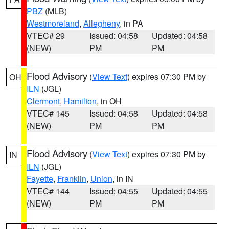
PBZ
(MLB)
Westmoreland
,
Allegheny
, in PA
VTEC# 29
Issued: 04:58
Updated: 04:58
(NEW)
PM
PM
Flood Advisory
(
View Text
) expires 07:30 PM by
OH
ILN
(JGL)
Clermont
,
Hamilton
, in OH
VTEC# 145
Issued: 04:58
Updated: 04:58
(NEW)
PM
PM
Flood Advisory
(
View Text
) expires 07:30 PM by
IN
ILN
(JGL)
Fayette
,
Franklin
,
Union
, in IN
VTEC# 144
Issued: 04:55
Updated: 04:55
(NEW)
PM
PM