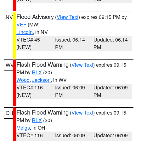
Flood Advisory
(
View Text
) expires 09:15 PM by
NV
VEF
(MW)
Lincoln
, in NV
VTEC# 45
Issued: 06:14
Updated: 06:14
(NEW)
PM
PM
Flash Flood Warning
(
View Text
) expires 09:15
WV
PM by
RLX
(20)
Wood
,
Jackson
, in WV
VTEC# 116
Issued: 06:09
Updated: 06:09
(NEW)
PM
PM
Flash Flood Warning
(
View Text
) expires 09:15
OH
PM by
RLX
(20)
Meigs
, in OH
VTEC# 116
Issued: 06:09
Updated: 06:09