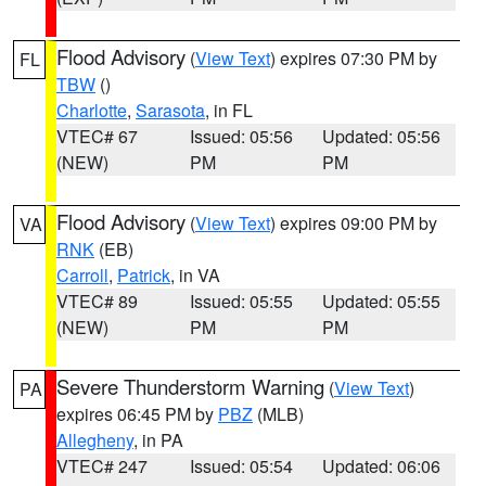
Flood Advisory
(
View Text
) expires 07:30 PM by
FL
TBW
()
Charlotte
,
Sarasota
, in FL
VTEC# 67
Issued: 05:56
Updated: 05:56
(NEW)
PM
PM
Flood Advisory
(
View Text
) expires 09:00 PM by
VA
RNK
(EB)
Carroll
,
Patrick
, in VA
VTEC# 89
Issued: 05:55
Updated: 05:55
(NEW)
PM
PM
Severe Thunderstorm Warning
(
View Text
)
PA
expires 06:45 PM by
PBZ
(MLB)
Allegheny
, in PA
VTEC# 247
Issued: 05:54
Updated: 06:06