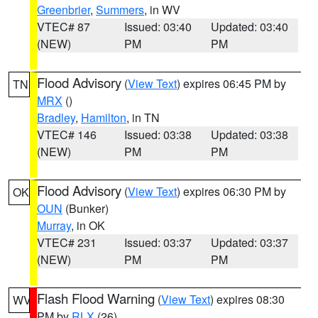
Greenbrier
,
Summers
, in WV
VTEC# 87
Issued: 03:40
Updated: 03:40
(NEW)
PM
PM
Flood Advisory
(
View Text
) expires 06:45 PM by
TN
MRX
()
Bradley
,
Hamilton
, in TN
VTEC# 146
Issued: 03:38
Updated: 03:38
(NEW)
PM
PM
Flood Advisory
(
View Text
) expires 06:30 PM by
OK
OUN
(Bunker)
Murray
, in OK
VTEC# 231
Issued: 03:37
Updated: 03:37
(NEW)
PM
PM
Flash Flood Warning
(
View Text
) expires 08:30
WV
PM by
RLX
(26)