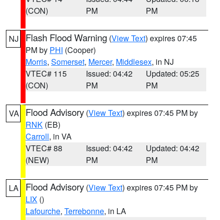
(CON)
PM
PM
Flash Flood Warning
(
View Text
) expires 07:45
NJ
PM by
PHI
(Cooper)
Morris
,
Somerset
,
Mercer
,
Middlesex
, in NJ
VTEC# 115
Issued: 04:42
Updated: 05:25
(CON)
PM
PM
Flood Advisory
(
View Text
) expires 07:45 PM by
VA
RNK
(EB)
Carroll
, in VA
VTEC# 88
Issued: 04:42
Updated: 04:42
(NEW)
PM
PM
Flood Advisory
(
View Text
) expires 07:45 PM by
LA
LIX
()
Lafourche
,
Terrebonne
, in LA