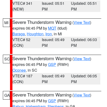
VTEC# 341
Issued: 05:51
Updated: 05:51
(NEW)
PM
PM
Severe Thunderstorm Warning
(
View Text
)
MI
expires 06:45 PM by
MQT
(tdud)
Baraga
,
Houghton
,
Iron
, in MI
VTEC# 52
Issued: 05:49
Updated: 06:03
(CON)
PM
PM
Severe Thunderstorm Warning
(
View Text
)
SC
expires 06:45 PM by
GSP
(RWH)
Oconee
, in SC
VTEC# 187
Issued: 05:49
Updated: 06:05
(CON)
PM
PM
Severe Thunderstorm Warning
(
View Text
)
GA
expires 06:45 PM by
GSP
(RWH)
Rabun
,
Habersham
,
Stephens
, in GA