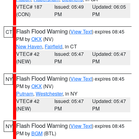
VTEC# 187
Issued: 05:49
Updated: 06:05
(CON)
PM
PM
Flash Flood Warning
(
View Text
) expires 08:45
CT
PM by
OKX
(NV)
New Haven
,
Fairfield
, in CT
VTEC# 42
Issued: 05:47
Updated: 05:47
(NEW)
PM
PM
Flash Flood Warning
(
View Text
) expires 08:45
NY
PM by
OKX
(NV)
Putnam
,
Westchester
, in NY
VTEC# 42
Issued: 05:47
Updated: 05:47
(NEW)
PM
PM
Flash Flood Warning
(
View Text
) expires 08:45
NY
PM by
BGM
(BTL)