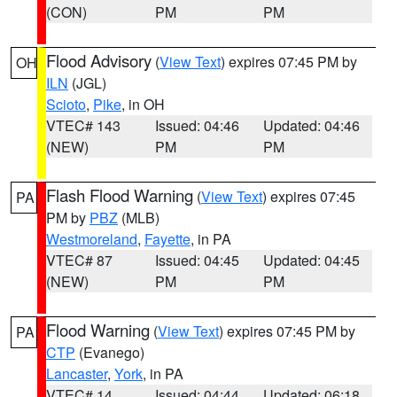
(CON)
PM
PM
Flood Advisory
(
View Text
) expires 07:45 PM by
OH
ILN
(JGL)
Scioto
,
Pike
, in OH
VTEC# 143
Issued: 04:46
Updated: 04:46
(NEW)
PM
PM
Flash Flood Warning
(
View Text
) expires 07:45
PA
PM by
PBZ
(MLB)
Westmoreland
,
Fayette
, in PA
VTEC# 87
Issued: 04:45
Updated: 04:45
(NEW)
PM
PM
Flood Warning
(
View Text
) expires 07:45 PM by
PA
CTP
(Evanego)
Lancaster
,
York
, in PA
VTEC# 14
Issued: 04:44
Updated: 06:18