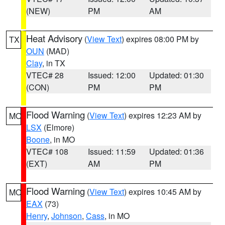
(NEW)
PM
AM
Heat Advisory
(
View Text
) expires 08:00 PM by
TX
OUN
(MAD)
Clay
, in TX
VTEC# 28
Issued: 12:00
Updated: 01:30
(CON)
PM
PM
Flood Warning
(
View Text
) expires 12:23 AM by
MO
LSX
(Elmore)
Boone
, in MO
VTEC# 108
Issued: 11:59
Updated: 01:36
(EXT)
AM
PM
Flood Warning
(
View Text
) expires 10:45 AM by
MO
EAX
(73)
Henry
,
Johnson
,
Cass
, in MO