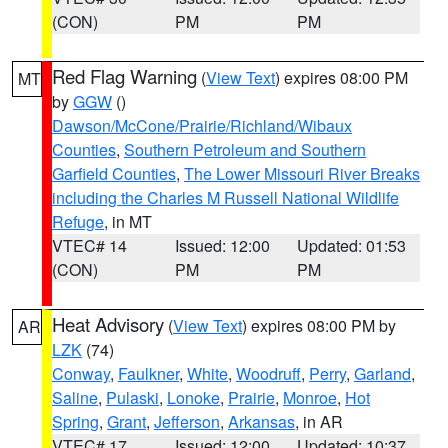
(CON)
PM
PM
Red Flag Warning
(
View Text
) expires 08:00 PM
MT
by
GGW
()
Dawson/McCone/Prairie/Richland/Wibaux
Counties
,
Southern Petroleum and Southern
Garfield Counties
,
The Lower Missouri River Breaks
including the Charles M Russell National Wildlife
Refuge
, in MT
VTEC# 14
Issued: 12:00
Updated: 01:53
(CON)
PM
PM
Heat Advisory
(
View Text
) expires 08:00 PM by
AR
LZK
(74)
Conway
,
Faulkner
,
White
,
Woodruff
,
Perry
,
Garland
,
Saline
,
Pulaski
,
Lonoke
,
Prairie
,
Monroe
,
Hot
Spring
,
Grant
,
Jefferson
,
Arkansas
, in AR
VTEC# 17
Issued: 12:00
Updated: 10:37