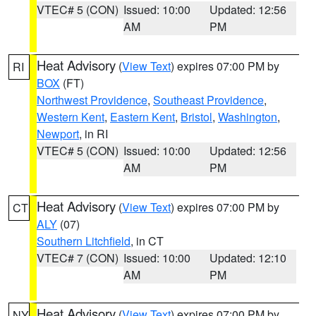
VTEC# 5 (CON)
Issued: 10:00
Updated: 12:56
AM
PM
Heat Advisory
(
View Text
) expires 07:00 PM by
RI
BOX
(FT)
Northwest Providence
,
Southeast Providence
,
Western Kent
,
Eastern Kent
,
Bristol
,
Washington
,
Newport
, in RI
VTEC# 5 (CON)
Issued: 10:00
Updated: 12:56
AM
PM
Heat Advisory
(
View Text
) expires 07:00 PM by
CT
ALY
(07)
Southern Litchfield
, in CT
VTEC# 7 (CON)
Issued: 10:00
Updated: 12:10
AM
PM
Heat Advisory
(
View Text
) expires 07:00 PM by
NY