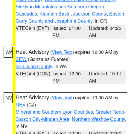
Siskiyou Mountains and Southern Oregon
Cascades
,
Klamath Basin
,
Jackson County
,
Eastern
Curry County and Josephine County
, in OR
VTEC# 4 (EXT)
Issued: 01:00
Updated: 04:22
PM
AM
Heat Advisory
(
View Text
) expires 12:00 AM by
WA
SEW
(Gonzalez-Fuentes)
San Juan County
, in WA
VTEC# 4 (CON)
Issued: 12:00
Updated: 10:11
PM
AM
Heat Advisory
(
View Text
) expires 10:00 AM by
NV
REV
(CJ)
Mineral and Southern Lyon Counties
,
Greater Reno-
Carson City-Minden Area
,
Northern Washoe County
,
in NV
VTEC# 4 (EXT)
Issued: 10:00
Updated: 02:50