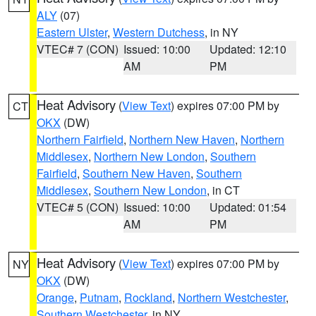
ALY
(07)
Eastern Ulster
,
Western Dutchess
, in NY
VTEC# 7 (CON)
Issued: 10:00
Updated: 12:10
AM
PM
Heat Advisory
(
View Text
) expires 07:00 PM by
CT
OKX
(DW)
Northern Fairfield
,
Northern New Haven
,
Northern
Middlesex
,
Northern New London
,
Southern
Fairfield
,
Southern New Haven
,
Southern
Middlesex
,
Southern New London
, in CT
VTEC# 5 (CON)
Issued: 10:00
Updated: 01:54
AM
PM
Heat Advisory
(
View Text
) expires 07:00 PM by
NY
OKX
(DW)
Orange
,
Putnam
,
Rockland
,
Northern Westchester
,
Southern Westchester
, in NY