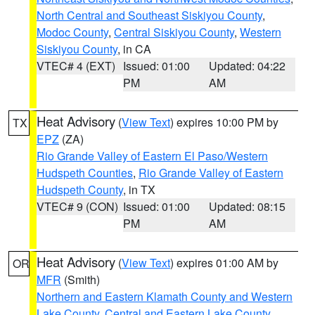
North Central and Southeast Siskiyou County
,
Modoc County
,
Central Siskiyou County
,
Western
Siskiyou County
, in CA
VTEC# 4 (EXT)
Issued: 01:00
Updated: 04:22
PM
AM
Heat Advisory
(
View Text
) expires 10:00 PM by
TX
EPZ
(ZA)
Rio Grande Valley of Eastern El Paso/Western
Hudspeth Counties
,
Rio Grande Valley of Eastern
Hudspeth County
, in TX
VTEC# 9 (CON)
Issued: 01:00
Updated: 08:15
PM
AM
Heat Advisory
(
View Text
) expires 01:00 AM by
OR
MFR
(Smith)
Northern and Eastern Klamath County and Western
Lake County
,
Central and Eastern Lake County
,