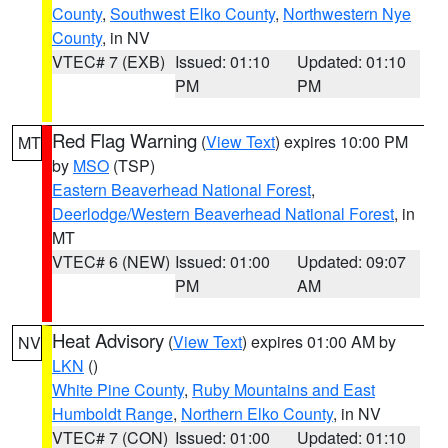
County
,
Southwest Elko County
,
Northwestern Nye
County
, in NV
VTEC# 7 (EXB)
Issued: 01:10
Updated: 01:10
PM
PM
Red Flag Warning
(
View Text
) expires 10:00 PM
MT
by
MSO
(TSP)
Eastern Beaverhead National Forest
,
Deerlodge/Western Beaverhead National Forest
, in
MT
VTEC# 6 (NEW)
Issued: 01:00
Updated: 09:07
PM
AM
Heat Advisory
(
View Text
) expires 01:00 AM by
NV
LKN
()
White Pine County
,
Ruby Mountains and East
Humboldt Range
,
Northern Elko County
, in NV
VTEC# 7 (CON)
Issued: 01:00
Updated: 01:10