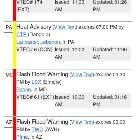
VTEC# 174
Issued: 11:33
Updated: 01:26
(EXT)
AM
PM
Heat Advisory
(
View Text
) expires 07:00 PM by
PA
CTP
(Dangelo)
Lancaster
,
Lebanon
, in PA
VTEC# 6 (CON)
Issued: 11:00
Updated: 11:00
AM
AM
Flash Flood Warning
(
View Text
) expires 03:30
MO
PM by
LSX
(Elmore)
Boone
, in MO
VTEC# 61 (EXT)
Issued: 10:30
Updated: 01:16
AM
PM
Flash Flood Warning
(
View Text
) expires 03:00
AZ
PM by
TWC
(AWH)
Pima
, in AZ