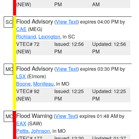
(NEW)
PM
AM
Flood Advisory
(
View Text
) expires 04:00 PM by
SC
CAE
(MEG)
Richland
,
Lexington
, in SC
VTEC# 72
Issued: 12:56
Updated: 12:56
(NEW)
PM
PM
Flood Advisory
(
View Text
) expires 03:30 PM by
MO
LSX
(Elmore)
Boone
,
Moniteau
, in MO
VTEC# 92
Issued: 12:25
Updated: 12:25
(NEW)
PM
PM
Flood Warning
(
View Text
) expires 01:48 AM by
MO
EAX
(SAW)
Pettis
,
Johnson
, in MO
VTEC# 177
Issued: 12:20
Updated: 01:37