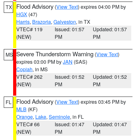
Flood Advisory
(
View Text
) expires 04:00 PM by
TX
HGX
(47)
Harris
,
Brazoria
,
Galveston
, in TX
VTEC# 119
Issued: 01:57
Updated: 01:57
(NEW)
PM
PM
Severe Thunderstorm Warning
(
View Text
)
MS
expires 03:00 PM by
JAN
(SAS)
Copiah
, in MS
VTEC# 262
Issued: 01:52
Updated: 01:52
(NEW)
PM
PM
Flood Advisory
(
View Text
) expires 03:45 PM by
FL
MLB
(KF)
Orange
,
Lake
,
Seminole
, in FL
VTEC# 66
Issued: 01:47
Updated: 01:47
(NEW)
PM
PM