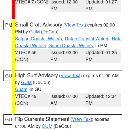
VTEC# 7 (CON)
Issued: 12:00
Updated: 01:27
PM
PM
Small Craft Advisory
(
View Text
) expires 02:00
PM
PM by
GUM
(DeCou)
Saipan Coastal Waters
,
Tinian Coastal Waters
,
Rota
Coastal Waters
,
Guam Coastal Waters
, in PM
VTEC# 55
Issued: 03:00
Updated: 01:25
(CON)
PM
PM
High Surf Advisory
(
View Text
) expires 01:00 AM
GU
by
GUM
(DeCou)
Guam
, in GU
VTEC# 49
Issued: 07:00
Updated: 12:34
(CON)
AM
PM
Rip Currents Statement
(
View Text
) expires
GU
01:00 AM by
GUM
(DeCou)