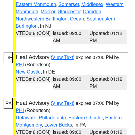
Eastern Monmouth
,
Somerset
,
Middlesex
,
Western
Monmouth
,
Mercer
,
Gloucester
,
Camden
,
Northwestern Burlington
,
Ocean
,
Southeastern
Burlington
, in NJ
VTEC# 8 (CON)
Issued: 09:00
Updated: 01:12
AM
PM
Heat Advisory
(
View Text
) expires 07:00 PM by
DE
PHI
(Robertson)
New Castle
, in DE
VTEC# 8 (CON)
Issued: 09:00
Updated: 01:12
AM
PM
Heat Advisory
(
View Text
) expires 07:00 PM by
PA
PHI
(Robertson)
Delaware
,
Philadelphia
,
Eastern Chester
,
Eastern
Montgomery
,
Lower Bucks
, in PA
VTEC# 8 (CON)
Issued: 09:00
Updated: 01:12