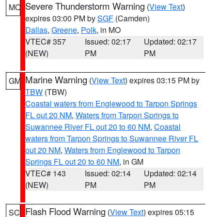
Severe Thunderstorm Warning
(
View Text
)
MO
expires 03:00 PM by
SGF
(Camden)
Dallas
,
Greene
,
Polk
, in MO
VTEC# 357
Issued: 02:17
Updated: 02:17
(NEW)
PM
PM
Marine Warning
(
View Text
) expires 03:15 PM by
GM
TBW
(TBW)
Coastal waters from Englewood to Tarpon Springs
FL out 20 NM
,
Waters from Tarpon Springs to
Suwannee River FL out 20 to 60 NM
,
Coastal
waters from Tarpon Springs to Suwannee River FL
out 20 NM
,
Waters from Englewood to Tarpon
Springs FL out 20 to 60 NM
, in GM
VTEC# 143
Issued: 02:14
Updated: 02:14
(NEW)
PM
PM
Flash Flood Warning
(
View Text
) expires 05:15
SC