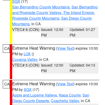
SGX
(17)
San Bernardino County Mountains
,
San Bernardino
and Riverside County Valleys -The Inland Empire
,
Riverside County Mountains
,
San Diego County
Mountains
, in CA
VTEC# 8 (CON)
Issued: 12:00
Updated: 01:27
PM
PM
Extreme Heat Warning
(
View Text
) expires 10:00
CA
PM by
LOX
()
Cuyama Valley
, in CA
VTEC# 5 (CON)
Issued: 12:00
Updated: 04:13
PM
PM
Extreme Heat Warning
(
View Text
) expires 10:00
CA
PM by
SGX
(17)
Apple and Lucerne Valleys
,
Napa County
,
San
Diego County Deserts
,
Coachella Valley
, in CA