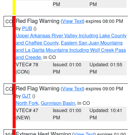
PM
PM
Red Flag Warning
(
View Text
) expires 08:00 PM
CO
by
PUB
()
Upper Arkansas River Valley Including Lake County
and Chaffee County
,
Eastern San Juan Mountains
and La Garita Mountains Including Wolf Creek Pass
and Creede
, in CO
VTEC# 78
Issued: 01:00
Updated: 01:55
(CON)
PM
PM
Red Flag Warning
(
View Text
) expires 09:00 PM
CO
by
GJT
()
North Fork
,
Gunnison Basin
, in CO
VTEC# 47
Issued: 01:00
Updated: 10:41
(NEW)
PM
PM
Extreme Heat Warning
(
View Text
) expires 01:00
NV