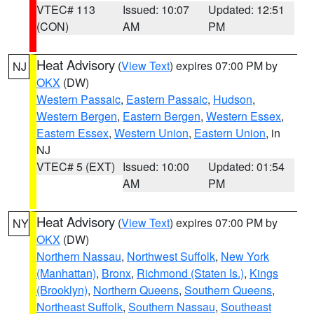
VTEC# 113
Issued: 10:07
Updated: 12:51
(CON)
AM
PM
Heat Advisory
(
View Text
) expires 07:00 PM by
NJ
OKX
(DW)
Western Passaic
,
Eastern Passaic
,
Hudson
,
Western Bergen
,
Eastern Bergen
,
Western Essex
,
Eastern Essex
,
Western Union
,
Eastern Union
, in
NJ
VTEC# 5 (EXT)
Issued: 10:00
Updated: 01:54
AM
PM
Heat Advisory
(
View Text
) expires 07:00 PM by
NY
OKX
(DW)
Northern Nassau
,
Northwest Suffolk
,
New York
(Manhattan)
,
Bronx
,
Richmond (Staten Is.)
,
Kings
(Brooklyn)
,
Northern Queens
,
Southern Queens
,
Northeast Suffolk
,
Southern Nassau
,
Southeast