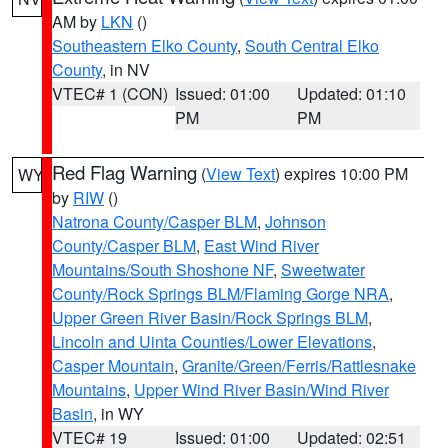
AM by
LKN
()
Southeastern Elko County
,
South Central Elko
County
, in NV
VTEC# 1 (CON)
Issued: 01:00
Updated: 01:10
PM
PM
Red Flag Warning
(
View Text
) expires 10:00 PM
WY
by
RIW
()
Natrona County/Casper BLM
,
Johnson
County/Casper BLM
,
East Wind River
Mountains/South Shoshone NF
,
Sweetwater
County/Rock Springs BLM/Flaming Gorge NRA
,
Upper Green River Basin/Rock Springs BLM
,
Lincoln and Uinta Counties/Lower Elevations
,
Casper Mountain
,
Granite/Green/Ferris/Rattlesnake
Mountains
,
Upper Wind River Basin/Wind River
Basin
, in WY
VTEC# 19
Issued: 01:00
Updated: 02:51