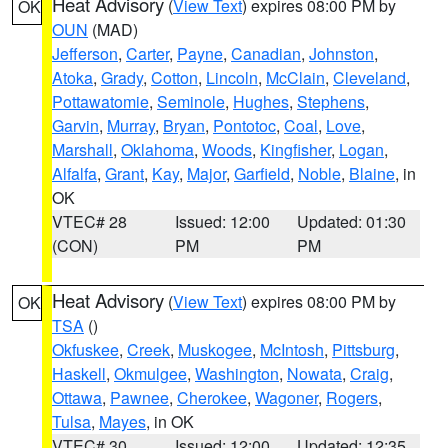
Heat Advisory
(
View Text
) expires 08:00 PM by
OK
OUN
(MAD)
Jefferson
,
Carter
,
Payne
,
Canadian
,
Johnston
,
Atoka
,
Grady
,
Cotton
,
Lincoln
,
McClain
,
Cleveland
,
Pottawatomie
,
Seminole
,
Hughes
,
Stephens
,
Garvin
,
Murray
,
Bryan
,
Pontotoc
,
Coal
,
Love
,
Marshall
,
Oklahoma
,
Woods
,
Kingfisher
,
Logan
,
Alfalfa
,
Grant
,
Kay
,
Major
,
Garfield
,
Noble
,
Blaine
, in
OK
VTEC# 28
Issued: 12:00
Updated: 01:30
(CON)
PM
PM
Heat Advisory
(
View Text
) expires 08:00 PM by
OK
TSA
()
Okfuskee
,
Creek
,
Muskogee
,
McIntosh
,
Pittsburg
,
Haskell
,
Okmulgee
,
Washington
,
Nowata
,
Craig
,
Ottawa
,
Pawnee
,
Cherokee
,
Wagoner
,
Rogers
,
Tulsa
,
Mayes
, in OK
VTEC# 30
Issued: 12:00
Updated: 12:35