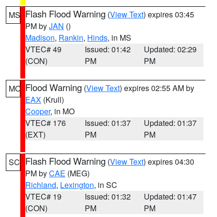
Flash Flood Warning
(
View Text
) expires 03:45
MS
PM by
JAN
()
Madison
,
Rankin
,
Hinds
, in MS
VTEC# 49
Issued: 01:42
Updated: 02:29
(CON)
PM
PM
Flood Warning
(
View Text
) expires 02:55 AM by
MO
EAX
(Krull)
Cooper
, in MO
VTEC# 176
Issued: 01:37
Updated: 01:37
(EXT)
PM
PM
Flash Flood Warning
(
View Text
) expires 04:30
SC
PM by
CAE
(MEG)
Richland
,
Lexington
, in SC
VTEC# 19
Issued: 01:32
Updated: 01:47
(CON)
PM
PM