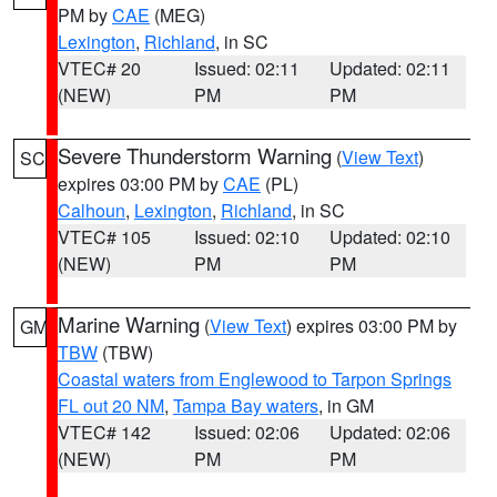
PM by
CAE
(MEG)
Lexington
,
Richland
, in SC
VTEC# 20
Issued: 02:11
Updated: 02:11
(NEW)
PM
PM
Severe Thunderstorm Warning
(
View Text
)
SC
expires 03:00 PM by
CAE
(PL)
Calhoun
,
Lexington
,
Richland
, in SC
VTEC# 105
Issued: 02:10
Updated: 02:10
(NEW)
PM
PM
Marine Warning
(
View Text
) expires 03:00 PM by
GM
TBW
(TBW)
Coastal waters from Englewood to Tarpon Springs
FL out 20 NM
,
Tampa Bay waters
, in GM
VTEC# 142
Issued: 02:06
Updated: 02:06
(NEW)
PM
PM