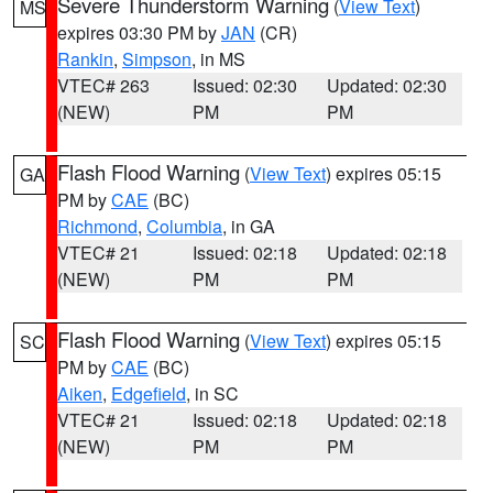
Severe Thunderstorm Warning
(
View Text
)
MS
expires 03:30 PM by
JAN
(CR)
Rankin
,
Simpson
, in MS
VTEC# 263
Issued: 02:30
Updated: 02:30
(NEW)
PM
PM
Flash Flood Warning
(
View Text
) expires 05:15
GA
PM by
CAE
(BC)
Richmond
,
Columbia
, in GA
VTEC# 21
Issued: 02:18
Updated: 02:18
(NEW)
PM
PM
Flash Flood Warning
(
View Text
) expires 05:15
SC
PM by
CAE
(BC)
Aiken
,
Edgefield
, in SC
VTEC# 21
Issued: 02:18
Updated: 02:18
(NEW)
PM
PM