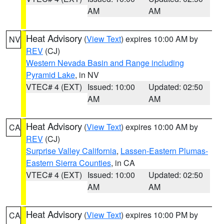
AM
AM
Heat Advisory
(
View Text
) expires 10:00 AM by
NV
REV
(CJ)
Western Nevada Basin and Range including
Pyramid Lake
, in NV
VTEC# 4 (EXT)
Issued: 10:00
Updated: 02:50
AM
AM
Heat Advisory
(
View Text
) expires 10:00 AM by
CA
REV
(CJ)
Surprise Valley California
,
Lassen-Eastern Plumas-
Eastern Sierra Counties
, in CA
VTEC# 4 (EXT)
Issued: 10:00
Updated: 02:50
AM
AM
Heat Advisory
(
View Text
) expires 10:00 PM by
CA