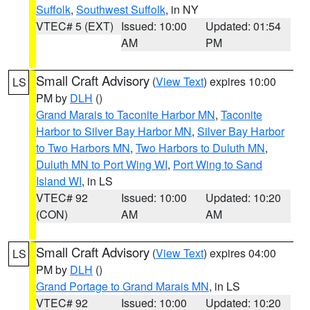
Suffolk
,
Southwest Suffolk
, in NY
VTEC# 5 (EXT)
Issued: 10:00
Updated: 01:54
AM
PM
Small Craft Advisory
(
View Text
) expires 10:00
LS
PM by
DLH
()
Grand Marais to Taconite Harbor MN
,
Taconite
Harbor to Silver Bay Harbor MN
,
Silver Bay Harbor
to Two Harbors MN
,
Two Harbors to Duluth MN
,
Duluth MN to Port Wing WI
,
Port Wing to Sand
Island WI
, in LS
VTEC# 92
Issued: 10:00
Updated: 10:20
(CON)
AM
AM
Small Craft Advisory
(
View Text
) expires 04:00
LS
PM by
DLH
()
Grand Portage to Grand Marais MN
, in LS
VTEC# 92
Issued: 10:00
Updated: 10:20