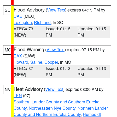
Flood Advisory
(
View Text
) expires 04:15 PM by
SC
CAE
(MEG)
Lexington
,
Richland
, in SC
VTEC# 73
Issued: 01:15
Updated: 01:15
(NEW)
PM
PM
Flood Warning
(
View Text
) expires 07:15 PM by
MO
EAX
(SAW)
Howard
,
Saline
,
Cooper
, in MO
VTEC# 37
Issued: 01:13
Updated: 01:13
(NEW)
PM
PM
Heat Advisory
(
View Text
) expires 08:00 AM by
NV
LKN
(97)
Southern Lander County and Southern Eureka
County
,
Northeastern Nye County
,
Northern Lander
County and Northern Eureka County
,
Humboldt