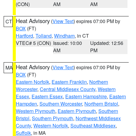
(CON)
AM
AM
Heat Advisory
(
View Text
) expires 07:00 PM by
CT
BOX
(FT)
Hartford
,
Tolland
,
Windham
, in CT
VTEC# 5 (CON)
Issued: 10:00
Updated: 12:56
AM
PM
Heat Advisory
(
View Text
) expires 07:00 PM by
MA
BOX
(FT)
Eastern Norfolk
,
Eastern Franklin
,
Northern
Worcester
,
Central Middlesex County
,
Western
Essex
,
Eastern Essex
,
Eastern Hampshire
,
Eastern
Hampden
,
Southern Worcester
,
Northern Bristol
,
Western Plymouth
,
Eastern Plymouth
,
Southern
Bristol
,
Southern Plymouth
,
Northwest Middlesex
County
,
Western Norfolk
,
Southeast Middlesex
,
Suffolk
, in MA