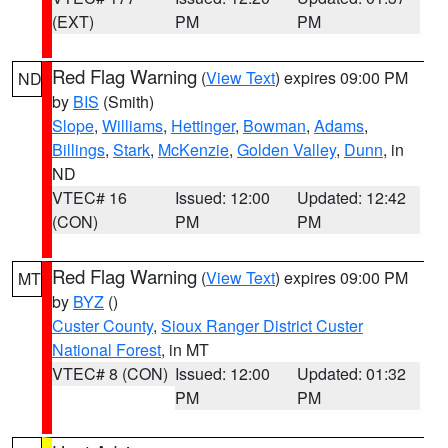
(EXT)
PM
PM
Red Flag Warning
(
View Text
) expires 09:00 PM
ND
by
BIS
(Smith)
Slope
,
Williams
,
Hettinger
,
Bowman
,
Adams
,
Billings
,
Stark
,
McKenzie
,
Golden Valley
,
Dunn
, in
ND
VTEC# 16
Issued: 12:00
Updated: 12:42
(CON)
PM
PM
Red Flag Warning
(
View Text
) expires 09:00 PM
MT
by
BYZ
()
Custer County
,
Sioux Ranger District Custer
National Forest
, in MT
VTEC# 8 (CON)
Issued: 12:00
Updated: 01:32
PM
PM