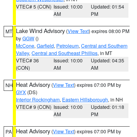
VTEC# 5 (CON)
Issued: 10:00
Updated: 01:54
AM
PM
Lake Wind Advisory
(
View Text
) expires 08:00 PM
MT
by
GGW
()
McCone
,
Garfield
,
Petroleum
,
Central and Southern
Valley
,
Central and Southeast Phillips
, in MT
VTEC# 36
Issued: 10:00
Updated: 04:35
(CON)
AM
AM
Heat Advisory
(
View Text
) expires 07:00 PM by
NH
GYX
(DS)
Interior Rockingham
,
Eastern Hillsborough
, in NH
VTEC# 9 (CON)
Issued: 10:00
Updated: 01:18
AM
PM
Heat Advisory
(
View Text
) expires 07:00 PM by
PA