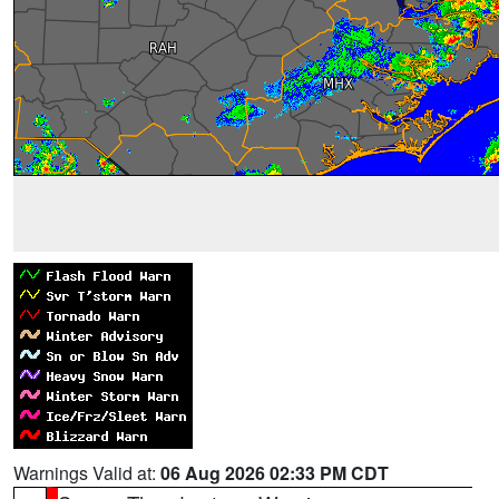
Warnings Valid at:
06 Aug 2026 02:33 PM CDT