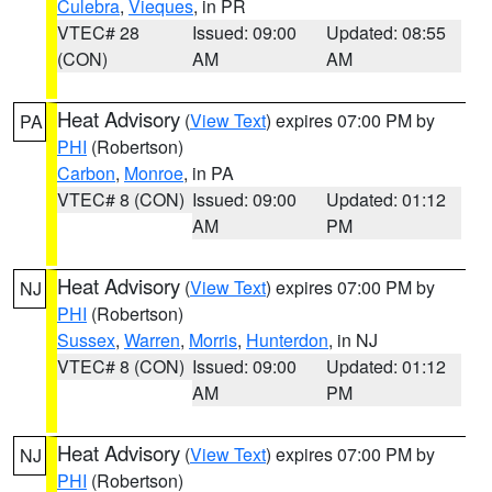
Culebra
,
Vieques
, in PR
VTEC# 28
Issued: 09:00
Updated: 08:55
(CON)
AM
AM
Heat Advisory
(
View Text
) expires 07:00 PM by
PA
PHI
(Robertson)
Carbon
,
Monroe
, in PA
VTEC# 8 (CON)
Issued: 09:00
Updated: 01:12
AM
PM
Heat Advisory
(
View Text
) expires 07:00 PM by
NJ
PHI
(Robertson)
Sussex
,
Warren
,
Morris
,
Hunterdon
, in NJ
VTEC# 8 (CON)
Issued: 09:00
Updated: 01:12
AM
PM
Heat Advisory
(
View Text
) expires 07:00 PM by
NJ
PHI
(Robertson)