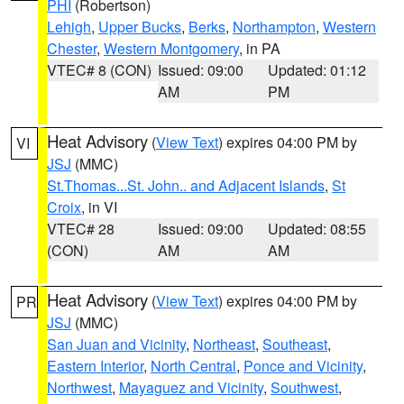
PHI
(Robertson)
Lehigh
,
Upper Bucks
,
Berks
,
Northampton
,
Western
Chester
,
Western Montgomery
, in PA
VTEC# 8 (CON)
Issued: 09:00
Updated: 01:12
AM
PM
Heat Advisory
(
View Text
) expires 04:00 PM by
VI
JSJ
(MMC)
St.Thomas...St. John.. and Adjacent Islands
,
St
Croix
, in VI
VTEC# 28
Issued: 09:00
Updated: 08:55
(CON)
AM
AM
Heat Advisory
(
View Text
) expires 04:00 PM by
PR
JSJ
(MMC)
San Juan and Vicinity
,
Northeast
,
Southeast
,
Eastern Interior
,
North Central
,
Ponce and Vicinity
,
Northwest
,
Mayaguez and Vicinity
,
Southwest
,