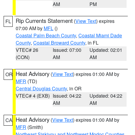
AM
PM
Rip Currents Statement
(
View Text
) expires
FL
07:00 AM by
MFL
()
Coastal Palm Beach County
,
Coastal Miami Dade
County
,
Coastal Broward County
, in FL
VTEC# 26
Issued: 07:00
Updated: 02:01
(CON)
AM
AM
Heat Advisory
(
View Text
) expires 01:00 AM by
OR
MFR
(TD)
Central Douglas County
, in OR
VTEC# 4 (EXB)
Issued: 04:22
Updated: 04:22
AM
AM
Heat Advisory
(
View Text
) expires 01:00 AM by
CA
MFR
(Smith)
Northeast Siskiyou and Northwest Modoc Counties
,