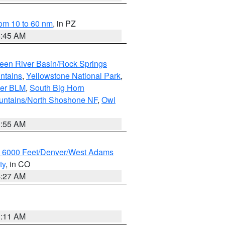
om 10 to 60 nm
, in PZ
4:45 AM
een River Basin/Rock Springs
ntains
,
Yellowstone National Park
,
per BLM
,
South Big Horn
untains/North Shoshone NF
,
Owl
1:55 AM
w 6000 Feet/Denver/West Adams
ty
, in CO
4:27 AM
1:11 AM