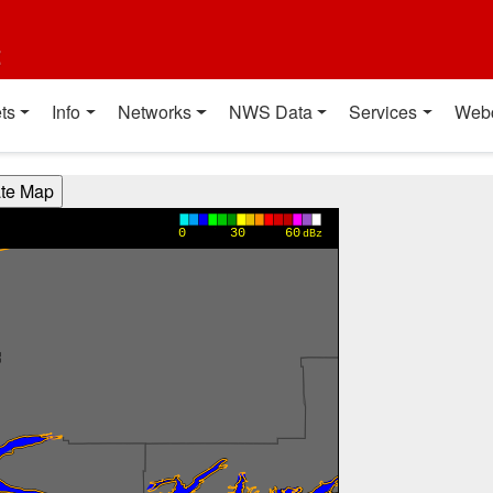
t
ts
Info
Networks
NWS Data
Services
Web