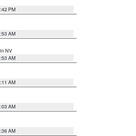
1:42 PM
1:53 AM
 in NV
1:53 AM
1:11 AM
5:03 AM
2:36 AM