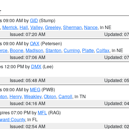
T
es 09:00 AM by
GID
(Stump)
,
Merrick
,
Hall
,
Valley
,
Greeley
,
Sherman
,
Nance
, in NE
Issued: 07:20 AM
Updated: 0
es 09:00 AM by
OAX
(Petersen)
erce
,
Boone
,
Madison
,
Stanton
,
Cuming
,
Platte
,
Colfax
, in NE
Issued: 07:06 AM
Updated: 0
res 12:00 PM by
DMX
(Lee)
Issued: 05:48 AM
Updated: 0
es 09:00 AM by
MEG
(PWB)
ton
,
Henry
,
Weakley
,
Obion
,
Carroll
, in TN
Issued: 04:16 AM
Updated: 0
xpires 07:00 PM by
MFL
(RAG)
oward County
, in FL
Issued: 02:54 AM
Updated: 0