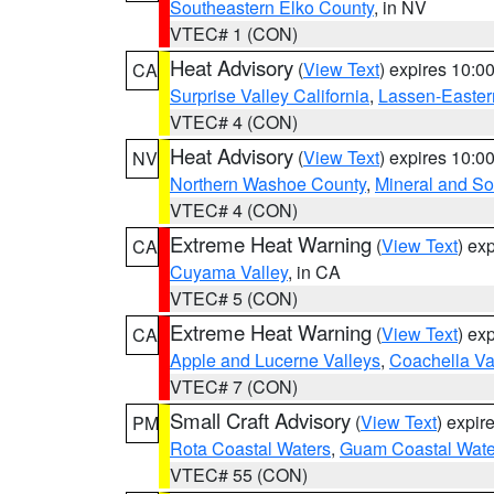
Southeastern Elko County
, in NV
VTEC# 1 (CON)
Heat Advisory
(
View Text
) expires 10:
CA
Surprise Valley California
,
Lassen-Easter
VTEC# 4 (CON)
Heat Advisory
(
View Text
) expires 10:
NV
Northern Washoe County
,
Mineral and So
VTEC# 4 (CON)
Extreme Heat Warning
(
View Text
) ex
CA
Cuyama Valley
, in CA
VTEC# 5 (CON)
Extreme Heat Warning
(
View Text
) ex
CA
Apple and Lucerne Valleys
,
Coachella Va
VTEC# 7 (CON)
Small Craft Advisory
(
View Text
) expi
PM
Rota Coastal Waters
,
Guam Coastal Wate
VTEC# 55 (CON)