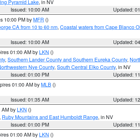
ing Pyramid Lake
, in NV
Issued: 10:00 AM
Updated: 0
res 10:00 PM by
MFR
()
eorge CA from 10 to 60 nm
,
Coastal waters from Cape Blanco OR
Issued: 10:00 AM
Updated: 0
pires 01:00 AM by
LKN
()
nty
,
Southern Lander County and Southern Eureka County
,
Nort
orthwestern Nye County
,
South Central Elko County
, in NV
Issued: 01:00 PM
Updated: 1
xpires 01:00 AM by
MLB
()
Issued: 01:35 AM
Updated: 1
00 AM by
LKN
()
,
Ruby Mountains and East Humboldt Range
, in NV
Issued: 01:00 PM
Updated: 1
pires 01:00 AM by
LKN
()