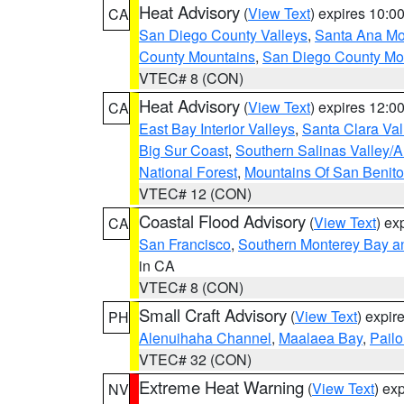
Heat Advisory
(
View Text
) expires 10:
CA
San Diego County Valleys
,
Santa Ana Mou
County Mountains
,
San Diego County Mo
VTEC# 8 (CON)
Heat Advisory
(
View Text
) expires 12:
CA
East Bay Interior Valleys
,
Santa Clara Val
Big Sur Coast
,
Southern Salinas Valley/
National Forest
,
Mountains Of San Benito
VTEC# 12 (CON)
Coastal Flood Advisory
(
View Text
) ex
CA
San Francisco
,
Southern Monterey Bay a
in CA
VTEC# 8 (CON)
Small Craft Advisory
(
View Text
) expi
PH
Alenuihaha Channel
,
Maalaea Bay
,
Pail
VTEC# 32 (CON)
Extreme Heat Warning
(
View Text
) ex
NV