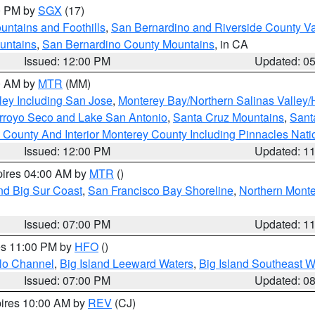
00 PM by
SGX
(17)
ntains and Foothills
,
San Bernardino and Riverside County Va
untains
,
San Bernardino County Mountains
, in CA
Issued: 12:00 PM
Updated: 0
00 AM by
MTR
(MM)
ley Including San Jose
,
Monterey Bay/Northern Salinas Valley/H
Arroyo Seco and Lake San Antonio
,
Santa Cruz Mountains
,
Sant
 County And Interior Monterey County Including Pinnacles Nat
Issued: 12:00 PM
Updated: 1
pires 04:00 AM by
MTR
()
nd Big Sur Coast
,
San Francisco Bay Shoreline
,
Northern Mont
Issued: 07:00 PM
Updated: 1
res 11:00 PM by
HFO
()
olo Channel
,
Big Island Leeward Waters
,
Big Island Southeast W
Issued: 07:00 PM
Updated: 0
pires 10:00 AM by
REV
(CJ)