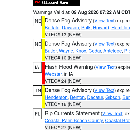
Warnings Valid at:
09 Aug 2026 07:22 AM CD
Dense Fog Advisory
(
View Text
) expir
NE
Buffalo
,
Dawson
,
Polk
,
Howard
,
Hamilton
VTEC# 13 (NEW)
Dense Fog Advisory
(
View Text
) expir
NE
Butler
,
Wayne
,
Knox
,
Cedar
,
Antelope
,
Pi
VTEC# 10 (NEW)
Flash Flood Warning
(
View Text
) expi
IA
Webster
, in IA
VTEC# 24 (NEW)
Dense Fog Advisory
(
View Text
) expir
TN
Henderson
,
Benton
,
Decatur
,
Gibson
,
Ben
VTEC# 16 (NEW)
Rip Currents Statement
(
View Text
) e
FL
Coastal Palm Beach County
,
Coastal Br
VTEC# 27 (NEW)