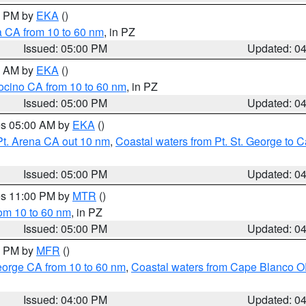
00 PM by
EKA
()
a CA from 10 to 60 nm
, in PZ
Issued: 05:00 PM
Updated: 0
00 AM by
EKA
()
ocino CA from 10 to 60 nm
, in PZ
Issued: 05:00 PM
Updated: 0
res 05:00 AM by
EKA
()
Pt. Arena CA out 10 nm
,
Coastal waters from Pt. St. George to
Issued: 05:00 PM
Updated: 0
res 11:00 PM by
MTR
()
rom 10 to 60 nm
, in PZ
Issued: 05:00 PM
Updated: 0
00 PM by
MFR
()
eorge CA from 10 to 60 nm
,
Coastal waters from Cape Blanco OR
Issued: 04:00 PM
Updated: 0