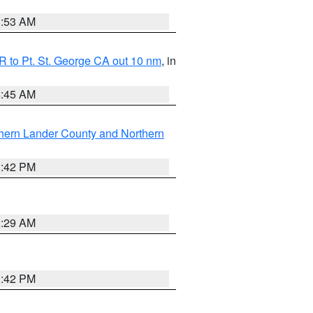
1:53 AM
 to Pt. St. George CA out 10 nm
, in
4:45 AM
hern Lander County and Northern
1:42 PM
2:29 AM
1:42 PM