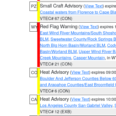
Small Craft Advisory
(
View Text
) expi
PZ
Coastal waters from Florence to Cape B
VTEC# 67 (CON)
Red Flag Warning
(
View Text
) expires
WY
East Wind River Mountains/South Shosh
BLM
,
Sweetwater County/Rock Springs
North Big Horn Basin/Worland BLM
,
Cody
Basin/Worland BLM
,
Upper Wind River B
Creek Mountains
,
Casper Mountain
, in 
VTEC# 21 (CON)
Heat Advisory
(
View Text
) expires 09:
CO
Boulder And Jefferson Counties Below 6
and Arapahoe Counties/East Broomfield 
VTEC# 6 (CON)
Heat Advisory
(
View Text
) expires 10:
CA
Los Angeles County San Gabriel Valley
,
VTEC# 12 (EXB)