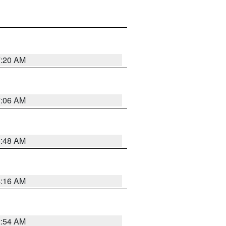
7:20 AM
7:06 AM
5:48 AM
4:16 AM
2:54 AM