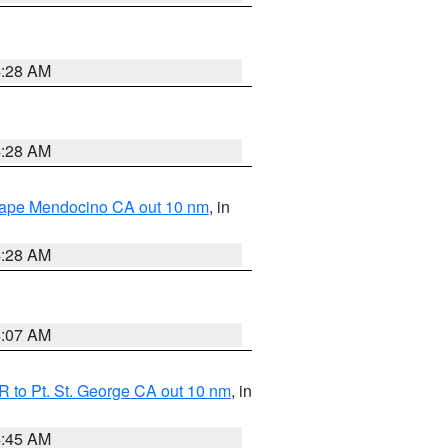
4:28 AM
4:28 AM
 Cape Mendocino CA out 10 nm
, in
4:28 AM
4:07 AM
 to Pt. St. George CA out 10 nm
, in
4:45 AM