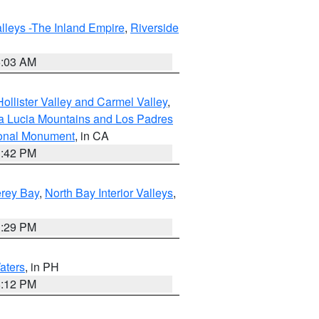
lleys -The Inland Empire
,
Riverside
5:03 AM
ollister Valley and Carmel Valley
,
a Lucia Mountains and Los Padres
ional Monument
, in CA
1:42 PM
erey Bay
,
North Bay Interior Valleys
,
1:29 PM
aters
, in PH
8:12 PM