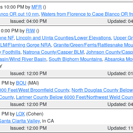
res 10:00 PM by
MFR
()
lanco OR out 10 nm
,
Waters from Florence to Cape Blanco OR fr
Issued: 04:00 PM
Updated: 0
 10:00 PM by
RIW
()
one NF
,
Lincoln and Uinta Counties/Lower Elevations
,
Upper Gr
 BLM/Flaming Gorge NRA
,
Granite/Green/Ferris/Rattlesnake Mou
 Foothills
,
Natrona County/Casper BLM
,
Johnson County/Cas
asin/Wind River Basin
,
South Bighorn Mountains
,
Absaroka Mo
WY
Issued: 12:00 PM
Updated: 0
00 PM by
BOU
(MAI)
000 Feet/West Broomfield County
,
North Douglas County Belo
County
,
Larimer County Below 6000 Feet/Northwest Weld Coun
Issued: 12:00 PM
Updated: 0
00 PM by
LOX
(Cohen)
Santa Clarita Valley
, in CA
Issued: 12:00 PM
Updated: 1