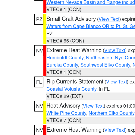
Western Nevada Basin and Range includ
VTEC# 1 (CON)
Small Craft Advisory
(
View Text
) expi
PZ
Waters from Cape Blanco OR to Pt. St. G
PZ
VTEC# 66 (CON)
Extreme Heat Warning
(
View Text
) ex
NV
Humboldt County
,
Northeastern Nye Cou
Eureka County
,
Southwest Elko County
,
N
VTEC# 1 (CON)
Rip Currents Statement
(
View Text
) e
FL
Coastal Volusia County
, in FL
VTEC# 29 (EXT)
Heat Advisory
(
View Text
) expires 01:
NV
White Pine County
,
Northern Elko County
VTEC# 7 (CON)
Extreme Heat Warning
(
View Text
) ex
NV