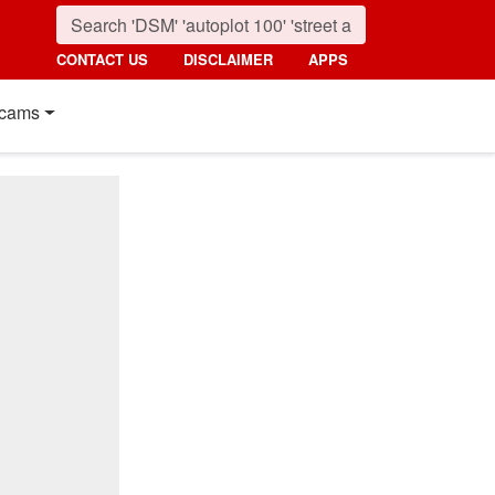
CONTACT US
DISCLAIMER
APPS
cams