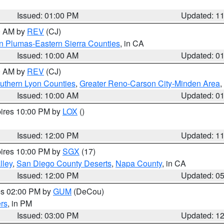
Issued: 01:00 PM
Updated: 1
00 AM by
REV
(CJ)
n Plumas-Eastern Sierra Counties
, in CA
Issued: 10:00 AM
Updated: 0
00 AM by
REV
(CJ)
uthern Lyon Counties
,
Greater Reno-Carson City-Minden Area
,
Issued: 10:00 AM
Updated: 0
pires 10:00 PM by
LOX
()
Issued: 12:00 PM
Updated: 1
pires 10:00 PM by
SGX
(17)
lley
,
San Diego County Deserts
,
Napa County
, in CA
Issued: 12:00 PM
Updated: 0
res 02:00 PM by
GUM
(DeCou)
rs
, in PM
Issued: 03:00 PM
Updated: 1