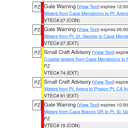
Gale Warning
(
View Text
) expires 12:
PZ
Waters from Cape Mendocino to Pt. Aren
VTEC# 27 (CON)
Gale Warning
(
View Text
) expires 05:
PZ
Waters from Pt. St. George to Cape Mend
VTEC# 27 (EXT)
Small Craft Advisory
(
View Text
) expi
PZ
Coastal waters from Cape Mendocino to 
PZ
VTEC# 74 (EXT)
Small Craft Advisory
(
View Text
) expi
PZ
Waters from Pt. Arena to Pigeon Pt. CA f
VTEC# 91 (EXT)
Gale Warning
(
View Text
) expires 10:
PZ
Waters from Cape Blanco OR to Pt. St. G
PZ
VTEC# 15 (CON)