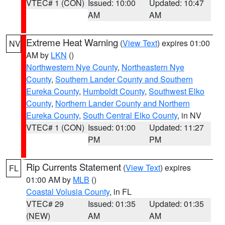
VTEC# 1 (CON)
Issued: 10:00
Updated: 10:47
AM
AM
Extreme Heat Warning
(
View Text
) expires 01:00
NV
AM by
LKN
()
Northwestern Nye County
,
Northeastern Nye
County
,
Southern Lander County and Southern
Eureka County
,
Humboldt County
,
Southwest Elko
County
,
Northern Lander County and Northern
Eureka County
,
South Central Elko County
, in NV
VTEC# 1 (CON)
Issued: 01:00
Updated: 11:27
PM
PM
Rip Currents Statement
(
View Text
) expires
FL
01:00 AM by
MLB
()
Coastal Volusia County
, in FL
VTEC# 29
Issued: 01:35
Updated: 01:35
(NEW)
AM
AM