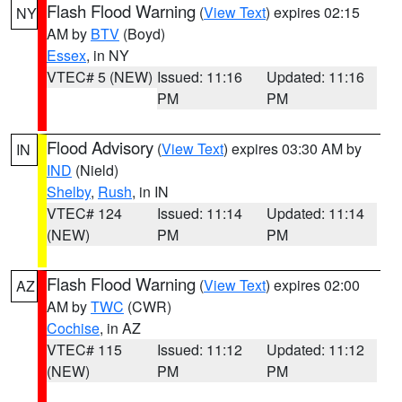
Flash Flood Warning
(
View Text
) expires 02:15
NY
AM by
BTV
(Boyd)
Essex
, in NY
VTEC# 5 (NEW)
Issued: 11:16
Updated: 11:16
PM
PM
Flood Advisory
(
View Text
) expires 03:30 AM by
IN
IND
(Nield)
Shelby
,
Rush
, in IN
VTEC# 124
Issued: 11:14
Updated: 11:14
(NEW)
PM
PM
Flash Flood Warning
(
View Text
) expires 02:00
AZ
AM by
TWC
(CWR)
Cochise
, in AZ
VTEC# 115
Issued: 11:12
Updated: 11:12
(NEW)
PM
PM