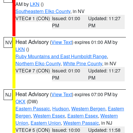
AM by
LKN
()
Southeastern Elko County
, in NV
VTEC# 1 (CON)
Issued: 01:00
Updated: 11:27
PM
PM
Heat Advisory
(
View Text
) expires 01:00 AM by
NV
LKN
()
Ruby Mountains and East Humboldt Range
,
Northern Elko County
,
White Pine County
, in NV
VTEC# 7 (CON)
Issued: 01:00
Updated: 11:27
PM
PM
Heat Advisory
(
View Text
) expires 07:00 PM by
NJ
OKX
(DW)
Eastern Passaic
,
Hudson
,
Western Bergen
,
Eastern
Bergen
,
Western Essex
,
Eastern Essex
,
Western
Union
,
Eastern Union
,
Western Passaic
, in NJ
VTEC# 5 (CON)
Issued: 10:00
Updated: 11:58