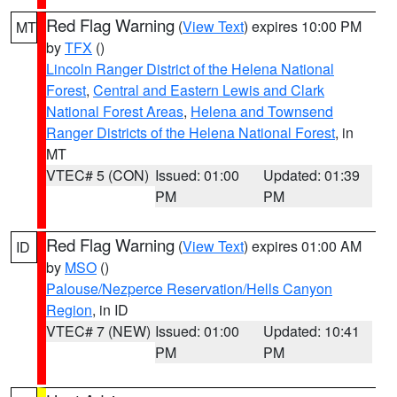
Red Flag Warning
(
View Text
) expires 10:00 PM
MT
by
TFX
()
Lincoln Ranger District of the Helena National
Forest
,
Central and Eastern Lewis and Clark
National Forest Areas
,
Helena and Townsend
Ranger Districts of the Helena National Forest
, in
MT
VTEC# 5 (CON)
Issued: 01:00
Updated: 01:39
PM
PM
Red Flag Warning
(
View Text
) expires 01:00 AM
ID
by
MSO
()
Palouse/Nezperce Reservation/Hells Canyon
Region
, in ID
VTEC# 7 (NEW)
Issued: 01:00
Updated: 10:41
PM
PM