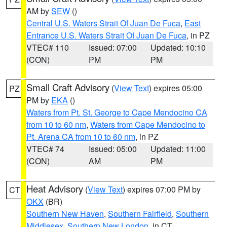
AM by
SEW
()
Central U.S. Waters Strait Of Juan De Fuca
,
East
Entrance U.S. Waters Strait Of Juan De Fuca
, in PZ
VTEC# 110
Issued: 07:00
Updated: 10:10
(CON)
PM
PM
Small Craft Advisory
(
View Text
) expires 05:00
PZ
PM by
EKA
()
Waters from Pt. St. George to Cape Mendocino CA
from 10 to 60 nm
,
Waters from Cape Mendocino to
Pt. Arena CA from 10 to 60 nm
, in PZ
VTEC# 74
Issued: 05:00
Updated: 11:00
(CON)
AM
PM
Heat Advisory
(
View Text
) expires 07:00 PM by
CT
OKX
(BR)
Southern New Haven
,
Southern Fairfield
,
Southern
Middlesex
,
Southern New London
, in CT