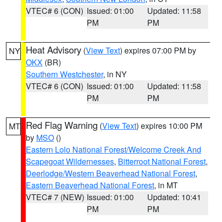
VTEC# 6 (CON)
Issued: 01:00
Updated: 11:58
PM
PM
Heat Advisory
(
View Text
) expires 07:00 PM by
NY
OKX
(BR)
Southern Westchester
, in NY
VTEC# 6 (CON)
Issued: 01:00
Updated: 11:58
PM
PM
Red Flag Warning
(
View Text
) expires 10:00 PM
MT
by
MSO
()
Eastern Lolo National Forest/Welcome Creek And
Scapegoat Wildernesses
,
Bitterroot National Forest
,
Deerlodge/Western Beaverhead National Forest
,
Eastern Beaverhead National Forest
, in MT
VTEC# 7 (NEW)
Issued: 01:00
Updated: 10:41
PM
PM