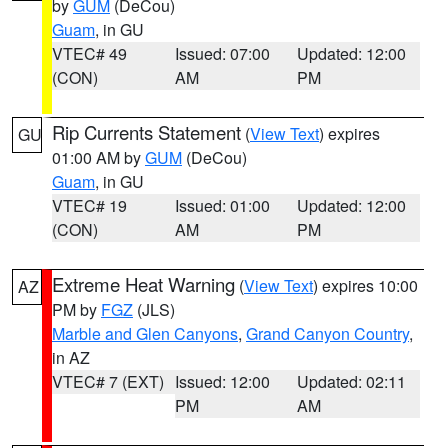
by
GUM
(DeCou)
Guam
, in GU
VTEC# 49
Issued: 07:00
Updated: 12:00
(CON)
AM
PM
Rip Currents Statement
(
View Text
) expires
GU
01:00 AM by
GUM
(DeCou)
Guam
, in GU
VTEC# 19
Issued: 01:00
Updated: 12:00
(CON)
AM
PM
Extreme Heat Warning
(
View Text
) expires 10:00
AZ
PM by
FGZ
(JLS)
Marble and Glen Canyons
,
Grand Canyon Country
,
in AZ
VTEC# 7 (EXT)
Issued: 12:00
Updated: 02:11
PM
AM