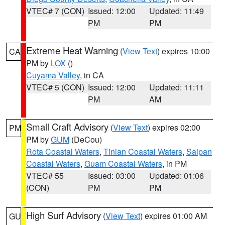
VTEC# 7 (CON)
Issued: 12:00
Updated: 11:49
PM
PM
Extreme Heat Warning
(
View Text
) expires 10:00
CA
PM by
LOX
()
Cuyama Valley
, in CA
VTEC# 5 (CON)
Issued: 12:00
Updated: 11:11
PM
AM
Small Craft Advisory
(
View Text
) expires 02:00
PM
PM by
GUM
(DeCou)
Rota Coastal Waters
,
Tinian Coastal Waters
,
Saipan
Coastal Waters
,
Guam Coastal Waters
, in PM
VTEC# 55
Issued: 03:00
Updated: 01:06
(CON)
PM
PM
High Surf Advisory
(
View Text
) expires 01:00 AM
GU