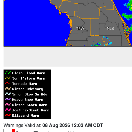
Warnings Valid at:
08 Aug 2026 12:03 AM CDT