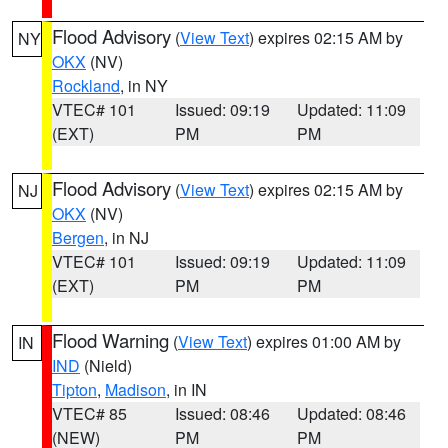
Flood Advisory
(
View Text
) expires 02:15 AM by
NY
OKX
(NV)
Rockland
, in NY
VTEC# 101
Issued: 09:19
Updated: 11:09
(EXT)
PM
PM
Flood Advisory
(
View Text
) expires 02:15 AM by
NJ
OKX
(NV)
Bergen
, in NJ
VTEC# 101
Issued: 09:19
Updated: 11:09
(EXT)
PM
PM
Flood Warning
(
View Text
) expires 01:00 AM by
IN
IND
(Nield)
Tipton
,
Madison
, in IN
VTEC# 85
Issued: 08:46
Updated: 08:46
(NEW)
PM
PM