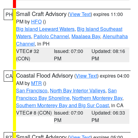
Small Craft Advisory
(
View Text
) expires 11:00
PH
PM by
HFO
()
Big Island Leeward Waters
,
Big Island Southeast
Waters
,
Pailolo Channel
,
Maalaea Bay
,
Alenuihaha
Channel
, in PH
VTEC# 32
Issued: 07:00
Updated: 08:16
(CON)
PM
PM
Coastal Flood Advisory
(
View Text
) expires 04:00
CA
AM by
MTR
()
San Francisco
,
North Bay Interior Valleys
,
San
Francisco Bay Shoreline
,
Northern Monterey Bay
,
Southern Monterey Bay and Big Sur Coast
, in CA
VTEC# 8 (CON)
Issued: 07:00
Updated: 06:33
PM
PM
Small Craft Advisory
(
View Text
) expires 05:00
PZ