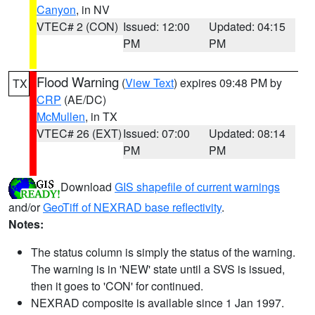
Canyon
, in NV
VTEC# 2 (CON)
Issued: 12:00
Updated: 04:15
PM
PM
Flood Warning
(
View Text
) expires 09:48 PM by
TX
CRP
(AE/DC)
McMullen
, in TX
VTEC# 26 (EXT)
Issued: 07:00
Updated: 08:14
PM
PM
Download
GIS shapefile of current warnings
and/or
GeoTiff of NEXRAD base reflectivity
.
Notes:
The status column is simply the status of the warning.
The warning is in 'NEW' state until a SVS is issued,
then it goes to 'CON' for continued.
NEXRAD composite is available since 1 Jan 1997.