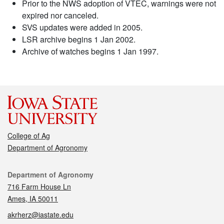
Prior to the NWS adoption of VTEC, warnings were not
expired nor canceled.
SVS updates were added in 2005.
LSR archive begins 1 Jan 2002.
Archive of watches begins 1 Jan 1997.
College of Ag
Department of Agronomy
Contact
Department of Agronomy
716 Farm House Ln
Ames, IA 50011
akrherz@iastate.edu