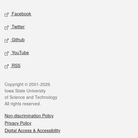
Social media
Facebook
Twitter
Github
YouTube
RSS
Legal
Copyright © 2001-2026
Iowa State University
of Science and Technology
All rights reserved.
Non-discrimination Policy
Privacy Policy
Digital Access & Accessibility