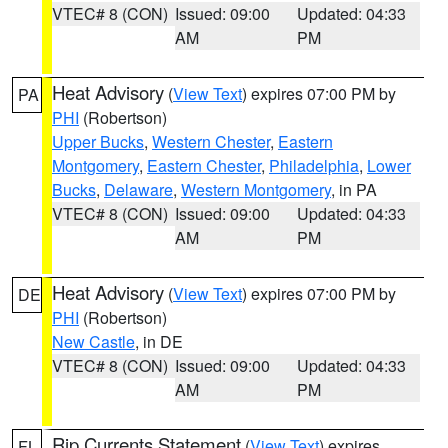
VTEC# 8 (CON)
Issued: 09:00
Updated: 04:33
AM
PM
Heat Advisory
(
View Text
) expires 07:00 PM by
PA
PHI
(Robertson)
Upper Bucks
,
Western Chester
,
Eastern
Montgomery
,
Eastern Chester
,
Philadelphia
,
Lower
Bucks
,
Delaware
,
Western Montgomery
, in PA
VTEC# 8 (CON)
Issued: 09:00
Updated: 04:33
AM
PM
Heat Advisory
(
View Text
) expires 07:00 PM by
DE
PHI
(Robertson)
New Castle
, in DE
VTEC# 8 (CON)
Issued: 09:00
Updated: 04:33
AM
PM
Rip Currents Statement
(
View Text
) expires
FL