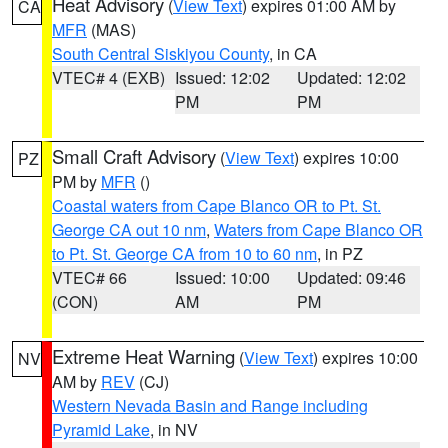
Heat Advisory
(
View Text
) expires 01:00 AM by
CA
MFR
(MAS)
South Central Siskiyou County
, in CA
VTEC# 4 (EXB)
Issued: 12:02
Updated: 12:02
PM
PM
Small Craft Advisory
(
View Text
) expires 10:00
PZ
PM by
MFR
()
Coastal waters from Cape Blanco OR to Pt. St.
George CA out 10 nm
,
Waters from Cape Blanco OR
to Pt. St. George CA from 10 to 60 nm
, in PZ
VTEC# 66
Issued: 10:00
Updated: 09:46
(CON)
AM
PM
Extreme Heat Warning
(
View Text
) expires 10:00
NV
AM by
REV
(CJ)
Western Nevada Basin and Range including
Pyramid Lake
, in NV