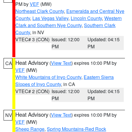
PM by
VEF
(MW)
Northeast Clark County
,
Esmeralda and Central Nye
County
,
Las Vegas Valley
,
Lincoln County
,
Western
Clark and Southern Nye County
,
Southern Clark
County
, in NV
VTEC# 3 (CON)
Issued: 12:00
Updated: 04:15
PM
PM
Heat Advisory
(
View Text
) expires 10:00 PM by
CA
VEF
(MW)
White Mountains of Inyo County
,
Eastern Sierra
Slopes of Inyo County
, in CA
VTEC# 2 (CON)
Issued: 12:00
Updated: 04:15
PM
PM
Heat Advisory
(
View Text
) expires 10:00 PM by
NV
VEF
(MW)
Sheep Range
,
Spring Mountains-Red Rock