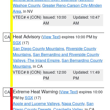
Washoe County
,
Greater Reno-Carson City-Minden
Area
, in NV
VTEC# 4 (CON)
Issued: 10:00
Updated: 10:47
AM
AM
Heat Advisory
(
View Text
) expires 10:00 PM by
CA
SGX
(17)
San Diego County Mountains
,
Riverside County
Mountains
,
San Bernardino and Riverside County
Valleys -The Inland Empire
,
San Bernardino County
Mountains
, in CA
VTEC# 8 (CON)
Issued: 12:00
Updated: 11:49
PM
PM
Extreme Heat Warning
(
View Text
) expires 10:00
CA
PM by
SGX
(17)
Apple and Lucerne Valleys
,
Napa County
,
San
Diego County Deserts
,
Coachella Valley
, in CA