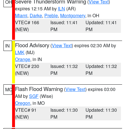
Severe Thunderstorm Warning
(
View Text
)
OH
expires 12:15 AM by
ILN
(AR)
Miami
,
Darke
,
Preble
,
Montgomery
, in OH
VTEC# 166
Issued: 11:41
Updated: 11:41
(NEW)
PM
PM
Flood Advisory
(
View Text
) expires 02:30 AM by
IN
LMK
(MJ)
Orange
, in IN
VTEC# 230
Issued: 11:32
Updated: 11:32
(NEW)
PM
PM
Flash Flood Warning
(
View Text
) expires 03:00
MO
AM by
SGF
(Wise)
Oregon
, in MO
VTEC# 91
Issued: 11:30
Updated: 11:30
(NEW)
PM
PM