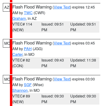
Flash Flood Warning
(
View Text
) expires 12:45
AZ
AM by
TWC
(CWR)
Graham
, in AZ
VTEC# 114
Issued: 09:51
Updated: 09:51
(NEW)
PM
PM
Flash Flood Warning
(
View Text
) expires 03:45
MO
AM by
PAH
(JGG)
Carter
, in MO
VTEC# 82
Issued: 09:43
Updated: 11:38
(CON)
PM
PM
Flash Flood Warning
(
View Text
) expires 03:00
MO
AM by
SGF
(Wise)
Shannon
, in MO
VTEC# 89
Issued: 09:30
Updated: 09:30
(NEW)
PM
PM