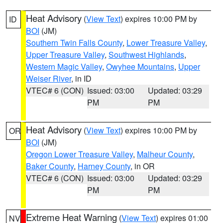
Heat Advisory
(
View Text
) expires 10:00 PM by
ID
BOI
(JM)
Southern Twin Falls County
,
Lower Treasure Valley
,
Upper Treasure Valley
,
Southwest Highlands
,
Western Magic Valley
,
Owyhee Mountains
,
Upper
Weiser River
, in ID
VTEC# 6 (CON)
Issued: 03:00
Updated: 03:29
PM
PM
Heat Advisory
(
View Text
) expires 10:00 PM by
OR
BOI
(JM)
Oregon Lower Treasure Valley
,
Malheur County
,
Baker County
,
Harney County
, in OR
VTEC# 6 (CON)
Issued: 03:00
Updated: 03:29
PM
PM
Extreme Heat Warning
(
View Text
) expires 01:00
NV