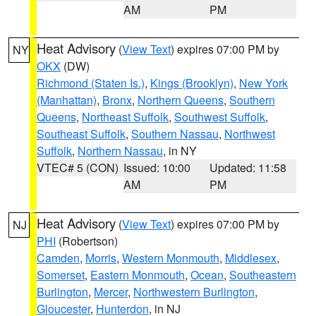
AM
PM
Heat Advisory
(
View Text
) expires 07:00 PM by
NY
OKX
(DW)
Richmond (Staten Is.)
,
Kings (Brooklyn)
,
New York
(Manhattan)
,
Bronx
,
Northern Queens
,
Southern
Queens
,
Northeast Suffolk
,
Southwest Suffolk
,
Southeast Suffolk
,
Southern Nassau
,
Northwest
Suffolk
,
Northern Nassau
, in NY
VTEC# 5 (CON)
Issued: 10:00
Updated: 11:58
AM
PM
Heat Advisory
(
View Text
) expires 07:00 PM by
NJ
PHI
(Robertson)
Camden
,
Morris
,
Western Monmouth
,
Middlesex
,
Somerset
,
Eastern Monmouth
,
Ocean
,
Southeastern
Burlington
,
Mercer
,
Northwestern Burlington
,
Gloucester
,
Hunterdon
, in NJ