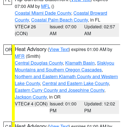
07:00 AM by
MFL
()
Coastal Miami Dade County
,
Coastal Broward
County
,
Coastal Palm Beach County
, in FL
VTEC# 26
Issued: 07:00
Updated: 02:57
(CON)
AM
AM
Heat Advisory
(
View Text
) expires 01:00 AM by
OR
MFR
(Smith)
Central Douglas County
,
Klamath Basin
,
Siskiyou
Mountains and Southern Oregon Cascades
,
Northern and Eastern Klamath County and Western
Lake County
,
Central and Eastern Lake County
,
Eastern Curry County and Josephine County
,
Jackson County
, in OR
VTEC# 4 (CON)
Issued: 01:00
Updated: 12:02
PM
PM
Heat Advisory
(
View Text
) expires 01:00 AM by
CA