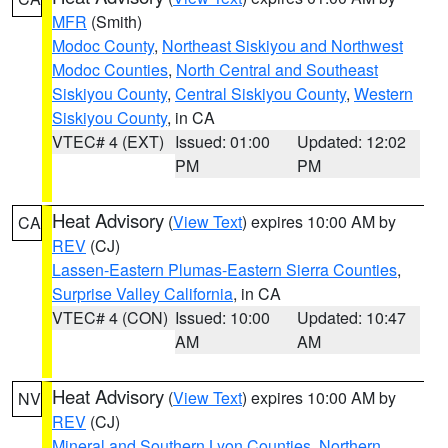
MFR
(Smith)
Modoc County
,
Northeast Siskiyou and Northwest
Modoc Counties
,
North Central and Southeast
Siskiyou County
,
Central Siskiyou County
,
Western
Siskiyou County
, in CA
VTEC# 4 (EXT)
Issued: 01:00
Updated: 12:02
PM
PM
Heat Advisory
(
View Text
) expires 10:00 AM by
CA
REV
(CJ)
Lassen-Eastern Plumas-Eastern Sierra Counties
,
Surprise Valley California
, in CA
VTEC# 4 (CON)
Issued: 10:00
Updated: 10:47
AM
AM
Heat Advisory
(
View Text
) expires 10:00 AM by
NV
REV
(CJ)
Mineral and Southern Lyon Counties
,
Northern