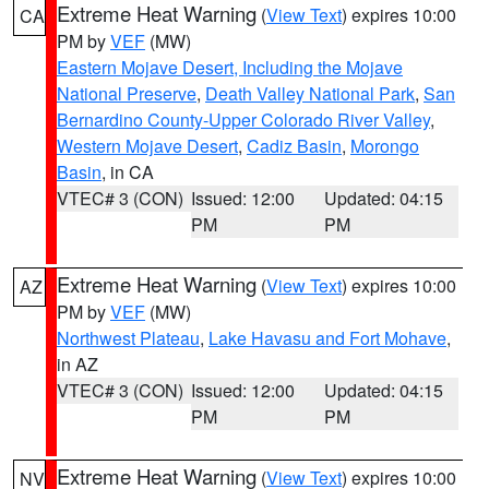
Extreme Heat Warning
(
View Text
) expires 10:00
CA
PM by
VEF
(MW)
Eastern Mojave Desert, Including the Mojave
National Preserve
,
Death Valley National Park
,
San
Bernardino County-Upper Colorado River Valley
,
Western Mojave Desert
,
Cadiz Basin
,
Morongo
Basin
, in CA
VTEC# 3 (CON)
Issued: 12:00
Updated: 04:15
PM
PM
Extreme Heat Warning
(
View Text
) expires 10:00
AZ
PM by
VEF
(MW)
Northwest Plateau
,
Lake Havasu and Fort Mohave
,
in AZ
VTEC# 3 (CON)
Issued: 12:00
Updated: 04:15
PM
PM
Extreme Heat Warning
(
View Text
) expires 10:00
NV