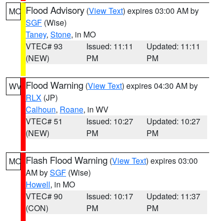
Flood Advisory
(
View Text
) expires 03:00 AM by
MO
SGF
(Wise)
Taney
,
Stone
, in MO
VTEC# 93
Issued: 11:11
Updated: 11:11
(NEW)
PM
PM
Flood Warning
(
View Text
) expires 04:30 AM by
WV
RLX
(JP)
Calhoun
,
Roane
, in WV
VTEC# 51
Issued: 10:27
Updated: 10:27
(NEW)
PM
PM
Flash Flood Warning
(
View Text
) expires 03:00
MO
AM by
SGF
(Wise)
Howell
, in MO
VTEC# 90
Issued: 10:17
Updated: 11:37
(CON)
PM
PM