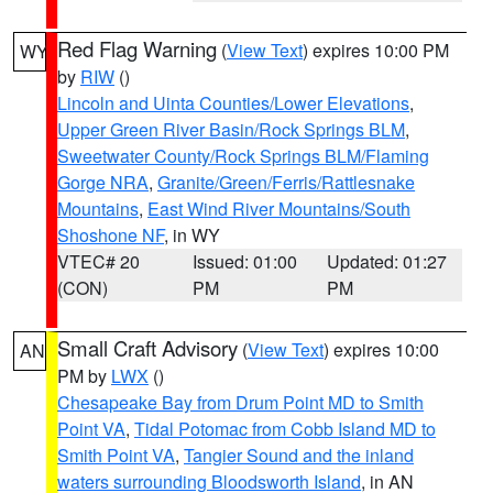
Red Flag Warning
(
View Text
) expires 10:00 PM
WY
by
RIW
()
Lincoln and Uinta Counties/Lower Elevations
,
Upper Green River Basin/Rock Springs BLM
,
Sweetwater County/Rock Springs BLM/Flaming
Gorge NRA
,
Granite/Green/Ferris/Rattlesnake
Mountains
,
East Wind River Mountains/South
Shoshone NF
, in WY
VTEC# 20
Issued: 01:00
Updated: 01:27
(CON)
PM
PM
Small Craft Advisory
(
View Text
) expires 10:00
AN
PM by
LWX
()
Chesapeake Bay from Drum Point MD to Smith
Point VA
,
Tidal Potomac from Cobb Island MD to
Smith Point VA
,
Tangier Sound and the inland
waters surrounding Bloodsworth Island
, in AN