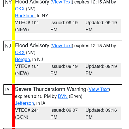
Flood Advisory
(
View Text
) expires 12:15 AM by
NY
OKX
(NV)
Rockland
, in NY
VTEC# 101
Issued: 09:19
Updated: 09:19
(NEW)
PM
PM
Flood Advisory
(
View Text
) expires 12:15 AM by
NJ
OKX
(NV)
Bergen
, in NJ
VTEC# 101
Issued: 09:19
Updated: 09:19
(NEW)
PM
PM
Severe Thunderstorm Warning
(
View Text
)
IA
expires 10:15 PM by
DVN
(Ervin)
Jefferson
, in IA
VTEC# 241
Issued: 09:07
Updated: 09:16
(CON)
PM
PM