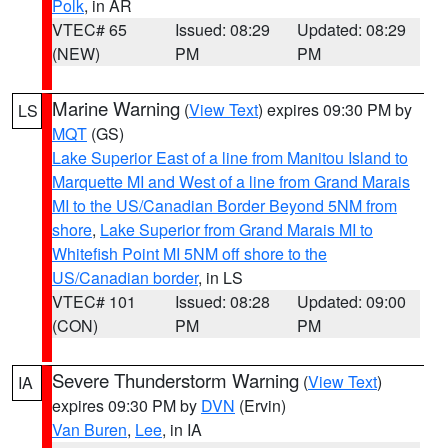
Polk
, in AR
VTEC# 65
Issued: 08:29
Updated: 08:29
(NEW)
PM
PM
Marine Warning
(
View Text
) expires 09:30 PM by
LS
MQT
(GS)
Lake Superior East of a line from Manitou Island to
Marquette MI and West of a line from Grand Marais
MI to the US/Canadian Border Beyond 5NM from
shore
,
Lake Superior from Grand Marais MI to
Whitefish Point MI 5NM off shore to the
US/Canadian border
, in LS
VTEC# 101
Issued: 08:28
Updated: 09:00
(CON)
PM
PM
Severe Thunderstorm Warning
(
View Text
)
IA
expires 09:30 PM by
DVN
(Ervin)
Van Buren
,
Lee
, in IA