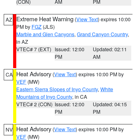
(CON)
AM
PM
Extreme Heat Warning
(
View Text
) expires 10:00
AZ
PM by
FGZ
(JLS)
Marble and Glen Canyons
,
Grand Canyon Country
,
in AZ
VTEC# 7 (EXT)
Issued: 12:00
Updated: 02:11
PM
AM
Heat Advisory
(
View Text
) expires 10:00 PM by
CA
VEF
(MW)
Eastern Sierra Slopes of Inyo County
,
White
Mountains of Inyo County
, in CA
VTEC# 2 (CON)
Issued: 12:00
Updated: 04:15
PM
PM
Heat Advisory
(
View Text
) expires 10:00 PM by
NV
VEF
(MW)