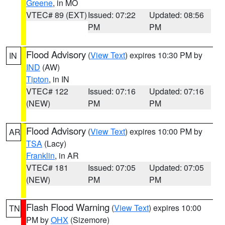
Greene
, in MO
VTEC# 89 (EXT)
Issued: 07:22
Updated: 08:56
PM
PM
Flood Advisory
(
View Text
) expires 10:30 PM by
IN
IND
(AW)
Tipton
, in IN
VTEC# 122
Issued: 07:16
Updated: 07:16
(NEW)
PM
PM
Flood Advisory
(
View Text
) expires 10:00 PM by
AR
TSA
(Lacy)
Franklin
, in AR
VTEC# 181
Issued: 07:05
Updated: 07:05
(NEW)
PM
PM
Flash Flood Warning
(
View Text
) expires 10:00
TN
PM by
OHX
(Sizemore)