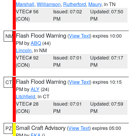
Marshall
,
Williamson
,
Rutherford
,
Maury
, in TN
VTEC# 56
Issued: 07:02
Updated: 07:50
(CON)
PM
PM
Flash Flood Warning
(
View Text
) expires 10:00
NM
PM by
ABQ
(44)
Lincoln
, in NM
VTEC# 92
Issued: 07:01
Updated: 07:17
(CON)
PM
PM
Flash Flood Warning
(
View Text
) expires 10:15
CT
PM by
ALY
(24)
Litchfield
, in CT
VTEC# 28
Issued: 07:01
Updated: 07:59
(CON)
PM
PM
Small Craft Advisory
(
View Text
) expires 05:00
PZ
PM by
EKA
()