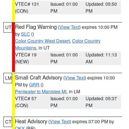
VTEC# 131
Issued: 01:00
Updated: 05:50
(CON)
PM
PM
Red Flag Warning
(
View Text
) expires 10:00 PM
UT
by
SLC
()
Color Country West Desert
,
Color Country
Mountains
, in UT
VTEC# 19
Issued: 01:00
Updated: 11:13
(NEW)
PM
AM
Small Craft Advisory
(
View Text
) expires 10:00
LM
PM by
GRR
()
Pentwater to Manistee MI
, in LM
VTEC# 57
Issued: 01:00
Updated: 05:37
(CON)
PM
PM
Heat Advisory
(
View Text
) expires 07:00 PM by
CT
OKX
(BR)