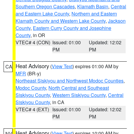
Southern Oregon Cascades
,
Klamath Basin
,
Central
and Eastern Lake County
,
Northern and Eastern
Klamath County and Western Lake County
,
Jackson
County
,
Eastern Curry County and Josephine
County
, in OR
VTEC# 4 (CON)
Issued: 01:00
Updated: 12:02
PM
PM
Heat Advisory
(
View Text
) expires 01:00 AM by
CA
MFR
(BR-y)
Northeast Siskiyou and Northwest Modoc Counties
,
Modoc County
,
North Central and Southeast
Siskiyou County
,
Western Siskiyou County
,
Central
Siskiyou County
, in CA
VTEC# 4 (EXT)
Issued: 01:00
Updated: 12:02
PM
PM
Heat Advisory
(
View Text
) expires 10:00 AM by
NV