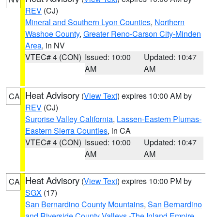
REV
(CJ)
Mineral and Southern Lyon Counties
,
Northern
Washoe County
,
Greater Reno-Carson City-Minden
Area
, in NV
VTEC# 4 (CON)
Issued: 10:00
Updated: 10:47
AM
AM
Heat Advisory
(
View Text
) expires 10:00 AM by
CA
REV
(CJ)
Surprise Valley California
,
Lassen-Eastern Plumas-
Eastern Sierra Counties
, in CA
VTEC# 4 (CON)
Issued: 10:00
Updated: 10:47
AM
AM
Heat Advisory
(
View Text
) expires 10:00 PM by
CA
SGX
(17)
San Bernardino County Mountains
,
San Bernardino
and Riverside County Valleys -The Inland Empire
,