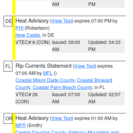
AM
PM
Heat Advisory
(
View Text
) expires 07:00 PM by
DE
PHI
(Robertson)
New Castle
, in DE
VTEC# 8 (CON)
Issued: 09:00
Updated: 04:33
AM
PM
Rip Currents Statement
(
View Text
) expires
FL
07:00 AM by
MFL
()
Coastal Miami Dade County
,
Coastal Broward
County
,
Coastal Palm Beach County
, in FL
VTEC# 26
Issued: 07:00
Updated: 02:57
(CON)
AM
AM
Heat Advisory
(
View Text
) expires 01:00 AM by
OR
MFR
(Smith)
Central Douglas County
,
Siskiyou Mountains and