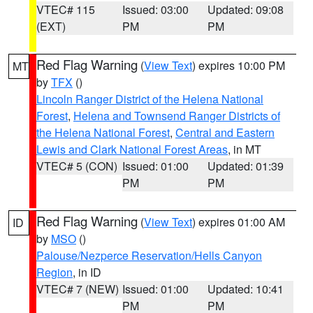
VTEC# 115
Issued: 03:00
Updated: 09:08
(EXT)
PM
PM
Red Flag Warning
(
View Text
) expires 10:00 PM
MT
by
TFX
()
Lincoln Ranger District of the Helena National
Forest
,
Helena and Townsend Ranger Districts of
the Helena National Forest
,
Central and Eastern
Lewis and Clark National Forest Areas
, in MT
VTEC# 5 (CON)
Issued: 01:00
Updated: 01:39
PM
PM
Red Flag Warning
(
View Text
) expires 01:00 AM
ID
by
MSO
()
Palouse/Nezperce Reservation/Hells Canyon
Region
, in ID
VTEC# 7 (NEW)
Issued: 01:00
Updated: 10:41
PM
PM