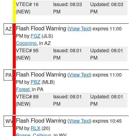
VTEC# 16
Issued: 08:03
Updated: 08:03
(NEW)
PM
PM
Flash Flood Warning
(
View Text
) expires 11:00
AZ
PM by
FGZ
(JLS)
Coconino
, in AZ
VTEC# 95
Issued: 08:01
Updated: 08:01
(NEW)
PM
PM
Flash Flood Warning
(
View Text
) expires 11:00
PA
PM by
PBZ
(MLB)
Forest
, in PA
VTEC# 89
Issued: 08:01
Updated: 08:01
(NEW)
PM
PM
Flash Flood Warning
(
View Text
) expires 10:45
WV
PM by
RLX
(20)
Roane
,
Calhoun
, in WV