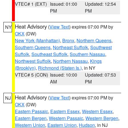
VTEC# 1 (EXT)
Issued: 01:00
Updated: 12:54
PM
PM
Heat Advisory
(
View Text
) expires 07:00 PM by
NY
OKX
(DW)
New York (Manhattan)
,
Bronx
,
Northern Queens
,
Southern Queens
,
Northeast Suffolk
,
Southwest
Suffolk
,
Southeast Suffolk
,
Southern Nassau
,
Northwest Suffolk
,
Northern Nassau
,
Kings
(Brooklyn)
,
Richmond (Staten Is.)
, in NY
VTEC# 5 (CON)
Issued: 10:00
Updated: 07:53
AM
PM
Heat Advisory
(
View Text
) expires 07:00 PM by
NJ
OKX
(DW)
Eastern Passaic
,
Eastern Essex
,
Western Essex
,
Eastern Bergen
,
Western Passaic
,
Western Bergen
,
Western Union
,
Eastern Union
,
Hudson
, in NJ