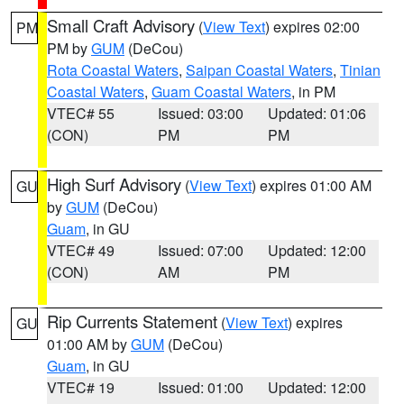
Small Craft Advisory
(
View Text
) expires 02:00
PM
PM by
GUM
(DeCou)
Rota Coastal Waters
,
Saipan Coastal Waters
,
Tinian
Coastal Waters
,
Guam Coastal Waters
, in PM
VTEC# 55
Issued: 03:00
Updated: 01:06
(CON)
PM
PM
High Surf Advisory
(
View Text
) expires 01:00 AM
GU
by
GUM
(DeCou)
Guam
, in GU
VTEC# 49
Issued: 07:00
Updated: 12:00
(CON)
AM
PM
Rip Currents Statement
(
View Text
) expires
GU
01:00 AM by
GUM
(DeCou)
Guam
, in GU
VTEC# 19
Issued: 01:00
Updated: 12:00