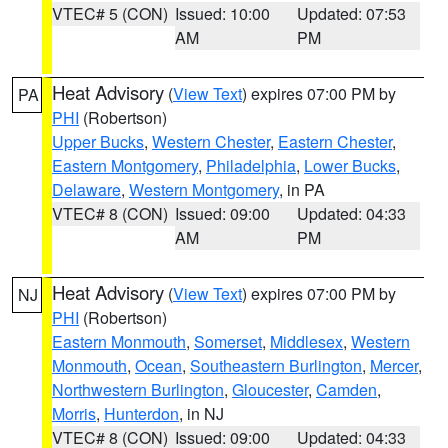
VTEC# 5 (CON)
Issued: 10:00
Updated: 07:53
AM
PM
Heat Advisory
(
View Text
) expires 07:00 PM by
PA
PHI
(Robertson)
Upper Bucks
,
Western Chester
,
Eastern Chester
,
Eastern Montgomery
,
Philadelphia
,
Lower Bucks
,
Delaware
,
Western Montgomery
, in PA
VTEC# 8 (CON)
Issued: 09:00
Updated: 04:33
AM
PM
Heat Advisory
(
View Text
) expires 07:00 PM by
NJ
PHI
(Robertson)
Eastern Monmouth
,
Somerset
,
Middlesex
,
Western
Monmouth
,
Ocean
,
Southeastern Burlington
,
Mercer
,
Northwestern Burlington
,
Gloucester
,
Camden
,
Morris
,
Hunterdon
, in NJ
VTEC# 8 (CON)
Issued: 09:00
Updated: 04:33