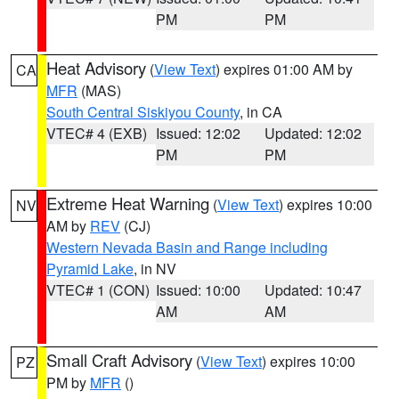
PM
PM
Heat Advisory
(
View Text
) expires 01:00 AM by
CA
MFR
(MAS)
South Central Siskiyou County
, in CA
VTEC# 4 (EXB)
Issued: 12:02
Updated: 12:02
PM
PM
Extreme Heat Warning
(
View Text
) expires 10:00
NV
AM by
REV
(CJ)
Western Nevada Basin and Range including
Pyramid Lake
, in NV
VTEC# 1 (CON)
Issued: 10:00
Updated: 10:47
AM
AM
Small Craft Advisory
(
View Text
) expires 10:00
PZ
PM by
MFR
()