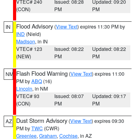
VTEC# 240
Issued: 08:28
Updated: 09:20
(CON)
PM
PM
Flood Advisory
(
View Text
) expires 11:30 PM by
IN
IND
(Nield)
Madison
, in IN
VTEC# 123
Issued: 08:22
Updated: 08:22
(NEW)
PM
PM
Flash Flood Warning
(
View Text
) expires 11:00
NM
PM by
ABQ
(16)
Lincoln
, in NM
VTEC# 93
Issued: 08:07
Updated: 09:17
(CON)
PM
PM
Dust Storm Advisory
(
View Text
) expires 09:30
AZ
PM by
TWC
(CWR)
Greenlee
,
Graham
,
Cochise
, in AZ