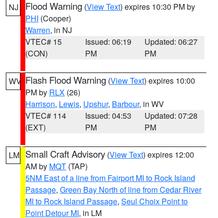
Flood Warning
(
View Text
) expires 10:30 PM by
NJ
PHI
(Cooper)
Warren
, in NJ
VTEC# 15
Issued: 06:19
Updated: 06:27
(CON)
PM
PM
Flash Flood Warning
(
View Text
) expires 10:00
WV
PM by
RLX
(26)
Harrison
,
Lewis
,
Upshur
,
Barbour
, in WV
VTEC# 114
Issued: 04:53
Updated: 07:28
(EXT)
PM
PM
Small Craft Advisory
(
View Text
) expires 12:00
LM
AM by
MQT
(TAP)
5NM East of a line from Fairport MI to Rock Island
Passage
,
Green Bay North of line from Cedar River
MI to Rock Island Passage
,
Seul Choix Point to
Point Detour MI
, in LM