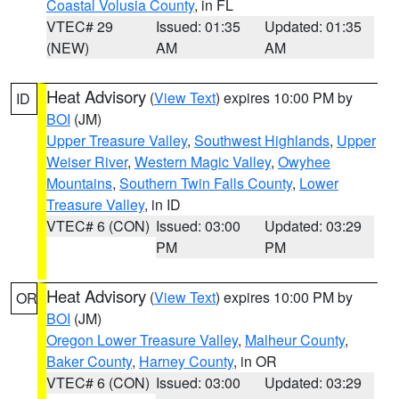
Coastal Volusia County
, in FL
VTEC# 29
Issued: 01:35
Updated: 01:35
(NEW)
AM
AM
Heat Advisory
(
View Text
) expires 10:00 PM by
ID
BOI
(JM)
Upper Treasure Valley
,
Southwest Highlands
,
Upper
Weiser River
,
Western Magic Valley
,
Owyhee
Mountains
,
Southern Twin Falls County
,
Lower
Treasure Valley
, in ID
VTEC# 6 (CON)
Issued: 03:00
Updated: 03:29
PM
PM
Heat Advisory
(
View Text
) expires 10:00 PM by
OR
BOI
(JM)
Oregon Lower Treasure Valley
,
Malheur County
,
Baker County
,
Harney County
, in OR
VTEC# 6 (CON)
Issued: 03:00
Updated: 03:29