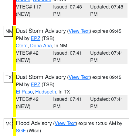
VTEC# 117
Issued: 07:48
Updated: 07:48
(NEW)
PM
PM
Dust Storm Advisory
(
View Text
) expires 09:45
NM
PM by
EPZ
(TSB)
Otero
,
Dona Ana
, in NM
VTEC# 42
Issued: 07:41
Updated: 07:41
(NEW)
PM
PM
Dust Storm Advisory
(
View Text
) expires 09:45
TX
PM by
EPZ
(TSB)
El Paso
,
Hudspeth
, in TX
VTEC# 42
Issued: 07:41
Updated: 07:41
(NEW)
PM
PM
Flood Advisory
(
View Text
) expires 12:00 AM by
MO
SGF
(Wise)