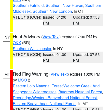
Southern Fairfield
,
Southern New Haven
,
Southern
Middlesex
,
Southern New London
, in CT
VTEC# 6 (CON)
Issued: 01:00
Updated: 07:53
PM
PM
Heat Advisory
(
View Text
) expires 07:00 PM by
NY
OKX
(BR)
Southern Westchester
, in NY
VTEC# 6 (CON)
Issued: 01:00
Updated: 07:53
PM
PM
Red Flag Warning
(
View Text
) expires 10:00 PM
MT
by
MSO
()
Eastern Lolo National Forest/Welcome Creek And
Scapegoat Wildernesses
,
Bitterroot National Forest
,
Deerlodge/Western Beaverhead National Forest
,
Eastern Beaverhead National Forest
, in MT
VTEC# 7 (NEW)
Issued: 01:00
Updated: 10:41