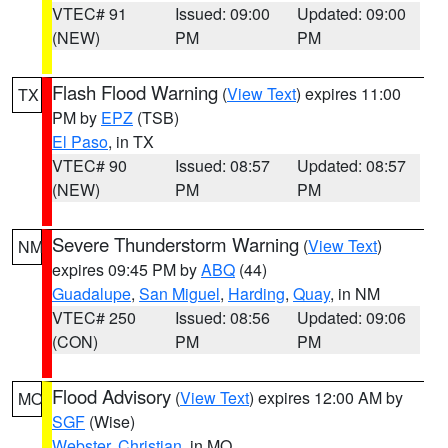
VTEC# 91
Issued: 09:00
Updated: 09:00
(NEW)
PM
PM
Flash Flood Warning
(
View Text
) expires 11:00
TX
PM by
EPZ
(TSB)
El Paso
, in TX
VTEC# 90
Issued: 08:57
Updated: 08:57
(NEW)
PM
PM
Severe Thunderstorm Warning
(
View Text
)
NM
expires 09:45 PM by
ABQ
(44)
Guadalupe
,
San Miguel
,
Harding
,
Quay
, in NM
VTEC# 250
Issued: 08:56
Updated: 09:06
(CON)
PM
PM
Flood Advisory
(
View Text
) expires 12:00 AM by
MO
SGF
(Wise)
Webster
,
Christian
, in MO