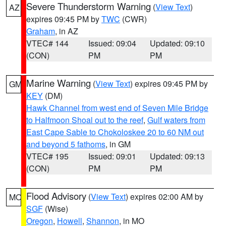
Severe Thunderstorm Warning
(
View Text
)
AZ
expires 09:45 PM by
TWC
(CWR)
Graham
, in AZ
VTEC# 144
Issued: 09:04
Updated: 09:10
(CON)
PM
PM
Marine Warning
(
View Text
) expires 09:45 PM by
GM
KEY
(DM)
Hawk Channel from west end of Seven Mile Bridge
to Halfmoon Shoal out to the reef
,
Gulf waters from
East Cape Sable to Chokoloskee 20 to 60 NM out
and beyond 5 fathoms
, in GM
VTEC# 195
Issued: 09:01
Updated: 09:13
(CON)
PM
PM
Flood Advisory
(
View Text
) expires 02:00 AM by
MO
SGF
(Wise)
Oregon
,
Howell
,
Shannon
, in MO