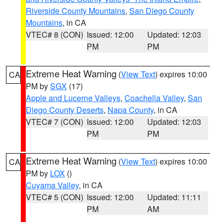
Riverside County Mountains
,
San Diego County
Mountains
, in CA
VTEC# 8 (CON)
Issued: 12:00
Updated: 12:03
PM
PM
Extreme Heat Warning
(
View Text
) expires 10:00
CA
PM by
SGX
(17)
Apple and Lucerne Valleys
,
Coachella Valley
,
San
Diego County Deserts
,
Napa County
, in CA
VTEC# 7 (CON)
Issued: 12:00
Updated: 12:03
PM
PM
Extreme Heat Warning
(
View Text
) expires 10:00
CA
PM by
LOX
()
Cuyama Valley
, in CA
VTEC# 5 (CON)
Issued: 12:00
Updated: 11:11
PM
AM