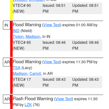
VTEC# 90
Issued: 08:51
Updated: 08:51
(NEW)
PM
PM
Flood Warning
(
View Text
) expires 01:00 AM by
IN
IND
(Nield)
Tipton
,
Madison
, in IN
VTEC# 85
Issued: 08:46
Updated: 08:46
(NEW)
PM
PM
Flood Warning
(
View Text
) expires 11:30 PM by
AR
TSA
(Lacy)
Madison
,
Carroll
, in AR
VTEC# 17
Issued: 08:43
Updated: 08:43
(NEW)
PM
PM
Flash Flood Warning
(
View Text
) expires 11:30
AR
PM by
LZK
(76)