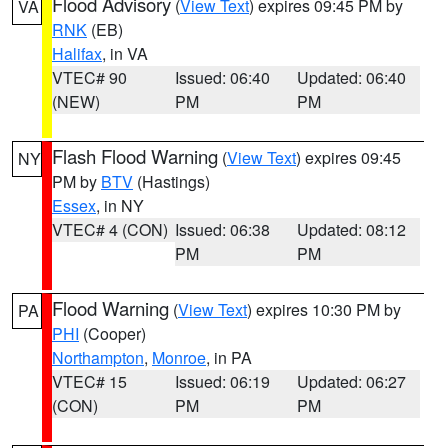
Flood Advisory
(
View Text
) expires 09:45 PM by
VA
RNK
(EB)
Halifax
, in VA
VTEC# 90
Issued: 06:40
Updated: 06:40
(NEW)
PM
PM
Flash Flood Warning
(
View Text
) expires 09:45
NY
PM by
BTV
(Hastings)
Essex
, in NY
VTEC# 4 (CON)
Issued: 06:38
Updated: 08:12
PM
PM
Flood Warning
(
View Text
) expires 10:30 PM by
PA
PHI
(Cooper)
Northampton
,
Monroe
, in PA
VTEC# 15
Issued: 06:19
Updated: 06:27
(CON)
PM
PM