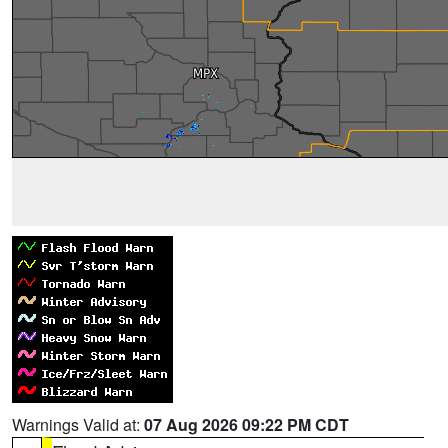
Warnings Valid at:
07 Aug 2026 09:22 PM CDT