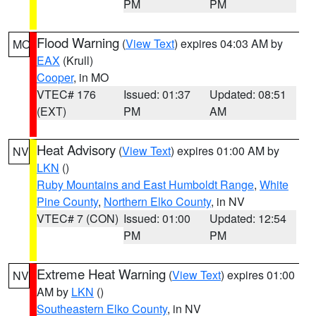
PM
PM
Flood Warning
(
View Text
) expires 04:03 AM by
MO
EAX
(Krull)
Cooper
, in MO
VTEC# 176
Issued: 01:37
Updated: 08:51
(EXT)
PM
AM
Heat Advisory
(
View Text
) expires 01:00 AM by
NV
LKN
()
Ruby Mountains and East Humboldt Range
,
White
Pine County
,
Northern Elko County
, in NV
VTEC# 7 (CON)
Issued: 01:00
Updated: 12:54
PM
PM
Extreme Heat Warning
(
View Text
) expires 01:00
NV
AM by
LKN
()
Southeastern Elko County
, in NV