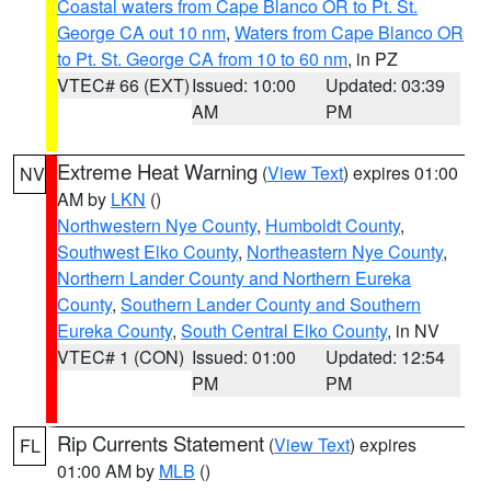
Coastal waters from Cape Blanco OR to Pt. St.
George CA out 10 nm
,
Waters from Cape Blanco OR
to Pt. St. George CA from 10 to 60 nm
, in PZ
VTEC# 66 (EXT)
Issued: 10:00
Updated: 03:39
AM
PM
Extreme Heat Warning
(
View Text
) expires 01:00
NV
AM by
LKN
()
Northwestern Nye County
,
Humboldt County
,
Southwest Elko County
,
Northeastern Nye County
,
Northern Lander County and Northern Eureka
County
,
Southern Lander County and Southern
Eureka County
,
South Central Elko County
, in NV
VTEC# 1 (CON)
Issued: 01:00
Updated: 12:54
PM
PM
Rip Currents Statement
(
View Text
) expires
FL
01:00 AM by
MLB
()