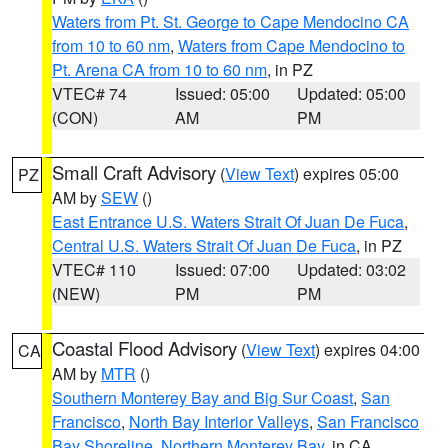
Waters from Pt. St. George to Cape Mendocino CA
from 10 to 60 nm
,
Waters from Cape Mendocino to
Pt. Arena CA from 10 to 60 nm
, in PZ
VTEC# 74
Issued: 05:00
Updated: 05:00
(CON)
AM
PM
Small Craft Advisory
(
View Text
) expires 05:00
PZ
AM by
SEW
()
East Entrance U.S. Waters Strait Of Juan De Fuca
,
Central U.S. Waters Strait Of Juan De Fuca
, in PZ
VTEC# 110
Issued: 07:00
Updated: 03:02
(NEW)
PM
PM
Coastal Flood Advisory
(
View Text
) expires 04:00
CA
AM by
MTR
()
Southern Monterey Bay and Big Sur Coast
,
San
Francisco
,
North Bay Interior Valleys
,
San Francisco
Bay Shoreline
,
Northern Monterey Bay
, in CA