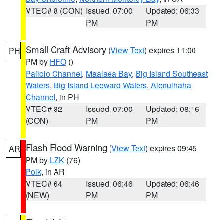
VTEC# 8 (CON)
Issued: 07:00
Updated: 06:33
PM
PM
Small Craft Advisory
(
View Text
) expires 11:00
PH
PM by
HFO
()
Pailolo Channel
,
Maalaea Bay
,
Big Island Southeast
Waters
,
Big Island Leeward Waters
,
Alenuihaha
Channel
, in PH
VTEC# 32
Issued: 07:00
Updated: 08:16
(CON)
PM
PM
Flash Flood Warning
(
View Text
) expires 09:45
AR
PM by
LZK
(76)
Polk
, in AR
VTEC# 64
Issued: 06:46
Updated: 06:46
(NEW)
PM
PM