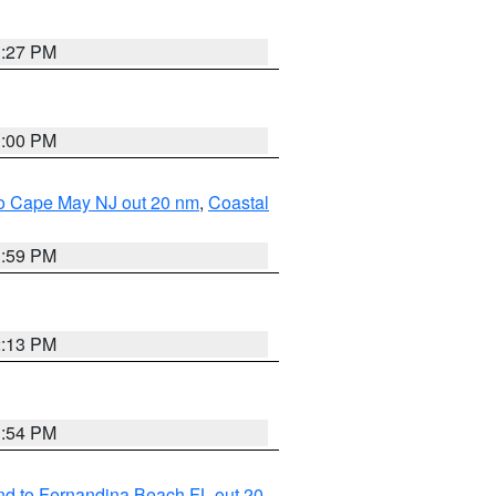
1:27 PM
1:00 PM
 to Cape May NJ out 20 nm
,
Coastal
1:59 PM
2:13 PM
1:54 PM
nd to Fernandina Beach FL out 20