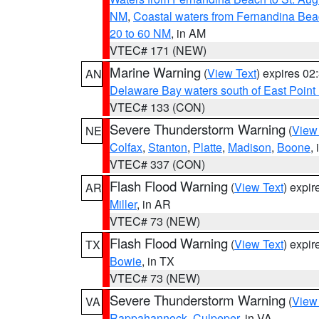
NM
,
Coastal waters from Fernandina Bea
20 to 60 NM
, in AM
VTEC# 171 (NEW)
Marine Warning
(
View Text
) expires 0
AN
Delaware Bay waters south of East Point
VTEC# 133 (CON)
Severe Thunderstorm Warning
(
View
NE
Colfax
,
Stanton
,
Platte
,
Madison
,
Boone
,
VTEC# 337 (CON)
Flash Flood Warning
(
View Text
) expi
AR
Miller
, in AR
VTEC# 73 (NEW)
Flash Flood Warning
(
View Text
) expi
TX
Bowie
, in TX
VTEC# 73 (NEW)
Severe Thunderstorm Warning
(
View
VA
Rappahannock
,
Culpeper
, in VA