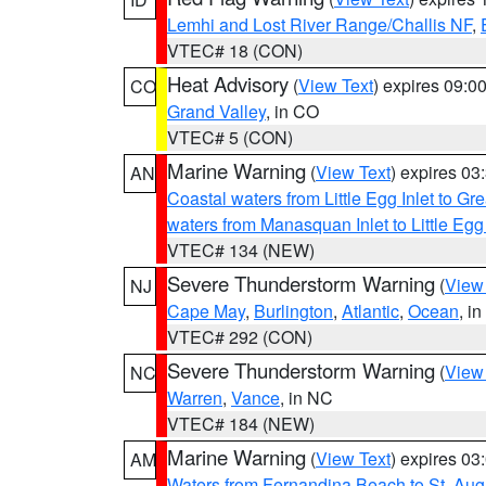
Lemhi and Lost River Range/Challis NF
,
VTEC# 18 (CON)
Heat Advisory
(
View Text
) expires 09:
CO
Grand Valley
, in CO
VTEC# 5 (CON)
Marine Warning
(
View Text
) expires 0
AN
Coastal waters from Little Egg Inlet to Gr
waters from Manasquan Inlet to Little Egg
VTEC# 134 (NEW)
Severe Thunderstorm Warning
(
View
NJ
Cape May
,
Burlington
,
Atlantic
,
Ocean
, i
VTEC# 292 (CON)
Severe Thunderstorm Warning
(
View
NC
Warren
,
Vance
, in NC
VTEC# 184 (NEW)
Marine Warning
(
View Text
) expires 0
AM
Waters from Fernandina Beach to St. Aug