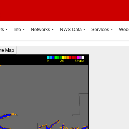
t
ts
Info
Networks
NWS Data
Services
Web