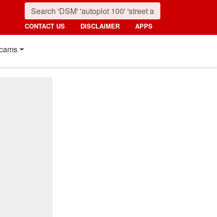
CONTACT US
DISCLAIMER
APPS
cams