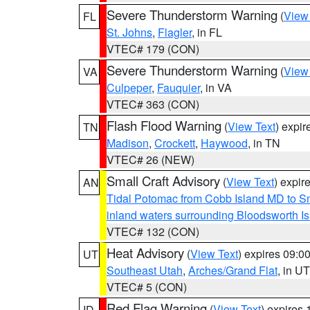
Severe Thunderstorm Warning
(
View
FL
St. Johns
,
Flagler
, in FL
VTEC# 179 (CON)
Severe Thunderstorm Warning
(
View
VA
Culpeper
,
Fauquier
, in VA
VTEC# 363 (CON)
Flash Flood Warning
(
View Text
) expi
TN
Madison
,
Crockett
,
Haywood
, in TN
VTEC# 26 (NEW)
Small Craft Advisory
(
View Text
) expi
AN
Tidal Potomac from Cobb Island MD to S
inland waters surrounding Bloodsworth I
VTEC# 132 (CON)
Heat Advisory
(
View Text
) expires 09:
UT
Southeast Utah
,
Arches/Grand Flat
, in UT
VTEC# 5 (CON)
Red Flag Warning
(
View Text
) expires
ID