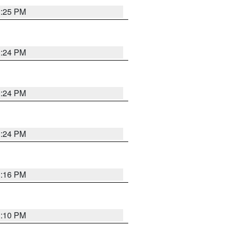
1:25 PM
1:24 PM
1:24 PM
1:24 PM
1:16 PM
1:10 PM