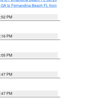
 GA to Fernandina Beach FL from
1:52 PM
2:16 PM
2:05 PM
1:47 PM
1:47 PM