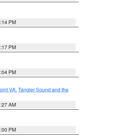
2:14 PM
2:17 PM
2:04 PM
oint VA
,
Tangier Sound and the
1:27 AM
1:00 PM