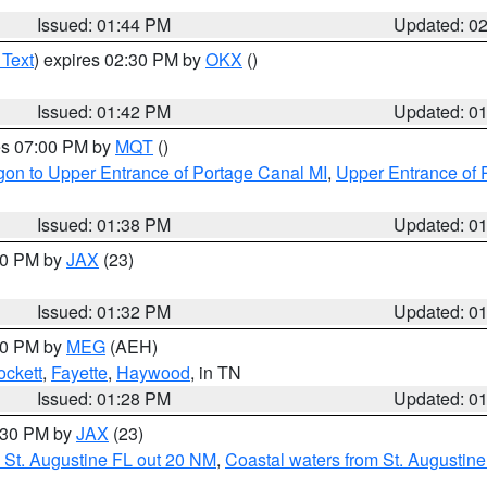
Issued: 01:44 PM
Updated: 0
 Text
) expires 02:30 PM by
OKX
()
Issued: 01:42 PM
Updated: 0
res 07:00 PM by
MQT
()
on to Upper Entrance of Portage Canal MI
,
Upper Entrance of 
Issued: 01:38 PM
Updated: 0
:30 PM by
JAX
(23)
Issued: 01:32 PM
Updated: 0
:30 PM by
MEG
(AEH)
ockett
,
Fayette
,
Haywood
, in TN
Issued: 01:28 PM
Updated: 0
2:30 PM by
JAX
(23)
 St. Augustine FL out 20 NM
,
Coastal waters from St. Augustin