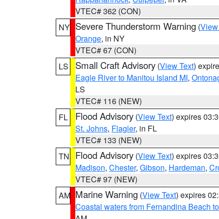
VTEC# 362 (CON)
Severe Thunderstorm Warning
(
View
NY
Orange
, in NY
VTEC# 67 (CON)
Small Craft Advisory
(
View Text
) expi
LS
Eagle River to Manitou Island MI
,
Ontonag
LS
VTEC# 116 (NEW)
Flood Advisory
(
View Text
) expires 03
FL
St. Johns
,
Flagler
, in FL
VTEC# 133 (NEW)
Flood Advisory
(
View Text
) expires 03
TN
Madison
,
Chester
,
Gibson
,
Hardeman
,
Cr
VTEC# 97 (NEW)
Marine Warning
(
View Text
) expires 0
AM
Coastal waters from Fernandina Beach to
AM