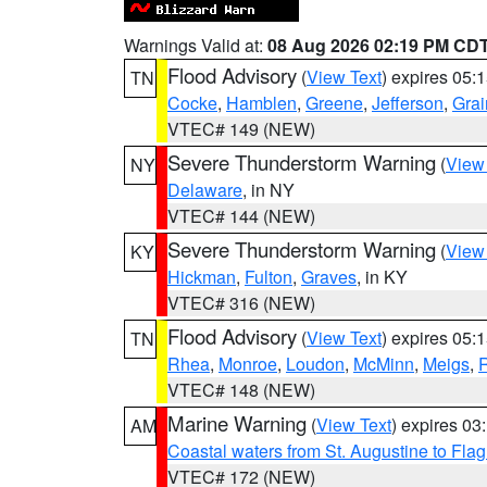
Warnings Valid at:
08 Aug 2026 02:19 PM CD
Flood Advisory
(
View Text
) expires 05
TN
Cocke
,
Hamblen
,
Greene
,
Jefferson
,
Grai
VTEC# 149 (NEW)
Severe Thunderstorm Warning
(
View
NY
Delaware
, in NY
VTEC# 144 (NEW)
Severe Thunderstorm Warning
(
View
KY
Hickman
,
Fulton
,
Graves
, in KY
VTEC# 316 (NEW)
Flood Advisory
(
View Text
) expires 05
TN
Rhea
,
Monroe
,
Loudon
,
McMinn
,
Meigs
,
VTEC# 148 (NEW)
Marine Warning
(
View Text
) expires 0
AM
Coastal waters from St. Augustine to Fla
VTEC# 172 (NEW)