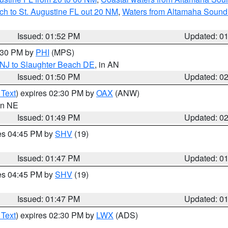
ch to St. Augustine FL out 20 NM
,
Waters from Altamaha Sound
Issued: 01:52 PM
Updated: 0
2:30 PM by
PHI
(MPS)
 NJ to Slaughter Beach DE
, in AN
Issued: 01:50 PM
Updated: 0
 Text
) expires 02:30 PM by
OAX
(ANW)
 in NE
Issued: 01:49 PM
Updated: 0
res 04:45 PM by
SHV
(19)
Issued: 01:47 PM
Updated: 0
res 04:45 PM by
SHV
(19)
Issued: 01:47 PM
Updated: 0
 Text
) expires 02:30 PM by
LWX
(ADS)