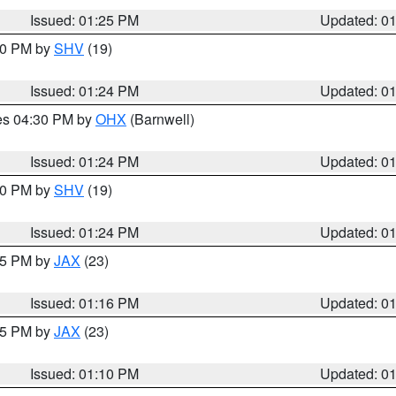
Issued: 01:25 PM
Updated: 0
:30 PM by
SHV
(19)
Issued: 01:24 PM
Updated: 0
res 04:30 PM by
OHX
(Barnwell)
Issued: 01:24 PM
Updated: 0
:30 PM by
SHV
(19)
Issued: 01:24 PM
Updated: 0
:15 PM by
JAX
(23)
Issued: 01:16 PM
Updated: 0
:15 PM by
JAX
(23)
Issued: 01:10 PM
Updated: 0