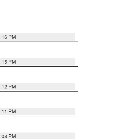
2:16 PM
2:15 PM
2:12 PM
2:11 PM
2:08 PM