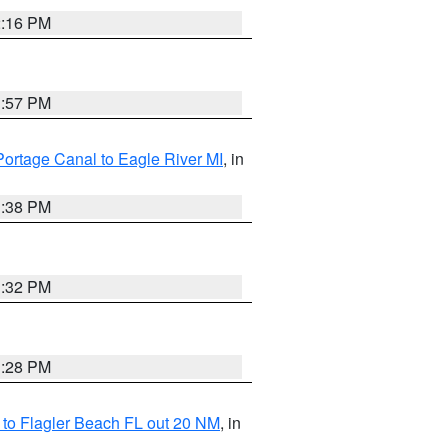
2:16 PM
1:57 PM
Portage Canal to Eagle River MI
, in
1:38 PM
1:32 PM
1:28 PM
e to Flagler Beach FL out 20 NM
, in