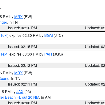
T
:15 PM by
MRX
(BW)
nger
, in TN
Issued: 02:16 PM
Updated: 0
 Text
) expires 02:30 PM by
BGM
(JTC)
Issued: 02:15 PM
Updated: 0
 Text
) expires 03:00 PM by
PAH
(JGG)
Issued: 02:12 PM
Updated: 0
:15 PM by
MRX
(BW)
Roane
, in TN
Issued: 02:11 PM
Updated: 0
3:15 PM by
JAX
(23)
gler Beach FL out 20 NM
, in AM
Issued: 02:08 PM
Updated: 0