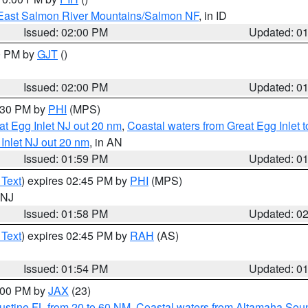
East Salmon River Mountains/Salmon NF
, in ID
Issued: 02:00 PM
Updated: 0
00 PM by
GJT
()
Issued: 02:00 PM
Updated: 0
3:30 PM by
PHI
(MPS)
eat Egg Inlet NJ out 20 nm
,
Coastal waters from Great Egg Inlet
 Inlet NJ out 20 nm
, in AN
Issued: 01:59 PM
Updated: 0
 Text
) expires 02:45 PM by
PHI
(MPS)
n NJ
Issued: 01:58 PM
Updated: 0
 Text
) expires 02:45 PM by
RAH
(AS)
Issued: 01:54 PM
Updated: 0
3:00 PM by
JAX
(23)
ustine FL from 20 to 60 NM
,
Coastal waters from Altamaha Sou