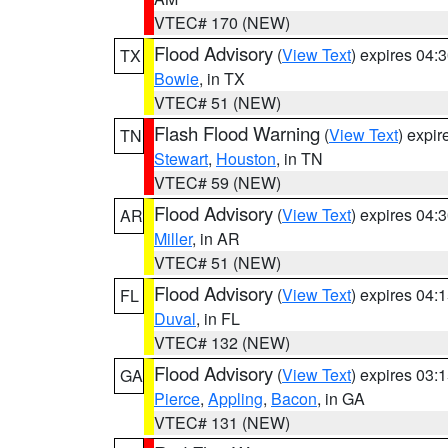
VTEC# 170 (NEW)
Flood Advisory
(
View Text
) expires 04
TX
Bowie
, in TX
VTEC# 51 (NEW)
Flash Flood Warning
(
View Text
) expi
TN
Stewart
,
Houston
, in TN
VTEC# 59 (NEW)
Flood Advisory
(
View Text
) expires 04
AR
Miller
, in AR
VTEC# 51 (NEW)
Flood Advisory
(
View Text
) expires 04
FL
Duval
, in FL
VTEC# 132 (NEW)
Flood Advisory
(
View Text
) expires 03
GA
Pierce
,
Appling
,
Bacon
, in GA
VTEC# 131 (NEW)