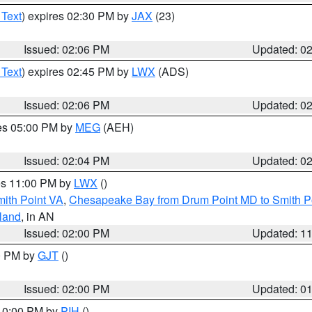
 Text
) expires 02:30 PM by
JAX
(23)
Issued: 02:06 PM
Updated: 0
 Text
) expires 02:45 PM by
LWX
(ADS)
Issued: 02:06 PM
Updated: 0
res 05:00 PM by
MEG
(AEH)
Issued: 02:04 PM
Updated: 0
res 11:00 PM by
LWX
()
mith Point VA
,
Chesapeake Bay from Drum Point MD to Smith P
sland
, in AN
Issued: 02:00 PM
Updated: 1
00 PM by
GJT
()
Issued: 02:00 PM
Updated: 0
 10:00 PM by
PIH
()