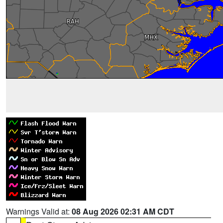
Warnings Valid at:
08 Aug 2026 02:31 AM CDT