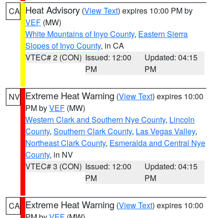
Heat Advisory
(
View Text
) expires 10:00 PM by
CA
VEF
(MW)
White Mountains of Inyo County
,
Eastern Sierra
Slopes of Inyo County
, in CA
VTEC# 2 (CON)
Issued: 12:00
Updated: 04:15
PM
PM
Extreme Heat Warning
(
View Text
) expires 10:00
NV
PM by
VEF
(MW)
Western Clark and Southern Nye County
,
Lincoln
County
,
Southern Clark County
,
Las Vegas Valley
,
Northeast Clark County
,
Esmeralda and Central Nye
County
, in NV
VTEC# 3 (CON)
Issued: 12:00
Updated: 04:15
PM
PM
Extreme Heat Warning
(
View Text
) expires 10:00
CA
PM by
VEF
(MW)