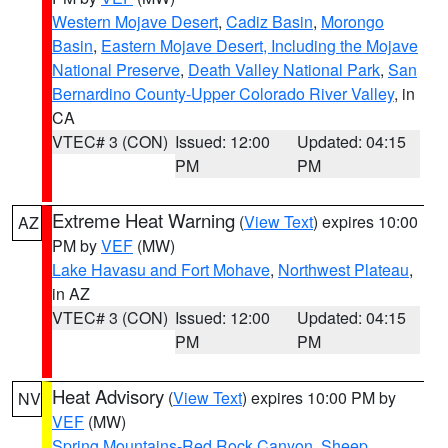
Western Mojave Desert
,
Cadiz Basin
,
Morongo
Basin
,
Eastern Mojave Desert, Including the Mojave
National Preserve
,
Death Valley National Park
,
San
Bernardino County-Upper Colorado River Valley
, in
CA
VTEC# 3 (CON)
Issued: 12:00
Updated: 04:15
PM
PM
Extreme Heat Warning
(
View Text
) expires 10:00
AZ
PM by
VEF
(MW)
Lake Havasu and Fort Mohave
,
Northwest Plateau
,
in AZ
VTEC# 3 (CON)
Issued: 12:00
Updated: 04:15
PM
PM
Heat Advisory
(
View Text
) expires 10:00 PM by
NV
VEF
(MW)
Spring Mountains-Red Rock Canyon
,
Sheep