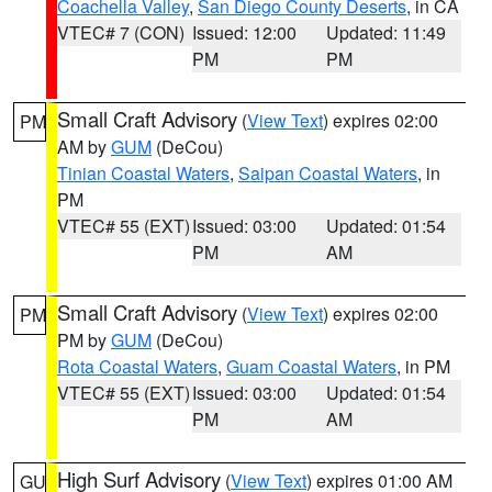
Coachella Valley
,
San Diego County Deserts
, in CA
VTEC# 7 (CON)
Issued: 12:00
Updated: 11:49
PM
PM
Small Craft Advisory
(
View Text
) expires 02:00
PM
AM by
GUM
(DeCou)
Tinian Coastal Waters
,
Saipan Coastal Waters
, in
PM
VTEC# 55 (EXT)
Issued: 03:00
Updated: 01:54
PM
AM
Small Craft Advisory
(
View Text
) expires 02:00
PM
PM by
GUM
(DeCou)
Rota Coastal Waters
,
Guam Coastal Waters
, in PM
VTEC# 55 (EXT)
Issued: 03:00
Updated: 01:54
PM
AM
High Surf Advisory
(
View Text
) expires 01:00 AM
GU