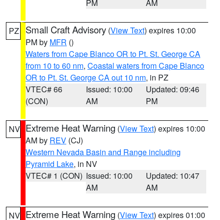
PM
AM
Small Craft Advisory
(
View Text
) expires 10:00
PZ
PM by
MFR
()
Waters from Cape Blanco OR to Pt. St. George CA
from 10 to 60 nm
,
Coastal waters from Cape Blanco
OR to Pt. St. George CA out 10 nm
, in PZ
VTEC# 66
Issued: 10:00
Updated: 09:46
(CON)
AM
PM
Extreme Heat Warning
(
View Text
) expires 10:00
NV
AM by
REV
(CJ)
Western Nevada Basin and Range including
Pyramid Lake
, in NV
VTEC# 1 (CON)
Issued: 10:00
Updated: 10:47
AM
AM
Extreme Heat Warning
(
View Text
) expires 01:00
NV