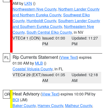
AM by
LKN
()
Northwestern Nye County
,
Northern Lander County
and Northern Eureka County
,
Southwest Elko
County
,
Humboldt County
,
Southern Lander County
and Southern Eureka County
,
Northeastern Nye
County
,
South Central Elko County
, in NV
VTEC# 1 (CON)
Issued: 01:00
Updated: 11:27
PM
PM
Rip Currents Statement
(
View Text
) expires
FL
01:00 AM by
MLB
()
Coastal Volusia County
, in FL
VTEC# 29 (EXT)
Issued: 01:35
Updated: 12:18
AM
AM
Heat Advisory
(
View Text
) expires 10:00 PM by
OR
BOI
(JM)
Baker County
,
Harney County
,
Malheur County
,