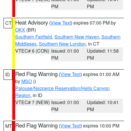
PM
PM
Heat Advisory
(
View Text
) expires 07:00 PM by
CT
OKX
(BR)
Southern Fairfield
,
Southern New Haven
,
Southern
Middlesex
,
Southern New London
, in CT
VTEC# 6 (CON)
Issued: 01:00
Updated: 11:58
PM
PM
Red Flag Warning
(
View Text
) expires 01:00 AM
ID
by
MSO
()
Palouse/Nezperce Reservation/Hells Canyon
Region
, in ID
VTEC# 7 (NEW)
Issued: 01:00
Updated: 10:41
PM
PM
Red Flag Warning
(
View Text
) expires 10:00 PM
MT