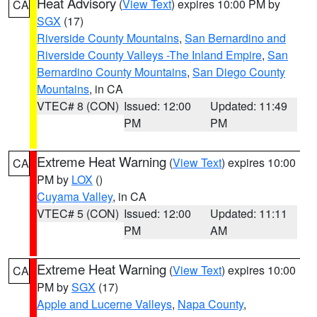
Heat Advisory
(
View Text
) expires 10:00 PM by
CA
SGX
(17)
Riverside County Mountains
,
San Bernardino and
Riverside County Valleys -The Inland Empire
,
San
Bernardino County Mountains
,
San Diego County
Mountains
, in CA
VTEC# 8 (CON)
Issued: 12:00
Updated: 11:49
PM
PM
Extreme Heat Warning
(
View Text
) expires 10:00
CA
PM by
LOX
()
Cuyama Valley
, in CA
VTEC# 5 (CON)
Issued: 12:00
Updated: 11:11
PM
AM
Extreme Heat Warning
(
View Text
) expires 10:00
CA
PM by
SGX
(17)
Apple and Lucerne Valleys
,
Napa County
,