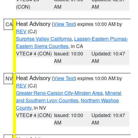
(CON)
AM
AM
Heat Advisory
(
View Text
) expires 10:00 AM by
CA
REV
(CJ)
Surprise Valley California
,
Lassen-Eastern Plumas-
Eastern Sierra Counties
, in CA
VTEC# 4 (CON)
Issued: 10:00
Updated: 10:47
AM
AM
Heat Advisory
(
View Text
) expires 10:00 AM by
NV
REV
(CJ)
Greater Reno-Carson City-Minden Area
,
Mineral
and Southern Lyon Counties
,
Northern Washoe
County
, in NV
VTEC# 4 (CON)
Issued: 10:00
Updated: 10:47
AM
AM