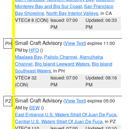
Monterey Bay and Big Sur Coast
,
San Francisco
Bay Shoreline
,
North Bay Interior Valleys
, in CA
VTEC# 8 (CON)
Issued: 07:00
Updated: 06:33
PM
PM
Small Craft Advisory
(
View Text
) expires 11:00
PH
PM by
HFO
()
Maalaea Bay
,
Pailolo Channel
,
Alenuihaha
Channel
,
Big Island Leeward Waters
,
Big Island
Southeast Waters
, in PH
VTEC# 32
Issued: 07:00
Updated: 08:16
(CON)
PM
PM
Small Craft Advisory
(
View Text
) expires 05:00
PZ
AM by
SEW
()
East Entrance U.S. Waters Strait Of Juan De Fuca
,
Central U.S. Waters Strait Of Juan De Fuca
, in PZ
VTEC# 110
Issued: 07:00
Updated: 10:10