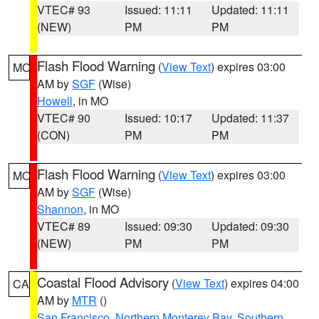
VTEC# 93
Issued: 11:11
Updated: 11:11
(NEW)
PM
PM
Flash Flood Warning
(
View Text
) expires 03:00
MO
AM by
SGF
(Wise)
Howell
, in MO
VTEC# 90
Issued: 10:17
Updated: 11:37
(CON)
PM
PM
Flash Flood Warning
(
View Text
) expires 03:00
MO
AM by
SGF
(Wise)
Shannon
, in MO
VTEC# 89
Issued: 09:30
Updated: 09:30
(NEW)
PM
PM
Coastal Flood Advisory
(
View Text
) expires 04:00
CA
AM by
MTR
()
San Francisco
,
Northern Monterey Bay
,
Southern