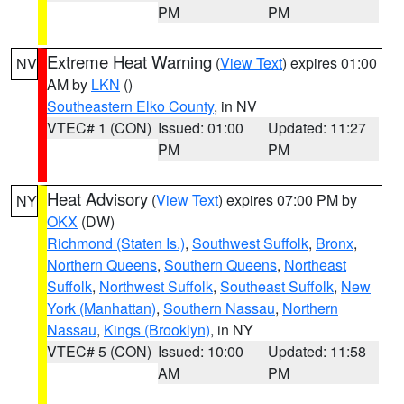
PM
PM
Extreme Heat Warning
(
View Text
) expires 01:00
NV
AM by
LKN
()
Southeastern Elko County
, in NV
VTEC# 1 (CON)
Issued: 01:00
Updated: 11:27
PM
PM
Heat Advisory
(
View Text
) expires 07:00 PM by
NY
OKX
(DW)
Richmond (Staten Is.)
,
Southwest Suffolk
,
Bronx
,
Northern Queens
,
Southern Queens
,
Northeast
Suffolk
,
Northwest Suffolk
,
Southeast Suffolk
,
New
York (Manhattan)
,
Southern Nassau
,
Northern
Nassau
,
Kings (Brooklyn)
, in NY
VTEC# 5 (CON)
Issued: 10:00
Updated: 11:58
AM
PM