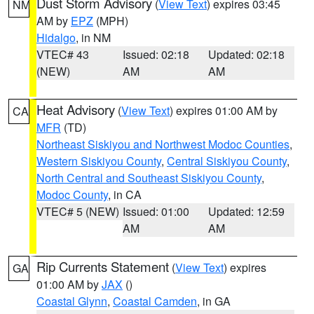
Dust Storm Advisory
(
View Text
) expires 03:45
NM
AM by
EPZ
(MPH)
Hidalgo
, in NM
VTEC# 43
Issued: 02:18
Updated: 02:18
(NEW)
AM
AM
Heat Advisory
(
View Text
) expires 01:00 AM by
CA
MFR
(TD)
Northeast Siskiyou and Northwest Modoc Counties
,
Western Siskiyou County
,
Central Siskiyou County
,
North Central and Southeast Siskiyou County
,
Modoc County
, in CA
VTEC# 5 (NEW)
Issued: 01:00
Updated: 12:59
AM
AM
Rip Currents Statement
(
View Text
) expires
GA
01:00 AM by
JAX
()
Coastal Glynn
,
Coastal Camden
, in GA