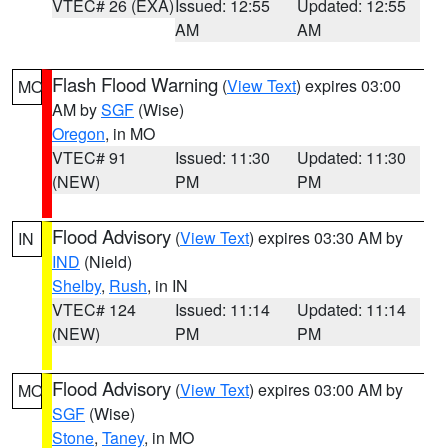
VTEC# 26 (EXA)
Issued: 12:55
Updated: 12:55
AM
AM
Flash Flood Warning
(
View Text
) expires 03:00
MO
AM by
SGF
(Wise)
Oregon
, in MO
VTEC# 91
Issued: 11:30
Updated: 11:30
(NEW)
PM
PM
Flood Advisory
(
View Text
) expires 03:30 AM by
IN
IND
(Nield)
Shelby
,
Rush
, in IN
VTEC# 124
Issued: 11:14
Updated: 11:14
(NEW)
PM
PM
Flood Advisory
(
View Text
) expires 03:00 AM by
MO
SGF
(Wise)
Stone
,
Taney
, in MO