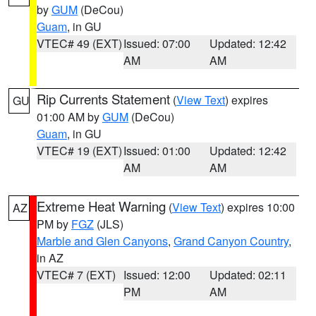
by
GUM
(DeCou)
Guam
, in GU
VTEC# 49 (EXT)
Issued: 07:00
Updated: 12:42
AM
AM
Rip Currents Statement
(
View Text
) expires
GU
01:00 AM by
GUM
(DeCou)
Guam
, in GU
VTEC# 19 (EXT)
Issued: 01:00
Updated: 12:42
AM
AM
Extreme Heat Warning
(
View Text
) expires 10:00
AZ
PM by
FGZ
(JLS)
Marble and Glen Canyons
,
Grand Canyon Country
,
in AZ
VTEC# 7 (EXT)
Issued: 12:00
Updated: 02:11
PM
AM