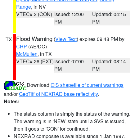
Range
, in NV
VTEC# 2 (CON)
Issued: 12:00
Updated: 04:15
PM
PM
Flood Warning
(
View Text
) expires 09:48 PM by
TX
CRP
(AE/DC)
McMullen
, in TX
VTEC# 26 (EXT)
Issued: 07:00
Updated: 08:14
PM
PM
Download
GIS shapefile of current warnings
and/or
GeoTiff of NEXRAD base reflectivity
.
Notes:
The status column is simply the status of the warning.
The warning is in 'NEW' state until a SVS is issued,
then it goes to 'CON' for continued.
NEXRAD composite is available since 1 Jan 1997.