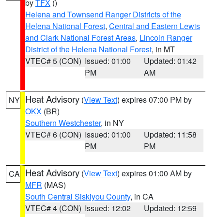
by
TFX
()
Helena and Townsend Ranger Districts of the
Helena National Forest
,
Central and Eastern Lewis
and Clark National Forest Areas
,
Lincoln Ranger
District of the Helena National Forest
, in MT
VTEC# 5 (CON)
Issued: 01:00
Updated: 01:42
PM
AM
Heat Advisory
(
View Text
) expires 07:00 PM by
NY
OKX
(BR)
Southern Westchester
, in NY
VTEC# 6 (CON)
Issued: 01:00
Updated: 11:58
PM
PM
Heat Advisory
(
View Text
) expires 01:00 AM by
CA
MFR
(MAS)
South Central Siskiyou County
, in CA
VTEC# 4 (CON)
Issued: 12:02
Updated: 12:59