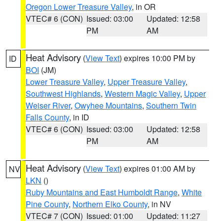
Oregon Lower Treasure Valley
, in OR
VTEC# 6 (CON)
Issued: 03:00
Updated: 12:58
PM
AM
Heat Advisory
(
View Text
) expires 10:00 PM by
ID
BOI
(JM)
Lower Treasure Valley
,
Upper Treasure Valley
,
Southwest Highlands
,
Western Magic Valley
,
Upper
Weiser River
,
Owyhee Mountains
,
Southern Twin
Falls County
, in ID
VTEC# 6 (CON)
Issued: 03:00
Updated: 12:58
PM
AM
Heat Advisory
(
View Text
) expires 01:00 AM by
NV
LKN
()
Ruby Mountains and East Humboldt Range
,
White
Pine County
,
Northern Elko County
, in NV
VTEC# 7 (CON)
Issued: 01:00
Updated: 11:27