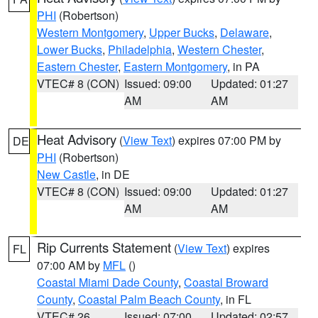
PHI
(Robertson)
Western Montgomery
,
Upper Bucks
,
Delaware
,
Lower Bucks
,
Philadelphia
,
Western Chester
,
Eastern Chester
,
Eastern Montgomery
, in PA
VTEC# 8 (CON)
Issued: 09:00
Updated: 01:27
AM
AM
Heat Advisory
(
View Text
) expires 07:00 PM by
DE
PHI
(Robertson)
New Castle
, in DE
VTEC# 8 (CON)
Issued: 09:00
Updated: 01:27
AM
AM
Rip Currents Statement
(
View Text
) expires
FL
07:00 AM by
MFL
()
Coastal Miami Dade County
,
Coastal Broward
County
,
Coastal Palm Beach County
, in FL
VTEC# 26
Issued: 07:00
Updated: 02:57