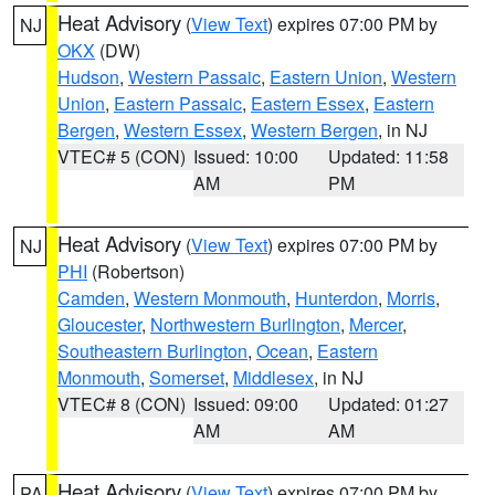
Heat Advisory
(
View Text
) expires 07:00 PM by
NJ
OKX
(DW)
Hudson
,
Western Passaic
,
Eastern Union
,
Western
Union
,
Eastern Passaic
,
Eastern Essex
,
Eastern
Bergen
,
Western Essex
,
Western Bergen
, in NJ
VTEC# 5 (CON)
Issued: 10:00
Updated: 11:58
AM
PM
Heat Advisory
(
View Text
) expires 07:00 PM by
NJ
PHI
(Robertson)
Camden
,
Western Monmouth
,
Hunterdon
,
Morris
,
Gloucester
,
Northwestern Burlington
,
Mercer
,
Southeastern Burlington
,
Ocean
,
Eastern
Monmouth
,
Somerset
,
Middlesex
, in NJ
VTEC# 8 (CON)
Issued: 09:00
Updated: 01:27
AM
AM
Heat Advisory
(
View Text
) expires 07:00 PM by
PA