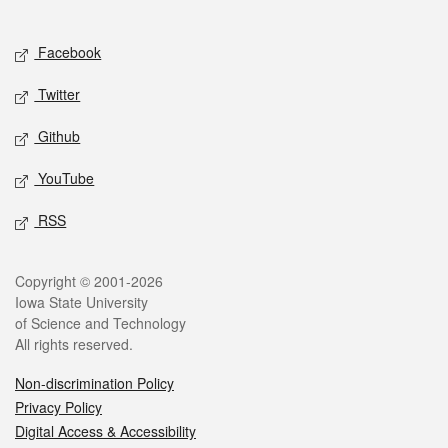
Social media
Facebook
Twitter
Github
YouTube
RSS
Legal
Copyright © 2001-2026
Iowa State University
of Science and Technology
All rights reserved.
Non-discrimination Policy
Privacy Policy
Digital Access & Accessibility