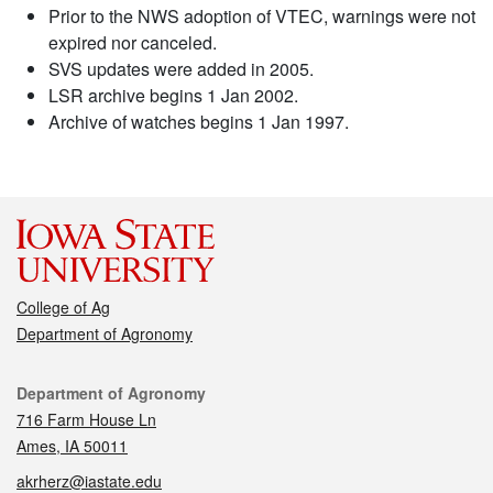
Prior to the NWS adoption of VTEC, warnings were not
expired nor canceled.
SVS updates were added in 2005.
LSR archive begins 1 Jan 2002.
Archive of watches begins 1 Jan 1997.
College of Ag
Department of Agronomy
Contact
Department of Agronomy
716 Farm House Ln
Ames, IA 50011
akrherz@iastate.edu