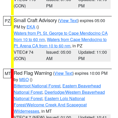
(CON)
PM
PM
Small Craft Advisory
(
View Text
) expires 05:00
PZ
PM by
EKA
()
Waters from Pt. St. George to Cape Mendocino CA
from 10 to 60 nm
,
Waters from Cape Mendocino to
Pt. Arena CA from 10 to 60 nm
, in PZ
VTEC# 74
Issued: 05:00
Updated: 11:00
(CON)
AM
PM
Red Flag Warning
(
View Text
) expires 10:00 PM
MT
by
MSO
()
Bitterroot National Forest
,
Eastern Beaverhead
National Forest
,
Deerlodge/Western Beaverhead
National Forest
,
Eastern Lolo National
Forest/Welcome Creek And Scapegoat
Wildernesses
, in MT
VTEC# 7 (NEW)
Issued: 01:00
Updated: 10:41