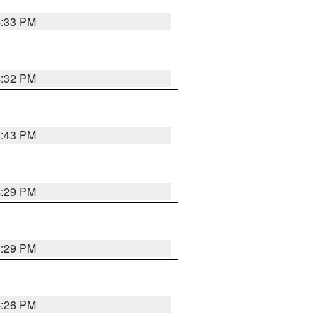
4:33 PM
4:32 PM
4:43 PM
4:29 PM
4:29 PM
4:26 PM