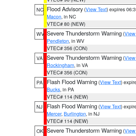
Flood Advisory
(
View Text
) expires 06
NC
Macon
, in NC
VTEC# 80 (NEW)
Severe Thunderstorm Warning
(
View
WV
Pendleton
, in WV
VTEC# 356 (CON)
Severe Thunderstorm Warning
(
View
VA
Rockingham
, in VA
VTEC# 356 (CON)
Flash Flood Warning
(
View Text
) expi
PA
Bucks
, in PA
VTEC# 114 (NEW)
Flash Flood Warning
(
View Text
) expi
NJ
Mercer
,
Burlington
, in NJ
VTEC# 114 (NEW)
Severe Thunderstorm Warning
(
View
OK