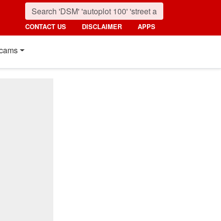
CONTACT US
DISCLAIMER
APPS
cams