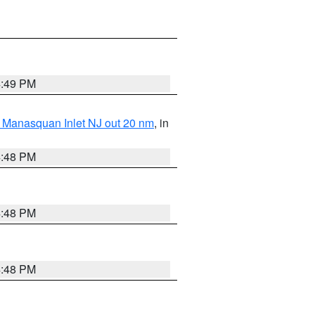
4:49 PM
 Manasquan Inlet NJ out 20 nm
, in
4:48 PM
4:48 PM
4:48 PM