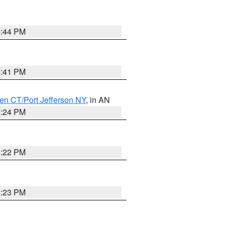
4:44 PM
4:41 PM
en CT/Port Jefferson NY
, in AN
4:24 PM
4:22 PM
4:23 PM