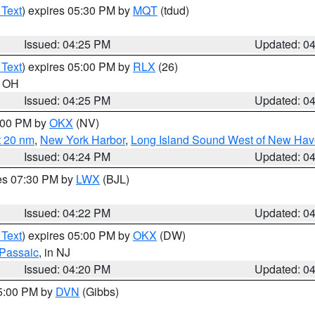
 Text
) expires 05:30 PM by
MQT
(tdud)
Issued: 04:25 PM
Updated: 0
 Text
) expires 05:00 PM by
RLX
(26)
n OH
Issued: 04:25 PM
Updated: 0
6:00 PM by
OKX
(NV)
t 20 nm
,
New York Harbor
,
Long Island Sound West of New Hav
Issued: 04:24 PM
Updated: 0
res 07:30 PM by
LWX
(BJL)
Issued: 04:22 PM
Updated: 0
 Text
) expires 05:00 PM by
OKX
(DW)
Passaic
, in NJ
Issued: 04:20 PM
Updated: 0
05:00 PM by
DVN
(Gibbs)