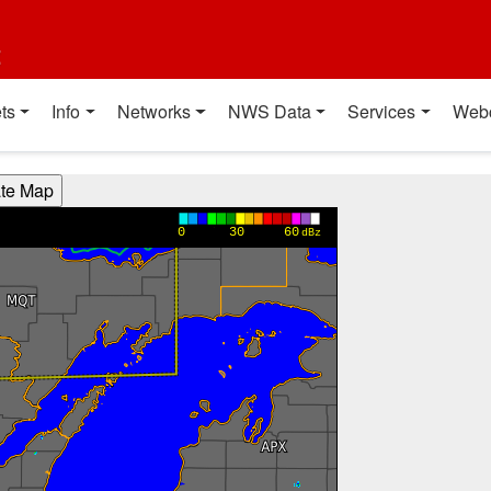
t
ts
Info
Networks
NWS Data
Services
Web