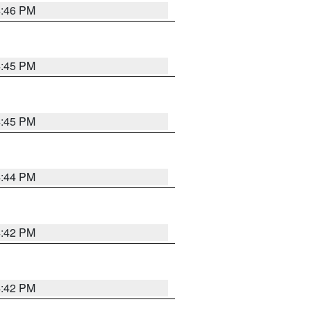
4:46 PM
4:45 PM
4:45 PM
4:44 PM
4:42 PM
4:42 PM