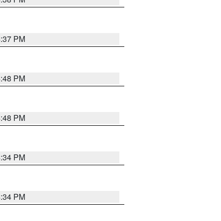
4:37 PM
4:48 PM
4:48 PM
4:34 PM
4:34 PM