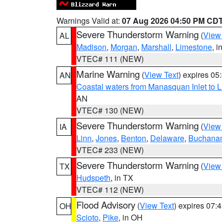
Warnings Valid at:
07 Aug 2026 04:50 PM CD
Severe Thunderstorm Warning
(
View
AL
Madison
,
Morgan
,
Marshall
,
Limestone
, i
VTEC# 111 (NEW)
Marine Warning
(
View Text
) expires 0
AN
Coastal waters from Manasquan Inlet to Li
AN
VTEC# 130 (NEW)
Severe Thunderstorm Warning
(
View
IA
Linn
,
Jones
,
Benton
,
Delaware
,
Buchana
VTEC# 233 (NEW)
Severe Thunderstorm Warning
(
View
TX
Hudspeth
, in TX
VTEC# 112 (NEW)
Flood Advisory
(
View Text
) expires 07
OH
Scioto
,
Pike
, in OH