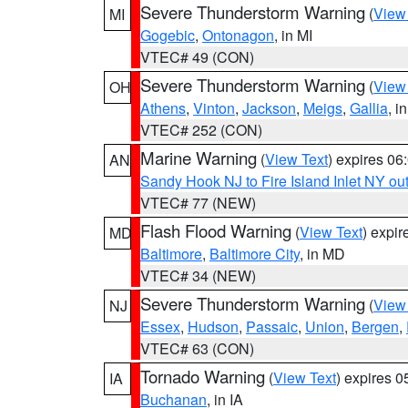
Severe Thunderstorm Warning
(
View
MI
Gogebic
,
Ontonagon
, in MI
VTEC# 49 (CON)
Severe Thunderstorm Warning
(
View
OH
Athens
,
Vinton
,
Jackson
,
Meigs
,
Gallia
, i
VTEC# 252 (CON)
Marine Warning
(
View Text
) expires 0
AN
Sandy Hook NJ to Fire Island Inlet NY ou
VTEC# 77 (NEW)
Flash Flood Warning
(
View Text
) expi
MD
Baltimore
,
Baltimore City
, in MD
VTEC# 34 (NEW)
Severe Thunderstorm Warning
(
View
NJ
Essex
,
Hudson
,
Passaic
,
Union
,
Bergen
,
VTEC# 63 (CON)
Tornado Warning
(
View Text
) expires 
IA
Buchanan
, in IA