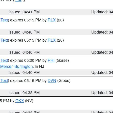
Issued: 04:41 PM
Updated: 0
 Text
) expires 05:15 PM by
RLX
(26)
Issued: 04:40 PM
Updated: 0
 Text
) expires 05:15 PM by
RLX
(26)
Issued: 04:40 PM
Updated: 0
 Text
) expires 05:30 PM by
PHI
(Gorse)
,
Mercer
,
Burlington
, in NJ
Issued: 04:40 PM
Updated: 0
 Text
) expires 05:15 PM by
DVN
(Gibbs)
Issued: 04:38 PM
Updated: 0
:45 PM by
OKX
(NV)
Issued: 04:38 PM
Updated: 0