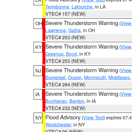
Terrebonne
,
Lafourche
, in LA
VTEC# 157 (NEW)
Severe Thunderstorm Warning
(
View
OH
Lawrence
,
Gallia
, in OH
VTEC# 253 (NEW)
Severe Thunderstorm Warning
(
View
KY
Greenup
,
Boyd
, in KY
VTEC# 253 (NEW)
Severe Thunderstorm Warning
(
View
NJ
Somerset
,
Ocean
,
Monmouth
,
Middlesex
VTEC# 284 (NEW)
Severe Thunderstorm Warning
(
View
IA
Buchanan
,
Benton
, in IA
VTEC# 232 (NEW)
Flood Advisory
(
View Text
) expires 07
NY
Westchester
, in NY
VTEC# 96 (NEW)