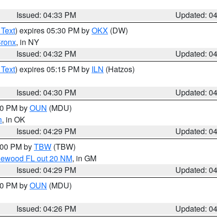
Issued: 04:33 PM
Updated: 0
 Text
) expires 05:30 PM by
OKX
(DW)
ronx
, in NY
Issued: 04:32 PM
Updated: 0
 Text
) expires 05:15 PM by
ILN
(Hatzos)
Issued: 04:30 PM
Updated: 0
:30 PM by
OUN
(MDU)
n
, in OK
Issued: 04:29 PM
Updated: 0
5:00 PM by
TBW
(TBW)
glewood FL out 20 NM
, in GM
Issued: 04:29 PM
Updated: 0
:30 PM by
OUN
(MDU)
Issued: 04:26 PM
Updated: 0