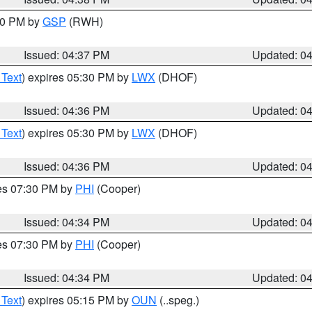
:30 PM by
GSP
(RWH)
Issued: 04:37 PM
Updated: 0
 Text
) expires 05:30 PM by
LWX
(DHOF)
Issued: 04:36 PM
Updated: 0
 Text
) expires 05:30 PM by
LWX
(DHOF)
Issued: 04:36 PM
Updated: 0
res 07:30 PM by
PHI
(Cooper)
Issued: 04:34 PM
Updated: 0
res 07:30 PM by
PHI
(Cooper)
Issued: 04:34 PM
Updated: 0
 Text
) expires 05:15 PM by
OUN
(..speg.)