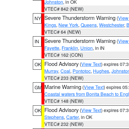
Johnston
, in OK
VTEC# 842 (NEW)
Severe Thunderstorm Warning
(
View
NY
Kings
,
New York
,
Queens
,
Westchester
,
B
VTEC# 64 (NEW)
Severe Thunderstorm Warning
(
View
IN
Fayette
,
Franklin
,
Union
, in IN
VTEC# 162 (CON)
Flood Advisory
(
View Text
) expires 07
OK
Murray
,
Coal
,
Pontotoc
,
Hughes
,
Johnsto
VTEC# 233 (NEW)
Marine Warning
(
View Text
) expires 0
GM
Coastal waters from Bonita Beach to En
VTEC# 148 (NEW)
Flood Advisory
(
View Text
) expires 07
OK
Stephens
,
Carter
, in OK
VTEC# 232 (NEW)