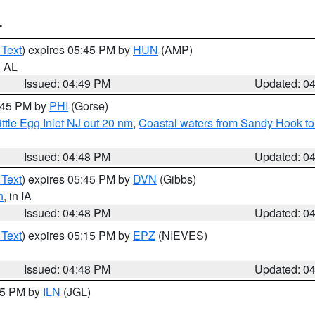
T
 Text
) expires 05:45 PM by
HUN
(AMP)
n AL
Issued: 04:49 PM
Updated: 0
5:45 PM by
PHI
(Gorse)
ttle Egg Inlet NJ out 20 nm
,
Coastal waters from Sandy Hook to
Issued: 04:48 PM
Updated: 0
 Text
) expires 05:45 PM by
DVN
(Gibbs)
n
, in IA
Issued: 04:48 PM
Updated: 0
 Text
) expires 05:15 PM by
EPZ
(NIEVES)
Issued: 04:48 PM
Updated: 0
:45 PM by
ILN
(JGL)