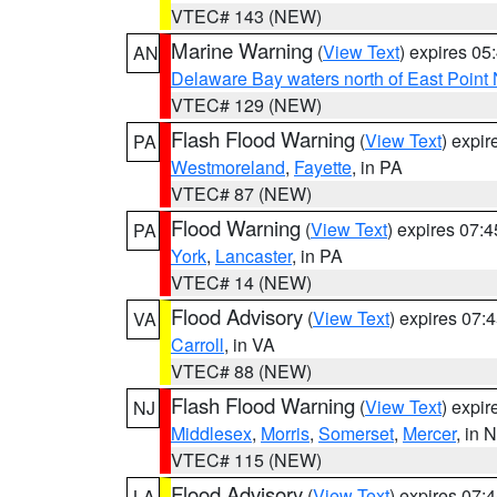
VTEC# 143 (NEW)
Marine Warning
(
View Text
) expires 0
AN
Delaware Bay waters north of East Point
VTEC# 129 (NEW)
Flash Flood Warning
(
View Text
) expi
PA
Westmoreland
,
Fayette
, in PA
VTEC# 87 (NEW)
Flood Warning
(
View Text
) expires 07:
PA
York
,
Lancaster
, in PA
VTEC# 14 (NEW)
Flood Advisory
(
View Text
) expires 07
VA
Carroll
, in VA
VTEC# 88 (NEW)
Flash Flood Warning
(
View Text
) expi
NJ
Middlesex
,
Morris
,
Somerset
,
Mercer
, in 
VTEC# 115 (NEW)
Flood Advisory
(
View Text
) expires 07
LA