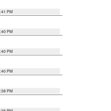
4:41 PM
4:40 PM
4:40 PM
4:40 PM
4:38 PM
4:38 PM