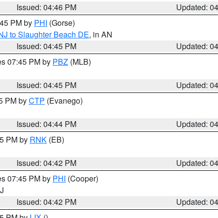
Issued: 04:46 PM
Updated: 0
5:45 PM by
PHI
(Gorse)
 NJ to Slaughter Beach DE
, in AN
Issued: 04:45 PM
Updated: 0
res 07:45 PM by
PBZ
(MLB)
Issued: 04:45 PM
Updated: 0
45 PM by
CTP
(Evanego)
Issued: 04:44 PM
Updated: 0
:45 PM by
RNK
(EB)
Issued: 04:42 PM
Updated: 0
res 07:45 PM by
PHI
(Cooper)
NJ
Issued: 04:42 PM
Updated: 0
:45 PM by
LIX
()