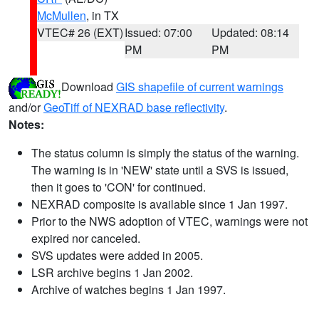
McMullen
, in TX
VTEC# 26 (EXT)
Issued: 07:00
Updated: 08:14
PM
PM
Download
GIS shapefile of current warnings
and/or
GeoTiff of NEXRAD base reflectivity
.
Notes:
The status column is simply the status of the warning.
The warning is in 'NEW' state until a SVS is issued,
then it goes to 'CON' for continued.
NEXRAD composite is available since 1 Jan 1997.
Prior to the NWS adoption of VTEC, warnings were not
expired nor canceled.
SVS updates were added in 2005.
LSR archive begins 1 Jan 2002.
Archive of watches begins 1 Jan 1997.