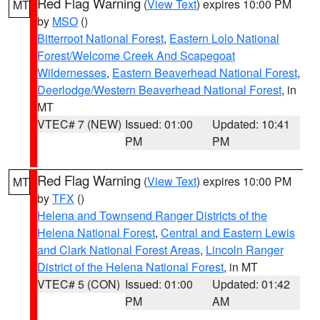
Red Flag Warning
(
View Text
) expires 10:00 PM
MT
by
MSO
()
Bitterroot National Forest
,
Eastern Lolo National
Forest/Welcome Creek And Scapegoat
Wildernesses
,
Eastern Beaverhead National Forest
,
Deerlodge/Western Beaverhead National Forest
, in
MT
VTEC# 7 (NEW)
Issued: 01:00
Updated: 10:41
PM
PM
Red Flag Warning
(
View Text
) expires 10:00 PM
MT
by
TFX
()
Helena and Townsend Ranger Districts of the
Helena National Forest
,
Central and Eastern Lewis
and Clark National Forest Areas
,
Lincoln Ranger
District of the Helena National Forest
, in MT
VTEC# 5 (CON)
Issued: 01:00
Updated: 01:42
PM
AM