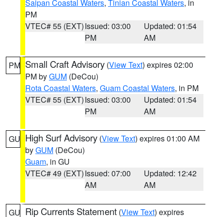
Saipan Coastal Waters
,
Tinian Coastal Waters
, in
PM
VTEC# 55 (EXT)
Issued: 03:00
Updated: 01:54
PM
AM
Small Craft Advisory
(
View Text
) expires 02:00
PM
PM by
GUM
(DeCou)
Rota Coastal Waters
,
Guam Coastal Waters
, in PM
VTEC# 55 (EXT)
Issued: 03:00
Updated: 01:54
PM
AM
High Surf Advisory
(
View Text
) expires 01:00 AM
GU
by
GUM
(DeCou)
Guam
, in GU
VTEC# 49 (EXT)
Issued: 07:00
Updated: 12:42
AM
AM
Rip Currents Statement
(
View Text
) expires
GU