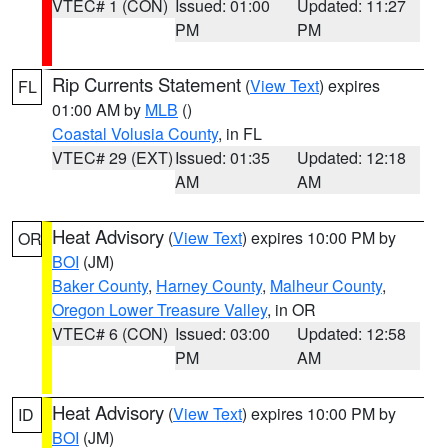
VTEC# 1 (CON)
Issued: 01:00
Updated: 11:27
PM
PM
Rip Currents Statement
(
View Text
) expires
FL
01:00 AM by
MLB
()
Coastal Volusia County
, in FL
VTEC# 29 (EXT)
Issued: 01:35
Updated: 12:18
AM
AM
Heat Advisory
(
View Text
) expires 10:00 PM by
OR
BOI
(JM)
Baker County
,
Harney County
,
Malheur County
,
Oregon Lower Treasure Valley
, in OR
VTEC# 6 (CON)
Issued: 03:00
Updated: 12:58
PM
AM
Heat Advisory
(
View Text
) expires 10:00 PM by
ID
BOI
(JM)