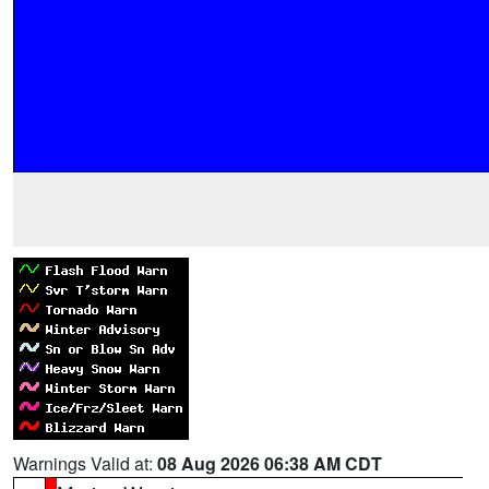
Warnings Valid at:
08 Aug 2026 06:38 AM CDT