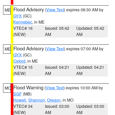
Flood Advisory
(
View Text
) expires 08:30 AM by
ME
GYX
(GC)
Kennebec
, in ME
VTEC# 16
Issued: 05:42
Updated: 05:42
(NEW)
AM
AM
Flood Advisory
(
View Text
) expires 07:00 AM by
ME
GYX
(GC)
Oxford
, in ME
VTEC# 15
Issued: 04:21
Updated: 04:21
(NEW)
AM
AM
Flood Warning
(
View Text
) expires 10:00 AM by
MO
SGF
(MB)
Howell
,
Shannon
,
Oregon
, in MO
VTEC# 34
Issued: 03:00
Updated: 03:00
(NEW)
AM
AM