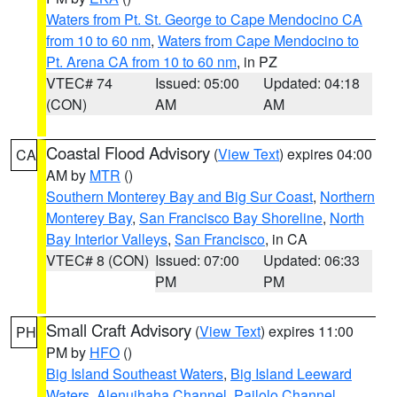
Waters from Pt. St. George to Cape Mendocino CA
from 10 to 60 nm
,
Waters from Cape Mendocino to
Pt. Arena CA from 10 to 60 nm
, in PZ
VTEC# 74
Issued: 05:00
Updated: 04:18
(CON)
AM
AM
Coastal Flood Advisory
(
View Text
) expires 04:00
CA
AM by
MTR
()
Southern Monterey Bay and Big Sur Coast
,
Northern
Monterey Bay
,
San Francisco Bay Shoreline
,
North
Bay Interior Valleys
,
San Francisco
, in CA
VTEC# 8 (CON)
Issued: 07:00
Updated: 06:33
PM
PM
Small Craft Advisory
(
View Text
) expires 11:00
PH
PM by
HFO
()
Big Island Southeast Waters
,
Big Island Leeward
Waters
,
Alenuihaha Channel
,
Pailolo Channel
,