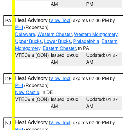
AM
PM
Heat Advisory
(
View Text
) expires 07:00 PM by
PA
PHI
(Robertson)
Delaware
,
Western Chester
,
Western Montgomery
,
Upper Bucks
,
Lower Bucks
,
Philadelphia
,
Eastern
Montgomery
,
Eastern Chester
, in PA
VTEC# 8 (CON)
Issued: 09:00
Updated: 01:27
AM
AM
Heat Advisory
(
View Text
) expires 07:00 PM by
DE
PHI
(Robertson)
New Castle
, in DE
VTEC# 8 (CON)
Issued: 09:00
Updated: 01:27
AM
AM
Heat Advisory
(
View Text
) expires 07:00 PM by
NJ
PHI
(Robertson)