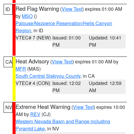
Red Flag Warning
(
View Text
) expires 01:00 AM
ID
by
MSO
()
Palouse/Nezperce Reservation/Hells Canyon
Region
, in ID
VTEC# 7 (NEW)
Issued: 01:00
Updated: 10:41
PM
PM
Heat Advisory
(
View Text
) expires 01:00 AM by
CA
MFR
(MAS)
South Central Siskiyou County
, in CA
VTEC# 4 (CON)
Issued: 12:02
Updated: 12:59
PM
AM
Extreme Heat Warning
(
View Text
) expires 10:00
NV
AM by
REV
(CJ)
Western Nevada Basin and Range including
Pyramid Lake
, in NV