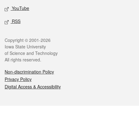
YouTube
RSS
Legal
Copyright © 2001-2026
Iowa State University
of Science and Technology
All rights reserved.
Non-discrimination Policy
Privacy Policy
Digital Access & Accessibility