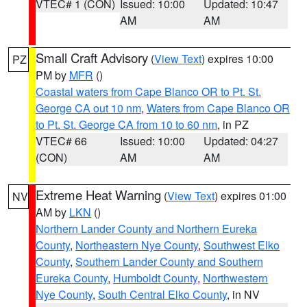
VTEC# 1 (CON)
Issued: 10:00
Updated: 10:47
AM
AM
Small Craft Advisory
(
View Text
) expires 10:00
PZ
PM by
MFR
()
Coastal waters from Cape Blanco OR to Pt. St.
George CA out 10 nm
,
Waters from Cape Blanco OR
to Pt. St. George CA from 10 to 60 nm
, in PZ
VTEC# 66
Issued: 10:00
Updated: 04:27
(CON)
AM
AM
Extreme Heat Warning
(
View Text
) expires 01:00
NV
AM by
LKN
()
Northern Lander County and Northern Eureka
County
,
Northeastern Nye County
,
Southwest Elko
County
,
Southern Lander County and Southern
Eureka County
,
Humboldt County
,
Northwestern
Nye County
,
South Central Elko County
, in NV