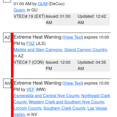
01:00 AM by
GUM
(DeCou)
Guam
, in GU
VTEC# 19 (EXT)
Issued: 01:00
Updated: 12:42
AM
AM
Extreme Heat Warning
(
View Text
) expires 10:00
AZ
PM by
FGZ
(JLS)
Marble and Glen Canyons
,
Grand Canyon Country
,
in AZ
VTEC# 7 (CON)
Issued: 12:00
Updated: 04:35
PM
AM
Extreme Heat Warning
(
View Text
) expires 10:00
NV
PM by
VEF
(MW)
Esmeralda and Central Nye County
,
Northeast Clark
County
,
Western Clark and Southern Nye County
,
Lincoln County
,
Southern Clark County
,
Las Vegas
Valley
, in NV