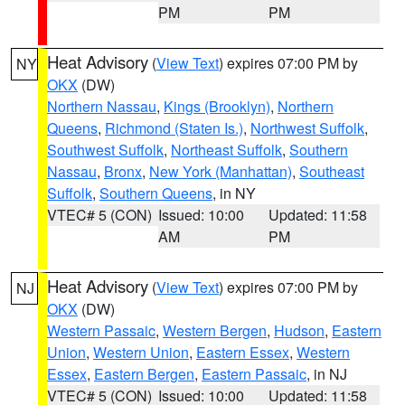
PM
PM
Heat Advisory
(
View Text
) expires 07:00 PM by
NY
OKX
(DW)
Northern Nassau
,
Kings (Brooklyn)
,
Northern
Queens
,
Richmond (Staten Is.)
,
Northwest Suffolk
,
Southwest Suffolk
,
Northeast Suffolk
,
Southern
Nassau
,
Bronx
,
New York (Manhattan)
,
Southeast
Suffolk
,
Southern Queens
, in NY
VTEC# 5 (CON)
Issued: 10:00
Updated: 11:58
AM
PM
Heat Advisory
(
View Text
) expires 07:00 PM by
NJ
OKX
(DW)
Western Passaic
,
Western Bergen
,
Hudson
,
Eastern
Union
,
Western Union
,
Eastern Essex
,
Western
Essex
,
Eastern Bergen
,
Eastern Passaic
, in NJ
VTEC# 5 (CON)
Issued: 10:00
Updated: 11:58