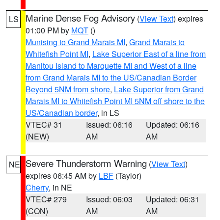
Marine Dense Fog Advisory
(
View Text
) expires
LS
01:00 PM by
MQT
()
Munising to Grand Marais MI
,
Grand Marais to
Whitefish Point MI
,
Lake Superior East of a line from
Manitou Island to Marquette MI and West of a line
from Grand Marais MI to the US/Canadian Border
Beyond 5NM from shore
,
Lake Superior from Grand
Marais MI to Whitefish Point MI 5NM off shore to the
US/Canadian border
, in LS
VTEC# 31
Issued: 06:16
Updated: 06:16
(NEW)
AM
AM
Severe Thunderstorm Warning
(
View Text
)
NE
expires 06:45 AM by
LBF
(Taylor)
Cherry
, in NE
VTEC# 279
Issued: 06:03
Updated: 06:31
(CON)
AM
AM