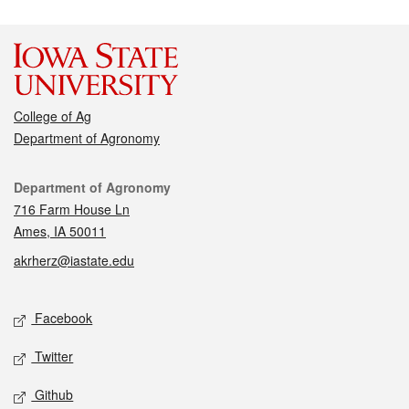
College of Ag
Department of Agronomy
Contact
Department of Agronomy
716 Farm House Ln
Ames, IA 50011
akrherz@iastate.edu
Social media
Facebook
Twitter
Github