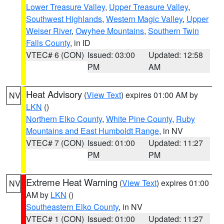
Lower Treasure Valley
,
Upper Treasure Valley
,
Southwest Highlands
,
Western Magic Valley
,
Upper
Weiser River
,
Owyhee Mountains
,
Southern Twin
Falls County
, in ID
VTEC# 6 (CON)
Issued: 03:00
Updated: 12:58
PM
AM
Heat Advisory
(
View Text
) expires 01:00 AM by
NV
LKN
()
Northern Elko County
,
White Pine County
,
Ruby
Mountains and East Humboldt Range
, in NV
VTEC# 7 (CON)
Issued: 01:00
Updated: 11:27
PM
PM
Extreme Heat Warning
(
View Text
) expires 01:00
NV
AM by
LKN
()
Southeastern Elko County
, in NV
VTEC# 1 (CON)
Issued: 01:00
Updated: 11:27