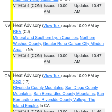
VTEC# 4 (CON)
Issued: 10:00
Updated: 10:47
AM
AM
Heat Advisory
(
View Text
) expires 10:00 AM by
NV
REV
(CJ)
Mineral and Southern Lyon Counties
,
Northern
Washoe County
,
Greater Reno-Carson City-Minden
Area
, in NV
VTEC# 4 (CON)
Issued: 10:00
Updated: 10:47
AM
AM
Heat Advisory
(
View Text
) expires 10:00 PM by
CA
SGX
(17)
Riverside County Mountains
,
San Diego County
Mountains
,
San Bernardino County Mountains
,
San
Bernardino and Riverside County Valleys -The
Inland Empire
, in CA
VTEC# 8 (CON)
Issued: 12:00
Updated: 11:49