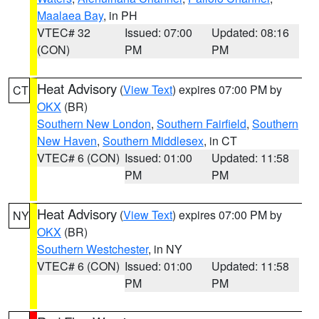
Maalaea Bay
, in PH
VTEC# 32
Issued: 07:00
Updated: 08:16
(CON)
PM
PM
Heat Advisory
(
View Text
) expires 07:00 PM by
CT
OKX
(BR)
Southern New London
,
Southern Fairfield
,
Southern
New Haven
,
Southern Middlesex
, in CT
VTEC# 6 (CON)
Issued: 01:00
Updated: 11:58
PM
PM
Heat Advisory
(
View Text
) expires 07:00 PM by
NY
OKX
(BR)
Southern Westchester
, in NY
VTEC# 6 (CON)
Issued: 01:00
Updated: 11:58
PM
PM