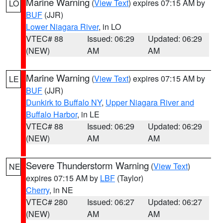
Marine Warning
(
View Text
) expires 07:15 AM by
LO
BUF
(JJR)
Lower Niagara River
, in LO
VTEC# 88
Issued: 06:29
Updated: 06:29
(NEW)
AM
AM
Marine Warning
(
View Text
) expires 07:15 AM by
LE
BUF
(JJR)
Dunkirk to Buffalo NY
,
Upper Niagara River and
Buffalo Harbor
, in LE
VTEC# 88
Issued: 06:29
Updated: 06:29
(NEW)
AM
AM
Severe Thunderstorm Warning
(
View Text
)
NE
expires 07:15 AM by
LBF
(Taylor)
Cherry
, in NE
VTEC# 280
Issued: 06:27
Updated: 06:27
(NEW)
AM
AM