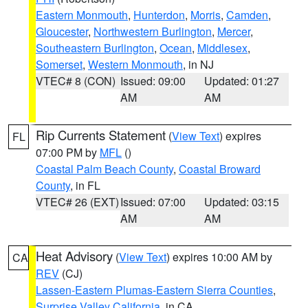
Eastern Monmouth
,
Hunterdon
,
Morris
,
Camden
,
Gloucester
,
Northwestern Burlington
,
Mercer
,
Southeastern Burlington
,
Ocean
,
Middlesex
,
Somerset
,
Western Monmouth
, in NJ
VTEC# 8 (CON)
Issued: 09:00
Updated: 01:27
AM
AM
Rip Currents Statement
(
View Text
) expires
FL
07:00 PM by
MFL
()
Coastal Palm Beach County
,
Coastal Broward
County
, in FL
VTEC# 26 (EXT)
Issued: 07:00
Updated: 03:15
AM
AM
Heat Advisory
(
View Text
) expires 10:00 AM by
CA
REV
(CJ)
Lassen-Eastern Plumas-Eastern Sierra Counties
,
Surprise Valley California
, in CA