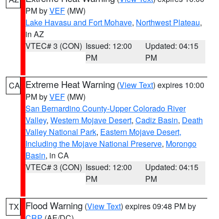
PM by
VEF
(MW)
Lake Havasu and Fort Mohave
,
Northwest Plateau
,
in AZ
VTEC# 3 (CON)
Issued: 12:00
Updated: 04:15
PM
PM
Extreme Heat Warning
(
View Text
) expires 10:00
CA
PM by
VEF
(MW)
San Bernardino County-Upper Colorado River
Valley
,
Western Mojave Desert
,
Cadiz Basin
,
Death
Valley National Park
,
Eastern Mojave Desert,
Including the Mojave National Preserve
,
Morongo
Basin
, in CA
VTEC# 3 (CON)
Issued: 12:00
Updated: 04:15
PM
PM
Flood Warning
(
View Text
) expires 09:48 PM by
TX
CRP
(AE/DC)