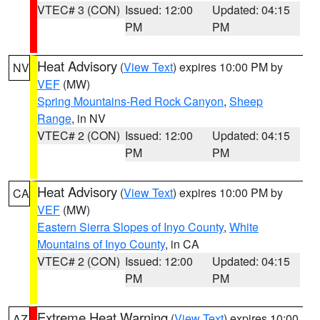
VTEC# 3 (CON)
Issued: 12:00
Updated: 04:15
PM
PM
Heat Advisory
(
View Text
) expires 10:00 PM by
NV
VEF
(MW)
Spring Mountains-Red Rock Canyon
,
Sheep
Range
, in NV
VTEC# 2 (CON)
Issued: 12:00
Updated: 04:15
PM
PM
Heat Advisory
(
View Text
) expires 10:00 PM by
CA
VEF
(MW)
Eastern Sierra Slopes of Inyo County
,
White
Mountains of Inyo County
, in CA
VTEC# 2 (CON)
Issued: 12:00
Updated: 04:15
PM
PM
Extreme Heat Warning
(
View Text
) expires 10:00
AZ