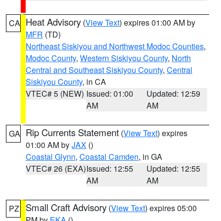
Heat Advisory
(
View Text
) expires 01:00 AM by
CA
MFR
(TD)
Northeast Siskiyou and Northwest Modoc Counties
,
Modoc County
,
Western Siskiyou County
,
North
Central and Southeast Siskiyou County
,
Central
Siskiyou County
, in CA
VTEC# 5 (NEW)
Issued: 01:00
Updated: 12:59
AM
AM
Rip Currents Statement
(
View Text
) expires
GA
01:00 AM by
JAX
()
Coastal Glynn
,
Coastal Camden
, in GA
VTEC# 26 (EXA)
Issued: 12:55
Updated: 12:55
AM
AM
Small Craft Advisory
(
View Text
) expires 05:00
PZ
PM by
EKA
()