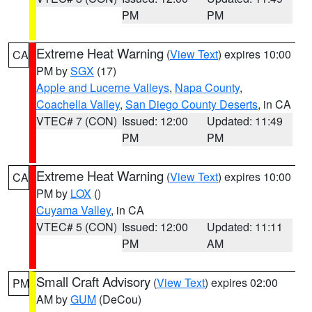
PM
PM
Extreme Heat Warning
(
View Text
) expires 10:00
CA
PM by
SGX
(17)
Apple and Lucerne Valleys
,
Napa County
,
Coachella Valley
,
San Diego County Deserts
, in CA
VTEC# 7 (CON)
Issued: 12:00
Updated: 11:49
PM
PM
Extreme Heat Warning
(
View Text
) expires 10:00
CA
PM by
LOX
()
Cuyama Valley
, in CA
VTEC# 5 (CON)
Issued: 12:00
Updated: 11:11
PM
AM
Small Craft Advisory
(
View Text
) expires 02:00
PM
AM by
GUM
(DeCou)