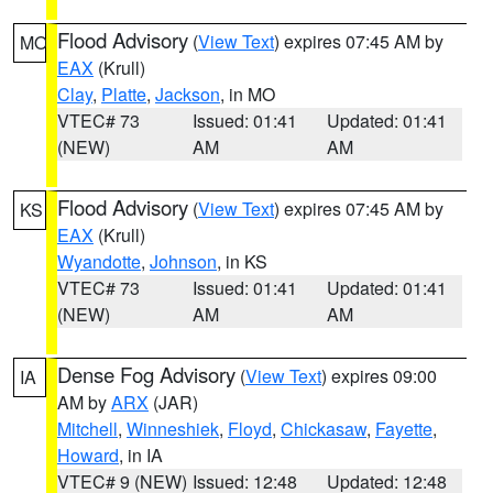
Flood Advisory
(
View Text
) expires 07:45 AM by
MO
EAX
(Krull)
Clay
,
Platte
,
Jackson
, in MO
VTEC# 73
Issued: 01:41
Updated: 01:41
(NEW)
AM
AM
Flood Advisory
(
View Text
) expires 07:45 AM by
KS
EAX
(Krull)
Wyandotte
,
Johnson
, in KS
VTEC# 73
Issued: 01:41
Updated: 01:41
(NEW)
AM
AM
Dense Fog Advisory
(
View Text
) expires 09:00
IA
AM by
ARX
(JAR)
Mitchell
,
Winneshiek
,
Floyd
,
Chickasaw
,
Fayette
,
Howard
, in IA
VTEC# 9 (NEW)
Issued: 12:48
Updated: 12:48