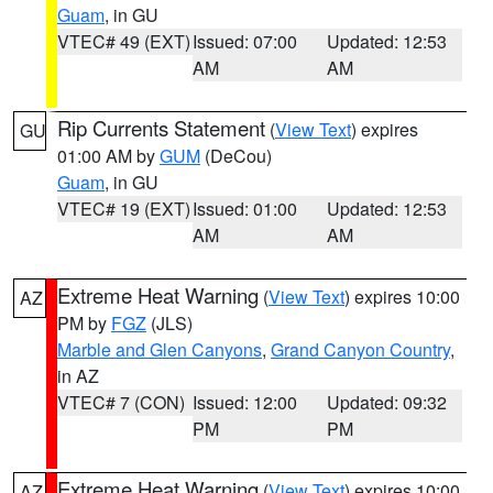
Guam
, in GU
VTEC# 49 (EXT)
Issued: 07:00
Updated: 12:53
AM
AM
Rip Currents Statement
(
View Text
) expires
GU
01:00 AM by
GUM
(DeCou)
Guam
, in GU
VTEC# 19 (EXT)
Issued: 01:00
Updated: 12:53
AM
AM
Extreme Heat Warning
(
View Text
) expires 10:00
AZ
PM by
FGZ
(JLS)
Marble and Glen Canyons
,
Grand Canyon Country
,
in AZ
VTEC# 7 (CON)
Issued: 12:00
Updated: 09:32
PM
PM
Extreme Heat Warning
(
View Text
) expires 10:00
AZ