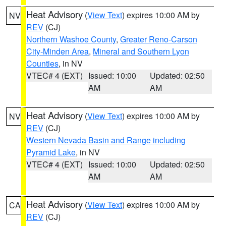
Heat Advisory
(
View Text
) expires 10:00 AM by
NV
REV
(CJ)
Northern Washoe County
,
Greater Reno-Carson
City-Minden Area
,
Mineral and Southern Lyon
Counties
, in NV
VTEC# 4 (EXT)
Issued: 10:00
Updated: 02:50
AM
AM
Heat Advisory
(
View Text
) expires 10:00 AM by
NV
REV
(CJ)
Western Nevada Basin and Range including
Pyramid Lake
, in NV
VTEC# 4 (EXT)
Issued: 10:00
Updated: 02:50
AM
AM
Heat Advisory
(
View Text
) expires 10:00 AM by
CA
REV
(CJ)