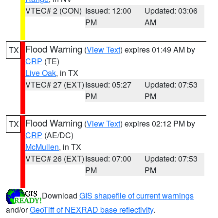
VTEC# 2 (CON)
Issued: 12:00
Updated: 03:06
PM
AM
Flood Warning
(
View Text
) expires 01:49 AM by
TX
CRP
(TE)
Live Oak
, in TX
VTEC# 27 (EXT)
Issued: 05:27
Updated: 07:53
PM
PM
Flood Warning
(
View Text
) expires 02:12 PM by
TX
CRP
(AE/DC)
McMullen
, in TX
VTEC# 26 (EXT)
Issued: 07:00
Updated: 07:53
PM
PM
Download
GIS shapefile of current warnings
and/or
GeoTiff of NEXRAD base reflectivity
.