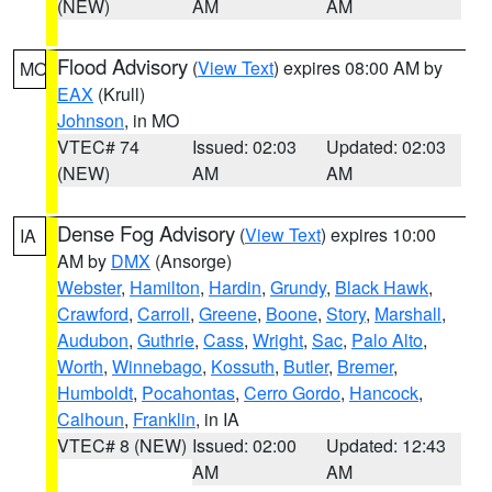
(NEW)
AM
AM
Flood Advisory
(
View Text
) expires 08:00 AM by
MO
EAX
(Krull)
Johnson
, in MO
VTEC# 74
Issued: 02:03
Updated: 02:03
(NEW)
AM
AM
Dense Fog Advisory
(
View Text
) expires 10:00
IA
AM by
DMX
(Ansorge)
Webster
,
Hamilton
,
Hardin
,
Grundy
,
Black Hawk
,
Crawford
,
Carroll
,
Greene
,
Boone
,
Story
,
Marshall
,
Audubon
,
Guthrie
,
Cass
,
Wright
,
Sac
,
Palo Alto
,
Worth
,
Winnebago
,
Kossuth
,
Butler
,
Bremer
,
Humboldt
,
Pocahontas
,
Cerro Gordo
,
Hancock
,
Calhoun
,
Franklin
, in IA
VTEC# 8 (NEW)
Issued: 02:00
Updated: 12:43
AM
AM