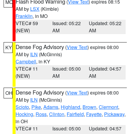
Flash Flood Warning
(
View Text
) expires 08:15
MO
AM by
LSX
(Kimble)
Franklin
, in MO
VTEC# 59
Issued: 05:22
Updated: 05:22
(NEW)
AM
AM
Dense Fog Advisory
(
View Text
) expires 08:00
KY
AM by
ILN
(McGinnis)
Campbell
, in KY
VTEC# 11
Issued: 05:00
Updated: 04:57
(NEW)
AM
AM
Dense Fog Advisory
(
View Text
) expires 08:00
OH
AM by
ILN
(McGinnis)
Scioto
,
Pike
,
Adams
,
Highland
,
Brown
,
Clermont
,
Hocking
,
Ross
,
Clinton
,
Fairfield
,
Fayette
,
Pickaway
,
in OH
VTEC# 11
Issued: 05:00
Updated: 04:57