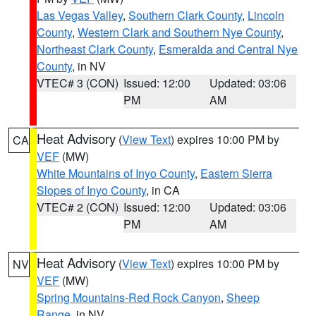
Las Vegas Valley
,
Southern Clark County
,
Lincoln
County
,
Western Clark and Southern Nye County
,
Northeast Clark County
,
Esmeralda and Central Nye
County
, in NV
VTEC# 3 (CON)
Issued: 12:00
Updated: 03:06
PM
AM
Heat Advisory
(
View Text
) expires 10:00 PM by
CA
VEF
(MW)
White Mountains of Inyo County
,
Eastern Sierra
Slopes of Inyo County
, in CA
VTEC# 2 (CON)
Issued: 12:00
Updated: 03:06
PM
AM
Heat Advisory
(
View Text
) expires 10:00 PM by
NV
VEF
(MW)
Spring Mountains-Red Rock Canyon
,
Sheep
Range
, in NV