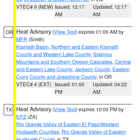
VTEC# 9 (NEW)
Issued: 12:17
Updated: 12:17
AM
AM
Heat Advisory
(
View Text
) expires 01:00 AM by
OR
MFR
(Smith)
Klamath Basin
,
Northern and Eastern Klamath
County and Western Lake County
,
Siskiyou
Mountains and Southern Oregon Cascades
,
Central
and Eastern Lake County
,
Jackson County
,
Eastern
Curry County and Josephine County
, in OR
VTEC# 4 (EXT)
Issued: 01:00
Updated: 04:22
PM
AM
Heat Advisory
(
View Text
) expires 10:00 PM by
TX
EPZ
(ZA)
Rio Grande Valley of Eastern El Paso/Western
Hudspeth Counties
,
Rio Grande Valley of Eastern
Hudspeth County
, in TX