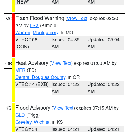
(NEW)
AM
AM
Flash Flood Warning
(
View Text
) expires 08:30
MO
AM by
LSX
(Kimble)
Warren
,
Montgomery
, in MO
VTEC# 58
Issued: 04:35
Updated: 05:04
(CON)
AM
AM
Heat Advisory
(
View Text
) expires 01:00 AM by
OR
MFR
(TD)
Central Douglas County
, in OR
VTEC# 4 (EXB)
Issued: 04:22
Updated: 04:22
AM
AM
Flood Advisory
(
View Text
) expires 07:15 AM by
KS
GLD
(Trigg)
Greeley
,
Wichita
, in KS
VTEC# 34
Issued: 04:21
Updated: 04:21