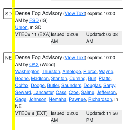
Dense Fog Advisory
(
View Text
) expires 10:00
SD
AM by
FSD
(IG)
Union
, in SD
VTEC# 11 (EXA)
Issued: 03:08
Updated: 03:08
AM
AM
Dense Fog Advisory
(
View Text
) expires 10:00
NE
AM by
OAX
(Wood)
Washington
,
Thurston
,
Antelope
,
Pierce
,
Wayne
,
Boone
,
Madison
,
Stanton
,
Cuming
,
Burt
,
Platte
,
Colfax
,
Dodge
,
Butler
,
Saunders
,
Douglas
,
Sarpy
,
Seward
,
Lancaster
,
Cass
,
Otoe
,
Saline
,
Jefferson
,
Gage
,
Johnson
,
Nemaha
,
Pawnee
,
Richardson
, in
NE
VTEC# 8 (EXT)
Issued: 03:00
Updated: 11:56
AM
PM