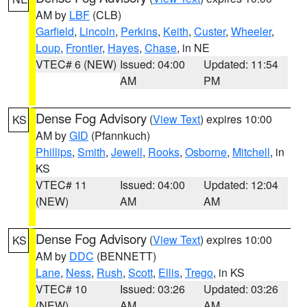
AM by
LBF
(CLB)
Garfield
,
Lincoln
,
Perkins
,
Keith
,
Custer
,
Wheeler
,
Loup
,
Frontier
,
Hayes
,
Chase
, in NE
VTEC# 6 (NEW)
Issued: 04:00
Updated: 11:54
AM
PM
Dense Fog Advisory
(
View Text
) expires 10:00
KS
AM by
GID
(Pfannkuch)
Phillips
,
Smith
,
Jewell
,
Rooks
,
Osborne
,
Mitchell
, in
KS
VTEC# 11
Issued: 04:00
Updated: 12:04
(NEW)
AM
AM
Dense Fog Advisory
(
View Text
) expires 10:00
KS
AM by
DDC
(BENNETT)
Lane
,
Ness
,
Rush
,
Scott
,
Ellis
,
Trego
, in KS
VTEC# 10
Issued: 03:26
Updated: 03:26
(NEW)
AM
AM