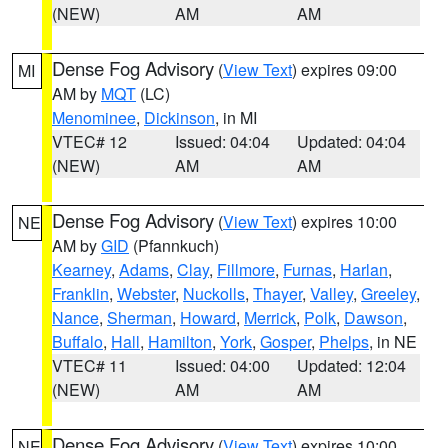
(NEW)
AM
AM
Dense Fog Advisory
(
View Text
) expires 09:00
MI
AM by
MQT
(LC)
Menominee
,
Dickinson
, in MI
VTEC# 12
Issued: 04:04
Updated: 04:04
(NEW)
AM
AM
Dense Fog Advisory
(
View Text
) expires 10:00
NE
AM by
GID
(Pfannkuch)
Kearney
,
Adams
,
Clay
,
Fillmore
,
Furnas
,
Harlan
,
Franklin
,
Webster
,
Nuckolls
,
Thayer
,
Valley
,
Greeley
,
Nance
,
Sherman
,
Howard
,
Merrick
,
Polk
,
Dawson
,
Buffalo
,
Hall
,
Hamilton
,
York
,
Gosper
,
Phelps
, in NE
VTEC# 11
Issued: 04:00
Updated: 12:04
(NEW)
AM
AM
Dense Fog Advisory
(
View Text
) expires 10:00
NE