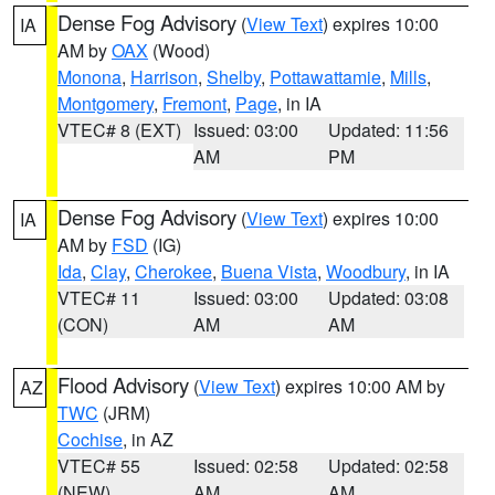
Dense Fog Advisory
(
View Text
) expires 10:00
IA
AM by
OAX
(Wood)
Monona
,
Harrison
,
Shelby
,
Pottawattamie
,
Mills
,
Montgomery
,
Fremont
,
Page
, in IA
VTEC# 8 (EXT)
Issued: 03:00
Updated: 11:56
AM
PM
Dense Fog Advisory
(
View Text
) expires 10:00
IA
AM by
FSD
(IG)
Ida
,
Clay
,
Cherokee
,
Buena Vista
,
Woodbury
, in IA
VTEC# 11
Issued: 03:00
Updated: 03:08
(CON)
AM
AM
Flood Advisory
(
View Text
) expires 10:00 AM by
AZ
TWC
(JRM)
Cochise
, in AZ
VTEC# 55
Issued: 02:58
Updated: 02:58
(NEW)
AM
AM