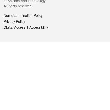
of Science and Technology
All rights reserved.
Non-discrimination Policy
Privacy Policy
Digital Access & Accessibility