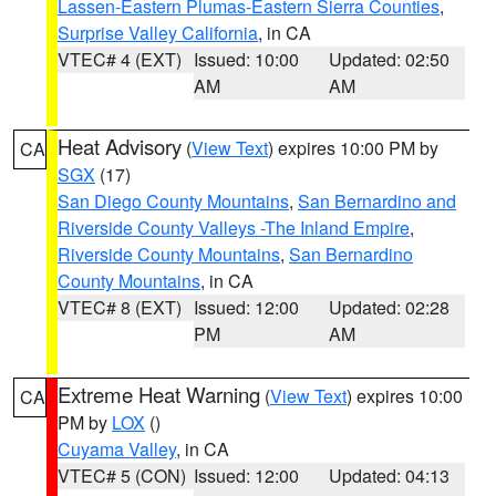
Lassen-Eastern Plumas-Eastern Sierra Counties
,
Surprise Valley California
, in CA
VTEC# 4 (EXT)
Issued: 10:00
Updated: 02:50
AM
AM
Heat Advisory
(
View Text
) expires 10:00 PM by
CA
SGX
(17)
San Diego County Mountains
,
San Bernardino and
Riverside County Valleys -The Inland Empire
,
Riverside County Mountains
,
San Bernardino
County Mountains
, in CA
VTEC# 8 (EXT)
Issued: 12:00
Updated: 02:28
PM
AM
Extreme Heat Warning
(
View Text
) expires 10:00
CA
PM by
LOX
()
Cuyama Valley
, in CA
VTEC# 5 (CON)
Issued: 12:00
Updated: 04:13