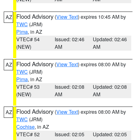
Flood Advisory
(
View Text
) expires 10:45 AM by
AZ
TWC
(JRM)
Pima
, in AZ
VTEC# 54
Issued: 02:46
Updated: 02:46
(NEW)
AM
AM
Flood Advisory
(
View Text
) expires 08:00 AM by
AZ
TWC
(JRM)
Pima
, in AZ
VTEC# 53
Issued: 02:08
Updated: 02:08
(NEW)
AM
AM
Flood Advisory
(
View Text
) expires 08:00 AM by
AZ
TWC
(JRM)
Cochise
, in AZ
VTEC# 52
Issued: 02:05
Updated: 02:05