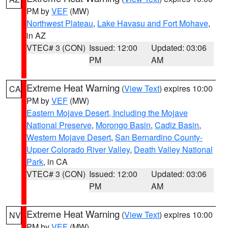
PM by
VEF
(MW)
Northwest Plateau
,
Lake Havasu and Fort Mohave
,
in AZ
VTEC# 3 (CON)
Issued: 12:00
Updated: 03:06
PM
AM
Extreme Heat Warning
(
View Text
) expires 10:00
CA
PM by
VEF
(MW)
Eastern Mojave Desert, Including the Mojave
National Preserve
,
Morongo Basin
,
Cadiz Basin
,
Western Mojave Desert
,
San Bernardino County-
Upper Colorado River Valley
,
Death Valley National
Park
, in CA
VTEC# 3 (CON)
Issued: 12:00
Updated: 03:06
PM
AM
Extreme Heat Warning
(
View Text
) expires 10:00
NV
PM by
VEF
(MW)