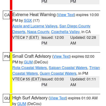
PM
PM
Extreme Heat Warning
(
View Text
) expires 10:00
CA
PM by
SGX
(17)
Apple and Lucerne Valleys
,
San Diego County
Deserts
,
Napa County
,
Coachella Valley
, in CA
VTEC# 7 (EXT)
Issued: 12:00
Updated: 02:28
PM
AM
Small Craft Advisory
(
View Text
) expires 02:00
PM
PM by
GUM
(DeCou)
Rota Coastal Waters
,
Saipan Coastal Waters
,
Tinian
Coastal Waters
,
Guam Coastal Waters
, in PM
VTEC# 55 (EXT)
Issued: 03:00
Updated: 01:11
PM
AM
High Surf Advisory
(
View Text
) expires 01:00 AM
GU
by
GUM
(DeCou)