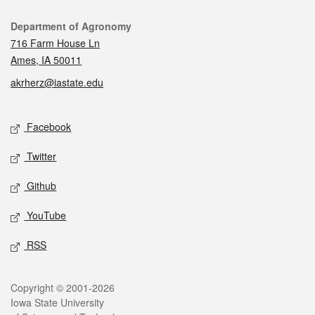
Contact
Department of Agronomy
716 Farm House Ln
Ames, IA 50011
akrherz@iastate.edu
Social media
Facebook
Twitter
Github
YouTube
RSS
Legal
Copyright © 2001-2026
Iowa State University