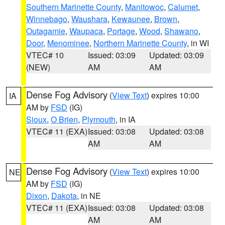
Southern Marinette County
,
Manitowoc
,
Calumet
,
Winnebago
,
Waushara
,
Kewaunee
,
Brown
,
Outagamie
,
Waupaca
,
Portage
,
Wood
,
Shawano
,
Door
,
Menominee
,
Northern Marinette County
, in WI
VTEC# 10
Issued: 03:09
Updated: 03:09
(NEW)
AM
AM
Dense Fog Advisory
(
View Text
) expires 10:00
IA
AM by
FSD
(IG)
Sioux
,
O Brien
,
Plymouth
, in IA
VTEC# 11 (EXA)
Issued: 03:08
Updated: 03:08
AM
AM
Dense Fog Advisory
(
View Text
) expires 10:00
NE
AM by
FSD
(IG)
Dixon
,
Dakota
, in NE
VTEC# 11 (EXA)
Issued: 03:08
Updated: 03:08
AM
AM