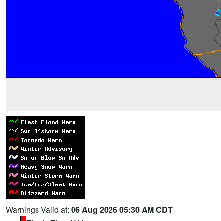
Warnings Valid at:
06 Aug 2026 05:30 AM CDT