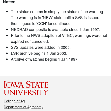
Notes:
The status column is simply the status of the warning.
The warning is in 'NEW' state until a SVS is issued,
then it goes to 'CON' for continued.
NEXRAD composite is available since 1 Jan 1997.
Prior to the NWS adoption of VTEC, warnings were not
expired nor canceled.
SVS updates were added in 2005.
LSR archive begins 1 Jan 2002.
Archive of watches begins 1 Jan 1997.
College of Ag
Department of Agronomy