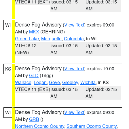
VTEC# 11 (EXT)
Issued: 03:15
Updated: 03:15
AM
AM
Dense Fog Advisory
(
View Text
) expires 09:00
WI
AM by
MKX
(GEHRING)
Green Lake
,
Marquette
,
Columbia
, in WI
VTEC# 12
Issued: 03:15
Updated: 03:15
(NEW)
AM
AM
Dense Fog Advisory
(
View Text
) expires 10:00
KS
AM by
GLD
(Trigg)
Wallace
,
Logan
,
Gove
,
Greeley
,
Wichita
, in KS
VTEC# 11 (EXB)
Issued: 03:15
Updated: 03:15
AM
AM
Dense Fog Advisory
(
View Text
) expires 09:00
WI
AM by
GRB
()
Northern Oconto County
,
Southern Oconto County
,