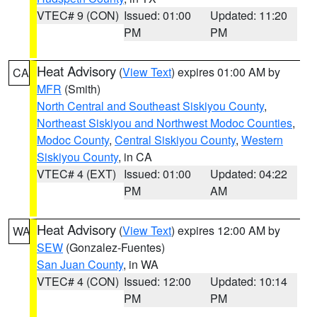
VTEC# 9 (CON)
Issued: 01:00
Updated: 11:20
PM
PM
Heat Advisory
(
View Text
) expires 01:00 AM by
CA
MFR
(Smith)
North Central and Southeast Siskiyou County
,
Northeast Siskiyou and Northwest Modoc Counties
,
Modoc County
,
Central Siskiyou County
,
Western
Siskiyou County
, in CA
VTEC# 4 (EXT)
Issued: 01:00
Updated: 04:22
PM
AM
Heat Advisory
(
View Text
) expires 12:00 AM by
WA
SEW
(Gonzalez-Fuentes)
San Juan County
, in WA
VTEC# 4 (CON)
Issued: 12:00
Updated: 10:14
PM
PM