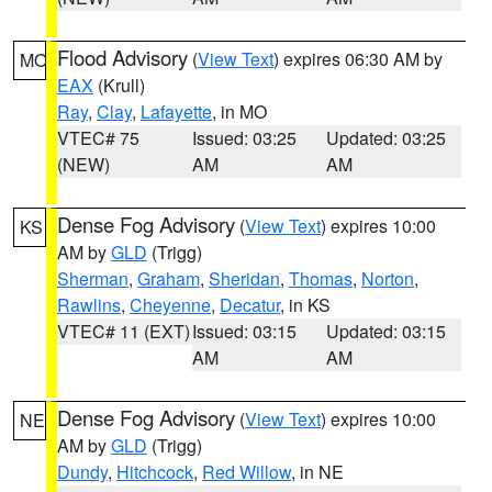
Flood Advisory
(
View Text
) expires 06:30 AM by
MO
EAX
(Krull)
Ray
,
Clay
,
Lafayette
, in MO
VTEC# 75
Issued: 03:25
Updated: 03:25
(NEW)
AM
AM
Dense Fog Advisory
(
View Text
) expires 10:00
KS
AM by
GLD
(Trigg)
Sherman
,
Graham
,
Sheridan
,
Thomas
,
Norton
,
Rawlins
,
Cheyenne
,
Decatur
, in KS
VTEC# 11 (EXT)
Issued: 03:15
Updated: 03:15
AM
AM
Dense Fog Advisory
(
View Text
) expires 10:00
NE
AM by
GLD
(Trigg)
Dundy
,
Hitchcock
,
Red Willow
, in NE