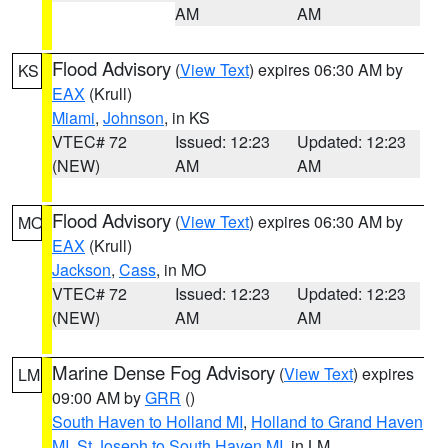
AM
AM
Flood Advisory
(
View Text
) expires 06:30 AM by
KS
EAX
(Krull)
Miami
,
Johnson
, in KS
VTEC# 72
Issued: 12:23
Updated: 12:23
(NEW)
AM
AM
Flood Advisory
(
View Text
) expires 06:30 AM by
MO
EAX
(Krull)
Jackson
,
Cass
, in MO
VTEC# 72
Issued: 12:23
Updated: 12:23
(NEW)
AM
AM
Marine Dense Fog Advisory
(
View Text
) expires
LM
09:00 AM by
GRR
()
South Haven to Holland MI
,
Holland to Grand Haven
MI
,
St Joseph to South Haven MI
, in LM