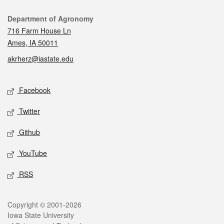
Contact
Department of Agronomy
716 Farm House Ln
Ames, IA 50011
akrherz@iastate.edu
Social media
Facebook
Twitter
Github
YouTube
RSS
Legal
Copyright © 2001-2026
Iowa State University