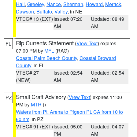
Hall
,
Greeley
,
Nance
,
Sherman
,
Howard
,
Merrick
,
Dawson
,
Buffalo
,
Valley
, in NE
VTEC# 13 (EXT)
Issued: 07:20
Updated: 08:49
AM
AM
Rip Currents Statement
(
View Text
) expires
FL
07:00 PM by
MFL
(RAG)
Coastal Palm Beach County
,
Coastal Broward
County
, in FL
VTEC# 27
Issued: 02:54
Updated: 02:54
(NEW)
AM
AM
Small Craft Advisory
(
View Text
) expires 11:00
PZ
PM by
MTR
()
Waters from Pt. Arena to Pigeon Pt. CA from 10 to
60 nm
, in PZ
VTEC# 91 (EXT)
Issued: 05:00
Updated: 04:07
PM
AM