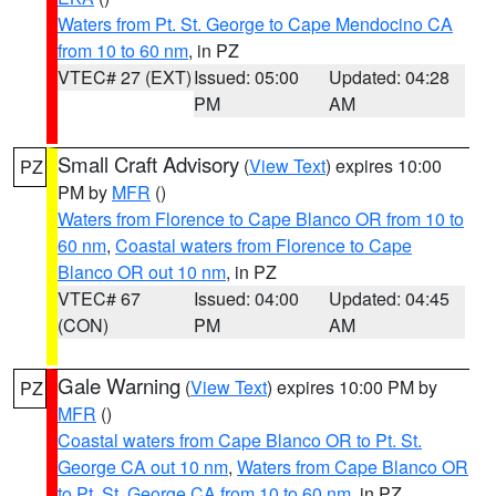
Waters from Pt. St. George to Cape Mendocino CA
from 10 to 60 nm
, in PZ
VTEC# 27 (EXT)
Issued: 05:00
Updated: 04:28
PM
AM
Small Craft Advisory
(
View Text
) expires 10:00
PZ
PM by
MFR
()
Waters from Florence to Cape Blanco OR from 10 to
60 nm
,
Coastal waters from Florence to Cape
Blanco OR out 10 nm
, in PZ
VTEC# 67
Issued: 04:00
Updated: 04:45
(CON)
PM
AM
Gale Warning
(
View Text
) expires 10:00 PM by
PZ
MFR
()
Coastal waters from Cape Blanco OR to Pt. St.
George CA out 10 nm
,
Waters from Cape Blanco OR
to Pt. St. George CA from 10 to 60 nm
, in PZ