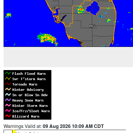
Warnings Valid at:
09 Aug 2026 10:09 AM CDT