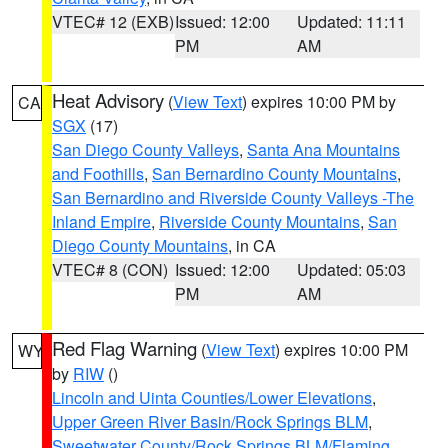
VTEC# 12 (EXB)
Issued: 12:00
Updated: 11:11
PM
AM
Heat Advisory
(
View Text
) expires 10:00 PM by
CA
SGX
(17)
San Diego County Valleys
,
Santa Ana Mountains
and Foothills
,
San Bernardino County Mountains
,
San Bernardino and Riverside County Valleys -The
Inland Empire
,
Riverside County Mountains
,
San
Diego County Mountains
, in CA
VTEC# 8 (CON)
Issued: 12:00
Updated: 05:03
PM
AM
Red Flag Warning
(
View Text
) expires 10:00 PM
WY
by
RIW
()
Lincoln and Uinta Counties/Lower Elevations
,
Upper Green River Basin/Rock Springs BLM
,
Sweetwater County/Rock Springs BLM/Flaming