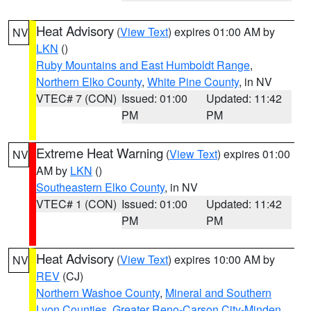
Heat Advisory
(
View Text
) expires 01:00 AM by
NV
LKN
()
Ruby Mountains and East Humboldt Range
,
Northern Elko County
,
White Pine County
, in NV
VTEC# 7 (CON)
Issued: 01:00
Updated: 11:42
PM
PM
Extreme Heat Warning
(
View Text
) expires 01:00
NV
AM by
LKN
()
Southeastern Elko County
, in NV
VTEC# 1 (CON)
Issued: 01:00
Updated: 11:42
PM
PM
Heat Advisory
(
View Text
) expires 10:00 AM by
NV
REV
(CJ)
Northern Washoe County
,
Mineral and Southern
Lyon Counties
,
Greater Reno-Carson City-Minden