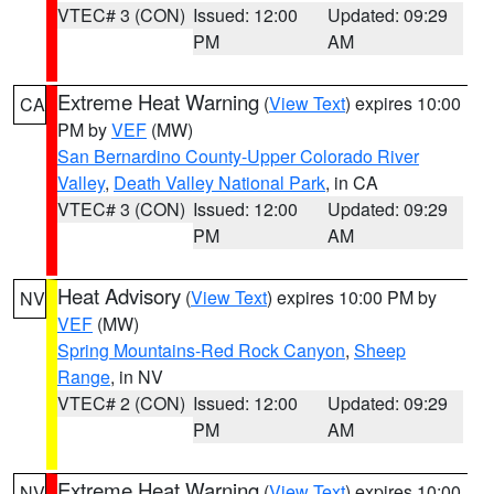
VTEC# 3 (CON)
Issued: 12:00
Updated: 09:29
PM
AM
Extreme Heat Warning
(
View Text
) expires 10:00
CA
PM by
VEF
(MW)
San Bernardino County-Upper Colorado River
Valley
,
Death Valley National Park
, in CA
VTEC# 3 (CON)
Issued: 12:00
Updated: 09:29
PM
AM
Heat Advisory
(
View Text
) expires 10:00 PM by
NV
VEF
(MW)
Spring Mountains-Red Rock Canyon
,
Sheep
Range
, in NV
VTEC# 2 (CON)
Issued: 12:00
Updated: 09:29
PM
AM
Extreme Heat Warning
(
View Text
) expires 10:00
NV