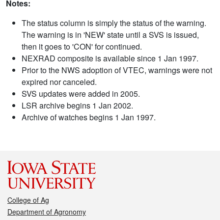
Notes:
The status column is simply the status of the warning.
The warning is in 'NEW' state until a SVS is issued,
then it goes to 'CON' for continued.
NEXRAD composite is available since 1 Jan 1997.
Prior to the NWS adoption of VTEC, warnings were not
expired nor canceled.
SVS updates were added in 2005.
LSR archive begins 1 Jan 2002.
Archive of watches begins 1 Jan 1997.
College of Ag
Department of Agronomy