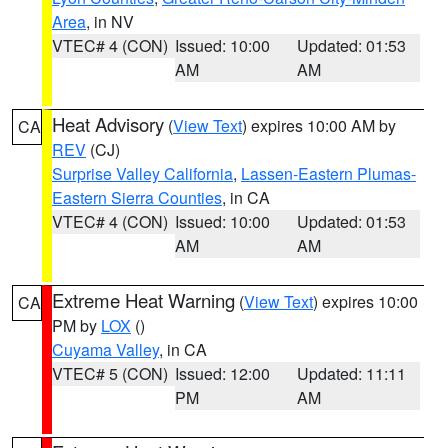
Area
, in NV
VTEC# 4 (CON)
Issued: 10:00
Updated: 01:53
AM
AM
Heat Advisory
(
View Text
) expires 10:00 AM by
CA
REV
(CJ)
Surprise Valley California
,
Lassen-Eastern Plumas-
Eastern Sierra Counties
, in CA
VTEC# 4 (CON)
Issued: 10:00
Updated: 01:53
AM
AM
Extreme Heat Warning
(
View Text
) expires 10:00
CA
PM by
LOX
()
Cuyama Valley
, in CA
VTEC# 5 (CON)
Issued: 12:00
Updated: 11:11
PM
AM