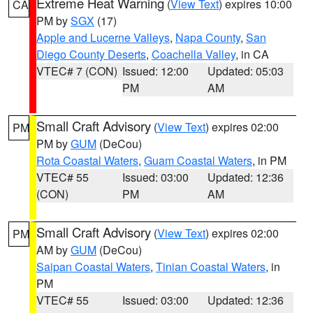
Extreme Heat Warning
(
View Text
) expires 10:00
CA
PM by
SGX
(17)
Apple and Lucerne Valleys
,
Napa County
,
San
Diego County Deserts
,
Coachella Valley
, in CA
VTEC# 7 (CON)
Issued: 12:00
Updated: 05:03
PM
AM
Small Craft Advisory
(
View Text
) expires 02:00
PM
PM by
GUM
(DeCou)
Rota Coastal Waters
,
Guam Coastal Waters
, in PM
VTEC# 55
Issued: 03:00
Updated: 12:36
(CON)
PM
AM
Small Craft Advisory
(
View Text
) expires 02:00
PM
AM by
GUM
(DeCou)
Saipan Coastal Waters
,
Tinian Coastal Waters
, in
PM
VTEC# 55
Issued: 03:00
Updated: 12:36