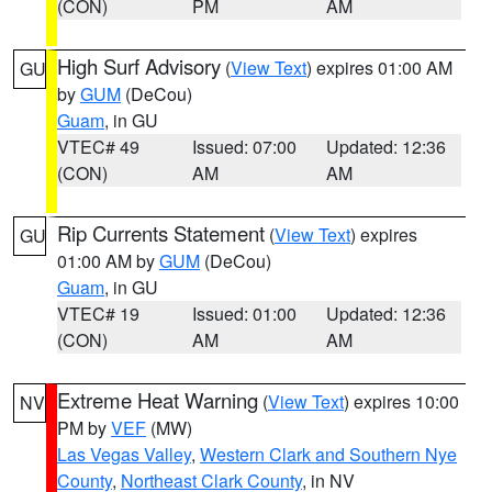
(CON)
PM
AM
High Surf Advisory
(
View Text
) expires 01:00 AM
GU
by
GUM
(DeCou)
Guam
, in GU
VTEC# 49
Issued: 07:00
Updated: 12:36
(CON)
AM
AM
Rip Currents Statement
(
View Text
) expires
GU
01:00 AM by
GUM
(DeCou)
Guam
, in GU
VTEC# 19
Issued: 01:00
Updated: 12:36
(CON)
AM
AM
Extreme Heat Warning
(
View Text
) expires 10:00
NV
PM by
VEF
(MW)
Las Vegas Valley
,
Western Clark and Southern Nye
County
,
Northeast Clark County
, in NV