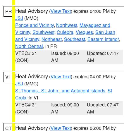
Heat Advisory
(
View Text
) expires 04:00 PM by
PR
JSJ
(MMC)
Ponce and Vicinity
,
Northwest
,
Mayaguez and
Vicinity
,
Southwest
,
Culebra
,
Vieques
,
San Juan
and Vicinity
,
Northeast
,
Southeast
,
Eastern Interior
,
North Central
, in PR
VTEC# 31
Issued: 09:00
Updated: 07:47
(CON)
AM
AM
Heat Advisory
(
View Text
) expires 04:00 PM by
VI
JSJ
(MMC)
St.Thomas...St. John.. and Adjacent Islands
,
St
Croix
, in VI
VTEC# 31
Issued: 09:00
Updated: 07:47
(CON)
AM
AM
Heat Advisory
(
View Text
) expires 06:00 PM by
CT