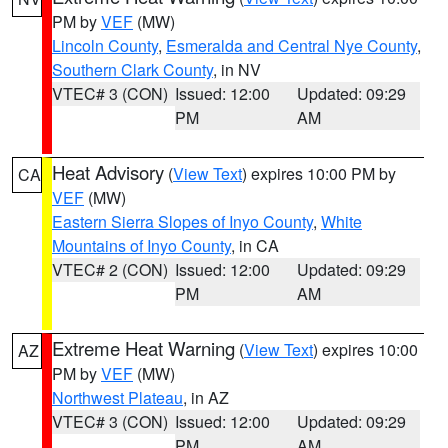
PM by
VEF
(MW)
Lincoln County
,
Esmeralda and Central Nye County
,
Southern Clark County
, in NV
VTEC# 3 (CON)
Issued: 12:00
Updated: 09:29
PM
AM
Heat Advisory
(
View Text
) expires 10:00 PM by
CA
VEF
(MW)
Eastern Sierra Slopes of Inyo County
,
White
Mountains of Inyo County
, in CA
VTEC# 2 (CON)
Issued: 12:00
Updated: 09:29
PM
AM
Extreme Heat Warning
(
View Text
) expires 10:00
AZ
PM by
VEF
(MW)
Northwest Plateau
, in AZ
VTEC# 3 (CON)
Issued: 12:00
Updated: 09:29
PM
AM