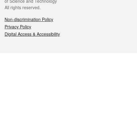
of Science and Technology
All rights reserved.
Non-discrimination Policy
Privacy Policy
Digital Access & Accessibility