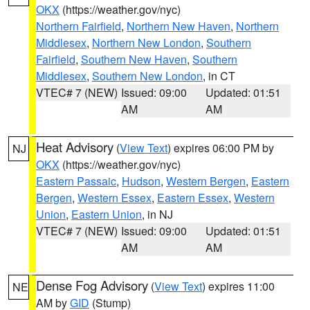
OKX
(https://weather.gov/nyc)
Northern Fairfield
,
Northern New Haven
,
Northern
Middlesex
,
Northern New London
,
Southern
Fairfield
,
Southern New Haven
,
Southern
Middlesex
,
Southern New London
, in CT
VTEC# 7 (NEW)
Issued: 09:00
Updated: 01:51
AM
AM
Heat Advisory
(
View Text
) expires 06:00 PM by
NJ
OKX
(https://weather.gov/nyc)
Eastern Passaic
,
Hudson
,
Western Bergen
,
Eastern
Bergen
,
Western Essex
,
Eastern Essex
,
Western
Union
,
Eastern Union
, in NJ
VTEC# 7 (NEW)
Issued: 09:00
Updated: 01:51
AM
AM
Dense Fog Advisory
(
View Text
) expires 11:00
NE
AM by
GID
(Stump)