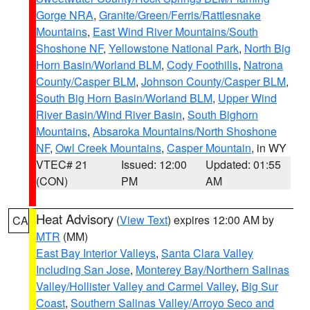
Gorge NRA
,
Granite/Green/Ferris/Rattlesnake
Mountains
,
East Wind River Mountains/South
Shoshone NF
,
Yellowstone National Park
,
North Big
Horn Basin/Worland BLM
,
Cody Foothills
,
Natrona
County/Casper BLM
,
Johnson County/Casper BLM
,
South Big Horn Basin/Worland BLM
,
Upper Wind
River Basin/Wind River Basin
,
South Bighorn
Mountains
,
Absaroka Mountains/North Shoshone
NF
,
Owl Creek Mountains
,
Casper Mountain
, in WY
VTEC# 21
Issued: 12:00
Updated: 01:55
(CON)
PM
AM
Heat Advisory
(
View Text
) expires 12:00 AM by
CA
MTR
(MM)
East Bay Interior Valleys
,
Santa Clara Valley
Including San Jose
,
Monterey Bay/Northern Salinas
Valley/Hollister Valley and Carmel Valley
,
Big Sur
Coast
,
Southern Salinas Valley/Arroyo Seco and