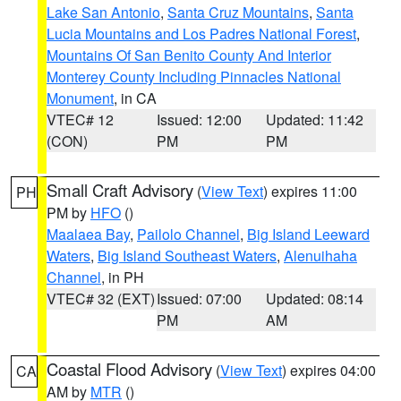
Lake San Antonio
,
Santa Cruz Mountains
,
Santa
Lucia Mountains and Los Padres National Forest
,
Mountains Of San Benito County And Interior
Monterey County Including Pinnacles National
Monument
, in CA
VTEC# 12
Issued: 12:00
Updated: 11:42
(CON)
PM
PM
Small Craft Advisory
(
View Text
) expires 11:00
PH
PM by
HFO
()
Maalaea Bay
,
Pailolo Channel
,
Big Island Leeward
Waters
,
Big Island Southeast Waters
,
Alenuihaha
Channel
, in PH
VTEC# 32 (EXT)
Issued: 07:00
Updated: 08:14
PM
AM
Coastal Flood Advisory
(
View Text
) expires 04:00
CA
AM by
MTR
()