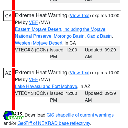
Extreme Heat Warning
(
View Text
) expires 10:00
CA
PM by
VEF
(MW)
Eastern Mojave Desert, Including the Mojave
National Preserve
,
Morongo Basin
,
Cadiz Basin
,
Western Mojave Desert
, in CA
VTEC# 3 (CON)
Issued: 12:00
Updated: 09:29
PM
AM
Extreme Heat Warning
(
View Text
) expires 10:00
AZ
PM by
VEF
(MW)
Lake Havasu and Fort Mohave
, in AZ
VTEC# 3 (CON)
Issued: 12:00
Updated: 09:29
PM
AM
Download
GIS shapefile of current warnings
and/or
GeoTiff of NEXRAD base reflectivity
.