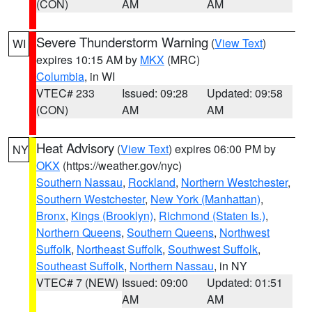
(CON)
AM
AM
Severe Thunderstorm Warning
(
View Text
)
WI
expires 10:15 AM by
MKX
(MRC)
Columbia
, in WI
VTEC# 233
Issued: 09:28
Updated: 09:58
(CON)
AM
AM
Heat Advisory
(
View Text
) expires 06:00 PM by
NY
OKX
(https://weather.gov/nyc)
Southern Nassau
,
Rockland
,
Northern Westchester
,
Southern Westchester
,
New York (Manhattan)
,
Bronx
,
Kings (Brooklyn)
,
Richmond (Staten Is.)
,
Northern Queens
,
Southern Queens
,
Northwest
Suffolk
,
Northeast Suffolk
,
Southwest Suffolk
,
Southeast Suffolk
,
Northern Nassau
, in NY
VTEC# 7 (NEW)
Issued: 09:00
Updated: 01:51
AM
AM