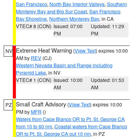
San Francisco
,
North Bay Interior Valleys
,
Southern
Monterey Bay and Big Sur Coast
,
San Francisco
Bay Shoreline
,
Northern Monterey Bay
, in CA
VTEC# 8 (CON)
Issued: 07:00
Updated: 11:29
PM
PM
Extreme Heat Warning
(
View Text
) expires 10:00
NV
AM by
REV
(CJ)
Western Nevada Basin and Range including
Pyramid Lake
, in NV
VTEC# 1 (CON)
Issued: 10:00
Updated: 01:53
AM
AM
Small Craft Advisory
(
View Text
) expires 10:00
PZ
PM by
MFR
()
Waters from Cape Blanco OR to Pt. St. George CA
from 10 to 60 nm
,
Coastal waters from Cape Blanco
OR to Pt. St. George CA out 10 nm
, in PZ