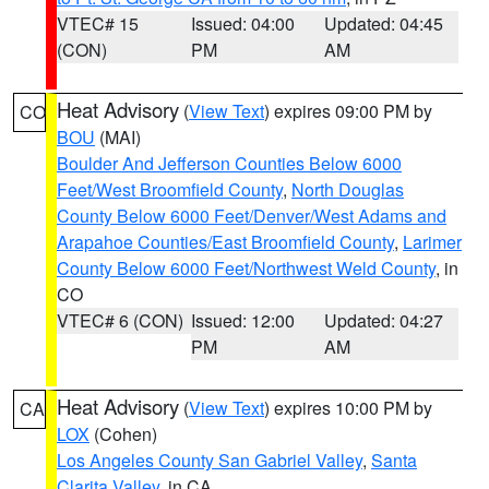
VTEC# 15
Issued: 04:00
Updated: 04:45
(CON)
PM
AM
Heat Advisory
(
View Text
) expires 09:00 PM by
CO
BOU
(MAI)
Boulder And Jefferson Counties Below 6000
Feet/West Broomfield County
,
North Douglas
County Below 6000 Feet/Denver/West Adams and
Arapahoe Counties/East Broomfield County
,
Larimer
County Below 6000 Feet/Northwest Weld County
, in
CO
VTEC# 6 (CON)
Issued: 12:00
Updated: 04:27
PM
AM
Heat Advisory
(
View Text
) expires 10:00 PM by
CA
LOX
(Cohen)
Los Angeles County San Gabriel Valley
,
Santa
Clarita Valley
, in CA