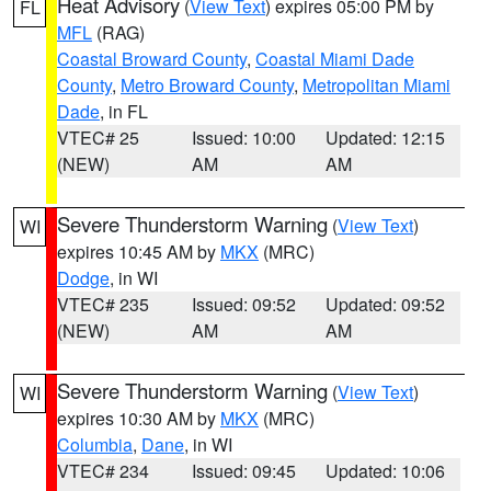
Heat Advisory
(
View Text
) expires 05:00 PM by
FL
MFL
(RAG)
Coastal Broward County
,
Coastal Miami Dade
County
,
Metro Broward County
,
Metropolitan Miami
Dade
, in FL
VTEC# 25
Issued: 10:00
Updated: 12:15
(NEW)
AM
AM
Severe Thunderstorm Warning
(
View Text
)
WI
expires 10:45 AM by
MKX
(MRC)
Dodge
, in WI
VTEC# 235
Issued: 09:52
Updated: 09:52
(NEW)
AM
AM
Severe Thunderstorm Warning
(
View Text
)
WI
expires 10:30 AM by
MKX
(MRC)
Columbia
,
Dane
, in WI
VTEC# 234
Issued: 09:45
Updated: 10:06