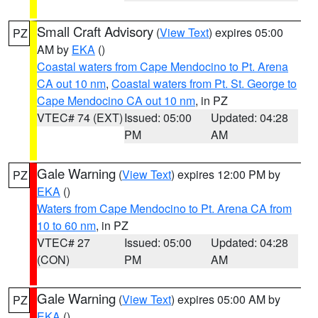
Small Craft Advisory
(
View Text
) expires 05:00
PZ
AM by
EKA
()
Coastal waters from Cape Mendocino to Pt. Arena
CA out 10 nm
,
Coastal waters from Pt. St. George to
Cape Mendocino CA out 10 nm
, in PZ
VTEC# 74 (EXT)
Issued: 05:00
Updated: 04:28
PM
AM
Gale Warning
(
View Text
) expires 12:00 PM by
PZ
EKA
()
Waters from Cape Mendocino to Pt. Arena CA from
10 to 60 nm
, in PZ
VTEC# 27
Issued: 05:00
Updated: 04:28
(CON)
PM
AM
Gale Warning
(
View Text
) expires 05:00 AM by
PZ
EKA
()