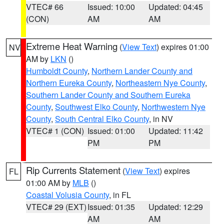
VTEC# 66
Issued: 10:00
Updated: 04:45
(CON)
AM
AM
Extreme Heat Warning
(
View Text
) expires 01:00
NV
AM by
LKN
()
Humboldt County
,
Northern Lander County and
Northern Eureka County
,
Northeastern Nye County
,
Southern Lander County and Southern Eureka
County
,
Southwest Elko County
,
Northwestern Nye
County
,
South Central Elko County
, in NV
VTEC# 1 (CON)
Issued: 01:00
Updated: 11:42
PM
PM
Rip Currents Statement
(
View Text
) expires
FL
01:00 AM by
MLB
()
Coastal Volusia County
, in FL
VTEC# 29 (EXT)
Issued: 01:35
Updated: 12:29
AM
AM