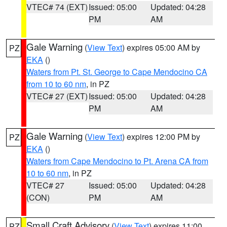
VTEC# 74 (EXT)
Issued: 05:00
Updated: 04:28
PM
AM
Gale Warning
(
View Text
) expires 05:00 AM by
PZ
EKA
()
Waters from Pt. St. George to Cape Mendocino CA
from 10 to 60 nm
, in PZ
VTEC# 27 (EXT)
Issued: 05:00
Updated: 04:28
PM
AM
Gale Warning
(
View Text
) expires 12:00 PM by
PZ
EKA
()
Waters from Cape Mendocino to Pt. Arena CA from
10 to 60 nm
, in PZ
VTEC# 27
Issued: 05:00
Updated: 04:28
(CON)
PM
AM
Small Craft Advisory
(
View Text
) expires 11:00
PZ