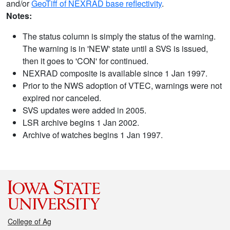
and/or
GeoTiff of NEXRAD base reflectivity
.
Notes:
The status column is simply the status of the warning.
The warning is in 'NEW' state until a SVS is issued,
then it goes to 'CON' for continued.
NEXRAD composite is available since 1 Jan 1997.
Prior to the NWS adoption of VTEC, warnings were not
expired nor canceled.
SVS updates were added in 2005.
LSR archive begins 1 Jan 2002.
Archive of watches begins 1 Jan 1997.
College of Ag