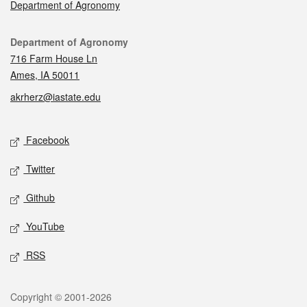
Department of Agronomy
Contact
Department of Agronomy
716 Farm House Ln
Ames, IA 50011
akrherz@iastate.edu
Social media
Facebook
Twitter
Github
YouTube
RSS
Legal
Copyright © 2001-2026