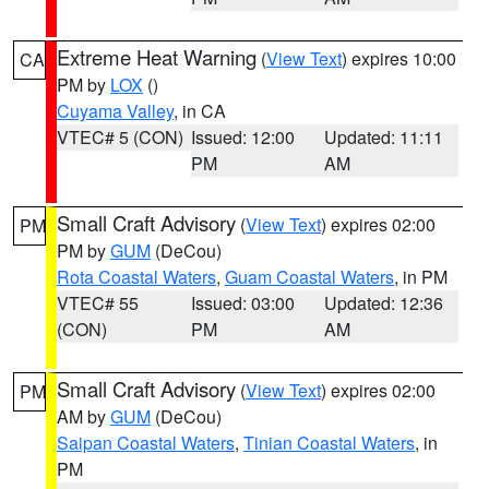
Extreme Heat Warning
(
View Text
) expires 10:00
CA
PM by
LOX
()
Cuyama Valley
, in CA
VTEC# 5 (CON)
Issued: 12:00
Updated: 11:11
PM
AM
Small Craft Advisory
(
View Text
) expires 02:00
PM
PM by
GUM
(DeCou)
Rota Coastal Waters
,
Guam Coastal Waters
, in PM
VTEC# 55
Issued: 03:00
Updated: 12:36
(CON)
PM
AM
Small Craft Advisory
(
View Text
) expires 02:00
PM
AM by
GUM
(DeCou)
Saipan Coastal Waters
,
Tinian Coastal Waters
, in
PM