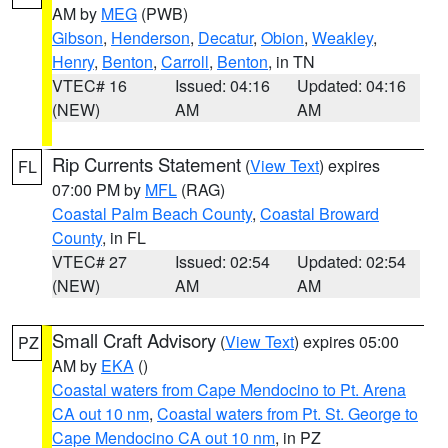
AM by
MEG
(PWB)
Gibson
,
Henderson
,
Decatur
,
Obion
,
Weakley
,
Henry
,
Benton
,
Carroll
,
Benton
, in TN
VTEC# 16
Issued: 04:16
Updated: 04:16
(NEW)
AM
AM
Rip Currents Statement
(
View Text
) expires
FL
07:00 PM by
MFL
(RAG)
Coastal Palm Beach County
,
Coastal Broward
County
, in FL
VTEC# 27
Issued: 02:54
Updated: 02:54
(NEW)
AM
AM
Small Craft Advisory
(
View Text
) expires 05:00
PZ
AM by
EKA
()
Coastal waters from Cape Mendocino to Pt. Arena
CA out 10 nm
,
Coastal waters from Pt. St. George to
Cape Mendocino CA out 10 nm
, in PZ