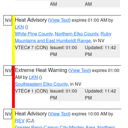
AM
AM
Heat Advisory
(
View Text
) expires 01:00 AM by
NV
LKN
()
White Pine County
,
Northern Elko County
,
Ruby
Mountains and East Humboldt Range
, in NV
VTEC# 7 (CON)
Issued: 01:00
Updated: 11:42
PM
PM
Extreme Heat Warning
(
View Text
) expires 01:00
NV
AM by
LKN
()
Southeastern Elko County
, in NV
VTEC# 1 (CON)
Issued: 01:00
Updated: 11:42
PM
PM
Heat Advisory
(
View Text
) expires 10:00 AM by
NV
REV
(CJ)
Greater Reno-Carson City-Minden Area
,
Northern