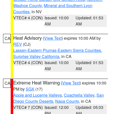
Washoe County
,
Mineral and Southern Lyon
Counties
, in NV
VTEC# 4 (CON)
Issued: 10:00
Updated: 01:53
AM
AM
Heat Advisory
(
View Text
) expires 10:00 AM by
CA
REV
(CJ)
Lassen-Eastern Plumas-Eastern Sierra Counties
,
Surprise Valley California
, in CA
VTEC# 4 (CON)
Issued: 10:00
Updated: 01:53
AM
AM
Extreme Heat Warning
(
View Text
) expires 10:00
CA
PM by
SGX
(17)
Apple and Lucerne Valleys
,
Coachella Valley
,
San
Diego County Deserts
,
Napa County
, in CA
VTEC# 7 (CON)
Issued: 12:00
Updated: 05:03
PM
AM