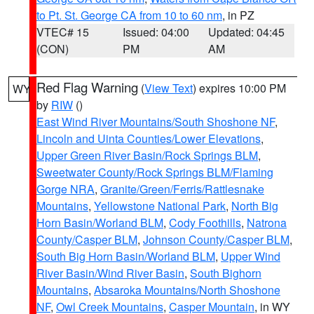
to Pt. St. George CA from 10 to 60 nm
, in PZ
VTEC# 15
Issued: 04:00
Updated: 04:45
(CON)
PM
AM
Red Flag Warning
(
View Text
) expires 10:00 PM
WY
by
RIW
()
East Wind River Mountains/South Shoshone NF
,
Lincoln and Uinta Counties/Lower Elevations
,
Upper Green River Basin/Rock Springs BLM
,
Sweetwater County/Rock Springs BLM/Flaming
Gorge NRA
,
Granite/Green/Ferris/Rattlesnake
Mountains
,
Yellowstone National Park
,
North Big
Horn Basin/Worland BLM
,
Cody Foothills
,
Natrona
County/Casper BLM
,
Johnson County/Casper BLM
,
South Big Horn Basin/Worland BLM
,
Upper Wind
River Basin/Wind River Basin
,
South Bighorn
Mountains
,
Absaroka Mountains/North Shoshone
NF
,
Owl Creek Mountains
,
Casper Mountain
, in WY