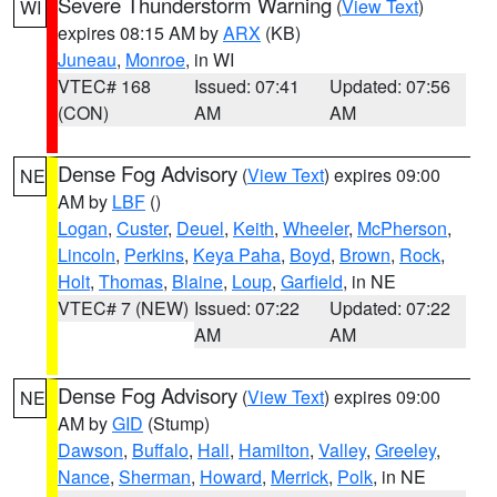
Severe Thunderstorm Warning
(
View Text
)
WI
expires 08:15 AM by
ARX
(KB)
Juneau
,
Monroe
, in WI
VTEC# 168
Issued: 07:41
Updated: 07:56
(CON)
AM
AM
Dense Fog Advisory
(
View Text
) expires 09:00
NE
AM by
LBF
()
Logan
,
Custer
,
Deuel
,
Keith
,
Wheeler
,
McPherson
,
Lincoln
,
Perkins
,
Keya Paha
,
Boyd
,
Brown
,
Rock
,
Holt
,
Thomas
,
Blaine
,
Loup
,
Garfield
, in NE
VTEC# 7 (NEW)
Issued: 07:22
Updated: 07:22
AM
AM
Dense Fog Advisory
(
View Text
) expires 09:00
NE
AM by
GID
(Stump)
Dawson
,
Buffalo
,
Hall
,
Hamilton
,
Valley
,
Greeley
,
Nance
,
Sherman
,
Howard
,
Merrick
,
Polk
, in NE