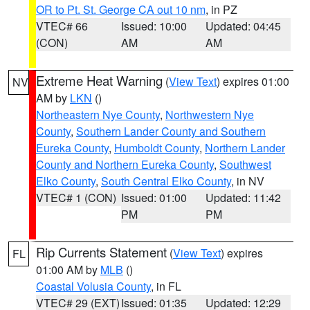
OR to Pt. St. George CA out 10 nm
, in PZ
VTEC# 66
Issued: 10:00
Updated: 04:45
(CON)
AM
AM
Extreme Heat Warning
(
View Text
) expires 01:00
NV
AM by
LKN
()
Northeastern Nye County
,
Northwestern Nye
County
,
Southern Lander County and Southern
Eureka County
,
Humboldt County
,
Northern Lander
County and Northern Eureka County
,
Southwest
Elko County
,
South Central Elko County
, in NV
VTEC# 1 (CON)
Issued: 01:00
Updated: 11:42
PM
PM
Rip Currents Statement
(
View Text
) expires
FL
01:00 AM by
MLB
()
Coastal Volusia County
, in FL
VTEC# 29 (EXT)
Issued: 01:35
Updated: 12:29