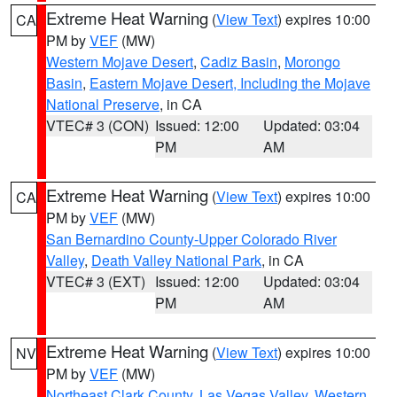
Extreme Heat Warning
(
View Text
) expires 10:00
CA
PM by
VEF
(MW)
Western Mojave Desert
,
Cadiz Basin
,
Morongo
Basin
,
Eastern Mojave Desert, Including the Mojave
National Preserve
, in CA
VTEC# 3 (CON)
Issued: 12:00
Updated: 03:04
PM
AM
Extreme Heat Warning
(
View Text
) expires 10:00
CA
PM by
VEF
(MW)
San Bernardino County-Upper Colorado River
Valley
,
Death Valley National Park
, in CA
VTEC# 3 (EXT)
Issued: 12:00
Updated: 03:04
PM
AM
Extreme Heat Warning
(
View Text
) expires 10:00
NV
PM by
VEF
(MW)
Northeast Clark County
,
Las Vegas Valley
,
Western