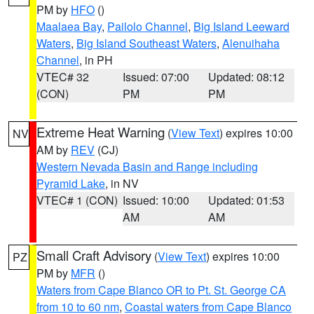
PM by
HFO
()
Maalaea Bay
,
Pailolo Channel
,
Big Island Leeward
Waters
,
Big Island Southeast Waters
,
Alenuihaha
Channel
, in PH
VTEC# 32
Issued: 07:00
Updated: 08:12
(CON)
PM
PM
Extreme Heat Warning
(
View Text
) expires 10:00
NV
AM by
REV
(CJ)
Western Nevada Basin and Range including
Pyramid Lake
, in NV
VTEC# 1 (CON)
Issued: 10:00
Updated: 01:53
AM
AM
Small Craft Advisory
(
View Text
) expires 10:00
PZ
PM by
MFR
()
Waters from Cape Blanco OR to Pt. St. George CA
from 10 to 60 nm
,
Coastal waters from Cape Blanco