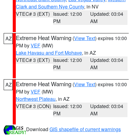
Clark and Southern Nye County
, in NV
VTEC# 3 (EXT)
Issued: 12:00
Updated: 03:04
PM
AM
Extreme Heat Warning
(
View Text
) expires 10:00
AZ
PM by
VEF
(MW)
Lake Havasu and Fort Mohave
, in AZ
VTEC# 3 (EXT)
Issued: 12:00
Updated: 03:04
PM
AM
Extreme Heat Warning
(
View Text
) expires 10:00
AZ
PM by
VEF
(MW)
Northwest Plateau
, in AZ
VTEC# 3 (CON)
Issued: 12:00
Updated: 03:04
PM
AM
Download
GIS shapefile of current warnings