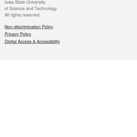
Iowa State University
of Science and Technology
All rights reserved.
Non-discrimination Policy
Privacy Policy
Digital Access & Accessibility