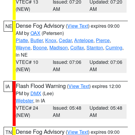
VTEC# 13
Issued: 07:20
Updated: 07:20
(NEW)
AM
AM
Dense Fog Advisory
(
View Text
) expires 09:00
NE
AM by
OAX
(Petersen)
Platte
,
Butler
,
Knox
,
Cedar
,
Antelope
,
Pierce
,
Wayne
,
Boone
,
Madison
,
Colfax
,
Stanton
,
Cuming
,
in NE
VTEC# 10
Issued: 07:06
Updated: 07:06
(NEW)
AM
AM
Flash Flood Warning
(
View Text
) expires 12:00
IA
PM by
DMX
(Lee)
Webster
, in IA
VTEC# 24
Issued: 05:48
Updated: 05:48
(NEW)
AM
AM
Dense Fog Advisory
(
View Text
) expires 09:00
TN