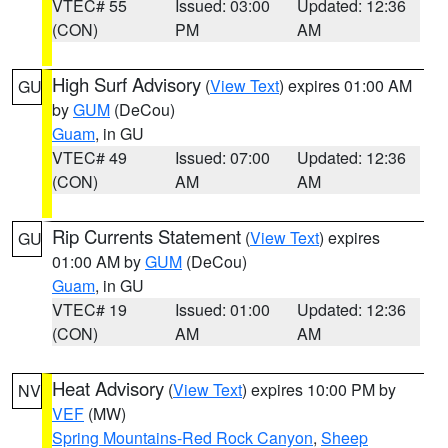
VTEC# 55
Issued: 03:00
Updated: 12:36
(CON)
PM
AM
High Surf Advisory
(
View Text
) expires 01:00 AM
GU
by
GUM
(DeCou)
Guam
, in GU
VTEC# 49
Issued: 07:00
Updated: 12:36
(CON)
AM
AM
Rip Currents Statement
(
View Text
) expires
GU
01:00 AM by
GUM
(DeCou)
Guam
, in GU
VTEC# 19
Issued: 01:00
Updated: 12:36
(CON)
AM
AM
Heat Advisory
(
View Text
) expires 10:00 PM by
NV
VEF
(MW)
Spring Mountains-Red Rock Canyon
,
Sheep