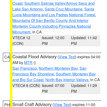
Coast
,
Southern Salinas Valley/Arroyo Seco and
Lake San Antonio
,
Santa Cruz Mountains
,
Santa
Lucia Mountains and Los Padres National Forest
,
Mountains Of San Benito County And Interior
Monterey County Including Pinnacles National
Monument
, in CA
VTEC# 12
Issued: 12:00
Updated: 11:42
(CON)
PM
PM
Coastal Flood Advisory
(
View Text
) expires 04:00
CA
AM by
MTR
()
San Francisco
,
Northern Monterey Bay
,
San
Francisco Bay Shoreline
,
Southern Monterey Bay
and Big Sur Coast
,
North Bay Interior Valleys
, in CA
VTEC# 8 (CON)
Issued: 07:00
Updated: 11:29
PM
PM
Small Craft Advisory
(
View Text
) expires 11:00
PH