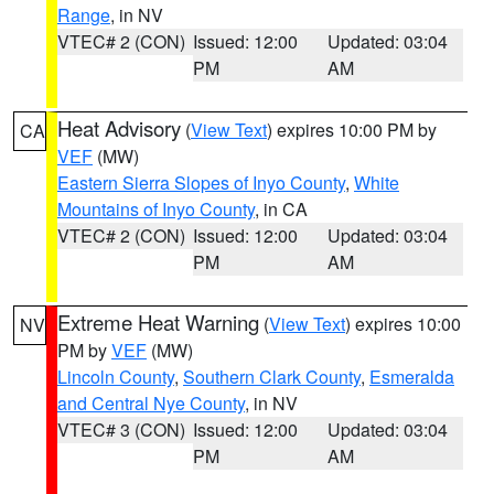
Range
, in NV
VTEC# 2 (CON)
Issued: 12:00
Updated: 03:04
PM
AM
Heat Advisory
(
View Text
) expires 10:00 PM by
CA
VEF
(MW)
Eastern Sierra Slopes of Inyo County
,
White
Mountains of Inyo County
, in CA
VTEC# 2 (CON)
Issued: 12:00
Updated: 03:04
PM
AM
Extreme Heat Warning
(
View Text
) expires 10:00
NV
PM by
VEF
(MW)
Lincoln County
,
Southern Clark County
,
Esmeralda
and Central Nye County
, in NV
VTEC# 3 (CON)
Issued: 12:00
Updated: 03:04
PM
AM