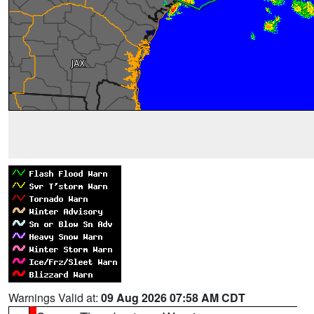
Warnings Valid at:
09 Aug 2026 07:58 AM CDT