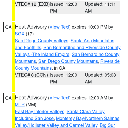
VTEC# 12 (EXB)
Issued: 12:00
Updated: 11:11
PM
AM
Heat Advisory
(
View Text
) expires 10:00 PM by
CA
SGX
(17)
San Diego County Valleys
,
Santa Ana Mountains
and Foothills
,
San Bernardino and Riverside County
Valleys -The Inland Empire
,
San Bernardino County
Mountains
,
San Diego County Mountains
,
Riverside
County Mountains
, in CA
VTEC# 8 (CON)
Issued: 12:00
Updated: 05:03
PM
AM
Heat Advisory
(
View Text
) expires 12:00 AM by
CA
MTR
(MM)
East Bay Interior Valleys
,
Santa Clara Valley
Including San Jose
,
Monterey Bay/Northern Salinas
Valley/Hollister Valley and Carmel Valley
,
Big Sur