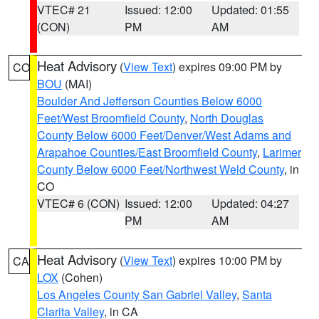
VTEC# 21
Issued: 12:00
Updated: 01:55
(CON)
PM
AM
Heat Advisory
(
View Text
) expires 09:00 PM by
CO
BOU
(MAI)
Boulder And Jefferson Counties Below 6000
Feet/West Broomfield County
,
North Douglas
County Below 6000 Feet/Denver/West Adams and
Arapahoe Counties/East Broomfield County
,
Larimer
County Below 6000 Feet/Northwest Weld County
, in
CO
VTEC# 6 (CON)
Issued: 12:00
Updated: 04:27
PM
AM
Heat Advisory
(
View Text
) expires 10:00 PM by
CA
LOX
(Cohen)
Los Angeles County San Gabriel Valley
,
Santa
Clarita Valley
, in CA