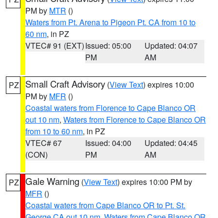
PM by
MTR
()
Waters from Pt. Arena to Pigeon Pt. CA from 10 to
60 nm
, in PZ
VTEC# 91 (EXT)
Issued: 05:00
Updated: 04:07
PM
AM
Small Craft Advisory
(
View Text
) expires 10:00
PZ
PM by
MFR
()
Coastal waters from Florence to Cape Blanco OR
out 10 nm
,
Waters from Florence to Cape Blanco OR
from 10 to 60 nm
, in PZ
VTEC# 67
Issued: 04:00
Updated: 04:45
(CON)
PM
AM
Gale Warning
(
View Text
) expires 10:00 PM by
PZ
MFR
()
Coastal waters from Cape Blanco OR to Pt. St.
George CA out 10 nm
,
Waters from Cape Blanco OR