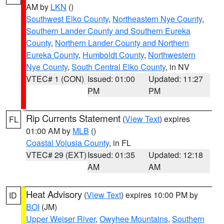
AM by
LKN
()
Southwest Elko County
,
Northeastern Nye County
,
Southern Lander County and Southern Eureka
County
,
Northern Lander County and Northern
Eureka County
,
Humboldt County
,
Northwestern
Nye County
,
South Central Elko County
, in NV
VTEC# 1 (CON)
Issued: 01:00
Updated: 11:27
PM
PM
Rip Currents Statement
(
View Text
) expires
FL
01:00 AM by
MLB
()
Coastal Volusia County
, in FL
VTEC# 29 (EXT)
Issued: 01:35
Updated: 12:18
AM
AM
Heat Advisory
(
View Text
) expires 10:00 PM by
ID
BOI
(JM)
Upper Weiser River
,
Owyhee Mountains
,
Southern