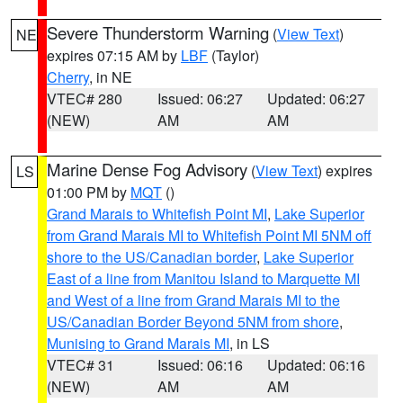
Severe Thunderstorm Warning
(
View Text
)
NE
expires 07:15 AM by
LBF
(Taylor)
Cherry
, in NE
VTEC# 280
Issued: 06:27
Updated: 06:27
(NEW)
AM
AM
Marine Dense Fog Advisory
(
View Text
) expires
LS
01:00 PM by
MQT
()
Grand Marais to Whitefish Point MI
,
Lake Superior
from Grand Marais MI to Whitefish Point MI 5NM off
shore to the US/Canadian border
,
Lake Superior
East of a line from Manitou Island to Marquette MI
and West of a line from Grand Marais MI to the
US/Canadian Border Beyond 5NM from shore
,
Munising to Grand Marais MI
, in LS
VTEC# 31
Issued: 06:16
Updated: 06:16
(NEW)
AM
AM