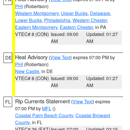
PHI
(Robertson)
Western Montgomery
,
Upper Bucks
,
Delaware
,
Lower Bucks
,
Philadelphia
,
Western Chester
,
Eastern Montgomery
,
Eastern Chester
, in PA
VTEC# 8 (CON)
Issued: 09:00
Updated: 01:27
AM
AM
Heat Advisory
(
View Text
) expires 07:00 PM by
DE
PHI
(Robertson)
New Castle
, in DE
VTEC# 8 (CON)
Issued: 09:00
Updated: 01:27
AM
AM
Rip Currents Statement
(
View Text
) expires
FL
07:00 PM by
MFL
()
Coastal Palm Beach County
,
Coastal Broward
County
, in FL
VTEC# 26 (EXT)
Issued: 07:00
Updated: 03:15