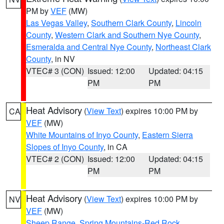
PM by
VEF
(MW)
Las Vegas Valley
,
Southern Clark County
,
Lincoln
County
,
Western Clark and Southern Nye County
,
Esmeralda and Central Nye County
,
Northeast Clark
County
, in NV
VTEC# 3 (CON)
Issued: 12:00
Updated: 04:15
PM
PM
Heat Advisory
(
View Text
) expires 10:00 PM by
CA
VEF
(MW)
White Mountains of Inyo County
,
Eastern Sierra
Slopes of Inyo County
, in CA
VTEC# 2 (CON)
Issued: 12:00
Updated: 04:15
PM
PM
Heat Advisory
(
View Text
) expires 10:00 PM by
NV
VEF
(MW)
Sheep Range
,
Spring Mountains-Red Rock