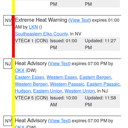
PM
PM
Extreme Heat Warning
(
View Text
) expires 01:00
NV
AM by
LKN
()
Southeastern Elko County
, in NV
VTEC# 1 (CON)
Issued: 01:00
Updated: 11:27
PM
PM
Heat Advisory
(
View Text
) expires 07:00 PM by
NJ
OKX
(DW)
Eastern Essex
,
Western Essex
,
Eastern Bergen
,
Western Bergen
,
Western Passaic
,
Eastern Passaic
,
Hudson
,
Eastern Union
,
Western Union
, in NJ
VTEC# 5 (CON)
Issued: 10:00
Updated: 11:58
AM
PM
Heat Advisory
(
View Text
) expires 07:00 PM by
NY
OKX
(DW)