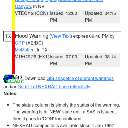
Canyon
, in NV
VTEC# 2 (CON)
Issued: 12:00
Updated: 04:15
PM
PM
Flood Warning
(
View Text
) expires 09:48 PM by
TX
CRP
(AE/DC)
McMullen
, in TX
VTEC# 26 (EXT)
Issued: 07:00
Updated: 08:14
PM
PM
Download
GIS shapefile of current warnings
and/or
GeoTiff of NEXRAD base reflectivity
.
Notes:
The status column is simply the status of the warning.
The warning is in 'NEW' state until a SVS is issued,
then it goes to 'CON' for continued.
NEXRAD composite is available since 1 Jan 1997.