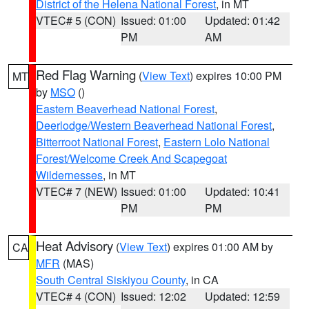
District of the Helena National Forest
, in MT
VTEC# 5 (CON)
Issued: 01:00
Updated: 01:42
PM
AM
Red Flag Warning
(
View Text
) expires 10:00 PM
MT
by
MSO
()
Eastern Beaverhead National Forest
,
Deerlodge/Western Beaverhead National Forest
,
Bitterroot National Forest
,
Eastern Lolo National
Forest/Welcome Creek And Scapegoat
Wildernesses
, in MT
VTEC# 7 (NEW)
Issued: 01:00
Updated: 10:41
PM
PM
Heat Advisory
(
View Text
) expires 01:00 AM by
CA
MFR
(MAS)
South Central Siskiyou County
, in CA
VTEC# 4 (CON)
Issued: 12:02
Updated: 12:59