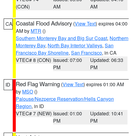
(CON)
AM
AM
Coastal Flood Advisory
(
View Text
) expires 04:00
CA
AM by
MTR
()
Southern Monterey Bay and Big Sur Coast
,
Northern
Monterey Bay
,
North Bay Interior Valleys
,
San
Francisco Bay Shoreline
,
San Francisco
, in CA
VTEC# 8 (CON)
Issued: 07:00
Updated: 06:33
PM
PM
Red Flag Warning
(
View Text
) expires 01:00 AM
ID
by
MSO
()
Palouse/Nezperce Reservation/Hells Canyon
Region
, in ID
VTEC# 7 (NEW)
Issued: 01:00
Updated: 10:41
PM
PM