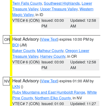
Twin Falls County
,
Southwest Highlands
,
Lower
Treasure Valley
,
Upper Treasure Valley
,
Western
Magic Valley
, in ID
VTEC# 6 (CON)
Issued: 03:00
Updated: 12:58
PM
AM
Heat Advisory
(
View Text
) expires 10:00 PM by
OR
BOI
(JM)
Baker County
,
Malheur County
,
Oregon Lower
Treasure Valley
,
Harney County
, in OR
VTEC# 6 (CON)
Issued: 03:00
Updated: 12:58
PM
AM
Heat Advisory
(
View Text
) expires 01:00 AM by
NV
LKN
()
Ruby Mountains and East Humboldt Range
,
White
Pine County
,
Northern Elko County
, in NV
VTEC# 7 (CON)
Issued: 01:00
Updated: 11:27