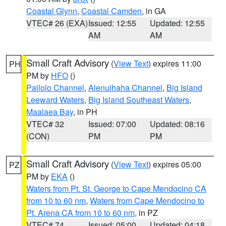
Coastal Glynn
,
Coastal Camden
, in GA
VTEC# 26 (EXA)
Issued: 12:55
Updated: 12:55
AM
AM
Small Craft Advisory
(
View Text
) expires 11:00
PH
PM by
HFO
()
Pailolo Channel
,
Alenuihaha Channel
,
Big Island
Leeward Waters
,
Big Island Southeast Waters
,
Maalaea Bay
, in PH
VTEC# 32
Issued: 07:00
Updated: 08:16
(CON)
PM
PM
Small Craft Advisory
(
View Text
) expires 05:00
PZ
PM by
EKA
()
Waters from Pt. St. George to Cape Mendocino CA
from 10 to 60 nm
,
Waters from Cape Mendocino to
Pt. Arena CA from 10 to 60 nm
, in PZ
VTEC# 74
Issued: 05:00
Updated: 04:18