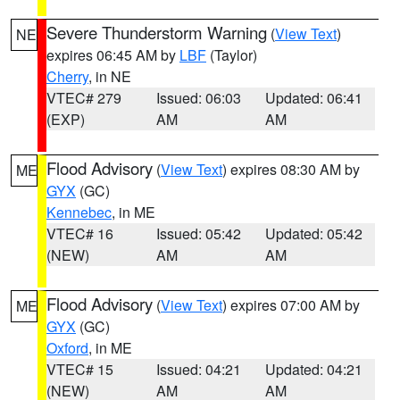
Severe Thunderstorm Warning
(
View Text
)
NE
expires 06:45 AM by
LBF
(Taylor)
Cherry
, in NE
VTEC# 279
Issued: 06:03
Updated: 06:41
(EXP)
AM
AM
Flood Advisory
(
View Text
) expires 08:30 AM by
ME
GYX
(GC)
Kennebec
, in ME
VTEC# 16
Issued: 05:42
Updated: 05:42
(NEW)
AM
AM
Flood Advisory
(
View Text
) expires 07:00 AM by
ME
GYX
(GC)
Oxford
, in ME
VTEC# 15
Issued: 04:21
Updated: 04:21
(NEW)
AM
AM