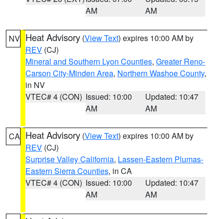
AM
AM
Heat Advisory
(
View Text
) expires 10:00 AM by
NV
REV
(CJ)
Mineral and Southern Lyon Counties
,
Greater Reno-
Carson City-Minden Area
,
Northern Washoe County
,
in NV
VTEC# 4 (CON)
Issued: 10:00
Updated: 10:47
AM
AM
Heat Advisory
(
View Text
) expires 10:00 AM by
CA
REV
(CJ)
Surprise Valley California
,
Lassen-Eastern Plumas-
Eastern Sierra Counties
, in CA
VTEC# 4 (CON)
Issued: 10:00
Updated: 10:47
AM
AM