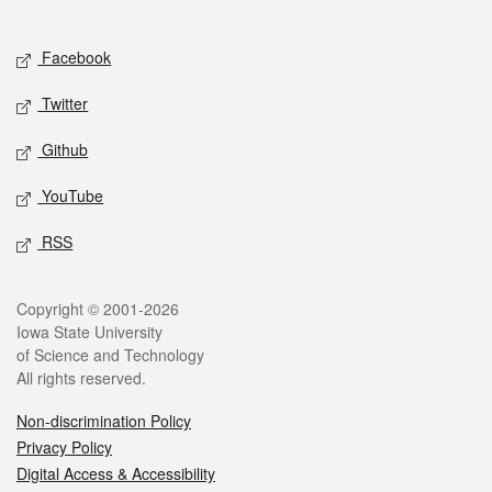
Social media
Facebook
Twitter
Github
YouTube
RSS
Legal
Copyright © 2001-2026
Iowa State University
of Science and Technology
All rights reserved.
Non-discrimination Policy
Privacy Policy
Digital Access & Accessibility