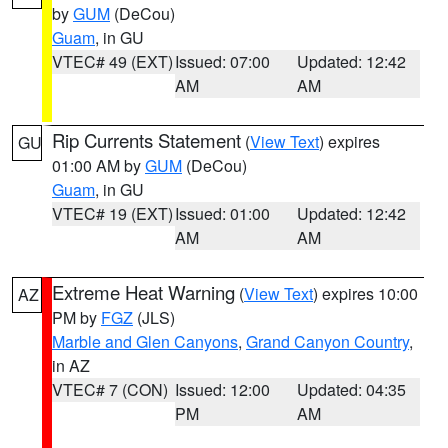
by
GUM
(DeCou)
Guam
, in GU
VTEC# 49 (EXT)
Issued: 07:00
Updated: 12:42
AM
AM
Rip Currents Statement
(
View Text
) expires
GU
01:00 AM by
GUM
(DeCou)
Guam
, in GU
VTEC# 19 (EXT)
Issued: 01:00
Updated: 12:42
AM
AM
Extreme Heat Warning
(
View Text
) expires 10:00
AZ
PM by
FGZ
(JLS)
Marble and Glen Canyons
,
Grand Canyon Country
,
in AZ
VTEC# 7 (CON)
Issued: 12:00
Updated: 04:35
PM
AM