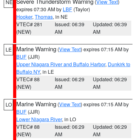
Severe Thunderstorm Warning
(
View Text
)
NE
expires 07:30 AM by
LBF
(Taylor)
Hooker
,
Thomas
, in NE
VTEC# 281
Issued: 06:39
Updated: 06:39
(NEW)
AM
AM
Marine Warning
(
View Text
) expires 07:15 AM by
LE
BUF
(JJR)
Upper Niagara River and Buffalo Harbor
,
Dunkirk to
Buffalo NY
, in LE
VTEC# 88
Issued: 06:29
Updated: 06:29
(NEW)
AM
AM
Marine Warning
(
View Text
) expires 07:15 AM by
LO
BUF
(JJR)
Lower Niagara River
, in LO
VTEC# 88
Issued: 06:29
Updated: 06:29
(NEW)
AM
AM