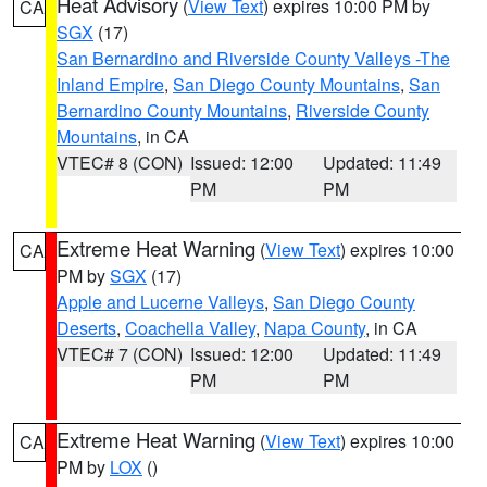
Heat Advisory
(
View Text
) expires 10:00 PM by
CA
SGX
(17)
San Bernardino and Riverside County Valleys -The
Inland Empire
,
San Diego County Mountains
,
San
Bernardino County Mountains
,
Riverside County
Mountains
, in CA
VTEC# 8 (CON)
Issued: 12:00
Updated: 11:49
PM
PM
Extreme Heat Warning
(
View Text
) expires 10:00
CA
PM by
SGX
(17)
Apple and Lucerne Valleys
,
San Diego County
Deserts
,
Coachella Valley
,
Napa County
, in CA
VTEC# 7 (CON)
Issued: 12:00
Updated: 11:49
PM
PM
Extreme Heat Warning
(
View Text
) expires 10:00
CA
PM by
LOX
()