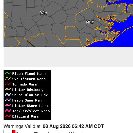
Warnings Valid at:
08 Aug 2026 06:42 AM CDT