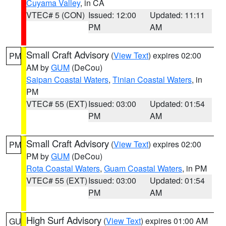
Cuyama Valley
, in CA
VTEC# 5 (CON)
Issued: 12:00
Updated: 11:11
PM
AM
Small Craft Advisory
(
View Text
) expires 02:00
PM
AM by
GUM
(DeCou)
Saipan Coastal Waters
,
Tinian Coastal Waters
, in
PM
VTEC# 55 (EXT)
Issued: 03:00
Updated: 01:54
PM
AM
Small Craft Advisory
(
View Text
) expires 02:00
PM
PM by
GUM
(DeCou)
Rota Coastal Waters
,
Guam Coastal Waters
, in PM
VTEC# 55 (EXT)
Issued: 03:00
Updated: 01:54
PM
AM
High Surf Advisory
(
View Text
) expires 01:00 AM
GU