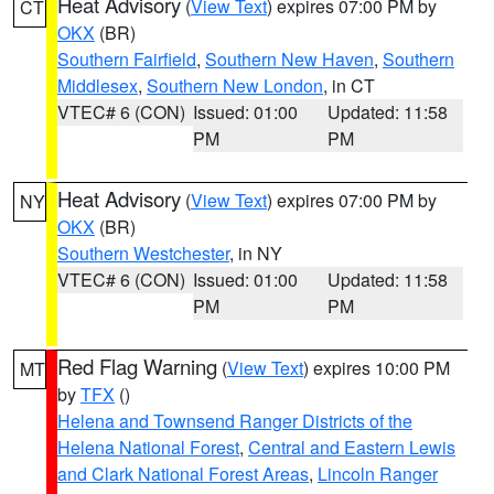
Heat Advisory
(
View Text
) expires 07:00 PM by
CT
OKX
(BR)
Southern Fairfield
,
Southern New Haven
,
Southern
Middlesex
,
Southern New London
, in CT
VTEC# 6 (CON)
Issued: 01:00
Updated: 11:58
PM
PM
Heat Advisory
(
View Text
) expires 07:00 PM by
NY
OKX
(BR)
Southern Westchester
, in NY
VTEC# 6 (CON)
Issued: 01:00
Updated: 11:58
PM
PM
Red Flag Warning
(
View Text
) expires 10:00 PM
MT
by
TFX
()
Helena and Townsend Ranger Districts of the
Helena National Forest
,
Central and Eastern Lewis
and Clark National Forest Areas
,
Lincoln Ranger