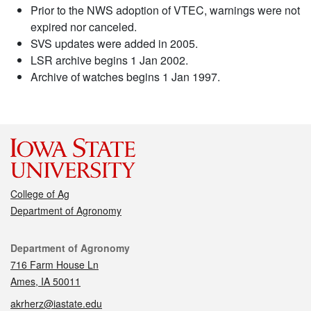
Prior to the NWS adoption of VTEC, warnings were not
expired nor canceled.
SVS updates were added in 2005.
LSR archive begins 1 Jan 2002.
Archive of watches begins 1 Jan 1997.
College of Ag
Department of Agronomy
Contact
Department of Agronomy
716 Farm House Ln
Ames, IA 50011
akrherz@iastate.edu