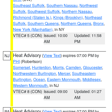
Southeast Suffolk
,
Southern Nassau
,
Northwest
Suffolk
,
Southwest Suffolk
,
Northern Nassau
,
Richmond (Staten Is.)
,
Kings (Brooklyn)
,
Northeast
Suffolk
,
Southern Queens
,
Northern Queens
,
Bronx
,
New York (Manhattan)
, in NY
VTEC# 5 (CON)
Issued: 10:00
Updated: 11:58
AM
PM
Heat Advisory
(
View Text
) expires 07:00 PM by
NJ
PHI
(Robertson)
Somerset
,
Hunterdon
,
Morris
,
Camden
,
Gloucester
,
Northwestern Burlington
,
Mercer
,
Southeastern
Burlington
,
Ocean
,
Eastern Monmouth
,
Middlesex
,
Western Monmouth
, in NJ
VTEC# 8 (CON)
Issued: 09:00
Updated: 01:27
AM
AM
Heat Advisory
(
View Text
) expires 07:00 PM by
PA