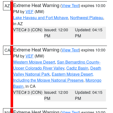
Extreme Heat Warning
(
View Text
) expires 10:00
AZ
PM by
VEF
(MW)
Lake Havasu and Fort Mohave
,
Northwest Plateau
,
in AZ
VTEC# 3 (CON)
Issued: 12:00
Updated: 04:15
PM
PM
Extreme Heat Warning
(
View Text
) expires 10:00
CA
PM by
VEF
(MW)
Western Mojave Desert
,
San Bernardino County-
Upper Colorado River Valley
,
Cadiz Basin
,
Death
Valley National Park
,
Eastern Mojave Desert,
Including the Mojave National Preserve
,
Morongo
Basin
, in CA
VTEC# 3 (CON)
Issued: 12:00
Updated: 04:15
PM
PM
Extreme Heat Warning
(
View Text
) expires 10:00
NV