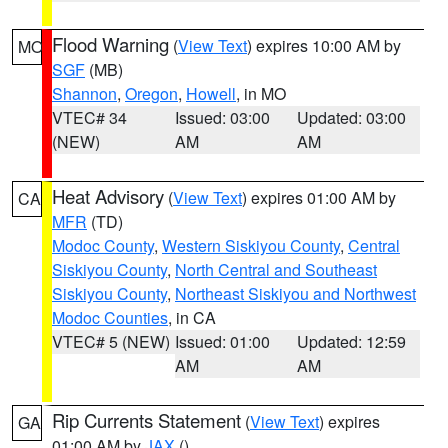
Flood Warning
(
View Text
) expires 10:00 AM by
MO
SGF
(MB)
Shannon
,
Oregon
,
Howell
, in MO
VTEC# 34
Issued: 03:00
Updated: 03:00
(NEW)
AM
AM
Heat Advisory
(
View Text
) expires 01:00 AM by
CA
MFR
(TD)
Modoc County
,
Western Siskiyou County
,
Central
Siskiyou County
,
North Central and Southeast
Siskiyou County
,
Northeast Siskiyou and Northwest
Modoc Counties
, in CA
VTEC# 5 (NEW)
Issued: 01:00
Updated: 12:59
AM
AM
Rip Currents Statement
(
View Text
) expires
GA
01:00 AM by
JAX
()