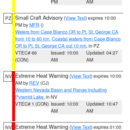
PM
AM
Small Craft Advisory
(
View Text
) expires 10:00
PZ
PM by
MFR
()
Waters from Cape Blanco OR to Pt. St. George CA
from 10 to 60 nm
,
Coastal waters from Cape Blanco
OR to Pt. St. George CA out 10 nm
, in PZ
VTEC# 66
Issued: 10:00
Updated: 04:27
(CON)
AM
AM
Extreme Heat Warning
(
View Text
) expires 10:00
NV
AM by
REV
(CJ)
Western Nevada Basin and Range including
Pyramid Lake
, in NV
VTEC# 1 (CON)
Issued: 10:00
Updated: 10:47
AM
AM
Extreme Heat Warning
(
View Text
) expires 01:00
NV