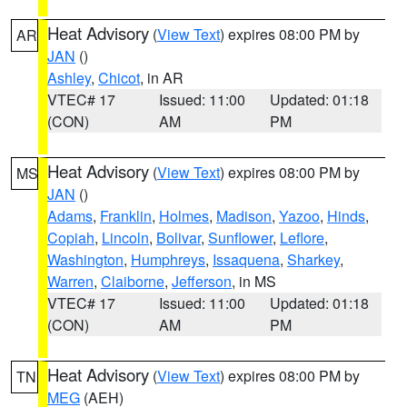
Heat Advisory
(
View Text
) expires 08:00 PM by
AR
JAN
()
Ashley
,
Chicot
, in AR
VTEC# 17
Issued: 11:00
Updated: 01:18
(CON)
AM
PM
Heat Advisory
(
View Text
) expires 08:00 PM by
MS
JAN
()
Adams
,
Franklin
,
Holmes
,
Madison
,
Yazoo
,
Hinds
,
Copiah
,
Lincoln
,
Bolivar
,
Sunflower
,
Leflore
,
Washington
,
Humphreys
,
Issaquena
,
Sharkey
,
Warren
,
Claiborne
,
Jefferson
, in MS
VTEC# 17
Issued: 11:00
Updated: 01:18
(CON)
AM
PM
Heat Advisory
(
View Text
) expires 08:00 PM by
TN
MEG
(AEH)