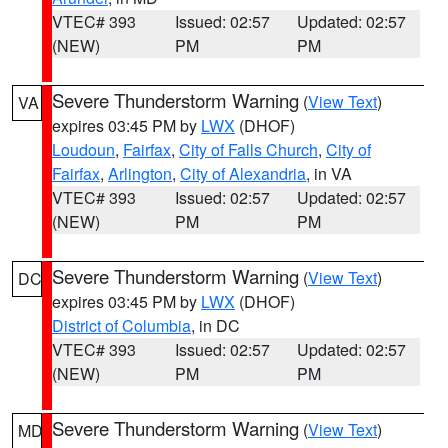
VTEC# 393
Issued: 02:57
Updated: 02:57
(NEW)
PM
PM
Severe Thunderstorm Warning
(
View Text
)
VA
expires 03:45 PM by
LWX
(DHOF)
Loudoun
,
Fairfax
,
City of Falls Church
,
City of
Fairfax
,
Arlington
,
City of Alexandria
, in VA
VTEC# 393
Issued: 02:57
Updated: 02:57
(NEW)
PM
PM
Severe Thunderstorm Warning
(
View Text
)
DC
expires 03:45 PM by
LWX
(DHOF)
District of Columbia
, in DC
VTEC# 393
Issued: 02:57
Updated: 02:57
(NEW)
PM
PM
Severe Thunderstorm Warning
(
View Text
)
MD