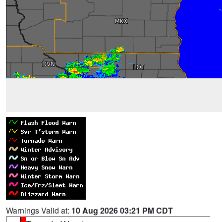
Warnings Valid at:
10 Aug 2026 03:21 PM CDT