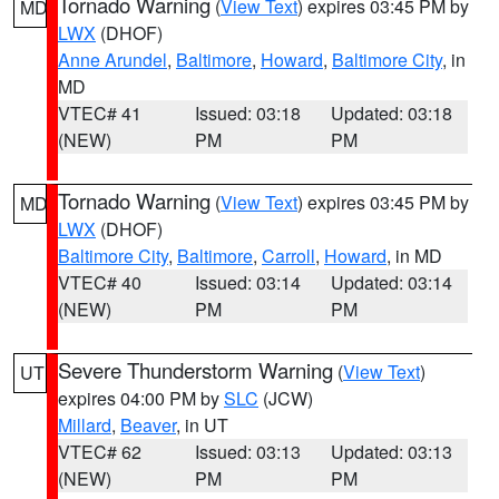
Tornado Warning
(
View Text
) expires 03:45 PM by
MD
LWX
(DHOF)
Anne Arundel
,
Baltimore
,
Howard
,
Baltimore City
, in
MD
VTEC# 41
Issued: 03:18
Updated: 03:18
(NEW)
PM
PM
Tornado Warning
(
View Text
) expires 03:45 PM by
MD
LWX
(DHOF)
Baltimore City
,
Baltimore
,
Carroll
,
Howard
, in MD
VTEC# 40
Issued: 03:14
Updated: 03:14
(NEW)
PM
PM
Severe Thunderstorm Warning
(
View Text
)
UT
expires 04:00 PM by
SLC
(JCW)
Millard
,
Beaver
, in UT
VTEC# 62
Issued: 03:13
Updated: 03:13
(NEW)
PM
PM