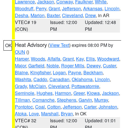
Lawrence
,
Jackson
,
Conway
,
Faulkner
,
White
,
Woodruff
,
Perry
,
Grant
,
Jefferson
,
Arkansas
,
Lincoln
,
Desha
,
Marion
,
Baxter
,
Cleveland
,
Drew
, in AR
VTEC# 19
Issued: 12:00
Updated: 12:48
(CON)
PM
PM
Heat Advisory
(
View Text
) expires 08:00 PM by
OK
OUN
()
Harper
,
Woods
,
Alfalfa
,
Grant
,
Kay
,
Ellis
,
Woodward
,
Major
,
Garfield
,
Noble
,
Roger Mills
,
Dewey
,
Custer
,
Blaine
,
Kingfisher
,
Logan
,
Payne
,
Beckham
,
Washita
,
Caddo
,
Canadian
,
Oklahoma
,
Lincoln
,
Grady
,
McClain
,
Cleveland
,
Pottawatomie
,
Seminole
,
Hughes
,
Harmon
,
Greer
,
Kiowa
,
Jackson
,
Tillman
,
Comanche
,
Stephens
,
Garvin
,
Murray
,
Pontotoc
,
Coal
,
Cotton
,
Jefferson
,
Carter
,
Johnston
,
Atoka
,
Love
,
Marshall
,
Bryan
, in OK
VTEC# 32
Issued: 12:00
Updated: 01:01
(CON)
PM
PM