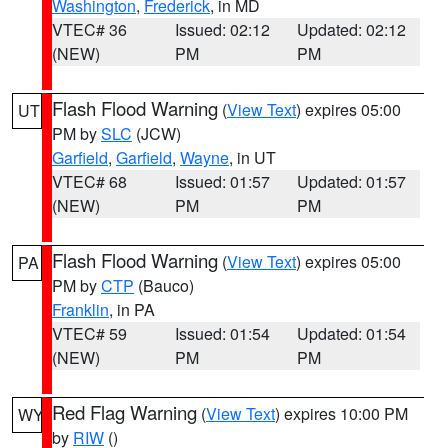
Washington
,
Frederick
, in MD
VTEC# 36
Issued: 02:12
Updated: 02:12
(NEW)
PM
PM
Flash Flood Warning
(
View Text
) expires 05:00
UT
PM by
SLC
(JCW)
Garfield
,
Garfield
,
Wayne
, in UT
VTEC# 68
Issued: 01:57
Updated: 01:57
(NEW)
PM
PM
Flash Flood Warning
(
View Text
) expires 05:00
PA
PM by
CTP
(Bauco)
Franklin
, in PA
VTEC# 59
Issued: 01:54
Updated: 01:54
(NEW)
PM
PM
Red Flag Warning
(
View Text
) expires 10:00 PM
WY
by
RIW
()