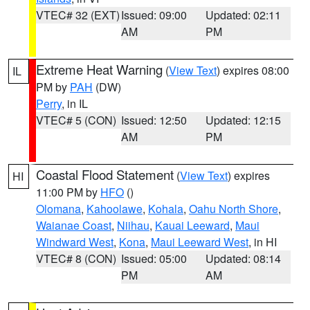
VTEC# 32 (EXT)
Issued: 09:00
Updated: 02:11
AM
PM
Extreme Heat Warning
(
View Text
) expires 08:00
IL
PM by
PAH
(DW)
Perry
, in IL
VTEC# 5 (CON)
Issued: 12:50
Updated: 12:15
AM
PM
Coastal Flood Statement
(
View Text
) expires
HI
11:00 PM by
HFO
()
Olomana
,
Kahoolawe
,
Kohala
,
Oahu North Shore
,
Waianae Coast
,
Niihau
,
Kauai Leeward
,
Maui
Windward West
,
Kona
,
Maui Leeward West
, in HI
VTEC# 8 (CON)
Issued: 05:00
Updated: 08:14
PM
AM