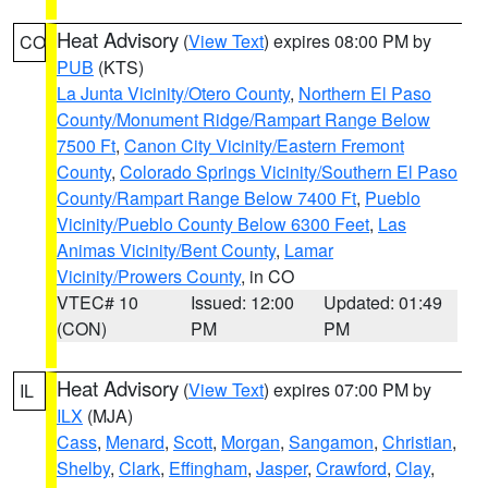
Heat Advisory
(
View Text
) expires 08:00 PM by
CO
PUB
(KTS)
La Junta Vicinity/Otero County
,
Northern El Paso
County/Monument Ridge/Rampart Range Below
7500 Ft
,
Canon City Vicinity/Eastern Fremont
County
,
Colorado Springs Vicinity/Southern El Paso
County/Rampart Range Below 7400 Ft
,
Pueblo
Vicinity/Pueblo County Below 6300 Feet
,
Las
Animas Vicinity/Bent County
,
Lamar
Vicinity/Prowers County
, in CO
VTEC# 10
Issued: 12:00
Updated: 01:49
(CON)
PM
PM
Heat Advisory
(
View Text
) expires 07:00 PM by
IL
ILX
(MJA)
Cass
,
Menard
,
Scott
,
Morgan
,
Sangamon
,
Christian
,
Shelby
,
Clark
,
Effingham
,
Jasper
,
Crawford
,
Clay
,