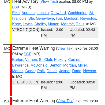
Heat Advisory
(
View Text
) expires 08:00 PM by
MO
LSX
(MRB)
Pike
,
Audrain
,
Lincoln
,
Crawford
,
Washington
,
St.
Francois
,
Ste. Genevieve
,
Iron
,
Madison
,
Reynolds
,
Knox
,
Lewis
,
Shelby
,
Marion
,
Monroe
,
Ralls
, in MO
VTEC# 7 (CON)
Issued: 12:00
Updated: 02:43
PM
PM
Extreme Heat Warning
(
View Text
) expires 08:00
MO
PM by
SGF
(MB)
Barton
,
Vernon
,
St. Clair
,
Hickory
,
Camden
,
Lawrence
,
McDonald
,
Benton
,
Morgan
,
Miller
,
Maries
,
Cedar
,
Polk
,
Dallas
,
Jasper
,
Dade
,
Newton
,
in MO
VTEC# 3 (CON)
Issued: 12:00
Updated: 09:50
PM
PM
Extreme Heat Warning
(
View Text
) expires 08:00
KS