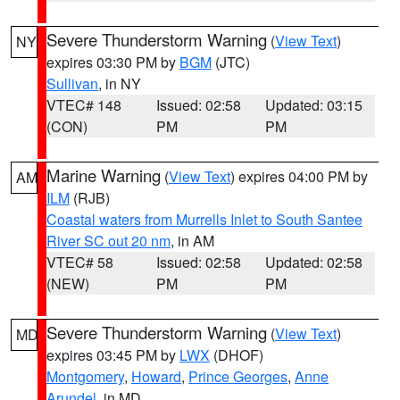
Severe Thunderstorm Warning
(
View Text
)
NY
expires 03:30 PM by
BGM
(JTC)
Sullivan
, in NY
VTEC# 148
Issued: 02:58
Updated: 03:15
(CON)
PM
PM
Marine Warning
(
View Text
) expires 04:00 PM by
AM
ILM
(RJB)
Coastal waters from Murrells Inlet to South Santee
River SC out 20 nm
, in AM
VTEC# 58
Issued: 02:58
Updated: 02:58
(NEW)
PM
PM
Severe Thunderstorm Warning
(
View Text
)
MD
expires 03:45 PM by
LWX
(DHOF)
Montgomery
,
Howard
,
Prince Georges
,
Anne
Arundel
, in MD