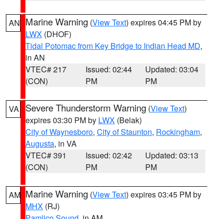
Marine Warning
(
View Text
) expires 04:45 PM by
AN
LWX
(DHOF)
Tidal Potomac from Key Bridge to Indian Head MD
,
in AN
VTEC# 217
Issued: 02:44
Updated: 03:04
(CON)
PM
PM
Severe Thunderstorm Warning
(
View Text
)
VA
expires 03:30 PM by
LWX
(Belak)
City of Waynesboro
,
City of Staunton
,
Rockingham
,
Augusta
, in VA
VTEC# 391
Issued: 02:42
Updated: 03:13
(CON)
PM
PM
Marine Warning
(
View Text
) expires 03:45 PM by
AM
MHX
(RJ)
Pamlico Sound
, in AM