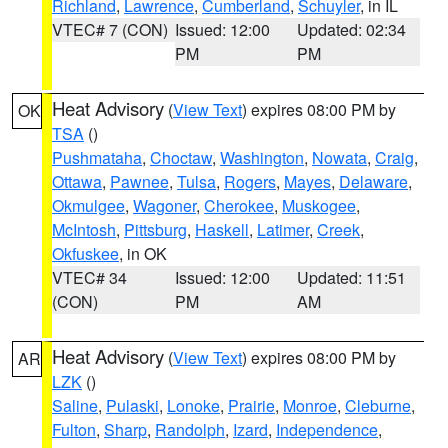
Richland
,
Lawrence
,
Cumberland
,
Schuyler
, in IL
VTEC# 7 (CON)
Issued: 12:00
Updated: 02:34
PM
PM
Heat Advisory
(
View Text
) expires 08:00 PM by
OK
TSA
()
Pushmataha
,
Choctaw
,
Washington
,
Nowata
,
Craig
,
Ottawa
,
Pawnee
,
Tulsa
,
Rogers
,
Mayes
,
Delaware
,
Okmulgee
,
Wagoner
,
Cherokee
,
Muskogee
,
McIntosh
,
Pittsburg
,
Haskell
,
Latimer
,
Creek
,
Okfuskee
, in OK
VTEC# 34
Issued: 12:00
Updated: 11:51
(CON)
PM
AM
Heat Advisory
(
View Text
) expires 08:00 PM by
AR
LZK
()
Saline
,
Pulaski
,
Lonoke
,
Prairie
,
Monroe
,
Cleburne
,
Fulton
,
Sharp
,
Randolph
,
Izard
,
Independence
,