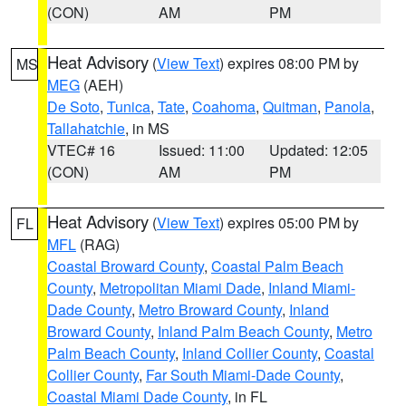
(CON)
AM
PM
Heat Advisory
(
View Text
) expires 08:00 PM by
MS
MEG
(AEH)
De Soto
,
Tunica
,
Tate
,
Coahoma
,
Quitman
,
Panola
,
Tallahatchie
, in MS
VTEC# 16
Issued: 11:00
Updated: 12:05
(CON)
AM
PM
Heat Advisory
(
View Text
) expires 05:00 PM by
FL
MFL
(RAG)
Coastal Broward County
,
Coastal Palm Beach
County
,
Metropolitan Miami Dade
,
Inland Miami-
Dade County
,
Metro Broward County
,
Inland
Broward County
,
Inland Palm Beach County
,
Metro
Palm Beach County
,
Inland Collier County
,
Coastal
Collier County
,
Far South Miami-Dade County
,
Coastal Miami Dade County
, in FL