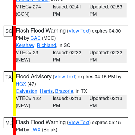
VTEC# 274
Issued: 02:41
Updated: 02:53
(CON)
PM
PM
Flash Flood Warning
(
View Text
) expires 04:30
SC
PM by
CAE
(MEG)
Kershaw
,
Richland
, in SC
VTEC# 23
Issued: 02:32
Updated: 02:32
(NEW)
PM
PM
Flood Advisory
(
View Text
) expires 04:15 PM by
TX
HGX
(47)
Galveston
,
Harris
,
Brazoria
, in TX
VTEC# 122
Issued: 02:13
Updated: 02:13
(NEW)
PM
PM
Flash Flood Warning
(
View Text
) expires 05:15
MD
PM by
LWX
(Belak)