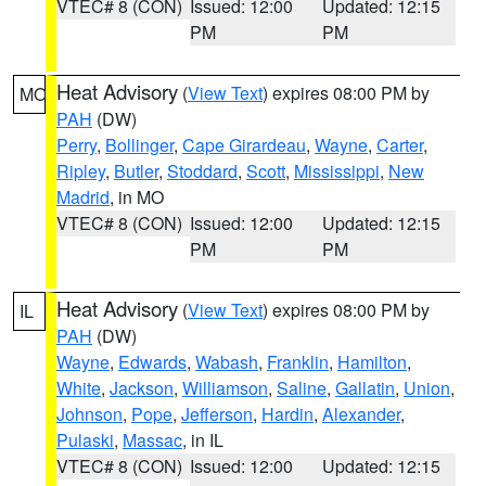
VTEC# 8 (CON)
Issued: 12:00
Updated: 12:15
PM
PM
Heat Advisory
(
View Text
) expires 08:00 PM by
MO
PAH
(DW)
Perry
,
Bollinger
,
Cape Girardeau
,
Wayne
,
Carter
,
Ripley
,
Butler
,
Stoddard
,
Scott
,
Mississippi
,
New
Madrid
, in MO
VTEC# 8 (CON)
Issued: 12:00
Updated: 12:15
PM
PM
Heat Advisory
(
View Text
) expires 08:00 PM by
IL
PAH
(DW)
Wayne
,
Edwards
,
Wabash
,
Franklin
,
Hamilton
,
White
,
Jackson
,
Williamson
,
Saline
,
Gallatin
,
Union
,
Johnson
,
Pope
,
Jefferson
,
Hardin
,
Alexander
,
Pulaski
,
Massac
, in IL
VTEC# 8 (CON)
Issued: 12:00
Updated: 12:15