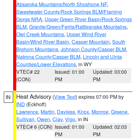
Absaroka Mountains/North Shoshone NF
,
Sweetwater County/Rock Springs BLM/Flaming
Gorge NRA
,
Upper Green River Basin/Rock Springs
BLM
,
Granite/Green/Ferris/Rattlesnake Mountains
,
Owl Creek Mountains
,
Upper Wind River
Basin/Wind River Basin
,
Casper Mountain
,
South
Bighorn Mountains
,
Johnson County/Casper BLM
,
Natrona County/Casper BLM
,
Lincoln and Uinta
Counties/Lower Elevations
, in WY
VTEC# 22
Issued: 01:00
Updated: 03:00
(CON)
PM
PM
Heat Advisory
(
View Text
) expires 07:00 PM by
IN
IND
(Eckhoff)
Lawrence
,
Martin
,
Daviess
,
Knox
,
Monroe
,
Greene
,
Sullivan
,
Owen
,
Clay
,
Vigo
, in IN
VTEC# 6 (CON)
Issued: 01:00
Updated: 02:03
PM
PM