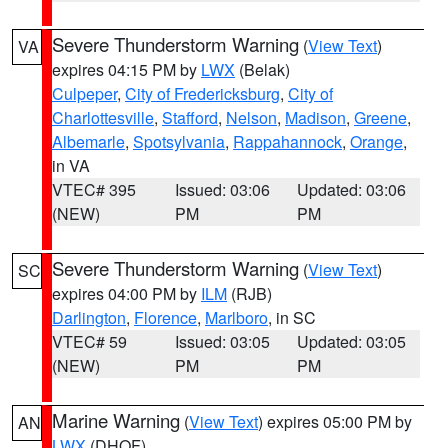
Severe Thunderstorm Warning
(
View Text
)
VA
expires 04:15 PM by
LWX
(Belak)
Culpeper
,
City of Fredericksburg
,
City of
Charlottesville
,
Stafford
,
Nelson
,
Madison
,
Greene
,
Albemarle
,
Spotsylvania
,
Rappahannock
,
Orange
,
in VA
VTEC# 395
Issued: 03:06
Updated: 03:06
(NEW)
PM
PM
Severe Thunderstorm Warning
(
View Text
)
SC
expires 04:00 PM by
ILM
(RJB)
Darlington
,
Florence
,
Marlboro
, in SC
VTEC# 59
Issued: 03:05
Updated: 03:05
(NEW)
PM
PM
Marine Warning
(
View Text
) expires 05:00 PM by
AN
LWX
(DHOF)