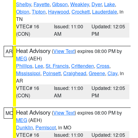
Shelby
,
Fayette
,
Gibson
,
Weakley
,
Dyer
,
Lake
,
Obion
,
Tipton
,
Haywood
,
Crockett
,
Lauderdale
, in
TN
VTEC# 16
Issued: 11:00
Updated: 12:05
(CON)
AM
PM
Heat Advisory
(
View Text
) expires 08:00 PM by
AR
MEG
(AEH)
Phillips
,
Lee
,
St. Francis
,
Crittenden
,
Cross
,
Mississippi
,
Poinsett
,
Craighead
,
Greene
,
Clay
, in
AR
VTEC# 16
Issued: 11:00
Updated: 12:05
(CON)
AM
PM
Heat Advisory
(
View Text
) expires 08:00 PM by
MO
MEG
(AEH)
Dunklin
,
Pemiscot
, in MO
VTEC# 16
Issued: 11:00
Updated: 12:05