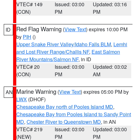
VTEC# 149
Issued: 03:00
Updated: 03:16
(CON)
PM
PM
Red Flag Warning
(
View Text
) expires 10:00 PM
ID
by
PIH
()
Upper Snake River Valley/Idaho Falls BLM
,
Lemhi
and Lost River Range/Challis NF
,
East Salmon
River Mountains/Salmon NF
, in ID
VTEC# 20
Issued: 03:00
Updated: 03:02
(CON)
PM
AM
Marine Warning
(
View Text
) expires 05:00 PM by
AN
LWX
(DHOF)
Chesapeake Bay north of Pooles Island MD
,
Chesapeake Bay from Pooles Island to Sandy Point
MD
,
Chester River to Queenstown MD
, in AN
VTEC# 219
Issued: 03:00
Updated: 03:00
(NEW)
PM
PM