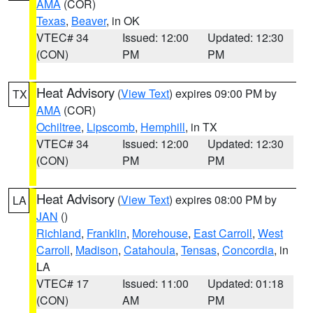
AMA
(COR)
Texas
,
Beaver
, in OK
VTEC# 34
Issued: 12:00
Updated: 12:30
(CON)
PM
PM
Heat Advisory
(
View Text
) expires 09:00 PM by
TX
AMA
(COR)
Ochiltree
,
Lipscomb
,
Hemphill
, in TX
VTEC# 34
Issued: 12:00
Updated: 12:30
(CON)
PM
PM
Heat Advisory
(
View Text
) expires 08:00 PM by
LA
JAN
()
Richland
,
Franklin
,
Morehouse
,
East Carroll
,
West
Carroll
,
Madison
,
Catahoula
,
Tensas
,
Concordia
, in
LA
VTEC# 17
Issued: 11:00
Updated: 01:18
(CON)
AM
PM