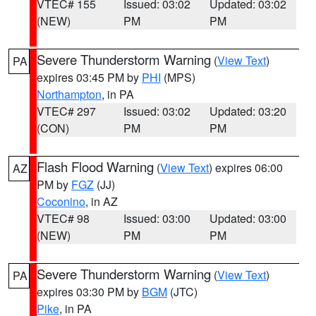
VTEC# 155
Issued: 03:02
Updated: 03:02
(NEW)
PM
PM
Severe Thunderstorm Warning
(
View Text
)
PA
expires 03:45 PM by
PHI
(MPS)
Northampton
, in PA
VTEC# 297
Issued: 03:02
Updated: 03:20
(CON)
PM
PM
Flash Flood Warning
(
View Text
) expires 06:00
AZ
PM by
FGZ
(JJ)
Coconino
, in AZ
VTEC# 98
Issued: 03:00
Updated: 03:00
(NEW)
PM
PM
Severe Thunderstorm Warning
(
View Text
)
PA
expires 03:30 PM by
BGM
(JTC)
Pike
, in PA