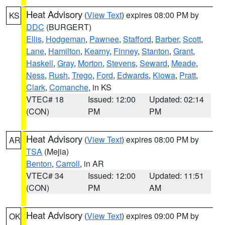
Heat Advisory
(
View Text
) expires 08:00 PM by
KS
DDC
(BURGERT)
Ellis
,
Hodgeman
,
Pawnee
,
Stafford
,
Barber
,
Scott
,
Lane
,
Hamilton
,
Kearny
,
Finney
,
Stanton
,
Grant
,
Haskell
,
Gray
,
Morton
,
Stevens
,
Seward
,
Meade
,
Ness
,
Rush
,
Trego
,
Ford
,
Edwards
,
Kiowa
,
Pratt
,
Clark
,
Comanche
, in KS
VTEC# 18
Issued: 12:00
Updated: 02:14
(CON)
PM
PM
Heat Advisory
(
View Text
) expires 08:00 PM by
AR
TSA
(Mejia)
Benton
,
Carroll
, in AR
VTEC# 34
Issued: 12:00
Updated: 11:51
(CON)
PM
AM
Heat Advisory
(
View Text
) expires 09:00 PM by
OK