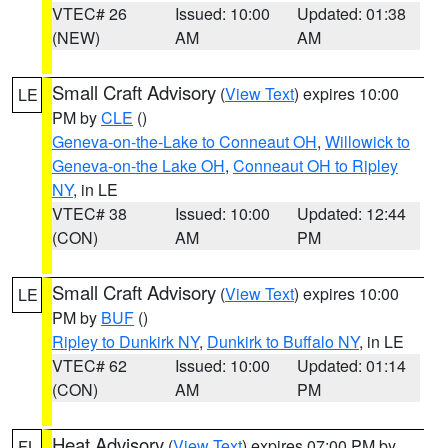
VTEC# 26
Issued: 10:00
Updated: 01:38
(NEW)
AM
AM
Small Craft Advisory
(
View Text
) expires 10:00
LE
PM by
CLE
()
Geneva-on-the-Lake to Conneaut OH
,
Willowick to
Geneva-on-the Lake OH
,
Conneaut OH to Ripley
NY
, in LE
VTEC# 38
Issued: 10:00
Updated: 12:44
(CON)
AM
PM
Small Craft Advisory
(
View Text
) expires 10:00
LE
PM by
BUF
()
Ripley to Dunkirk NY
,
Dunkirk to Buffalo NY
, in LE
VTEC# 62
Issued: 10:00
Updated: 01:14
(CON)
AM
PM
Heat Advisory
(
View Text
) expires 07:00 PM by
FL