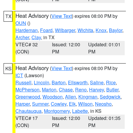
Heat Advisory
(
View Text
) expires 08:00 PM by
TX
OUN
()
Hardeman
,
Foard
,
Wilbarger
,
Wichita
,
Knox
,
Baylor
,
Archer
,
Clay
, in TX
VTEC# 32
Issued: 12:00
Updated: 01:01
(CON)
PM
PM
Heat Advisory
(
View Text
) expires 08:00 PM by
KS
ICT
(Lawson)
Russell
,
Lincoln
,
Barton
,
Ellsworth
,
Saline
,
Rice
,
McPherson
,
Marion
,
Chase
,
Reno
,
Harvey
,
Butler
,
Greenwood
,
Woodson
,
Allen
,
Kingman
,
Sedgwick
,
Harper
,
Sumner
,
Cowley
,
Elk
,
Wilson
,
Neosho
,
Chautauqua
,
Montgomery
,
Labette
, in KS
VTEC# 17
Issued: 12:00
Updated: 01:35
(CON)
PM
PM