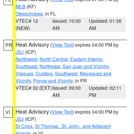
MLB
(KF)
Okeechobee
, in FL
VTEC# 12
Issued: 10:00
Updated: 01:36
(NEW)
AM
AM
Heat Advisory
(
View Text
) expires 04:00 PM by
PR
JSJ
(ICP)
Northwest
,
North Central
,
Eastern Interior
,
Southeast
,
Northeast
,
San Juan and Vicinity
,
Vieques
,
Culebra
,
Southwest
,
Mayaguez and
Vicinity
,
Ponce and Vicinity
, in PR
VTEC# 32 (EXT)
Issued: 09:00
Updated: 02:11
AM
PM
Heat Advisory
(
View Text
) expires 04:00 PM by
VI
JSJ
(ICP)
St Croix
,
St.Thomas...St. John.. and Adjacent
Islands
, in VI