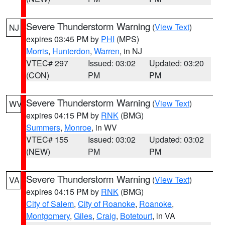
Severe Thunderstorm Warning
(
View Text
)
NJ
expires 03:45 PM by
PHI
(MPS)
Morris
,
Hunterdon
,
Warren
, in NJ
VTEC# 297
Issued: 03:02
Updated: 03:20
(CON)
PM
PM
Severe Thunderstorm Warning
(
View Text
)
WV
expires 04:15 PM by
RNK
(BMG)
Summers
,
Monroe
, in WV
VTEC# 155
Issued: 03:02
Updated: 03:02
(NEW)
PM
PM
Severe Thunderstorm Warning
(
View Text
)
VA
expires 04:15 PM by
RNK
(BMG)
City of Salem
,
City of Roanoke
,
Roanoke
,
Montgomery
,
Giles
,
Craig
,
Botetourt
, in VA