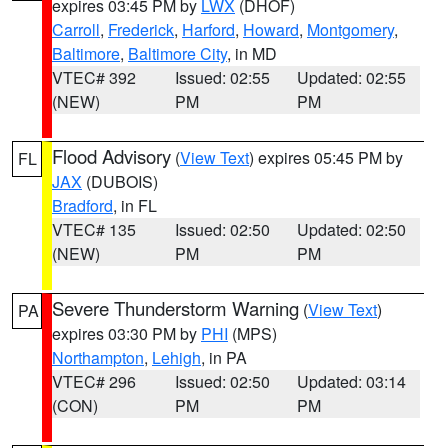
expires 03:45 PM by
LWX
(DHOF)
Carroll
,
Frederick
,
Harford
,
Howard
,
Montgomery
,
Baltimore
,
Baltimore City
, in MD
VTEC# 392
Issued: 02:55
Updated: 02:55
(NEW)
PM
PM
Flood Advisory
(
View Text
) expires 05:45 PM by
FL
JAX
(DUBOIS)
Bradford
, in FL
VTEC# 135
Issued: 02:50
Updated: 02:50
(NEW)
PM
PM
Severe Thunderstorm Warning
(
View Text
)
PA
expires 03:30 PM by
PHI
(MPS)
Northampton
,
Lehigh
, in PA
VTEC# 296
Issued: 02:50
Updated: 03:14
(CON)
PM
PM