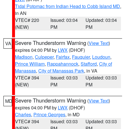
Tidal Potomac from Indian Head to Cobb Island MD
,
in AN
VTEC# 220
Issued: 03:04
Updated: 03:04
(NEW)
PM
PM
Severe Thunderstorm Warning
(
View Text
)
VA
expires 04:00 PM by
LWX
(DHOF)
Madison
,
Culpeper
,
Fairfax
,
Fauquier
,
Loudoun
,
Prince William
,
Rappahannock
,
Stafford
,
City of
Manassas
,
City of Manassas Park
, in VA
VTEC# 394
Issued: 03:03
Updated: 03:03
(NEW)
PM
PM
Severe Thunderstorm Warning
(
View Text
)
MD
expires 04:00 PM by
LWX
(DHOF)
Charles
,
Prince Georges
, in MD
VTEC# 394
Issued: 03:03
Updated: 03:03
(NEW)
PM
PM