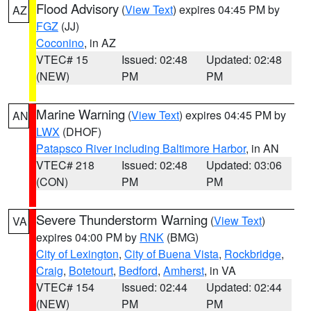
Flood Advisory
(
View Text
) expires 04:45 PM by
AZ
FGZ
(JJ)
Coconino
, in AZ
VTEC# 15
Issued: 02:48
Updated: 02:48
(NEW)
PM
PM
Marine Warning
(
View Text
) expires 04:45 PM by
AN
LWX
(DHOF)
Patapsco River including Baltimore Harbor
, in AN
VTEC# 218
Issued: 02:48
Updated: 03:06
(CON)
PM
PM
Severe Thunderstorm Warning
(
View Text
)
VA
expires 04:00 PM by
RNK
(BMG)
City of Lexington
,
City of Buena Vista
,
Rockbridge
,
Craig
,
Botetourt
,
Bedford
,
Amherst
, in VA
VTEC# 154
Issued: 02:44
Updated: 02:44
(NEW)
PM
PM