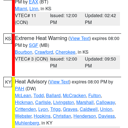
PM by
EAX
(BT)
Miami
,
Linn
, in KS
VTEC# 11
Issued: 12:00
Updated: 02:42
(CON)
PM
PM
Extreme Heat Warning
(
View Text
) expires 08:00
KS
PM by
SGF
(MB)
Bourbon
,
Crawford
,
Cherokee
, in KS
VTEC# 3 (CON)
Issued: 12:00
Updated: 09:50
PM
PM
Heat Advisory
(
View Text
) expires 08:00 PM by
KY
PAH
(DW)
McLean
,
Todd
,
Ballard
,
McCracken
,
Fulton
,
Hickman
,
Carlisle
,
Livingston
,
Marshall
,
Calloway
,
Crittenden
,
Lyon
,
Trigg
,
Graves
,
Caldwell
,
Union
,
Webster
,
Hopkins
,
Christian
,
Henderson
,
Daviess
,
Muhlenberg
, in KY