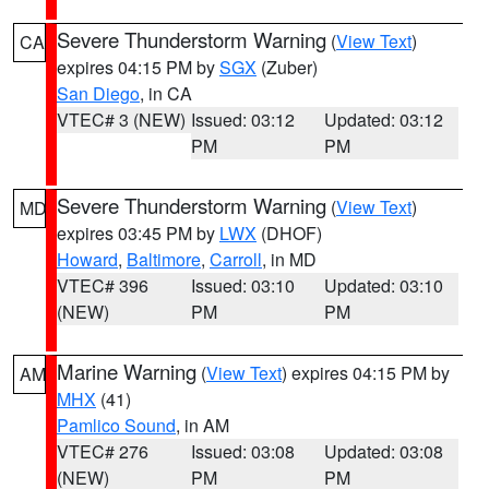
Severe Thunderstorm Warning
(
View Text
)
CA
expires 04:15 PM by
SGX
(Zuber)
San Diego
, in CA
VTEC# 3 (NEW)
Issued: 03:12
Updated: 03:12
PM
PM
Severe Thunderstorm Warning
(
View Text
)
MD
expires 03:45 PM by
LWX
(DHOF)
Howard
,
Baltimore
,
Carroll
, in MD
VTEC# 396
Issued: 03:10
Updated: 03:10
(NEW)
PM
PM
Marine Warning
(
View Text
) expires 04:15 PM by
AM
MHX
(41)
Pamlico Sound
, in AM
VTEC# 276
Issued: 03:08
Updated: 03:08
(NEW)
PM
PM