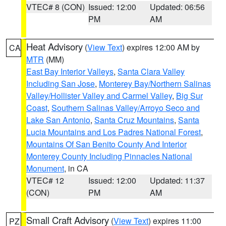
VTEC# 8 (CON)
Issued: 12:00
Updated: 06:56
PM
AM
Heat Advisory
(
View Text
) expires 12:00 AM by
CA
MTR
(MM)
East Bay Interior Valleys
,
Santa Clara Valley
Including San Jose
,
Monterey Bay/Northern Salinas
Valley/Hollister Valley and Carmel Valley
,
Big Sur
Coast
,
Southern Salinas Valley/Arroyo Seco and
Lake San Antonio
,
Santa Cruz Mountains
,
Santa
Lucia Mountains and Los Padres National Forest
,
Mountains Of San Benito County And Interior
Monterey County Including Pinnacles National
Monument
, in CA
VTEC# 12
Issued: 12:00
Updated: 11:37
(CON)
PM
AM
Small Craft Advisory
(
View Text
) expires 11:00
PZ