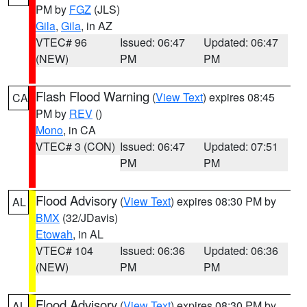
PM by
FGZ
(JLS)
Gila
,
Gila
, in AZ
VTEC# 96
Issued: 06:47
Updated: 06:47
(NEW)
PM
PM
Flash Flood Warning
(
View Text
) expires 08:45
CA
PM by
REV
()
Mono
, in CA
VTEC# 3 (CON)
Issued: 06:47
Updated: 07:51
PM
PM
Flood Advisory
(
View Text
) expires 08:30 PM by
AL
BMX
(32/JDavis)
Etowah
, in AL
VTEC# 104
Issued: 06:36
Updated: 06:36
(NEW)
PM
PM
Flood Advisory
(
View Text
) expires 08:30 PM by
AL