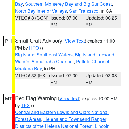
Bay
,
Southern Monterey Bay and Big Sur Coast
,
North Bay Interior Valleys
,
San Francisco
, in CA
VTEC# 8 (CON)
Issued: 07:00
Updated: 06:25
PM
PM
Small Craft Advisory
(
View Text
) expires 11:00
PH
PM by
HFO
()
Big Island Southeast Waters
,
Big Island Leeward
Waters
,
Alenuihaha Channel
,
Pailolo Channel
,
Maalaea Bay
, in PH
VTEC# 32 (EXT)
Issued: 07:00
Updated: 02:03
PM
PM
Red Flag Warning
(
View Text
) expires 10:00 PM
MT
by
TFX
()
Central and Eastern Lewis and Clark National
Forest Areas
,
Helena and Townsend Ranger
Districts of the Helena National Forest
,
Lincoln