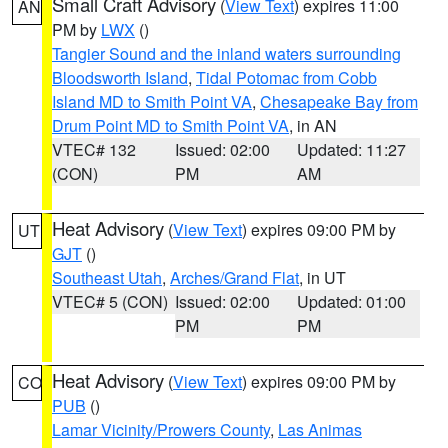
Small Craft Advisory
(
View Text
) expires 11:00
AN
PM by
LWX
()
Tangier Sound and the inland waters surrounding
Bloodsworth Island
,
Tidal Potomac from Cobb
Island MD to Smith Point VA
,
Chesapeake Bay from
Drum Point MD to Smith Point VA
, in AN
VTEC# 132
Issued: 02:00
Updated: 11:27
(CON)
PM
AM
Heat Advisory
(
View Text
) expires 09:00 PM by
UT
GJT
()
Southeast Utah
,
Arches/Grand Flat
, in UT
VTEC# 5 (CON)
Issued: 02:00
Updated: 01:00
PM
PM
Heat Advisory
(
View Text
) expires 09:00 PM by
CO
PUB
()
Lamar Vicinity/Prowers County
,
Las Animas