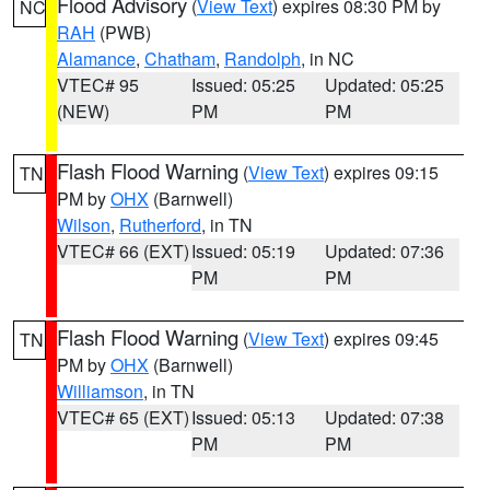
Flood Advisory
(
View Text
) expires 08:30 PM by
NC
RAH
(PWB)
Alamance
,
Chatham
,
Randolph
, in NC
VTEC# 95
Issued: 05:25
Updated: 05:25
(NEW)
PM
PM
Flash Flood Warning
(
View Text
) expires 09:15
TN
PM by
OHX
(Barnwell)
Wilson
,
Rutherford
, in TN
VTEC# 66 (EXT)
Issued: 05:19
Updated: 07:36
PM
PM
Flash Flood Warning
(
View Text
) expires 09:45
TN
PM by
OHX
(Barnwell)
Williamson
, in TN
VTEC# 65 (EXT)
Issued: 05:13
Updated: 07:38
PM
PM