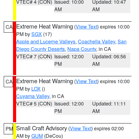
VTEC# 4 (CON)
Issued: 10:00
Updated: 10:47
AM
AM
Extreme Heat Warning
(
View Text
) expires 10:00
CA
PM by
SGX
(17)
Apple and Lucerne Valleys
,
Coachella Valley
,
San
Diego County Deserts
,
Napa County
, in CA
VTEC# 7 (CON)
Issued: 12:00
Updated: 06:56
PM
AM
Extreme Heat Warning
(
View Text
) expires 10:00
CA
PM by
LOX
()
Cuyama Valley
, in CA
VTEC# 5 (CON)
Issued: 12:00
Updated: 11:11
PM
AM
Small Craft Advisory
(
View Text
) expires 02:00
PM
AM by
GUM
(DeCou)