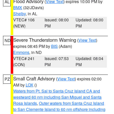
Flood Advisory
(
View Text
) expires 10:00 PM by
AL
BMX
(32/JDavis)
Shelby
, in AL
VTEC# 106
Issued: 08:00
Updated: 08:00
(NEW)
PM
PM
Severe Thunderstorm Warning
(
View Text
)
ND
expires 08:45 PM by
BIS
(Adam)
Emmons
, in ND
VTEC# 241
Issued: 07:53
Updated: 08:04
(CON)
PM
PM
Small Craft Advisory
(
View Text
) expires 02:00
PZ
AM by
LOX
()
Waters from Pt. Sal to Santa Cruz Island CA and
westward 60 nm including San Miguel and Santa
Rosa Islands
,
Outer waters from Santa Cruz Island
to San Clemente Island to 60 nm offshore including