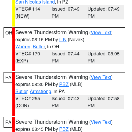
San Nicolas Island
, in PZ
VTEC# 114
Issued: 07:49
Updated: 07:49
(NEW)
PM
PM
Severe Thunderstorm Warning
(
View Text
)
OH
expires 08:15 PM by
ILN
(Novak)
Warren
,
Butler
, in OH
VTEC# 170
Issued: 07:44
Updated: 08:05
(EXP)
PM
PM
Severe Thunderstorm Warning
(
View Text
)
PA
expires 08:30 PM by
PBZ
(MLB)
Butler
,
Armstrong
, in PA
VTEC# 255
Issued: 07:43
Updated: 07:58
(CON)
PM
PM
Severe Thunderstorm Warning
(
View Text
)
PA
expires 08:45 PM by
PBZ
(MLB)