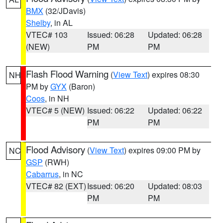
BMX
(32/JDavis)
Shelby
, in AL
VTEC# 103
Issued: 06:28
Updated: 06:28
(NEW)
PM
PM
Flash Flood Warning
(
View Text
) expires 08:30
NH
PM by
GYX
(Baron)
Coos
, in NH
VTEC# 5 (NEW)
Issued: 06:22
Updated: 06:22
PM
PM
Flood Advisory
(
View Text
) expires 09:00 PM by
NC
GSP
(RWH)
Cabarrus
, in NC
VTEC# 82 (EXT)
Issued: 06:20
Updated: 08:03
PM
PM