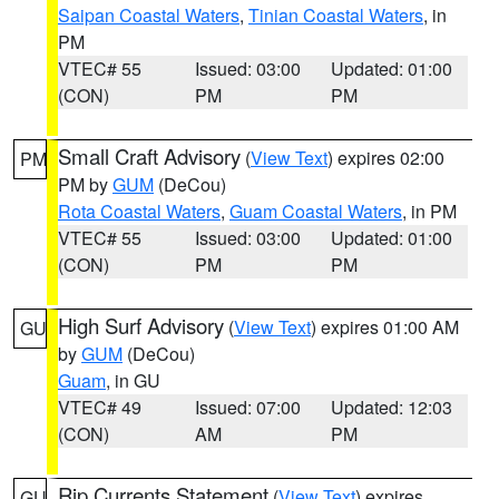
Saipan Coastal Waters
,
Tinian Coastal Waters
, in
PM
VTEC# 55
Issued: 03:00
Updated: 01:00
(CON)
PM
PM
Small Craft Advisory
(
View Text
) expires 02:00
PM
PM by
GUM
(DeCou)
Rota Coastal Waters
,
Guam Coastal Waters
, in PM
VTEC# 55
Issued: 03:00
Updated: 01:00
(CON)
PM
PM
High Surf Advisory
(
View Text
) expires 01:00 AM
GU
by
GUM
(DeCou)
Guam
, in GU
VTEC# 49
Issued: 07:00
Updated: 12:03
(CON)
AM
PM
Rip Currents Statement
(
View Text
) expires
GU