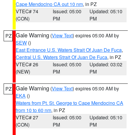
Cape Mendocino CA out 10 nm
, in PZ
VTEC# 74
Issued: 05:00
Updated: 05:10
(CON)
PM
PM
Gale Warning
(
View Text
) expires 05:00 AM by
PZ
SEW
()
East Entrance U.S. Waters Strait Of Juan De Fuca
,
Central U.S. Waters Strait Of Juan De Fuca
, in PZ
VTEC# 26
Issued: 05:00
Updated: 03:02
(NEW)
PM
PM
Gale Warning
(
View Text
) expires 05:00 AM by
PZ
EKA
()
Waters from Pt. St. George to Cape Mendocino CA
from 10 to 60 nm
, in PZ
VTEC# 27
Issued: 05:00
Updated: 05:10
(CON)
PM
PM