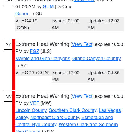
01:00 AM by
GUM
(DeCou)
Guam
, in GU
VTEC# 19
Issued: 01:00
Updated: 12:03
(CON)
AM
PM
Extreme Heat Warning
(
View Text
) expires 10:00
AZ
PM by
FGZ
(JLS)
Marble and Glen Canyons
,
Grand Canyon Country
,
in AZ
VTEC# 7 (CON)
Issued: 12:00
Updated: 04:35
PM
AM
Extreme Heat Warning
(
View Text
) expires 10:00
NV
PM by
VEF
(MW)
Lincoln County
,
Southern Clark County
,
Las Vegas
Valley
,
Northeast Clark County
,
Esmeralda and
Central Nye County
,
Western Clark and Southern
Nye County
, in NV