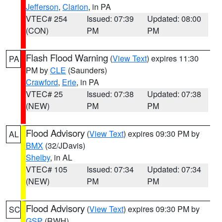
Jefferson
,
Clarion
, in PA
VTEC# 254
Issued: 07:39
Updated: 08:00
(CON)
PM
PM
Flash Flood Warning
(
View Text
) expires 11:30
PA
PM by
CLE
(Saunders)
Crawford
,
Erie
, in PA
VTEC# 25
Issued: 07:38
Updated: 07:38
(NEW)
PM
PM
Flood Advisory
(
View Text
) expires 09:30 PM by
AL
BMX
(32/JDavis)
Shelby
, in AL
VTEC# 105
Issued: 07:34
Updated: 07:34
(NEW)
PM
PM
Flood Advisory
(
View Text
) expires 09:30 PM by
SC
GSP
(RWH)