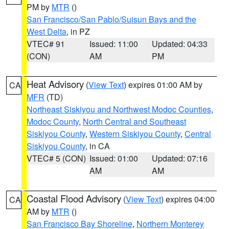
PM by
MTR
()
San Francisco/San Pablo/Suisun Bays and the
West Delta
, in PZ
VTEC# 91
Issued: 11:00
Updated: 04:33
(CON)
AM
PM
Heat Advisory
(
View Text
) expires 01:00 AM by
CA
MFR
(TD)
Northeast Siskiyou and Northwest Modoc Counties
,
Modoc County
,
North Central and Southeast
Siskiyou County
,
Western Siskiyou County
,
Central
Siskiyou County
, in CA
VTEC# 5 (CON)
Issued: 01:00
Updated: 07:16
AM
AM
Coastal Flood Advisory
(
View Text
) expires 04:00
CA
AM by
MTR
()
San Francisco Bay Shoreline
,
Northern Monterey