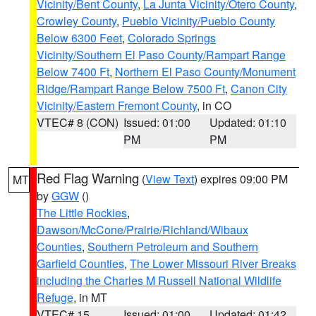
Vicinity/Bent County
,
La Junta Vicinity/Otero County
,
Crowley County
,
Pueblo Vicinity/Pueblo County
Below 6300 Feet
,
Colorado Springs
Vicinity/Southern El Paso County/Rampart Range
Below 7400 Ft
,
Northern El Paso County/Monument
Ridge/Rampart Range Below 7500 Ft
,
Canon City
Vicinity/Eastern Fremont County
, in CO
VTEC# 8 (CON)
Issued: 01:00
Updated: 01:10
PM
PM
Red Flag Warning
(
View Text
) expires 09:00 PM
MT
by
GGW
()
The Little Rockies
,
Dawson/McCone/Prairie/Richland/Wibaux
Counties
,
Southern Petroleum and Southern
Garfield Counties
,
The Lower Missouri River Breaks
including the Charles M Russell National Wildlife
Refuge
, in MT
VTEC# 15
Issued: 01:00
Updated: 01:42