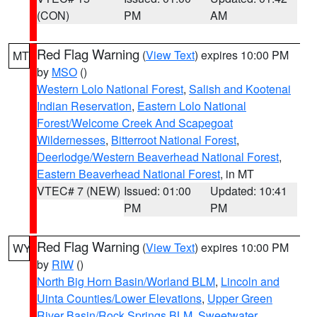
(CON)
PM
AM
Red Flag Warning
(
View Text
) expires 10:00 PM
MT
by
MSO
()
Western Lolo National Forest
,
Salish and Kootenai
Indian Reservation
,
Eastern Lolo National
Forest/Welcome Creek And Scapegoat
Wildernesses
,
Bitterroot National Forest
,
Deerlodge/Western Beaverhead National Forest
,
Eastern Beaverhead National Forest
, in MT
VTEC# 7 (NEW)
Issued: 01:00
Updated: 10:41
PM
PM
Red Flag Warning
(
View Text
) expires 10:00 PM
WY
by
RIW
()
North Big Horn Basin/Worland BLM
,
Lincoln and
Uinta Counties/Lower Elevations
,
Upper Green
River Basin/Rock Springs BLM
,
Sweetwater