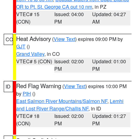
OR to Pt. St. George CA out 10 nm
, in PZ
VTEC# 15
Issued: 04:00
Updated: 04:27
(CON)
PM
AM
Heat Advisory
(
View Text
) expires 09:00 PM by
CO
GJT
()
Grand Valley
, in CO
VTEC# 5 (CON)
Issued: 02:00
Updated: 01:00
PM
PM
Red Flag Warning
(
View Text
) expires 10:00 PM
ID
by
PIH
()
East Salmon River Mountains/Salmon NF
,
Lemhi
and Lost River Range/Challis NF
, in ID
VTEC# 18
Issued: 02:00
Updated: 01:27
(CON)
PM
PM