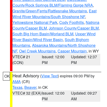
County/Rock Springs BLM/Flaming Gorge NRA
,
Granite/Green/Ferris/Rattlesnake Mountains
,
East
Wind River Mountains/South Shoshone NF
,
Yellowstone National Park
,
Cody Foothills
,
Natrona
County/Casper BLM
,
Johnson County/Casper BLM
,
South Big Horn Basin/Worland BLM
,
Upper Wind
River Basin/Wind River Basin
,
South Bighorn
Mountains
,
Absaroka Mountains/North Shoshone
NF
,
Owl Creek Mountains
,
Casper Mountain
, in WY
VTEC# 21
Issued: 12:00
Updated: 12:37
(CON)
PM
PM
Heat Advisory
(
View Text
) expires 09:00 PM by
OK
AMA
(CR)
Texas
,
Beaver
, in OK
VTEC# 32 (EXA)
Issued: 12:00
Updated: 09:27
PM
AM