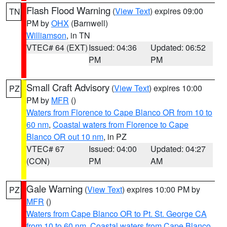
Flash Flood Warning
(
View Text
) expires 09:00
TN
PM by
OHX
(Barnwell)
Williamson
, in TN
VTEC# 64 (EXT)
Issued: 04:36
Updated: 06:52
PM
PM
Small Craft Advisory
(
View Text
) expires 10:00
PZ
PM by
MFR
()
Waters from Florence to Cape Blanco OR from 10 to
60 nm
,
Coastal waters from Florence to Cape
Blanco OR out 10 nm
, in PZ
VTEC# 67
Issued: 04:00
Updated: 04:27
(CON)
PM
AM
Gale Warning
(
View Text
) expires 10:00 PM by
PZ
MFR
()
Waters from Cape Blanco OR to Pt. St. George CA
from 10 to 60 nm
,
Coastal waters from Cape Blanco