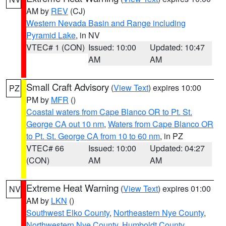
AM by
REV
(CJ)
Western Nevada Basin and Range including
Pyramid Lake
, in NV
VTEC# 1 (CON)
Issued: 10:00
Updated: 10:47
AM
AM
Small Craft Advisory
(
View Text
) expires 10:00
PZ
PM by
MFR
()
Coastal waters from Cape Blanco OR to Pt. St.
George CA out 10 nm
,
Waters from Cape Blanco OR
to Pt. St. George CA from 10 to 60 nm
, in PZ
VTEC# 66
Issued: 10:00
Updated: 04:27
(CON)
AM
AM
Extreme Heat Warning
(
View Text
) expires 01:00
NV
AM by
LKN
()
Southwest Elko County
,
Northeastern Nye County
,
Northwestern Nye County
,
Humboldt County
,