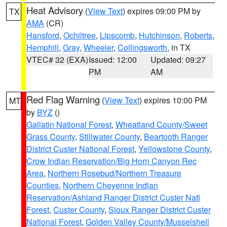
Heat Advisory
(
View Text
) expires 09:00 PM by
TX
AMA
(CR)
Hansford
,
Ochiltree
,
Lipscomb
,
Hutchinson
,
Roberts
,
Hemphill
,
Gray
,
Wheeler
,
Collingsworth
, in TX
VTEC# 32 (EXA)
Issued: 12:00
Updated: 09:27
PM
AM
Red Flag Warning
(
View Text
) expires 10:00 PM
MT
by
BYZ
()
Gallatin National Forest
,
Wheatland County/Sweet
Grass County
,
Stillwater County
,
Beartooth Ranger
District Custer National Forest
,
Yellowstone County
,
Crow Indian Reservation/Big Horn Canyon Rec
Area
,
Northern Rosebud/Northern Treasure
Counties
,
Northern Cheyenne Indian
Reservation/Ashland Ranger District Custer Natl
Forest
,
Custer County
,
Sioux Ranger District Custer
National Forest
,
Golden Valley County/Musselshell