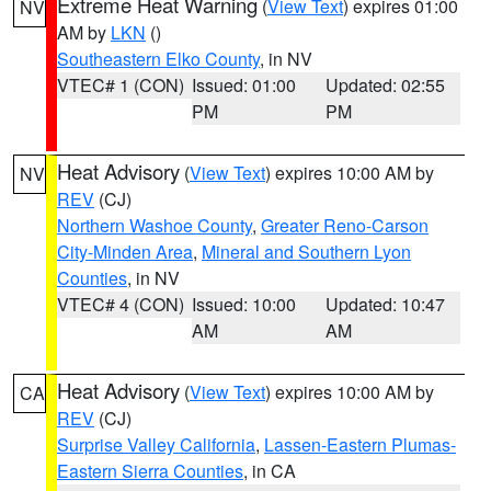
Extreme Heat Warning
(
View Text
) expires 01:00
NV
AM by
LKN
()
Southeastern Elko County
, in NV
VTEC# 1 (CON)
Issued: 01:00
Updated: 02:55
PM
PM
Heat Advisory
(
View Text
) expires 10:00 AM by
NV
REV
(CJ)
Northern Washoe County
,
Greater Reno-Carson
City-Minden Area
,
Mineral and Southern Lyon
Counties
, in NV
VTEC# 4 (CON)
Issued: 10:00
Updated: 10:47
AM
AM
Heat Advisory
(
View Text
) expires 10:00 AM by
CA
REV
(CJ)
Surprise Valley California
,
Lassen-Eastern Plumas-
Eastern Sierra Counties
, in CA