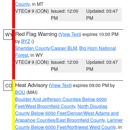
County
, in MT
VTEC# 9 (CON)
Issued: 12:00
Updated: 03:47
PM
PM
Red Flag Warning
(
View Text
) expires 10:00 PM
WY
by
BYZ
()
Sheridan County/Casper BLM
,
Big Horn National
Forest
, in WY
VTEC# 9 (CON)
Issued: 12:00
Updated: 03:47
PM
PM
Heat Advisory
(
View Text
) expires 09:00 PM by
CO
BOU
(MAI)
Boulder And Jefferson Counties Below 6000
Feet/West Broomfield County
,
North Douglas
County Below 6000 Feet/Denver/West Adams and
Arapahoe Counties/East Broomfield County
,
Larimer
County Below 6000 Feet/Northwest Weld County
, in