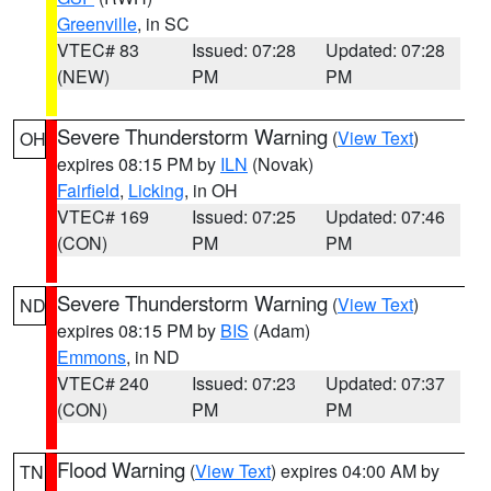
Greenville
, in SC
VTEC# 83
Issued: 07:28
Updated: 07:28
(NEW)
PM
PM
Severe Thunderstorm Warning
(
View Text
)
OH
expires 08:15 PM by
ILN
(Novak)
Fairfield
,
Licking
, in OH
VTEC# 169
Issued: 07:25
Updated: 07:46
(CON)
PM
PM
Severe Thunderstorm Warning
(
View Text
)
ND
expires 08:15 PM by
BIS
(Adam)
Emmons
, in ND
VTEC# 240
Issued: 07:23
Updated: 07:37
(CON)
PM
PM
Flood Warning
(
View Text
) expires 04:00 AM by
TN