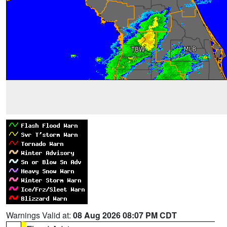
Warnings Valid at:
08 Aug 2026 08:07 PM CDT