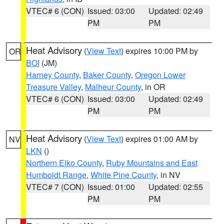
VTEC# 6 (CON)
Issued: 03:00
Updated: 02:49
PM
PM
Heat Advisory
(
View Text
) expires 10:00 PM by
OR
BOI
(JM)
Harney County
,
Baker County
,
Oregon Lower
Treasure Valley
,
Malheur County
, in OR
VTEC# 6 (CON)
Issued: 03:00
Updated: 02:49
PM
PM
Heat Advisory
(
View Text
) expires 01:00 AM by
NV
LKN
()
Northern Elko County
,
Ruby Mountains and East
Humboldt Range
,
White Pine County
, in NV
VTEC# 7 (CON)
Issued: 01:00
Updated: 02:55
PM
PM