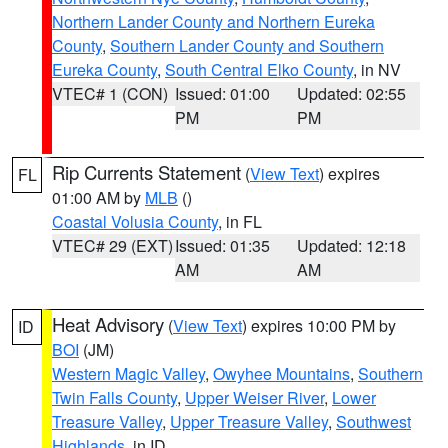
Northern Lander County and Northern Eureka
County
,
Southern Lander County and Southern
Eureka County
,
South Central Elko County
, in NV
VTEC# 1 (CON)
Issued: 01:00
Updated: 02:55
PM
PM
Rip Currents Statement
(
View Text
) expires
FL
01:00 AM by
MLB
()
Coastal Volusia County
, in FL
VTEC# 29 (EXT)
Issued: 01:35
Updated: 12:18
AM
AM
Heat Advisory
(
View Text
) expires 10:00 PM by
ID
BOI
(JM)
Western Magic Valley
,
Owyhee Mountains
,
Southern
Twin Falls County
,
Upper Weiser River
,
Lower
Treasure Valley
,
Upper Treasure Valley
,
Southwest
Highlands
, in ID