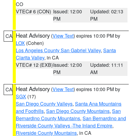
CO
VTEC# 6 (CON)
Issued: 12:00
Updated: 02:13
PM
PM
Heat Advisory
(
View Text
) expires 10:00 PM by
CA
LOX
(Cohen)
Los Angeles County San Gabriel Valley
,
Santa
Clarita Valley
, in CA
VTEC# 12 (EXB)
Issued: 12:00
Updated: 11:11
PM
AM
Heat Advisory
(
View Text
) expires 10:00 PM by
CA
SGX
(17)
San Diego County Valleys
,
Santa Ana Mountains
and Foothills
,
San Diego County Mountains
,
San
Bernardino County Mountains
,
San Bernardino and
Riverside County Valleys -The Inland Empire
,
Riverside County Mountains
, in CA