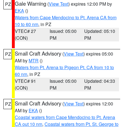
Gale Warning
(
View Text
) expires 12:00 PM by
PZ
EKA
()
Waters from Cape Mendocino to Pt. Arena CA from
10 to 60 nm
, in PZ
VTEC# 27
Issued: 05:00
Updated: 05:10
(CON)
PM
PM
Small Craft Advisory
(
View Text
) expires 05:00
PZ
AM by
MTR
()
Waters from Pt. Arena to Pigeon Pt. CA from 10 to
60 nm
, in PZ
VTEC# 91
Issued: 05:00
Updated: 04:33
(CON)
PM
PM
Small Craft Advisory
(
View Text
) expires 12:00
PZ
AM by
EKA
()
Coastal waters from Cape Mendocino to Pt. Arena
CA out 10 nm
,
Coastal waters from Pt. St. George to