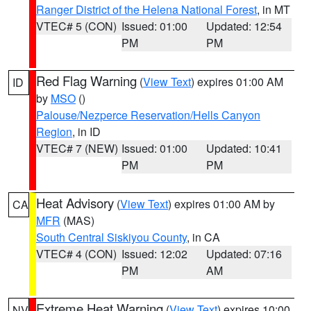
Ranger District of the Helena National Forest
, in MT
VTEC# 5 (CON)
Issued: 01:00
Updated: 12:54
PM
PM
Red Flag Warning
(
View Text
) expires 01:00 AM
ID
by
MSO
()
Palouse/Nezperce Reservation/Hells Canyon
Region
, in ID
VTEC# 7 (NEW)
Issued: 01:00
Updated: 10:41
PM
PM
Heat Advisory
(
View Text
) expires 01:00 AM by
CA
MFR
(MAS)
South Central Siskiyou County
, in CA
VTEC# 4 (CON)
Issued: 12:02
Updated: 07:16
PM
AM
Extreme Heat Warning
(
View Text
) expires 10:00
NV