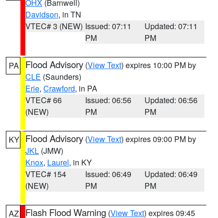
OHX
(Barnwell)
Davidson
, in TN
VTEC# 3 (NEW)
Issued: 07:11
Updated: 07:11
PM
PM
Flood Advisory
(
View Text
) expires 10:00 PM by
PA
CLE
(Saunders)
Erie
,
Crawford
, in PA
VTEC# 66
Issued: 06:56
Updated: 06:56
(NEW)
PM
PM
Flood Advisory
(
View Text
) expires 09:00 PM by
KY
JKL
(JMW)
Knox
,
Laurel
, in KY
VTEC# 154
Issued: 06:49
Updated: 06:49
(NEW)
PM
PM
Flash Flood Warning
(
View Text
) expires 09:45
AZ