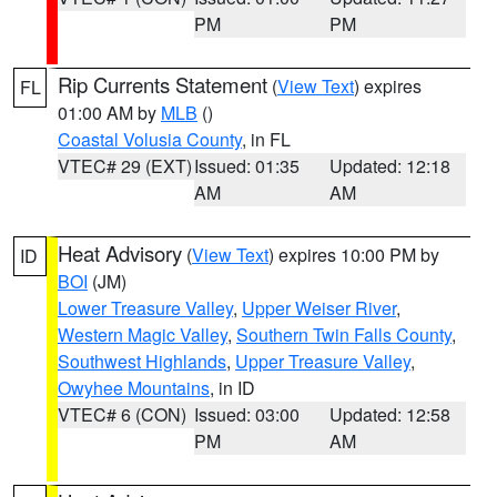
PM
PM
Rip Currents Statement
(
View Text
) expires
FL
01:00 AM by
MLB
()
Coastal Volusia County
, in FL
VTEC# 29 (EXT)
Issued: 01:35
Updated: 12:18
AM
AM
Heat Advisory
(
View Text
) expires 10:00 PM by
ID
BOI
(JM)
Lower Treasure Valley
,
Upper Weiser River
,
Western Magic Valley
,
Southern Twin Falls County
,
Southwest Highlands
,
Upper Treasure Valley
,
Owyhee Mountains
, in ID
VTEC# 6 (CON)
Issued: 03:00
Updated: 12:58
PM
AM