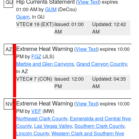
Rip Currents Statement
(
View Text
) expires
GU
01:00 AM by
GUM
(DeCou)
Guam
, in GU
VTEC# 19 (EXT)
Issued: 01:00
Updated: 12:42
AM
AM
Extreme Heat Warning
(
View Text
) expires 10:00
AZ
PM by
FGZ
(JLS)
Marble and Glen Canyons
,
Grand Canyon Country
,
in AZ
VTEC# 7 (CON)
Issued: 12:00
Updated: 04:35
PM
AM
Extreme Heat Warning
(
View Text
) expires 10:00
NV
PM by
VEF
(MW)
Northeast Clark County
,
Esmeralda and Central Nye
County
,
Las Vegas Valley
,
Southern Clark County
,
Lincoln County
,
Western Clark and Southern Nye