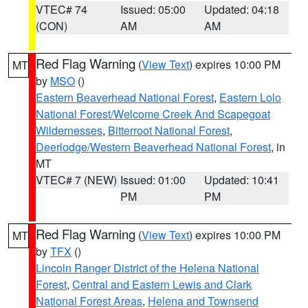
VTEC# 74
Issued: 05:00
Updated: 04:18
(CON)
AM
AM
Red Flag Warning
(
View Text
) expires 10:00 PM
MT
by
MSO
()
Eastern Beaverhead National Forest
,
Eastern Lolo
National Forest/Welcome Creek And Scapegoat
Wildernesses
,
Bitterroot National Forest
,
Deerlodge/Western Beaverhead National Forest
, in
MT
VTEC# 7 (NEW)
Issued: 01:00
Updated: 10:41
PM
PM
Red Flag Warning
(
View Text
) expires 10:00 PM
MT
by
TFX
()
Lincoln Ranger District of the Helena National
Forest
,
Central and Eastern Lewis and Clark
National Forest Areas
,
Helena and Townsend