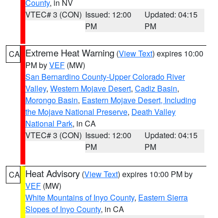
County
, in NV
VTEC# 3 (CON)
Issued: 12:00
Updated: 04:15
PM
PM
Extreme Heat Warning
(
View Text
) expires 10:00
CA
PM by
VEF
(MW)
San Bernardino County-Upper Colorado River
Valley
,
Western Mojave Desert
,
Cadiz Basin
,
Morongo Basin
,
Eastern Mojave Desert, Including
the Mojave National Preserve
,
Death Valley
National Park
, in CA
VTEC# 3 (CON)
Issued: 12:00
Updated: 04:15
PM
PM
Heat Advisory
(
View Text
) expires 10:00 PM by
CA
VEF
(MW)
White Mountains of Inyo County
,
Eastern Sierra
Slopes of Inyo County
, in CA