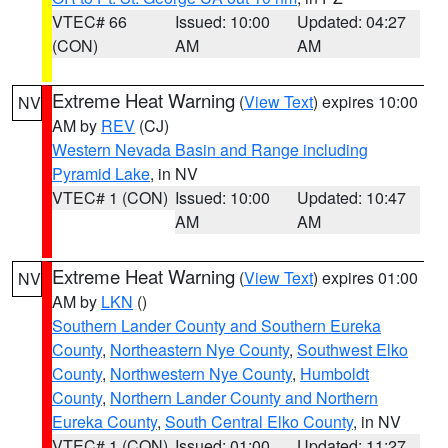
VTEC# 66
Issued: 10:00
Updated: 04:27
(CON)
AM
AM
Extreme Heat Warning
(
View Text
) expires 10:00
NV
AM by
REV
(CJ)
Western Nevada Basin and Range including
Pyramid Lake
, in NV
VTEC# 1 (CON)
Issued: 10:00
Updated: 10:47
AM
AM
Extreme Heat Warning
(
View Text
) expires 01:00
NV
AM by
LKN
()
Southern Lander County and Southern Eureka
County
,
Northeastern Nye County
,
Southwest Elko
County
,
Northwestern Nye County
,
Humboldt
County
,
Northern Lander County and Northern
Eureka County
,
South Central Elko County
, in NV
VTEC# 1 (CON)
Issued: 01:00
Updated: 11:27