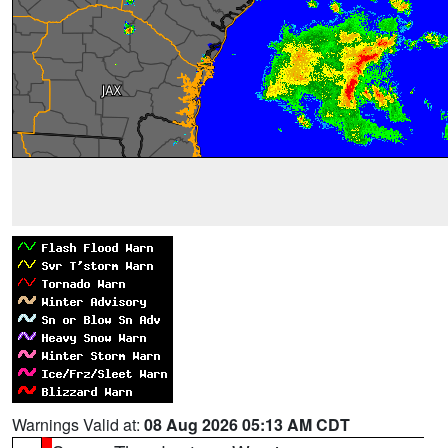
Warnings Valid at:
08 Aug 2026 05:13 AM CDT