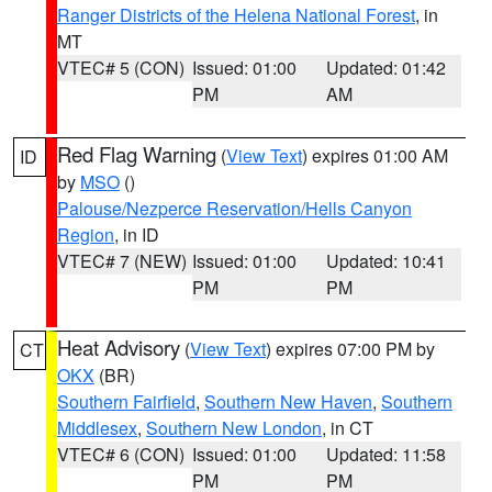
Ranger Districts of the Helena National Forest
, in
MT
VTEC# 5 (CON)
Issued: 01:00
Updated: 01:42
PM
AM
Red Flag Warning
(
View Text
) expires 01:00 AM
ID
by
MSO
()
Palouse/Nezperce Reservation/Hells Canyon
Region
, in ID
VTEC# 7 (NEW)
Issued: 01:00
Updated: 10:41
PM
PM
Heat Advisory
(
View Text
) expires 07:00 PM by
CT
OKX
(BR)
Southern Fairfield
,
Southern New Haven
,
Southern
Middlesex
,
Southern New London
, in CT
VTEC# 6 (CON)
Issued: 01:00
Updated: 11:58
PM
PM