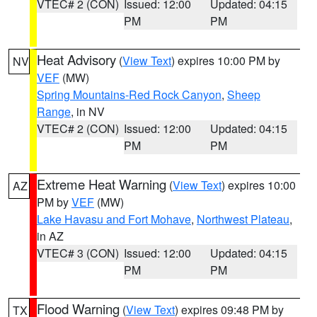
VTEC# 2 (CON)
Issued: 12:00
Updated: 04:15
PM
PM
Heat Advisory
(
View Text
) expires 10:00 PM by
NV
VEF
(MW)
Spring Mountains-Red Rock Canyon
,
Sheep
Range
, in NV
VTEC# 2 (CON)
Issued: 12:00
Updated: 04:15
PM
PM
Extreme Heat Warning
(
View Text
) expires 10:00
AZ
PM by
VEF
(MW)
Lake Havasu and Fort Mohave
,
Northwest Plateau
,
in AZ
VTEC# 3 (CON)
Issued: 12:00
Updated: 04:15
PM
PM
Flood Warning
(
View Text
) expires 09:48 PM by
TX