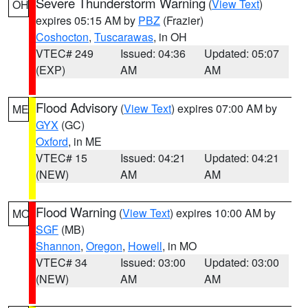
Severe Thunderstorm Warning
(
View Text
)
OH
expires 05:15 AM by
PBZ
(Frazier)
Coshocton
,
Tuscarawas
, in OH
VTEC# 249
Issued: 04:36
Updated: 05:07
(EXP)
AM
AM
Flood Advisory
(
View Text
) expires 07:00 AM by
ME
GYX
(GC)
Oxford
, in ME
VTEC# 15
Issued: 04:21
Updated: 04:21
(NEW)
AM
AM
Flood Warning
(
View Text
) expires 10:00 AM by
MO
SGF
(MB)
Shannon
,
Oregon
,
Howell
, in MO
VTEC# 34
Issued: 03:00
Updated: 03:00
(NEW)
AM
AM