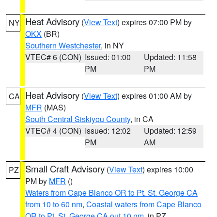
Heat Advisory
(
View Text
) expires 07:00 PM by
NY
OKX
(BR)
Southern Westchester
, in NY
VTEC# 6 (CON)
Issued: 01:00
Updated: 11:58
PM
PM
Heat Advisory
(
View Text
) expires 01:00 AM by
CA
MFR
(MAS)
South Central Siskiyou County
, in CA
VTEC# 4 (CON)
Issued: 12:02
Updated: 12:59
PM
AM
Small Craft Advisory
(
View Text
) expires 10:00
PZ
PM by
MFR
()
Waters from Cape Blanco OR to Pt. St. George CA
from 10 to 60 nm
,
Coastal waters from Cape Blanco
OR to Pt. St. George CA out 10 nm
, in PZ