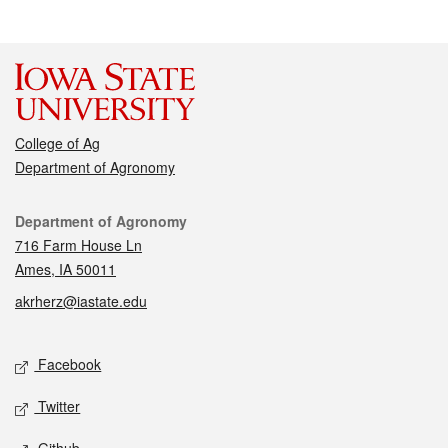
College of Ag
Department of Agronomy
Contact
Department of Agronomy
716 Farm House Ln
Ames, IA 50011
akrherz@iastate.edu
Social media
Facebook
Twitter