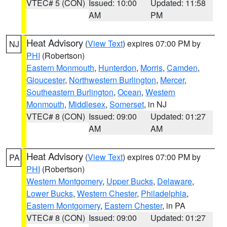
VTEC# 5 (CON)
Issued: 10:00
Updated: 11:58
AM
PM
Heat Advisory
(
View Text
) expires 07:00 PM by
NJ
PHI
(Robertson)
Eastern Monmouth
,
Hunterdon
,
Morris
,
Camden
,
Gloucester
,
Northwestern Burlington
,
Mercer
,
Southeastern Burlington
,
Ocean
,
Western
Monmouth
,
Middlesex
,
Somerset
, in NJ
VTEC# 8 (CON)
Issued: 09:00
Updated: 01:27
AM
AM
Heat Advisory
(
View Text
) expires 07:00 PM by
PA
PHI
(Robertson)
Western Montgomery
,
Upper Bucks
,
Delaware
,
Lower Bucks
,
Western Chester
,
Philadelphia
,
Eastern Montgomery
,
Eastern Chester
, in PA
VTEC# 8 (CON)
Issued: 09:00
Updated: 01:27