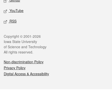
Github
YouTube
RSS
Legal
Copyright © 2001-2026
Iowa State University
of Science and Technology
All rights reserved.
Non-discrimination Policy
Privacy Policy
Digital Access & Accessibility