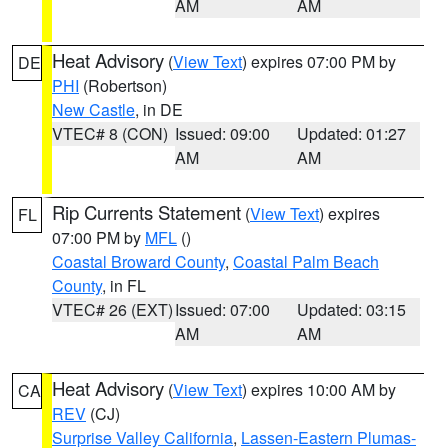
AM
AM
Heat Advisory
(
View Text
) expires 07:00 PM by
DE
PHI
(Robertson)
New Castle
, in DE
VTEC# 8 (CON)
Issued: 09:00
Updated: 01:27
AM
AM
Rip Currents Statement
(
View Text
) expires
FL
07:00 PM by
MFL
()
Coastal Broward County
,
Coastal Palm Beach
County
, in FL
VTEC# 26 (EXT)
Issued: 07:00
Updated: 03:15
AM
AM
Heat Advisory
(
View Text
) expires 10:00 AM by
CA
REV
(CJ)
Surprise Valley California
,
Lassen-Eastern Plumas-