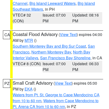
Channel
,
Big Island Leeward Waters
,
Big Island
Southeast Waters
, in PH
VTEC# 32
Issued: 07:00
Updated: 08:16
(CON)
PM
PM
Coastal Flood Advisory
(
View Text
) expires 04:00
CA
AM by
MTR
()
Southern Monterey Bay and Big Sur Coast
,
San
Francisco
,
Northern Monterey Bay
,
North Bay
Interior Valleys
,
San Francisco Bay Shoreline
, in CA
VTEC# 8 (CON)
Issued: 07:00
Updated: 06:33
PM
PM
Small Craft Advisory
(
View Text
) expires 05:00
PZ
PM by
EKA
()
Waters from Pt. St. George to Cape Mendocino CA
from 10 to 60 nm
,
Waters from Cape Mendocino to
Pt. Arena CA from 10 to 60 nm
, in PZ