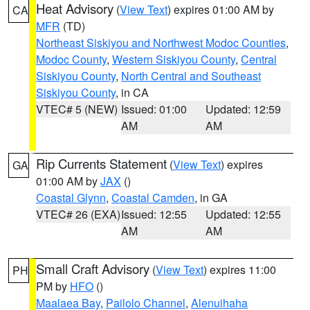
Heat Advisory
(
View Text
) expires 01:00 AM by
CA
MFR
(TD)
Northeast Siskiyou and Northwest Modoc Counties
,
Modoc County
,
Western Siskiyou County
,
Central
Siskiyou County
,
North Central and Southeast
Siskiyou County
, in CA
VTEC# 5 (NEW)
Issued: 01:00
Updated: 12:59
AM
AM
Rip Currents Statement
(
View Text
) expires
GA
01:00 AM by
JAX
()
Coastal Glynn
,
Coastal Camden
, in GA
VTEC# 26 (EXA)
Issued: 12:55
Updated: 12:55
AM
AM
Small Craft Advisory
(
View Text
) expires 11:00
PH
PM by
HFO
()
Maalaea Bay
,
Pailolo Channel
,
Alenuihaha