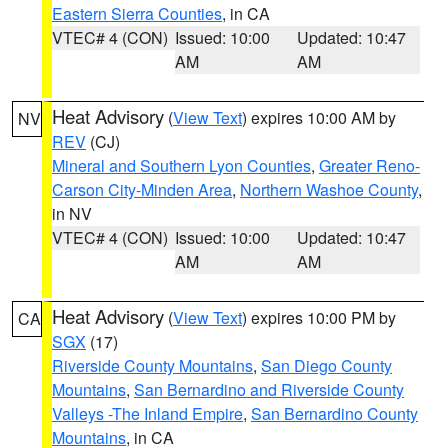
Eastern Sierra Counties
, in CA
VTEC# 4 (CON)
Issued: 10:00
Updated: 10:47
AM
AM
Heat Advisory
(
View Text
) expires 10:00 AM by
NV
REV
(CJ)
Mineral and Southern Lyon Counties
,
Greater Reno-
Carson City-Minden Area
,
Northern Washoe County
,
in NV
VTEC# 4 (CON)
Issued: 10:00
Updated: 10:47
AM
AM
Heat Advisory
(
View Text
) expires 10:00 PM by
CA
SGX
(17)
Riverside County Mountains
,
San Diego County
Mountains
,
San Bernardino and Riverside County
Valleys -The Inland Empire
,
San Bernardino County
Mountains
, in CA