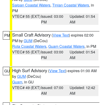
Saipan Coastal Waters
,
Tinian Coastal Waters
, in
PM
VTEC# 55 (EXT)
Issued: 03:00
Updated: 01:54
PM
AM
Small Craft Advisory
(
View Text
) expires 02:00
PM
PM by
GUM
(DeCou)
Rota Coastal Waters
,
Guam Coastal Waters
, in PM
VTEC# 55 (EXT)
Issued: 03:00
Updated: 01:54
PM
AM
High Surf Advisory
(
View Text
) expires 01:00 AM
GU
by
GUM
(DeCou)
Guam
, in GU
VTEC# 49 (EXT)
Issued: 07:00
Updated: 12:42
AM
AM