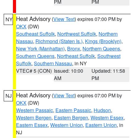
PM
PM
Heat Advisory
(
View Text
) expires 07:00 PM by
NY
OKX
(DW)
Southeast Suffolk
,
Northwest Suffolk
,
Northern
Nassau
,
Richmond (Staten Is.)
,
Kings (Brooklyn)
,
New York (Manhattan)
,
Bronx
,
Northern Queens
,
Southern Queens
,
Northeast Suffolk
,
Southwest
Suffolk
,
Southern Nassau
, in NY
VTEC# 5 (CON)
Issued: 10:00
Updated: 11:58
AM
PM
Heat Advisory
(
View Text
) expires 07:00 PM by
NJ
OKX
(DW)
Western Passaic
,
Eastern Passaic
,
Hudson
,
Western Bergen
,
Eastern Bergen
,
Western Essex
,
Eastern Essex
,
Western Union
,
Eastern Union
, in
NJ