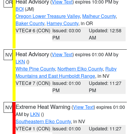
Heat Advisory
(
View Text
) expires 10:00 PM by
OR
BOI
(JM)
Oregon Lower Treasure Valley
,
Malheur County
,
Baker County
,
Harney County
, in OR
VTEC# 6 (CON)
Issued: 03:00
Updated: 12:58
PM
AM
Heat Advisory
(
View Text
) expires 01:00 AM by
NV
LKN
()
White Pine County
,
Northern Elko County
,
Ruby
Mountains and East Humboldt Range
, in NV
VTEC# 7 (CON)
Issued: 01:00
Updated: 11:27
PM
PM
Extreme Heat Warning
(
View Text
) expires 01:00
NV
AM by
LKN
()
Southeastern Elko County
, in NV
VTEC# 1 (CON)
Issued: 01:00
Updated: 11:27