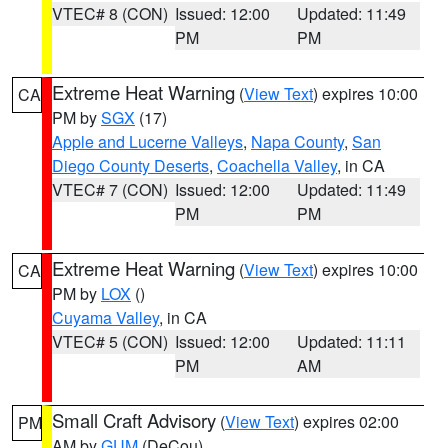
VTEC# 8 (CON)
Issued: 12:00
Updated: 11:49
PM
PM
Extreme Heat Warning
(
View Text
) expires 10:00
CA
PM by
SGX
(17)
Apple and Lucerne Valleys
,
Napa County
,
San
Diego County Deserts
,
Coachella Valley
, in CA
VTEC# 7 (CON)
Issued: 12:00
Updated: 11:49
PM
PM
Extreme Heat Warning
(
View Text
) expires 10:00
CA
PM by
LOX
()
Cuyama Valley
, in CA
VTEC# 5 (CON)
Issued: 12:00
Updated: 11:11
PM
AM
Small Craft Advisory
(
View Text
) expires 02:00
PM
AM by
GUM
(DeCou)