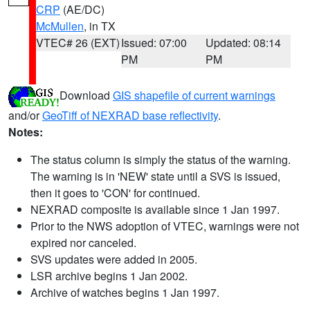
CRP
(AE/DC)
McMullen
, in TX
VTEC# 26 (EXT)
Issued: 07:00
Updated: 08:14
PM
PM
Download
GIS shapefile of current warnings
and/or
GeoTiff of NEXRAD base reflectivity
.
Notes:
The status column is simply the status of the warning.
The warning is in 'NEW' state until a SVS is issued,
then it goes to 'CON' for continued.
NEXRAD composite is available since 1 Jan 1997.
Prior to the NWS adoption of VTEC, warnings were not
expired nor canceled.
SVS updates were added in 2005.
LSR archive begins 1 Jan 2002.
Archive of watches begins 1 Jan 1997.