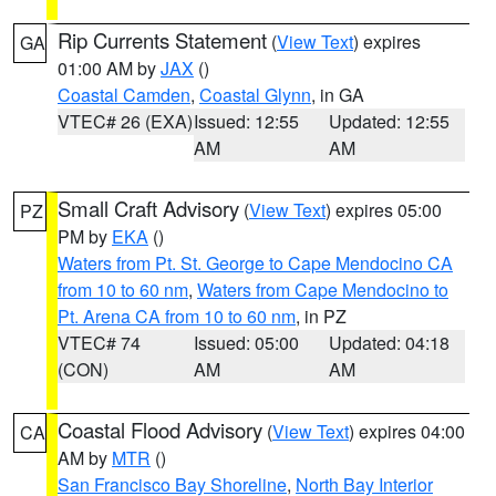
Rip Currents Statement
(
View Text
) expires
GA
01:00 AM by
JAX
()
Coastal Camden
,
Coastal Glynn
, in GA
VTEC# 26 (EXA)
Issued: 12:55
Updated: 12:55
AM
AM
Small Craft Advisory
(
View Text
) expires 05:00
PZ
PM by
EKA
()
Waters from Pt. St. George to Cape Mendocino CA
from 10 to 60 nm
,
Waters from Cape Mendocino to
Pt. Arena CA from 10 to 60 nm
, in PZ
VTEC# 74
Issued: 05:00
Updated: 04:18
(CON)
AM
AM
Coastal Flood Advisory
(
View Text
) expires 04:00
CA
AM by
MTR
()
San Francisco Bay Shoreline
,
North Bay Interior