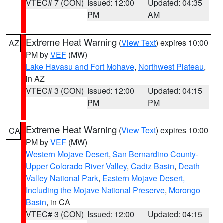
VTEC# 7 (CON)
Issued: 12:00
Updated: 04:35
PM
AM
Extreme Heat Warning
(
View Text
) expires 10:00
AZ
PM by
VEF
(MW)
Lake Havasu and Fort Mohave
,
Northwest Plateau
,
in AZ
VTEC# 3 (CON)
Issued: 12:00
Updated: 04:15
PM
PM
Extreme Heat Warning
(
View Text
) expires 10:00
CA
PM by
VEF
(MW)
Western Mojave Desert
,
San Bernardino County-
Upper Colorado River Valley
,
Cadiz Basin
,
Death
Valley National Park
,
Eastern Mojave Desert,
Including the Mojave National Preserve
,
Morongo
Basin
, in CA
VTEC# 3 (CON)
Issued: 12:00
Updated: 04:15