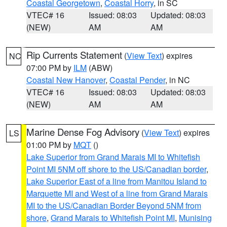
Coastal Georgetown
,
Coastal Horry
, in SC
VTEC# 16
Issued: 08:03
Updated: 08:03
(NEW)
AM
AM
Rip Currents Statement
(
View Text
) expires
NC
07:00 PM by
ILM
(ABW)
Coastal New Hanover
,
Coastal Pender
, in NC
VTEC# 16
Issued: 08:03
Updated: 08:03
(NEW)
AM
AM
Marine Dense Fog Advisory
(
View Text
) expires
LS
01:00 PM by
MQT
()
Lake Superior from Grand Marais MI to Whitefish
Point MI 5NM off shore to the US/Canadian border
,
Lake Superior East of a line from Manitou Island to
Marquette MI and West of a line from Grand Marais
MI to the US/Canadian Border Beyond 5NM from
shore
,
Grand Marais to Whitefish Point MI
,
Munising