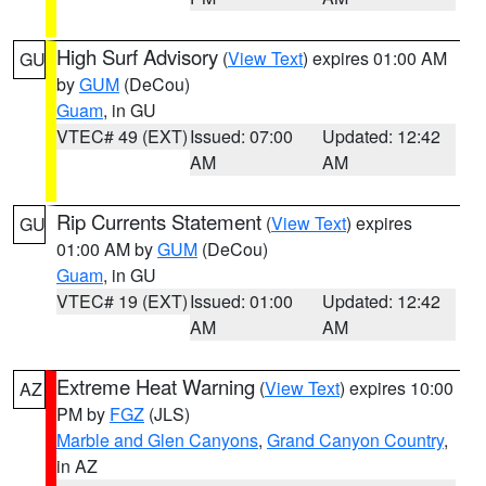
High Surf Advisory
(
View Text
) expires 01:00 AM
GU
by
GUM
(DeCou)
Guam
, in GU
VTEC# 49 (EXT)
Issued: 07:00
Updated: 12:42
AM
AM
Rip Currents Statement
(
View Text
) expires
GU
01:00 AM by
GUM
(DeCou)
Guam
, in GU
VTEC# 19 (EXT)
Issued: 01:00
Updated: 12:42
AM
AM
Extreme Heat Warning
(
View Text
) expires 10:00
AZ
PM by
FGZ
(JLS)
Marble and Glen Canyons
,
Grand Canyon Country
,
in AZ