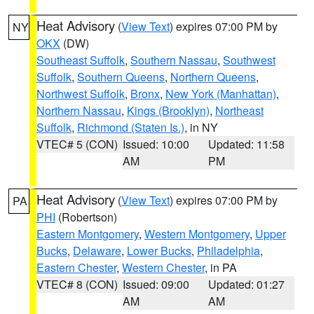
Heat Advisory
(
View Text
) expires 07:00 PM by
NY
OKX
(DW)
Southeast Suffolk
,
Southern Nassau
,
Southwest
Suffolk
,
Southern Queens
,
Northern Queens
,
Northwest Suffolk
,
Bronx
,
New York (Manhattan)
,
Northern Nassau
,
Kings (Brooklyn)
,
Northeast
Suffolk
,
Richmond (Staten Is.)
, in NY
VTEC# 5 (CON)
Issued: 10:00
Updated: 11:58
AM
PM
Heat Advisory
(
View Text
) expires 07:00 PM by
PA
PHI
(Robertson)
Eastern Montgomery
,
Western Montgomery
,
Upper
Bucks
,
Delaware
,
Lower Bucks
,
Philadelphia
,
Eastern Chester
,
Western Chester
, in PA
VTEC# 8 (CON)
Issued: 09:00
Updated: 01:27
AM
AM