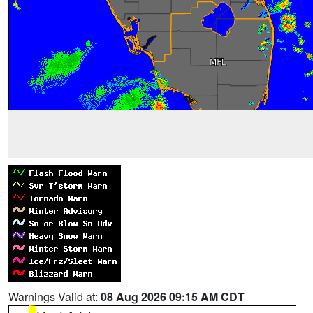
Warnings Valid at:
08 Aug 2026 09:15 AM CDT