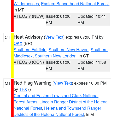
Wildernesses
,
Eastern Beaverhead National Forest
,
in MT
VTEC# 7 (NEW)
Issued: 01:00
Updated: 10:41
PM
PM
Heat Advisory
(
View Text
) expires 07:00 PM by
CT
OKX
(BR)
Southern Fairfield
,
Southern New Haven
,
Southern
Middlesex
,
Southern New London
, in CT
VTEC# 6 (CON)
Issued: 01:00
Updated: 11:58
PM
PM
Red Flag Warning
(
View Text
) expires 10:00 PM
MT
by
TFX
()
Central and Eastern Lewis and Clark National
Forest Areas
,
Lincoln Ranger District of the Helena
National Forest
,
Helena and Townsend Ranger
Districts of the Helena National Forest
, in MT