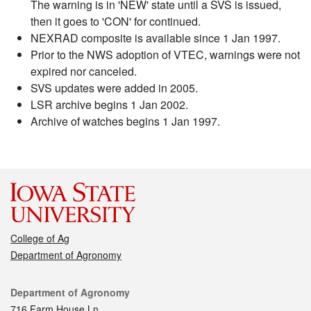
The warning is in 'NEW' state until a SVS is issued,
then it goes to 'CON' for continued.
NEXRAD composite is available since 1 Jan 1997.
Prior to the NWS adoption of VTEC, warnings were not
expired nor canceled.
SVS updates were added in 2005.
LSR archive begins 1 Jan 2002.
Archive of watches begins 1 Jan 1997.
College of Ag
Department of Agronomy
Contact
Department of Agronomy
716 Farm House Ln