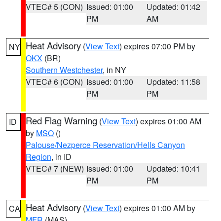
VTEC# 5 (CON)
Issued: 01:00
Updated: 01:42
PM
AM
Heat Advisory
(
View Text
) expires 07:00 PM by
NY
OKX
(BR)
Southern Westchester
, in NY
VTEC# 6 (CON)
Issued: 01:00
Updated: 11:58
PM
PM
Red Flag Warning
(
View Text
) expires 01:00 AM
ID
by
MSO
()
Palouse/Nezperce Reservation/Hells Canyon
Region
, in ID
VTEC# 7 (NEW)
Issued: 01:00
Updated: 10:41
PM
PM
Heat Advisory
(
View Text
) expires 01:00 AM by
CA
MFR
(MAS)