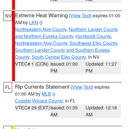
Extreme Heat Warning
(
View Text
) expires 01:00
NV
AM by
LKN
()
Northeastern Nye County
,
Northern Lander County
and Northern Eureka County
,
Humboldt County
,
Northwestern Nye County
,
Southwest Elko County
,
Southern Lander County and Southern Eureka
County
,
South Central Elko County
, in NV
VTEC# 1 (CON)
Issued: 01:00
Updated: 11:27
PM
PM
Rip Currents Statement
(
View Text
) expires
FL
01:00 AM by
MLB
()
Coastal Volusia County
, in FL
VTEC# 29 (EXT)
Issued: 01:35
Updated: 12:18
AM
AM