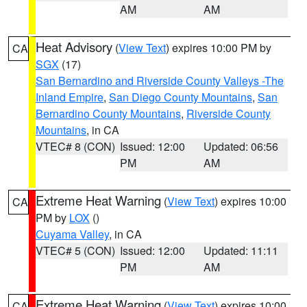
AM
AM
Heat Advisory
(
View Text
) expires 10:00 PM by
CA
SGX
(17)
San Bernardino and Riverside County Valleys -The
Inland Empire
,
San Diego County Mountains
,
San
Bernardino County Mountains
,
Riverside County
Mountains
, in CA
VTEC# 8 (CON)
Issued: 12:00
Updated: 06:56
PM
AM
Extreme Heat Warning
(
View Text
) expires 10:00
CA
PM by
LOX
()
Cuyama Valley
, in CA
VTEC# 5 (CON)
Issued: 12:00
Updated: 11:11
PM
AM
Extreme Heat Warning
(
View Text
) expires 10:00
CA