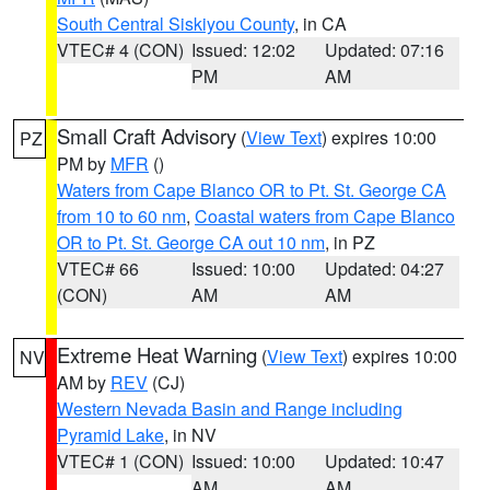
South Central Siskiyou County
, in CA
VTEC# 4 (CON)
Issued: 12:02
Updated: 07:16
PM
AM
Small Craft Advisory
(
View Text
) expires 10:00
PZ
PM by
MFR
()
Waters from Cape Blanco OR to Pt. St. George CA
from 10 to 60 nm
,
Coastal waters from Cape Blanco
OR to Pt. St. George CA out 10 nm
, in PZ
VTEC# 66
Issued: 10:00
Updated: 04:27
(CON)
AM
AM
Extreme Heat Warning
(
View Text
) expires 10:00
NV
AM by
REV
(CJ)
Western Nevada Basin and Range including
Pyramid Lake
, in NV
VTEC# 1 (CON)
Issued: 10:00
Updated: 10:47
AM
AM