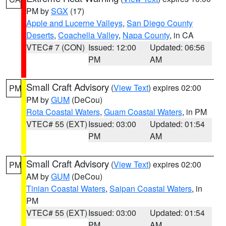
PM by
SGX
(17)
Apple and Lucerne Valleys
,
San Diego County
Deserts
,
Coachella Valley
,
Napa County
, in CA
VTEC# 7 (CON)
Issued: 12:00
Updated: 06:56
PM
AM
Small Craft Advisory
(
View Text
) expires 02:00
PM
PM by
GUM
(DeCou)
Rota Coastal Waters
,
Guam Coastal Waters
, in PM
VTEC# 55 (EXT)
Issued: 03:00
Updated: 01:54
PM
AM
Small Craft Advisory
(
View Text
) expires 02:00
PM
AM by
GUM
(DeCou)
Tinian Coastal Waters
,
Saipan Coastal Waters
, in
PM
VTEC# 55 (EXT)
Issued: 03:00
Updated: 01:54
PM
AM