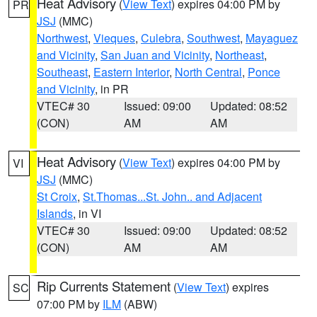
Heat Advisory
(
View Text
) expires 04:00 PM by
PR
JSJ
(MMC)
Northwest
,
Vieques
,
Culebra
,
Southwest
,
Mayaguez
and Vicinity
,
San Juan and Vicinity
,
Northeast
,
Southeast
,
Eastern Interior
,
North Central
,
Ponce
and Vicinity
, in PR
VTEC# 30
Issued: 09:00
Updated: 08:52
(CON)
AM
AM
Heat Advisory
(
View Text
) expires 04:00 PM by
VI
JSJ
(MMC)
St Croix
,
St.Thomas...St. John.. and Adjacent
Islands
, in VI
VTEC# 30
Issued: 09:00
Updated: 08:52
(CON)
AM
AM
Rip Currents Statement
(
View Text
) expires
SC
07:00 PM by
ILM
(ABW)