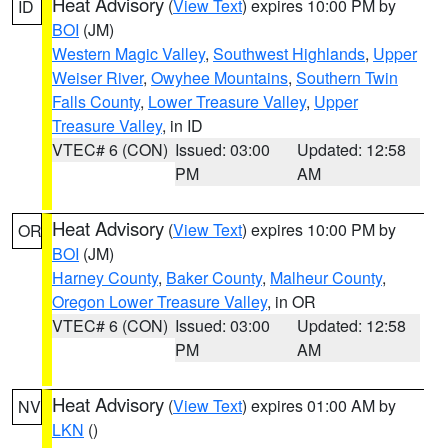
Heat Advisory
(
View Text
) expires 10:00 PM by
ID
BOI
(JM)
Western Magic Valley
,
Southwest Highlands
,
Upper
Weiser River
,
Owyhee Mountains
,
Southern Twin
Falls County
,
Lower Treasure Valley
,
Upper
Treasure Valley
, in ID
VTEC# 6 (CON)
Issued: 03:00
Updated: 12:58
PM
AM
Heat Advisory
(
View Text
) expires 10:00 PM by
OR
BOI
(JM)
Harney County
,
Baker County
,
Malheur County
,
Oregon Lower Treasure Valley
, in OR
VTEC# 6 (CON)
Issued: 03:00
Updated: 12:58
PM
AM
Heat Advisory
(
View Text
) expires 01:00 AM by
NV
LKN
()