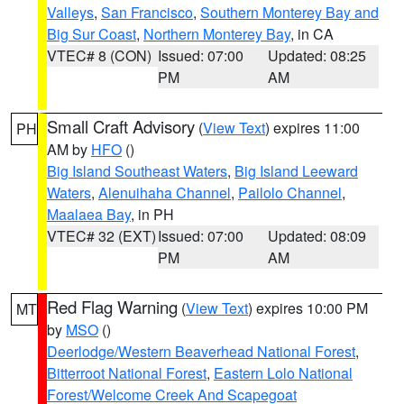
Valleys
,
San Francisco
,
Southern Monterey Bay and
Big Sur Coast
,
Northern Monterey Bay
, in CA
VTEC# 8 (CON)
Issued: 07:00
Updated: 08:25
PM
AM
Small Craft Advisory
(
View Text
) expires 11:00
PH
AM by
HFO
()
Big Island Southeast Waters
,
Big Island Leeward
Waters
,
Alenuihaha Channel
,
Pailolo Channel
,
Maalaea Bay
, in PH
VTEC# 32 (EXT)
Issued: 07:00
Updated: 08:09
PM
AM
Red Flag Warning
(
View Text
) expires 10:00 PM
MT
by
MSO
()
Deerlodge/Western Beaverhead National Forest
,
Bitterroot National Forest
,
Eastern Lolo National
Forest/Welcome Creek And Scapegoat