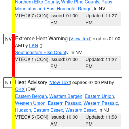
Northern Elko County
,
White Pine County
,
Ruby
Mountains and East Humboldt Range
, in NV
VTEC# 7 (CON)
Issued: 01:00
Updated: 11:27
PM
PM
Extreme Heat Warning
(
View Text
) expires 01:00
NV
AM by
LKN
()
Southeastern Elko County
, in NV
VTEC# 1 (CON)
Issued: 01:00
Updated: 11:27
PM
PM
Heat Advisory
(
View Text
) expires 07:00 PM by
NJ
OKX
(DW)
Eastern Bergen
,
Western Bergen
,
Eastern Union
,
Western Union
,
Eastern Passaic
,
Western Passaic
,
Hudson
,
Eastern Essex
,
Western Essex
, in NJ
VTEC# 5 (CON)
Issued: 10:00
Updated: 11:58
AM
PM