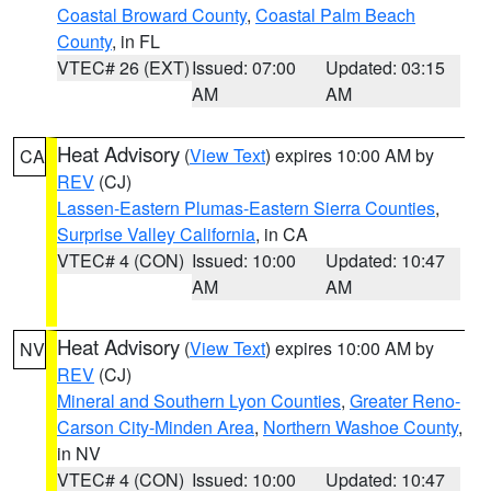
Coastal Broward County
,
Coastal Palm Beach
County
, in FL
VTEC# 26 (EXT)
Issued: 07:00
Updated: 03:15
AM
AM
Heat Advisory
(
View Text
) expires 10:00 AM by
CA
REV
(CJ)
Lassen-Eastern Plumas-Eastern Sierra Counties
,
Surprise Valley California
, in CA
VTEC# 4 (CON)
Issued: 10:00
Updated: 10:47
AM
AM
Heat Advisory
(
View Text
) expires 10:00 AM by
NV
REV
(CJ)
Mineral and Southern Lyon Counties
,
Greater Reno-
Carson City-Minden Area
,
Northern Washoe County
,
in NV
VTEC# 4 (CON)
Issued: 10:00
Updated: 10:47