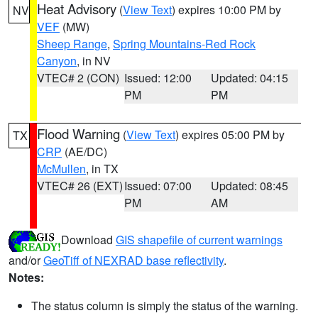
Heat Advisory
(
View Text
) expires 10:00 PM by
NV
VEF
(MW)
Sheep Range
,
Spring Mountains-Red Rock
Canyon
, in NV
VTEC# 2 (CON)
Issued: 12:00
Updated: 04:15
PM
PM
Flood Warning
(
View Text
) expires 05:00 PM by
TX
CRP
(AE/DC)
McMullen
, in TX
VTEC# 26 (EXT)
Issued: 07:00
Updated: 08:45
PM
AM
Download
GIS shapefile of current warnings
and/or
GeoTiff of NEXRAD base reflectivity
.
Notes:
The status column is simply the status of the warning.