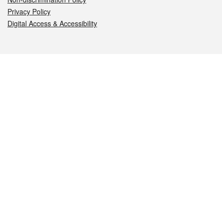
Privacy Policy
Digital Access & Accessibility