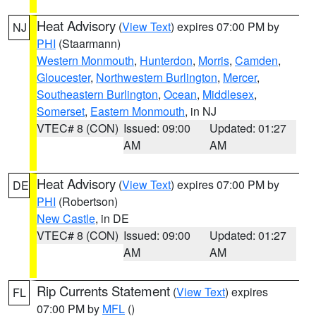
Heat Advisory
(
View Text
) expires 07:00 PM by
NJ
PHI
(Staarmann)
Western Monmouth
,
Hunterdon
,
Morris
,
Camden
,
Gloucester
,
Northwestern Burlington
,
Mercer
,
Southeastern Burlington
,
Ocean
,
Middlesex
,
Somerset
,
Eastern Monmouth
, in NJ
VTEC# 8 (CON)
Issued: 09:00
Updated: 01:27
AM
AM
Heat Advisory
(
View Text
) expires 07:00 PM by
DE
PHI
(Robertson)
New Castle
, in DE
VTEC# 8 (CON)
Issued: 09:00
Updated: 01:27
AM
AM
Rip Currents Statement
(
View Text
) expires
FL
07:00 PM by
MFL
()