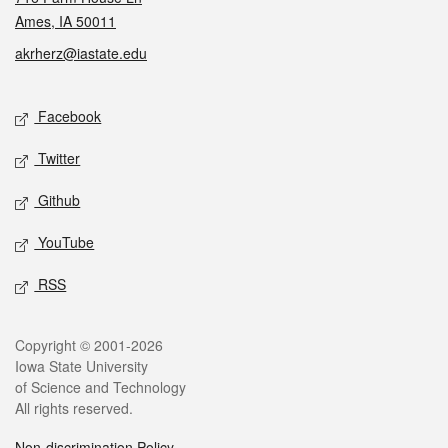
Ames, IA 50011
akrherz@iastate.edu
Social media
Facebook
Twitter
Github
YouTube
RSS
Legal
Copyright © 2001-2026
Iowa State University
of Science and Technology
All rights reserved.
Non-discrimination Policy