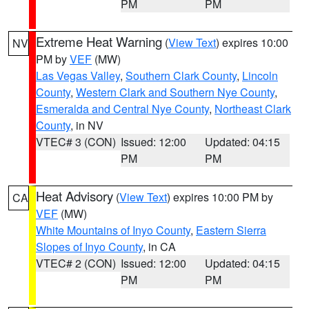
PM
PM
Extreme Heat Warning
(
View Text
) expires 10:00
NV
PM by
VEF
(MW)
Las Vegas Valley
,
Southern Clark County
,
Lincoln
County
,
Western Clark and Southern Nye County
,
Esmeralda and Central Nye County
,
Northeast Clark
County
, in NV
VTEC# 3 (CON)
Issued: 12:00
Updated: 04:15
PM
PM
Heat Advisory
(
View Text
) expires 10:00 PM by
CA
VEF
(MW)
White Mountains of Inyo County
,
Eastern Sierra
Slopes of Inyo County
, in CA
VTEC# 2 (CON)
Issued: 12:00
Updated: 04:15
PM
PM