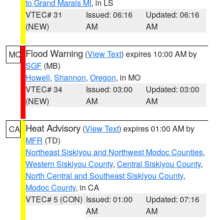
to Grand Marais MI
, in LS
VTEC# 31
Issued: 06:16
Updated: 06:16
(NEW)
AM
AM
Flood Warning
(
View Text
) expires 10:00 AM by
MO
SGF
(MB)
Howell
,
Shannon
,
Oregon
, in MO
VTEC# 34
Issued: 03:00
Updated: 03:00
(NEW)
AM
AM
Heat Advisory
(
View Text
) expires 01:00 AM by
CA
MFR
(TD)
Northeast Siskiyou and Northwest Modoc Counties
,
Western Siskiyou County
,
Central Siskiyou County
,
North Central and Southeast Siskiyou County
,
Modoc County
, in CA
VTEC# 5 (CON)
Issued: 01:00
Updated: 07:16
AM
AM