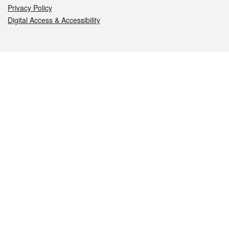
Privacy Policy
Digital Access & Accessibility