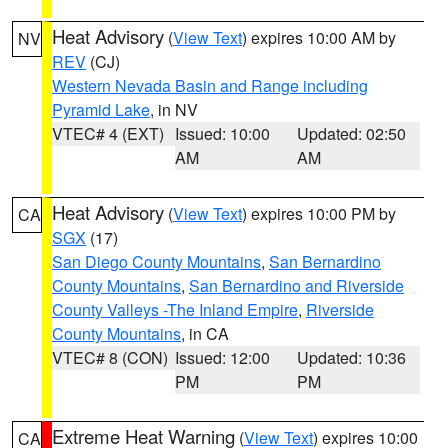
Heat Advisory
(
View Text
) expires 10:00 AM by
NV
REV
(CJ)
Western Nevada Basin and Range including
Pyramid Lake
, in NV
VTEC# 4 (EXT)
Issued: 10:00
Updated: 02:50
AM
AM
Heat Advisory
(
View Text
) expires 10:00 PM by
CA
SGX
(17)
San Diego County Mountains
,
San Bernardino
County Mountains
,
San Bernardino and Riverside
County Valleys -The Inland Empire
,
Riverside
County Mountains
, in CA
VTEC# 8 (CON)
Issued: 12:00
Updated: 10:36
PM
PM
Extreme Heat Warning
(
View Text
) expires 10:00
CA