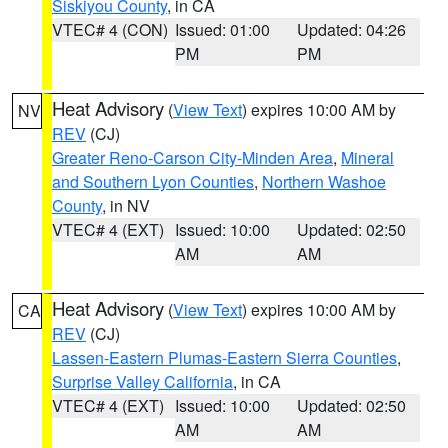
Siskiyou County
, in CA
VTEC# 4 (CON)
Issued: 01:00
Updated: 04:26
PM
PM
Heat Advisory
(
View Text
) expires 10:00 AM by
NV
REV
(CJ)
Greater Reno-Carson City-Minden Area
,
Mineral
and Southern Lyon Counties
,
Northern Washoe
County
, in NV
VTEC# 4 (EXT)
Issued: 10:00
Updated: 02:50
AM
AM
Heat Advisory
(
View Text
) expires 10:00 AM by
CA
REV
(CJ)
Lassen-Eastern Plumas-Eastern Sierra Counties
,
Surprise Valley California
, in CA
VTEC# 4 (EXT)
Issued: 10:00
Updated: 02:50
AM
AM