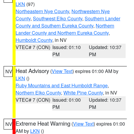
LKN
(97)
Northeastern Nye County
,
Northwestern Nye
County
,
Southwest Elko County
,
Southern Lander
County and Southern Eureka County
,
Northern
Lander County and Northern Eureka County
,
Humboldt County
, in NV
VTEC# 7 (CON)
Issued: 01:10
Updated: 10:37
PM
PM
Heat Advisory
(
View Text
) expires 01:00 AM by
NV
LKN
()
Ruby Mountains and East Humboldt Range
,
Northern Elko County
,
White Pine County
, in NV
VTEC# 7 (CON)
Issued: 01:00
Updated: 10:37
PM
PM
Extreme Heat Warning
(
View Text
) expires 01:00
NV
AM by
LKN
()