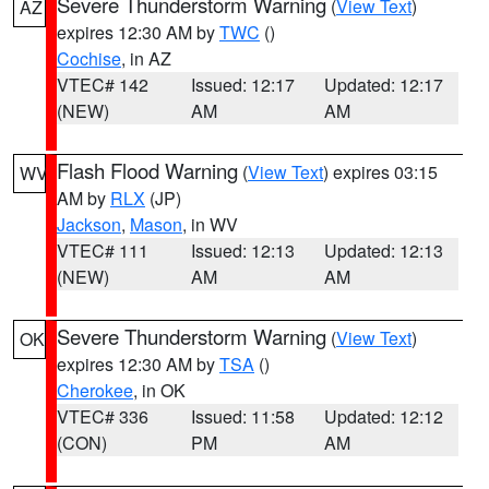
Severe Thunderstorm Warning
(
View Text
)
AZ
expires 12:30 AM by
TWC
()
Cochise
, in AZ
VTEC# 142
Issued: 12:17
Updated: 12:17
(NEW)
AM
AM
Flash Flood Warning
(
View Text
) expires 03:15
WV
AM by
RLX
(JP)
Jackson
,
Mason
, in WV
VTEC# 111
Issued: 12:13
Updated: 12:13
(NEW)
AM
AM
Severe Thunderstorm Warning
(
View Text
)
OK
expires 12:30 AM by
TSA
()
Cherokee
, in OK
VTEC# 336
Issued: 11:58
Updated: 12:12
(CON)
PM
AM