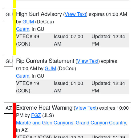
High Surf Advisory
(
View Text
) expires 01:00 AM
GU
by
GUM
(DeCou)
Guam
, in GU
VTEC# 49
Issued: 07:00
Updated: 12:34
(CON)
AM
PM
Rip Currents Statement
(
View Text
) expires
GU
01:00 AM by
GUM
(DeCou)
Guam
, in GU
VTEC# 19
Issued: 01:00
Updated: 12:34
(CON)
AM
PM
Extreme Heat Warning
(
View Text
) expires 10:00
AZ
PM by
FGZ
(JLS)
Marble and Glen Canyons
,
Grand Canyon Country
,
in AZ
VTEC# 7 (CON)
Issued: 12:00
Updated: 01:29