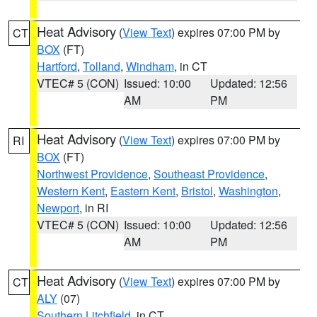
Heat Advisory
(
View Text
) expires 07:00 PM by
CT
BOX
(FT)
Hartford
,
Tolland
,
Windham
, in CT
VTEC# 5 (CON)
Issued: 10:00
Updated: 12:56
AM
PM
Heat Advisory
(
View Text
) expires 07:00 PM by
RI
BOX
(FT)
Northwest Providence
,
Southeast Providence
,
Western Kent
,
Eastern Kent
,
Bristol
,
Washington
,
Newport
, in RI
VTEC# 5 (CON)
Issued: 10:00
Updated: 12:56
AM
PM
Heat Advisory
(
View Text
) expires 07:00 PM by
CT
ALY
(07)
Southern Litchfield
, in CT