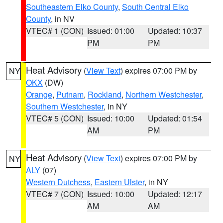
Southeastern Elko County
,
South Central Elko
County
, in NV
VTEC# 1 (CON)
Issued: 01:00
Updated: 10:37
PM
PM
Heat Advisory
(
View Text
) expires 07:00 PM by
NY
OKX
(DW)
Orange
,
Putnam
,
Rockland
,
Northern Westchester
,
Southern Westchester
, in NY
VTEC# 5 (CON)
Issued: 10:00
Updated: 01:54
AM
PM
Heat Advisory
(
View Text
) expires 07:00 PM by
NY
ALY
(07)
Western Dutchess
,
Eastern Ulster
, in NY
VTEC# 7 (CON)
Issued: 10:00
Updated: 12:17
AM
AM