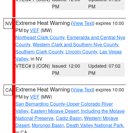
PM
PM
Extreme Heat Warning
(
View Text
) expires 10:00
NV
PM by
VEF
(MW)
Northeast Clark County
,
Esmeralda and Central Nye
County
,
Western Clark and Southern Nye County
,
Southern Clark County
,
Lincoln County
,
Las Vegas
Valley
, in NV
VTEC# 3 (CON)
Issued: 12:00
Updated: 07:02
PM
PM
Extreme Heat Warning
(
View Text
) expires 10:00
CA
PM by
VEF
(MW)
San Bernardino County-Upper Colorado River
Valley
,
Eastern Mojave Desert, Including the Mojave
National Preserve
,
Cadiz Basin
,
Western Mojave
Desert
,
Morongo Basin
,
Death Valley National Park
,
in CA