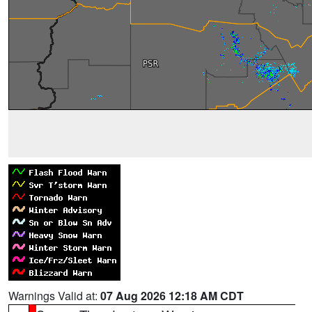
Warnings Valid at:
07 Aug 2026 12:18 AM CDT