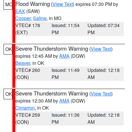
Flood Warning
(
View Text
) expires 07:30 PM by
MO
EAX
(SAW)
Cooper
,
Saline
, in MO
VTEC# 178
Issued: 11:54
Updated: 07:34
(EXT)
PM
PM
Severe Thunderstorm Warning
(
View Text
)
OK
expires 12:45 AM by
AMA
(DGW)
Beaver
, in OK
VTEC# 260
Issued: 11:49
Updated: 12:18
(CON)
PM
AM
Severe Thunderstorm Warning
(
View Text
)
OK
expires 12:30 AM by
AMA
(DGW)
Cimarron
, in OK
VTEC# 259
Issued: 11:36
Updated: 12:18
(CON)
PM
AM