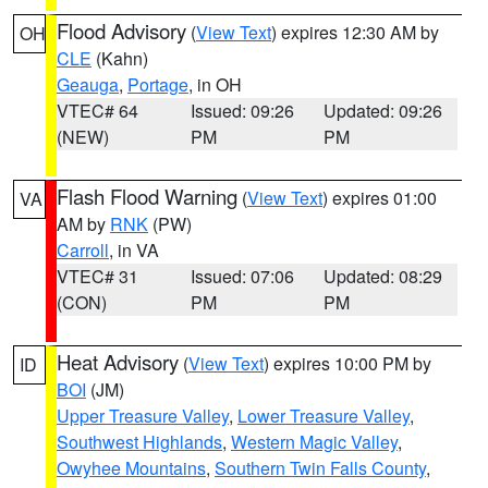
Flood Advisory
(
View Text
) expires 12:30 AM by
OH
CLE
(Kahn)
Geauga
,
Portage
, in OH
VTEC# 64
Issued: 09:26
Updated: 09:26
(NEW)
PM
PM
Flash Flood Warning
(
View Text
) expires 01:00
VA
AM by
RNK
(PW)
Carroll
, in VA
VTEC# 31
Issued: 07:06
Updated: 08:29
(CON)
PM
PM
Heat Advisory
(
View Text
) expires 10:00 PM by
ID
BOI
(JM)
Upper Treasure Valley
,
Lower Treasure Valley
,
Southwest Highlands
,
Western Magic Valley
,
Owyhee Mountains
,
Southern Twin Falls County
,