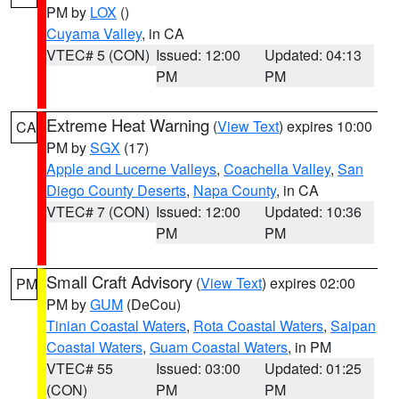
PM by
LOX
()
Cuyama Valley
, in CA
VTEC# 5 (CON)
Issued: 12:00
Updated: 04:13
PM
PM
Extreme Heat Warning
(
View Text
) expires 10:00
CA
PM by
SGX
(17)
Apple and Lucerne Valleys
,
Coachella Valley
,
San
Diego County Deserts
,
Napa County
, in CA
VTEC# 7 (CON)
Issued: 12:00
Updated: 10:36
PM
PM
Small Craft Advisory
(
View Text
) expires 02:00
PM
PM by
GUM
(DeCou)
Tinian Coastal Waters
,
Rota Coastal Waters
,
Saipan
Coastal Waters
,
Guam Coastal Waters
, in PM
VTEC# 55
Issued: 03:00
Updated: 01:25
(CON)
PM
PM