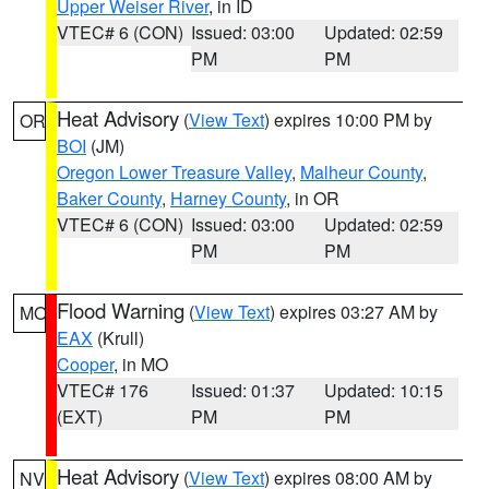
Upper Weiser River
, in ID
VTEC# 6 (CON)
Issued: 03:00
Updated: 02:59
PM
PM
Heat Advisory
(
View Text
) expires 10:00 PM by
OR
BOI
(JM)
Oregon Lower Treasure Valley
,
Malheur County
,
Baker County
,
Harney County
, in OR
VTEC# 6 (CON)
Issued: 03:00
Updated: 02:59
PM
PM
Flood Warning
(
View Text
) expires 03:27 AM by
MO
EAX
(Krull)
Cooper
, in MO
VTEC# 176
Issued: 01:37
Updated: 10:15
(EXT)
PM
PM
Heat Advisory
(
View Text
) expires 08:00 AM by
NV