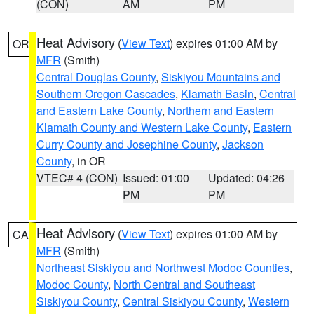
(CON)
AM
PM
Heat Advisory
(
View Text
) expires 01:00 AM by
OR
MFR
(Smith)
Central Douglas County
,
Siskiyou Mountains and
Southern Oregon Cascades
,
Klamath Basin
,
Central
and Eastern Lake County
,
Northern and Eastern
Klamath County and Western Lake County
,
Eastern
Curry County and Josephine County
,
Jackson
County
, in OR
VTEC# 4 (CON)
Issued: 01:00
Updated: 04:26
PM
PM
Heat Advisory
(
View Text
) expires 01:00 AM by
CA
MFR
(Smith)
Northeast Siskiyou and Northwest Modoc Counties
,
Modoc County
,
North Central and Southeast
Siskiyou County
,
Central Siskiyou County
,
Western