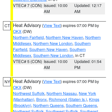
VTEC# 7 (CON)
Issued: 10:00
Updated: 12:17
AM
AM
Heat Advisory
(
View Text
) expires 07:00 PM by
CT
OKX
(DW)
Northern Fairfield
,
Northern New Haven
,
Northern
Middlesex
,
Northern New London
,
Southern
Fairfield
,
Southern New Haven
,
Southern
Middlesex
,
Southern New London
, in CT
VTEC# 5 (CON)
Issued: 10:00
Updated: 01:54
AM
PM
Heat Advisory
(
View Text
) expires 07:00 PM by
NY
OKX
(DW)
Northwest Suffolk
,
Northern Nassau
,
New York
(Manhattan)
,
Bronx
,
Richmond (Staten Is.)
,
Kings
(Brooklyn)
,
Northern Queens
,
Southern Queens
,
Northeast Suffolk
,
Southwest Suffolk
,
Southeast