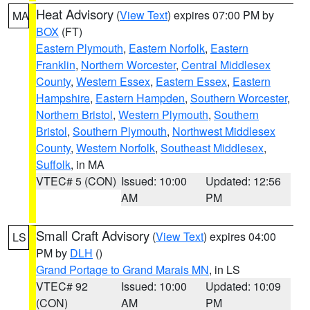
Heat Advisory
(
View Text
) expires 07:00 PM by
MA
BOX
(FT)
Eastern Plymouth
,
Eastern Norfolk
,
Eastern
Franklin
,
Northern Worcester
,
Central Middlesex
County
,
Western Essex
,
Eastern Essex
,
Eastern
Hampshire
,
Eastern Hampden
,
Southern Worcester
,
Northern Bristol
,
Western Plymouth
,
Southern
Bristol
,
Southern Plymouth
,
Northwest Middlesex
County
,
Western Norfolk
,
Southeast Middlesex
,
Suffolk
, in MA
VTEC# 5 (CON)
Issued: 10:00
Updated: 12:56
AM
PM
Small Craft Advisory
(
View Text
) expires 04:00
LS
PM by
DLH
()
Grand Portage to Grand Marais MN
, in LS
VTEC# 92
Issued: 10:00
Updated: 10:09
(CON)
AM
PM