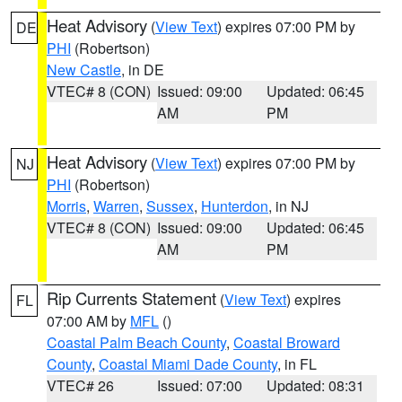
Heat Advisory
(
View Text
) expires 07:00 PM by
DE
PHI
(Robertson)
New Castle
, in DE
VTEC# 8 (CON)
Issued: 09:00
Updated: 06:45
AM
PM
Heat Advisory
(
View Text
) expires 07:00 PM by
NJ
PHI
(Robertson)
Morris
,
Warren
,
Sussex
,
Hunterdon
, in NJ
VTEC# 8 (CON)
Issued: 09:00
Updated: 06:45
AM
PM
Rip Currents Statement
(
View Text
) expires
FL
07:00 AM by
MFL
()
Coastal Palm Beach County
,
Coastal Broward
County
,
Coastal Miami Dade County
, in FL
VTEC# 26
Issued: 07:00
Updated: 08:31