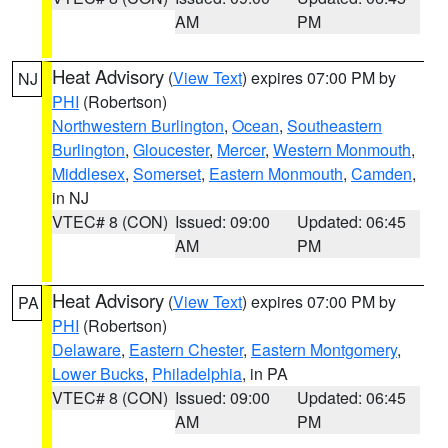
AM
PM
Heat Advisory
(
View Text
) expires 07:00 PM by
NJ
PHI
(Robertson)
Northwestern Burlington
,
Ocean
,
Southeastern
Burlington
,
Gloucester
,
Mercer
,
Western Monmouth
,
Middlesex
,
Somerset
,
Eastern Monmouth
,
Camden
,
in NJ
VTEC# 8 (CON)
Issued: 09:00
Updated: 06:45
AM
PM
Heat Advisory
(
View Text
) expires 07:00 PM by
PA
PHI
(Robertson)
Delaware
,
Eastern Chester
,
Eastern Montgomery
,
Lower Bucks
,
Philadelphia
, in PA
VTEC# 8 (CON)
Issued: 09:00
Updated: 06:45
AM
PM