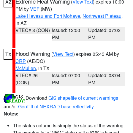
Extreme Heat Warning
(
View Text
) expires 10:00
AZ
PM by
VEF
(MW)
Lake Havasu and Fort Mohave
,
Northwest Plateau
,
in AZ
VTEC# 3 (CON)
Issued: 12:00
Updated: 07:02
PM
PM
Flood Warning
(
View Text
) expires 05:43 AM by
TX
CRP
(AE/DC)
McMullen
, in TX
VTEC# 26
Issued: 07:00
Updated: 08:04
(CON)
PM
PM
Download
GIS shapefile of current warnings
and/or
GeoTiff of NEXRAD base reflectivity
.
Notes:
The status column is simply the status of the warning.
The warning is in 'NEW' state until a SVS is issued,