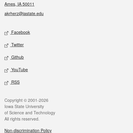
Ames, IA 50011
akrherz@iastate.edu
Social media
Facebook
Twitter
Github
YouTube
RSS
Legal
Copyright © 2001-2026
Iowa State University
of Science and Technology
All rights reserved.
Non-discrimination Policy