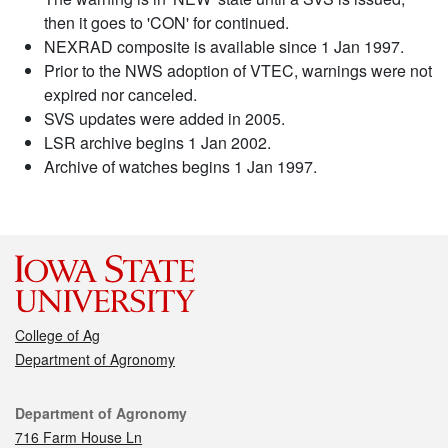
then it goes to 'CON' for continued.
NEXRAD composite is available since 1 Jan 1997.
Prior to the NWS adoption of VTEC, warnings were not
expired nor canceled.
SVS updates were added in 2005.
LSR archive begins 1 Jan 2002.
Archive of watches begins 1 Jan 1997.
College of Ag
Department of Agronomy
Contact
Department of Agronomy
716 Farm House Ln