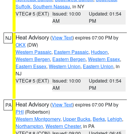
Suffolk
,
Southern Nassau
, in NY
VTEC# 5 (EXT)
Issued: 10:00
Updated: 01:54
AM
PM
Heat Advisory
(
View Text
) expires 07:00 PM by
NJ
OKX
(DW)
Western Passaic
,
Eastern Passaic
,
Hudson
,
Western Bergen
,
Eastern Bergen
,
Western Essex
,
Eastern Essex
,
Western Union
,
Eastern Union
, in
NJ
VTEC# 5 (EXT)
Issued: 10:00
Updated: 01:54
AM
PM
Heat Advisory
(
View Text
) expires 07:00 PM by
PA
PHI
(Robertson)
Western Montgomery
,
Upper Bucks
,
Berks
,
Lehigh
,
Northampton
,
Western Chester
, in PA
VTEC# 8 (CON)
Issued: 09:00
Updated: 06:45