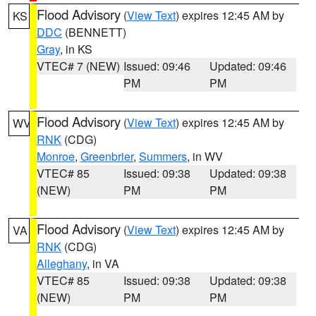
Flood Advisory
(
View Text
) expires 12:45 AM by
KS
DDC
(BENNETT)
Gray
, in KS
VTEC# 7 (NEW)
Issued: 09:46
Updated: 09:46
PM
PM
Flood Advisory
(
View Text
) expires 12:45 AM by
WV
RNK
(CDG)
Monroe
,
Greenbrier
,
Summers
, in WV
VTEC# 85
Issued: 09:38
Updated: 09:38
(NEW)
PM
PM
Flood Advisory
(
View Text
) expires 12:45 AM by
VA
RNK
(CDG)
Alleghany
, in VA
VTEC# 85
Issued: 09:38
Updated: 09:38
(NEW)
PM
PM