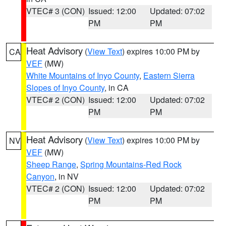
VTEC# 3 (CON)
Issued: 12:00
Updated: 07:02
PM
PM
Heat Advisory
(
View Text
) expires 10:00 PM by
CA
VEF
(MW)
White Mountains of Inyo County
,
Eastern Sierra
Slopes of Inyo County
, in CA
VTEC# 2 (CON)
Issued: 12:00
Updated: 07:02
PM
PM
Heat Advisory
(
View Text
) expires 10:00 PM by
NV
VEF
(MW)
Sheep Range
,
Spring Mountains-Red Rock
Canyon
, in NV
VTEC# 2 (CON)
Issued: 12:00
Updated: 07:02
PM
PM