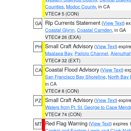
Counties
,
Modoc County
, in CA
VTEC# 5 (CON)
Rip Currents Statement
(
View Text
) e
GA
Coastal Glynn
,
Coastal Camden
, in GA
VTEC# 26 (EXA)
Small Craft Advisory
(
View Text
) expi
PH
Maalaea Bay
,
Pailolo Channel
,
Alenuiha
VTEC# 32 (EXT)
Coastal Flood Advisory
(
View Text
) ex
CA
San Francisco Bay Shoreline
,
North Bay I
in CA
VTEC# 8 (CON)
Small Craft Advisory
(
View Text
) expi
PZ
Waters from Pt. St. George to Cape Mend
VTEC# 74 (CON)
Red Flag Warning
(
View Text
) expires
MT
Central and Eastern Lewis and Clark Nat