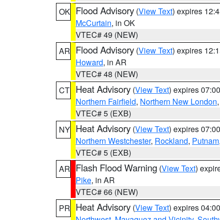
Flood Advisory
(
View Text
) expires 12
OK
McCurtain
, in OK
VTEC# 49 (NEW)
Flood Advisory
(
View Text
) expires 12
AR
Howard
, in AR
VTEC# 48 (NEW)
Heat Advisory
(
View Text
) expires 07:
CT
Northern Fairfield
,
Northern New London
VTEC# 5 (EXB)
Heat Advisory
(
View Text
) expires 07:
NY
Northern Westchester
,
Rockland
,
Putnam
VTEC# 5 (EXB)
Flash Flood Warning
(
View Text
) expi
AR
Pike
, in AR
VTEC# 66 (NEW)
Heat Advisory
(
View Text
) expires 04:
PR
Northwest
,
Mayaguez and Vicinity
,
South