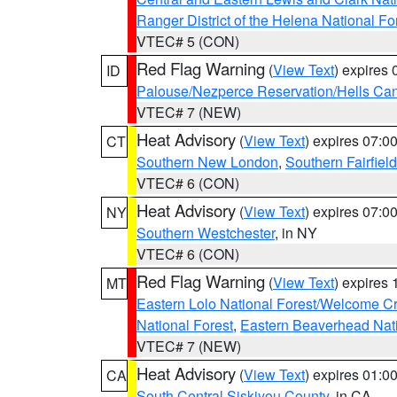
Ranger District of the Helena National Fo
VTEC# 5 (CON)
Red Flag Warning
(
View Text
) expires
ID
Palouse/Nezperce Reservation/Hells Ca
VTEC# 7 (NEW)
Heat Advisory
(
View Text
) expires 07:
CT
Southern New London
,
Southern Fairfield
VTEC# 6 (CON)
Heat Advisory
(
View Text
) expires 07:
NY
Southern Westchester
, in NY
VTEC# 6 (CON)
Red Flag Warning
(
View Text
) expires
MT
Eastern Lolo National Forest/Welcome 
National Forest
,
Eastern Beaverhead Nati
VTEC# 7 (NEW)
Heat Advisory
(
View Text
) expires 01:
CA
South Central Siskiyou County
, in CA