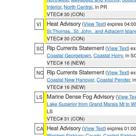
Interior
,
North Central
, in PR
VTEC# 30 (CON)
Heat Advisory
(
View Text
) expires 04:
VI
St.Thomas...St. John.. and Adjacent Islan
VTEC# 30 (CON)
Rip Currents Statement
(
View Text
) e
SC
Coastal Georgetown
,
Coastal Horry
, in S
VTEC# 16 (NEW)
Rip Currents Statement
(
View Text
) e
NC
Coastal New Hanover
,
Coastal Pender
, 
VTEC# 16 (NEW)
Marine Dense Fog Advisory
(
View Tex
LS
Lake Superior from Grand Marais MI to Wh
LS
VTEC# 31 (CON)
Heat Advisory
(
View Text
) expires 01:
CA
Western Siskiyou County
,
Central Siskiy