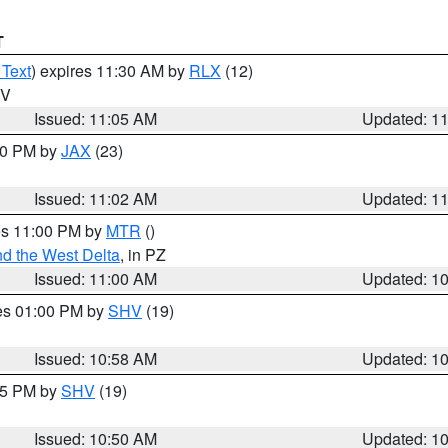
T
 Text
) expires 11:30 AM by
RLX
(12)
WV
Issued: 11:05 AM
Updated: 1
:00 PM by
JAX
(23)
Issued: 11:02 AM
Updated: 1
res 11:00 PM by
MTR
()
d the West Delta
, in PZ
Issued: 11:00 AM
Updated: 1
res 01:00 PM by
SHV
(19)
Issued: 10:58 AM
Updated: 1
:45 PM by
SHV
(19)
Issued: 10:50 AM
Updated: 1