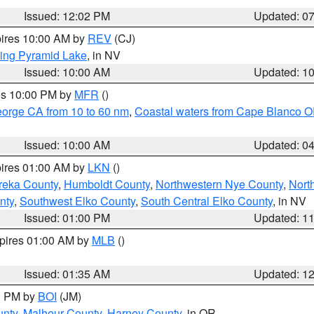
Issued: 12:02 PM
Updated: 0
pires 10:00 AM by
REV
(CJ)
ing Pyramid Lake
, in NV
Issued: 10:00 AM
Updated: 1
res 10:00 PM by
MFR
()
eorge CA from 10 to 60 nm
,
Coastal waters from Cape Blanco OR
Issued: 10:00 AM
Updated: 0
pires 01:00 AM by
LKN
()
reka County
,
Humboldt County
,
Northwestern Nye County
,
Nort
nty
,
Southwest Elko County
,
South Central Elko County
, in NV
Issued: 01:00 PM
Updated: 1
xpires 01:00 AM by
MLB
()
Issued: 01:35 AM
Updated: 1
00 PM by
BOI
(JM)
unty
,
Malheur County
,
Harney County
, in OR