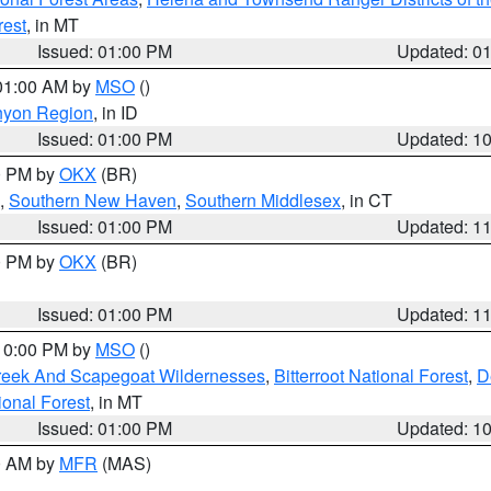
rest
, in MT
Issued: 01:00 PM
Updated: 0
 01:00 AM by
MSO
()
nyon Region
, in ID
Issued: 01:00 PM
Updated: 1
00 PM by
OKX
(BR)
,
Southern New Haven
,
Southern Middlesex
, in CT
Issued: 01:00 PM
Updated: 1
00 PM by
OKX
(BR)
Issued: 01:00 PM
Updated: 1
 10:00 PM by
MSO
()
Creek And Scapegoat Wildernesses
,
Bitterroot National Forest
,
D
onal Forest
, in MT
Issued: 01:00 PM
Updated: 1
00 AM by
MFR
(MAS)