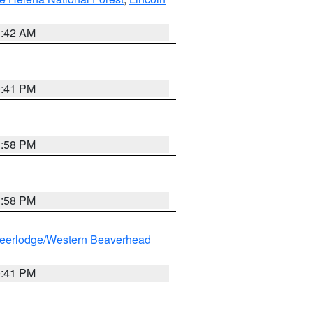
1:42 AM
0:41 PM
1:58 PM
1:58 PM
eerlodge/Western Beaverhead
0:41 PM