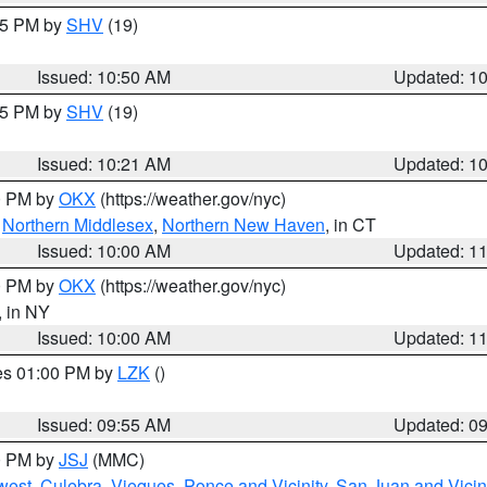
:45 PM by
SHV
(19)
Issued: 10:50 AM
Updated: 1
:15 PM by
SHV
(19)
Issued: 10:21 AM
Updated: 1
00 PM by
OKX
(https://weather.gov/nyc)
,
Northern Middlesex
,
Northern New Haven
, in CT
Issued: 10:00 AM
Updated: 1
00 PM by
OKX
(https://weather.gov/nyc)
, in NY
Issued: 10:00 AM
Updated: 1
res 01:00 PM by
LZK
()
Issued: 09:55 AM
Updated: 0
00 PM by
JSJ
(MMC)
west
,
Culebra
,
Vieques
,
Ponce and Vicinity
,
San Juan and Vicin