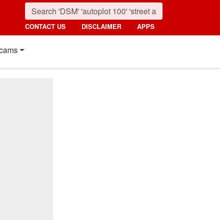
CONTACT US
DISCLAIMER
APPS
cams