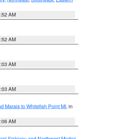
8:52 AM
8:52 AM
8:03 AM
8:03 AM
d Marais to Whitefish Point MI
, in
1:06 AM
ast Siskiyou and Northwest Modoc