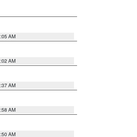
1:05 AM
1:02 AM
0:37 AM
0:58 AM
0:50 AM