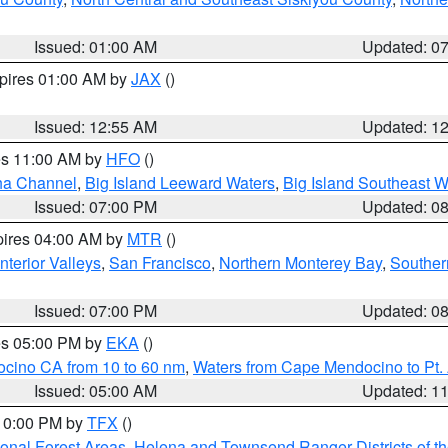
Issued: 01:00 AM
Updated: 0
xpires 01:00 AM by
JAX
()
Issued: 12:55 AM
Updated: 1
res 11:00 AM by
HFO
()
ha Channel
,
Big Island Leeward Waters
,
Big Island Southeast W
Issued: 07:00 PM
Updated: 0
pires 04:00 AM by
MTR
()
nterior Valleys
,
San Francisco
,
Northern Monterey Bay
,
Souther
Issued: 07:00 PM
Updated: 0
res 05:00 PM by
EKA
()
ocino CA from 10 to 60 nm
,
Waters from Cape Mendocino to Pt.
Issued: 05:00 AM
Updated: 1
 10:00 PM by
TFX
()
ional Forest Areas
,
Helena and Townsend Ranger Districts of th