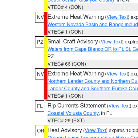
VTEC# 4 (CON)
Extreme Heat Warning
(
View Text
) ex
NV
Western Nevada Basin and Range includ
VTEC# 1 (CON)
Small Craft Advisory
(
View Text
) expi
PZ
Waters from Cape Blanco OR to Pt. St. G
PZ
VTEC# 66 (CON)
Extreme Heat Warning
(
View Text
) ex
NV
Northern Lander County and Northern Eu
Lander County and Southern Eureka Cou
VTEC# 1 (CON)
Rip Currents Statement
(
View Text
) e
FL
Coastal Volusia County
, in FL
VTEC# 29 (EXT)
Heat Advisory
(
View Text
) expires 10:
OR
Oregon Lower Treasure Valley
,
Baker Co