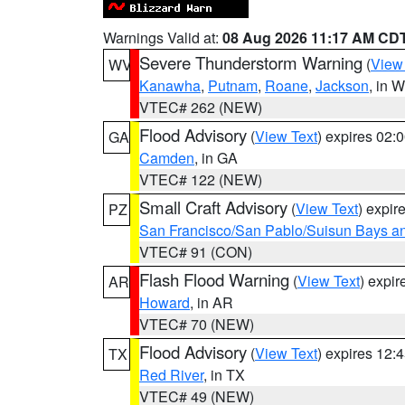
Warnings Valid at:
08 Aug 2026 11:17 AM CD
Severe Thunderstorm Warning
(
View
WV
Kanawha
,
Putnam
,
Roane
,
Jackson
, in 
VTEC# 262 (NEW)
Flood Advisory
(
View Text
) expires 02
GA
Camden
, in GA
VTEC# 122 (NEW)
Small Craft Advisory
(
View Text
) expi
PZ
San Francisco/San Pablo/Suisun Bays an
VTEC# 91 (CON)
Flash Flood Warning
(
View Text
) expi
AR
Howard
, in AR
VTEC# 70 (NEW)
Flood Advisory
(
View Text
) expires 12
TX
Red River
, in TX
VTEC# 49 (NEW)