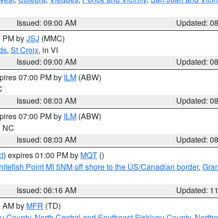
Issued: 09:00 AM
Updated: 0
00 PM by
JSJ
(MMC)
ds
,
St Croix
, in VI
Issued: 09:00 AM
Updated: 0
xpires 07:00 PM by
ILM
(ABW)
C
Issued: 08:03 AM
Updated: 0
xpires 07:00 PM by
ILM
(ABW)
in NC
Issued: 08:03 AM
Updated: 0
t
) expires 01:00 PM by
MQT
()
itefish Point MI 5NM off shore to the US/Canadian border
,
Gran
Issued: 06:16 AM
Updated: 1
00 AM by
MFR
(TD)
ou County
,
North Central and Southeast Siskiyou County
,
Northe