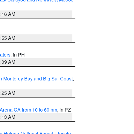
7:16 AM
2:55 AM
aters
, in PH
8:09 AM
n Monterey Bay and Big Sur Coast
,
8:25 AM
 Arena CA from 10 to 60 nm
, in PZ
1:13 AM
e Helena National Forest
,
Lincoln