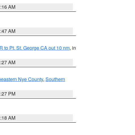
7:16 AM
0:47 AM
 to Pt. St. George CA out 10 nm
, in
4:27 AM
heastern Nye County
,
Southern
1:27 PM
2:18 AM