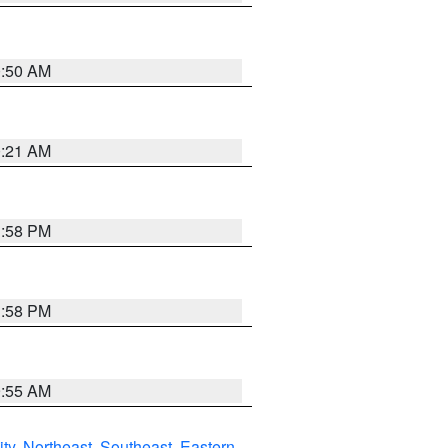
0:50 AM
0:21 AM
1:58 PM
1:58 PM
9:55 AM
ity
,
Northeast
,
Southeast
,
Eastern