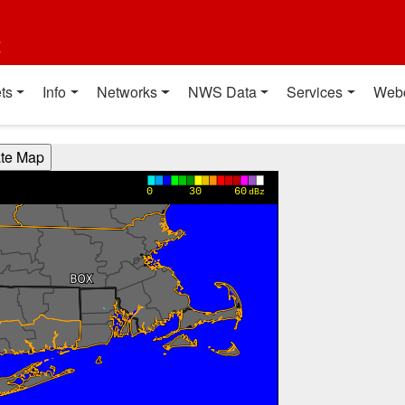
t
ts
Info
Networks
NWS Data
Services
Web