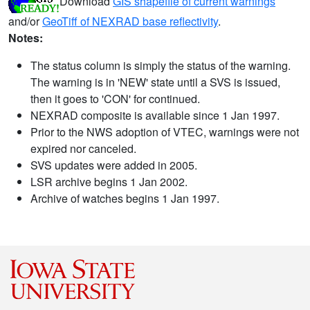
Download
GIS shapefile of current warnings
and/or
GeoTiff of NEXRAD base reflectivity
.
Notes:
The status column is simply the status of the warning.
The warning is in 'NEW' state until a SVS is issued,
then it goes to 'CON' for continued.
NEXRAD composite is available since 1 Jan 1997.
Prior to the NWS adoption of VTEC, warnings were not
expired nor canceled.
SVS updates were added in 2005.
LSR archive begins 1 Jan 2002.
Archive of watches begins 1 Jan 1997.