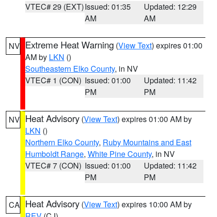
VTEC# 29 (EXT)
Issued: 01:35
Updated: 12:29
AM
AM
Extreme Heat Warning
(
View Text
) expires 01:00
NV
AM by
LKN
()
Southeastern Elko County
, in NV
VTEC# 1 (CON)
Issued: 01:00
Updated: 11:42
PM
PM
Heat Advisory
(
View Text
) expires 01:00 AM by
NV
LKN
()
Northern Elko County
,
Ruby Mountains and East
Humboldt Range
,
White Pine County
, in NV
VTEC# 7 (CON)
Issued: 01:00
Updated: 11:42
PM
PM
Heat Advisory
(
View Text
) expires 10:00 AM by
CA
REV
(CJ)