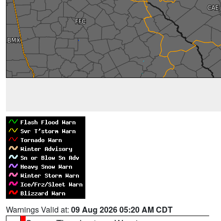
Warnings Valid at:
09 Aug 2026 05:20 AM CDT