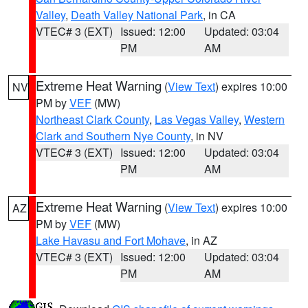
Valley
,
Death Valley National Park
, in CA
VTEC# 3 (EXT)
Issued: 12:00
Updated: 03:04
PM
AM
Extreme Heat Warning
(
View Text
) expires 10:00
NV
PM by
VEF
(MW)
Northeast Clark County
,
Las Vegas Valley
,
Western
Clark and Southern Nye County
, in NV
VTEC# 3 (EXT)
Issued: 12:00
Updated: 03:04
PM
AM
Extreme Heat Warning
(
View Text
) expires 10:00
AZ
PM by
VEF
(MW)
Lake Havasu and Fort Mohave
, in AZ
VTEC# 3 (EXT)
Issued: 12:00
Updated: 03:04
PM
AM