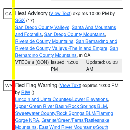
Heat Advisory
(
View Text
) expires 10:00 PM by
CA
SGX
(17)
San Diego County Valleys
,
Santa Ana Mountains
and Foothills
,
San Diego County Mountains
,
Riverside County Mountains
,
San Bernardino and
Riverside County Valleys -The Inland Empire
,
San
Bernardino County Mountains
, in CA
VTEC# 8 (CON)
Issued: 12:00
Updated: 05:03
PM
AM
Red Flag Warning
(
View Text
) expires 10:00 PM
WY
by
RIW
()
Lincoln and Uinta Counties/Lower Elevations
,
Upper Green River Basin/Rock Springs BLM
,
Sweetwater County/Rock Springs BLM/Flaming
Gorge NRA
,
Granite/Green/Ferris/Rattlesnake
Mountains
,
East Wind River Mountains/South