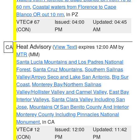
60 nm
,
Coastal waters from Florence to Cape
Blanco OR out 10 nm
, in PZ
VTEC# 67
Issued: 04:00
Updated: 04:45
(CON)
PM
AM
Heat Advisory
(
View Text
) expires 12:00 AM by
CA
MTR
(MM)
Santa Lucia Mountains and Los Padres National
Forest
,
Santa Cruz Mountains
,
Southern Salinas
Valley/Arroyo Seco and Lake San Antonio
,
Big Sur
Coast
,
Monterey Bay/Northern Salinas
Valley/Hollister Valley and Carmel Valley
,
East Bay
Interior Valleys
,
Santa Clara Valley Including San
Jose
,
Mountains Of San Benito County And Interior
Monterey County Including Pinnacles National
Monument
, in CA
VTEC# 12
Issued: 12:00
Updated: 11:42
(CON)
PM
PM