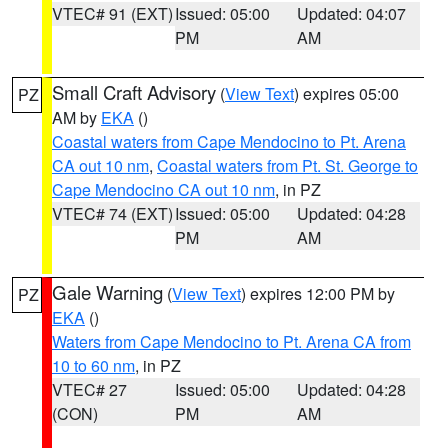
VTEC# 91 (EXT)
Issued: 05:00
Updated: 04:07
PM
AM
Small Craft Advisory
(
View Text
) expires 05:00
PZ
AM by
EKA
()
Coastal waters from Cape Mendocino to Pt. Arena
CA out 10 nm
,
Coastal waters from Pt. St. George to
Cape Mendocino CA out 10 nm
, in PZ
VTEC# 74 (EXT)
Issued: 05:00
Updated: 04:28
PM
AM
Gale Warning
(
View Text
) expires 12:00 PM by
PZ
EKA
()
Waters from Cape Mendocino to Pt. Arena CA from
10 to 60 nm
, in PZ
VTEC# 27
Issued: 05:00
Updated: 04:28
(CON)
PM
AM