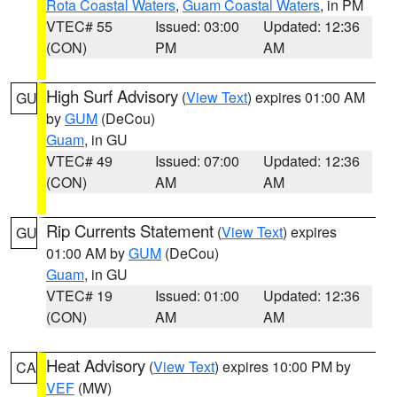
Rota Coastal Waters
,
Guam Coastal Waters
, in PM
VTEC# 55
Issued: 03:00
Updated: 12:36
(CON)
PM
AM
High Surf Advisory
(
View Text
) expires 01:00 AM
GU
by
GUM
(DeCou)
Guam
, in GU
VTEC# 49
Issued: 07:00
Updated: 12:36
(CON)
AM
AM
Rip Currents Statement
(
View Text
) expires
GU
01:00 AM by
GUM
(DeCou)
Guam
, in GU
VTEC# 19
Issued: 01:00
Updated: 12:36
(CON)
AM
AM
Heat Advisory
(
View Text
) expires 10:00 PM by
CA
VEF
(MW)