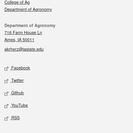
College of Ag
Department of Agronomy
Contact
Department of Agronomy
716 Farm House Ln
Ames, IA 50011
akrherz@iastate.edu
Social media
Facebook
Twitter
Github
YouTube
RSS