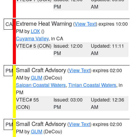
PM
AM
Extreme Heat Warning
(
View Text
) expires 10:00
CA
PM by
LOX
()
Cuyama Valley
, in CA
VTEC# 5 (CON)
Issued: 12:00
Updated: 11:11
PM
AM
Small Craft Advisory
(
View Text
) expires 02:00
PM
AM by
GUM
(DeCou)
Saipan Coastal Waters
,
Tinian Coastal Waters
, in
PM
VTEC# 55
Issued: 03:00
Updated: 12:36
(CON)
PM
AM
Small Craft Advisory
(
View Text
) expires 02:00
PM
PM by
GUM
(DeCou)