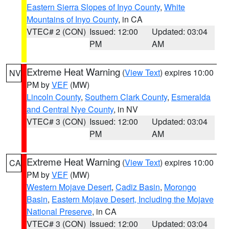
Eastern Sierra Slopes of Inyo County
,
White
Mountains of Inyo County
, in CA
VTEC# 2 (CON)
Issued: 12:00
Updated: 03:04
PM
AM
Extreme Heat Warning
(
View Text
) expires 10:00
NV
PM by
VEF
(MW)
Lincoln County
,
Southern Clark County
,
Esmeralda
and Central Nye County
, in NV
VTEC# 3 (CON)
Issued: 12:00
Updated: 03:04
PM
AM
Extreme Heat Warning
(
View Text
) expires 10:00
CA
PM by
VEF
(MW)
Western Mojave Desert
,
Cadiz Basin
,
Morongo
Basin
,
Eastern Mojave Desert, Including the Mojave
National Preserve
, in CA
VTEC# 3 (CON)
Issued: 12:00
Updated: 03:04