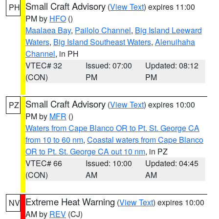
Small Craft Advisory
(
View Text
) expires 11:00
PH
PM by
HFO
()
Maalaea Bay
,
Pailolo Channel
,
Big Island Leeward
Waters
,
Big Island Southeast Waters
,
Alenuihaha
Channel
, in PH
VTEC# 32
Issued: 07:00
Updated: 08:12
(CON)
PM
PM
Small Craft Advisory
(
View Text
) expires 10:00
PZ
PM by
MFR
()
Waters from Cape Blanco OR to Pt. St. George CA
from 10 to 60 nm
,
Coastal waters from Cape Blanco
OR to Pt. St. George CA out 10 nm
, in PZ
VTEC# 66
Issued: 10:00
Updated: 04:45
(CON)
AM
AM
Extreme Heat Warning
(
View Text
) expires 10:00
NV
AM by
REV
(CJ)