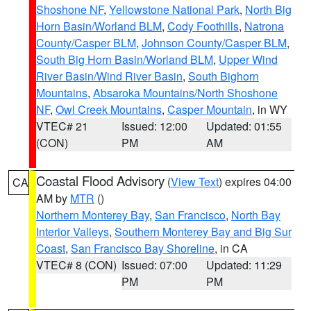
Shoshone NF
,
Yellowstone National Park
,
North Big
Horn Basin/Worland BLM
,
Cody Foothills
,
Natrona
County/Casper BLM
,
Johnson County/Casper BLM
,
South Big Horn Basin/Worland BLM
,
Upper Wind
River Basin/Wind River Basin
,
South Bighorn
Mountains
,
Absaroka Mountains/North Shoshone
NF
,
Owl Creek Mountains
,
Casper Mountain
, in WY
VTEC# 21
Issued: 12:00
Updated: 01:55
(CON)
PM
AM
Coastal Flood Advisory
(
View Text
) expires 04:00
CA
AM by
MTR
()
Northern Monterey Bay
,
San Francisco
,
North Bay
Interior Valleys
,
Southern Monterey Bay and Big Sur
Coast
,
San Francisco Bay Shoreline
, in CA
VTEC# 8 (CON)
Issued: 07:00
Updated: 11:29
PM
PM