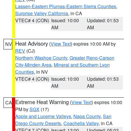
Lassen-Eastern Plumas-Eastern Sierra Counties
,
Surprise Valley California
, in CA
VTEC# 4 (CON)
Issued: 10:00
Updated: 01:53
AM
AM
Heat Advisory
(
View Text
) expires 10:00 AM by
NV
REV
(CJ)
Northern Washoe County
,
Greater Reno-Carson
City-Minden Area
,
Mineral and Southern Lyon
Counties
, in NV
VTEC# 4 (CON)
Issued: 10:00
Updated: 01:53
AM
AM
Extreme Heat Warning
(
View Text
) expires 10:00
CA
PM by
SGX
(17)
Apple and Lucerne Valleys
,
Napa County
,
San
Diego County Deserts
,
Coachella Valley
, in CA
VTEC# 7 (CON)
Issued: 12:00
Updated: 05:03