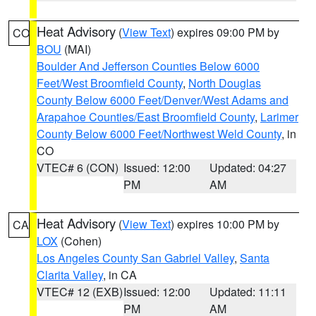
Heat Advisory
(
View Text
) expires 09:00 PM by
CO
BOU
(MAI)
Boulder And Jefferson Counties Below 6000
Feet/West Broomfield County
,
North Douglas
County Below 6000 Feet/Denver/West Adams and
Arapahoe Counties/East Broomfield County
,
Larimer
County Below 6000 Feet/Northwest Weld County
, in
CO
VTEC# 6 (CON)
Issued: 12:00
Updated: 04:27
PM
AM
Heat Advisory
(
View Text
) expires 10:00 PM by
CA
LOX
(Cohen)
Los Angeles County San Gabriel Valley
,
Santa
Clarita Valley
, in CA
VTEC# 12 (EXB)
Issued: 12:00
Updated: 11:11
PM
AM