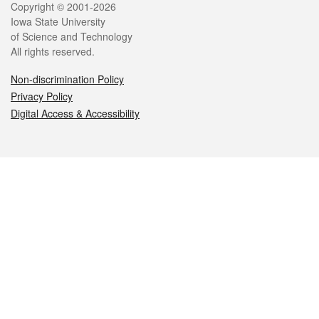
Legal
Copyright © 2001-2026
Iowa State University
of Science and Technology
All rights reserved.
Non-discrimination Policy
Privacy Policy
Digital Access & Accessibility