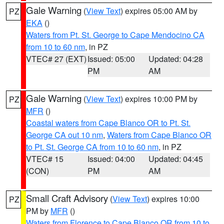
Gale Warning
(
View Text
) expires 05:00 AM by
PZ
EKA
()
Waters from Pt. St. George to Cape Mendocino CA
from 10 to 60 nm
, in PZ
VTEC# 27 (EXT)
Issued: 05:00
Updated: 04:28
PM
AM
Gale Warning
(
View Text
) expires 10:00 PM by
PZ
MFR
()
Coastal waters from Cape Blanco OR to Pt. St.
George CA out 10 nm
,
Waters from Cape Blanco OR
to Pt. St. George CA from 10 to 60 nm
, in PZ
VTEC# 15
Issued: 04:00
Updated: 04:45
(CON)
PM
AM
Small Craft Advisory
(
View Text
) expires 10:00
PZ
PM by
MFR
()
Waters from Florence to Cape Blanco OR from 10 to