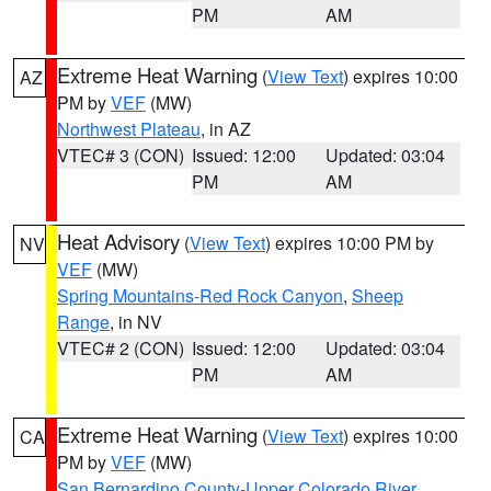
PM
AM
Extreme Heat Warning
(
View Text
) expires 10:00
AZ
PM by
VEF
(MW)
Northwest Plateau
, in AZ
VTEC# 3 (CON)
Issued: 12:00
Updated: 03:04
PM
AM
Heat Advisory
(
View Text
) expires 10:00 PM by
NV
VEF
(MW)
Spring Mountains-Red Rock Canyon
,
Sheep
Range
, in NV
VTEC# 2 (CON)
Issued: 12:00
Updated: 03:04
PM
AM
Extreme Heat Warning
(
View Text
) expires 10:00
CA
PM by
VEF
(MW)
San Bernardino County-Upper Colorado River