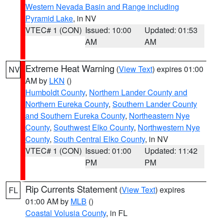
Western Nevada Basin and Range including
Pyramid Lake
, in NV
VTEC# 1 (CON)
Issued: 10:00
Updated: 01:53
AM
AM
Extreme Heat Warning
(
View Text
) expires 01:00
NV
AM by
LKN
()
Humboldt County
,
Northern Lander County and
Northern Eureka County
,
Southern Lander County
and Southern Eureka County
,
Northeastern Nye
County
,
Southwest Elko County
,
Northwestern Nye
County
,
South Central Elko County
, in NV
VTEC# 1 (CON)
Issued: 01:00
Updated: 11:42
PM
PM
Rip Currents Statement
(
View Text
) expires
FL
01:00 AM by
MLB
()
Coastal Volusia County
, in FL