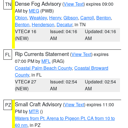
Dense Fog Advisory
(
View Text
) expires 09:00
TN
AM by
MEG
(PWB)
Obion
,
Weakley
,
Henry
,
Gibson
,
Carroll
,
Benton
,
Benton
,
Henderson
,
Decatur
, in TN
VTEC# 16
Issued: 04:16
Updated: 04:16
(NEW)
AM
AM
Rip Currents Statement
(
View Text
) expires
FL
07:00 PM by
MFL
(RAG)
Coastal Palm Beach County
,
Coastal Broward
County
, in FL
VTEC# 27
Issued: 02:54
Updated: 02:54
(NEW)
AM
AM
Small Craft Advisory
(
View Text
) expires 11:00
PZ
PM by
MTR
()
Waters from Pt. Arena to Pigeon Pt. CA from 10 to
60 nm
, in PZ