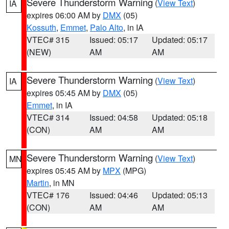
Severe Thunderstorm Warning
(
View Text
)
IA
expires 06:00 AM by
DMX
(05)
Kossuth
,
Emmet
,
Palo Alto
, in IA
VTEC# 315
Issued: 05:17
Updated: 05:17
(NEW)
AM
AM
Severe Thunderstorm Warning
(
View Text
)
IA
expires 05:45 AM by
DMX
(05)
Emmet
, in IA
VTEC# 314
Issued: 04:58
Updated: 05:18
(CON)
AM
AM
Severe Thunderstorm Warning
(
View Text
)
MN
expires 05:45 AM by
MPX
(MPG)
Martin
, in MN
VTEC# 176
Issued: 04:46
Updated: 05:13
(CON)
AM
AM