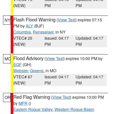
(NEW)
PM
PM
Flash Flood Warning
(
View Text
) expires 07:15
NY
PM by
ALY
(BJF)
Columbia
,
Rensselaer
, in NY
VTEC# 25
Issued: 04:17
Updated: 04:17
(NEW)
PM
PM
Flood Advisory
(
View Text
) expires 10:00 PM by
MO
SGF
(GH)
Webster
,
Greene
, in MO
VTEC# 87
Issued: 04:17
Updated: 04:17
(NEW)
PM
PM
Red Flag Warning
(
View Text
) expires 10:00 PM
OR
by
MFR
()
Eastern Rogue Valley
,
Western Rogue Basin