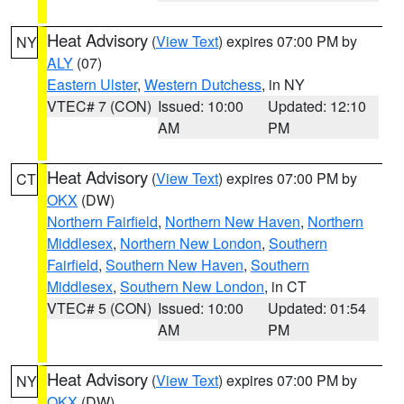
Heat Advisory
(
View Text
) expires 07:00 PM by
NY
ALY
(07)
Eastern Ulster
,
Western Dutchess
, in NY
VTEC# 7 (CON)
Issued: 10:00
Updated: 12:10
AM
PM
Heat Advisory
(
View Text
) expires 07:00 PM by
CT
OKX
(DW)
Northern Fairfield
,
Northern New Haven
,
Northern
Middlesex
,
Northern New London
,
Southern
Fairfield
,
Southern New Haven
,
Southern
Middlesex
,
Southern New London
, in CT
VTEC# 5 (CON)
Issued: 10:00
Updated: 01:54
AM
PM
Heat Advisory
(
View Text
) expires 07:00 PM by
NY
OKX
(DW)