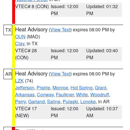
VTEC# 8 (CON)
Issued: 12:00
Updated: 01:32
PM
PM
Heat Advisory
(
View Text
) expires 08:00 PM by
TX
OUN
(MAD)
Clay
, in TX
VTEC# 28
Issued: 12:00
Updated: 03:40
(CON)
PM
PM
Heat Advisory
(
View Text
) expires 08:00 PM by
AR
LZK
(74)
Jefferson
,
Prairie
,
Monroe
,
Hot Spring
,
Grant
,
Arkansas
,
Conway
,
Faulkner
,
White
,
Woodruff
,
Perry
,
Garland
,
Saline
,
Pulaski
,
Lonoke
, in AR
VTEC# 17
Issued: 12:00
Updated: 10:37
(NEW)
PM
AM