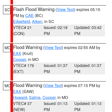
Flash Flood Warning
(
View Text
) expires 05:15
SC
PM by
CAE
(BC)
Edgefield
,
Aiken
, in SC
VTEC# 21
Issued: 02:18
Updated: 03:42
(CON)
PM
PM
Flood Warning
(
View Text
) expires 02:55 AM by
MO
EAX
(Krull)
Cooper
, in MO
VTEC# 176
Issued: 01:37
Updated: 01:37
(EXT)
PM
PM
Flood Warning
(
View Text
) expires 07:15 PM by
MO
EAX
(SAW)
Howard
,
Saline
,
Cooper
, in MO
VTEC# 37
Issued: 01:13
Updated: 01:13
(NEW)
PM
PM