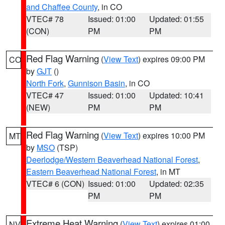
and Chaffee County
, in CO
VTEC# 78
Issued: 01:00
Updated: 01:55
(CON)
PM
PM
Red Flag Warning
(
View Text
) expires 09:00 PM
CO
by
GJT
()
North Fork
,
Gunnison Basin
, in CO
VTEC# 47
Issued: 01:00
Updated: 10:41
(NEW)
PM
PM
Red Flag Warning
(
View Text
) expires 10:00 PM
MT
by
MSO
(TSP)
Deerlodge/Western Beaverhead National Forest
,
Eastern Beaverhead National Forest
, in MT
VTEC# 6 (CON)
Issued: 01:00
Updated: 02:35
PM
PM
Extreme Heat Warning
(
View Text
) expires 01:00
NV