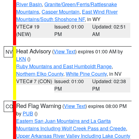
River Basin
,
Granite/Green/Ferris/Rattlesnake
Mountains
,
Casper Mountain
,
East Wind River
Mountains/South Shoshone NF
, in WY
VTEC# 19
Issued: 01:00
Updated: 02:51
(NEW)
PM
AM
Heat Advisory
(
View Text
) expires 01:00 AM by
NV
LKN
()
Ruby Mountains and East Humboldt Range
,
Northern Elko County
,
White Pine County
, in NV
VTEC# 7 (CON)
Issued: 01:00
Updated: 02:38
PM
PM
Red Flag Warning
(
View Text
) expires 08:00 PM
CO
by
PUB
()
Eastern San Juan Mountains and La Garita
Mountains Including Wolf Creek Pass and Creede
,
Upper Arkansas River Valley Including Lake County