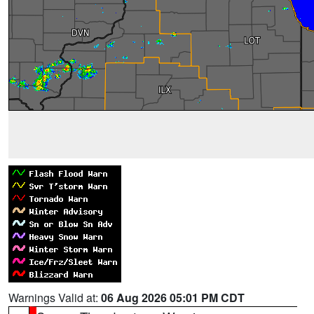
Warnings Valid at:
06 Aug 2026 05:01 PM CDT