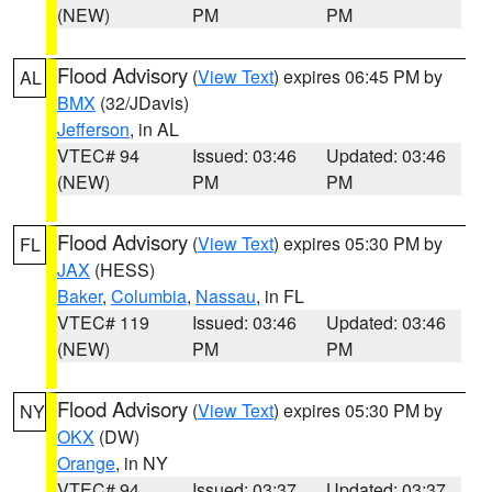
(NEW)
PM
PM
Flood Advisory
(
View Text
) expires 06:45 PM by
AL
BMX
(32/JDavis)
Jefferson
, in AL
VTEC# 94
Issued: 03:46
Updated: 03:46
(NEW)
PM
PM
Flood Advisory
(
View Text
) expires 05:30 PM by
FL
JAX
(HESS)
Baker
,
Columbia
,
Nassau
, in FL
VTEC# 119
Issued: 03:46
Updated: 03:46
(NEW)
PM
PM
Flood Advisory
(
View Text
) expires 05:30 PM by
NY
OKX
(DW)
Orange
, in NY
VTEC# 94
Issued: 03:37
Updated: 03:37