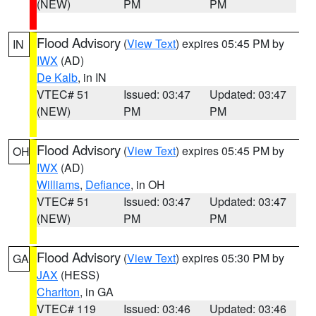
(NEW)
PM
PM
Flood Advisory
(
View Text
) expires 05:45 PM by
IN
IWX
(AD)
De Kalb
, in IN
VTEC# 51
Issued: 03:47
Updated: 03:47
(NEW)
PM
PM
Flood Advisory
(
View Text
) expires 05:45 PM by
OH
IWX
(AD)
Williams
,
Defiance
, in OH
VTEC# 51
Issued: 03:47
Updated: 03:47
(NEW)
PM
PM
Flood Advisory
(
View Text
) expires 05:30 PM by
GA
JAX
(HESS)
Charlton
, in GA
VTEC# 119
Issued: 03:46
Updated: 03:46