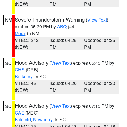
(NEW)
PM
PM
Severe Thunderstorm Warning
(
View Text
)
NM
expires 05:30 PM by
ABQ
(44)
Mora
, in NM
VTEC# 242
Issued: 04:25
Updated: 04:25
(NEW)
PM
PM
Flood Advisory
(
View Text
) expires 05:45 PM by
SC
CHS
(DPB)
Berkeley
, in SC
VTEC# 45
Issued: 04:20
Updated: 04:20
(NEW)
PM
PM
Flood Advisory
(
View Text
) expires 07:15 PM by
SC
CAE
(MEG)
Fairfield
,
Newberry
, in SC
VTEC# 75
Issued: 04:18
Updated: 04:18