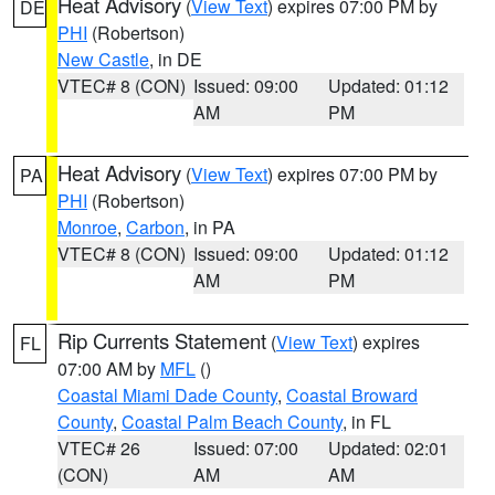
Heat Advisory
(
View Text
) expires 07:00 PM by
DE
PHI
(Robertson)
New Castle
, in DE
VTEC# 8 (CON)
Issued: 09:00
Updated: 01:12
AM
PM
Heat Advisory
(
View Text
) expires 07:00 PM by
PA
PHI
(Robertson)
Monroe
,
Carbon
, in PA
VTEC# 8 (CON)
Issued: 09:00
Updated: 01:12
AM
PM
Rip Currents Statement
(
View Text
) expires
FL
07:00 AM by
MFL
()
Coastal Miami Dade County
,
Coastal Broward
County
,
Coastal Palm Beach County
, in FL
VTEC# 26
Issued: 07:00
Updated: 02:01
(CON)
AM
AM