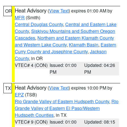
Heat Advisory
(
View Text
) expires 01:00 AM by
OR
MFR
(Smith)
Central Douglas County
,
Central and Eastern Lake
County
,
Siskiyou Mountains and Southern Oregon
Cascades
,
Northern and Eastern Klamath County
and Western Lake County
,
Klamath Basin
,
Eastern
Curry County and Josephine County
,
Jackson
County
, in OR
VTEC# 4 (CON)
Issued: 01:00
Updated: 04:26
PM
PM
Heat Advisory
(
View Text
) expires 10:00 PM by
TX
EPZ
(TSB)
Rio Grande Valley of Eastern Hudspeth County
,
Rio
Grande Valley of Eastern El Paso/Western
Hudspeth Counties
, in TX
VTEC# 9 (CON)
Issued: 01:00
Updated: 08:15