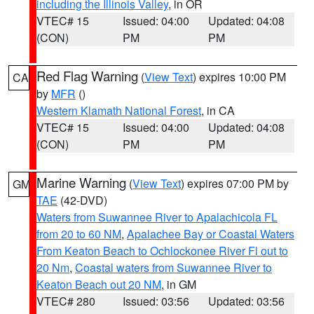
including the Illinois Valley
, in OR
VTEC# 15
Issued: 04:00
Updated: 04:08
(CON)
PM
PM
Red Flag Warning
(
View Text
) expires 10:00 PM
CA
by
MFR
()
Western Klamath National Forest
, in CA
VTEC# 15
Issued: 04:00
Updated: 04:08
(CON)
PM
PM
Marine Warning
(
View Text
) expires 07:00 PM by
GM
TAE
(42-DVD)
Waters from Suwannee River to Apalachicola FL
from 20 to 60 NM
,
Apalachee Bay or Coastal Waters
From Keaton Beach to Ochlockonee River Fl out to
20 Nm
,
Coastal waters from Suwannee River to
Keaton Beach out 20 NM
, in GM
VTEC# 280
Issued: 03:56
Updated: 03:56