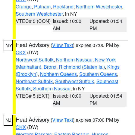
Orange
,
Putnam
,
Rockland
,
Northern Westchester
,
Southern Westchester
, in NY
VTEC# 5 (CON)
Issued: 10:00
Updated: 01:54
AM
PM
Heat Advisory
(
View Text
) expires 07:00 PM by
NY
OKX
(DW)
Northwest Suffolk
,
Northern Nassau
,
New York
(Manhattan)
,
Bronx
,
Richmond (Staten Is.)
,
Kings
(Brooklyn)
,
Northern Queens
,
Southern Queens
,
Northeast Suffolk
,
Southwest Suffolk
,
Southeast
Suffolk
,
Southern Nassau
, in NY
VTEC# 5 (EXT)
Issued: 10:00
Updated: 01:54
AM
PM
Heat Advisory
(
View Text
) expires 07:00 PM by
NJ
OKX
(DW)
Western Passaic
,
Eastern Passaic
,
Hudson
,