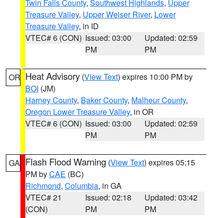
Twin Falls County
,
Southwest Highlands
,
Upper
Treasure Valley
,
Upper Weiser River
,
Lower
Treasure Valley
, in ID
VTEC# 6 (CON)
Issued: 03:00
Updated: 02:59
PM
PM
Heat Advisory
(
View Text
) expires 10:00 PM by
OR
BOI
(JM)
Harney County
,
Baker County
,
Malheur County
,
Oregon Lower Treasure Valley
, in OR
VTEC# 6 (CON)
Issued: 03:00
Updated: 02:59
PM
PM
Flash Flood Warning
(
View Text
) expires 05:15
GA
PM by
CAE
(BC)
Richmond
,
Columbia
, in GA
VTEC# 21
Issued: 02:18
Updated: 03:42
(CON)
PM
PM