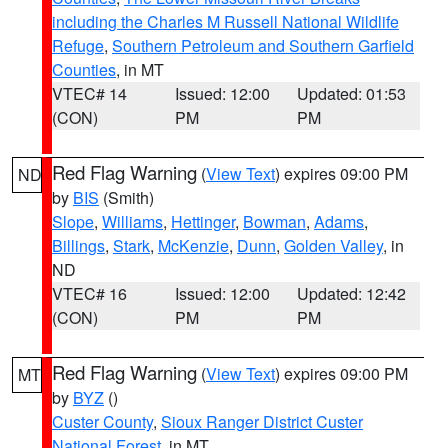
including the Charles M Russell National Wildlife
Refuge
,
Southern Petroleum and Southern Garfield
Counties
, in MT
VTEC# 14
Issued: 12:00
Updated: 01:53
(CON)
PM
PM
Red Flag Warning
(
View Text
) expires 09:00 PM
ND
by
BIS
(Smith)
Slope
,
Williams
,
Hettinger
,
Bowman
,
Adams
,
Billings
,
Stark
,
McKenzie
,
Dunn
,
Golden Valley
, in
ND
VTEC# 16
Issued: 12:00
Updated: 12:42
(CON)
PM
PM
Red Flag Warning
(
View Text
) expires 09:00 PM
MT
by
BYZ
()
Custer County
,
Sioux Ranger District Custer
National Forest
, in MT