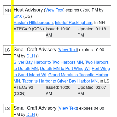
Heat Advisory
(
View Text
) expires 07:00 PM by
NH
GYX
(DS)
Eastern Hillsborough
,
Interior Rockingham
, in NH
VTEC# 9 (CON)
Issued: 10:00
Updated: 01:18
AM
PM
Small Craft Advisory
(
View Text
) expires 10:00
LS
PM by
DLH
()
Silver Bay Harbor to Two Harbors MN
,
Two Harbors
to Duluth MN
,
Duluth MN to Port Wing WI
,
Port Wing
to Sand Island WI
,
Grand Marais to Taconite Harbor
MN
,
Taconite Harbor to Silver Bay Harbor MN
, in LS
VTEC# 92
Issued: 10:00
Updated: 03:07
(CON)
AM
PM
Small Craft Advisory
(
View Text
) expires 04:00
LS
PM by
DLH
()