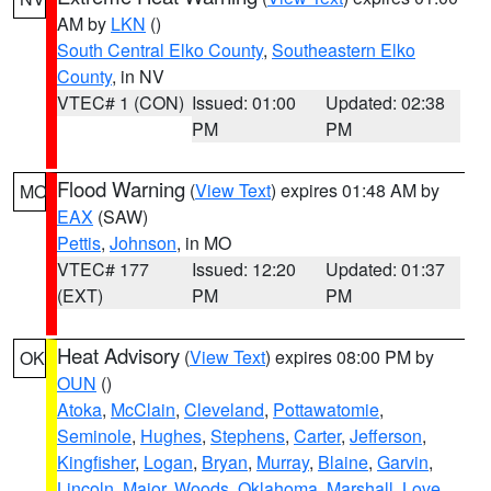
AM by
LKN
()
South Central Elko County
,
Southeastern Elko
County
, in NV
VTEC# 1 (CON)
Issued: 01:00
Updated: 02:38
PM
PM
Flood Warning
(
View Text
) expires 01:48 AM by
MO
EAX
(SAW)
Pettis
,
Johnson
, in MO
VTEC# 177
Issued: 12:20
Updated: 01:37
(EXT)
PM
PM
Heat Advisory
(
View Text
) expires 08:00 PM by
OK
OUN
()
Atoka
,
McClain
,
Cleveland
,
Pottawatomie
,
Seminole
,
Hughes
,
Stephens
,
Carter
,
Jefferson
,
Kingfisher
,
Logan
,
Bryan
,
Murray
,
Blaine
,
Garvin
,
Lincoln
,
Major
,
Woods
,
Oklahoma
,
Marshall
,
Love
,