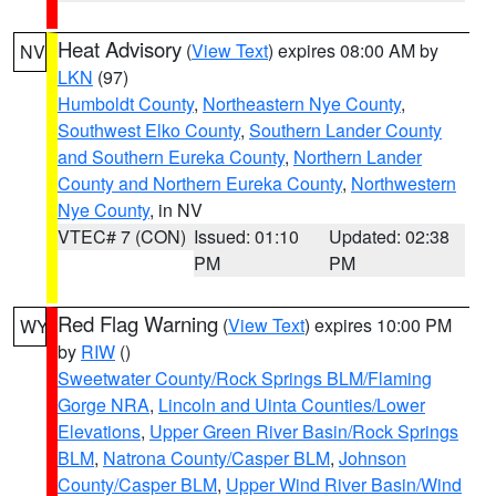
Heat Advisory
(
View Text
) expires 08:00 AM by
NV
LKN
(97)
Humboldt County
,
Northeastern Nye County
,
Southwest Elko County
,
Southern Lander County
and Southern Eureka County
,
Northern Lander
County and Northern Eureka County
,
Northwestern
Nye County
, in NV
VTEC# 7 (CON)
Issued: 01:10
Updated: 02:38
PM
PM
Red Flag Warning
(
View Text
) expires 10:00 PM
WY
by
RIW
()
Sweetwater County/Rock Springs BLM/Flaming
Gorge NRA
,
Lincoln and Uinta Counties/Lower
Elevations
,
Upper Green River Basin/Rock Springs
BLM
,
Natrona County/Casper BLM
,
Johnson
County/Casper BLM
,
Upper Wind River Basin/Wind