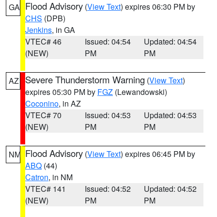
Flood Advisory
(
View Text
) expires 06:30 PM by
GA
CHS
(DPB)
Jenkins
, in GA
VTEC# 46
Issued: 04:54
Updated: 04:54
(NEW)
PM
PM
Severe Thunderstorm Warning
(
View Text
)
AZ
expires 05:30 PM by
FGZ
(Lewandowski)
Coconino
, in AZ
VTEC# 70
Issued: 04:53
Updated: 04:53
(NEW)
PM
PM
Flood Advisory
(
View Text
) expires 06:45 PM by
NM
ABQ
(44)
Catron
, in NM
VTEC# 141
Issued: 04:52
Updated: 04:52
(NEW)
PM
PM