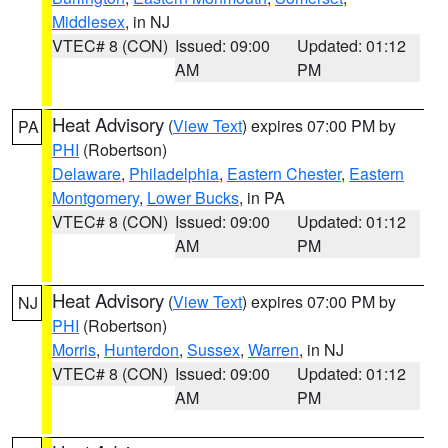
Middlesex
, in NJ
VTEC# 8 (CON)
Issued: 09:00
Updated: 01:12
AM
PM
Heat Advisory
(
View Text
) expires 07:00 PM by
PA
PHI
(Robertson)
Delaware
,
Philadelphia
,
Eastern Chester
,
Eastern
Montgomery
,
Lower Bucks
, in PA
VTEC# 8 (CON)
Issued: 09:00
Updated: 01:12
AM
PM
Heat Advisory
(
View Text
) expires 07:00 PM by
NJ
PHI
(Robertson)
Morris
,
Hunterdon
,
Sussex
,
Warren
, in NJ
VTEC# 8 (CON)
Issued: 09:00
Updated: 01:12
AM
PM