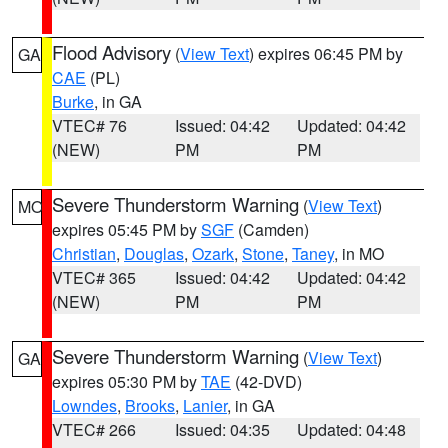
Flood Advisory
(
View Text
) expires 06:45 PM by
GA
CAE
(PL)
Burke
, in GA
VTEC# 76
Issued: 04:42
Updated: 04:42
(NEW)
PM
PM
Severe Thunderstorm Warning
(
View Text
)
MO
expires 05:45 PM by
SGF
(Camden)
Christian
,
Douglas
,
Ozark
,
Stone
,
Taney
, in MO
VTEC# 365
Issued: 04:42
Updated: 04:42
(NEW)
PM
PM
Severe Thunderstorm Warning
(
View Text
)
GA
expires 05:30 PM by
TAE
(42-DVD)
Lowndes
,
Brooks
,
Lanier
, in GA
VTEC# 266
Issued: 04:35
Updated: 04:48