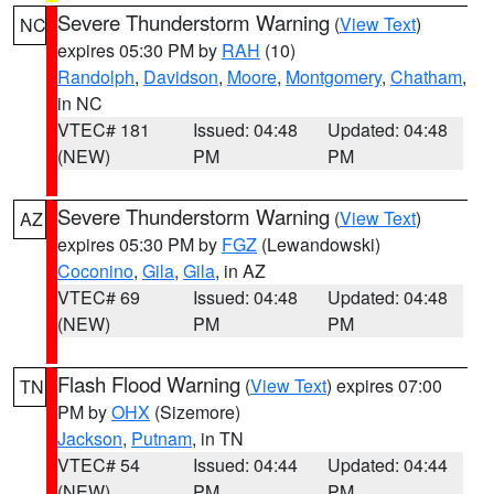
Severe Thunderstorm Warning
(
View Text
)
NC
expires 05:30 PM by
RAH
(10)
Randolph
,
Davidson
,
Moore
,
Montgomery
,
Chatham
,
in NC
VTEC# 181
Issued: 04:48
Updated: 04:48
(NEW)
PM
PM
Severe Thunderstorm Warning
(
View Text
)
AZ
expires 05:30 PM by
FGZ
(Lewandowski)
Coconino
,
Gila
,
Gila
, in AZ
VTEC# 69
Issued: 04:48
Updated: 04:48
(NEW)
PM
PM
Flash Flood Warning
(
View Text
) expires 07:00
TN
PM by
OHX
(Sizemore)
Jackson
,
Putnam
, in TN
VTEC# 54
Issued: 04:44
Updated: 04:44
(NEW)
PM
PM