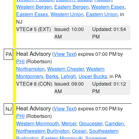
Western Bergen
,
Eastern Bergen
,
Western Essex
,
Eastern Essex
,
Western Union
,
Eastern Union
, in
NJ
VTEC# 5 (EXT)
Issued: 10:00
Updated: 01:54
AM
PM
Heat Advisory
(
View Text
) expires 07:00 PM by
PA
PHI
(Robertson)
Northampton
,
Western Chester
,
Western
Montgomery
,
Berks
,
Lehigh
,
Upper Bucks
, in PA
VTEC# 8 (CON)
Issued: 09:00
Updated: 01:12
AM
PM
Heat Advisory
(
View Text
) expires 07:00 PM by
NJ
PHI
(Robertson)
Western Monmouth
,
Mercer
,
Gloucester
,
Camden
,
Northwestern Burlington
,
Ocean
,
Southeastern
Burlington
,
Eastern Monmouth
,
Somerset
,