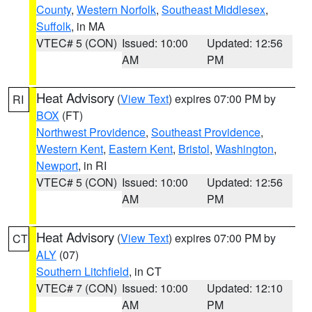
County
,
Western Norfolk
,
Southeast Middlesex
,
Suffolk
, in MA
VTEC# 5 (CON)
Issued: 10:00
Updated: 12:56
AM
PM
Heat Advisory
(
View Text
) expires 07:00 PM by
RI
BOX
(FT)
Northwest Providence
,
Southeast Providence
,
Western Kent
,
Eastern Kent
,
Bristol
,
Washington
,
Newport
, in RI
VTEC# 5 (CON)
Issued: 10:00
Updated: 12:56
AM
PM
Heat Advisory
(
View Text
) expires 07:00 PM by
CT
ALY
(07)
Southern Litchfield
, in CT
VTEC# 7 (CON)
Issued: 10:00
Updated: 12:10
AM
PM