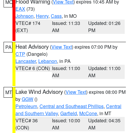
Flood Warning
(
View Text
) expires 10:45 AM by
MO
EAX
(73)
Johnson
,
Henry
,
Cass
, in MO
VTEC# 174
Issued: 11:33
Updated: 01:26
(EXT)
AM
PM
Heat Advisory
(
View Text
) expires 07:00 PM by
PA
CTP
(Dangelo)
Lancaster
,
Lebanon
, in PA
VTEC# 6 (CON)
Issued: 11:00
Updated: 11:00
AM
AM
Lake Wind Advisory
(
View Text
) expires 08:00 PM
MT
by
GGW
()
Petroleum
,
Central and Southeast Phillips
,
Central
and Southern Valley
,
Garfield
,
McCone
, in MT
VTEC# 36
Issued: 10:00
Updated: 04:35
(CON)
AM
AM