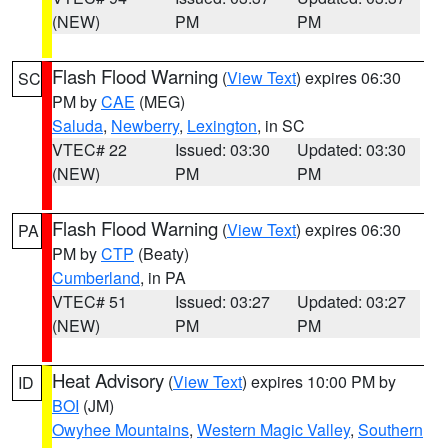
(NEW)
PM
PM
Flash Flood Warning
(
View Text
) expires 06:30
SC
PM by
CAE
(MEG)
Saluda
,
Newberry
,
Lexington
, in SC
VTEC# 22
Issued: 03:30
Updated: 03:30
(NEW)
PM
PM
Flash Flood Warning
(
View Text
) expires 06:30
PA
PM by
CTP
(Beaty)
Cumberland
, in PA
VTEC# 51
Issued: 03:27
Updated: 03:27
(NEW)
PM
PM
Heat Advisory
(
View Text
) expires 10:00 PM by
ID
BOI
(JM)
Owyhee Mountains
,
Western Magic Valley
,
Southern