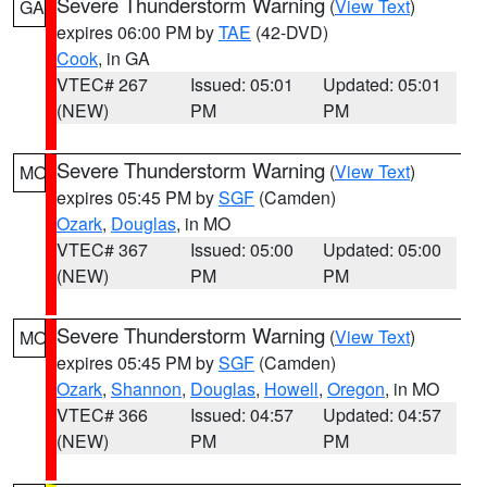
Severe Thunderstorm Warning
(
View Text
)
GA
expires 06:00 PM by
TAE
(42-DVD)
Cook
, in GA
VTEC# 267
Issued: 05:01
Updated: 05:01
(NEW)
PM
PM
Severe Thunderstorm Warning
(
View Text
)
MO
expires 05:45 PM by
SGF
(Camden)
Ozark
,
Douglas
, in MO
VTEC# 367
Issued: 05:00
Updated: 05:00
(NEW)
PM
PM
Severe Thunderstorm Warning
(
View Text
)
MO
expires 05:45 PM by
SGF
(Camden)
Ozark
,
Shannon
,
Douglas
,
Howell
,
Oregon
, in MO
VTEC# 366
Issued: 04:57
Updated: 04:57
(NEW)
PM
PM