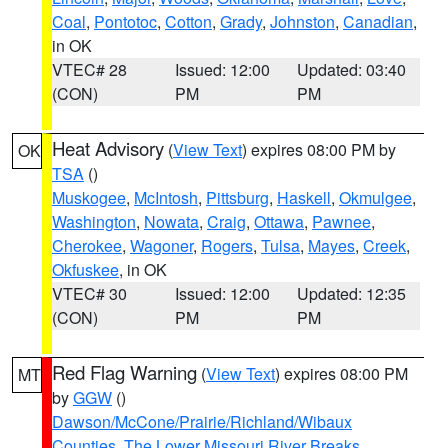
Coal
,
Pontotoc
,
Cotton
,
Grady
,
Johnston
,
Canadian
,
in OK
VTEC# 28
Issued: 12:00
Updated: 03:40
(CON)
PM
PM
Heat Advisory
(
View Text
) expires 08:00 PM by
OK
TSA
()
Muskogee
,
McIntosh
,
Pittsburg
,
Haskell
,
Okmulgee
,
Washington
,
Nowata
,
Craig
,
Ottawa
,
Pawnee
,
Cherokee
,
Wagoner
,
Rogers
,
Tulsa
,
Mayes
,
Creek
,
Okfuskee
, in OK
VTEC# 30
Issued: 12:00
Updated: 12:35
(CON)
PM
PM
Red Flag Warning
(
View Text
) expires 08:00 PM
MT
by
GGW
()
Dawson/McCone/Prairie/Richland/Wibaux
Counties
,
The Lower Missouri River Breaks