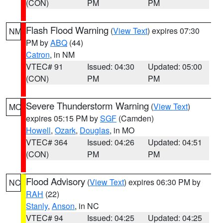
(CON)
PM
PM
Flash Flood Warning
(
View Text
) expires 07:30
NM
PM by
ABQ
(44)
Catron
, in NM
VTEC# 91
Issued: 04:30
Updated: 05:00
(CON)
PM
PM
Severe Thunderstorm Warning
(
View Text
)
MO
expires 05:15 PM by
SGF
(Camden)
Howell
,
Ozark
,
Douglas
, in MO
VTEC# 364
Issued: 04:26
Updated: 04:51
(CON)
PM
PM
Flood Advisory
(
View Text
) expires 06:30 PM by
NC
RAH
(22)
Stanly
,
Anson
, in NC
VTEC# 94
Issued: 04:25
Updated: 04:25