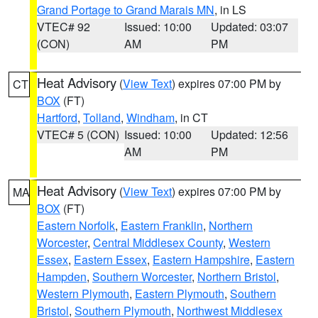
Grand Portage to Grand Marais MN
, in LS
VTEC# 92
Issued: 10:00
Updated: 03:07
(CON)
AM
PM
Heat Advisory
(
View Text
) expires 07:00 PM by
CT
BOX
(FT)
Hartford
,
Tolland
,
Windham
, in CT
VTEC# 5 (CON)
Issued: 10:00
Updated: 12:56
AM
PM
Heat Advisory
(
View Text
) expires 07:00 PM by
MA
BOX
(FT)
Eastern Norfolk
,
Eastern Franklin
,
Northern
Worcester
,
Central Middlesex County
,
Western
Essex
,
Eastern Essex
,
Eastern Hampshire
,
Eastern
Hampden
,
Southern Worcester
,
Northern Bristol
,
Western Plymouth
,
Eastern Plymouth
,
Southern
Bristol
,
Southern Plymouth
,
Northwest Middlesex