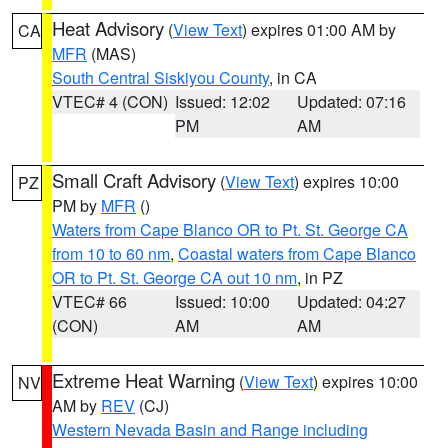
Heat Advisory
(
View Text
) expires 01:00 AM by
CA
MFR
(MAS)
South Central Siskiyou County
, in CA
VTEC# 4 (CON)
Issued: 12:02
Updated: 07:16
PM
AM
Small Craft Advisory
(
View Text
) expires 10:00
PZ
PM by
MFR
()
Waters from Cape Blanco OR to Pt. St. George CA
from 10 to 60 nm
,
Coastal waters from Cape Blanco
OR to Pt. St. George CA out 10 nm
, in PZ
VTEC# 66
Issued: 10:00
Updated: 04:27
(CON)
AM
AM
Extreme Heat Warning
(
View Text
) expires 10:00
NV
AM by
REV
(CJ)
Western Nevada Basin and Range including