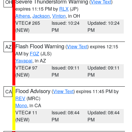
Severe Thunderstorm Warning
(
View Text
)
OH
expires 11:15 PM by
RLX
(JP)
Athens
,
Jackson
,
Vinton
, in OH
VTEC# 265
Issued: 10:24
Updated: 10:24
(NEW)
PM
PM
Flash Flood Warning
(
View Text
) expires 12:15
AZ
AM by
FGZ
(JLS)
Yavapai
, in AZ
VTEC# 97
Issued: 09:11
Updated: 09:11
(NEW)
PM
PM
Flood Advisory
(
View Text
) expires 11:45 PM by
CA
REV
(MRC)
Mono
, in CA
VTEC# 11
Issued: 08:44
Updated: 08:44
(NEW)
PM
PM