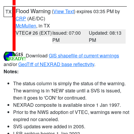
Flood Warning
(
View Text
) expires 03:35 PM by
TX
CRP
(AE/DC)
McMullen
, in TX
VTEC# 26 (EXT)
Issued: 07:00
Updated: 08:13
PM
PM
Download
GIS shapefile of current warnings
and/or
GeoTiff of NEXRAD base reflectivity
.
Notes:
The status column is simply the status of the warning.
The warning is in 'NEW' state until a SVS is issued,
then it goes to 'CON' for continued.
NEXRAD composite is available since 1 Jan 1997.
Prior to the NWS adoption of VTEC, warnings were not
expired nor canceled.
SVS updates were added in 2005.
LSR archive begins 1 Jan 2002.