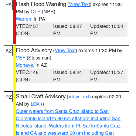
Flash Flood Warning
(
View Text
) expires 11:30
PA
PM by
CTP
(NPB)
Warren
, in PA
VTEC# 57
Issued: 08:27
Updated: 10:04
(CON)
PM
PM
Flood Advisory
(
View Text
) expires 11:30 PM by
AZ
VEF
(Stessman)
Mohave
, in AZ
VTEC# 46
Issued: 08:24
Updated: 10:27
(CON)
PM
PM
Small Craft Advisory
(
View Text
) expires 02:00
PZ
AM by
LOX
()
Outer waters from Santa Cruz Island to San
Clemente Island to 60 nm offshore including San
Nicolas Island
,
Waters from Pt. Sal to Santa Cruz
Island CA and westward 60 nm including San