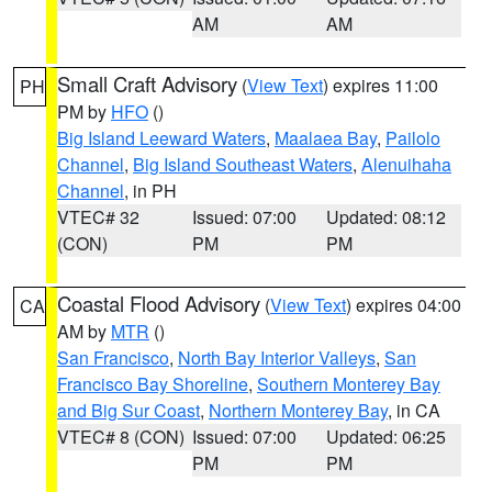
AM
AM
Small Craft Advisory
(
View Text
) expires 11:00
PH
PM by
HFO
()
Big Island Leeward Waters
,
Maalaea Bay
,
Pailolo
Channel
,
Big Island Southeast Waters
,
Alenuihaha
Channel
, in PH
VTEC# 32
Issued: 07:00
Updated: 08:12
(CON)
PM
PM
Coastal Flood Advisory
(
View Text
) expires 04:00
CA
AM by
MTR
()
San Francisco
,
North Bay Interior Valleys
,
San
Francisco Bay Shoreline
,
Southern Monterey Bay
and Big Sur Coast
,
Northern Monterey Bay
, in CA
VTEC# 8 (CON)
Issued: 07:00
Updated: 06:25
PM
PM