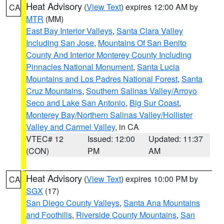
Heat Advisory
(
View Text
) expires 12:00 AM by
CA
MTR
(MM)
East Bay Interior Valleys
,
Santa Clara Valley
Including San Jose
,
Mountains Of San Benito
County And Interior Monterey County Including
Pinnacles National Monument
,
Santa Lucia
Mountains and Los Padres National Forest
,
Santa
Cruz Mountains
,
Southern Salinas Valley/Arroyo
Seco and Lake San Antonio
,
Big Sur Coast
,
Monterey Bay/Northern Salinas Valley/Hollister
Valley and Carmel Valley
, in CA
VTEC# 12
Issued: 12:00
Updated: 11:37
(CON)
PM
AM
Heat Advisory
(
View Text
) expires 10:00 PM by
CA
SGX
(17)
San Diego County Valleys
,
Santa Ana Mountains
and Foothills
,
Riverside County Mountains
,
San