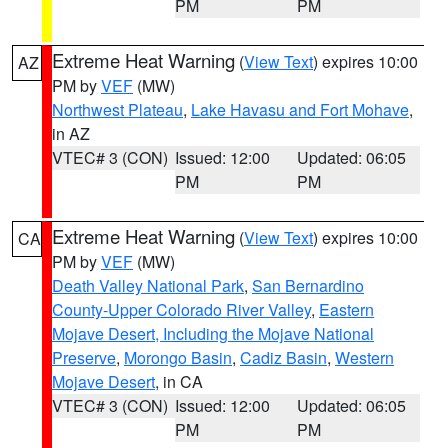
PM
PM
Extreme Heat Warning
(
View Text
) expires 10:00
AZ
PM by
VEF
(MW)
Northwest Plateau
,
Lake Havasu and Fort Mohave
,
in AZ
VTEC# 3 (CON)
Issued: 12:00
Updated: 06:05
PM
PM
Extreme Heat Warning
(
View Text
) expires 10:00
CA
PM by
VEF
(MW)
Death Valley National Park
,
San Bernardino
County-Upper Colorado River Valley
,
Eastern
Mojave Desert, Including the Mojave National
Preserve
,
Morongo Basin
,
Cadiz Basin
,
Western
Mojave Desert
, in CA
VTEC# 3 (CON)
Issued: 12:00
Updated: 06:05
PM
PM