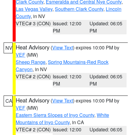
Clark County
,
Esmeralda and Central Nye County
,
Las Vegas Valley
,
Southern Clark County
,
Lincoln
County
, in NV
VTEC# 3 (CON)
Issued: 12:00
Updated: 06:05
PM
PM
Heat Advisory
(
View Text
) expires 10:00 PM by
NV
VEF
(MW)
Sheep Range
,
Spring Mountains-Red Rock
Canyon
, in NV
VTEC# 2 (CON)
Issued: 12:00
Updated: 06:05
PM
PM
Heat Advisory
(
View Text
) expires 10:00 PM by
CA
VEF
(MW)
Eastern Sierra Slopes of Inyo County
,
White
Mountains of Inyo County
, in CA
VTEC# 2 (CON)
Issued: 12:00
Updated: 06:05