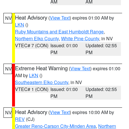
AM
AM
Heat Advisory
(
View Text
) expires 01:00 AM by
NV
LKN
()
Ruby Mountains and East Humboldt Range
,
Northern Elko County
,
White Pine County
, in NV
VTEC# 7 (CON)
Issued: 01:00
Updated: 02:55
PM
PM
Extreme Heat Warning
(
View Text
) expires 01:00
NV
AM by
LKN
()
Southeastern Elko County
, in NV
VTEC# 1 (CON)
Issued: 01:00
Updated: 02:55
PM
PM
Heat Advisory
(
View Text
) expires 10:00 AM by
NV
REV
(CJ)
Greater Reno-Carson City-Minden Area
,
Northern