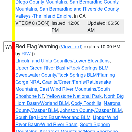
Diego County Mountains
,
San Bernardino County
Mountains
,
San Bernardino and Riverside County
Valleys -The Inland Empire
, in CA
VTEC# 8 (CON)
Issued: 12:00
Updated: 06:56
PM
AM
Red Flag Warning
(
View Text
) expires 10:00 PM
WY
by
RIW
()
Lincoln and Uinta Counties/Lower Elevations
,
Upper Green River Basin/Rock Springs BLM
,
Sweetwater County/Rock Springs BLM/Flaming
Gorge NRA
,
Granite/Green/Ferris/Rattlesnake
Mountains
,
East Wind River Mountains/South
Shoshone NF
,
Yellowstone National Park
,
North Big
Horn Basin/Worland BLM
,
Cody Foothills
,
Natrona
County/Casper BLM
,
Johnson County/Casper BLM
,
South Big Horn Basin/Worland BLM
,
Upper Wind
River Basin/Wind River Basin
,
South Bighorn
Mountains
,
Absaroka Mountains/North Shoshone