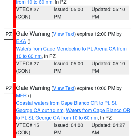
from 10 to 60 nm
, in PZ
VTEC# 27
Issued: 05:00
Updated: 05:10
(CON)
PM
PM
Gale Warning
(
View Text
) expires 12:00 PM by
PZ
EKA
()
Waters from Cape Mendocino to Pt. Arena CA from
10 to 60 nm
, in PZ
VTEC# 27
Issued: 05:00
Updated: 05:10
(CON)
PM
PM
Gale Warning
(
View Text
) expires 10:00 PM by
PZ
MFR
()
Coastal waters from Cape Blanco OR to Pt. St.
George CA out 10 nm
,
Waters from Cape Blanco OR
to Pt. St. George CA from 10 to 60 nm
, in PZ
VTEC# 15
Issued: 04:00
Updated: 04:27
(CON)
PM
AM