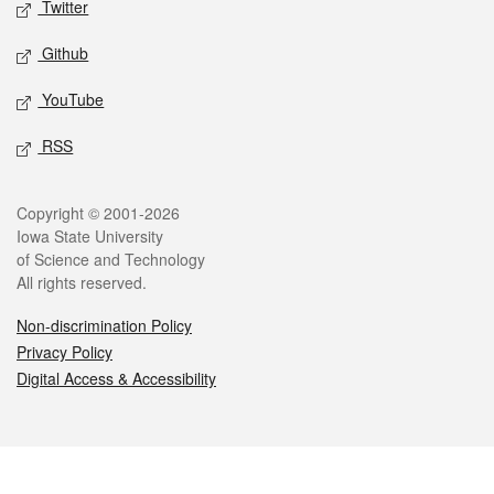
Twitter
Github
YouTube
RSS
Legal
Copyright © 2001-2026
Iowa State University
of Science and Technology
All rights reserved.
Non-discrimination Policy
Privacy Policy
Digital Access & Accessibility