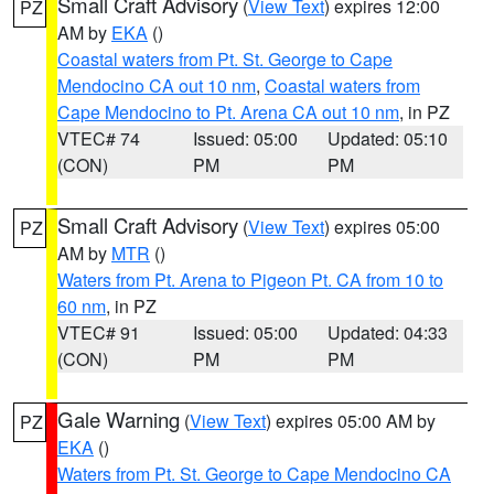
Small Craft Advisory
(
View Text
) expires 12:00
PZ
AM by
EKA
()
Coastal waters from Pt. St. George to Cape
Mendocino CA out 10 nm
,
Coastal waters from
Cape Mendocino to Pt. Arena CA out 10 nm
, in PZ
VTEC# 74
Issued: 05:00
Updated: 05:10
(CON)
PM
PM
Small Craft Advisory
(
View Text
) expires 05:00
PZ
AM by
MTR
()
Waters from Pt. Arena to Pigeon Pt. CA from 10 to
60 nm
, in PZ
VTEC# 91
Issued: 05:00
Updated: 04:33
(CON)
PM
PM
Gale Warning
(
View Text
) expires 05:00 AM by
PZ
EKA
()
Waters from Pt. St. George to Cape Mendocino CA