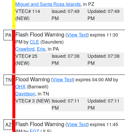
Miguel and Santa Rosa Islands
, in PZ
VTEC# 114
Issued: 07:49
Updated: 07:49
(NEW)
PM
PM
Flash Flood Warning
(
View Text
) expires 11:30
PA
PM by
CLE
(Saunders)
Crawford
,
Erie
, in PA
VTEC# 25
Issued: 07:38
Updated: 07:38
(NEW)
PM
PM
Flood Warning
(
View Text
) expires 04:00 AM by
TN
OHX
(Barnwell)
Davidson
, in TN
VTEC# 3 (NEW)
Issued: 07:11
Updated: 07:11
PM
PM
Flash Flood Warning
(
View Text
) expires 11:45
AZ
PM by
FGZ
(JLS)