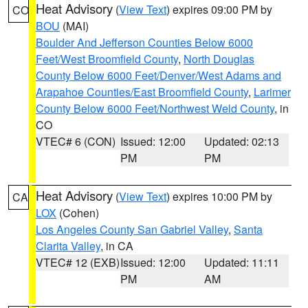
Heat Advisory
(
View Text
) expires 09:00 PM by
CO
BOU
(MAI)
Boulder And Jefferson Counties Below 6000
Feet/West Broomfield County
,
North Douglas
County Below 6000 Feet/Denver/West Adams and
Arapahoe Counties/East Broomfield County
,
Larimer
County Below 6000 Feet/Northwest Weld County
, in
CO
VTEC# 6 (CON)
Issued: 12:00
Updated: 02:13
PM
PM
Heat Advisory
(
View Text
) expires 10:00 PM by
CA
LOX
(Cohen)
Los Angeles County San Gabriel Valley
,
Santa
Clarita Valley
, in CA
VTEC# 12 (EXB)
Issued: 12:00
Updated: 11:11
PM
AM