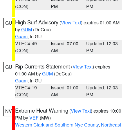
(CON)
PM
PM
High Surf Advisory
(
View Text
) expires 01:00 AM
GU
by
GUM
(DeCou)
Guam
, in GU
VTEC# 49
Issued: 07:00
Updated: 12:03
(CON)
AM
PM
Rip Currents Statement
(
View Text
) expires
GU
01:00 AM by
GUM
(DeCou)
Guam
, in GU
VTEC# 19
Issued: 01:00
Updated: 12:03
(CON)
AM
PM
Extreme Heat Warning
(
View Text
) expires 10:00
NV
PM by
VEF
(MW)
Western Clark and Southern Nye County
,
Northeast