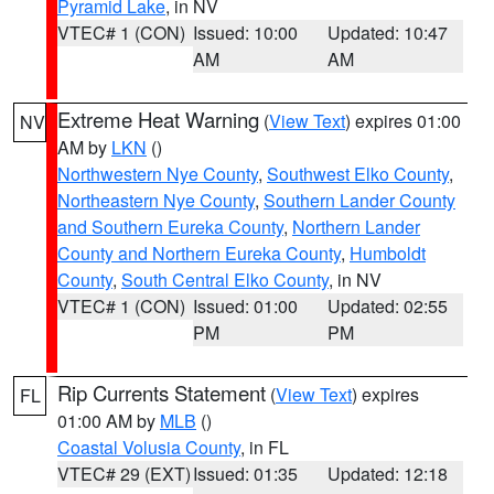
Pyramid Lake
, in NV
VTEC# 1 (CON)
Issued: 10:00
Updated: 10:47
AM
AM
Extreme Heat Warning
(
View Text
) expires 01:00
NV
AM by
LKN
()
Northwestern Nye County
,
Southwest Elko County
,
Northeastern Nye County
,
Southern Lander County
and Southern Eureka County
,
Northern Lander
County and Northern Eureka County
,
Humboldt
County
,
South Central Elko County
, in NV
VTEC# 1 (CON)
Issued: 01:00
Updated: 02:55
PM
PM
Rip Currents Statement
(
View Text
) expires
FL
01:00 AM by
MLB
()
Coastal Volusia County
, in FL
VTEC# 29 (EXT)
Issued: 01:35
Updated: 12:18