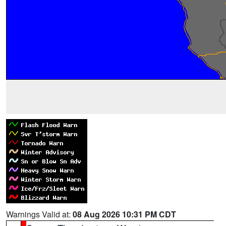
Warnings Valid at:
08 Aug 2026 10:31 PM CDT