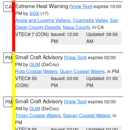
Extreme Heat Warning
(
View Text
) expires 10:00
CA
PM by
SGX
(17)
Apple and Lucerne Valleys
,
Coachella Valley
,
San
Diego County Deserts
,
Napa County
, in CA
VTEC# 7 (CON)
Issued: 12:00
Updated: 06:56
PM
AM
Small Craft Advisory
(
View Text
) expires 02:00
PM
PM by
GUM
(DeCou)
Rota Coastal Waters
,
Guam Coastal Waters
, in PM
VTEC# 55
Issued: 03:00
Updated: 01:00
(CON)
PM
PM
Small Craft Advisory
(
View Text
) expires 02:00
PM
AM by
GUM
(DeCou)
Tinian Coastal Waters
,
Saipan Coastal Waters
, in
PM
VTEC# 55
Issued: 03:00
Updated: 01:00