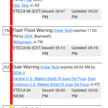
Gila
,
Gila
, in AZ
VTEC# 96 (EXT)
Issued: 06:47
Updated: 09:23
PM
PM
Flash Flood Warning
(
View Text
) expires 11:00
TN
PM by
OHX
(Barnwell)
Williamson
, in TN
VTEC# 65 (EXT)
Issued: 05:13
Updated: 09:19
PM
PM
Gale Warning
(
View Text
) expires 05:00 AM by
PZ
SEW
()
Central U.S. Waters Strait Of Juan De Fuca
,
East
Entrance U.S. Waters Strait Of Juan De Fuca
, in PZ
VTEC# 26
Issued: 05:00
Updated: 03:02
(NEW)
PM
PM