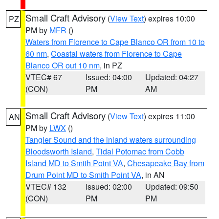
Small Craft Advisory
(
View Text
) expires 10:00
PZ
PM by
MFR
()
Waters from Florence to Cape Blanco OR from 10 to
60 nm
,
Coastal waters from Florence to Cape
Blanco OR out 10 nm
, in PZ
VTEC# 67
Issued: 04:00
Updated: 04:27
(CON)
PM
AM
Small Craft Advisory
(
View Text
) expires 11:00
AN
PM by
LWX
()
Tangier Sound and the inland waters surrounding
Bloodsworth Island
,
Tidal Potomac from Cobb
Island MD to Smith Point VA
,
Chesapeake Bay from
Drum Point MD to Smith Point VA
, in AN
VTEC# 132
Issued: 02:00
Updated: 09:50
(CON)
PM
PM