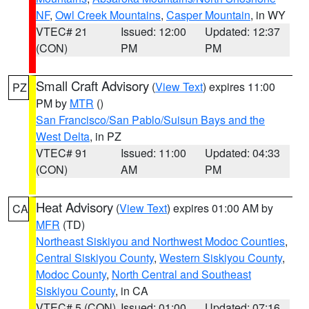
NF
,
Owl Creek Mountains
,
Casper Mountain
, in WY
VTEC# 21
Issued: 12:00
Updated: 12:37
(CON)
PM
PM
Small Craft Advisory
(
View Text
) expires 11:00
PZ
PM by
MTR
()
San Francisco/San Pablo/Suisun Bays and the
West Delta
, in PZ
VTEC# 91
Issued: 11:00
Updated: 04:33
(CON)
AM
PM
Heat Advisory
(
View Text
) expires 01:00 AM by
CA
MFR
(TD)
Northeast Siskiyou and Northwest Modoc Counties
,
Central Siskiyou County
,
Western Siskiyou County
,
Modoc County
,
North Central and Southeast
Siskiyou County
, in CA
VTEC# 5 (CON)
Issued: 01:00
Updated: 07:16