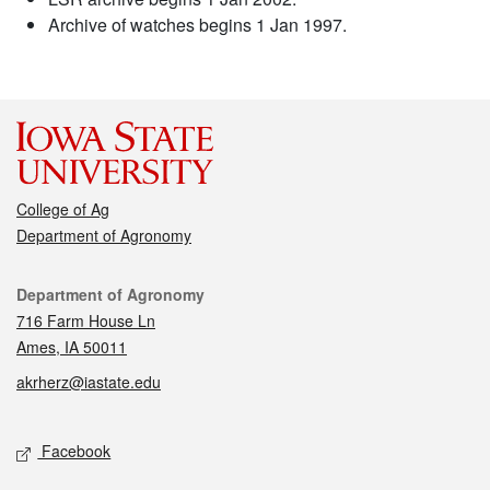
Archive of watches begins 1 Jan 1997.
College of Ag
Department of Agronomy
Contact
Department of Agronomy
716 Farm House Ln
Ames, IA 50011
akrherz@iastate.edu
Social media
Facebook