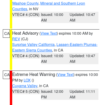
Washoe County
,
Mineral and Southern Lyon
Counties
, in NV
VTEC# 4 (CON)
Issued: 10:00
Updated: 10:47
AM
AM
Heat Advisory
(
View Text
) expires 10:00 AM by
CA
REV
(CJ)
Surprise Valley California
,
Lassen-Eastern Plumas-
Eastern Sierra Counties
, in CA
VTEC# 4 (CON)
Issued: 10:00
Updated: 10:47
AM
AM
Extreme Heat Warning
(
View Text
) expires 10:00
CA
PM by
LOX
()
Cuyama Valley
, in CA
VTEC# 5 (CON)
Issued: 12:00
Updated: 11:11
PM
AM