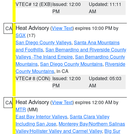
VTEC# 12 (EXB)
Issued: 12:00
Updated: 11:11
PM
AM
Heat Advisory
(
View Text
) expires 10:00 PM by
CA
SGX
(17)
San Diego County Valleys
,
Santa Ana Mountains
and Foothills
,
San Bernardino and Riverside County
Valleys -The Inland Empire
,
San Bernardino County
Mountains
,
San Diego County Mountains
,
Riverside
County Mountains
, in CA
VTEC# 8 (CON)
Issued: 12:00
Updated: 05:03
PM
AM
Heat Advisory
(
View Text
) expires 12:00 AM by
CA
MTR
(MM)
East Bay Interior Valleys
,
Santa Clara Valley
Including San Jose
,
Monterey Bay/Northern Salinas
Valley/Hollister Valley and Carmel Valley
,
Big Sur