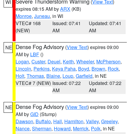
Severe Thunderstorm Warning
(
View Text
)
WI
expires 08:15 AM by
ARX
(KB)
Monroe
,
Juneau
, in WI
VTEC# 168
Issued: 07:41
Updated: 07:41
(NEW)
AM
AM
Dense Fog Advisory
(
View Text
) expires 09:00
NE
AM by
LBF
()
Logan
,
Custer
,
Deuel
,
Keith
,
Wheeler
,
McPherson
,
Lincoln
,
Perkins
,
Keya Paha
,
Boyd
,
Brown
,
Rock
,
Holt
,
Thomas
,
Blaine
,
Loup
,
Garfield
, in NE
VTEC# 7 (NEW)
Issued: 07:22
Updated: 07:22
AM
AM
Dense Fog Advisory
(
View Text
) expires 09:00
NE
AM by
GID
(Stump)
Dawson
,
Buffalo
,
Hall
,
Hamilton
,
Valley
,
Greeley
,
Nance
,
Sherman
,
Howard
,
Merrick
,
Polk
, in NE