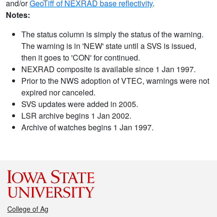
and/or
GeoTiff of NEXRAD base reflectivity
.
Notes:
The status column is simply the status of the warning.
The warning is in 'NEW' state until a SVS is issued,
then it goes to 'CON' for continued.
NEXRAD composite is available since 1 Jan 1997.
Prior to the NWS adoption of VTEC, warnings were not
expired nor canceled.
SVS updates were added in 2005.
LSR archive begins 1 Jan 2002.
Archive of watches begins 1 Jan 1997.
College of Ag