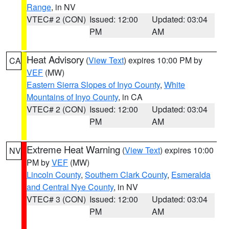
Range
, in NV
VTEC# 2 (CON)
Issued: 12:00
Updated: 03:04
PM
AM
Heat Advisory
(
View Text
) expires 10:00 PM by
CA
VEF
(MW)
Eastern Sierra Slopes of Inyo County
,
White
Mountains of Inyo County
, in CA
VTEC# 2 (CON)
Issued: 12:00
Updated: 03:04
PM
AM
Extreme Heat Warning
(
View Text
) expires 10:00
NV
PM by
VEF
(MW)
Lincoln County
,
Southern Clark County
,
Esmeralda
and Central Nye County
, in NV
VTEC# 3 (CON)
Issued: 12:00
Updated: 03:04
PM
AM