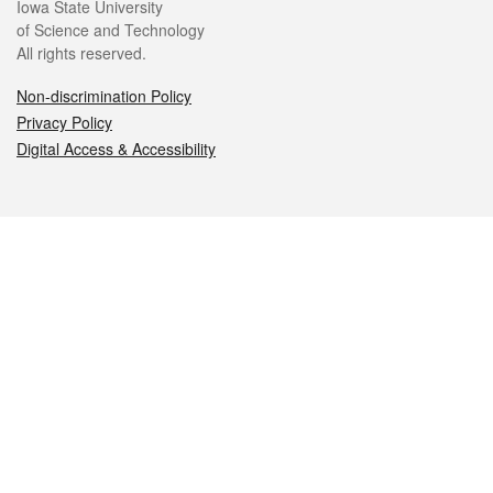
Iowa State University
of Science and Technology
All rights reserved.
Non-discrimination Policy
Privacy Policy
Digital Access & Accessibility