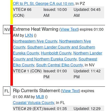
OR to Pt. St. George CA out 10 nm
, in PZ
VTEC# 66
Issued: 10:00
Updated: 04:45
(CON)
AM
AM
Extreme Heat Warning
(
View Text
) expires 01:00
NV
AM by
LKN
()
Northeastern Nye County
,
Northwestern Nye
County
,
Southern Lander County and Southern
Eureka County
,
Humboldt County
,
Northern Lander
County and Northern Eureka County
,
Southwest
Elko County
,
South Central Elko County
, in NV
VTEC# 1 (CON)
Issued: 01:00
Updated: 11:42
PM
PM
Rip Currents Statement
(
View Text
) expires
FL
01:00 AM by
MLB
()
Coastal Volusia County
, in FL
VTEC# 29 (EXT)
Issued: 01:35
Updated: 12:29