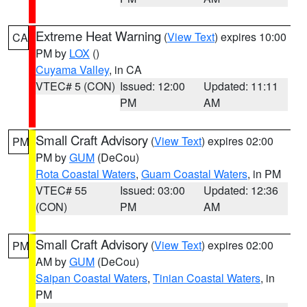
Extreme Heat Warning
(
View Text
) expires 10:00
CA
PM by
LOX
()
Cuyama Valley
, in CA
VTEC# 5 (CON)
Issued: 12:00
Updated: 11:11
PM
AM
Small Craft Advisory
(
View Text
) expires 02:00
PM
PM by
GUM
(DeCou)
Rota Coastal Waters
,
Guam Coastal Waters
, in PM
VTEC# 55
Issued: 03:00
Updated: 12:36
(CON)
PM
AM
Small Craft Advisory
(
View Text
) expires 02:00
PM
AM by
GUM
(DeCou)
Saipan Coastal Waters
,
Tinian Coastal Waters
, in
PM