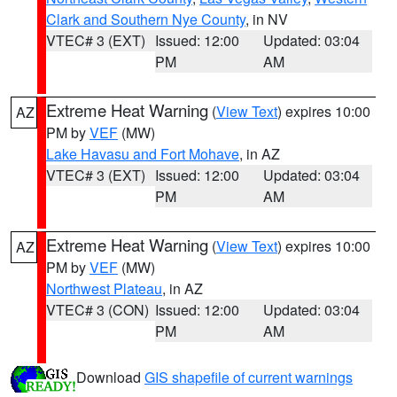
Clark and Southern Nye County
, in NV
VTEC# 3 (EXT)
Issued: 12:00
Updated: 03:04
PM
AM
Extreme Heat Warning
(
View Text
) expires 10:00
AZ
PM by
VEF
(MW)
Lake Havasu and Fort Mohave
, in AZ
VTEC# 3 (EXT)
Issued: 12:00
Updated: 03:04
PM
AM
Extreme Heat Warning
(
View Text
) expires 10:00
AZ
PM by
VEF
(MW)
Northwest Plateau
, in AZ
VTEC# 3 (CON)
Issued: 12:00
Updated: 03:04
PM
AM
Download
GIS shapefile of current warnings