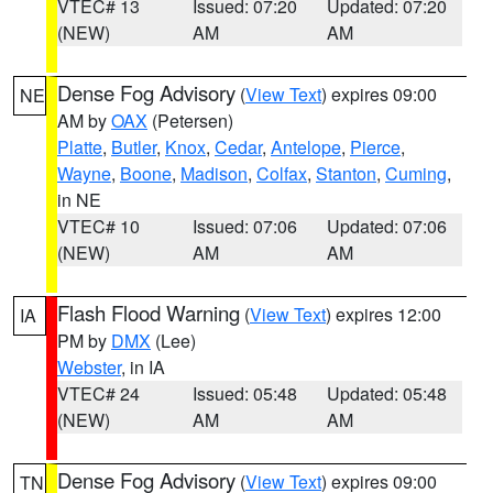
VTEC# 13
Issued: 07:20
Updated: 07:20
(NEW)
AM
AM
Dense Fog Advisory
(
View Text
) expires 09:00
NE
AM by
OAX
(Petersen)
Platte
,
Butler
,
Knox
,
Cedar
,
Antelope
,
Pierce
,
Wayne
,
Boone
,
Madison
,
Colfax
,
Stanton
,
Cuming
,
in NE
VTEC# 10
Issued: 07:06
Updated: 07:06
(NEW)
AM
AM
Flash Flood Warning
(
View Text
) expires 12:00
IA
PM by
DMX
(Lee)
Webster
, in IA
VTEC# 24
Issued: 05:48
Updated: 05:48
(NEW)
AM
AM
Dense Fog Advisory
(
View Text
) expires 09:00
TN