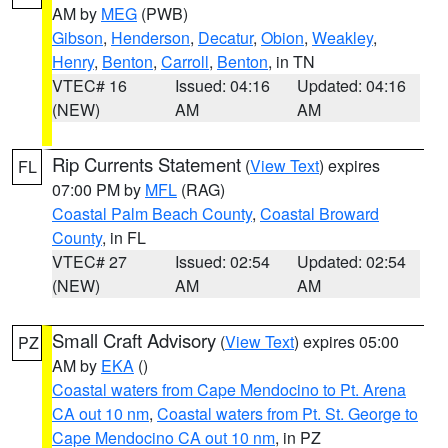
AM by
MEG
(PWB)
Gibson
,
Henderson
,
Decatur
,
Obion
,
Weakley
,
Henry
,
Benton
,
Carroll
,
Benton
, in TN
VTEC# 16
Issued: 04:16
Updated: 04:16
(NEW)
AM
AM
Rip Currents Statement
(
View Text
) expires
FL
07:00 PM by
MFL
(RAG)
Coastal Palm Beach County
,
Coastal Broward
County
, in FL
VTEC# 27
Issued: 02:54
Updated: 02:54
(NEW)
AM
AM
Small Craft Advisory
(
View Text
) expires 05:00
PZ
AM by
EKA
()
Coastal waters from Cape Mendocino to Pt. Arena
CA out 10 nm
,
Coastal waters from Pt. St. George to
Cape Mendocino CA out 10 nm
, in PZ