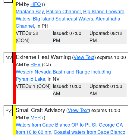
PM by
HFO
()
Maalaea Bay
,
Pailolo Channel
,
Big Island Leeward
Waters
,
Big Island Southeast Waters
,
Alenuihaha
Channel
, in PH
VTEC# 32
Issued: 07:00
Updated: 08:12
(CON)
PM
PM
Extreme Heat Warning
(
View Text
) expires 10:00
NV
AM by
REV
(CJ)
Western Nevada Basin and Range including
Pyramid Lake
, in NV
VTEC# 1 (CON)
Issued: 10:00
Updated: 01:53
AM
AM
Small Craft Advisory
(
View Text
) expires 10:00
PZ
PM by
MFR
()
Waters from Cape Blanco OR to Pt. St. George CA
from 10 to 60 nm
,
Coastal waters from Cape Blanco