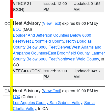
VTEC# 21
Issued: 12:00
Updated: 01:55
(CON)
PM
AM
Heat Advisory
(
View Text
) expires 09:00 PM by
CO
BOU
(MAI)
Boulder And Jefferson Counties Below 6000
Feet/West Broomfield County
,
North Douglas
County Below 6000 Feet/Denver/West Adams and
Arapahoe Counties/East Broomfield County
,
Larimer
County Below 6000 Feet/Northwest Weld County
, in
CO
VTEC# 6 (CON)
Issued: 12:00
Updated: 04:27
PM
AM
Heat Advisory
(
View Text
) expires 10:00 PM by
CA
LOX
(Cohen)
Los Angeles County San Gabriel Valley
,
Santa
Clarita Valley
, in CA