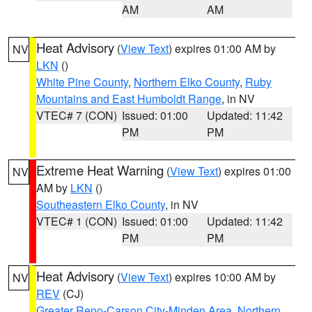
AM
AM
Heat Advisory
(
View Text
) expires 01:00 AM by
NV
LKN
()
White Pine County
,
Northern Elko County
,
Ruby
Mountains and East Humboldt Range
, in NV
VTEC# 7 (CON)
Issued: 01:00
Updated: 11:42
PM
PM
Extreme Heat Warning
(
View Text
) expires 01:00
NV
AM by
LKN
()
Southeastern Elko County
, in NV
VTEC# 1 (CON)
Issued: 01:00
Updated: 11:42
PM
PM
Heat Advisory
(
View Text
) expires 10:00 AM by
NV
REV
(CJ)
Greater Reno-Carson City-Minden Area
,
Northern