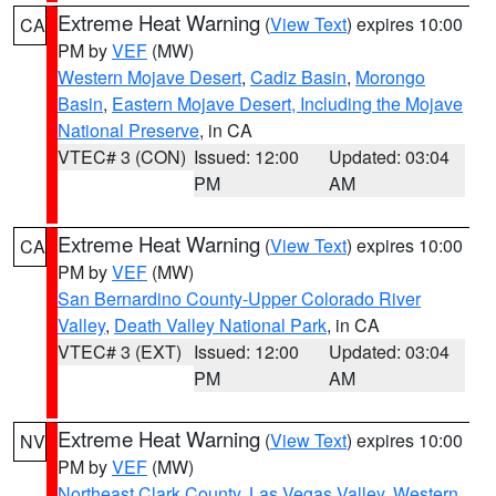
Extreme Heat Warning
(
View Text
) expires 10:00
CA
PM by
VEF
(MW)
Western Mojave Desert
,
Cadiz Basin
,
Morongo
Basin
,
Eastern Mojave Desert, Including the Mojave
National Preserve
, in CA
VTEC# 3 (CON)
Issued: 12:00
Updated: 03:04
PM
AM
Extreme Heat Warning
(
View Text
) expires 10:00
CA
PM by
VEF
(MW)
San Bernardino County-Upper Colorado River
Valley
,
Death Valley National Park
, in CA
VTEC# 3 (EXT)
Issued: 12:00
Updated: 03:04
PM
AM
Extreme Heat Warning
(
View Text
) expires 10:00
NV
PM by
VEF
(MW)
Northeast Clark County
,
Las Vegas Valley
,
Western