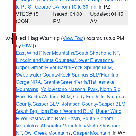
to Pt. St. George CA from 10 to 60 nm
, in PZ
VTEC# 15
Issued: 04:00
Updated: 04:45
(CON)
PM
AM
Red Flag Warning
(
View Text
) expires 10:00 PM
WY
by
RIW
()
East Wind River Mountains/South Shoshone NF
,
Lincoln and Uinta Counties/Lower Elevations
,
Upper Green River Basin/Rock Springs BLM
,
Sweetwater County/Rock Springs BLM/Flaming
Gorge NRA
,
Granite/Green/Ferris/Rattlesnake
Mountains
,
Yellowstone National Park
,
North Big
Horn Basin/Worland BLM
,
Cody Foothills
,
Natrona
County/Casper BLM
,
Johnson County/Casper BLM
,
South Big Horn Basin/Worland BLM
,
Upper Wind
River Basin/Wind River Basin
,
South Bighorn
Mountains
,
Absaroka Mountains/North Shoshone
NF
,
Owl Creek Mountains
,
Casper Mountain
, in WY