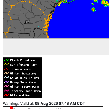
Warnings Valid at:
09 Aug 2026 07:48 AM CDT