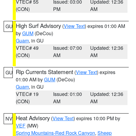
VTEC# 55
Issued: 03:00
Updated: 12:36
(CON)
PM
AM
High Surf Advisory
(
View Text
) expires 01:00 AM
GU
by
GUM
(DeCou)
Guam
, in GU
VTEC# 49
Issued: 07:00
Updated: 12:36
(CON)
AM
AM
Rip Currents Statement
(
View Text
) expires
GU
01:00 AM by
GUM
(DeCou)
Guam
, in GU
VTEC# 19
Issued: 01:00
Updated: 12:36
(CON)
AM
AM
Heat Advisory
(
View Text
) expires 10:00 PM by
NV
VEF
(MW)
Spring Mountains-Red Rock Canyon
,
Sheep