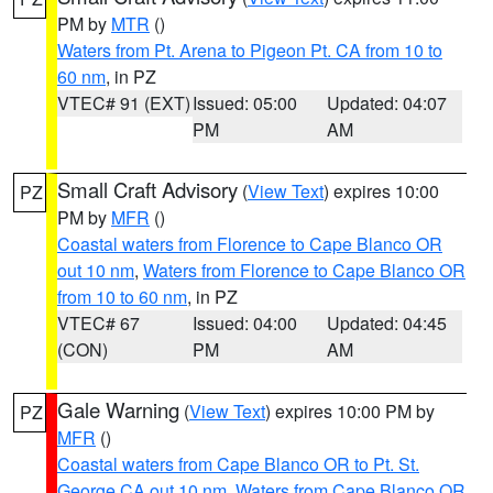
PM by
MTR
()
Waters from Pt. Arena to Pigeon Pt. CA from 10 to
60 nm
, in PZ
VTEC# 91 (EXT)
Issued: 05:00
Updated: 04:07
PM
AM
Small Craft Advisory
(
View Text
) expires 10:00
PZ
PM by
MFR
()
Coastal waters from Florence to Cape Blanco OR
out 10 nm
,
Waters from Florence to Cape Blanco OR
from 10 to 60 nm
, in PZ
VTEC# 67
Issued: 04:00
Updated: 04:45
(CON)
PM
AM
Gale Warning
(
View Text
) expires 10:00 PM by
PZ
MFR
()
Coastal waters from Cape Blanco OR to Pt. St.
George CA out 10 nm
,
Waters from Cape Blanco OR