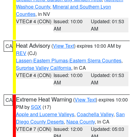
Washoe County
,
Mineral and Southern Lyon
Counties
, in NV
VTEC# 4 (CON)
Issued: 10:00
Updated: 01:53
AM
AM
Heat Advisory
(
View Text
) expires 10:00 AM by
CA
REV
(CJ)
Lassen-Eastern Plumas-Eastern Sierra Counties
,
Surprise Valley California
, in CA
VTEC# 4 (CON)
Issued: 10:00
Updated: 01:53
AM
AM
Extreme Heat Warning
(
View Text
) expires 10:00
CA
PM by
SGX
(17)
Apple and Lucerne Valleys
,
Coachella Valley
,
San
Diego County Deserts
,
Napa County
, in CA
VTEC# 7 (CON)
Issued: 12:00
Updated: 05:03
PM
AM