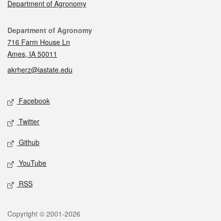
Department of Agronomy
Contact
Department of Agronomy
716 Farm House Ln
Ames, IA 50011
akrherz@iastate.edu
Social media
Facebook
Twitter
Github
YouTube
RSS
Legal
Copyright © 2001-2026