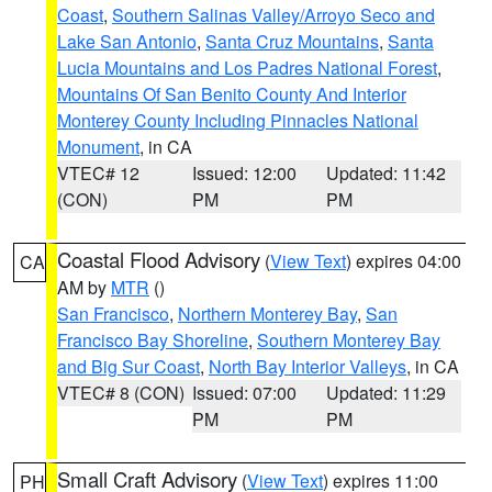
Coast
,
Southern Salinas Valley/Arroyo Seco and
Lake San Antonio
,
Santa Cruz Mountains
,
Santa
Lucia Mountains and Los Padres National Forest
,
Mountains Of San Benito County And Interior
Monterey County Including Pinnacles National
Monument
, in CA
VTEC# 12
Issued: 12:00
Updated: 11:42
(CON)
PM
PM
Coastal Flood Advisory
(
View Text
) expires 04:00
CA
AM by
MTR
()
San Francisco
,
Northern Monterey Bay
,
San
Francisco Bay Shoreline
,
Southern Monterey Bay
and Big Sur Coast
,
North Bay Interior Valleys
, in CA
VTEC# 8 (CON)
Issued: 07:00
Updated: 11:29
PM
PM
Small Craft Advisory
(
View Text
) expires 11:00
PH