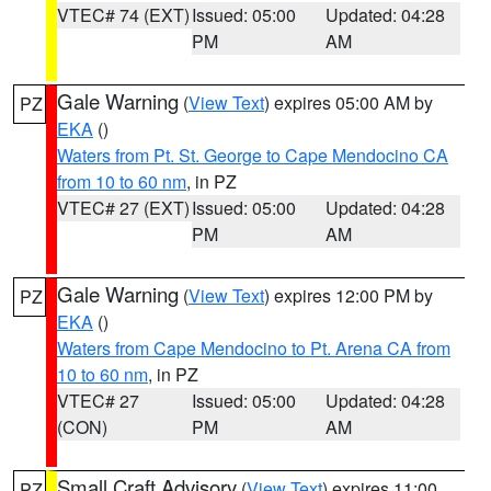
VTEC# 74 (EXT)
Issued: 05:00
Updated: 04:28
PM
AM
Gale Warning
(
View Text
) expires 05:00 AM by
PZ
EKA
()
Waters from Pt. St. George to Cape Mendocino CA
from 10 to 60 nm
, in PZ
VTEC# 27 (EXT)
Issued: 05:00
Updated: 04:28
PM
AM
Gale Warning
(
View Text
) expires 12:00 PM by
PZ
EKA
()
Waters from Cape Mendocino to Pt. Arena CA from
10 to 60 nm
, in PZ
VTEC# 27
Issued: 05:00
Updated: 04:28
(CON)
PM
AM
Small Craft Advisory
(
View Text
) expires 11:00
PZ