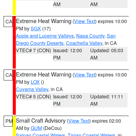
AM
AM
Extreme Heat Warning
(
View Text
) expires 10:00
CA
PM by
SGX
(17)
Apple and Lucerne Valleys
,
Napa County
,
San
Diego County Deserts
,
Coachella Valley
, in CA
VTEC# 7 (CON)
Issued: 12:00
Updated: 05:03
PM
AM
Extreme Heat Warning
(
View Text
) expires 10:00
CA
PM by
LOX
()
Cuyama Valley
, in CA
VTEC# 5 (CON)
Issued: 12:00
Updated: 11:11
PM
AM
Small Craft Advisory
(
View Text
) expires 02:00
PM
AM by
GUM
(DeCou)
Saipan Coastal Waters
,
Tinian Coastal Waters
, in