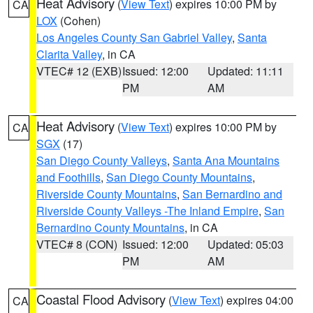
Heat Advisory
(
View Text
) expires 10:00 PM by
CA
LOX
(Cohen)
Los Angeles County San Gabriel Valley
,
Santa
Clarita Valley
, in CA
VTEC# 12 (EXB)
Issued: 12:00
Updated: 11:11
PM
AM
Heat Advisory
(
View Text
) expires 10:00 PM by
CA
SGX
(17)
San Diego County Valleys
,
Santa Ana Mountains
and Foothills
,
San Diego County Mountains
,
Riverside County Mountains
,
San Bernardino and
Riverside County Valleys -The Inland Empire
,
San
Bernardino County Mountains
, in CA
VTEC# 8 (CON)
Issued: 12:00
Updated: 05:03
PM
AM
Coastal Flood Advisory
(
View Text
) expires 04:00
CA