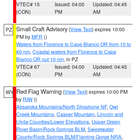
VTEC# 15
Issued: 04:00
Updated: 04:45
(CON)
PM
AM
Small Craft Advisory
(
View Text
) expires 10:00
PZ
PM by
MFR
()
Waters from Florence to Cape Blanco OR from 10 to
60 nm
,
Coastal waters from Florence to Cape
Blanco OR out 10 nm
, in PZ
VTEC# 67
Issued: 04:00
Updated: 04:45
(CON)
PM
AM
Red Flag Warning
(
View Text
) expires 10:00 PM
WY
by
RIW
()
Absaroka Mountains/North Shoshone NF
,
Owl
Creek Mountains
,
Casper Mountain
,
Lincoln and
Uinta Counties/Lower Elevations
,
Upper Green
River Basin/Rock Springs BLM
,
Sweetwater
County/Rock Springs BLM/Flaming Gorge NRA
,