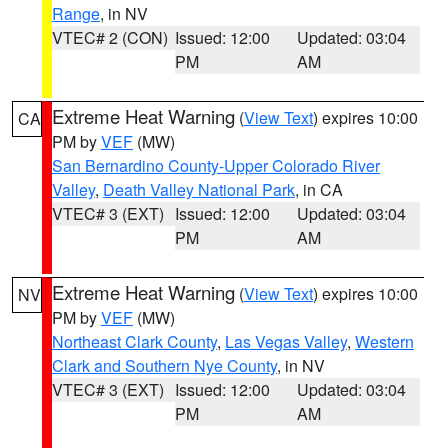
Range
, in NV
VTEC# 2 (CON)
Issued: 12:00
Updated: 03:04
PM
AM
Extreme Heat Warning
(
View Text
) expires 10:00
CA
PM by
VEF
(MW)
San Bernardino County-Upper Colorado River
Valley
,
Death Valley National Park
, in CA
VTEC# 3 (EXT)
Issued: 12:00
Updated: 03:04
PM
AM
Extreme Heat Warning
(
View Text
) expires 10:00
NV
PM by
VEF
(MW)
Northeast Clark County
,
Las Vegas Valley
,
Western
Clark and Southern Nye County
, in NV
VTEC# 3 (EXT)
Issued: 12:00
Updated: 03:04
PM
AM