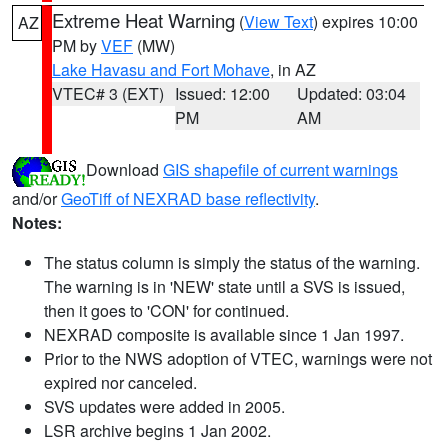
Extreme Heat Warning
(
View Text
) expires 10:00
AZ
PM by
VEF
(MW)
Lake Havasu and Fort Mohave
, in AZ
VTEC# 3 (EXT)
Issued: 12:00
Updated: 03:04
PM
AM
Download
GIS shapefile of current warnings
and/or
GeoTiff of NEXRAD base reflectivity
.
Notes:
The status column is simply the status of the warning.
The warning is in 'NEW' state until a SVS is issued,
then it goes to 'CON' for continued.
NEXRAD composite is available since 1 Jan 1997.
Prior to the NWS adoption of VTEC, warnings were not
expired nor canceled.
SVS updates were added in 2005.
LSR archive begins 1 Jan 2002.