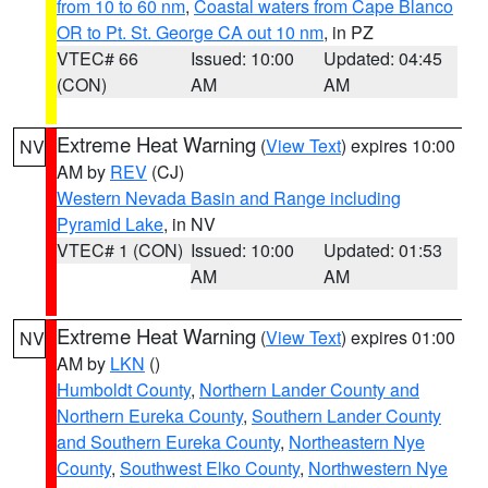
from 10 to 60 nm
,
Coastal waters from Cape Blanco
OR to Pt. St. George CA out 10 nm
, in PZ
VTEC# 66
Issued: 10:00
Updated: 04:45
(CON)
AM
AM
Extreme Heat Warning
(
View Text
) expires 10:00
NV
AM by
REV
(CJ)
Western Nevada Basin and Range including
Pyramid Lake
, in NV
VTEC# 1 (CON)
Issued: 10:00
Updated: 01:53
AM
AM
Extreme Heat Warning
(
View Text
) expires 01:00
NV
AM by
LKN
()
Humboldt County
,
Northern Lander County and
Northern Eureka County
,
Southern Lander County
and Southern Eureka County
,
Northeastern Nye
County
,
Southwest Elko County
,
Northwestern Nye