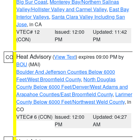
Big Sur Coast
,
Monterey Bay/Northern Salinas
Valley/Hollister Valley and Carmel Valley
,
East Bay
Interior Valleys
,
Santa Clara Valley Including San
Jose
, in CA
VTEC# 12
Issued: 12:00
Updated: 11:42
(CON)
PM
PM
Heat Advisory
(
View Text
) expires 09:00 PM by
CO
BOU
(MAI)
Boulder And Jefferson Counties Below 6000
Feet/West Broomfield County
,
North Douglas
County Below 6000 Feet/Denver/West Adams and
Arapahoe Counties/East Broomfield County
,
Larimer
County Below 6000 Feet/Northwest Weld County
, in
CO
VTEC# 6 (CON)
Issued: 12:00
Updated: 04:27
PM
AM