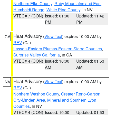
Northern Elko County
,
Ruby Mountains and East
Humboldt Range
,
White Pine County
, in NV
VTEC# 7 (CON)
Issued: 01:00
Updated: 11:42
PM
PM
Heat Advisory
(
View Text
) expires 10:00 AM by
CA
REV
(CJ)
Lassen-Eastern Plumas-Eastern Sierra Counties
,
Surprise Valley California
, in CA
VTEC# 4 (CON)
Issued: 10:00
Updated: 01:53
AM
AM
Heat Advisory
(
View Text
) expires 10:00 AM by
NV
REV
(CJ)
Northern Washoe County
,
Greater Reno-Carson
City-Minden Area
,
Mineral and Southern Lyon
Counties
, in NV
VTEC# 4 (CON)
Issued: 10:00
Updated: 01:53