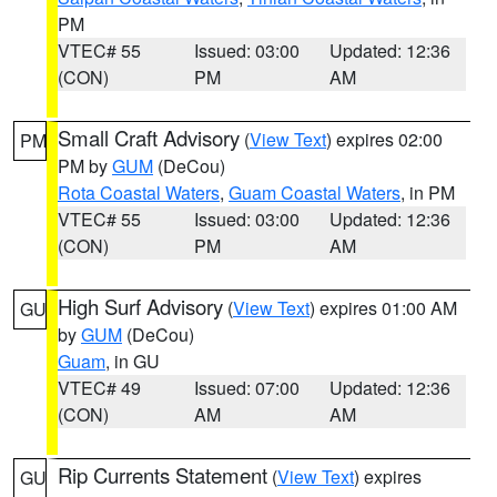
PM
VTEC# 55
Issued: 03:00
Updated: 12:36
(CON)
PM
AM
Small Craft Advisory
(
View Text
) expires 02:00
PM
PM by
GUM
(DeCou)
Rota Coastal Waters
,
Guam Coastal Waters
, in PM
VTEC# 55
Issued: 03:00
Updated: 12:36
(CON)
PM
AM
High Surf Advisory
(
View Text
) expires 01:00 AM
GU
by
GUM
(DeCou)
Guam
, in GU
VTEC# 49
Issued: 07:00
Updated: 12:36
(CON)
AM
AM
Rip Currents Statement
(
View Text
) expires
GU