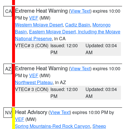
Extreme Heat Warning
(
View Text
) expires 10:00
CA
PM by
VEF
(MW)
Western Mojave Desert
,
Cadiz Basin
,
Morongo
Basin
,
Eastern Mojave Desert, Including the Mojave
National Preserve
, in CA
VTEC# 3 (CON)
Issued: 12:00
Updated: 03:04
PM
AM
Extreme Heat Warning
(
View Text
) expires 10:00
AZ
PM by
VEF
(MW)
Northwest Plateau
, in AZ
VTEC# 3 (CON)
Issued: 12:00
Updated: 03:04
PM
AM
Heat Advisory
(
View Text
) expires 10:00 PM by
NV
VEF
(MW)
Spring Mountains-Red Rock Canyon
,
Sheep