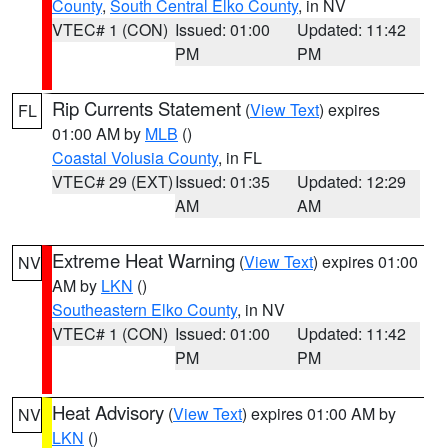
County
,
South Central Elko County
, in NV
VTEC# 1 (CON)
Issued: 01:00
Updated: 11:42
PM
PM
Rip Currents Statement
(
View Text
) expires
FL
01:00 AM by
MLB
()
Coastal Volusia County
, in FL
VTEC# 29 (EXT)
Issued: 01:35
Updated: 12:29
AM
AM
Extreme Heat Warning
(
View Text
) expires 01:00
NV
AM by
LKN
()
Southeastern Elko County
, in NV
VTEC# 1 (CON)
Issued: 01:00
Updated: 11:42
PM
PM
Heat Advisory
(
View Text
) expires 01:00 AM by
NV
LKN
()