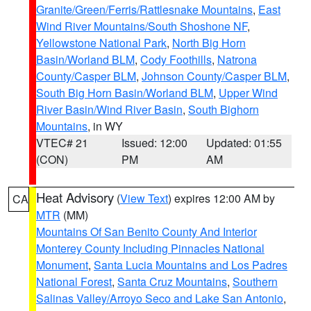
Granite/Green/Ferris/Rattlesnake Mountains
,
East
Wind River Mountains/South Shoshone NF
,
Yellowstone National Park
,
North Big Horn
Basin/Worland BLM
,
Cody Foothills
,
Natrona
County/Casper BLM
,
Johnson County/Casper BLM
,
South Big Horn Basin/Worland BLM
,
Upper Wind
River Basin/Wind River Basin
,
South Bighorn
Mountains
, in WY
VTEC# 21
Issued: 12:00
Updated: 01:55
(CON)
PM
AM
Heat Advisory
(
View Text
) expires 12:00 AM by
CA
MTR
(MM)
Mountains Of San Benito County And Interior
Monterey County Including Pinnacles National
Monument
,
Santa Lucia Mountains and Los Padres
National Forest
,
Santa Cruz Mountains
,
Southern
Salinas Valley/Arroyo Seco and Lake San Antonio
,