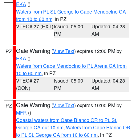
EKA
()
Waters from Pt. St. George to Cape Mendocino CA
from 10 to 60 nm
, in PZ
VTEC# 27 (EXT)
Issued: 05:00
Updated: 04:28
PM
AM
Gale Warning
(
View Text
) expires 12:00 PM by
PZ
EKA
()
Waters from Cape Mendocino to Pt. Arena CA from
10 to 60 nm
, in PZ
VTEC# 27
Issued: 05:00
Updated: 04:28
(CON)
PM
AM
Gale Warning
(
View Text
) expires 10:00 PM by
PZ
MFR
()
Coastal waters from Cape Blanco OR to Pt. St.
George CA out 10 nm
,
Waters from Cape Blanco OR
to Pt. St. George CA from 10 to 60 nm
, in PZ