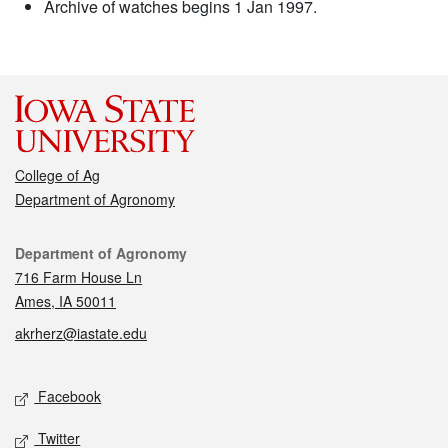
Archive of watches begins 1 Jan 1997.
College of Ag
Department of Agronomy
Contact
Department of Agronomy
716 Farm House Ln
Ames, IA 50011
akrherz@iastate.edu
Social media
Facebook
Twitter