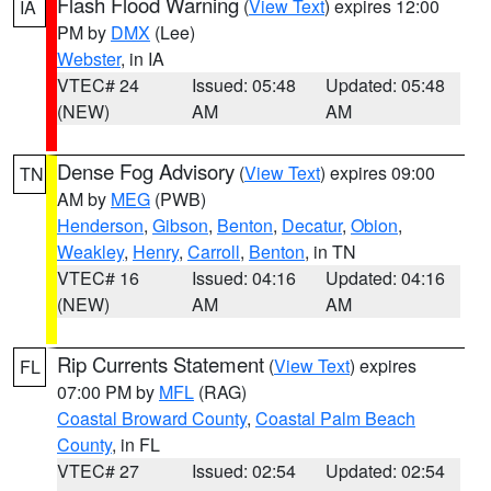
Flash Flood Warning
(
View Text
) expires 12:00
IA
PM by
DMX
(Lee)
Webster
, in IA
VTEC# 24
Issued: 05:48
Updated: 05:48
(NEW)
AM
AM
Dense Fog Advisory
(
View Text
) expires 09:00
TN
AM by
MEG
(PWB)
Henderson
,
Gibson
,
Benton
,
Decatur
,
Obion
,
Weakley
,
Henry
,
Carroll
,
Benton
, in TN
VTEC# 16
Issued: 04:16
Updated: 04:16
(NEW)
AM
AM
Rip Currents Statement
(
View Text
) expires
FL
07:00 PM by
MFL
(RAG)
Coastal Broward County
,
Coastal Palm Beach
County
, in FL
VTEC# 27
Issued: 02:54
Updated: 02:54