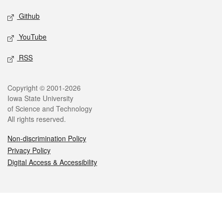
Github
YouTube
RSS
Legal
Copyright © 2001-2026
Iowa State University
of Science and Technology
All rights reserved.
Non-discrimination Policy
Privacy Policy
Digital Access & Accessibility