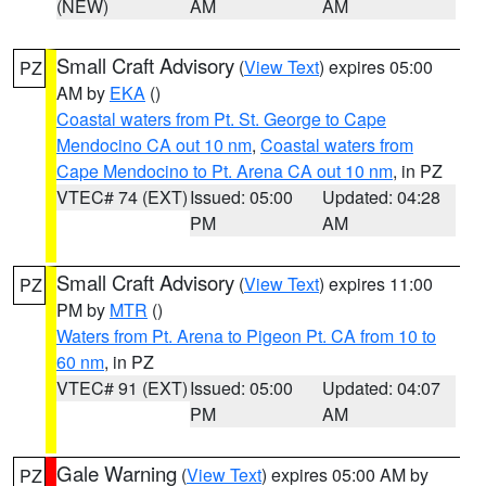
(NEW)
AM
AM
Small Craft Advisory
(
View Text
) expires 05:00
PZ
AM by
EKA
()
Coastal waters from Pt. St. George to Cape
Mendocino CA out 10 nm
,
Coastal waters from
Cape Mendocino to Pt. Arena CA out 10 nm
, in PZ
VTEC# 74 (EXT)
Issued: 05:00
Updated: 04:28
PM
AM
Small Craft Advisory
(
View Text
) expires 11:00
PZ
PM by
MTR
()
Waters from Pt. Arena to Pigeon Pt. CA from 10 to
60 nm
, in PZ
VTEC# 91 (EXT)
Issued: 05:00
Updated: 04:07
PM
AM
Gale Warning
(
View Text
) expires 05:00 AM by
PZ