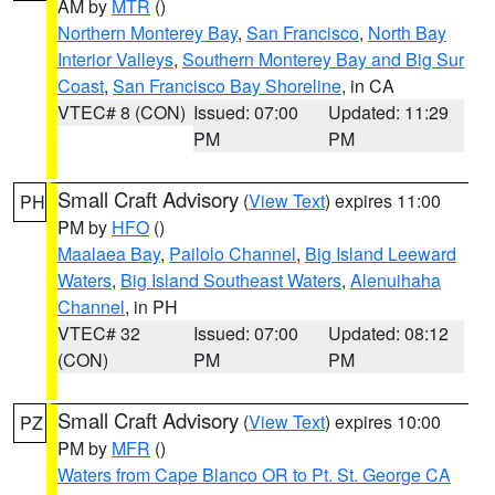
AM by
MTR
()
Northern Monterey Bay
,
San Francisco
,
North Bay
Interior Valleys
,
Southern Monterey Bay and Big Sur
Coast
,
San Francisco Bay Shoreline
, in CA
VTEC# 8 (CON)
Issued: 07:00
Updated: 11:29
PM
PM
Small Craft Advisory
(
View Text
) expires 11:00
PH
PM by
HFO
()
Maalaea Bay
,
Pailolo Channel
,
Big Island Leeward
Waters
,
Big Island Southeast Waters
,
Alenuihaha
Channel
, in PH
VTEC# 32
Issued: 07:00
Updated: 08:12
(CON)
PM
PM
Small Craft Advisory
(
View Text
) expires 10:00
PZ
PM by
MFR
()
Waters from Cape Blanco OR to Pt. St. George CA