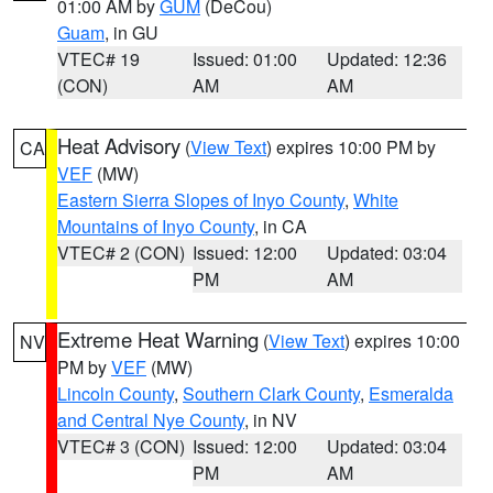
01:00 AM by
GUM
(DeCou)
Guam
, in GU
VTEC# 19
Issued: 01:00
Updated: 12:36
(CON)
AM
AM
Heat Advisory
(
View Text
) expires 10:00 PM by
CA
VEF
(MW)
Eastern Sierra Slopes of Inyo County
,
White
Mountains of Inyo County
, in CA
VTEC# 2 (CON)
Issued: 12:00
Updated: 03:04
PM
AM
Extreme Heat Warning
(
View Text
) expires 10:00
NV
PM by
VEF
(MW)
Lincoln County
,
Southern Clark County
,
Esmeralda
and Central Nye County
, in NV
VTEC# 3 (CON)
Issued: 12:00
Updated: 03:04
PM
AM