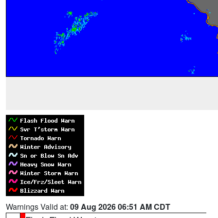
Warnings Valid at:
09 Aug 2026 06:51 AM CDT