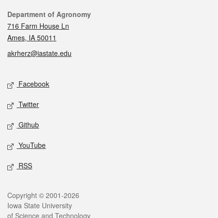
Contact
Department of Agronomy
716 Farm House Ln
Ames, IA 50011
akrherz@iastate.edu
Social media
Facebook
Twitter
Github
YouTube
RSS
Legal
Copyright © 2001-2026
Iowa State University
of Science and Technology