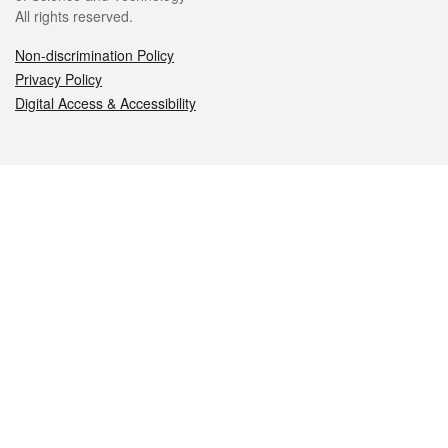
All rights reserved.
Non-discrimination Policy
Privacy Policy
Digital Access & Accessibility