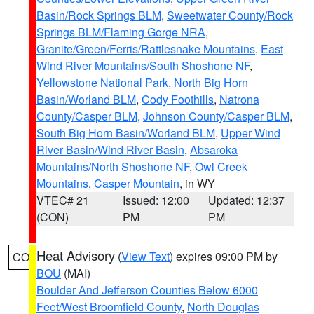
Basin/Rock Springs BLM
,
Sweetwater County/Rock
Springs BLM/Flaming Gorge NRA
,
Granite/Green/Ferris/Rattlesnake Mountains
,
East
Wind River Mountains/South Shoshone NF
,
Yellowstone National Park
,
North Big Horn
Basin/Worland BLM
,
Cody Foothills
,
Natrona
County/Casper BLM
,
Johnson County/Casper BLM
,
South Big Horn Basin/Worland BLM
,
Upper Wind
River Basin/Wind River Basin
,
Absaroka
Mountains/North Shoshone NF
,
Owl Creek
Mountains
,
Casper Mountain
, in WY
VTEC# 21
Issued: 12:00
Updated: 12:37
(CON)
PM
PM
Heat Advisory
(
View Text
) expires 09:00 PM by
CO
BOU
(MAI)
Boulder And Jefferson Counties Below 6000
Feet/West Broomfield County
,
North Douglas