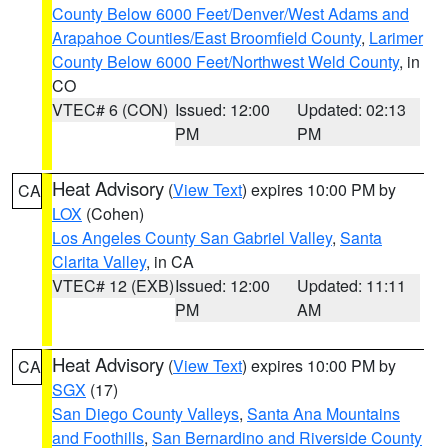
County Below 6000 Feet/Denver/West Adams and
Arapahoe Counties/East Broomfield County
,
Larimer
County Below 6000 Feet/Northwest Weld County
, in
CO
VTEC# 6 (CON)
Issued: 12:00
Updated: 02:13
PM
PM
Heat Advisory
(
View Text
) expires 10:00 PM by
CA
LOX
(Cohen)
Los Angeles County San Gabriel Valley
,
Santa
Clarita Valley
, in CA
VTEC# 12 (EXB)
Issued: 12:00
Updated: 11:11
PM
AM
Heat Advisory
(
View Text
) expires 10:00 PM by
CA
SGX
(17)
San Diego County Valleys
,
Santa Ana Mountains
and Foothills
,
San Bernardino and Riverside County