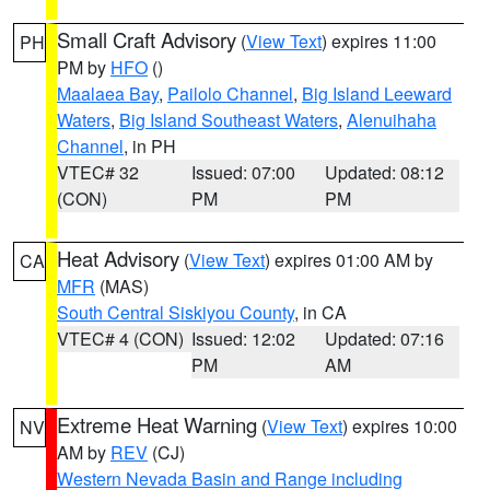
Small Craft Advisory
(
View Text
) expires 11:00
PH
PM by
HFO
()
Maalaea Bay
,
Pailolo Channel
,
Big Island Leeward
Waters
,
Big Island Southeast Waters
,
Alenuihaha
Channel
, in PH
VTEC# 32
Issued: 07:00
Updated: 08:12
(CON)
PM
PM
Heat Advisory
(
View Text
) expires 01:00 AM by
CA
MFR
(MAS)
South Central Siskiyou County
, in CA
VTEC# 4 (CON)
Issued: 12:02
Updated: 07:16
PM
AM
Extreme Heat Warning
(
View Text
) expires 10:00
NV
AM by
REV
(CJ)
Western Nevada Basin and Range including