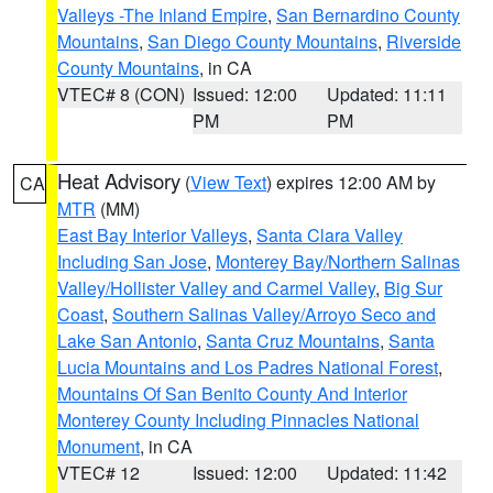
Valleys -The Inland Empire
,
San Bernardino County
Mountains
,
San Diego County Mountains
,
Riverside
County Mountains
, in CA
VTEC# 8 (CON)
Issued: 12:00
Updated: 11:11
PM
PM
Heat Advisory
(
View Text
) expires 12:00 AM by
CA
MTR
(MM)
East Bay Interior Valleys
,
Santa Clara Valley
Including San Jose
,
Monterey Bay/Northern Salinas
Valley/Hollister Valley and Carmel Valley
,
Big Sur
Coast
,
Southern Salinas Valley/Arroyo Seco and
Lake San Antonio
,
Santa Cruz Mountains
,
Santa
Lucia Mountains and Los Padres National Forest
,
Mountains Of San Benito County And Interior
Monterey County Including Pinnacles National
Monument
, in CA
VTEC# 12
Issued: 12:00
Updated: 11:42