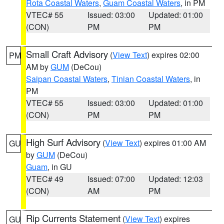
Rota Coastal Waters
,
Guam Coastal Waters
, in PM
VTEC# 55
Issued: 03:00
Updated: 01:00
(CON)
PM
PM
Small Craft Advisory
(
View Text
) expires 02:00
PM
AM by
GUM
(DeCou)
Saipan Coastal Waters
,
Tinian Coastal Waters
, in
PM
VTEC# 55
Issued: 03:00
Updated: 01:00
(CON)
PM
PM
High Surf Advisory
(
View Text
) expires 01:00 AM
GU
by
GUM
(DeCou)
Guam
, in GU
VTEC# 49
Issued: 07:00
Updated: 12:03
(CON)
AM
PM
Rip Currents Statement
(
View Text
) expires
GU