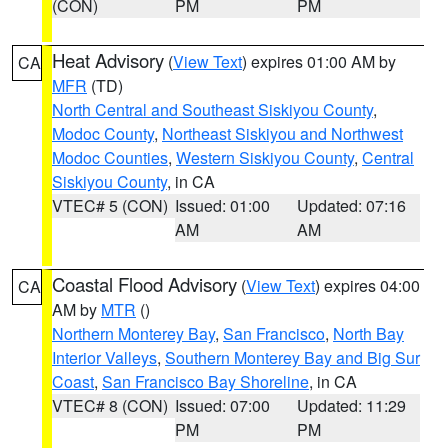
(CON)
PM
PM
Heat Advisory
(
View Text
) expires 01:00 AM by
CA
MFR
(TD)
North Central and Southeast Siskiyou County
,
Modoc County
,
Northeast Siskiyou and Northwest
Modoc Counties
,
Western Siskiyou County
,
Central
Siskiyou County
, in CA
VTEC# 5 (CON)
Issued: 01:00
Updated: 07:16
AM
AM
Coastal Flood Advisory
(
View Text
) expires 04:00
CA
AM by
MTR
()
Northern Monterey Bay
,
San Francisco
,
North Bay
Interior Valleys
,
Southern Monterey Bay and Big Sur
Coast
,
San Francisco Bay Shoreline
, in CA
VTEC# 8 (CON)
Issued: 07:00
Updated: 11:29
PM
PM