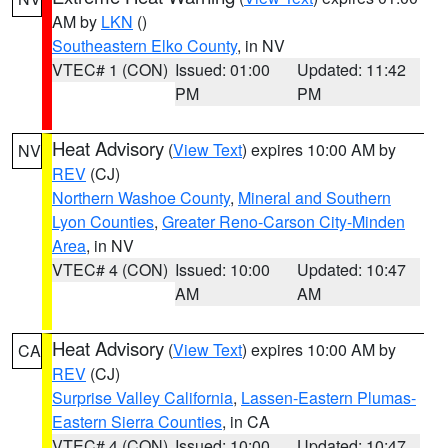
AM by
LKN
()
Southeastern Elko County
, in NV
VTEC# 1 (CON)
Issued: 01:00
Updated: 11:42
PM
PM
Heat Advisory
(
View Text
) expires 10:00 AM by
NV
REV
(CJ)
Northern Washoe County
,
Mineral and Southern
Lyon Counties
,
Greater Reno-Carson City-Minden
Area
, in NV
VTEC# 4 (CON)
Issued: 10:00
Updated: 10:47
AM
AM
Heat Advisory
(
View Text
) expires 10:00 AM by
CA
REV
(CJ)
Surprise Valley California
,
Lassen-Eastern Plumas-
Eastern Sierra Counties
, in CA
VTEC# 4 (CON)
Issued: 10:00
Updated: 10:47