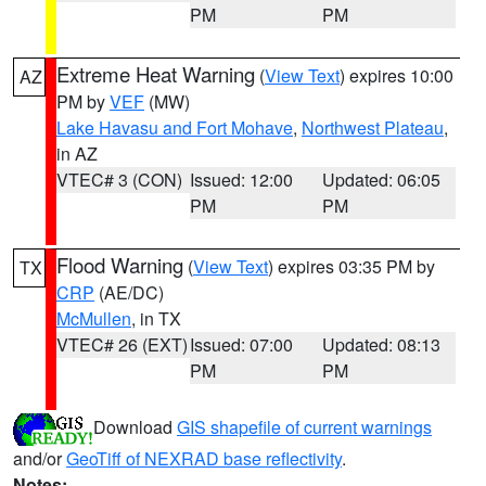
PM
PM
Extreme Heat Warning
(
View Text
) expires 10:00
AZ
PM by
VEF
(MW)
Lake Havasu and Fort Mohave
,
Northwest Plateau
,
in AZ
VTEC# 3 (CON)
Issued: 12:00
Updated: 06:05
PM
PM
Flood Warning
(
View Text
) expires 03:35 PM by
TX
CRP
(AE/DC)
McMullen
, in TX
VTEC# 26 (EXT)
Issued: 07:00
Updated: 08:13
PM
PM
Download
GIS shapefile of current warnings
and/or
GeoTiff of NEXRAD base reflectivity
.
Notes: