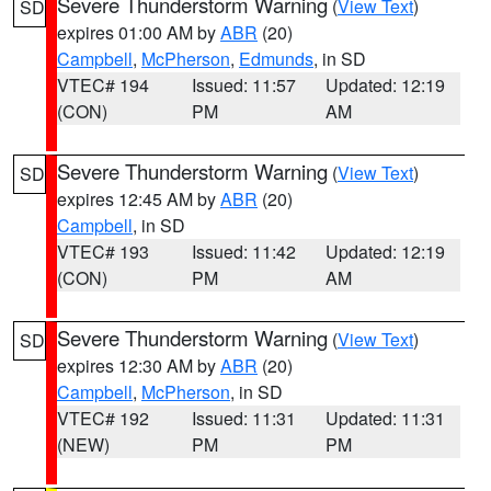
Severe Thunderstorm Warning
(
View Text
)
SD
expires 01:00 AM by
ABR
(20)
Campbell
,
McPherson
,
Edmunds
, in SD
VTEC# 194
Issued: 11:57
Updated: 12:19
(CON)
PM
AM
Severe Thunderstorm Warning
(
View Text
)
SD
expires 12:45 AM by
ABR
(20)
Campbell
, in SD
VTEC# 193
Issued: 11:42
Updated: 12:19
(CON)
PM
AM
Severe Thunderstorm Warning
(
View Text
)
SD
expires 12:30 AM by
ABR
(20)
Campbell
,
McPherson
, in SD
VTEC# 192
Issued: 11:31
Updated: 11:31
(NEW)
PM
PM