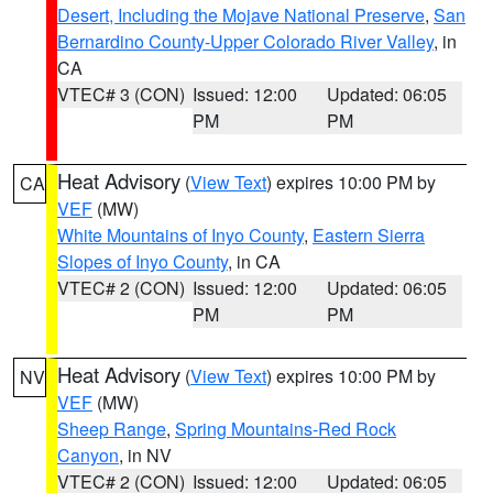
Desert, Including the Mojave National Preserve
,
San
Bernardino County-Upper Colorado River Valley
, in
CA
VTEC# 3 (CON)
Issued: 12:00
Updated: 06:05
PM
PM
Heat Advisory
(
View Text
) expires 10:00 PM by
CA
VEF
(MW)
White Mountains of Inyo County
,
Eastern Sierra
Slopes of Inyo County
, in CA
VTEC# 2 (CON)
Issued: 12:00
Updated: 06:05
PM
PM
Heat Advisory
(
View Text
) expires 10:00 PM by
NV
VEF
(MW)
Sheep Range
,
Spring Mountains-Red Rock
Canyon
, in NV
VTEC# 2 (CON)
Issued: 12:00
Updated: 06:05