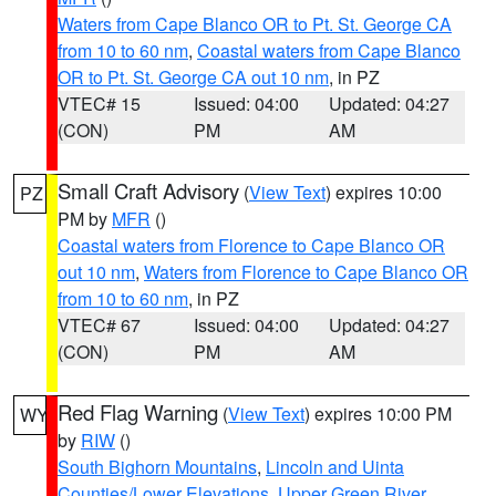
Waters from Cape Blanco OR to Pt. St. George CA
from 10 to 60 nm
,
Coastal waters from Cape Blanco
OR to Pt. St. George CA out 10 nm
, in PZ
VTEC# 15
Issued: 04:00
Updated: 04:27
(CON)
PM
AM
Small Craft Advisory
(
View Text
) expires 10:00
PZ
PM by
MFR
()
Coastal waters from Florence to Cape Blanco OR
out 10 nm
,
Waters from Florence to Cape Blanco OR
from 10 to 60 nm
, in PZ
VTEC# 67
Issued: 04:00
Updated: 04:27
(CON)
PM
AM
Red Flag Warning
(
View Text
) expires 10:00 PM
WY
by
RIW
()
South Bighorn Mountains
,
Lincoln and Uinta
Counties/Lower Elevations
,
Upper Green River