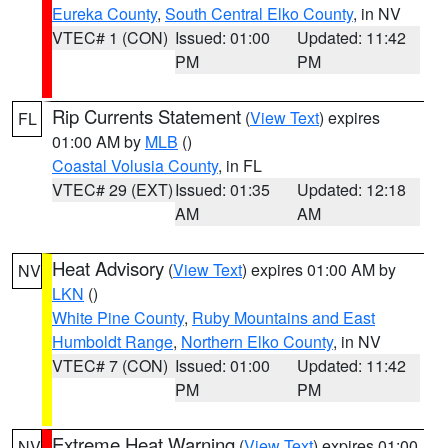
Eureka County
,
South Central Elko County
, in NV
VTEC# 1 (CON)
Issued: 01:00
Updated: 11:42
PM
PM
Rip Currents Statement
(
View Text
) expires
FL
01:00 AM by
MLB
()
Coastal Volusia County
, in FL
VTEC# 29 (EXT)
Issued: 01:35
Updated: 12:18
AM
AM
Heat Advisory
(
View Text
) expires 01:00 AM by
NV
LKN
()
White Pine County
,
Ruby Mountains and East
Humboldt Range
,
Northern Elko County
, in NV
VTEC# 7 (CON)
Issued: 01:00
Updated: 11:42
PM
PM
Extreme Heat Warning
(
View Text
) expires 01:00
NV