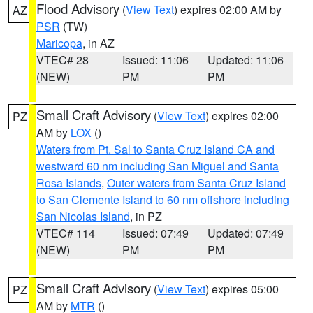
Flood Advisory
(
View Text
) expires 02:00 AM by
AZ
PSR
(TW)
Maricopa
, in AZ
VTEC# 28
Issued: 11:06
Updated: 11:06
(NEW)
PM
PM
Small Craft Advisory
(
View Text
) expires 02:00
PZ
AM by
LOX
()
Waters from Pt. Sal to Santa Cruz Island CA and
westward 60 nm including San Miguel and Santa
Rosa Islands
,
Outer waters from Santa Cruz Island
to San Clemente Island to 60 nm offshore including
San Nicolas Island
, in PZ
VTEC# 114
Issued: 07:49
Updated: 07:49
(NEW)
PM
PM
Small Craft Advisory
(
View Text
) expires 05:00
PZ
AM by
MTR
()