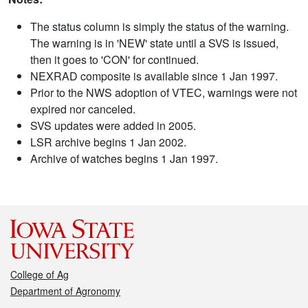
The status column is simply the status of the warning.
The warning is in 'NEW' state until a SVS is issued,
then it goes to 'CON' for continued.
NEXRAD composite is available since 1 Jan 1997.
Prior to the NWS adoption of VTEC, warnings were not
expired nor canceled.
SVS updates were added in 2005.
LSR archive begins 1 Jan 2002.
Archive of watches begins 1 Jan 1997.
College of Ag
Department of Agronomy