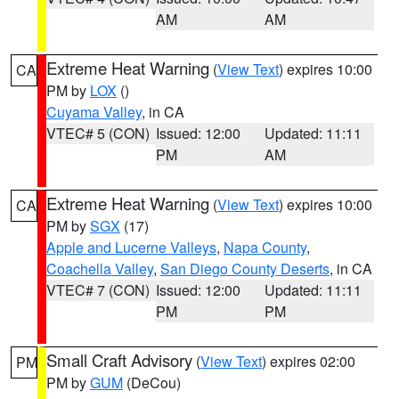
AM
AM
Extreme Heat Warning
(
View Text
) expires 10:00
CA
PM by
LOX
()
Cuyama Valley
, in CA
VTEC# 5 (CON)
Issued: 12:00
Updated: 11:11
PM
AM
Extreme Heat Warning
(
View Text
) expires 10:00
CA
PM by
SGX
(17)
Apple and Lucerne Valleys
,
Napa County
,
Coachella Valley
,
San Diego County Deserts
, in CA
VTEC# 7 (CON)
Issued: 12:00
Updated: 11:11
PM
PM
Small Craft Advisory
(
View Text
) expires 02:00
PM
PM by
GUM
(DeCou)