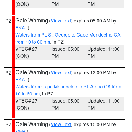
(CON)
PM
PM
Gale Warning
(
View Text
) expires 05:00 AM by
PZ
EKA
()
Waters from Pt. St. George to Cape Mendocino CA
from 10 to 60 nm
, in PZ
VTEC# 27
Issued: 05:00
Updated: 11:00
(CON)
PM
PM
Gale Warning
(
View Text
) expires 12:00 PM by
PZ
EKA
()
Waters from Cape Mendocino to Pt. Arena CA from
10 to 60 nm
, in PZ
VTEC# 27
Issued: 05:00
Updated: 11:00
(CON)
PM
PM
Gale Warning
(
View Text
) expires 10:00 PM by
PZ
MFR
()