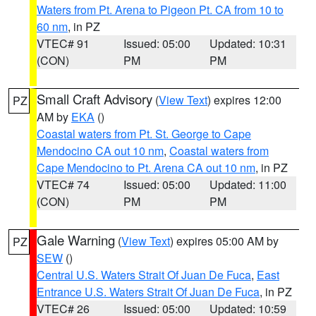
Waters from Pt. Arena to Pigeon Pt. CA from 10 to
60 nm
, in PZ
VTEC# 91
Issued: 05:00
Updated: 10:31
(CON)
PM
PM
Small Craft Advisory
(
View Text
) expires 12:00
PZ
AM by
EKA
()
Coastal waters from Pt. St. George to Cape
Mendocino CA out 10 nm
,
Coastal waters from
Cape Mendocino to Pt. Arena CA out 10 nm
, in PZ
VTEC# 74
Issued: 05:00
Updated: 11:00
(CON)
PM
PM
Gale Warning
(
View Text
) expires 05:00 AM by
PZ
SEW
()
Central U.S. Waters Strait Of Juan De Fuca
,
East
Entrance U.S. Waters Strait Of Juan De Fuca
, in PZ
VTEC# 26
Issued: 05:00
Updated: 10:59