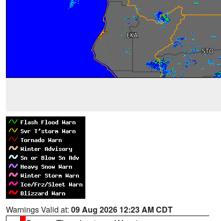
Warnings Valid at:
09 Aug 2026 12:23 AM CDT