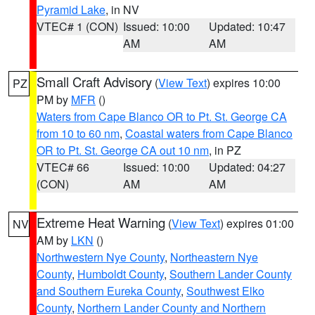
Pyramid Lake
, in NV
VTEC# 1 (CON)
Issued: 10:00
Updated: 10:47
AM
AM
Small Craft Advisory
(
View Text
) expires 10:00
PZ
PM by
MFR
()
Waters from Cape Blanco OR to Pt. St. George CA
from 10 to 60 nm
,
Coastal waters from Cape Blanco
OR to Pt. St. George CA out 10 nm
, in PZ
VTEC# 66
Issued: 10:00
Updated: 04:27
(CON)
AM
AM
Extreme Heat Warning
(
View Text
) expires 01:00
NV
AM by
LKN
()
Northwestern Nye County
,
Northeastern Nye
County
,
Humboldt County
,
Southern Lander County
and Southern Eureka County
,
Southwest Elko
County
,
Northern Lander County and Northern