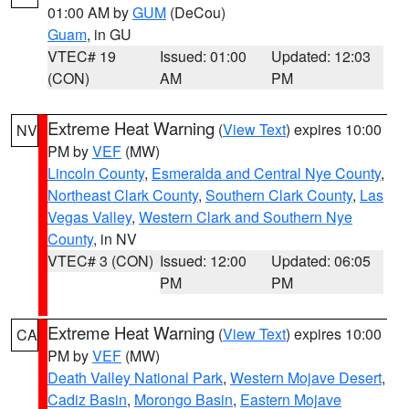
01:00 AM by
GUM
(DeCou)
Guam
, in GU
VTEC# 19
Issued: 01:00
Updated: 12:03
(CON)
AM
PM
Extreme Heat Warning
(
View Text
) expires 10:00
NV
PM by
VEF
(MW)
Lincoln County
,
Esmeralda and Central Nye County
,
Northeast Clark County
,
Southern Clark County
,
Las
Vegas Valley
,
Western Clark and Southern Nye
County
, in NV
VTEC# 3 (CON)
Issued: 12:00
Updated: 06:05
PM
PM
Extreme Heat Warning
(
View Text
) expires 10:00
CA
PM by
VEF
(MW)
Death Valley National Park
,
Western Mojave Desert
,
Cadiz Basin
,
Morongo Basin
,
Eastern Mojave