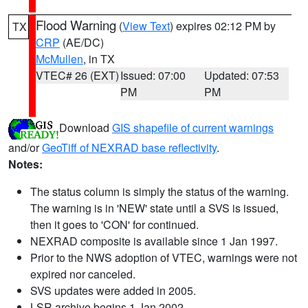
Flood Warning
(
View Text
) expires 02:12 PM by
TX
CRP
(AE/DC)
McMullen
, in TX
VTEC# 26 (EXT)
Issued: 07:00
Updated: 07:53
PM
PM
Download
GIS shapefile of current warnings
and/or
GeoTiff of NEXRAD base reflectivity
.
Notes:
The status column is simply the status of the warning.
The warning is in 'NEW' state until a SVS is issued,
then it goes to 'CON' for continued.
NEXRAD composite is available since 1 Jan 1997.
Prior to the NWS adoption of VTEC, warnings were not
expired nor canceled.
SVS updates were added in 2005.
LSR archive begins 1 Jan 2002.