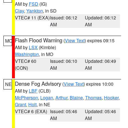
AM by
FSD
(IG)
Clay
,
Yankton
, in SD
VTEC# 11 (EXA)
Issued: 06:12
Updated: 06:12
AM
AM
Flash Flood Warning
(
View Text
) expires 09:15
MO
AM by
LSX
(Kimble)
Washington
, in MO
VTEC# 60
Issued: 06:10
Updated: 06:49
(CON)
AM
AM
Dense Fog Advisory
(
View Text
) expires 10:00
NE
AM by
LBF
(CLB)
McPherson
,
Logan
,
Arthur
,
Blaine
,
Thomas
,
Hooker
,
Grant
,
Holt
, in NE
VTEC# 6 (EXA)
Issued: 05:46
Updated: 05:46
AM
AM