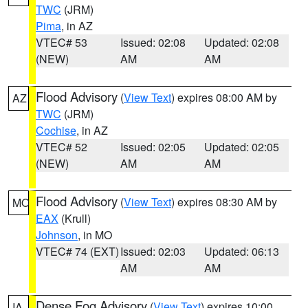
TWC
(JRM)
Pima
, in AZ
VTEC# 53
Issued: 02:08
Updated: 02:08
(NEW)
AM
AM
Flood Advisory
(
View Text
) expires 08:00 AM by
AZ
TWC
(JRM)
Cochise
, in AZ
VTEC# 52
Issued: 02:05
Updated: 02:05
(NEW)
AM
AM
Flood Advisory
(
View Text
) expires 08:30 AM by
MO
EAX
(Krull)
Johnson
, in MO
VTEC# 74 (EXT)
Issued: 02:03
Updated: 06:13
AM
AM
Dense Fog Advisory
(
View Text
) expires 10:00
IA