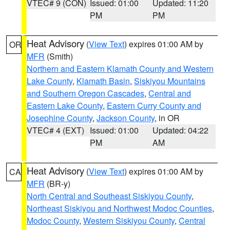
VTEC# 9 (CON)
Issued: 01:00
Updated: 11:20
PM
PM
Heat Advisory
(
View Text
) expires 01:00 AM by
OR
MFR
(Smith)
Northern and Eastern Klamath County and Western
Lake County
,
Klamath Basin
,
Siskiyou Mountains
and Southern Oregon Cascades
,
Central and
Eastern Lake County
,
Eastern Curry County and
Josephine County
,
Jackson County
, in OR
VTEC# 4 (EXT)
Issued: 01:00
Updated: 04:22
PM
AM
Heat Advisory
(
View Text
) expires 01:00 AM by
CA
MFR
(BR-y)
North Central and Southeast Siskiyou County
,
Northeast Siskiyou and Northwest Modoc Counties
,
Modoc County
,
Western Siskiyou County
,
Central