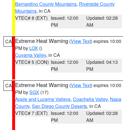
Bernardino County Mountains
,
Riverside County
Mountains
, in CA
VTEC# 8 (EXT)
Issued: 12:00
Updated: 02:28
PM
AM
Extreme Heat Warning
(
View Text
) expires 10:00
CA
PM by
LOX
()
Cuyama Valley
, in CA
VTEC# 5 (CON)
Issued: 12:00
Updated: 04:13
PM
PM
Extreme Heat Warning
(
View Text
) expires 10:00
CA
PM by
SGX
(17)
Apple and Lucerne Valleys
,
Coachella Valley
,
Napa
County
,
San Diego County Deserts
, in CA
VTEC# 7 (EXT)
Issued: 12:00
Updated: 02:28
PM
AM