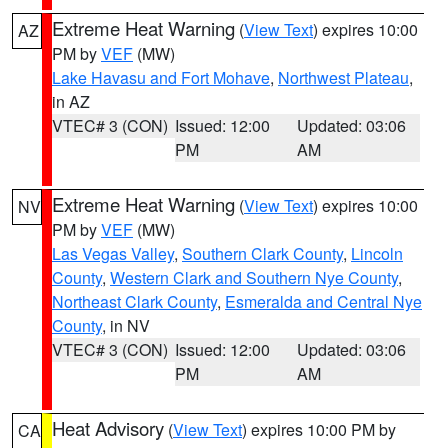
Extreme Heat Warning
(
View Text
) expires 10:00
AZ
PM by
VEF
(MW)
Lake Havasu and Fort Mohave
,
Northwest Plateau
,
in AZ
VTEC# 3 (CON)
Issued: 12:00
Updated: 03:06
PM
AM
Extreme Heat Warning
(
View Text
) expires 10:00
NV
PM by
VEF
(MW)
Las Vegas Valley
,
Southern Clark County
,
Lincoln
County
,
Western Clark and Southern Nye County
,
Northeast Clark County
,
Esmeralda and Central Nye
County
, in NV
VTEC# 3 (CON)
Issued: 12:00
Updated: 03:06
PM
AM
Heat Advisory
(
View Text
) expires 10:00 PM by
CA