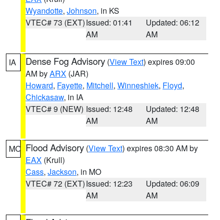
Wyandotte
,
Johnson
, in KS
VTEC# 73 (EXT)
Issued: 01:41
Updated: 06:12
AM
AM
Dense Fog Advisory
(
View Text
) expires 09:00
IA
AM by
ARX
(JAR)
Howard
,
Fayette
,
Mitchell
,
Winneshiek
,
Floyd
,
Chickasaw
, in IA
VTEC# 9 (NEW)
Issued: 12:48
Updated: 12:48
AM
AM
Flood Advisory
(
View Text
) expires 08:30 AM by
MO
EAX
(Krull)
Cass
,
Jackson
, in MO
VTEC# 72 (EXT)
Issued: 12:23
Updated: 06:09
AM
AM