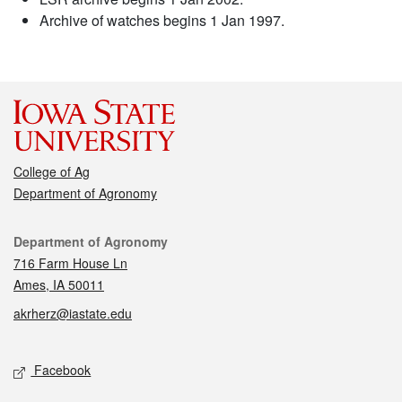
Archive of watches begins 1 Jan 1997.
College of Ag
Department of Agronomy
Contact
Department of Agronomy
716 Farm House Ln
Ames, IA 50011
akrherz@iastate.edu
Social media
Facebook