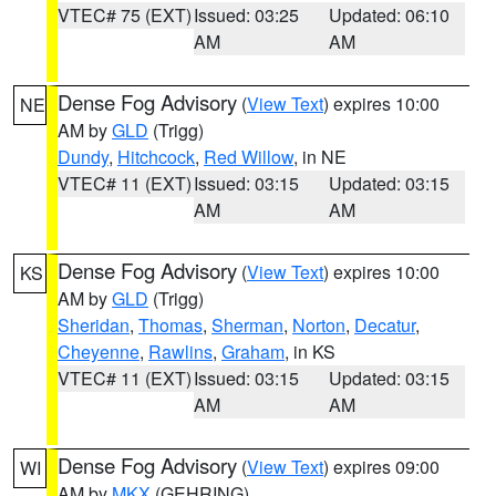
VTEC# 75 (EXT)
Issued: 03:25
Updated: 06:10
AM
AM
Dense Fog Advisory
(
View Text
) expires 10:00
NE
AM by
GLD
(Trigg)
Dundy
,
Hitchcock
,
Red Willow
, in NE
VTEC# 11 (EXT)
Issued: 03:15
Updated: 03:15
AM
AM
Dense Fog Advisory
(
View Text
) expires 10:00
KS
AM by
GLD
(Trigg)
Sheridan
,
Thomas
,
Sherman
,
Norton
,
Decatur
,
Cheyenne
,
Rawlins
,
Graham
, in KS
VTEC# 11 (EXT)
Issued: 03:15
Updated: 03:15
AM
AM
Dense Fog Advisory
(
View Text
) expires 09:00
WI
AM by
MKX
(GEHRING)