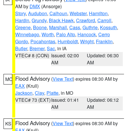
AM by
DMX
(Ansorge)
Story
,
Audubon
,
Calhoun
,
Webster
,
Hamilton
,
Hardin
,
Grundy
,
Black Hawk
,
Crawford
,
Carroll
,
Greene
,
Boone
,
Marshall
,
Cass
,
Guthrie
,
Kossuth
,
Winnebago
,
Worth
,
Palo Alto
,
Hancock
,
Cerro
Gordo
,
Pocahontas
,
Humboldt
,
Wright
,
Franklin
,
Butler
,
Bremer
,
Sac
, in IA
VTEC# 8 (CON)
Issued: 02:00
Updated: 06:30
AM
AM
Flood Advisory
(
View Text
) expires 08:30 AM by
MO
EAX
(Krull)
Jackson
,
Clay
,
Platte
, in MO
VTEC# 73 (EXT)
Issued: 01:41
Updated: 06:12
AM
AM
Flood Advisory
(
View Text
) expires 08:30 AM by
KS
EAX
(Krull)