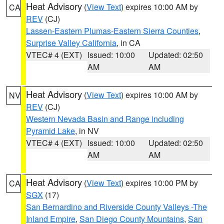
Heat Advisory
(
View Text
) expires 10:00 AM by
CA
REV
(CJ)
Lassen-Eastern Plumas-Eastern Sierra Counties
,
Surprise Valley California
, in CA
VTEC# 4 (EXT)
Issued: 10:00
Updated: 02:50
AM
AM
Heat Advisory
(
View Text
) expires 10:00 AM by
NV
REV
(CJ)
Western Nevada Basin and Range including
Pyramid Lake
, in NV
VTEC# 4 (EXT)
Issued: 10:00
Updated: 02:50
AM
AM
Heat Advisory
(
View Text
) expires 10:00 PM by
CA
SGX
(17)
San Bernardino and Riverside County Valleys -The
Inland Empire
,
San Diego County Mountains
,
San