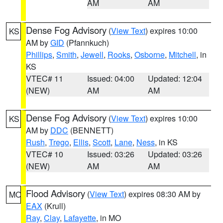
AM
AM
Dense Fog Advisory
(
View Text
) expires 10:00
KS
AM by
GID
(Pfannkuch)
Phillips
,
Smith
,
Jewell
,
Rooks
,
Osborne
,
Mitchell
, in
KS
VTEC# 11
Issued: 04:00
Updated: 12:04
(NEW)
AM
AM
Dense Fog Advisory
(
View Text
) expires 10:00
KS
AM by
DDC
(BENNETT)
Rush
,
Trego
,
Ellis
,
Scott
,
Lane
,
Ness
, in KS
VTEC# 10
Issued: 03:26
Updated: 03:26
(NEW)
AM
AM
Flood Advisory
(
View Text
) expires 08:30 AM by
MO
EAX
(Krull)
Ray
,
Clay
,
Lafayette
, in MO