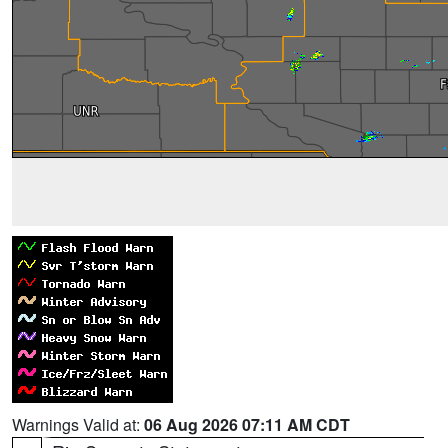
Warnings Valid at:
06 Aug 2026 07:11 AM CDT