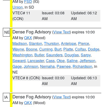
AM by
FSD
(IG)
Union
, in SD
VTEC# 11
Issued: 03:08
Updated: 06:12
(CON)
AM
AM
Dense Fog Advisory
(
View Text
) expires 10:00
NE
AM by
OAX
(Wood)
Madison
,
Stanton
,
Thurston
,
Antelope
,
Pierce
,
Wayne
,
Boone
,
Cuming
,
Burt
,
Platte
,
Colfax
,
Dodge
,
Washington
,
Butler
,
Saunders
,
Douglas
,
Sarpy
,
Seward
,
Lancaster
,
Cass
,
Otoe
,
Saline
,
Jefferson
,
Gage
,
Johnson
,
Nemaha
,
Pawnee
,
Richardson
, in
NE
VTEC# 8 (CON)
Issued: 03:00
Updated: 06:13
AM
AM
Dense Fog Advisory
(
View Text
) expires 10:00
IA
AM by
OAX
(Wood)