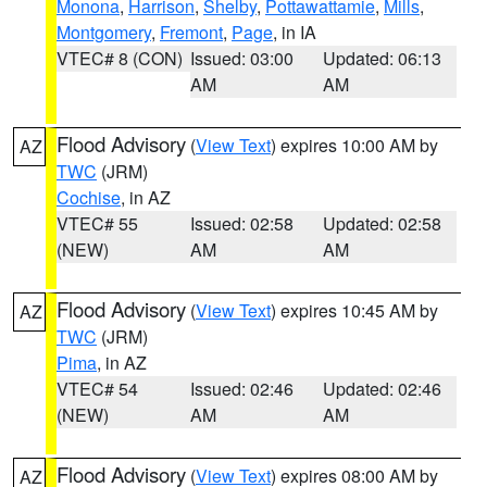
Monona
,
Harrison
,
Shelby
,
Pottawattamie
,
Mills
,
Montgomery
,
Fremont
,
Page
, in IA
VTEC# 8 (CON)
Issued: 03:00
Updated: 06:13
AM
AM
Flood Advisory
(
View Text
) expires 10:00 AM by
AZ
TWC
(JRM)
Cochise
, in AZ
VTEC# 55
Issued: 02:58
Updated: 02:58
(NEW)
AM
AM
Flood Advisory
(
View Text
) expires 10:45 AM by
AZ
TWC
(JRM)
Pima
, in AZ
VTEC# 54
Issued: 02:46
Updated: 02:46
(NEW)
AM
AM
Flood Advisory
(
View Text
) expires 08:00 AM by
AZ