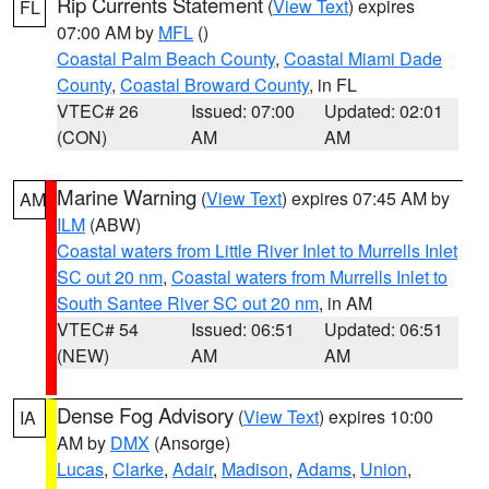
Rip Currents Statement
(
View Text
) expires
FL
07:00 AM by
MFL
()
Coastal Palm Beach County
,
Coastal Miami Dade
County
,
Coastal Broward County
, in FL
VTEC# 26
Issued: 07:00
Updated: 02:01
(CON)
AM
AM
Marine Warning
(
View Text
) expires 07:45 AM by
AM
ILM
(ABW)
Coastal waters from Little River Inlet to Murrells Inlet
SC out 20 nm
,
Coastal waters from Murrells Inlet to
South Santee River SC out 20 nm
, in AM
VTEC# 54
Issued: 06:51
Updated: 06:51
(NEW)
AM
AM
Dense Fog Advisory
(
View Text
) expires 10:00
IA
AM by
DMX
(Ansorge)
Lucas
,
Clarke
,
Adair
,
Madison
,
Adams
,
Union
,