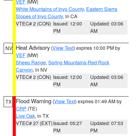
VEF
(MW)
White Mountains of Inyo County
,
Eastern Sierra
Slopes of Inyo County
, in CA
VTEC# 2 (CON)
Issued: 12:00
Updated: 03:06
PM
AM
Heat Advisory
(
View Text
) expires 10:00 PM by
NV
VEF
(MW)
Sheep Range
,
Spring Mountains-Red Rock
Canyon
, in NV
VTEC# 2 (CON)
Issued: 12:00
Updated: 03:06
PM
AM
Flood Warning
(
View Text
) expires 01:49 AM by
TX
CRP
(TE)
Live Oak
, in TX
VTEC# 27 (EXT)
Issued: 05:27
Updated: 07:53
PM
PM