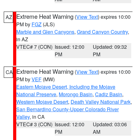
Extreme Heat Warning
(
View Text
) expires 10:00
AZ
PM by
FGZ
(JLS)
Marble and Glen Canyons
,
Grand Canyon Country
,
in AZ
VTEC# 7 (CON)
Issued: 12:00
Updated: 09:32
PM
PM
Extreme Heat Warning
(
View Text
) expires 10:00
CA
PM by
VEF
(MW)
Eastern Mojave Desert, Including the Mojave
National Preserve
,
Morongo Basin
,
Cadiz Basin
,
Western Mojave Desert
,
Death Valley National Park
,
San Bernardino County-Upper Colorado River
Valley
, in CA
VTEC# 3 (CON)
Issued: 12:00
Updated: 03:06
PM
AM