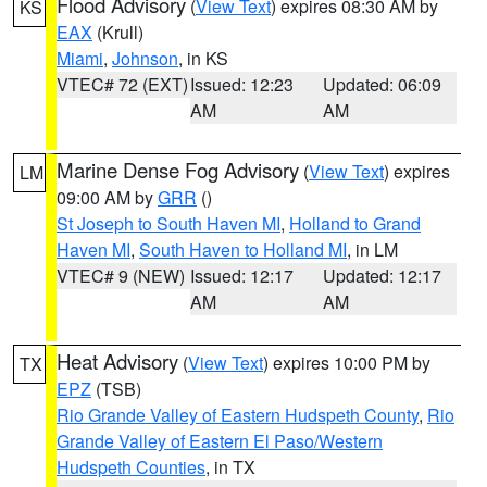
Flood Advisory
(
View Text
) expires 08:30 AM by
KS
EAX
(Krull)
Miami
,
Johnson
, in KS
VTEC# 72 (EXT)
Issued: 12:23
Updated: 06:09
AM
AM
Marine Dense Fog Advisory
(
View Text
) expires
LM
09:00 AM by
GRR
()
St Joseph to South Haven MI
,
Holland to Grand
Haven MI
,
South Haven to Holland MI
, in LM
VTEC# 9 (NEW)
Issued: 12:17
Updated: 12:17
AM
AM
Heat Advisory
(
View Text
) expires 10:00 PM by
TX
EPZ
(TSB)
Rio Grande Valley of Eastern Hudspeth County
,
Rio
Grande Valley of Eastern El Paso/Western
Hudspeth Counties
, in TX