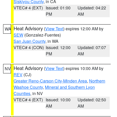
Siskiyou County
, in CA
VTEC# 4 (EXT)
Issued: 01:00
Updated: 04:22
PM
AM
Heat Advisory
(
View Text
) expires 12:00 AM by
WA
SEW
(Gonzalez-Fuentes)
San Juan County
, in WA
VTEC# 4 (CON)
Issued: 12:00
Updated: 07:07
PM
AM
Heat Advisory
(
View Text
) expires 10:00 AM by
NV
REV
(CJ)
Greater Reno-Carson City-Minden Area
,
Northern
Washoe County
,
Mineral and Southern Lyon
Counties
, in NV
VTEC# 4 (EXT)
Issued: 10:00
Updated: 02:50
AM
AM