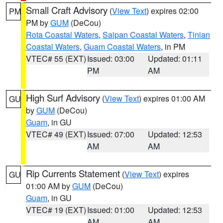
Small Craft Advisory
(
View Text
) expires 02:00
PM
PM by
GUM
(DeCou)
Rota Coastal Waters
,
Saipan Coastal Waters
,
Tinian
Coastal Waters
,
Guam Coastal Waters
, in PM
VTEC# 55 (EXT)
Issued: 03:00
Updated: 01:11
PM
AM
High Surf Advisory
(
View Text
) expires 01:00 AM
GU
by
GUM
(DeCou)
Guam
, in GU
VTEC# 49 (EXT)
Issued: 07:00
Updated: 12:53
AM
AM
Rip Currents Statement
(
View Text
) expires
GU
01:00 AM by
GUM
(DeCou)
Guam
, in GU
VTEC# 19 (EXT)
Issued: 01:00
Updated: 12:53
AM
AM