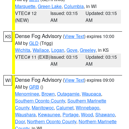
Marquette
,
Green Lake
,
Columbia
, in WI
VTEC# 12
Issued: 03:15
Updated: 03:15
(NEW)
AM
AM
Dense Fog Advisory
(
View Text
) expires 10:00
KS
AM by
GLD
(Trigg)
Wichita
,
Wallace
,
Logan
,
Gove
,
Greeley
, in KS
VTEC# 11 (EXB)
Issued: 03:15
Updated: 03:15
AM
AM
Dense Fog Advisory
(
View Text
) expires 09:00
WI
AM by
GRB
()
Menominee
,
Brown
,
Outagamie
,
Waupaca
,
Southern Oconto County
,
Southern Marinette
County
,
Manitowoc
,
Calumet
,
Winnebago
,
Waushara
,
Kewaunee
,
Portage
,
Wood
,
Shawano
,
Door
,
Northern Oconto County
,
Northern Marinette
County
, in WI