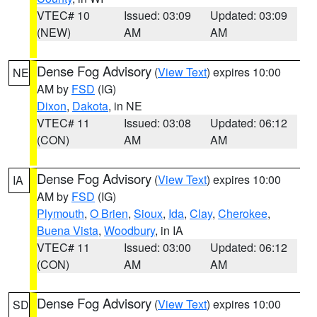
VTEC# 10
Issued: 03:09
Updated: 03:09
(NEW)
AM
AM
Dense Fog Advisory
(
View Text
) expires 10:00
NE
AM by
FSD
(IG)
Dixon
,
Dakota
, in NE
VTEC# 11
Issued: 03:08
Updated: 06:12
(CON)
AM
AM
Dense Fog Advisory
(
View Text
) expires 10:00
IA
AM by
FSD
(IG)
Plymouth
,
O Brien
,
Sioux
,
Ida
,
Clay
,
Cherokee
,
Buena Vista
,
Woodbury
, in IA
VTEC# 11
Issued: 03:00
Updated: 06:12
(CON)
AM
AM
Dense Fog Advisory
(
View Text
) expires 10:00
SD