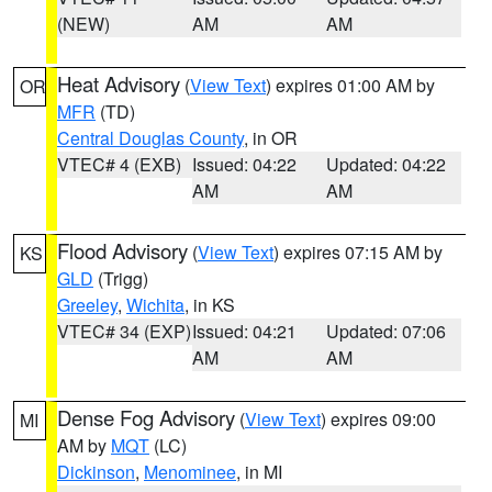
(NEW)
AM
AM
Heat Advisory
(
View Text
) expires 01:00 AM by
OR
MFR
(TD)
Central Douglas County
, in OR
VTEC# 4 (EXB)
Issued: 04:22
Updated: 04:22
AM
AM
Flood Advisory
(
View Text
) expires 07:15 AM by
KS
GLD
(Trigg)
Greeley
,
Wichita
, in KS
VTEC# 34 (EXP)
Issued: 04:21
Updated: 07:06
AM
AM
Dense Fog Advisory
(
View Text
) expires 09:00
MI
AM by
MQT
(LC)
Dickinson
,
Menominee
, in MI