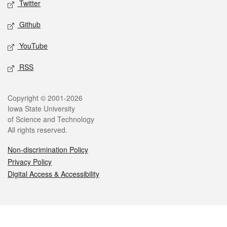
Twitter
Github
YouTube
RSS
Legal
Copyright © 2001-2026
Iowa State University
of Science and Technology
All rights reserved.
Non-discrimination Policy
Privacy Policy
Digital Access & Accessibility