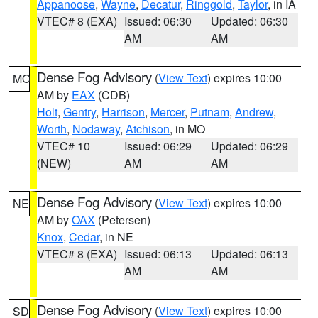
Appanoose
,
Wayne
,
Decatur
,
Ringgold
,
Taylor
, in IA
VTEC# 8 (EXA)
Issued: 06:30
Updated: 06:30
AM
AM
Dense Fog Advisory
(
View Text
) expires 10:00
MO
AM by
EAX
(CDB)
Holt
,
Gentry
,
Harrison
,
Mercer
,
Putnam
,
Andrew
,
Worth
,
Nodaway
,
Atchison
, in MO
VTEC# 10
Issued: 06:29
Updated: 06:29
(NEW)
AM
AM
Dense Fog Advisory
(
View Text
) expires 10:00
NE
AM by
OAX
(Petersen)
Knox
,
Cedar
, in NE
VTEC# 8 (EXA)
Issued: 06:13
Updated: 06:13
AM
AM
Dense Fog Advisory
(
View Text
) expires 10:00
SD