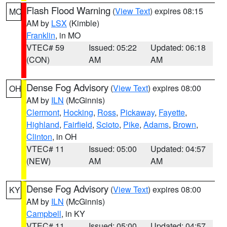
Flash Flood Warning
(
View Text
) expires 08:15
MO
AM by
LSX
(Kimble)
Franklin
, in MO
VTEC# 59
Issued: 05:22
Updated: 06:18
(CON)
AM
AM
Dense Fog Advisory
(
View Text
) expires 08:00
OH
AM by
ILN
(McGinnis)
Clermont
,
Hocking
,
Ross
,
Pickaway
,
Fayette
,
Highland
,
Fairfield
,
Scioto
,
Pike
,
Adams
,
Brown
,
Clinton
, in OH
VTEC# 11
Issued: 05:00
Updated: 04:57
(NEW)
AM
AM
Dense Fog Advisory
(
View Text
) expires 08:00
KY
AM by
ILN
(McGinnis)
Campbell
, in KY
VTEC# 11
Issued: 05:00
Updated: 04:57