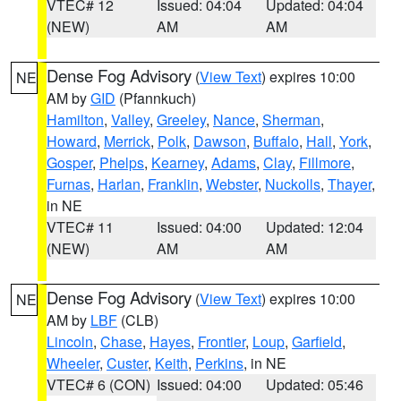
VTEC# 12
Issued: 04:04
Updated: 04:04
(NEW)
AM
AM
Dense Fog Advisory
(
View Text
) expires 10:00
NE
AM by
GID
(Pfannkuch)
Hamilton
,
Valley
,
Greeley
,
Nance
,
Sherman
,
Howard
,
Merrick
,
Polk
,
Dawson
,
Buffalo
,
Hall
,
York
,
Gosper
,
Phelps
,
Kearney
,
Adams
,
Clay
,
Fillmore
,
Furnas
,
Harlan
,
Franklin
,
Webster
,
Nuckolls
,
Thayer
,
in NE
VTEC# 11
Issued: 04:00
Updated: 12:04
(NEW)
AM
AM
Dense Fog Advisory
(
View Text
) expires 10:00
NE
AM by
LBF
(CLB)
Lincoln
,
Chase
,
Hayes
,
Frontier
,
Loup
,
Garfield
,
Wheeler
,
Custer
,
Keith
,
Perkins
, in NE
VTEC# 6 (CON)
Issued: 04:00
Updated: 05:46