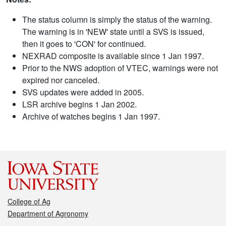
The status column is simply the status of the warning.
The warning is in 'NEW' state until a SVS is issued,
then it goes to 'CON' for continued.
NEXRAD composite is available since 1 Jan 1997.
Prior to the NWS adoption of VTEC, warnings were not
expired nor canceled.
SVS updates were added in 2005.
LSR archive begins 1 Jan 2002.
Archive of watches begins 1 Jan 1997.
College of Ag
Department of Agronomy