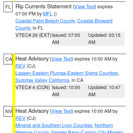
Rip Currents Statement
(
View Text
) expires
FL
07:00 PM by
MFL
()
Coastal Palm Beach County
,
Coastal Broward
County
, in FL
VTEC# 26 (EXT)
Issued: 07:00
Updated: 03:15
AM
AM
Heat Advisory
(
View Text
) expires 10:00 AM by
CA
REV
(CJ)
Lassen-Eastern Plumas-Eastern Sierra Counties
,
Surprise Valley California
, in CA
VTEC# 4 (CON)
Issued: 10:00
Updated: 10:47
AM
AM
Heat Advisory
(
View Text
) expires 10:00 AM by
NV
REV
(CJ)
Mineral and Southern Lyon Counties
,
Northern
Washoe County
,
Greater Reno-Carson City-Minden