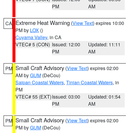
PM
AM
Extreme Heat Warning
(
View Text
) expires 10:00
CA
PM by
LOX
()
Cuyama Valley
, in CA
VTEC# 5 (CON)
Issued: 12:00
Updated: 11:11
PM
AM
Small Craft Advisory
(
View Text
) expires 02:00
PM
AM by
GUM
(DeCou)
Saipan Coastal Waters
,
Tinian Coastal Waters
, in
PM
VTEC# 55 (EXT)
Issued: 03:00
Updated: 01:54
PM
AM
Small Craft Advisory
(
View Text
) expires 02:00
PM
PM by
GUM
(DeCou)