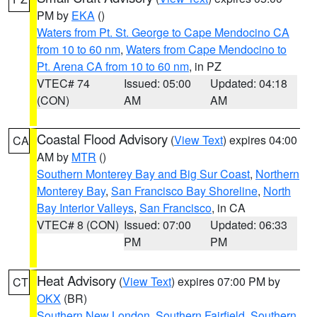
PM by
EKA
()
Waters from Pt. St. George to Cape Mendocino CA
from 10 to 60 nm
,
Waters from Cape Mendocino to
Pt. Arena CA from 10 to 60 nm
, in PZ
VTEC# 74
Issued: 05:00
Updated: 04:18
(CON)
AM
AM
Coastal Flood Advisory
(
View Text
) expires 04:00
CA
AM by
MTR
()
Southern Monterey Bay and Big Sur Coast
,
Northern
Monterey Bay
,
San Francisco Bay Shoreline
,
North
Bay Interior Valleys
,
San Francisco
, in CA
VTEC# 8 (CON)
Issued: 07:00
Updated: 06:33
PM
PM
Heat Advisory
(
View Text
) expires 07:00 PM by
CT
OKX
(BR)
Southern New London
,
Southern Fairfield
,
Southern