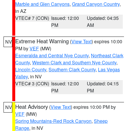
Marble and Glen Canyons
,
Grand Canyon Country
,
in AZ
VTEC# 7 (CON)
Issued: 12:00
Updated: 04:35
PM
AM
Extreme Heat Warning
(
View Text
) expires 10:00
NV
PM by
VEF
(MW)
Esmeralda and Central Nye County
,
Northeast Clark
County
,
Western Clark and Southern Nye County
,
Lincoln County
,
Southern Clark County
,
Las Vegas
Valley
, in NV
VTEC# 3 (CON)
Issued: 12:00
Updated: 04:15
PM
PM
Heat Advisory
(
View Text
) expires 10:00 PM by
NV
VEF
(MW)
Spring Mountains-Red Rock Canyon
,
Sheep
Range
, in NV