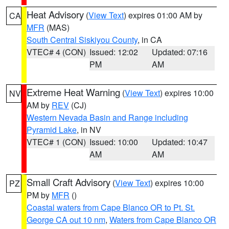
Heat Advisory
(
View Text
) expires 01:00 AM by
CA
MFR
(MAS)
South Central Siskiyou County
, in CA
VTEC# 4 (CON)
Issued: 12:02
Updated: 07:16
PM
AM
Extreme Heat Warning
(
View Text
) expires 10:00
NV
AM by
REV
(CJ)
Western Nevada Basin and Range including
Pyramid Lake
, in NV
VTEC# 1 (CON)
Issued: 10:00
Updated: 10:47
AM
AM
Small Craft Advisory
(
View Text
) expires 10:00
PZ
PM by
MFR
()
Coastal waters from Cape Blanco OR to Pt. St.
George CA out 10 nm
,
Waters from Cape Blanco OR