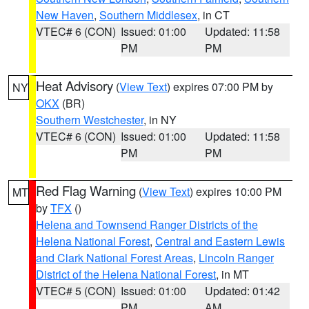
New Haven
,
Southern Middlesex
, in CT
VTEC# 6 (CON)
Issued: 01:00
Updated: 11:58
PM
PM
Heat Advisory
(
View Text
) expires 07:00 PM by
NY
OKX
(BR)
Southern Westchester
, in NY
VTEC# 6 (CON)
Issued: 01:00
Updated: 11:58
PM
PM
Red Flag Warning
(
View Text
) expires 10:00 PM
MT
by
TFX
()
Helena and Townsend Ranger Districts of the
Helena National Forest
,
Central and Eastern Lewis
and Clark National Forest Areas
,
Lincoln Ranger
District of the Helena National Forest
, in MT
VTEC# 5 (CON)
Issued: 01:00
Updated: 01:42
PM
AM