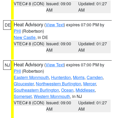
VTEC# 8 (CON)
Issued: 09:00
Updated: 01:27
AM
AM
Heat Advisory
(
View Text
) expires 07:00 PM by
DE
PHI
(Robertson)
New Castle
, in DE
VTEC# 8 (CON)
Issued: 09:00
Updated: 01:27
AM
AM
Heat Advisory
(
View Text
) expires 07:00 PM by
NJ
PHI
(Robertson)
Eastern Monmouth
,
Hunterdon
,
Morris
,
Camden
,
Gloucester
,
Northwestern Burlington
,
Mercer
,
Southeastern Burlington
,
Ocean
,
Middlesex
,
Somerset
,
Western Monmouth
, in NJ
VTEC# 8 (CON)
Issued: 09:00
Updated: 01:27
AM
AM