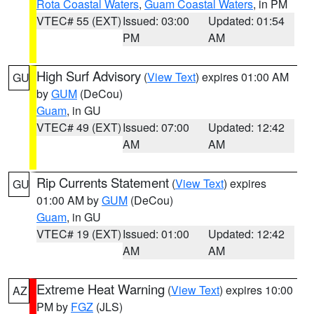
Rota Coastal Waters
,
Guam Coastal Waters
, in PM
VTEC# 55 (EXT)
Issued: 03:00
Updated: 01:54
PM
AM
High Surf Advisory
(
View Text
) expires 01:00 AM
GU
by
GUM
(DeCou)
Guam
, in GU
VTEC# 49 (EXT)
Issued: 07:00
Updated: 12:42
AM
AM
Rip Currents Statement
(
View Text
) expires
GU
01:00 AM by
GUM
(DeCou)
Guam
, in GU
VTEC# 19 (EXT)
Issued: 01:00
Updated: 12:42
AM
AM
Extreme Heat Warning
(
View Text
) expires 10:00
AZ
PM by
FGZ
(JLS)