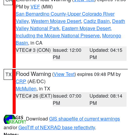
PM by
VEF
(MW)
San Bernardino County-Upper Colorado River
Valley
,
Western Mojave Desert
,
Cadiz Basin
,
Death
Valley National Park
,
Eastern Mojave Desert,
Including the Mojave National Preserve
,
Morongo
Basin
, in CA
VTEC# 3 (CON)
Issued: 12:00
Updated: 04:15
PM
PM
Flood Warning
(
View Text
) expires 09:48 PM by
TX
CRP
(AE/DC)
McMullen
, in TX
VTEC# 26 (EXT)
Issued: 07:00
Updated: 08:14
PM
PM
Download
GIS shapefile of current warnings
and/or
GeoTiff of NEXRAD base reflectivity
.
Notes: