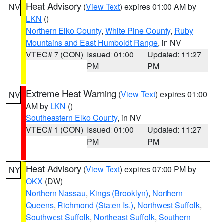
Heat Advisory
(
View Text
) expires 01:00 AM by
NV
LKN
()
Northern Elko County
,
White Pine County
,
Ruby
Mountains and East Humboldt Range
, in NV
VTEC# 7 (CON)
Issued: 01:00
Updated: 11:27
PM
PM
Extreme Heat Warning
(
View Text
) expires 01:00
NV
AM by
LKN
()
Southeastern Elko County
, in NV
VTEC# 1 (CON)
Issued: 01:00
Updated: 11:27
PM
PM
Heat Advisory
(
View Text
) expires 07:00 PM by
NY
OKX
(DW)
Northern Nassau
,
Kings (Brooklyn)
,
Northern
Queens
,
Richmond (Staten Is.)
,
Northwest Suffolk
,
Southwest Suffolk
,
Northeast Suffolk
,
Southern