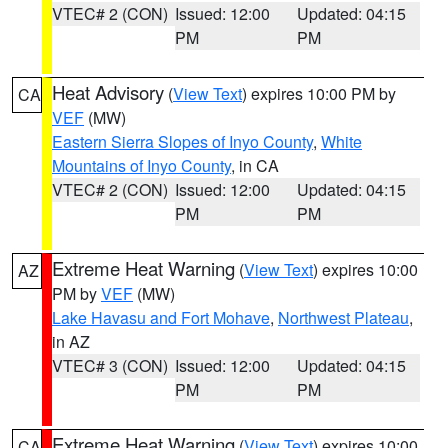
VTEC# 2 (CON)
Issued: 12:00
Updated: 04:15
PM
PM
Heat Advisory
(
View Text
) expires 10:00 PM by
CA
VEF
(MW)
Eastern Sierra Slopes of Inyo County
,
White
Mountains of Inyo County
, in CA
VTEC# 2 (CON)
Issued: 12:00
Updated: 04:15
PM
PM
Extreme Heat Warning
(
View Text
) expires 10:00
AZ
PM by
VEF
(MW)
Lake Havasu and Fort Mohave
,
Northwest Plateau
,
in AZ
VTEC# 3 (CON)
Issued: 12:00
Updated: 04:15
PM
PM
Extreme Heat Warning
(
View Text
) expires 10:00
CA