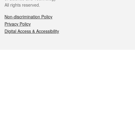
All rights reserved.
Non-discrimination Policy
Privacy Policy
Digital Access & Accessibility