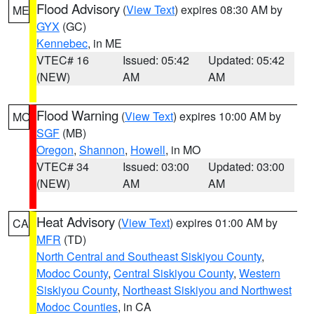
Flood Advisory
(
View Text
) expires 08:30 AM by
ME
GYX
(GC)
Kennebec
, in ME
VTEC# 16
Issued: 05:42
Updated: 05:42
(NEW)
AM
AM
Flood Warning
(
View Text
) expires 10:00 AM by
MO
SGF
(MB)
Oregon
,
Shannon
,
Howell
, in MO
VTEC# 34
Issued: 03:00
Updated: 03:00
(NEW)
AM
AM
Heat Advisory
(
View Text
) expires 01:00 AM by
CA
MFR
(TD)
North Central and Southeast Siskiyou County
,
Modoc County
,
Central Siskiyou County
,
Western
Siskiyou County
,
Northeast Siskiyou and Northwest
Modoc Counties
, in CA