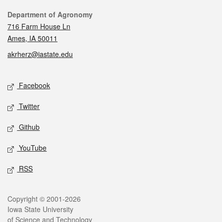
Contact
Department of Agronomy
716 Farm House Ln
Ames, IA 50011
akrherz@iastate.edu
Social media
Facebook
Twitter
Github
YouTube
RSS
Legal
Copyright © 2001-2026
Iowa State University
of Science and Technology