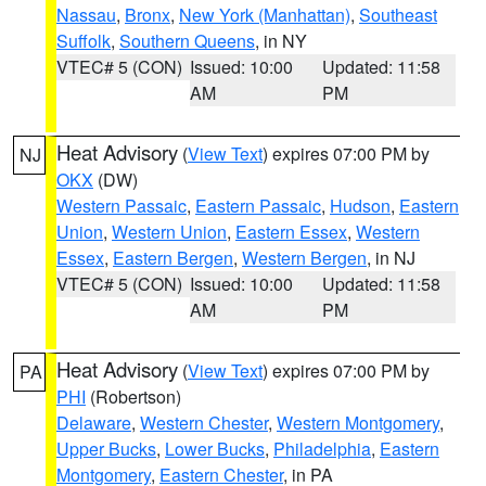
Nassau
,
Bronx
,
New York (Manhattan)
,
Southeast
Suffolk
,
Southern Queens
, in NY
VTEC# 5 (CON)
Issued: 10:00
Updated: 11:58
AM
PM
Heat Advisory
(
View Text
) expires 07:00 PM by
NJ
OKX
(DW)
Western Passaic
,
Eastern Passaic
,
Hudson
,
Eastern
Union
,
Western Union
,
Eastern Essex
,
Western
Essex
,
Eastern Bergen
,
Western Bergen
, in NJ
VTEC# 5 (CON)
Issued: 10:00
Updated: 11:58
AM
PM
Heat Advisory
(
View Text
) expires 07:00 PM by
PA
PHI
(Robertson)
Delaware
,
Western Chester
,
Western Montgomery
,
Upper Bucks
,
Lower Bucks
,
Philadelphia
,
Eastern
Montgomery
,
Eastern Chester
, in PA