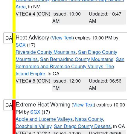
Area
, in NV
VTEC# 4 (CON)
Issued: 10:00
Updated: 10:47
AM
AM
Heat Advisory
(
View Text
) expires 10:00 PM by
CA
SGX
(17)
Riverside County Mountains
,
San Diego County
Mountains
,
San Bernardino County Mountains
,
San
Bernardino and Riverside County Valleys -The
Inland Empire
, in CA
VTEC# 8 (CON)
Issued: 12:00
Updated: 06:56
PM
AM
Extreme Heat Warning
(
View Text
) expires 10:00
CA
PM by
SGX
(17)
Apple and Lucerne Valleys
,
Napa County
,
Coachella Valley
,
San Diego County Deserts
, in CA
VTEC# 7 (CON)
Issued: 12:00
Updated: 06:56