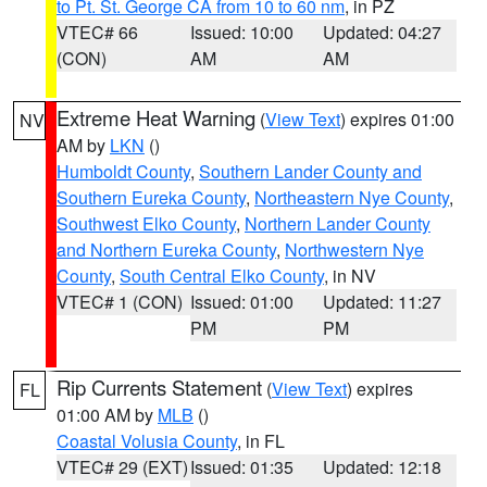
to Pt. St. George CA from 10 to 60 nm
, in PZ
VTEC# 66
Issued: 10:00
Updated: 04:27
(CON)
AM
AM
Extreme Heat Warning
(
View Text
) expires 01:00
NV
AM by
LKN
()
Humboldt County
,
Southern Lander County and
Southern Eureka County
,
Northeastern Nye County
,
Southwest Elko County
,
Northern Lander County
and Northern Eureka County
,
Northwestern Nye
County
,
South Central Elko County
, in NV
VTEC# 1 (CON)
Issued: 01:00
Updated: 11:27
PM
PM
Rip Currents Statement
(
View Text
) expires
FL
01:00 AM by
MLB
()
Coastal Volusia County
, in FL
VTEC# 29 (EXT)
Issued: 01:35
Updated: 12:18