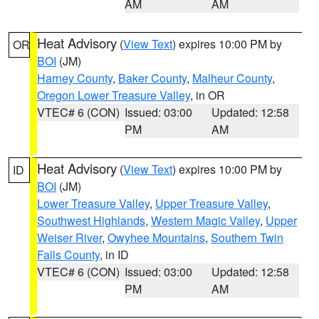
AM
AM
Heat Advisory
(
View Text
) expires 10:00 PM by
OR
BOI
(JM)
Harney County
,
Baker County
,
Malheur County
,
Oregon Lower Treasure Valley
, in OR
VTEC# 6 (CON)
Issued: 03:00
Updated: 12:58
PM
AM
Heat Advisory
(
View Text
) expires 10:00 PM by
ID
BOI
(JM)
Lower Treasure Valley
,
Upper Treasure Valley
,
Southwest Highlands
,
Western Magic Valley
,
Upper
Weiser River
,
Owyhee Mountains
,
Southern Twin
Falls County
, in ID
VTEC# 6 (CON)
Issued: 03:00
Updated: 12:58
PM
AM