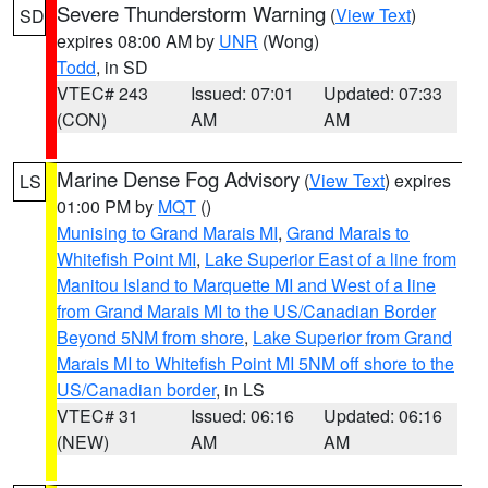
Severe Thunderstorm Warning
(
View Text
)
SD
expires 08:00 AM by
UNR
(Wong)
Todd
, in SD
VTEC# 243
Issued: 07:01
Updated: 07:33
(CON)
AM
AM
Marine Dense Fog Advisory
(
View Text
) expires
LS
01:00 PM by
MQT
()
Munising to Grand Marais MI
,
Grand Marais to
Whitefish Point MI
,
Lake Superior East of a line from
Manitou Island to Marquette MI and West of a line
from Grand Marais MI to the US/Canadian Border
Beyond 5NM from shore
,
Lake Superior from Grand
Marais MI to Whitefish Point MI 5NM off shore to the
US/Canadian border
, in LS
VTEC# 31
Issued: 06:16
Updated: 06:16
(NEW)
AM
AM