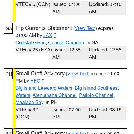
VTEC# 5 (CON)
Issued: 01:00
Updated: 07:16
AM
AM
Rip Currents Statement
(
View Text
) expires
GA
01:00 AM by
JAX
()
Coastal Glynn
,
Coastal Camden
, in GA
VTEC# 26 (EXA)
Issued: 12:55
Updated: 12:55
AM
AM
Small Craft Advisory
(
View Text
) expires 11:00
PH
PM by
HFO
()
Big Island Leeward Waters
,
Big Island Southeast
Waters
,
Alenuihaha Channel
,
Pailolo Channel
,
Maalaea Bay
, in PH
VTEC# 32
Issued: 07:00
Updated: 08:16
(CON)
PM
PM
Small Craft Advisory
(
View Text
) expires 05:00
PZ