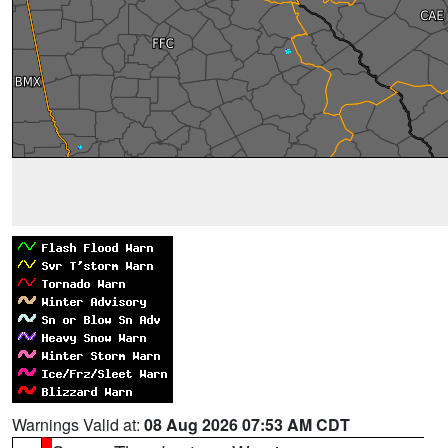
Warnings Valid at:
08 Aug 2026 07:53 AM CDT