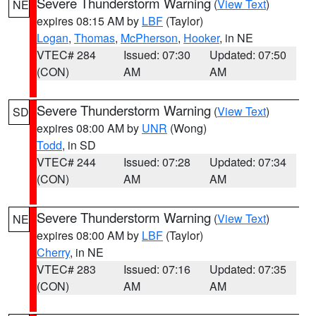
Severe Thunderstorm Warning
(
View Text
)
NE
expires 08:15 AM by
LBF
(Taylor)
Logan
,
Thomas
,
McPherson
,
Hooker
, in NE
VTEC# 284
Issued: 07:30
Updated: 07:50
(CON)
AM
AM
Severe Thunderstorm Warning
(
View Text
)
SD
expires 08:00 AM by
UNR
(Wong)
Todd
, in SD
VTEC# 244
Issued: 07:28
Updated: 07:34
(CON)
AM
AM
Severe Thunderstorm Warning
(
View Text
)
NE
expires 08:00 AM by
LBF
(Taylor)
Cherry
, in NE
VTEC# 283
Issued: 07:16
Updated: 07:35
(CON)
AM
AM