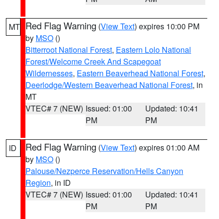
Red Flag Warning
(
View Text
) expires 10:00 PM
MT
by
MSO
()
Bitterroot National Forest
,
Eastern Lolo National
Forest/Welcome Creek And Scapegoat
Wildernesses
,
Eastern Beaverhead National Forest
,
Deerlodge/Western Beaverhead National Forest
, in
MT
VTEC# 7 (NEW)
Issued: 01:00
Updated: 10:41
PM
PM
Red Flag Warning
(
View Text
) expires 01:00 AM
ID
by
MSO
()
Palouse/Nezperce Reservation/Hells Canyon
Region
, in ID
VTEC# 7 (NEW)
Issued: 01:00
Updated: 10:41
PM
PM