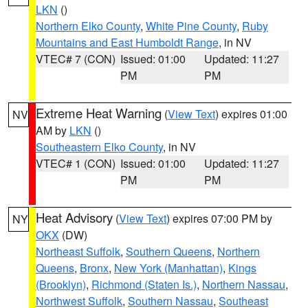
LKN
()
Northern Elko County
,
White Pine County
,
Ruby
Mountains and East Humboldt Range
, in NV
VTEC# 7 (CON)
Issued: 01:00
Updated: 11:27
PM
PM
Extreme Heat Warning
(
View Text
) expires 01:00
NV
AM by
LKN
()
Southeastern Elko County
, in NV
VTEC# 1 (CON)
Issued: 01:00
Updated: 11:27
PM
PM
Heat Advisory
(
View Text
) expires 07:00 PM by
NY
OKX
(DW)
Northeast Suffolk
,
Southern Queens
,
Northern
Queens
,
Bronx
,
New York (Manhattan)
,
Kings
(Brooklyn)
,
Richmond (Staten Is.)
,
Northern Nassau
,
Northwest Suffolk
,
Southern Nassau
,
Southeast