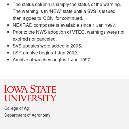
The status column is simply the status of the warning.
The warning is in 'NEW' state until a SVS is issued,
then it goes to 'CON' for continued.
NEXRAD composite is available since 1 Jan 1997.
Prior to the NWS adoption of VTEC, warnings were not
expired nor canceled.
SVS updates were added in 2005.
LSR archive begins 1 Jan 2002.
Archive of watches begins 1 Jan 1997.
College of Ag
Department of Agronomy