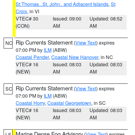
St.Thomas...St. John.. and Adjacent Islands
,
St
Croix
, in VI
VTEC# 30
Issued: 09:00
Updated: 08:52
(CON)
AM
AM
Rip Currents Statement
(
View Text
) expires
NC
07:00 PM by
ILM
(ABW)
Coastal Pender
,
Coastal New Hanover
, in NC
VTEC# 16
Issued: 08:03
Updated: 08:03
(NEW)
AM
AM
Rip Currents Statement
(
View Text
) expires
SC
07:00 PM by
ILM
(ABW)
Coastal Horry
,
Coastal Georgetown
, in SC
VTEC# 16
Issued: 08:03
Updated: 08:03
(NEW)
AM
AM
Marine Dense Fog Advisory
(
View Text
) expires
LS