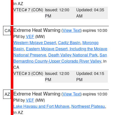
in AZ
VTEC# 7 (CON)
Issued: 12:00
Updated: 04:35
PM
AM
Extreme Heat Warning
(
View Text
) expires 10:00
CA
PM by
VEF
(MW)
Western Mojave Desert
,
Cadiz Basin
,
Morongo
Basin
,
Eastern Mojave Desert, Including the Mojave
National Preserve
,
Death Valley National Park
,
San
Bernardino County-Upper Colorado River Valley
, in
CA
VTEC# 3 (CON)
Issued: 12:00
Updated: 04:15
PM
PM
Extreme Heat Warning
(
View Text
) expires 10:00
AZ
PM by
VEF
(MW)
Lake Havasu and Fort Mohave
,
Northwest Plateau
,
in AZ