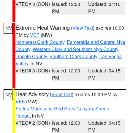
VTEC# 3 (CON)
Issued: 12:00
Updated: 04:15
PM
PM
Extreme Heat Warning
(
View Text
) expires 10:00
NV
PM by
VEF
(MW)
Northeast Clark County
,
Esmeralda and Central Nye
County
,
Western Clark and Southern Nye County
,
Lincoln County
,
Southern Clark County
,
Las Vegas
Valley
, in NV
VTEC# 3 (CON)
Issued: 12:00
Updated: 04:15
PM
PM
Heat Advisory
(
View Text
) expires 10:00 PM by
NV
VEF
(MW)
Spring Mountains-Red Rock Canyon
,
Sheep
Range
, in NV
VTEC# 2 (CON)
Issued: 12:00
Updated: 04:15
PM
PM