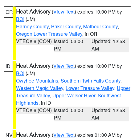
Heat Advisory
(
View Text
) expires 10:00 PM by
OR
BOI
(JM)
Harney County
,
Baker County
,
Malheur County
,
Oregon Lower Treasure Valley
, in OR
VTEC# 6 (CON)
Issued: 03:00
Updated: 12:58
PM
AM
Heat Advisory
(
View Text
) expires 10:00 PM by
ID
BOI
(JM)
Owyhee Mountains
,
Southern Twin Falls County
,
Western Magic Valley
,
Lower Treasure Valley
,
Upper
Treasure Valley
,
Upper Weiser River
,
Southwest
Highlands
, in ID
VTEC# 6 (CON)
Issued: 03:00
Updated: 12:58
PM
AM
Heat Advisory
(
View Text
) expires 01:00 AM by
NV