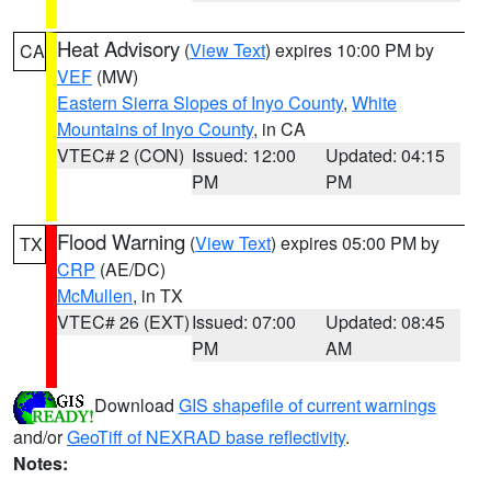
Heat Advisory
(
View Text
) expires 10:00 PM by
CA
VEF
(MW)
Eastern Sierra Slopes of Inyo County
,
White
Mountains of Inyo County
, in CA
VTEC# 2 (CON)
Issued: 12:00
Updated: 04:15
PM
PM
Flood Warning
(
View Text
) expires 05:00 PM by
TX
CRP
(AE/DC)
McMullen
, in TX
VTEC# 26 (EXT)
Issued: 07:00
Updated: 08:45
PM
AM
Download
GIS shapefile of current warnings
and/or
GeoTiff of NEXRAD base reflectivity
.
Notes: