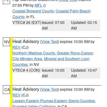
07:00 PM by
MFL
()
Coastal Broward County
,
Coastal Palm Beach
County
, in FL
VTEC# 26 (EXT)
Issued: 07:00
Updated: 03:15
AM
AM
Heat Advisory
(
View Text
) expires 10:00 AM by
NV
REV
(CJ)
Northern Washoe County
,
Greater Reno-Carson
City-Minden Area
,
Mineral and Southern Lyon
Counties
, in NV
VTEC# 4 (CON)
Issued: 10:00
Updated: 10:47
AM
AM
Heat Advisory
(
View Text
) expires 10:00 AM by
CA
REV
(CJ)
Lassen-Eastern Plumas-Eastern Sierra Counties
,
Surprise Valley California
, in CA