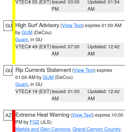
VTEC# 55 (EXT)
Issued: 03:00
Updated: 01:54
PM
AM
High Surf Advisory
(
View Text
) expires 01:00 AM
GU
by
GUM
(DeCou)
Guam
, in GU
VTEC# 49 (EXT)
Issued: 07:00
Updated: 12:42
AM
AM
Rip Currents Statement
(
View Text
) expires
GU
01:00 AM by
GUM
(DeCou)
Guam
, in GU
VTEC# 19 (EXT)
Issued: 01:00
Updated: 12:42
AM
AM
Extreme Heat Warning
(
View Text
) expires 10:00
AZ
PM by
FGZ
(JLS)
Marble and Glen Canyons
,
Grand Canyon Country
,