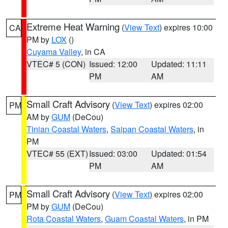
Extreme Heat Warning
(
View Text
) expires 10:00
CA
PM by
LOX
()
Cuyama Valley
, in CA
VTEC# 5 (CON)
Issued: 12:00
Updated: 11:11
PM
AM
Small Craft Advisory
(
View Text
) expires 02:00
PM
AM by
GUM
(DeCou)
Tinian Coastal Waters
,
Saipan Coastal Waters
, in
PM
VTEC# 55 (EXT)
Issued: 03:00
Updated: 01:54
PM
AM
Small Craft Advisory
(
View Text
) expires 02:00
PM
PM by
GUM
(DeCou)
Rota Coastal Waters
,
Guam Coastal Waters
, in PM