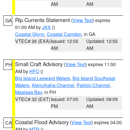
AM
AM
Rip Currents Statement
(
View Text
) expires
GA
01:00 AM by
JAX
()
Coastal Glynn
,
Coastal Camden
, in GA
VTEC# 26 (EXA)
Issued: 12:55
Updated: 12:55
AM
AM
Small Craft Advisory
(
View Text
) expires 11:00
PH
AM by
HFO
()
Big Island Leeward Waters
,
Big Island Southeast
Waters
,
Alenuihaha Channel
,
Pailolo Channel
,
Maalaea Bay
, in PH
VTEC# 32 (EXT)
Issued: 07:00
Updated: 08:09
PM
AM
Coastal Flood Advisory
(
View Text
) expires 04:00
CA
AM by
MTR
()