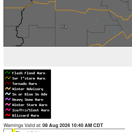
Warnings Valid at:
08 Aug 2026 10:40 AM CDT