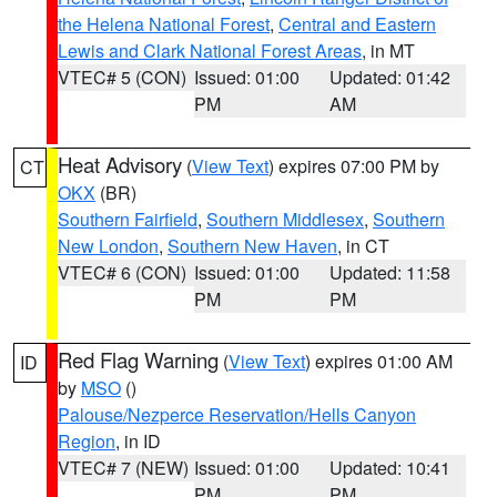
the Helena National Forest
,
Central and Eastern
Lewis and Clark National Forest Areas
, in MT
VTEC# 5 (CON)
Issued: 01:00
Updated: 01:42
PM
AM
Heat Advisory
(
View Text
) expires 07:00 PM by
CT
OKX
(BR)
Southern Fairfield
,
Southern Middlesex
,
Southern
New London
,
Southern New Haven
, in CT
VTEC# 6 (CON)
Issued: 01:00
Updated: 11:58
PM
PM
Red Flag Warning
(
View Text
) expires 01:00 AM
ID
by
MSO
()
Palouse/Nezperce Reservation/Hells Canyon
Region
, in ID
VTEC# 7 (NEW)
Issued: 01:00
Updated: 10:41
PM
PM