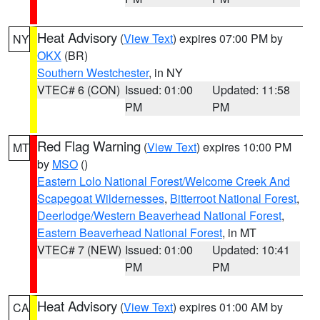
Heat Advisory
(
View Text
) expires 07:00 PM by
NY
OKX
(BR)
Southern Westchester
, in NY
VTEC# 6 (CON)
Issued: 01:00
Updated: 11:58
PM
PM
Red Flag Warning
(
View Text
) expires 10:00 PM
MT
by
MSO
()
Eastern Lolo National Forest/Welcome Creek And
Scapegoat Wildernesses
,
Bitterroot National Forest
,
Deerlodge/Western Beaverhead National Forest
,
Eastern Beaverhead National Forest
, in MT
VTEC# 7 (NEW)
Issued: 01:00
Updated: 10:41
PM
PM
Heat Advisory
(
View Text
) expires 01:00 AM by
CA