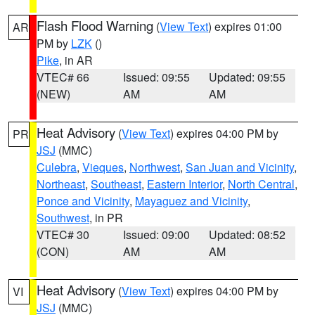
Flash Flood Warning
(
View Text
) expires 01:00
AR
PM by
LZK
()
Pike
, in AR
VTEC# 66
Issued: 09:55
Updated: 09:55
(NEW)
AM
AM
Heat Advisory
(
View Text
) expires 04:00 PM by
PR
JSJ
(MMC)
Culebra
,
Vieques
,
Northwest
,
San Juan and Vicinity
,
Northeast
,
Southeast
,
Eastern Interior
,
North Central
,
Ponce and Vicinity
,
Mayaguez and Vicinity
,
Southwest
, in PR
VTEC# 30
Issued: 09:00
Updated: 08:52
(CON)
AM
AM
Heat Advisory
(
View Text
) expires 04:00 PM by
VI
JSJ
(MMC)