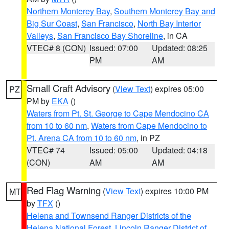
Northern Monterey Bay
,
Southern Monterey Bay and
Big Sur Coast
,
San Francisco
,
North Bay Interior
Valleys
,
San Francisco Bay Shoreline
, in CA
VTEC# 8 (CON)
Issued: 07:00
Updated: 08:25
PM
AM
Small Craft Advisory
(
View Text
) expires 05:00
PZ
PM by
EKA
()
Waters from Pt. St. George to Cape Mendocino CA
from 10 to 60 nm
,
Waters from Cape Mendocino to
Pt. Arena CA from 10 to 60 nm
, in PZ
VTEC# 74
Issued: 05:00
Updated: 04:18
(CON)
AM
AM
Red Flag Warning
(
View Text
) expires 10:00 PM
MT
by
TFX
()
Helena and Townsend Ranger Districts of the
Helena National Forest
,
Lincoln Ranger District of