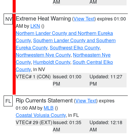
AM
AM
Extreme Heat Warning
(
View Text
) expires 01:00
NV
AM by
LKN
()
Northern Lander County and Northern Eureka
County
,
Southern Lander County and Southern
Eureka County
,
Southwest Elko County
,
Northwestern Nye County
,
Northeastern Nye
County
,
Humboldt County
,
South Central Elko
County
, in NV
VTEC# 1 (CON)
Issued: 01:00
Updated: 11:27
PM
PM
Rip Currents Statement
(
View Text
) expires
FL
01:00 AM by
MLB
()
Coastal Volusia County
, in FL
VTEC# 29 (EXT)
Issued: 01:35
Updated: 12:18
AM
AM