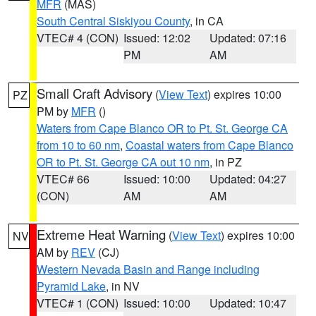
MFR
(MAS)
South Central Siskiyou County
, in CA
VTEC# 4 (CON)
Issued: 12:02
Updated: 07:16
PM
AM
Small Craft Advisory
(
View Text
) expires 10:00
PZ
PM by
MFR
()
Waters from Cape Blanco OR to Pt. St. George CA
from 10 to 60 nm
,
Coastal waters from Cape Blanco
OR to Pt. St. George CA out 10 nm
, in PZ
VTEC# 66
Issued: 10:00
Updated: 04:27
(CON)
AM
AM
Extreme Heat Warning
(
View Text
) expires 10:00
NV
AM by
REV
(CJ)
Western Nevada Basin and Range including
Pyramid Lake
, in NV
VTEC# 1 (CON)
Issued: 10:00
Updated: 10:47