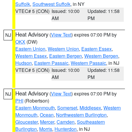
Suffolk
,
Southwest Suffolk
, in NY
VTEC# 5 (CON)
Issued: 10:00
Updated: 11:58
AM
PM
Heat Advisory
(
View Text
) expires 07:00 PM by
NJ
OKX
(DW)
Eastern Union
,
Western Union
,
Eastern Essex
,
Western Essex
,
Eastern Bergen
,
Western Bergen
,
Hudson
,
Eastern Passaic
,
Western Passaic
, in NJ
VTEC# 5 (CON)
Issued: 10:00
Updated: 11:58
AM
PM
Heat Advisory
(
View Text
) expires 07:00 PM by
NJ
PHI
(Robertson)
Eastern Monmouth
,
Somerset
,
Middlesex
,
Western
Monmouth
,
Ocean
,
Northwestern Burlington
,
Gloucester
,
Mercer
,
Camden
,
Southeastern
Burlington
,
Morris
,
Hunterdon
, in NJ