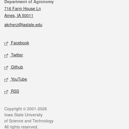
Contact
Department of Agronomy
716 Farm House Ln
Ames, IA 50011
akrherz@iastate.edu
Social media
Facebook
Twitter
Github
YouTube
RSS
Legal
Copyright © 2001-2026
Iowa State University
of Science and Technology
All rights reserved.