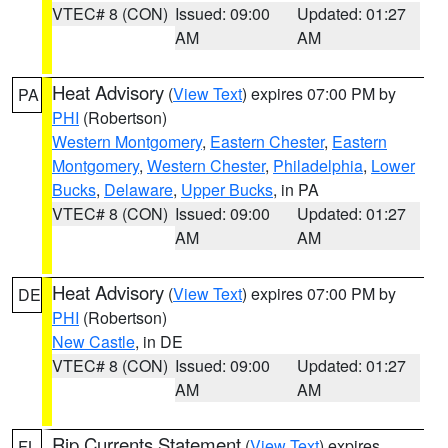
VTEC# 8 (CON)
Issued: 09:00
Updated: 01:27
AM
AM
Heat Advisory
(
View Text
) expires 07:00 PM by
PA
PHI
(Robertson)
Western Montgomery
,
Eastern Chester
,
Eastern
Montgomery
,
Western Chester
,
Philadelphia
,
Lower
Bucks
,
Delaware
,
Upper Bucks
, in PA
VTEC# 8 (CON)
Issued: 09:00
Updated: 01:27
AM
AM
Heat Advisory
(
View Text
) expires 07:00 PM by
DE
PHI
(Robertson)
New Castle
, in DE
VTEC# 8 (CON)
Issued: 09:00
Updated: 01:27
AM
AM
Rip Currents Statement
(
View Text
) expires
FL