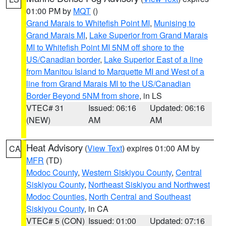
01:00 PM by
MQT
()
Grand Marais to Whitefish Point MI
,
Munising to
Grand Marais MI
,
Lake Superior from Grand Marais
MI to Whitefish Point MI 5NM off shore to the
US/Canadian border
,
Lake Superior East of a line
from Manitou Island to Marquette MI and West of a
line from Grand Marais MI to the US/Canadian
Border Beyond 5NM from shore
, in LS
VTEC# 31
Issued: 06:16
Updated: 06:16
(NEW)
AM
AM
Heat Advisory
(
View Text
) expires 01:00 AM by
CA
MFR
(TD)
Modoc County
,
Western Siskiyou County
,
Central
Siskiyou County
,
Northeast Siskiyou and Northwest
Modoc Counties
,
North Central and Southeast
Siskiyou County
, in CA
VTEC# 5 (CON)
Issued: 01:00
Updated: 07:16