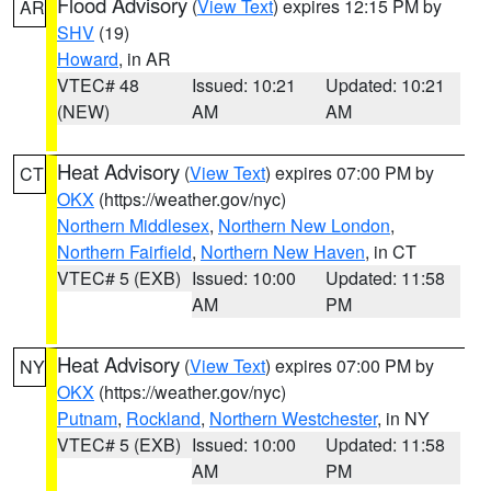
Flood Advisory
(
View Text
) expires 12:15 PM by
AR
SHV
(19)
Howard
, in AR
VTEC# 48
Issued: 10:21
Updated: 10:21
(NEW)
AM
AM
Heat Advisory
(
View Text
) expires 07:00 PM by
CT
OKX
(https://weather.gov/nyc)
Northern Middlesex
,
Northern New London
,
Northern Fairfield
,
Northern New Haven
, in CT
VTEC# 5 (EXB)
Issued: 10:00
Updated: 11:58
AM
PM
Heat Advisory
(
View Text
) expires 07:00 PM by
NY
OKX
(https://weather.gov/nyc)
Putnam
,
Rockland
,
Northern Westchester
, in NY
VTEC# 5 (EXB)
Issued: 10:00
Updated: 11:58
AM
PM