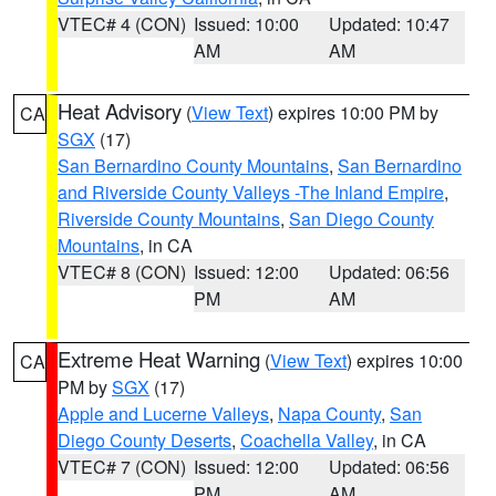
VTEC# 4 (CON)
Issued: 10:00
Updated: 10:47
AM
AM
Heat Advisory
(
View Text
) expires 10:00 PM by
CA
SGX
(17)
San Bernardino County Mountains
,
San Bernardino
and Riverside County Valleys -The Inland Empire
,
Riverside County Mountains
,
San Diego County
Mountains
, in CA
VTEC# 8 (CON)
Issued: 12:00
Updated: 06:56
PM
AM
Extreme Heat Warning
(
View Text
) expires 10:00
CA
PM by
SGX
(17)
Apple and Lucerne Valleys
,
Napa County
,
San
Diego County Deserts
,
Coachella Valley
, in CA
VTEC# 7 (CON)
Issued: 12:00
Updated: 06:56
PM
AM