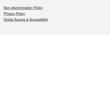
Non-discrimination Policy
Privacy Policy
Digital Access & Accessibility