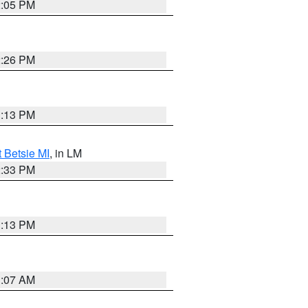
2:05 PM
2:26 PM
1:13 PM
t Betsie MI
, in LM
2:33 PM
1:13 PM
1:07 AM