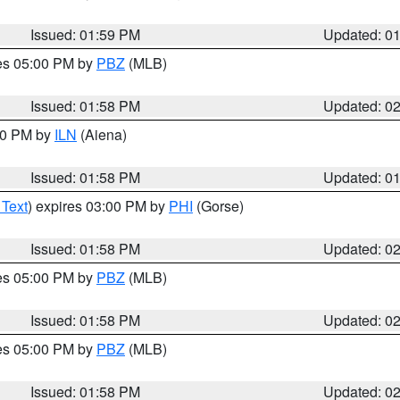
Issued: 01:59 PM
Updated: 0
res 05:00 PM by
PBZ
(MLB)
Issued: 01:58 PM
Updated: 0
:00 PM by
ILN
(Aiena)
Issued: 01:58 PM
Updated: 0
 Text
) expires 03:00 PM by
PHI
(Gorse)
Issued: 01:58 PM
Updated: 0
res 05:00 PM by
PBZ
(MLB)
Issued: 01:58 PM
Updated: 0
res 05:00 PM by
PBZ
(MLB)
Issued: 01:58 PM
Updated: 0