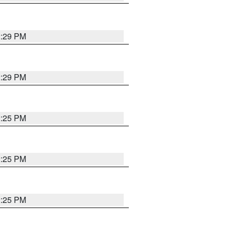
2:29 PM
2:29 PM
2:25 PM
2:25 PM
2:25 PM