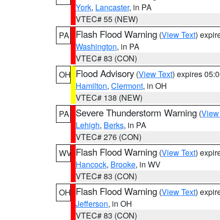
York
,
Lancaster
, in PA
VTEC# 55 (NEW)
Flash Flood Warning
(
View Text
) expi
PA
Washington
, in PA
VTEC# 83 (CON)
Flood Advisory
(
View Text
) expires 05
OH
Hamilton
,
Clermont
, in OH
VTEC# 138 (NEW)
Severe Thunderstorm Warning
(
View
PA
Lehigh
,
Berks
, in PA
VTEC# 276 (CON)
Flash Flood Warning
(
View Text
) expi
WV
Hancock
,
Brooke
, in WV
VTEC# 83 (CON)
Flash Flood Warning
(
View Text
) expi
OH
Jefferson
, in OH
VTEC# 83 (CON)