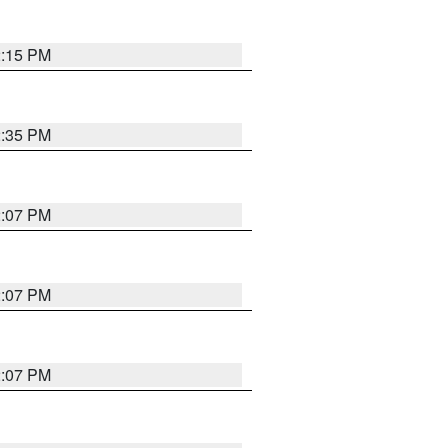
2:15 PM
2:35 PM
2:07 PM
2:07 PM
2:07 PM