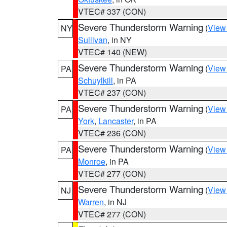
VTEC# 337 (CON)
Severe Thunderstorm Warning
(
View
NY
Sullivan
, in NY
VTEC# 140 (NEW)
Severe Thunderstorm Warning
(
View
PA
Schuylkill
, in PA
VTEC# 237 (CON)
Severe Thunderstorm Warning
(
View
PA
York
,
Lancaster
, in PA
VTEC# 236 (CON)
Severe Thunderstorm Warning
(
View
PA
Monroe
, in PA
VTEC# 277 (CON)
Severe Thunderstorm Warning
(
View
NJ
Warren
, in NJ
VTEC# 277 (CON)