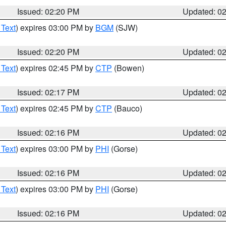
Issued: 02:20 PM
Updated: 0
 Text
) expires 03:00 PM by
BGM
(SJW)
Issued: 02:20 PM
Updated: 0
 Text
) expires 02:45 PM by
CTP
(Bowen)
Issued: 02:17 PM
Updated: 0
 Text
) expires 02:45 PM by
CTP
(Bauco)
Issued: 02:16 PM
Updated: 0
 Text
) expires 03:00 PM by
PHI
(Gorse)
Issued: 02:16 PM
Updated: 0
 Text
) expires 03:00 PM by
PHI
(Gorse)
Issued: 02:16 PM
Updated: 0