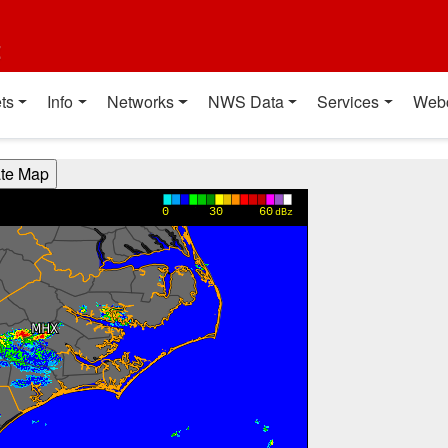
t
ts
Info
Networks
NWS Data
Services
Web