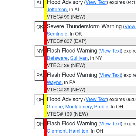
Flood Advisory
(
View Text
) expires 04
AL
Jefferson
, in AL
VTEC# 99 (NEW)
Severe Thunderstorm Warning
(
View
OK
Seminole
, in OK
VTEC# 837 (EXP)
Flash Flood Warning
(
View Text
) expi
NY
Delaware
,
Sullivan
, in NY
VTEC# 39 (NEW)
Flash Flood Warning
(
View Text
) expi
PA
Wayne
, in PA
VTEC# 39 (NEW)
Flood Advisory
(
View Text
) expires 05
OH
Greene
,
Montgomery
,
Preble
, in OH
VTEC# 139 (NEW)
Flash Flood Warning
(
View Text
) expi
OH
Clermont
,
Hamilton
, in OH