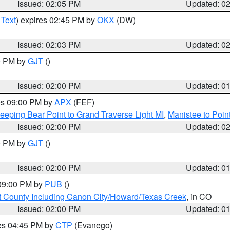
Issued: 02:05 PM
Updated: 0
 Text
) expires 02:45 PM by
OKX
(DW)
Issued: 02:03 PM
Updated: 0
00 PM by
GJT
()
Issued: 02:00 PM
Updated: 0
res 09:00 PM by
APX
(FEF)
eeping Bear Point to Grand Traverse Light MI
,
Manistee to Poin
Issued: 02:00 PM
Updated: 0
00 PM by
GJT
()
Issued: 02:00 PM
Updated: 0
 09:00 PM by
PUB
()
 County Including Canon City/Howard/Texas Creek
, in CO
Issued: 02:00 PM
Updated: 0
res 04:45 PM by
CTP
(Evanego)