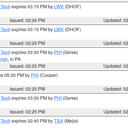
 Text
) expires 03:15 PM by
LWX
(DHOF)
Issued: 02:29 PM
Updated: 0
 Text
) expires 03:15 PM by
LWX
(DHOF)
Issued: 02:29 PM
Updated: 0
 Text
) expires 03:30 PM by
PHI
(Gorse)
high
, in PA
Issued: 02:25 PM
Updated: 0
res 05:30 PM by
PHI
(Cooper)
Issued: 02:25 PM
Updated: 0
 Text
) expires 03:30 PM by
PHI
(Gorse)
Issued: 02:25 PM
Updated: 0
 Text
) expires 02:45 PM by
TSA
(Mejia)