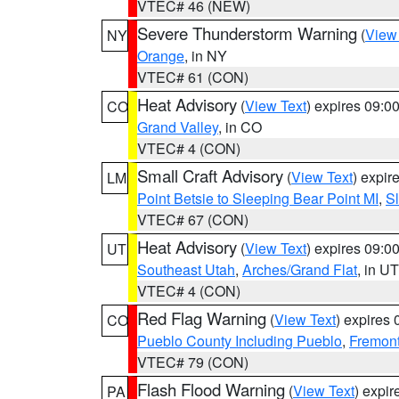
VTEC# 46 (NEW)
Severe Thunderstorm Warning
(
View
NY
Orange
, in NY
VTEC# 61 (CON)
Heat Advisory
(
View Text
) expires 09:
CO
Grand Valley
, in CO
VTEC# 4 (CON)
Small Craft Advisory
(
View Text
) expi
LM
Point Betsie to Sleeping Bear Point MI
,
Sl
VTEC# 67 (CON)
Heat Advisory
(
View Text
) expires 09:
UT
Southeast Utah
,
Arches/Grand Flat
, in UT
VTEC# 4 (CON)
Red Flag Warning
(
View Text
) expires
CO
Pueblo County Including Pueblo
,
Fremont
VTEC# 79 (CON)
Flash Flood Warning
(
View Text
) expi
PA