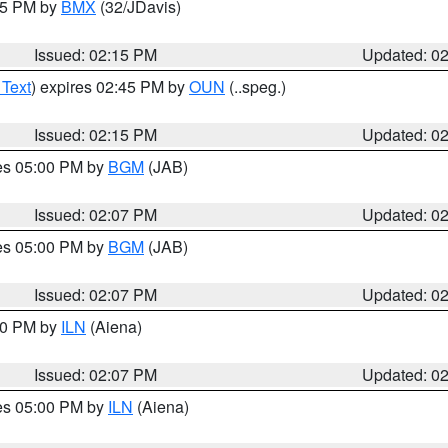
:15 PM by
BMX
(32/JDavis)
Issued: 02:15 PM
Updated: 0
 Text
) expires 02:45 PM by
OUN
(..speg.)
Issued: 02:15 PM
Updated: 0
res 05:00 PM by
BGM
(JAB)
Issued: 02:07 PM
Updated: 0
res 05:00 PM by
BGM
(JAB)
Issued: 02:07 PM
Updated: 0
:00 PM by
ILN
(Aiena)
Issued: 02:07 PM
Updated: 0
res 05:00 PM by
ILN
(Aiena)