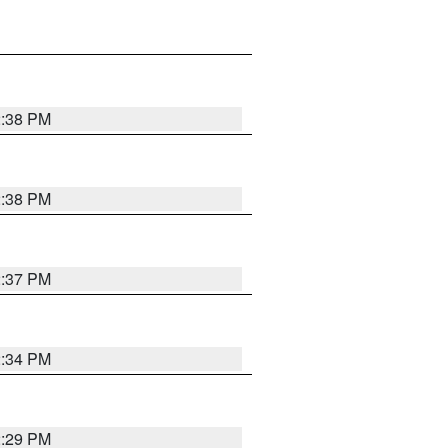
2:38 PM
2:38 PM
2:37 PM
2:34 PM
2:29 PM