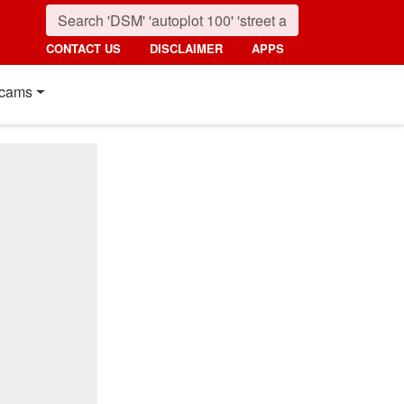
CONTACT US
DISCLAIMER
APPS
cams