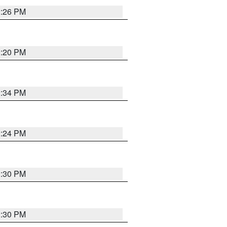
2:26 PM
2:20 PM
2:34 PM
2:24 PM
2:30 PM
2:30 PM