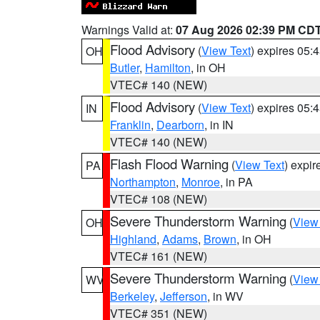
Warnings Valid at:
07 Aug 2026 02:39 PM CD
Flood Advisory
(
View Text
) expires 05
OH
Butler
,
Hamilton
, in OH
VTEC# 140 (NEW)
Flood Advisory
(
View Text
) expires 05
IN
Franklin
,
Dearborn
, in IN
VTEC# 140 (NEW)
Flash Flood Warning
(
View Text
) expi
PA
Northampton
,
Monroe
, in PA
VTEC# 108 (NEW)
Severe Thunderstorm Warning
(
View
OH
Highland
,
Adams
,
Brown
, in OH
VTEC# 161 (NEW)
Severe Thunderstorm Warning
(
View
WV
Berkeley
,
Jefferson
, in WV
VTEC# 351 (NEW)