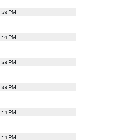
1:59 PM
2:14 PM
1:58 PM
2:38 PM
2:14 PM
2:14 PM