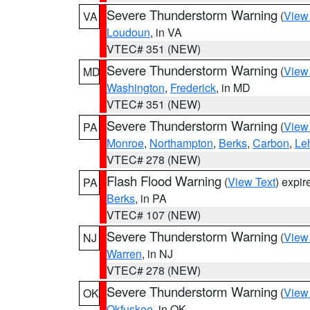
Severe Thunderstorm Warning
(
View
VA
Loudoun
, in VA
VTEC# 351 (NEW)
Severe Thunderstorm Warning
(
View
MD
Washington
,
Frederick
, in MD
VTEC# 351 (NEW)
Severe Thunderstorm Warning
(
View
PA
Monroe
,
Northampton
,
Berks
,
Carbon
,
Le
VTEC# 278 (NEW)
Flash Flood Warning
(
View Text
) expi
PA
Berks
, in PA
VTEC# 107 (NEW)
Severe Thunderstorm Warning
(
View
NJ
Warren
, in NJ
VTEC# 278 (NEW)
Severe Thunderstorm Warning
(
View
OK
Okfuskee
, in OK