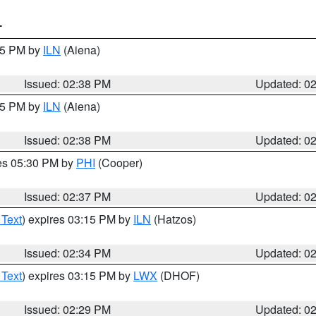
T
:45 PM by
ILN
(Aiena)
Issued: 02:38 PM
Updated: 0
:45 PM by
ILN
(Aiena)
Issued: 02:38 PM
Updated: 0
res 05:30 PM by
PHI
(Cooper)
Issued: 02:37 PM
Updated: 0
 Text
) expires 03:15 PM by
ILN
(Hatzos)
Issued: 02:34 PM
Updated: 0
 Text
) expires 03:15 PM by
LWX
(DHOF)
Issued: 02:29 PM
Updated: 0