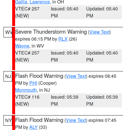
Gallia
,
Lawrence
, in OH
VTEC# 257
Issued: 05:40
Updated: 05:40
(NEW)
PM
PM
Severe Thunderstorm Warning
(
View Text
)
WV
expires 06:15 PM by
RLX
(26)
Wayne
, in WV
VTEC# 257
Issued: 05:40
Updated: 05:40
(NEW)
PM
PM
Flash Flood Warning
(
View Text
) expires 08:45
NJ
PM by
PHI
(Cooper)
Monmouth
, in NJ
VTEC# 116
Issued: 05:39
Updated: 05:39
(NEW)
PM
PM
Flash Flood Warning
(
View Text
) expires 07:45
NY
PM by
ALY
(33)