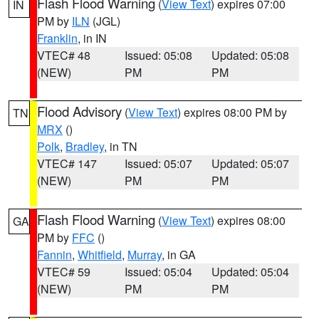
Flash Flood Warning
(
View Text
) expires 07:00
IN
PM by
ILN
(JGL)
Franklin
, in IN
VTEC# 48
Issued: 05:08
Updated: 05:08
(NEW)
PM
PM
Flood Advisory
(
View Text
) expires 08:00 PM by
TN
MRX
()
Polk
,
Bradley
, in TN
VTEC# 147
Issued: 05:07
Updated: 05:07
(NEW)
PM
PM
Flash Flood Warning
(
View Text
) expires 08:00
GA
PM by
FFC
()
Fannin
,
Whitfield
,
Murray
, in GA
VTEC# 59
Issued: 05:04
Updated: 05:04
(NEW)
PM
PM