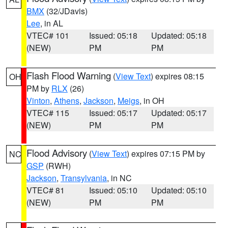
BMX
(32/JDavis)
Lee
, in AL
VTEC# 101
Issued: 05:18
Updated: 05:18
(NEW)
PM
PM
Flash Flood Warning
(
View Text
) expires 08:15
OH
PM by
RLX
(26)
Vinton
,
Athens
,
Jackson
,
Meigs
, in OH
VTEC# 115
Issued: 05:17
Updated: 05:17
(NEW)
PM
PM
Flood Advisory
(
View Text
) expires 07:15 PM by
NC
GSP
(RWH)
Jackson
,
Transylvania
, in NC
VTEC# 81
Issued: 05:10
Updated: 05:10
(NEW)
PM
PM