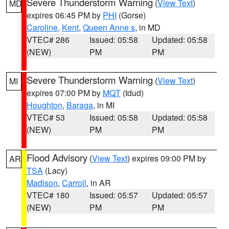
Severe Thunderstorm Warning
(
View Text
)
MD
expires 06:45 PM by
PHI
(Gorse)
Caroline
,
Kent
,
Queen Anne s
, in MD
VTEC# 286
Issued: 05:58
Updated: 05:58
(NEW)
PM
PM
Severe Thunderstorm Warning
(
View Text
)
MI
expires 07:00 PM by
MQT
(tdud)
Houghton
,
Baraga
, in MI
VTEC# 53
Issued: 05:58
Updated: 05:58
(NEW)
PM
PM
Flood Advisory
(
View Text
) expires 09:00 PM by
AR
TSA
(Lacy)
Madison
,
Carroll
, in AR
VTEC# 180
Issued: 05:57
Updated: 05:57
(NEW)
PM
PM