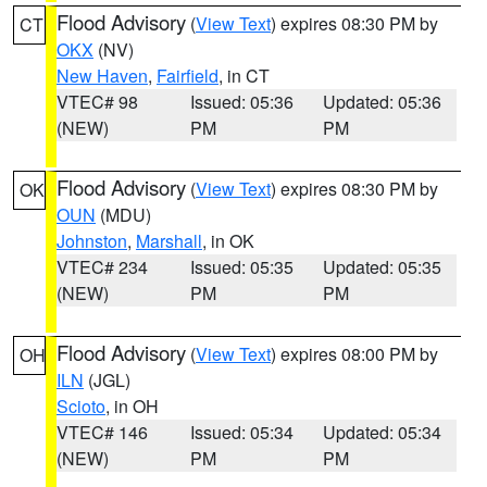
Flood Advisory
(
View Text
) expires 08:30 PM by
CT
OKX
(NV)
New Haven
,
Fairfield
, in CT
VTEC# 98
Issued: 05:36
Updated: 05:36
(NEW)
PM
PM
Flood Advisory
(
View Text
) expires 08:30 PM by
OK
OUN
(MDU)
Johnston
,
Marshall
, in OK
VTEC# 234
Issued: 05:35
Updated: 05:35
(NEW)
PM
PM
Flood Advisory
(
View Text
) expires 08:00 PM by
OH
ILN
(JGL)
Scioto
, in OH
VTEC# 146
Issued: 05:34
Updated: 05:34
(NEW)
PM
PM