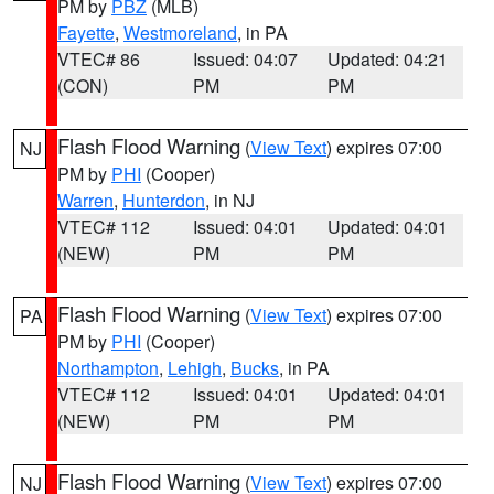
PM by
PBZ
(MLB)
Fayette
,
Westmoreland
, in PA
VTEC# 86
Issued: 04:07
Updated: 04:21
(CON)
PM
PM
Flash Flood Warning
(
View Text
) expires 07:00
NJ
PM by
PHI
(Cooper)
Warren
,
Hunterdon
, in NJ
VTEC# 112
Issued: 04:01
Updated: 04:01
(NEW)
PM
PM
Flash Flood Warning
(
View Text
) expires 07:00
PA
PM by
PHI
(Cooper)
Northampton
,
Lehigh
,
Bucks
, in PA
VTEC# 112
Issued: 04:01
Updated: 04:01
(NEW)
PM
PM
Flash Flood Warning
(
View Text
) expires 07:00
NJ