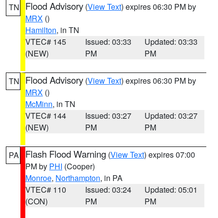
Flood Advisory
(
View Text
) expires 06:30 PM by
TN
MRX
()
Hamilton
, in TN
VTEC# 145
Issued: 03:33
Updated: 03:33
(NEW)
PM
PM
Flood Advisory
(
View Text
) expires 06:30 PM by
TN
MRX
()
McMinn
, in TN
VTEC# 144
Issued: 03:27
Updated: 03:27
(NEW)
PM
PM
Flash Flood Warning
(
View Text
) expires 07:00
PA
PM by
PHI
(Cooper)
Monroe
,
Northampton
, in PA
VTEC# 110
Issued: 03:24
Updated: 05:01
(CON)
PM
PM