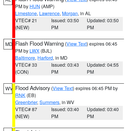
PM by
HUN
(AMP)
Limestone
,
Lawrence
,
Morgan
, in AL
VTEC# 21
Issued: 03:50
Updated: 03:50
(NEW)
PM
PM
Flash Flood Warning
(
View Text
) expires 06:45
MD
PM by
LWX
(BJL)
Baltimore
,
Harford
, in MD
VTEC# 33
Issued: 03:43
Updated: 04:55
(CON)
PM
PM
Flood Advisory
(
View Text
) expires 06:45 PM by
WV
RNK
(EB)
Greenbrier
,
Summers
, in WV
VTEC# 87
Issued: 03:40
Updated: 03:40
(NEW)
PM
PM