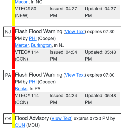
Macon
, in NC
VTEC# 80
Issued: 04:37
Updated: 04:37
(NEW)
PM
PM
Flash Flood Warning
(
View Text
) expires 07:30
NJ
PM by
PHI
(Cooper)
Mercer
,
Burlington
, in NJ
VTEC# 114
Issued: 04:34
Updated: 05:48
(CON)
PM
PM
Flash Flood Warning
(
View Text
) expires 07:30
PA
PM by
PHI
(Cooper)
Bucks
, in PA
VTEC# 114
Issued: 04:34
Updated: 05:48
(CON)
PM
PM
Flood Advisory
(
View Text
) expires 07:30 PM by
OK
OUN
(MDU)