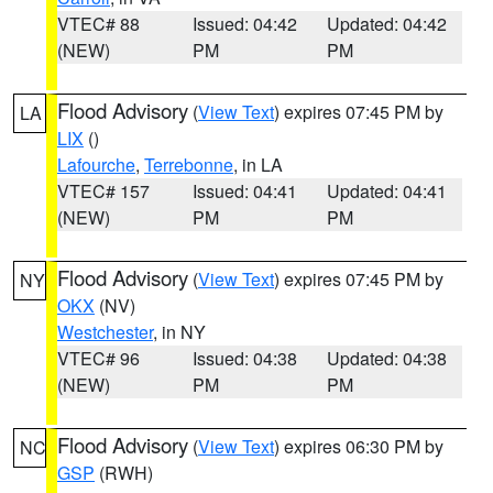
VTEC# 88
Issued: 04:42
Updated: 04:42
(NEW)
PM
PM
Flood Advisory
(
View Text
) expires 07:45 PM by
LA
LIX
()
Lafourche
,
Terrebonne
, in LA
VTEC# 157
Issued: 04:41
Updated: 04:41
(NEW)
PM
PM
Flood Advisory
(
View Text
) expires 07:45 PM by
NY
OKX
(NV)
Westchester
, in NY
VTEC# 96
Issued: 04:38
Updated: 04:38
(NEW)
PM
PM
Flood Advisory
(
View Text
) expires 06:30 PM by
NC
GSP
(RWH)