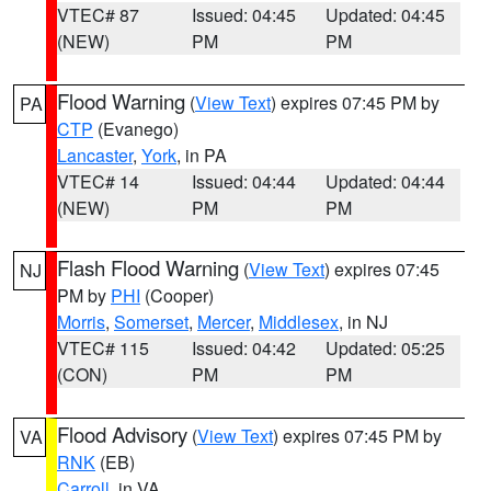
VTEC# 87
Issued: 04:45
Updated: 04:45
(NEW)
PM
PM
Flood Warning
(
View Text
) expires 07:45 PM by
PA
CTP
(Evanego)
Lancaster
,
York
, in PA
VTEC# 14
Issued: 04:44
Updated: 04:44
(NEW)
PM
PM
Flash Flood Warning
(
View Text
) expires 07:45
NJ
PM by
PHI
(Cooper)
Morris
,
Somerset
,
Mercer
,
Middlesex
, in NJ
VTEC# 115
Issued: 04:42
Updated: 05:25
(CON)
PM
PM
Flood Advisory
(
View Text
) expires 07:45 PM by
VA
RNK
(EB)
Carroll
, in VA