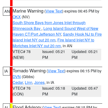
Marine Warning
(
View Text
) expires 06:45 PM by
AN
OKX
(NV)
South Shore Bays from Jones Inlet through
Shinnecock Bay
,
Long Island Sound West of New
Haven CT/Port Jefferson NY
,
Sandy Hook NJ to Fire
Island Inlet NY out 20 nm
,
Fire Island Inlet NY to
Moriches Inlet NY out 20 nm
, in AN
VTEC# 78
Issued: 05:21
Updated: 05:21
(NEW)
PM
PM
Tornado Warning
(
View Text
) expires 06:15 PM by
IA
DVN
(Gibbs)
Cedar
,
Linn
,
Jones
, in IA
VTEC# 76
Issued: 05:18
Updated: 05:47
(CON)
PM
PM
Flood Advisory
(
View Text
) expires 08:15 PM by
AL