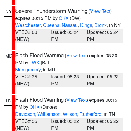
Severe Thunderstorm Warning
(
View Text
)
NY
expires 06:15 PM by
OKX
(DW)
Westchester
,
Queens
,
Nassau
,
Kings
,
Bronx
, in NY
VTEC# 66
Issued: 05:24
Updated: 05:24
(NEW)
PM
PM
Flash Flood Warning
(
View Text
) expires 08:30
MD
PM by
LWX
(BJL)
Montgomery
, in MD
VTEC# 35
Issued: 05:23
Updated: 05:23
(NEW)
PM
PM
Flash Flood Warning
(
View Text
) expires 08:15
TN
PM by
OHX
(Dirkes)
Davidson
,
Williamson
,
Wilson
,
Rutherford
, in TN
VTEC# 55
Issued: 05:22
Updated: 05:22
(NEW)
PM
PM