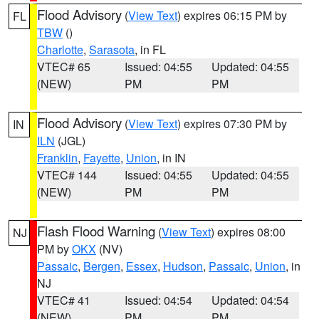
Flood Advisory
(
View Text
) expires 06:15 PM by
FL
TBW
()
Charlotte
,
Sarasota
, in FL
VTEC# 65
Issued: 04:55
Updated: 04:55
(NEW)
PM
PM
Flood Advisory
(
View Text
) expires 07:30 PM by
IN
ILN
(JGL)
Franklin
,
Fayette
,
Union
, in IN
VTEC# 144
Issued: 04:55
Updated: 04:55
(NEW)
PM
PM
Flash Flood Warning
(
View Text
) expires 08:00
NJ
PM by
OKX
(NV)
Passaic
,
Bergen
,
Essex
,
Hudson
,
Passaic
,
Union
, in
NJ
VTEC# 41
Issued: 04:54
Updated: 04:54
(NEW)
PM
PM