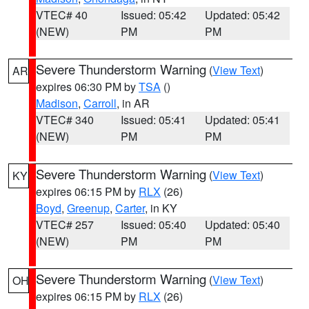
VTEC# 40
Issued: 05:42
Updated: 05:42
(NEW)
PM
PM
Severe Thunderstorm Warning
(
View Text
)
AR
expires 06:30 PM by
TSA
()
Madison
,
Carroll
, in AR
VTEC# 340
Issued: 05:41
Updated: 05:41
(NEW)
PM
PM
Severe Thunderstorm Warning
(
View Text
)
KY
expires 06:15 PM by
RLX
(26)
Boyd
,
Greenup
,
Carter
, in KY
VTEC# 257
Issued: 05:40
Updated: 05:40
(NEW)
PM
PM
Severe Thunderstorm Warning
(
View Text
)
OH
expires 06:15 PM by
RLX
(26)