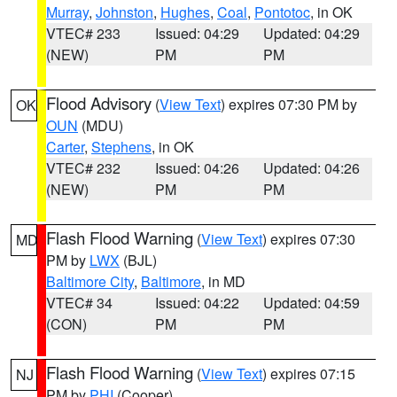
Murray
,
Johnston
,
Hughes
,
Coal
,
Pontotoc
, in OK
VTEC# 233
Issued: 04:29
Updated: 04:29
(NEW)
PM
PM
Flood Advisory
(
View Text
) expires 07:30 PM by
OK
OUN
(MDU)
Carter
,
Stephens
, in OK
VTEC# 232
Issued: 04:26
Updated: 04:26
(NEW)
PM
PM
Flash Flood Warning
(
View Text
) expires 07:30
MD
PM by
LWX
(BJL)
Baltimore City
,
Baltimore
, in MD
VTEC# 34
Issued: 04:22
Updated: 04:59
(CON)
PM
PM
Flash Flood Warning
(
View Text
) expires 07:15
NJ
PM by
PHI
(Cooper)