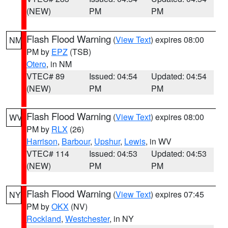
(NEW)
PM
PM
Flash Flood Warning
(
View Text
) expires 08:00
NM
PM by
EPZ
(TSB)
Otero
, in NM
VTEC# 89
Issued: 04:54
Updated: 04:54
(NEW)
PM
PM
Flash Flood Warning
(
View Text
) expires 08:00
WV
PM by
RLX
(26)
Harrison
,
Barbour
,
Upshur
,
Lewis
, in WV
VTEC# 114
Issued: 04:53
Updated: 04:53
(NEW)
PM
PM
Flash Flood Warning
(
View Text
) expires 07:45
NY
PM by
OKX
(NV)
Rockland
,
Westchester
, in NY