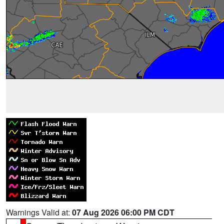
Warnings Valid at:
07 Aug 2026 06:00 PM CDT