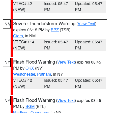
VTEC# 42
Issued: 05:47
Updated: 05:47
(NEW)
PM
PM
Severe Thunderstorm Warning
(
View Text
)
NM
expires 06:15 PM by
EPZ
(TSB)
Otero
, in NM
VTEC# 114
Issued: 05:47
Updated: 05:47
(NEW)
PM
PM
Flash Flood Warning
(
View Text
) expires 08:45
NY
PM by
OKX
(NV)
Westchester
,
Putnam
, in NY
VTEC# 42
Issued: 05:47
Updated: 05:47
(NEW)
PM
PM
Flash Flood Warning
(
View Text
) expires 08:45
NY
PM by
BGM
(BTL)
Madison
,
Onondaga
, in NY