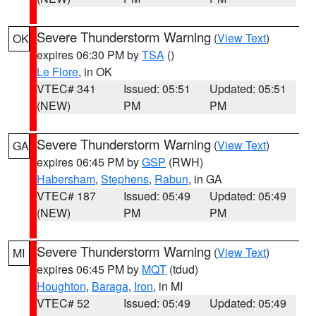
Severe Thunderstorm Warning
(
View Text
)
OK
expires 06:30 PM by
TSA
()
Le Flore
, in OK
VTEC# 341
Issued: 05:51
Updated: 05:51
(NEW)
PM
PM
Severe Thunderstorm Warning
(
View Text
)
GA
expires 06:45 PM by
GSP
(RWH)
Habersham
,
Stephens
,
Rabun
, in GA
VTEC# 187
Issued: 05:49
Updated: 05:49
(NEW)
PM
PM
Severe Thunderstorm Warning
(
View Text
)
MI
expires 06:45 PM by
MQT
(tdud)
Houghton
,
Baraga
,
Iron
, in MI
VTEC# 52
Issued: 05:49
Updated: 05:49