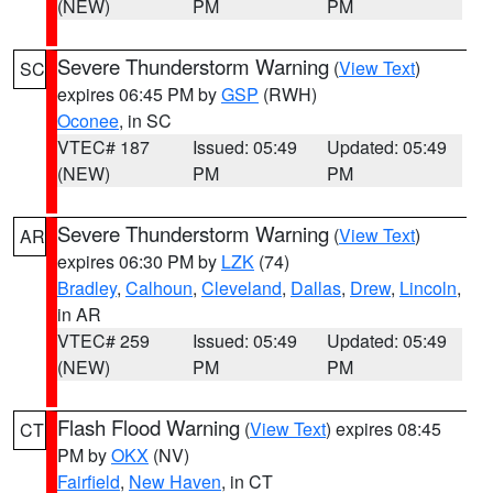
(NEW)
PM
PM
Severe Thunderstorm Warning
(
View Text
)
SC
expires 06:45 PM by
GSP
(RWH)
Oconee
, in SC
VTEC# 187
Issued: 05:49
Updated: 05:49
(NEW)
PM
PM
Severe Thunderstorm Warning
(
View Text
)
AR
expires 06:30 PM by
LZK
(74)
Bradley
,
Calhoun
,
Cleveland
,
Dallas
,
Drew
,
Lincoln
,
in AR
VTEC# 259
Issued: 05:49
Updated: 05:49
(NEW)
PM
PM
Flash Flood Warning
(
View Text
) expires 08:45
CT
PM by
OKX
(NV)
Fairfield
,
New Haven
, in CT