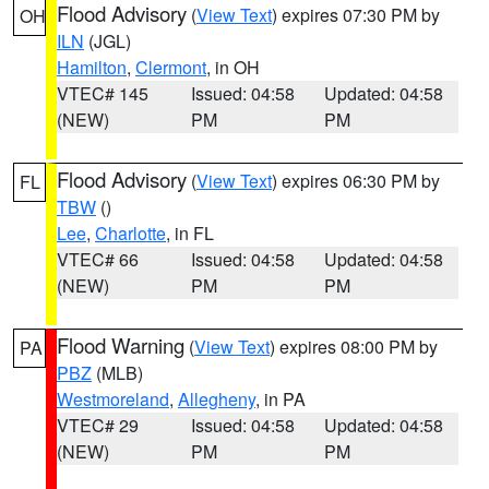
Flood Advisory
(
View Text
) expires 07:30 PM by
OH
ILN
(JGL)
Hamilton
,
Clermont
, in OH
VTEC# 145
Issued: 04:58
Updated: 04:58
(NEW)
PM
PM
Flood Advisory
(
View Text
) expires 06:30 PM by
FL
TBW
()
Lee
,
Charlotte
, in FL
VTEC# 66
Issued: 04:58
Updated: 04:58
(NEW)
PM
PM
Flood Warning
(
View Text
) expires 08:00 PM by
PA
PBZ
(MLB)
Westmoreland
,
Allegheny
, in PA
VTEC# 29
Issued: 04:58
Updated: 04:58
(NEW)
PM
PM