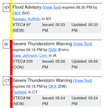
Flood Advisory
(
View Text
) expires 08:30 PM by
NY
OKX
(NV)
Nassau
,
Suffolk
, in NY
VTEC# 97
Issued: 05:33
Updated: 05:33
(NEW)
PM
PM
Severe Thunderstorm Warning
(
View Text
)
IA
expires 06:15 PM by
DVN
(Ervin)
Iowa
,
Johnson
,
Linn
, in IA
VTEC# 235
Issued: 05:26
Updated: 05:55
(CON)
PM
PM
Severe Thunderstorm Warning
(
View Text
)
CT
expires 06:15 PM by
OKX
(DW)
Fairfield
, in CT
VTEC# 66
Issued: 05:24
Updated: 05:24
(NEW)
PM
PM