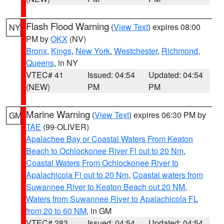
Flash Flood Warning
(
View Text
) expires 08:00
NY
PM by
OKX
(NV)
Bronx
,
Kings
,
New York
,
Westchester
,
Richmond
,
Queens
, in NY
VTEC# 41
Issued: 04:54
Updated: 04:54
(NEW)
PM
PM
Marine Warning
(
View Text
) expires 06:30 PM by
GM
TAE
(99-OLIVER)
Apalachee Bay or Coastal Waters From Keaton
Beach to Ochlockonee River Fl out to 20 Nm
,
Coastal Waters From Ochlockonee River to
Apalachicola Fl out to 20 Nm
,
Coastal waters from
Suwannee River to Keaton Beach out 20 NM
,
Waters from Suwannee River to Apalachicola FL
from 20 to 60 NM
, in GM
VTEC# 283
Issued: 04:54
Updated: 04:54