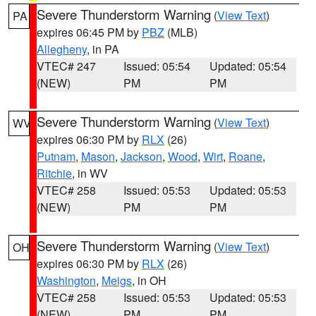
Severe Thunderstorm Warning
(
View Text
)
PA
expires 06:45 PM by
PBZ
(MLB)
Allegheny
, in PA
VTEC# 247
Issued: 05:54
Updated: 05:54
(NEW)
PM
PM
Severe Thunderstorm Warning
(
View Text
)
WV
expires 06:30 PM by
RLX
(26)
Putnam
,
Mason
,
Jackson
,
Wood
,
Wirt
,
Roane
,
Ritchie
, in WV
VTEC# 258
Issued: 05:53
Updated: 05:53
(NEW)
PM
PM
Severe Thunderstorm Warning
(
View Text
)
OH
expires 06:30 PM by
RLX
(26)
Washington
,
Meigs
, in OH
VTEC# 258
Issued: 05:53
Updated: 05:53
(NEW)
PM
PM