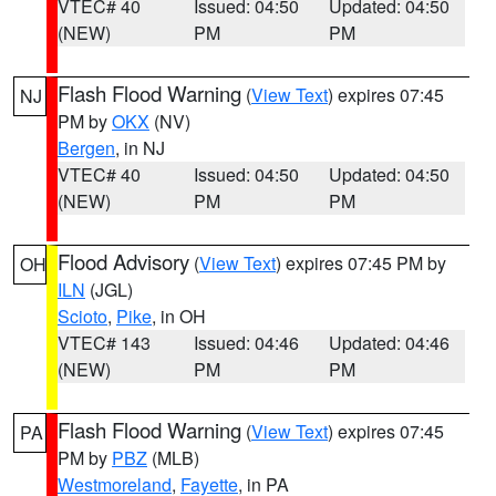
VTEC# 40
Issued: 04:50
Updated: 04:50
(NEW)
PM
PM
Flash Flood Warning
(
View Text
) expires 07:45
NJ
PM by
OKX
(NV)
Bergen
, in NJ
VTEC# 40
Issued: 04:50
Updated: 04:50
(NEW)
PM
PM
Flood Advisory
(
View Text
) expires 07:45 PM by
OH
ILN
(JGL)
Scioto
,
Pike
, in OH
VTEC# 143
Issued: 04:46
Updated: 04:46
(NEW)
PM
PM
Flash Flood Warning
(
View Text
) expires 07:45
PA
PM by
PBZ
(MLB)
Westmoreland
,
Fayette
, in PA