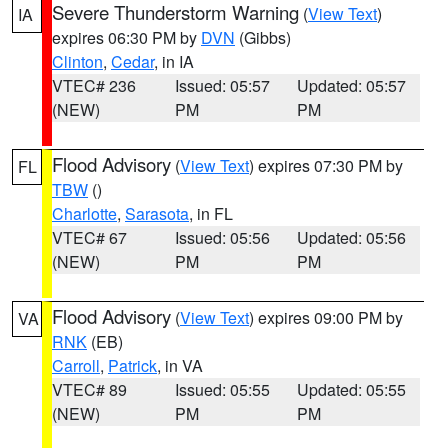
Severe Thunderstorm Warning
(
View Text
)
IA
expires 06:30 PM by
DVN
(Gibbs)
Clinton
,
Cedar
, in IA
VTEC# 236
Issued: 05:57
Updated: 05:57
(NEW)
PM
PM
Flood Advisory
(
View Text
) expires 07:30 PM by
FL
TBW
()
Charlotte
,
Sarasota
, in FL
VTEC# 67
Issued: 05:56
Updated: 05:56
(NEW)
PM
PM
Flood Advisory
(
View Text
) expires 09:00 PM by
VA
RNK
(EB)
Carroll
,
Patrick
, in VA
VTEC# 89
Issued: 05:55
Updated: 05:55
(NEW)
PM
PM