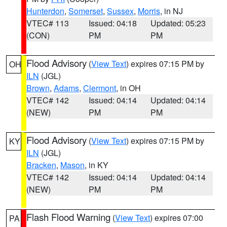
Hunterdon
,
Somerset
,
Sussex
,
Morris
, in NJ
VTEC# 113
Issued: 04:18
Updated: 05:23
(CON)
PM
PM
Flood Advisory
(
View Text
) expires 07:15 PM by
OH
ILN
(JGL)
Brown
,
Adams
,
Clermont
, in OH
VTEC# 142
Issued: 04:14
Updated: 04:14
(NEW)
PM
PM
Flood Advisory
(
View Text
) expires 07:15 PM by
KY
ILN
(JGL)
Bracken
,
Mason
, in KY
VTEC# 142
Issued: 04:14
Updated: 04:14
(NEW)
PM
PM
Flash Flood Warning
(
View Text
) expires 07:00
PA