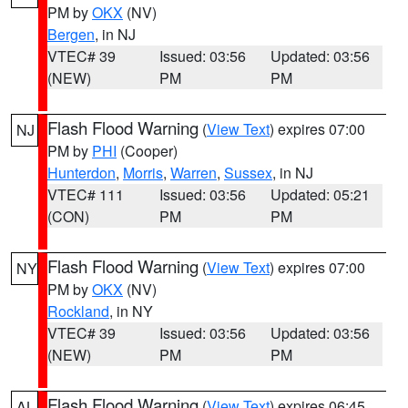
PM by
OKX
(NV)
Bergen
, in NJ
VTEC# 39
Issued: 03:56
Updated: 03:56
(NEW)
PM
PM
Flash Flood Warning
(
View Text
) expires 07:00
NJ
PM by
PHI
(Cooper)
Hunterdon
,
Morris
,
Warren
,
Sussex
, in NJ
VTEC# 111
Issued: 03:56
Updated: 05:21
(CON)
PM
PM
Flash Flood Warning
(
View Text
) expires 07:00
NY
PM by
OKX
(NV)
Rockland
, in NY
VTEC# 39
Issued: 03:56
Updated: 03:56
(NEW)
PM
PM
Flash Flood Warning
(
View Text
) expires 06:45
AL