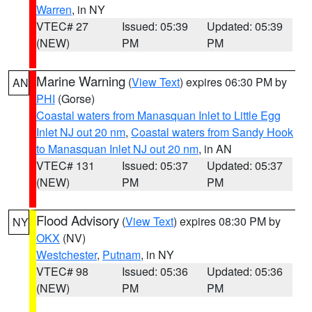
Warren
, in NY
VTEC# 27
Issued: 05:39
Updated: 05:39
(NEW)
PM
PM
Marine Warning
(
View Text
) expires 06:30 PM by
AN
PHI
(Gorse)
Coastal waters from Manasquan Inlet to Little Egg
Inlet NJ out 20 nm
,
Coastal waters from Sandy Hook
to Manasquan Inlet NJ out 20 nm
, in AN
VTEC# 131
Issued: 05:37
Updated: 05:37
(NEW)
PM
PM
Flood Advisory
(
View Text
) expires 08:30 PM by
NY
OKX
(NV)
Westchester
,
Putnam
, in NY
VTEC# 98
Issued: 05:36
Updated: 05:36
(NEW)
PM
PM