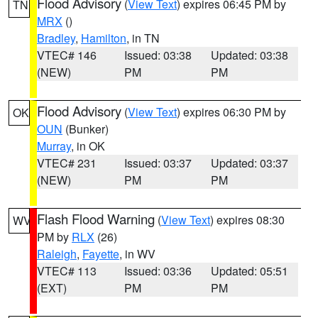
Flood Advisory
(
View Text
) expires 06:45 PM by
TN
MRX
()
Bradley
,
Hamilton
, in TN
VTEC# 146
Issued: 03:38
Updated: 03:38
(NEW)
PM
PM
Flood Advisory
(
View Text
) expires 06:30 PM by
OK
OUN
(Bunker)
Murray
, in OK
VTEC# 231
Issued: 03:37
Updated: 03:37
(NEW)
PM
PM
Flash Flood Warning
(
View Text
) expires 08:30
WV
PM by
RLX
(26)
Raleigh
,
Fayette
, in WV
VTEC# 113
Issued: 03:36
Updated: 05:51
(EXT)
PM
PM