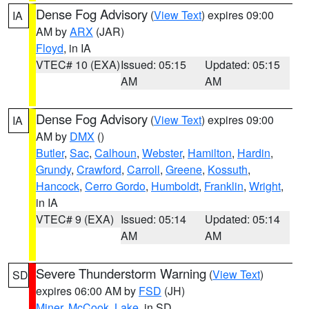
Dense Fog Advisory
(
View Text
) expires 09:00
IA
AM by
ARX
(JAR)
Floyd
, in IA
VTEC# 10 (EXA)
Issued: 05:15
Updated: 05:15
AM
AM
Dense Fog Advisory
(
View Text
) expires 09:00
IA
AM by
DMX
()
Butler
,
Sac
,
Calhoun
,
Webster
,
Hamilton
,
Hardin
,
Grundy
,
Crawford
,
Carroll
,
Greene
,
Kossuth
,
Hancock
,
Cerro Gordo
,
Humboldt
,
Franklin
,
Wright
,
in IA
VTEC# 9 (EXA)
Issued: 05:14
Updated: 05:14
AM
AM
Severe Thunderstorm Warning
(
View Text
)
SD
expires 06:00 AM by
FSD
(JH)
Miner
,
McCook
,
Lake
, in SD