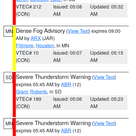
VTEC# 212
Issued: 05:08
Updated: 05:32
(CON)
AM
AM
Dense Fog Advisory
(
View Text
) expires 09:00
MN
AM by
ARX
(JAR)
Fillmore
,
Houston
, in MN
VTEC# 10
Issued: 05:07
Updated: 05:15
(CON)
AM
AM
Severe Thunderstorm Warning
(
View Text
)
SD
expires 05:45 AM by
ABR
(12)
Grant
,
Roberts
, in SD
VTEC# 189
Issued: 05:06
Updated: 05:23
(CON)
AM
AM
Severe Thunderstorm Warning
(
View Text
)
MN
expires 05:45 AM by
ABR
(12)