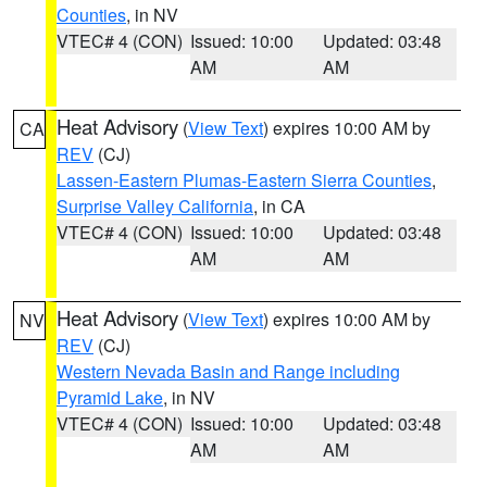
Counties
, in NV
VTEC# 4 (CON)
Issued: 10:00
Updated: 03:48
AM
AM
Heat Advisory
(
View Text
) expires 10:00 AM by
CA
REV
(CJ)
Lassen-Eastern Plumas-Eastern Sierra Counties
,
Surprise Valley California
, in CA
VTEC# 4 (CON)
Issued: 10:00
Updated: 03:48
AM
AM
Heat Advisory
(
View Text
) expires 10:00 AM by
NV
REV
(CJ)
Western Nevada Basin and Range including
Pyramid Lake
, in NV
VTEC# 4 (CON)
Issued: 10:00
Updated: 03:48
AM
AM