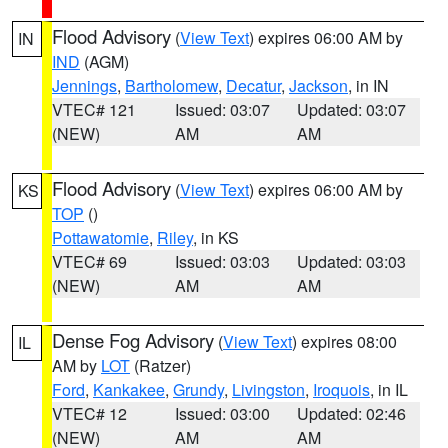
Flood Advisory
(
View Text
) expires 06:00 AM by
IN
IND
(AGM)
Jennings
,
Bartholomew
,
Decatur
,
Jackson
, in IN
VTEC# 121
Issued: 03:07
Updated: 03:07
(NEW)
AM
AM
Flood Advisory
(
View Text
) expires 06:00 AM by
KS
TOP
()
Pottawatomie
,
Riley
, in KS
VTEC# 69
Issued: 03:03
Updated: 03:03
(NEW)
AM
AM
Dense Fog Advisory
(
View Text
) expires 08:00
IL
AM by
LOT
(Ratzer)
Ford
,
Kankakee
,
Grundy
,
Livingston
,
Iroquois
, in IL
VTEC# 12
Issued: 03:00
Updated: 02:46
(NEW)
AM
AM