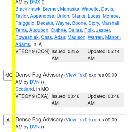
AM by
DMX
()
Black Hawk
,
Bremer
,
Mahaska
,
Wapello
,
Davis
,
Taylor
,
Appanoose
,
Union
,
Clarke
,
Lucas
,
Monroe
,
Ringgold
,
Decatur
,
Wayne
,
Boone
,
Story
,
Marshall
,
Tama
,
Audubon
,
Guthrie
,
Dallas
,
Polk
,
Jasper
,
Poweshiek
,
Cass
,
Adair
,
Madison
,
Warren
,
Marion
,
Adams
, in IA
VTEC# 9 (CON)
Issued: 02:52
Updated: 05:14
AM
AM
Dense Fog Advisory
(
View Text
) expires 09:00
MO
AM by
DVN
()
Scotland
, in MO
VTEC# 9 (EXA)
Issued: 03:48
Updated: 03:48
AM
AM
Dense Fog Advisory
(
View Text
) expires 09:00
IA
AM by
DVN
()