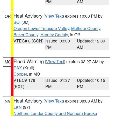
PM
AM
Heat Advisory
(
View Text
) expires 10:00 PM by
OR
BOI
(JM)
Oregon Lower Treasure Valley
,
Malheur County
,
Baker County
,
Harney County
, in OR
VTEC# 6 (CON)
Issued: 03:00
Updated: 12:39
PM
AM
Flood Warning
(
View Text
) expires 03:27 AM by
MO
EAX
(Krull)
Cooper
, in MO
VTEC# 176
Issued: 01:37
Updated: 10:15
(EXT)
PM
PM
Heat Advisory
(
View Text
) expires 08:00 AM by
NV
LKN
(97)
Northern Lander County and Northern Eureka