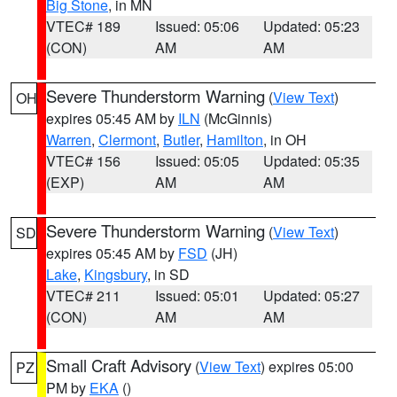
Big Stone
, in MN
VTEC# 189
Issued: 05:06
Updated: 05:23
(CON)
AM
AM
Severe Thunderstorm Warning
(
View Text
)
OH
expires 05:45 AM by
ILN
(McGinnis)
Warren
,
Clermont
,
Butler
,
Hamilton
, in OH
VTEC# 156
Issued: 05:05
Updated: 05:35
(EXP)
AM
AM
Severe Thunderstorm Warning
(
View Text
)
SD
expires 05:45 AM by
FSD
(JH)
Lake
,
Kingsbury
, in SD
VTEC# 211
Issued: 05:01
Updated: 05:27
(CON)
AM
AM
Small Craft Advisory
(
View Text
) expires 05:00
PZ
PM by
EKA
()