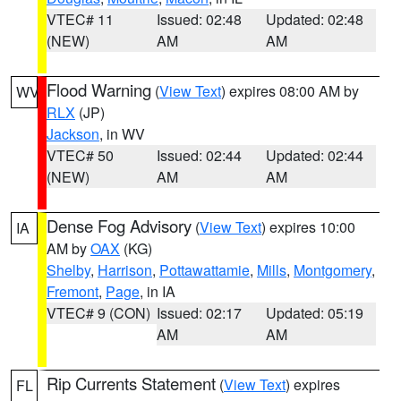
VTEC# 11
Issued: 02:48
Updated: 02:48
(NEW)
AM
AM
Flood Warning
(
View Text
) expires 08:00 AM by
WV
RLX
(JP)
Jackson
, in WV
VTEC# 50
Issued: 02:44
Updated: 02:44
(NEW)
AM
AM
Dense Fog Advisory
(
View Text
) expires 10:00
IA
AM by
OAX
(KG)
Shelby
,
Harrison
,
Pottawattamie
,
Mills
,
Montgomery
,
Fremont
,
Page
, in IA
VTEC# 9 (CON)
Issued: 02:17
Updated: 05:19
AM
AM
Rip Currents Statement
(
View Text
) expires
FL