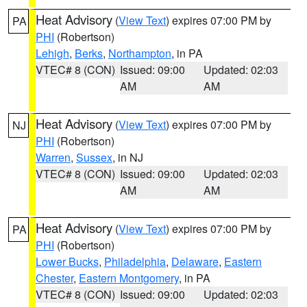
Heat Advisory
(
View Text
) expires 07:00 PM by
PA
PHI
(Robertson)
Lehigh
,
Berks
,
Northampton
, in PA
VTEC# 8 (CON)
Issued: 09:00
Updated: 02:03
AM
AM
Heat Advisory
(
View Text
) expires 07:00 PM by
NJ
PHI
(Robertson)
Warren
,
Sussex
, in NJ
VTEC# 8 (CON)
Issued: 09:00
Updated: 02:03
AM
AM
Heat Advisory
(
View Text
) expires 07:00 PM by
PA
PHI
(Robertson)
Lower Bucks
,
Philadelphia
,
Delaware
,
Eastern
Chester
,
Eastern Montgomery
, in PA
VTEC# 8 (CON)
Issued: 09:00
Updated: 02:03