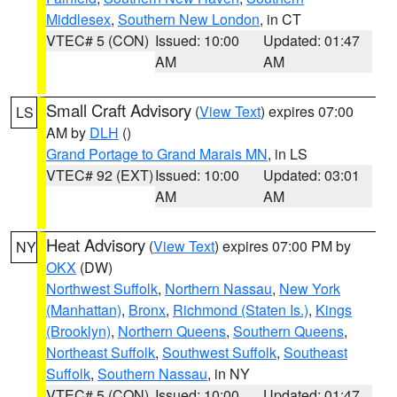
Middlesex
,
Southern New London
, in CT
VTEC# 5 (CON)
Issued: 10:00
Updated: 01:47
AM
AM
Small Craft Advisory
(
View Text
) expires 07:00
LS
AM by
DLH
()
Grand Portage to Grand Marais MN
, in LS
VTEC# 92 (EXT)
Issued: 10:00
Updated: 03:01
AM
AM
Heat Advisory
(
View Text
) expires 07:00 PM by
NY
OKX
(DW)
Northwest Suffolk
,
Northern Nassau
,
New York
(Manhattan)
,
Bronx
,
Richmond (Staten Is.)
,
Kings
(Brooklyn)
,
Northern Queens
,
Southern Queens
,
Northeast Suffolk
,
Southwest Suffolk
,
Southeast
Suffolk
,
Southern Nassau
, in NY
VTEC# 5 (CON)
Issued: 10:00
Updated: 01:47