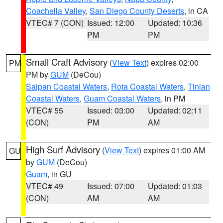
Coachella Valley
,
San Diego County Deserts
, in CA
VTEC# 7 (CON)
Issued: 12:00
Updated: 10:36
PM
PM
Small Craft Advisory
(
View Text
) expires 02:00
PM
PM by
GUM
(DeCou)
Saipan Coastal Waters
,
Rota Coastal Waters
,
Tinian
Coastal Waters
,
Guam Coastal Waters
, in PM
VTEC# 55
Issued: 03:00
Updated: 02:11
(CON)
PM
AM
High Surf Advisory
(
View Text
) expires 01:00 AM
GU
by
GUM
(DeCou)
Guam
, in GU
VTEC# 49
Issued: 07:00
Updated: 01:03
(CON)
AM
AM