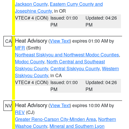
Jackson County
,
Eastern Curry County and
Josephine County
, in OR
VTEC# 4 (CON)
Issued: 01:00
Updated: 04:26
PM
PM
Heat Advisory
(
View Text
) expires 01:00 AM by
CA
MFR
(Smith)
Northeast Siskiyou and Northwest Modoc Counties
,
Modoc County
,
North Central and Southeast
Siskiyou County
,
Central Siskiyou County
,
Western
Siskiyou County
, in CA
VTEC# 4 (CON)
Issued: 01:00
Updated: 04:26
PM
PM
Heat Advisory
(
View Text
) expires 10:00 AM by
NV
REV
(CJ)
Greater Reno-Carson City-Minden Area
,
Northern
Washoe County
,
Mineral and Southern Lyon