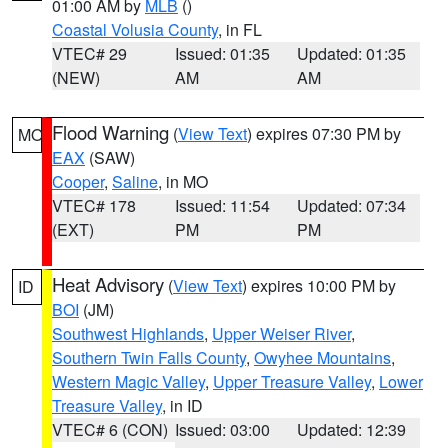
01:00 AM by
MLB
()
Coastal Volusia County
, in FL
VTEC# 29
Issued: 01:35
Updated: 01:35
(NEW)
AM
AM
Flood Warning
(
View Text
) expires 07:30 PM by
MO
EAX
(SAW)
Cooper
,
Saline
, in MO
VTEC# 178
Issued: 11:54
Updated: 07:34
(EXT)
PM
PM
Heat Advisory
(
View Text
) expires 10:00 PM by
ID
BOI
(JM)
Southwest Highlands
,
Upper Weiser River
,
Southern Twin Falls County
,
Owyhee Mountains
,
Western Magic Valley
,
Upper Treasure Valley
,
Lower
Treasure Valley
, in ID
VTEC# 6 (CON)
Issued: 03:00
Updated: 12:39