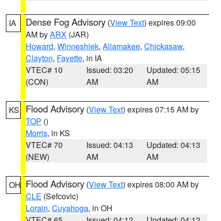
Dense Fog Advisory
(
View Text
) expires 09:00
IA
AM by
ARX
(JAR)
Howard
,
Winneshiek
,
Allamakee
,
Chickasaw
,
Clayton
,
Fayette
, in IA
VTEC# 10
Issued: 03:20
Updated: 05:15
(CON)
AM
AM
Flood Advisory
(
View Text
) expires 07:15 AM by
KS
TOP
()
Morris
, in KS
VTEC# 70
Issued: 04:13
Updated: 04:13
(NEW)
AM
AM
Flood Advisory
(
View Text
) expires 08:00 AM by
OH
CLE
(Sefcovic)
Lorain
,
Cuyahoga
, in OH
VTEC# 65
Issued: 04:12
Updated: 04:12