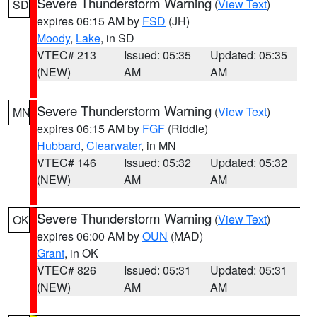
Severe Thunderstorm Warning
(
View Text
)
SD
expires 06:15 AM by
FSD
(JH)
Moody
,
Lake
, in SD
VTEC# 213
Issued: 05:35
Updated: 05:35
(NEW)
AM
AM
Severe Thunderstorm Warning
(
View Text
)
MN
expires 06:15 AM by
FGF
(Riddle)
Hubbard
,
Clearwater
, in MN
VTEC# 146
Issued: 05:32
Updated: 05:32
(NEW)
AM
AM
Severe Thunderstorm Warning
(
View Text
)
OK
expires 06:00 AM by
OUN
(MAD)
Grant
, in OK
VTEC# 826
Issued: 05:31
Updated: 05:31
(NEW)
AM
AM