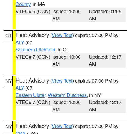
County
, in MA
VTEC# 5 (CON)
Issued: 10:00
Updated: 01:05
AM
AM
Heat Advisory
(
View Text
) expires 07:00 PM by
CT
ALY
(07)
Southern Litchfield
, in CT
VTEC# 7 (CON)
Issued: 10:00
Updated: 12:17
AM
AM
Heat Advisory
(
View Text
) expires 07:00 PM by
NY
ALY
(07)
Eastern Ulster
,
Western Dutchess
, in NY
VTEC# 7 (CON)
Issued: 10:00
Updated: 12:17
AM
AM
Heat Advisory
(
View Text
) expires 07:00 PM by
NY
OKX
(DW)