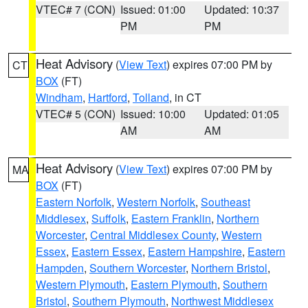
VTEC# 7 (CON)
Issued: 01:00
Updated: 10:37
PM
PM
Heat Advisory
(
View Text
) expires 07:00 PM by
CT
BOX
(FT)
Windham
,
Hartford
,
Tolland
, in CT
VTEC# 5 (CON)
Issued: 10:00
Updated: 01:05
AM
AM
Heat Advisory
(
View Text
) expires 07:00 PM by
MA
BOX
(FT)
Eastern Norfolk
,
Western Norfolk
,
Southeast
Middlesex
,
Suffolk
,
Eastern Franklin
,
Northern
Worcester
,
Central Middlesex County
,
Western
Essex
,
Eastern Essex
,
Eastern Hampshire
,
Eastern
Hampden
,
Southern Worcester
,
Northern Bristol
,
Western Plymouth
,
Eastern Plymouth
,
Southern
Bristol
,
Southern Plymouth
,
Northwest Middlesex