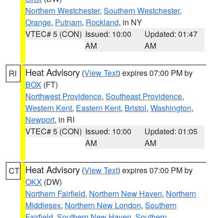
Northern Westchester
,
Southern Westchester
,
Orange
,
Putnam
,
Rockland
, in NY
VTEC# 5 (CON)
Issued: 10:00
Updated: 01:47
AM
AM
Heat Advisory
(
View Text
) expires 07:00 PM by
RI
BOX
(FT)
Northwest Providence
,
Southeast Providence
,
Western Kent
,
Eastern Kent
,
Bristol
,
Washington
,
Newport
, in RI
VTEC# 5 (CON)
Issued: 10:00
Updated: 01:05
AM
AM
Heat Advisory
(
View Text
) expires 07:00 PM by
CT
OKX
(DW)
Northern Fairfield
,
Northern New Haven
,
Northern
Middlesex
,
Northern New London
,
Southern
Fairfield
,
Southern New Haven
,
Southern