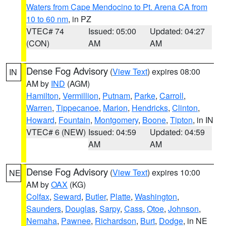
Waters from Cape Mendocino to Pt. Arena CA from
10 to 60 nm
, in PZ
VTEC# 74
Issued: 05:00
Updated: 04:27
(CON)
AM
AM
Dense Fog Advisory
(
View Text
) expires 08:00
IN
AM by
IND
(AGM)
Hamilton
,
Vermillion
,
Putnam
,
Parke
,
Carroll
,
Warren
,
Tippecanoe
,
Marion
,
Hendricks
,
Clinton
,
Howard
,
Fountain
,
Montgomery
,
Boone
,
Tipton
, in IN
VTEC# 6 (NEW)
Issued: 04:59
Updated: 04:59
AM
AM
Dense Fog Advisory
(
View Text
) expires 10:00
NE
AM by
OAX
(KG)
Colfax
,
Seward
,
Butler
,
Platte
,
Washington
,
Saunders
,
Douglas
,
Sarpy
,
Cass
,
Otoe
,
Johnson
,
Nemaha
,
Pawnee
,
Richardson
,
Burt
,
Dodge
, in NE