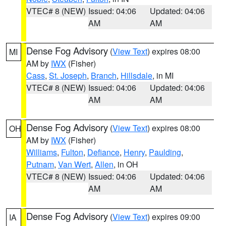
VTEC# 8 (NEW)
Issued: 04:06
Updated: 04:06
AM
AM
Dense Fog Advisory
(
View Text
) expires 08:00
MI
AM by
IWX
(Fisher)
Cass
,
St. Joseph
,
Branch
,
Hillsdale
, in MI
VTEC# 8 (NEW)
Issued: 04:06
Updated: 04:06
AM
AM
Dense Fog Advisory
(
View Text
) expires 08:00
OH
AM by
IWX
(Fisher)
Williams
,
Fulton
,
Defiance
,
Henry
,
Paulding
,
Putnam
,
Van Wert
,
Allen
, in OH
VTEC# 8 (NEW)
Issued: 04:06
Updated: 04:06
AM
AM
Dense Fog Advisory
(
View Text
) expires 09:00
IA