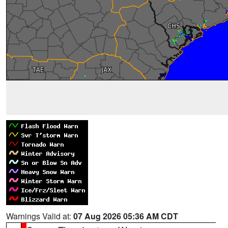
Warnings Valid at:
07 Aug 2026 05:36 AM CDT