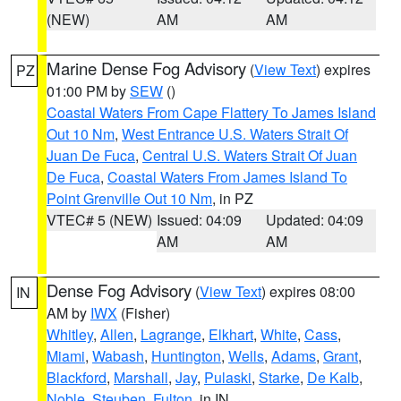
(NEW)
AM
AM
Marine Dense Fog Advisory
(
View Text
) expires
PZ
01:00 PM by
SEW
()
Coastal Waters From Cape Flattery To James Island
Out 10 Nm
,
West Entrance U.S. Waters Strait Of
Juan De Fuca
,
Central U.S. Waters Strait Of Juan
De Fuca
,
Coastal Waters From James Island To
Point Grenville Out 10 Nm
, in PZ
VTEC# 5 (NEW)
Issued: 04:09
Updated: 04:09
AM
AM
Dense Fog Advisory
(
View Text
) expires 08:00
IN
AM by
IWX
(Fisher)
Whitley
,
Allen
,
Lagrange
,
Elkhart
,
White
,
Cass
,
Miami
,
Wabash
,
Huntington
,
Wells
,
Adams
,
Grant
,
Blackford
,
Marshall
,
Jay
,
Pulaski
,
Starke
,
De Kalb
,
Noble
,
Steuben
,
Fulton
, in IN