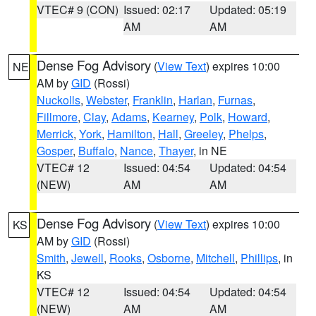
VTEC# 9 (CON)
Issued: 02:17
Updated: 05:19
AM
AM
Dense Fog Advisory
(
View Text
) expires 10:00
NE
AM by
GID
(Rossi)
Nuckolls
,
Webster
,
Franklin
,
Harlan
,
Furnas
,
Fillmore
,
Clay
,
Adams
,
Kearney
,
Polk
,
Howard
,
Merrick
,
York
,
Hamilton
,
Hall
,
Greeley
,
Phelps
,
Gosper
,
Buffalo
,
Nance
,
Thayer
, in NE
VTEC# 12
Issued: 04:54
Updated: 04:54
(NEW)
AM
AM
Dense Fog Advisory
(
View Text
) expires 10:00
KS
AM by
GID
(Rossi)
Smith
,
Jewell
,
Rooks
,
Osborne
,
Mitchell
,
Phillips
, in
KS
VTEC# 12
Issued: 04:54
Updated: 04:54
(NEW)
AM
AM