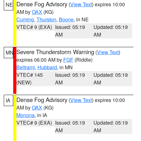
Dense Fog Advisory
(
View Text
) expires 10:00
NE
AM by
OAX
(KG)
Cuming
,
Thurston
,
Boone
, in NE
VTEC# 9 (EXA)
Issued: 05:19
Updated: 05:19
AM
AM
Severe Thunderstorm Warning
(
View Text
)
MN
expires 06:00 AM by
FGF
(Riddle)
Beltrami
,
Hubbard
, in MN
VTEC# 145
Issued: 05:19
Updated: 05:19
(NEW)
AM
AM
Dense Fog Advisory
(
View Text
) expires 10:00
IA
AM by
OAX
(KG)
Monona
, in IA
VTEC# 9 (EXA)
Issued: 05:19
Updated: 05:19
AM
AM