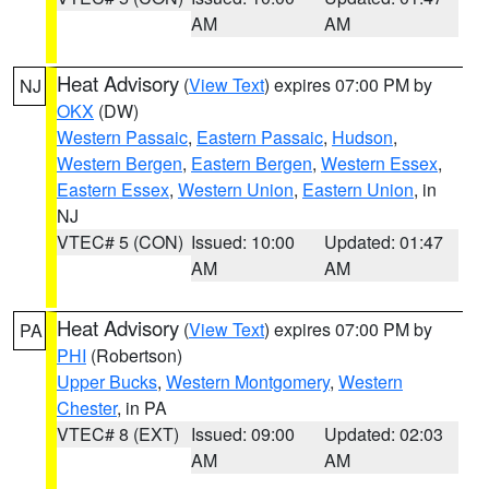
AM
AM
Heat Advisory
(
View Text
) expires 07:00 PM by
NJ
OKX
(DW)
Western Passaic
,
Eastern Passaic
,
Hudson
,
Western Bergen
,
Eastern Bergen
,
Western Essex
,
Eastern Essex
,
Western Union
,
Eastern Union
, in
NJ
VTEC# 5 (CON)
Issued: 10:00
Updated: 01:47
AM
AM
Heat Advisory
(
View Text
) expires 07:00 PM by
PA
PHI
(Robertson)
Upper Bucks
,
Western Montgomery
,
Western
Chester
, in PA
VTEC# 8 (EXT)
Issued: 09:00
Updated: 02:03
AM
AM