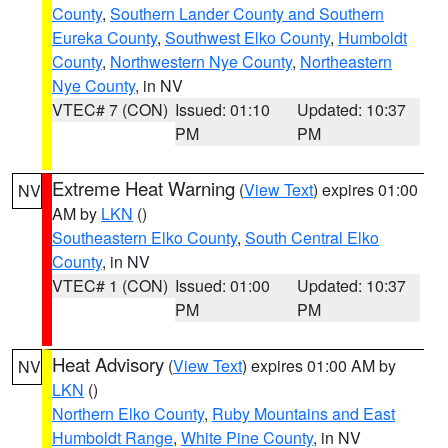
County
,
Southern Lander County and Southern
Eureka County
,
Southwest Elko County
,
Humboldt
County
,
Northwestern Nye County
,
Northeastern
Nye County
, in NV
VTEC# 7 (CON)
Issued: 01:10
Updated: 10:37
PM
PM
Extreme Heat Warning
(
View Text
) expires 01:00
NV
AM by
LKN
()
Southeastern Elko County
,
South Central Elko
County
, in NV
VTEC# 1 (CON)
Issued: 01:00
Updated: 10:37
PM
PM
Heat Advisory
(
View Text
) expires 01:00 AM by
NV
LKN
()
Northern Elko County
,
Ruby Mountains and East
Humboldt Range
,
White Pine County
, in NV