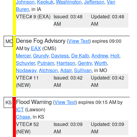
Johnson
,
Keokuk
,
Washington
,
Jefferson
,
Van
Buren
, in IA
VTEC# 9 (EXA)
Issued: 03:48
Updated: 03:48
AM
AM
Dense Fog Advisory
(
View Text
) expires 09:00
MO
AM by
EAX
(CMS)
Mercer
,
Grundy
,
Daviess
,
De Kalb
,
Andrew
,
Holt
,
Schuyler
,
Putnam
,
Harrison
,
Gentry
,
Worth
,
Nodaway
,
Atchison
,
Adair
,
Sullivan
, in MO
VTEC# 11
Issued: 03:42
Updated: 03:42
(NEW)
AM
AM
Flood Warning
(
View Text
) expires 09:15 AM by
KS
ICT
(Lawson)
Chase
, in KS
VTEC# 52
Issued: 03:09
Updated: 03:09
(NEW)
AM
AM