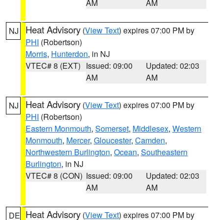
AM
AM
Heat Advisory
(
View Text
) expires 07:00 PM by
NJ
PHI
(Robertson)
Morris
,
Hunterdon
, in NJ
VTEC# 8 (EXT)
Issued: 09:00
Updated: 02:03
AM
AM
Heat Advisory
(
View Text
) expires 07:00 PM by
NJ
PHI
(Robertson)
Eastern Monmouth
,
Somerset
,
Middlesex
,
Western
Monmouth
,
Mercer
,
Gloucester
,
Camden
,
Northwestern Burlington
,
Ocean
,
Southeastern
Burlington
, in NJ
VTEC# 8 (CON)
Issued: 09:00
Updated: 02:03
AM
AM
Heat Advisory
(
View Text
) expires 07:00 PM by
DE