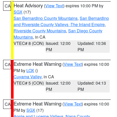
Heat Advisory
(
View Text
) expires 10:00 PM by
CA
SGX
(17)
San Bernardino County Mountains
,
San Bernardino
and Riverside County Valleys -The Inland Empire
,
Riverside County Mountains
,
San Diego County
Mountains
, in CA
VTEC# 8 (CON)
Issued: 12:00
Updated: 10:36
PM
PM
Extreme Heat Warning
(
View Text
) expires 10:00
CA
PM by
LOX
()
Cuyama Valley
, in CA
VTEC# 5 (CON)
Issued: 12:00
Updated: 04:13
PM
PM
Extreme Heat Warning
(
View Text
) expires 10:00
CA
PM by
SGX
(17)
Apple and Lucerne Valleys
,
Napa County
,