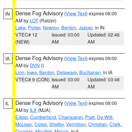
Dense Fog Advisory
(
View Text
) expires 08:00
IN
AM by
LOT
(Ratzer)
Lake
,
Porter
,
Newton
,
Benton
,
Jasper
, in IN
VTEC# 12
Issued: 03:00
Updated: 02:46
(NEW)
AM
AM
Dense Fog Advisory
(
View Text
) expires 09:00
IA
AM by
DVN
()
Linn
,
Iowa
,
Benton
,
Delaware
,
Buchanan
, in IA
VTEC# 9 (CON)
Issued: 03:00
Updated: 03:48
AM
AM
Dense Fog Advisory
(
View Text
) expires 08:00
IL
AM by
ILX
(MJA)
Edgar
,
Cumberland
,
Champaign
,
Piatt
,
De Witt
,
McLean
,
Coles
,
Shelby
,
Vermilion
,
Christian
,
Clark
,
Douglas
,
Moultrie
,
Macon
, in IL