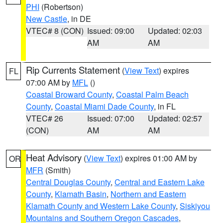
PHI
(Robertson)
New Castle
, in DE
VTEC# 8 (CON)
Issued: 09:00
Updated: 02:03
AM
AM
Rip Currents Statement
(
View Text
) expires
FL
07:00 AM by
MFL
()
Coastal Broward County
,
Coastal Palm Beach
County
,
Coastal Miami Dade County
, in FL
VTEC# 26
Issued: 07:00
Updated: 02:57
(CON)
AM
AM
Heat Advisory
(
View Text
) expires 01:00 AM by
OR
MFR
(Smith)
Central Douglas County
,
Central and Eastern Lake
County
,
Klamath Basin
,
Northern and Eastern
Klamath County and Western Lake County
,
Siskiyou
Mountains and Southern Oregon Cascades
,