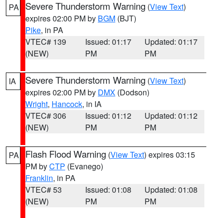
Severe Thunderstorm Warning
(
View Text
)
PA
expires 02:00 PM by
BGM
(BJT)
Pike
, in PA
VTEC# 139
Issued: 01:17
Updated: 01:17
(NEW)
PM
PM
Severe Thunderstorm Warning
(
View Text
)
IA
expires 02:00 PM by
DMX
(Dodson)
Wright
,
Hancock
, in IA
VTEC# 306
Issued: 01:12
Updated: 01:12
(NEW)
PM
PM
Flash Flood Warning
(
View Text
) expires 03:15
PA
PM by
CTP
(Evanego)
Franklin
, in PA
VTEC# 53
Issued: 01:08
Updated: 01:08
(NEW)
PM
PM