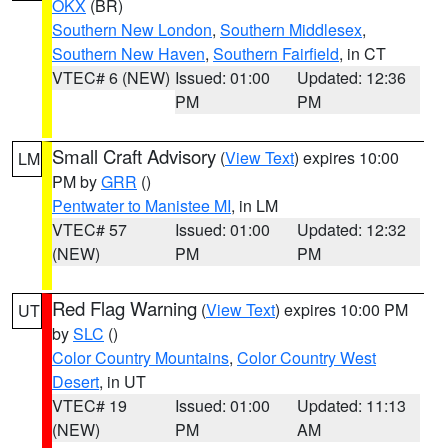
OKX
(BR)
Southern New London
,
Southern Middlesex
,
Southern New Haven
,
Southern Fairfield
, in CT
VTEC# 6 (NEW)
Issued: 01:00
Updated: 12:36
PM
PM
Small Craft Advisory
(
View Text
) expires 10:00
LM
PM by
GRR
()
Pentwater to Manistee MI
, in LM
VTEC# 57
Issued: 01:00
Updated: 12:32
(NEW)
PM
PM
Red Flag Warning
(
View Text
) expires 10:00 PM
UT
by
SLC
()
Color Country Mountains
,
Color Country West
Desert
, in UT
VTEC# 19
Issued: 01:00
Updated: 11:13
(NEW)
PM
AM