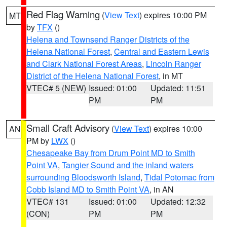
Red Flag Warning
(
View Text
) expires 10:00 PM
MT
by
TFX
()
Helena and Townsend Ranger Districts of the
Helena National Forest
,
Central and Eastern Lewis
and Clark National Forest Areas
,
Lincoln Ranger
District of the Helena National Forest
, in MT
VTEC# 5 (NEW)
Issued: 01:00
Updated: 11:51
PM
PM
Small Craft Advisory
(
View Text
) expires 10:00
AN
PM by
LWX
()
Chesapeake Bay from Drum Point MD to Smith
Point VA
,
Tangier Sound and the inland waters
surrounding Bloodsworth Island
,
Tidal Potomac from
Cobb Island MD to Smith Point VA
, in AN
VTEC# 131
Issued: 01:00
Updated: 12:32
(CON)
PM
PM