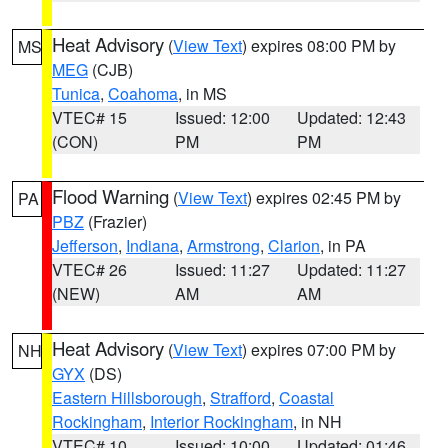
Heat Advisory
(
View Text
) expires 08:00 PM by
MS
MEG
(CJB)
Tunica
,
Coahoma
, in MS
VTEC# 15
Issued: 12:00
Updated: 12:43
(CON)
PM
PM
Flood Warning
(
View Text
) expires 02:45 PM by
PA
PBZ
(Frazier)
Jefferson
,
Indiana
,
Armstrong
,
Clarion
, in PA
VTEC# 26
Issued: 11:27
Updated: 11:27
(NEW)
AM
AM
Heat Advisory
(
View Text
) expires 07:00 PM by
NH
GYX
(DS)
Eastern Hillsborough
,
Strafford
,
Coastal
Rockingham
,
Interior Rockingham
, in NH
VTEC# 10
Issued: 10:00
Updated: 01:46