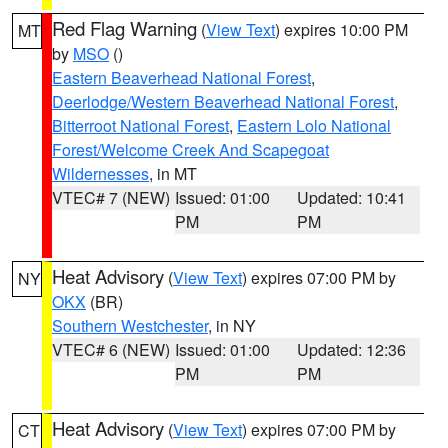
Red Flag Warning
(
View Text
) expires 10:00 PM
MT
by
MSO
()
Eastern Beaverhead National Forest
,
Deerlodge/Western Beaverhead National Forest
,
Bitterroot National Forest
,
Eastern Lolo National
Forest/Welcome Creek And Scapegoat
Wildernesses
, in MT
VTEC# 7 (NEW)
Issued: 01:00
Updated: 10:41
PM
PM
Heat Advisory
(
View Text
) expires 07:00 PM by
NY
OKX
(BR)
Southern Westchester
, in NY
VTEC# 6 (NEW)
Issued: 01:00
Updated: 12:36
PM
PM
Heat Advisory
(
View Text
) expires 07:00 PM by
CT