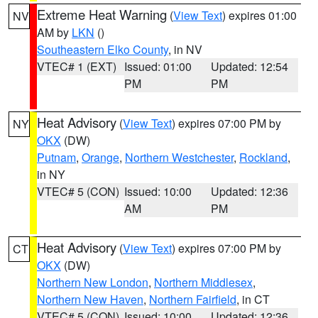
Extreme Heat Warning
(
View Text
) expires 01:00
NV
AM by
LKN
()
Southeastern Elko County
, in NV
VTEC# 1 (EXT)
Issued: 01:00
Updated: 12:54
PM
PM
Heat Advisory
(
View Text
) expires 07:00 PM by
NY
OKX
(DW)
Putnam
,
Orange
,
Northern Westchester
,
Rockland
,
in NY
VTEC# 5 (CON)
Issued: 10:00
Updated: 12:36
AM
PM
Heat Advisory
(
View Text
) expires 07:00 PM by
CT
OKX
(DW)
Northern New London
,
Northern Middlesex
,
Northern New Haven
,
Northern Fairfield
, in CT
VTEC# 5 (CON)
Issued: 10:00
Updated: 12:36