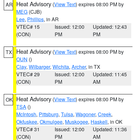
Heat Advisory
(
View Text
) expires 08:00 PM by
AR
MEG
(CJB)
Lee
,
Phillips
, in AR
VTEC# 15
Issued: 12:00
Updated: 12:43
(CON)
PM
PM
Heat Advisory
(
View Text
) expires 08:00 PM by
TX
OUN
()
Clay
,
Wilbarger
,
Wichita
,
Archer
, in TX
VTEC# 29
Issued: 12:00
Updated: 11:45
(CON)
PM
AM
Heat Advisory
(
View Text
) expires 08:00 PM by
OK
TSA
()
McIntosh
,
Pittsburg
,
Tulsa
,
Wagoner
,
Creek
,
Okfuskee
,
Okmulgee
,
Muskogee
,
Haskell
, in OK
VTEC# 31
Issued: 12:00
Updated: 11:36
(CON)
PM
AM