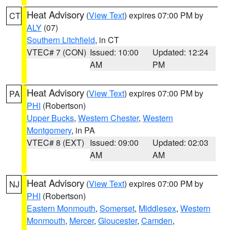
Heat Advisory
(
View Text
) expires 07:00 PM by
CT
ALY
(07)
Southern Litchfield
, in CT
VTEC# 7 (CON)
Issued: 10:00
Updated: 12:24
AM
PM
Heat Advisory
(
View Text
) expires 07:00 PM by
PA
PHI
(Robertson)
Upper Bucks
,
Western Chester
,
Western
Montgomery
, in PA
VTEC# 8 (EXT)
Issued: 09:00
Updated: 02:03
AM
AM
Heat Advisory
(
View Text
) expires 07:00 PM by
NJ
PHI
(Robertson)
Eastern Monmouth
,
Somerset
,
Middlesex
,
Western
Monmouth
,
Mercer
,
Gloucester
,
Camden
,