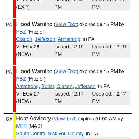
(EXP)
PM
PM
Flood Warning
(
View Text
) expires 06:15 PM by
PA
PBZ
(Frazier)
Clarion
,
Jefferson
,
Armstrong
, in PA
VTEC# 28
Issued: 12:19
Updated: 12:19
(NEW)
PM
PM
Flood Warning
(
View Text
) expires 06:15 PM by
PA
PBZ
(Frazier)
Armstrong
,
Butler
,
Clarion
,
Jefferson
, in PA
VTEC# 27
Issued: 12:17
Updated: 12:17
(NEW)
PM
PM
Heat Advisory
(
View Text
) expires 01:00 AM by
CA
MFR
(MAS)
South Central Siskiyou County
, in CA