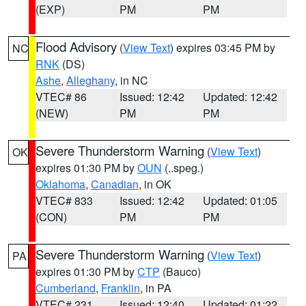
(EXP)
PM
PM
Flood Advisory
(
View Text
) expires 03:45 PM by
NC
RNK
(DS)
Ashe
,
Alleghany
, in NC
VTEC# 86
Issued: 12:42
Updated: 12:42
(NEW)
PM
PM
Severe Thunderstorm Warning
(
View Text
)
OK
expires 01:30 PM by
OUN
(..speg.)
Oklahoma
,
Canadian
, in OK
VTEC# 833
Issued: 12:42
Updated: 01:05
(CON)
PM
PM
Severe Thunderstorm Warning
(
View Text
)
PA
expires 01:30 PM by
CTP
(Bauco)
Cumberland
,
Franklin
, in PA
VTEC# 231
Issued: 12:40
Updated: 01:22