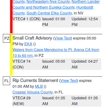
County
,
Northeastern Nye County
,
Northern Lander
County and Northern Eureka County
,
Humboldt
County
,
South Central Elko County
, in NV
VTEC# 1 (CON)
Issued: 01:00
Updated: 12:54
PM
PM
Small Craft Advisory
(
View Text
) expires 05:00
PZ
PM by
EKA
()
Waters from Cape Mendocino to Pt. Arena CA from
10 to 60 nm
, in PZ
VTEC# 74
Issued: 05:00
Updated: 04:27
(CON)
AM
AM
Rip Currents Statement
(
View Text
) expires
FL
01:00 AM by
MLB
()
Coastal Volusia County
, in FL
VTEC# 29
Issued: 01:35
Updated: 01:35
(NEW)
AM
AM