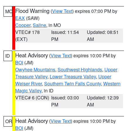
Flood Warning
(
View Text
) expires 07:00 PM by
MO
EAX
(SAW)
Cooper
,
Saline
, in MO
VTEC# 178
Issued: 11:54
Updated: 08:51
(EXT)
PM
AM
Heat Advisory
(
View Text
) expires 10:00 PM by
ID
BOI
(JM)
Owyhee Mountains
,
Southwest Highlands
,
Upper
Treasure Valley
,
Lower Treasure Valley
,
Upper
Weiser River
,
Southern Twin Falls County
,
Western
Magic Valley
, in ID
VTEC# 6 (CON)
Issued: 03:00
Updated: 12:39
PM
AM
Heat Advisory
(
View Text
) expires 10:00 PM by
OR
BOI
(JM)