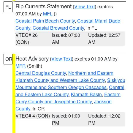
Rip Currents Statement
(
View Text
) expires
FL
07:00 AM by
MFL
()
Coastal Palm Beach County
,
Coastal Miami Dade
County
,
Coastal Broward County
, in FL
VTEC# 26
Issued: 07:00
Updated: 02:57
(CON)
AM
AM
Heat Advisory
(
View Text
) expires 01:00 AM by
OR
MFR
(Smith)
Central Douglas County
,
Northern and Eastern
Klamath County and Western Lake County
,
Siskiyou
Mountains and Southern Oregon Cascades
,
Central
and Eastern Lake County
,
Klamath Basin
,
Eastern
Curry County and Josephine County
,
Jackson
County
, in OR
VTEC# 4 (CON)
Issued: 01:00
Updated: 12:02
PM
PM