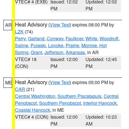
VTEC# 4 (EXB)
Issued: 12:02
Updated: 12:02
PM
PM
Heat Advisory
(
View Text
) expires 08:00 PM by
AR
LZK
(74)
Perry
,
Garland
,
Conway
,
Faulkner
,
White
,
Woodruff
,
Saline
,
Pulaski
,
Lonoke
,
Prairie
,
Monroe
,
Hot
Spring
,
Grant
,
Jefferson
,
Arkansas
, in AR
VTEC# 18
Issued: 12:00
Updated: 12:45
(CON)
PM
PM
Heat Advisory
(
View Text
) expires 05:00 PM by
ME
CAR
(21)
Central Washington
,
Southern Piscataquis
,
Central
Penobscot
,
Southern Penobscot
,
Interior Hancock
,
Coastal Hancock
, in ME
VTEC# 4 (CON)
Issued: 12:00
Updated: 10:23
PM
AM