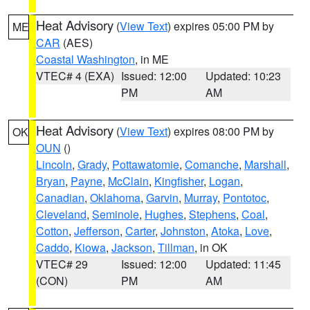
Heat Advisory
(
View Text
) expires 05:00 PM by
ME
CAR
(AES)
Coastal Washington
, in ME
VTEC# 4 (EXA)
Issued: 12:00
Updated: 10:23
PM
AM
Heat Advisory
(
View Text
) expires 08:00 PM by
OK
OUN
()
Lincoln
,
Grady
,
Pottawatomie
,
Comanche
,
Marshall
,
Bryan
,
Payne
,
McClain
,
Kingfisher
,
Logan
,
Canadian
,
Oklahoma
,
Garvin
,
Murray
,
Pontotoc
,
Cleveland
,
Seminole
,
Hughes
,
Stephens
,
Coal
,
Cotton
,
Jefferson
,
Carter
,
Johnston
,
Atoka
,
Love
,
Caddo
,
Kiowa
,
Jackson
,
Tillman
, in OK
VTEC# 29
Issued: 12:00
Updated: 11:45
(CON)
PM
AM