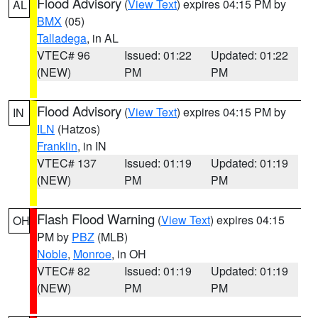
Flood Advisory
(
View Text
) expires 04:15 PM by
AL
BMX
(05)
Talladega
, in AL
VTEC# 96
Issued: 01:22
Updated: 01:22
(NEW)
PM
PM
Flood Advisory
(
View Text
) expires 04:15 PM by
IN
ILN
(Hatzos)
Franklin
, in IN
VTEC# 137
Issued: 01:19
Updated: 01:19
(NEW)
PM
PM
Flash Flood Warning
(
View Text
) expires 04:15
OH
PM by
PBZ
(MLB)
Noble
,
Monroe
, in OH
VTEC# 82
Issued: 01:19
Updated: 01:19
(NEW)
PM
PM