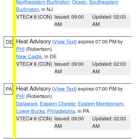
Northwestern Burlington
,
Ocean
,
Southeastern
Burlington
, in NJ
VTEC# 8 (CON)
Issued: 09:00
Updated: 02:03
AM
AM
Heat Advisory
(
View Text
) expires 07:00 PM by
DE
PHI
(Robertson)
New Castle
, in DE
VTEC# 8 (CON)
Issued: 09:00
Updated: 02:03
AM
AM
Heat Advisory
(
View Text
) expires 07:00 PM by
PA
PHI
(Robertson)
Delaware
,
Eastern Chester
,
Eastern Montgomery
,
Lower Bucks
,
Philadelphia
, in PA
VTEC# 8 (CON)
Issued: 09:00
Updated: 02:03
AM
AM