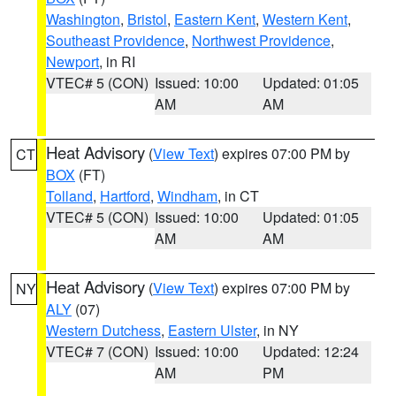
Washington
,
Bristol
,
Eastern Kent
,
Western Kent
,
Southeast Providence
,
Northwest Providence
,
Newport
, in RI
VTEC# 5 (CON)
Issued: 10:00
Updated: 01:05
AM
AM
Heat Advisory
(
View Text
) expires 07:00 PM by
CT
BOX
(FT)
Tolland
,
Hartford
,
Windham
, in CT
VTEC# 5 (CON)
Issued: 10:00
Updated: 01:05
AM
AM
Heat Advisory
(
View Text
) expires 07:00 PM by
NY
ALY
(07)
Western Dutchess
,
Eastern Ulster
, in NY
VTEC# 7 (CON)
Issued: 10:00
Updated: 12:24
AM
PM