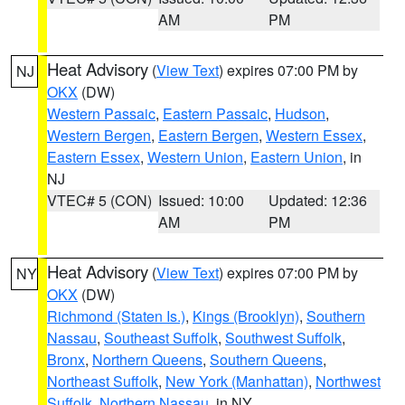
AM
PM
Heat Advisory
(
View Text
) expires 07:00 PM by
NJ
OKX
(DW)
Western Passaic
,
Eastern Passaic
,
Hudson
,
Western Bergen
,
Eastern Bergen
,
Western Essex
,
Eastern Essex
,
Western Union
,
Eastern Union
, in
NJ
VTEC# 5 (CON)
Issued: 10:00
Updated: 12:36
AM
PM
Heat Advisory
(
View Text
) expires 07:00 PM by
NY
OKX
(DW)
Richmond (Staten Is.)
,
Kings (Brooklyn)
,
Southern
Nassau
,
Southeast Suffolk
,
Southwest Suffolk
,
Bronx
,
Northern Queens
,
Southern Queens
,
Northeast Suffolk
,
New York (Manhattan)
,
Northwest
Suffolk
,
Northern Nassau
, in NY