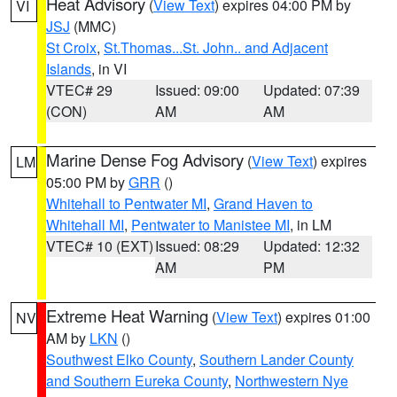
Heat Advisory
(
View Text
) expires 04:00 PM by
VI
JSJ
(MMC)
St Croix
,
St.Thomas...St. John.. and Adjacent
Islands
, in VI
VTEC# 29
Issued: 09:00
Updated: 07:39
(CON)
AM
AM
Marine Dense Fog Advisory
(
View Text
) expires
LM
05:00 PM by
GRR
()
Whitehall to Pentwater MI
,
Grand Haven to
Whitehall MI
,
Pentwater to Manistee MI
, in LM
VTEC# 10 (EXT)
Issued: 08:29
Updated: 12:32
AM
PM
Extreme Heat Warning
(
View Text
) expires 01:00
NV
AM by
LKN
()
Southwest Elko County
,
Southern Lander County
and Southern Eureka County
,
Northwestern Nye