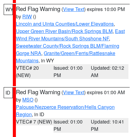
Red Flag Warning
(
View Text
) expires 10:00 PM
WY
by
RIW
()
Lincoln and Uinta Counties/Lower Elevations
,
Upper Green River Basin/Rock Springs BLM
,
East
Wind River Mountains/South Shoshone NF
,
Sweetwater County/Rock Springs BLM/Flaming
Gorge NRA
,
Granite/Green/Ferris/Rattlesnake
Mountains
, in WY
VTEC# 20
Issued: 01:00
Updated: 02:12
(NEW)
PM
AM
Red Flag Warning
(
View Text
) expires 01:00 AM
ID
by
MSO
()
Palouse/Nezperce Reservation/Hells Canyon
Region
, in ID
VTEC# 7 (NEW)
Issued: 01:00
Updated: 10:41
PM
PM