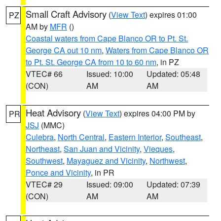
Small Craft Advisory
(
View Text
) expires 01:00
PZ
AM by
MFR
()
Coastal waters from Cape Blanco OR to Pt. St.
George CA out 10 nm
,
Waters from Cape Blanco OR
to Pt. St. George CA from 10 to 60 nm
, in PZ
VTEC# 66
Issued: 10:00
Updated: 05:48
(CON)
AM
AM
Heat Advisory
(
View Text
) expires 04:00 PM by
PR
JSJ
(MMC)
Culebra
,
North Central
,
Eastern Interior
,
Southeast
,
Northeast
,
San Juan and Vicinity
,
Vieques
,
Southwest
,
Mayaguez and Vicinity
,
Northwest
,
Ponce and Vicinity
, in PR
VTEC# 29
Issued: 09:00
Updated: 07:39
(CON)
AM
AM