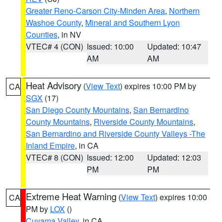
Greater Reno-Carson City-Minden Area
,
Northern
Washoe County
,
Mineral and Southern Lyon
Counties
, in NV
VTEC# 4 (CON)
Issued: 10:00
Updated: 10:47
AM
AM
Heat Advisory
(
View Text
) expires 10:00 PM by
CA
SGX
(17)
San Diego County Mountains
,
San Bernardino
County Mountains
,
Riverside County Mountains
,
San Bernardino and Riverside County Valleys -The
Inland Empire
, in CA
VTEC# 8 (CON)
Issued: 12:00
Updated: 12:03
PM
PM
Extreme Heat Warning
(
View Text
) expires 10:00
CA
PM by
LOX
()
Cuyama Valley
, in CA