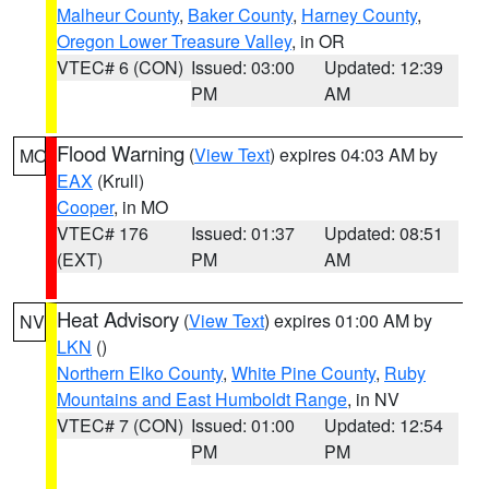
Malheur County
,
Baker County
,
Harney County
,
Oregon Lower Treasure Valley
, in OR
VTEC# 6 (CON)
Issued: 03:00
Updated: 12:39
PM
AM
Flood Warning
(
View Text
) expires 04:03 AM by
MO
EAX
(Krull)
Cooper
, in MO
VTEC# 176
Issued: 01:37
Updated: 08:51
(EXT)
PM
AM
Heat Advisory
(
View Text
) expires 01:00 AM by
NV
LKN
()
Northern Elko County
,
White Pine County
,
Ruby
Mountains and East Humboldt Range
, in NV
VTEC# 7 (CON)
Issued: 01:00
Updated: 12:54
PM
PM