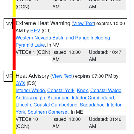
(CON)
AM
AM
Extreme Heat Warning
(
View Text
) expires 10:00
NV
AM by
REV
(CJ)
Western Nevada Basin and Range including
Pyramid Lake
, in NV
VTEC# 1 (CON)
Issued: 10:00
Updated: 10:47
AM
AM
Heat Advisory
(
View Text
) expires 07:00 PM by
ME
GYX
(DS)
Interior Waldo
,
Coastal York
,
Knox
,
Coastal Waldo
,
Androscoggin
,
Kennebec
,
Interior Cumberland
,
Lincoln
,
Coastal Cumberland
,
Sagadahoc
,
Interior
York
,
Southern Somerset
, in ME
VTEC# 10
Issued: 10:00
Updated: 01:46
(CON)
AM
AM