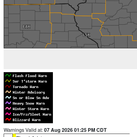
Warnings Valid at:
07 Aug 2026 01:25 PM CDT