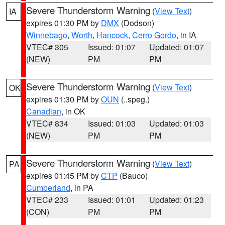
Severe Thunderstorm Warning
(
View Text
)
IA
expires 01:30 PM by
DMX
(Dodson)
Winnebago
,
Worth
,
Hancock
,
Cerro Gordo
, in IA
VTEC# 305
Issued: 01:07
Updated: 01:07
(NEW)
PM
PM
Severe Thunderstorm Warning
(
View Text
)
OK
expires 01:30 PM by
OUN
(..speg.)
Canadian
, in OK
VTEC# 834
Issued: 01:03
Updated: 01:03
(NEW)
PM
PM
Severe Thunderstorm Warning
(
View Text
)
PA
expires 01:45 PM by
CTP
(Bauco)
Cumberland
, in PA
VTEC# 233
Issued: 01:01
Updated: 01:23
(CON)
PM
PM