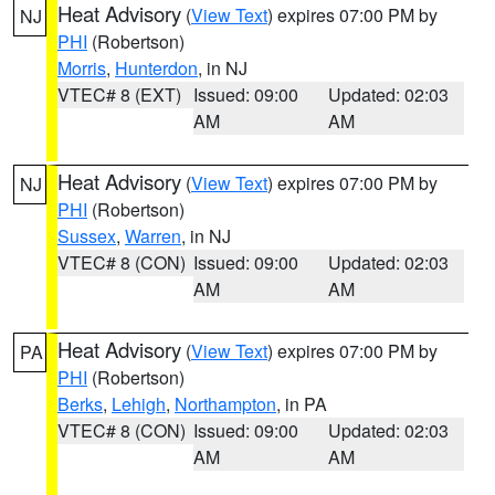
Heat Advisory
(
View Text
) expires 07:00 PM by
NJ
PHI
(Robertson)
Morris
,
Hunterdon
, in NJ
VTEC# 8 (EXT)
Issued: 09:00
Updated: 02:03
AM
AM
Heat Advisory
(
View Text
) expires 07:00 PM by
NJ
PHI
(Robertson)
Sussex
,
Warren
, in NJ
VTEC# 8 (CON)
Issued: 09:00
Updated: 02:03
AM
AM
Heat Advisory
(
View Text
) expires 07:00 PM by
PA
PHI
(Robertson)
Berks
,
Lehigh
,
Northampton
, in PA
VTEC# 8 (CON)
Issued: 09:00
Updated: 02:03
AM
AM