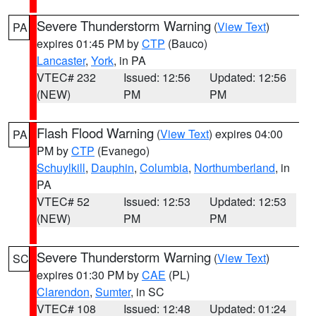
Severe Thunderstorm Warning
(
View Text
)
PA
expires 01:45 PM by
CTP
(Bauco)
Lancaster
,
York
, in PA
VTEC# 232
Issued: 12:56
Updated: 12:56
(NEW)
PM
PM
Flash Flood Warning
(
View Text
) expires 04:00
PA
PM by
CTP
(Evanego)
Schuylkill
,
Dauphin
,
Columbia
,
Northumberland
, in
PA
VTEC# 52
Issued: 12:53
Updated: 12:53
(NEW)
PM
PM
Severe Thunderstorm Warning
(
View Text
)
SC
expires 01:30 PM by
CAE
(PL)
Clarendon
,
Sumter
, in SC
VTEC# 108
Issued: 12:48
Updated: 01:24