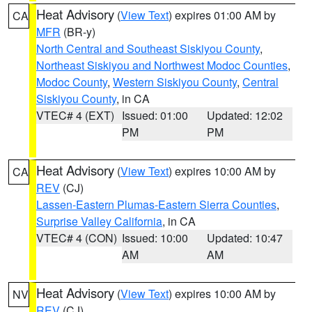
Heat Advisory
(
View Text
) expires 01:00 AM by
CA
MFR
(BR-y)
North Central and Southeast Siskiyou County
,
Northeast Siskiyou and Northwest Modoc Counties
,
Modoc County
,
Western Siskiyou County
,
Central
Siskiyou County
, in CA
VTEC# 4 (EXT)
Issued: 01:00
Updated: 12:02
PM
PM
Heat Advisory
(
View Text
) expires 10:00 AM by
CA
REV
(CJ)
Lassen-Eastern Plumas-Eastern Sierra Counties
,
Surprise Valley California
, in CA
VTEC# 4 (CON)
Issued: 10:00
Updated: 10:47
AM
AM
Heat Advisory
(
View Text
) expires 10:00 AM by
NV
REV
(CJ)