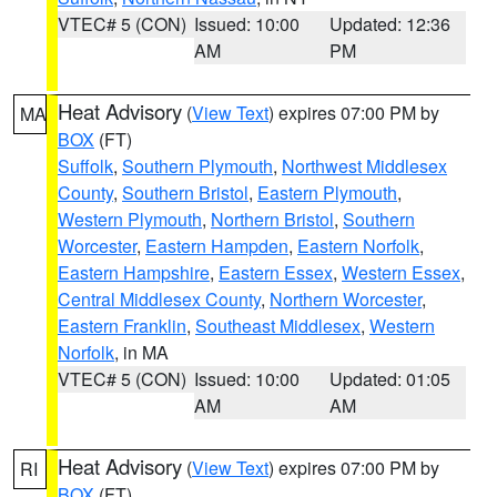
VTEC# 5 (CON)
Issued: 10:00
Updated: 12:36
AM
PM
Heat Advisory
(
View Text
) expires 07:00 PM by
MA
BOX
(FT)
Suffolk
,
Southern Plymouth
,
Northwest Middlesex
County
,
Southern Bristol
,
Eastern Plymouth
,
Western Plymouth
,
Northern Bristol
,
Southern
Worcester
,
Eastern Hampden
,
Eastern Norfolk
,
Eastern Hampshire
,
Eastern Essex
,
Western Essex
,
Central Middlesex County
,
Northern Worcester
,
Eastern Franklin
,
Southeast Middlesex
,
Western
Norfolk
, in MA
VTEC# 5 (CON)
Issued: 10:00
Updated: 01:05
AM
AM
Heat Advisory
(
View Text
) expires 07:00 PM by
RI
BOX
(FT)