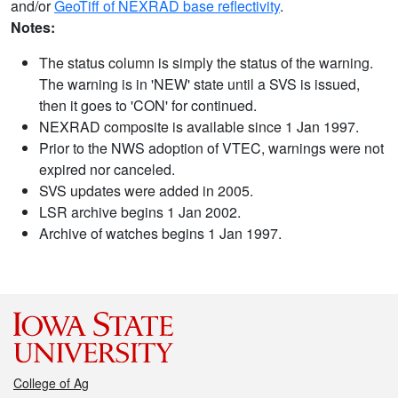
and/or
GeoTiff of NEXRAD base reflectivity
.
Notes:
The status column is simply the status of the warning.
The warning is in 'NEW' state until a SVS is issued,
then it goes to 'CON' for continued.
NEXRAD composite is available since 1 Jan 1997.
Prior to the NWS adoption of VTEC, warnings were not
expired nor canceled.
SVS updates were added in 2005.
LSR archive begins 1 Jan 2002.
Archive of watches begins 1 Jan 1997.
College of Ag