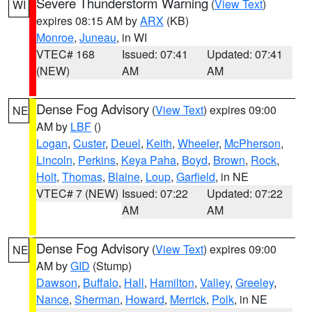
Severe Thunderstorm Warning
(
View Text
)
WI
expires 08:15 AM by
ARX
(KB)
Monroe
,
Juneau
, in WI
VTEC# 168
Issued: 07:41
Updated: 07:41
(NEW)
AM
AM
Dense Fog Advisory
(
View Text
) expires 09:00
NE
AM by
LBF
()
Logan
,
Custer
,
Deuel
,
Keith
,
Wheeler
,
McPherson
,
Lincoln
,
Perkins
,
Keya Paha
,
Boyd
,
Brown
,
Rock
,
Holt
,
Thomas
,
Blaine
,
Loup
,
Garfield
, in NE
VTEC# 7 (NEW)
Issued: 07:22
Updated: 07:22
AM
AM
Dense Fog Advisory
(
View Text
) expires 09:00
NE
AM by
GID
(Stump)
Dawson
,
Buffalo
,
Hall
,
Hamilton
,
Valley
,
Greeley
,
Nance
,
Sherman
,
Howard
,
Merrick
,
Polk
, in NE