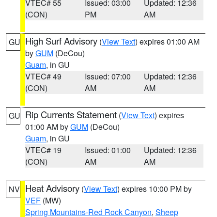
VTEC# 55
Issued: 03:00
Updated: 12:36
(CON)
PM
AM
High Surf Advisory
(
View Text
) expires 01:00 AM
GU
by
GUM
(DeCou)
Guam
, in GU
VTEC# 49
Issued: 07:00
Updated: 12:36
(CON)
AM
AM
Rip Currents Statement
(
View Text
) expires
GU
01:00 AM by
GUM
(DeCou)
Guam
, in GU
VTEC# 19
Issued: 01:00
Updated: 12:36
(CON)
AM
AM
Heat Advisory
(
View Text
) expires 10:00 PM by
NV
VEF
(MW)
Spring Mountains-Red Rock Canyon
,
Sheep