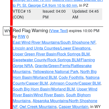
to Pt. St. George CA from 10 to 60 nm
, in PZ
VTEC# 15
Issued: 04:00
Updated: 04:45
(CON)
PM
AM
Red Flag Warning
(
View Text
) expires 10:00 PM
WY
by
RIW
()
East Wind River Mountains/South Shoshone NF
,
Lincoln and Uinta Counties/Lower Elevations
,
Upper Green River Basin/Rock Springs BLM
,
Sweetwater County/Rock Springs BLM/Flaming
Gorge NRA
,
Granite/Green/Ferris/Rattlesnake
Mountains
,
Yellowstone National Park
,
North Big
Horn Basin/Worland BLM
,
Cody Foothills
,
Natrona
County/Casper BLM
,
Johnson County/Casper BLM
,
South Big Horn Basin/Worland BLM
,
Upper Wind
River Basin/Wind River Basin
,
South Bighorn
Mountains
,
Absaroka Mountains/North Shoshone
NF
,
Owl Creek Mountains
,
Casper Mountain
, in WY