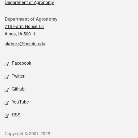
Department of Agronomy
Contact
Department of Agronomy
716 Farm House Ln
Ames, IA 50011
akrherz@iastate.edu
Social media
Facebook
Twitter
Github
YouTube
RSS
Legal
Copyright © 2001-2026