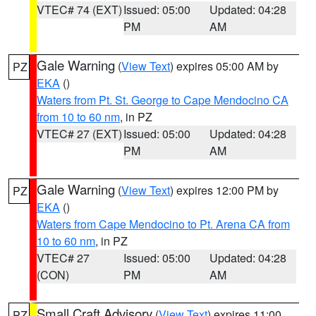
VTEC# 74 (EXT)
Issued: 05:00
Updated: 04:28
PM
AM
Gale Warning
(
View Text
) expires 05:00 AM by
PZ
EKA
()
Waters from Pt. St. George to Cape Mendocino CA
from 10 to 60 nm
, in PZ
VTEC# 27 (EXT)
Issued: 05:00
Updated: 04:28
PM
AM
Gale Warning
(
View Text
) expires 12:00 PM by
PZ
EKA
()
Waters from Cape Mendocino to Pt. Arena CA from
10 to 60 nm
, in PZ
VTEC# 27
Issued: 05:00
Updated: 04:28
(CON)
PM
AM
Small Craft Advisory
(
View Text
) expires 11:00
PZ