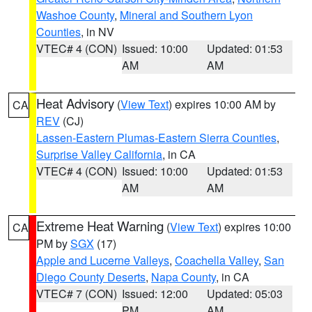
Washoe County
,
Mineral and Southern Lyon
Counties
, in NV
VTEC# 4 (CON)
Issued: 10:00
Updated: 01:53
AM
AM
Heat Advisory
(
View Text
) expires 10:00 AM by
CA
REV
(CJ)
Lassen-Eastern Plumas-Eastern Sierra Counties
,
Surprise Valley California
, in CA
VTEC# 4 (CON)
Issued: 10:00
Updated: 01:53
AM
AM
Extreme Heat Warning
(
View Text
) expires 10:00
CA
PM by
SGX
(17)
Apple and Lucerne Valleys
,
Coachella Valley
,
San
Diego County Deserts
,
Napa County
, in CA
VTEC# 7 (CON)
Issued: 12:00
Updated: 05:03
PM
AM