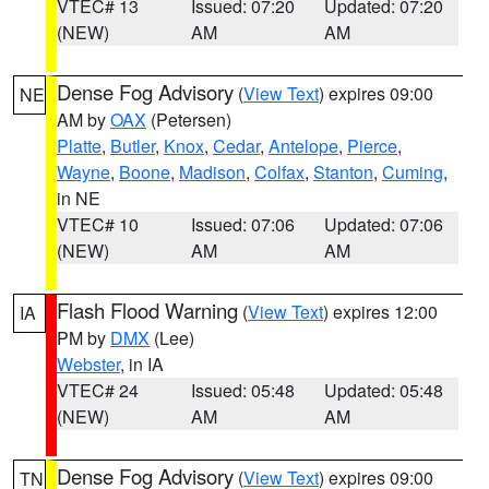
VTEC# 13
Issued: 07:20
Updated: 07:20
(NEW)
AM
AM
Dense Fog Advisory
(
View Text
) expires 09:00
NE
AM by
OAX
(Petersen)
Platte
,
Butler
,
Knox
,
Cedar
,
Antelope
,
Pierce
,
Wayne
,
Boone
,
Madison
,
Colfax
,
Stanton
,
Cuming
,
in NE
VTEC# 10
Issued: 07:06
Updated: 07:06
(NEW)
AM
AM
Flash Flood Warning
(
View Text
) expires 12:00
IA
PM by
DMX
(Lee)
Webster
, in IA
VTEC# 24
Issued: 05:48
Updated: 05:48
(NEW)
AM
AM
Dense Fog Advisory
(
View Text
) expires 09:00
TN