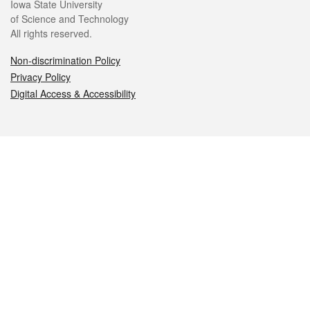
Iowa State University
of Science and Technology
All rights reserved.
Non-discrimination Policy
Privacy Policy
Digital Access & Accessibility