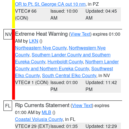
OR to Pt. St. George CA out 10 nm
, in PZ
VTEC# 66
Issued: 10:00
Updated: 04:45
(CON)
AM
AM
Extreme Heat Warning
(
View Text
) expires 01:00
NV
AM by
LKN
()
Northeastern Nye County
,
Northwestern Nye
County
,
Southern Lander County and Southern
Eureka County
,
Humboldt County
,
Northern Lander
County and Northern Eureka County
,
Southwest
Elko County
,
South Central Elko County
, in NV
VTEC# 1 (CON)
Issued: 01:00
Updated: 11:42
PM
PM
Rip Currents Statement
(
View Text
) expires
FL
01:00 AM by
MLB
()
Coastal Volusia County
, in FL
VTEC# 29 (EXT)
Issued: 01:35
Updated: 12:29