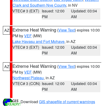
Clark and Southern Nye County
, in NV
VTEC# 3 (EXT)
Issued: 12:00
Updated: 03:04
PM
AM
Extreme Heat Warning
(
View Text
) expires 10:00
AZ
PM by
VEF
(MW)
Lake Havasu and Fort Mohave
, in AZ
VTEC# 3 (EXT)
Issued: 12:00
Updated: 03:04
PM
AM
Extreme Heat Warning
(
View Text
) expires 10:00
AZ
PM by
VEF
(MW)
Northwest Plateau
, in AZ
VTEC# 3 (CON)
Issued: 12:00
Updated: 03:04
PM
AM
Download
GIS shapefile of current warnings