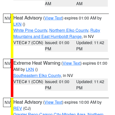
AM
AM
Heat Advisory
(
View Text
) expires 01:00 AM by
NV
LKN
()
White Pine County
,
Northern Elko County
,
Ruby
Mountains and East Humboldt Range
, in NV
VTEC# 7 (CON)
Issued: 01:00
Updated: 11:42
PM
PM
Extreme Heat Warning
(
View Text
) expires 01:00
NV
AM by
LKN
()
Southeastern Elko County
, in NV
VTEC# 1 (CON)
Issued: 01:00
Updated: 11:42
PM
PM
Heat Advisory
(
View Text
) expires 10:00 AM by
NV
REV
(CJ)
Greater Reno-Carson City-Minden Area
,
Northern