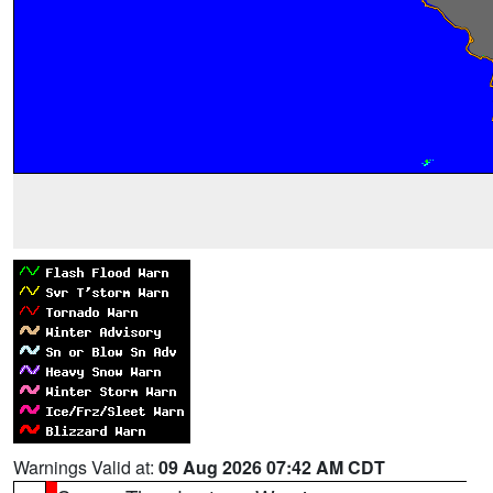
Warnings Valid at:
09 Aug 2026 07:42 AM CDT