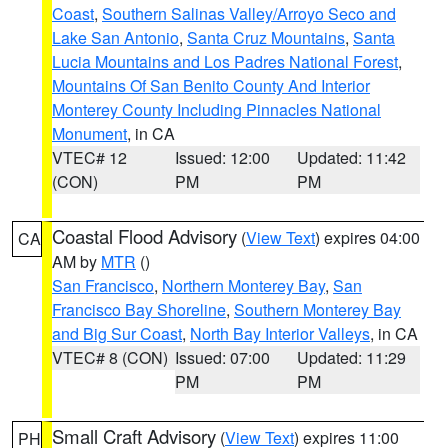
Coast
,
Southern Salinas Valley/Arroyo Seco and
Lake San Antonio
,
Santa Cruz Mountains
,
Santa
Lucia Mountains and Los Padres National Forest
,
Mountains Of San Benito County And Interior
Monterey County Including Pinnacles National
Monument
, in CA
VTEC# 12
Issued: 12:00
Updated: 11:42
(CON)
PM
PM
Coastal Flood Advisory
(
View Text
) expires 04:00
CA
AM by
MTR
()
San Francisco
,
Northern Monterey Bay
,
San
Francisco Bay Shoreline
,
Southern Monterey Bay
and Big Sur Coast
,
North Bay Interior Valleys
, in CA
VTEC# 8 (CON)
Issued: 07:00
Updated: 11:29
PM
PM
Small Craft Advisory
(
View Text
) expires 11:00
PH