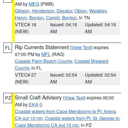
AM by
MEG
(PWB)
Gibson
,
Henderson
,
Decatur
,
Obion
,
Weakley
,
Henry
,
Benton
,
Carroll
,
Benton
, in TN
VTEC# 16
Issued: 04:16
Updated: 04:16
(NEW)
AM
AM
Rip Currents Statement
(
View Text
) expires
FL
07:00 PM by
MFL
(RAG)
Coastal Palm Beach County
,
Coastal Broward
County
, in FL
VTEC# 27
Issued: 02:54
Updated: 02:54
(NEW)
AM
AM
Small Craft Advisory
(
View Text
) expires 05:00
PZ
AM by
EKA
()
Coastal waters from Cape Mendocino to Pt. Arena
CA out 10 nm
,
Coastal waters from Pt. St. George to
Cape Mendocino CA out 10 nm
, in PZ