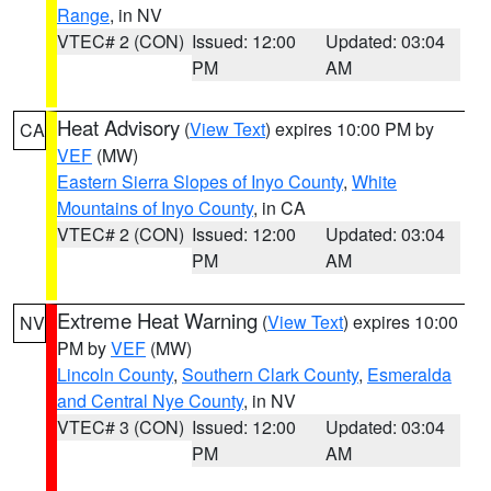
Range
, in NV
VTEC# 2 (CON)
Issued: 12:00
Updated: 03:04
PM
AM
Heat Advisory
(
View Text
) expires 10:00 PM by
CA
VEF
(MW)
Eastern Sierra Slopes of Inyo County
,
White
Mountains of Inyo County
, in CA
VTEC# 2 (CON)
Issued: 12:00
Updated: 03:04
PM
AM
Extreme Heat Warning
(
View Text
) expires 10:00
NV
PM by
VEF
(MW)
Lincoln County
,
Southern Clark County
,
Esmeralda
and Central Nye County
, in NV
VTEC# 3 (CON)
Issued: 12:00
Updated: 03:04
PM
AM