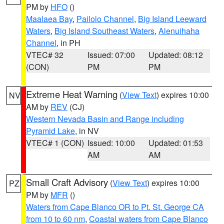
PM by
HFO
()
Maalaea Bay
,
Pailolo Channel
,
Big Island Leeward
Waters
,
Big Island Southeast Waters
,
Alenuihaha
Channel
, in PH
VTEC# 32
Issued: 07:00
Updated: 08:12
(CON)
PM
PM
Extreme Heat Warning
(
View Text
) expires 10:00
NV
AM by
REV
(CJ)
Western Nevada Basin and Range including
Pyramid Lake
, in NV
VTEC# 1 (CON)
Issued: 10:00
Updated: 01:53
AM
AM
Small Craft Advisory
(
View Text
) expires 10:00
PZ
PM by
MFR
()
Waters from Cape Blanco OR to Pt. St. George CA
from 10 to 60 nm
,
Coastal waters from Cape Blanco