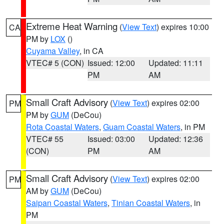
Extreme Heat Warning
(
View Text
) expires 10:00
CA
PM by
LOX
()
Cuyama Valley
, in CA
VTEC# 5 (CON)
Issued: 12:00
Updated: 11:11
PM
AM
Small Craft Advisory
(
View Text
) expires 02:00
PM
PM by
GUM
(DeCou)
Rota Coastal Waters
,
Guam Coastal Waters
, in PM
VTEC# 55
Issued: 03:00
Updated: 12:36
(CON)
PM
AM
Small Craft Advisory
(
View Text
) expires 02:00
PM
AM by
GUM
(DeCou)
Saipan Coastal Waters
,
Tinian Coastal Waters
, in
PM