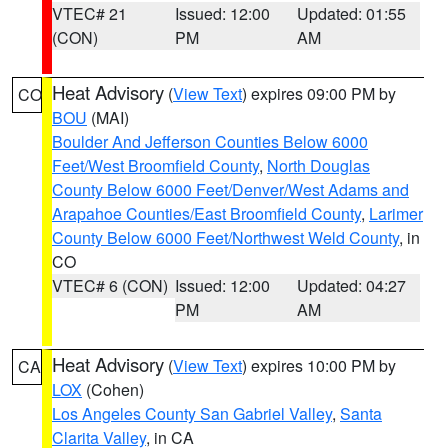
VTEC# 21
Issued: 12:00
Updated: 01:55
(CON)
PM
AM
Heat Advisory
(
View Text
) expires 09:00 PM by
CO
BOU
(MAI)
Boulder And Jefferson Counties Below 6000
Feet/West Broomfield County
,
North Douglas
County Below 6000 Feet/Denver/West Adams and
Arapahoe Counties/East Broomfield County
,
Larimer
County Below 6000 Feet/Northwest Weld County
, in
CO
VTEC# 6 (CON)
Issued: 12:00
Updated: 04:27
PM
AM
Heat Advisory
(
View Text
) expires 10:00 PM by
CA
LOX
(Cohen)
Los Angeles County San Gabriel Valley
,
Santa
Clarita Valley
, in CA