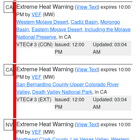
Extreme Heat Warning
(
View Text
) expires 10:00
CA
PM by
VEF
(MW)
Western Mojave Desert
,
Cadiz Basin
,
Morongo
Basin
,
Eastern Mojave Desert, Including the Mojave
National Preserve
, in CA
VTEC# 3 (CON)
Issued: 12:00
Updated: 03:04
PM
AM
Extreme Heat Warning
(
View Text
) expires 10:00
CA
PM by
VEF
(MW)
San Bernardino County-Upper Colorado River
Valley
,
Death Valley National Park
, in CA
VTEC# 3 (EXT)
Issued: 12:00
Updated: 03:04
PM
AM
Extreme Heat Warning
(
View Text
) expires 10:00
NV
PM by
VEF
(MW)
Northeast Clark County
,
Las Vegas Valley
,
Western