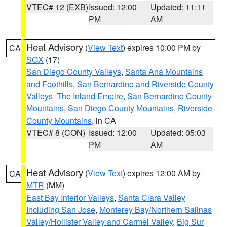
VTEC# 12 (EXB)
Issued: 12:00
Updated: 11:11
PM
AM
Heat Advisory
(
View Text
) expires 10:00 PM by
CA
SGX
(17)
San Diego County Valleys
,
Santa Ana Mountains
and Foothills
,
San Bernardino and Riverside County
Valleys -The Inland Empire
,
San Bernardino County
Mountains
,
San Diego County Mountains
,
Riverside
County Mountains
, in CA
VTEC# 8 (CON)
Issued: 12:00
Updated: 05:03
PM
AM
Heat Advisory
(
View Text
) expires 12:00 AM by
CA
MTR
(MM)
East Bay Interior Valleys
,
Santa Clara Valley
Including San Jose
,
Monterey Bay/Northern Salinas
Valley/Hollister Valley and Carmel Valley
,
Big Sur