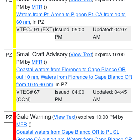
PM by
MTR
()
Waters from Pt. Arena to Pigeon Pt. CA from 10 to
60 nm
, in PZ
VTEC# 91 (EXT)
Issued: 05:00
Updated: 04:07
PM
AM
Small Craft Advisory
(
View Text
) expires 10:00
PZ
PM by
MFR
()
Coastal waters from Florence to Cape Blanco OR
out 10 nm
,
Waters from Florence to Cape Blanco OR
from 10 to 60 nm
, in PZ
VTEC# 67
Issued: 04:00
Updated: 04:45
(CON)
PM
AM
Gale Warning
(
View Text
) expires 10:00 PM by
PZ
MFR
()
Coastal waters from Cape Blanco OR to Pt. St.
George CA out 10 nm
,
Waters from Cape Blanco OR