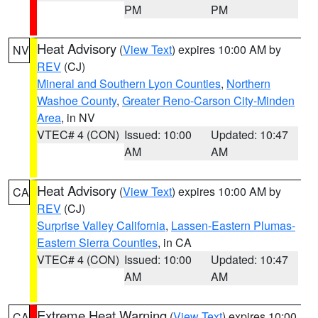
PM
PM
Heat Advisory
(
View Text
) expires 10:00 AM by
NV
REV
(CJ)
Mineral and Southern Lyon Counties
,
Northern
Washoe County
,
Greater Reno-Carson City-Minden
Area
, in NV
VTEC# 4 (CON)
Issued: 10:00
Updated: 10:47
AM
AM
Heat Advisory
(
View Text
) expires 10:00 AM by
CA
REV
(CJ)
Surprise Valley California
,
Lassen-Eastern Plumas-
Eastern Sierra Counties
, in CA
VTEC# 4 (CON)
Issued: 10:00
Updated: 10:47
AM
AM
Extreme Heat Warning
(
View Text
) expires 10:00
CA