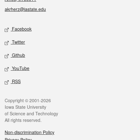
akrherz@iastate.edu
Social media
Facebook
Twitter
Github
YouTube
RSS
Legal
Copyright © 2001-2026
Iowa State University
of Science and Technology
All rights reserved.
Non-discrimination Policy
Privacy Policy