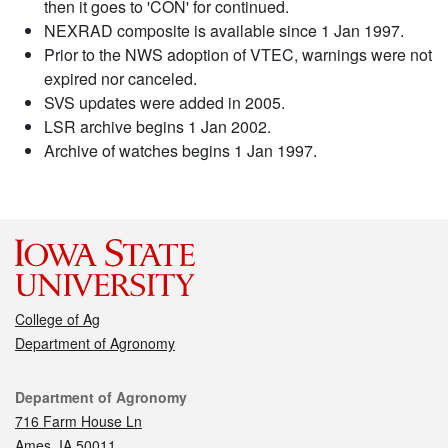
then it goes to 'CON' for continued.
NEXRAD composite is available since 1 Jan 1997.
Prior to the NWS adoption of VTEC, warnings were not
expired nor canceled.
SVS updates were added in 2005.
LSR archive begins 1 Jan 2002.
Archive of watches begins 1 Jan 1997.
College of Ag
Department of Agronomy
Contact
Department of Agronomy
716 Farm House Ln
Ames, IA 50011