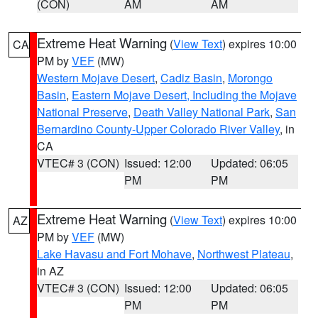
(CON)
AM
AM
Extreme Heat Warning
(
View Text
) expires 10:00
CA
PM by
VEF
(MW)
Western Mojave Desert
,
Cadiz Basin
,
Morongo
Basin
,
Eastern Mojave Desert, Including the Mojave
National Preserve
,
Death Valley National Park
,
San
Bernardino County-Upper Colorado River Valley
, in
CA
VTEC# 3 (CON)
Issued: 12:00
Updated: 06:05
PM
PM
Extreme Heat Warning
(
View Text
) expires 10:00
AZ
PM by
VEF
(MW)
Lake Havasu and Fort Mohave
,
Northwest Plateau
,
in AZ
VTEC# 3 (CON)
Issued: 12:00
Updated: 06:05
PM
PM