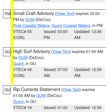
Small Craft Advisory
(
View Text
) expires 02:00
PM
PM by
GUM
(DeCou)
Rota Coastal Waters
,
Guam Coastal Waters
, in PM
VTEC# 55
Issued: 03:00
Updated: 12:36
(CON)
PM
AM
High Surf Advisory
(
View Text
) expires 01:00 AM
GU
by
GUM
(DeCou)
Guam
, in GU
VTEC# 49
Issued: 07:00
Updated: 12:36
(CON)
AM
AM
Rip Currents Statement
(
View Text
) expires
GU
01:00 AM by
GUM
(DeCou)
Guam
, in GU
VTEC# 19
Issued: 01:00
Updated: 12:36