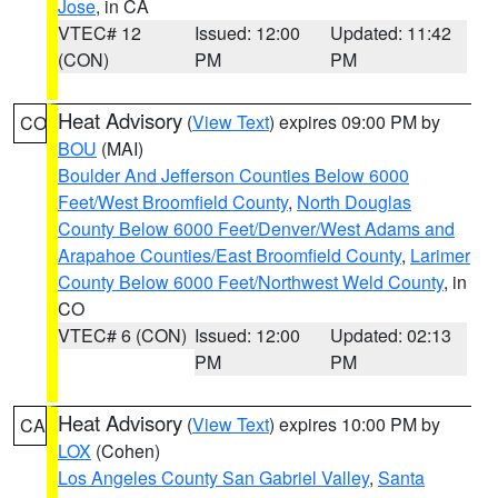
Jose
, in CA
VTEC# 12
Issued: 12:00
Updated: 11:42
(CON)
PM
PM
Heat Advisory
(
View Text
) expires 09:00 PM by
CO
BOU
(MAI)
Boulder And Jefferson Counties Below 6000
Feet/West Broomfield County
,
North Douglas
County Below 6000 Feet/Denver/West Adams and
Arapahoe Counties/East Broomfield County
,
Larimer
County Below 6000 Feet/Northwest Weld County
, in
CO
VTEC# 6 (CON)
Issued: 12:00
Updated: 02:13
PM
PM
Heat Advisory
(
View Text
) expires 10:00 PM by
CA
LOX
(Cohen)
Los Angeles County San Gabriel Valley
,
Santa