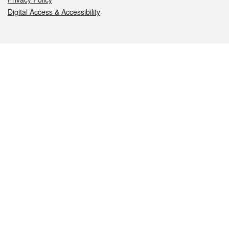
Digital Access & Accessibility