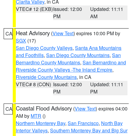
Clarita Valley
, in CA
VTEC# 12 (EXB)
Issued: 12:00
Updated: 11:11
PM
AM
Heat Advisory
(
View Text
) expires 10:00 PM by
CA
SGX
(17)
San Diego County Valleys
,
Santa Ana Mountains
and Foothills
,
San Diego County Mountains
,
San
Bernardino County Mountains
,
San Bernardino and
Riverside County Valleys -The Inland Empire
,
Riverside County Mountains
, in CA
VTEC# 8 (CON)
Issued: 12:00
Updated: 11:11
PM
PM
Coastal Flood Advisory
(
View Text
) expires 04:00
CA
AM by
MTR
()
Northern Monterey Bay
,
San Francisco
,
North Bay
Interior Valleys
,
Southern Monterey Bay and Big Sur