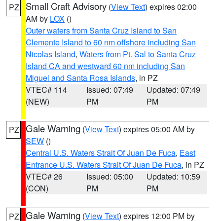
Small Craft Advisory
(
View Text
) expires 02:00
PZ
AM by
LOX
()
Outer waters from Santa Cruz Island to San
Clemente Island to 60 nm offshore including San
Nicolas Island
,
Waters from Pt. Sal to Santa Cruz
Island CA and westward 60 nm including San
Miguel and Santa Rosa Islands
, in PZ
VTEC# 114
Issued: 07:49
Updated: 07:49
(NEW)
PM
PM
Gale Warning
(
View Text
) expires 05:00 AM by
PZ
SEW
()
Central U.S. Waters Strait Of Juan De Fuca
,
East
Entrance U.S. Waters Strait Of Juan De Fuca
, in PZ
VTEC# 26
Issued: 05:00
Updated: 10:59
(CON)
PM
PM
Gale Warning
(
View Text
) expires 12:00 PM by
PZ