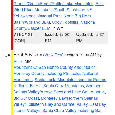
Granite/Green/Ferris/Rattlesnake Mountains
,
East
Wind River Mountains/South Shoshone NF
,
Yellowstone National Park
,
North Big Horn
Basin/Worland BLM
,
Cody Foothills
,
Natrona
County/Casper BLM
, in WY
VTEC# 21
Issued: 12:00
Updated: 12:37
(CON)
PM
PM
Heat Advisory
(
View Text
) expires 12:00 AM by
CA
MTR
(MM)
Mountains Of San Benito County And Interior
Monterey County Including Pinnacles National
Monument
,
Santa Lucia Mountains and Los Padres
National Forest
,
Santa Cruz Mountains
,
Southern
Salinas Valley/Arroyo Seco and Lake San Antonio
,
Big Sur Coast
,
Monterey Bay/Northern Salinas
Valley/Hollister Valley and Carmel Valley
,
East Bay
Interior Valleys
,
Santa Clara Valley Including San