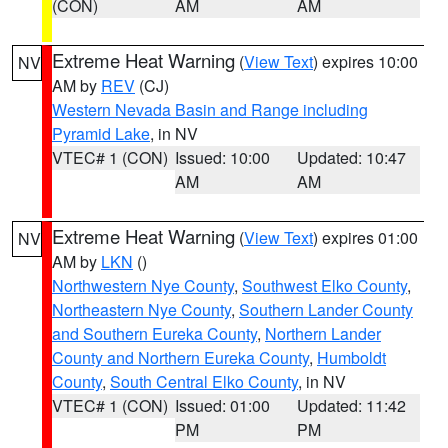
(CON)
AM
AM
Extreme Heat Warning
(
View Text
) expires 10:00
NV
AM by
REV
(CJ)
Western Nevada Basin and Range including
Pyramid Lake
, in NV
VTEC# 1 (CON)
Issued: 10:00
Updated: 10:47
AM
AM
Extreme Heat Warning
(
View Text
) expires 01:00
NV
AM by
LKN
()
Northwestern Nye County
,
Southwest Elko County
,
Northeastern Nye County
,
Southern Lander County
and Southern Eureka County
,
Northern Lander
County and Northern Eureka County
,
Humboldt
County
,
South Central Elko County
, in NV
VTEC# 1 (CON)
Issued: 01:00
Updated: 11:42
PM
PM