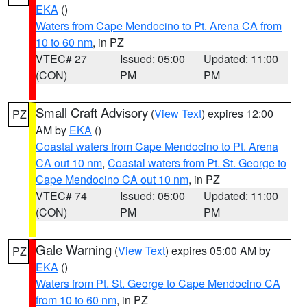
EKA
()
Waters from Cape Mendocino to Pt. Arena CA from
10 to 60 nm
, in PZ
VTEC# 27
Issued: 05:00
Updated: 11:00
(CON)
PM
PM
Small Craft Advisory
(
View Text
) expires 12:00
PZ
AM by
EKA
()
Coastal waters from Cape Mendocino to Pt. Arena
CA out 10 nm
,
Coastal waters from Pt. St. George to
Cape Mendocino CA out 10 nm
, in PZ
VTEC# 74
Issued: 05:00
Updated: 11:00
(CON)
PM
PM
Gale Warning
(
View Text
) expires 05:00 AM by
PZ
EKA
()
Waters from Pt. St. George to Cape Mendocino CA
from 10 to 60 nm
, in PZ