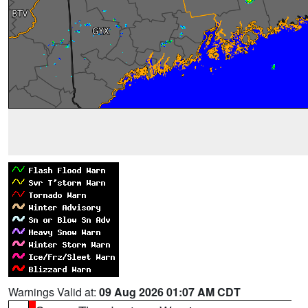
Warnings Valid at:
09 Aug 2026 01:07 AM CDT