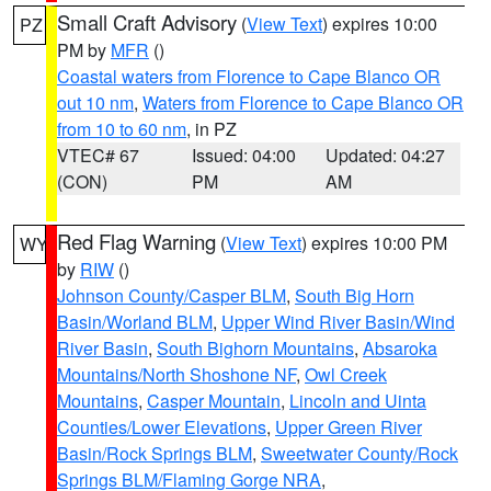
Small Craft Advisory
(
View Text
) expires 10:00
PZ
PM by
MFR
()
Coastal waters from Florence to Cape Blanco OR
out 10 nm
,
Waters from Florence to Cape Blanco OR
from 10 to 60 nm
, in PZ
VTEC# 67
Issued: 04:00
Updated: 04:27
(CON)
PM
AM
Red Flag Warning
(
View Text
) expires 10:00 PM
WY
by
RIW
()
Johnson County/Casper BLM
,
South Big Horn
Basin/Worland BLM
,
Upper Wind River Basin/Wind
River Basin
,
South Bighorn Mountains
,
Absaroka
Mountains/North Shoshone NF
,
Owl Creek
Mountains
,
Casper Mountain
,
Lincoln and Uinta
Counties/Lower Elevations
,
Upper Green River
Basin/Rock Springs BLM
,
Sweetwater County/Rock
Springs BLM/Flaming Gorge NRA
,