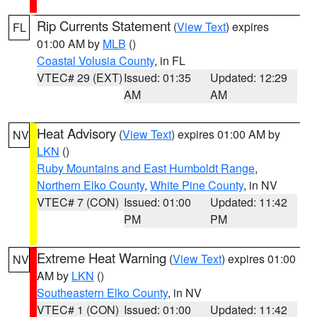
Rip Currents Statement
(
View Text
) expires
FL
01:00 AM by
MLB
()
Coastal Volusia County
, in FL
VTEC# 29 (EXT)
Issued: 01:35
Updated: 12:29
AM
AM
Heat Advisory
(
View Text
) expires 01:00 AM by
NV
LKN
()
Ruby Mountains and East Humboldt Range
,
Northern Elko County
,
White Pine County
, in NV
VTEC# 7 (CON)
Issued: 01:00
Updated: 11:42
PM
PM
Extreme Heat Warning
(
View Text
) expires 01:00
NV
AM by
LKN
()
Southeastern Elko County
, in NV
VTEC# 1 (CON)
Issued: 01:00
Updated: 11:42