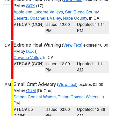
PM by
SGX
(17)
Apple and Lucerne Valleys
,
San Diego County
Deserts
,
Coachella Valley
,
Napa County
, in CA
VTEC# 7 (CON)
Issued: 12:00
Updated: 11:11
PM
PM
Extreme Heat Warning
(
View Text
) expires 10:00
CA
PM by
LOX
()
Cuyama Valley
, in CA
VTEC# 5 (CON)
Issued: 12:00
Updated: 11:11
PM
AM
Small Craft Advisory
(
View Text
) expires 02:00
PM
AM by
GUM
(DeCou)
Saipan Coastal Waters
,
Tinian Coastal Waters
, in
PM
VTEC# 55
Issued: 03:00
Updated: 12:36
(CON)
PM
AM