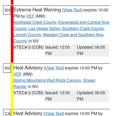
Extreme Heat Warning
(
View Text
) expires 10:00
NV
PM by
VEF
(MW)
Northeast Clark County
,
Esmeralda and Central Nye
County
,
Las Vegas Valley
,
Southern Clark County
,
Lincoln County
,
Western Clark and Southern Nye
County
, in NV
VTEC# 3 (CON)
Issued: 12:00
Updated: 06:05
PM
PM
Heat Advisory
(
View Text
) expires 10:00 PM by
NV
VEF
(MW)
Spring Mountains-Red Rock Canyon
,
Sheep
Range
, in NV
VTEC# 2 (CON)
Issued: 12:00
Updated: 06:05
PM
PM
Heat Advisory
(
View Text
) expires 10:00 PM by
CA