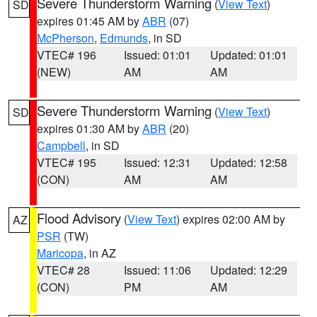
Severe Thunderstorm Warning
(
View Text
)
SD
expires 01:45 AM by
ABR
(07)
McPherson
,
Edmunds
, in SD
VTEC# 196
Issued: 01:01
Updated: 01:01
(NEW)
AM
AM
Severe Thunderstorm Warning
(
View Text
)
SD
expires 01:30 AM by
ABR
(20)
Campbell
, in SD
VTEC# 195
Issued: 12:31
Updated: 12:58
(CON)
AM
AM
Flood Advisory
(
View Text
) expires 02:00 AM by
AZ
PSR
(TW)
Maricopa
, in AZ
VTEC# 28
Issued: 11:06
Updated: 12:29
(CON)
PM
AM