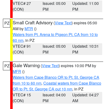
VTEC# 27
Issued: 05:00
Updated: 11:00
(CON)
PM
PM
Small Craft Advisory
(
View Text
) expires 05:00
PZ
AM by
MTR
()
Waters from Pt. Arena to Pigeon Pt. CA from 10 to
60 nm
, in PZ
VTEC# 91
Issued: 05:00
Updated: 10:31
(CON)
PM
PM
Gale Warning
(
View Text
) expires 10:00 PM by
PZ
MFR
()
Waters from Cape Blanco OR to Pt. St. George CA
from 10 to 60 nm
,
Coastal waters from Cape Blanco
OR to Pt. St. George CA out 10 nm
, in PZ
VTEC# 15
Issued: 04:00
Updated: 04:27
(CON)
PM
AM