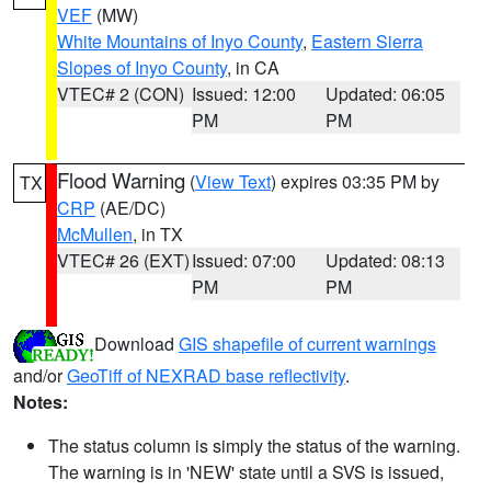
VEF
(MW)
White Mountains of Inyo County
,
Eastern Sierra
Slopes of Inyo County
, in CA
VTEC# 2 (CON)
Issued: 12:00
Updated: 06:05
PM
PM
Flood Warning
(
View Text
) expires 03:35 PM by
TX
CRP
(AE/DC)
McMullen
, in TX
VTEC# 26 (EXT)
Issued: 07:00
Updated: 08:13
PM
PM
Download
GIS shapefile of current warnings
and/or
GeoTiff of NEXRAD base reflectivity
.
Notes:
The status column is simply the status of the warning.
The warning is in 'NEW' state until a SVS is issued,