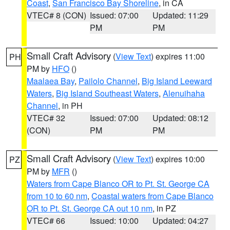
Coast
,
San Francisco Bay Shoreline
, in CA
VTEC# 8 (CON)
Issued: 07:00
Updated: 11:29
PM
PM
Small Craft Advisory
(
View Text
) expires 11:00
PH
PM by
HFO
()
Maalaea Bay
,
Pailolo Channel
,
Big Island Leeward
Waters
,
Big Island Southeast Waters
,
Alenuihaha
Channel
, in PH
VTEC# 32
Issued: 07:00
Updated: 08:12
(CON)
PM
PM
Small Craft Advisory
(
View Text
) expires 10:00
PZ
PM by
MFR
()
Waters from Cape Blanco OR to Pt. St. George CA
from 10 to 60 nm
,
Coastal waters from Cape Blanco
OR to Pt. St. George CA out 10 nm
, in PZ
VTEC# 66
Issued: 10:00
Updated: 04:27