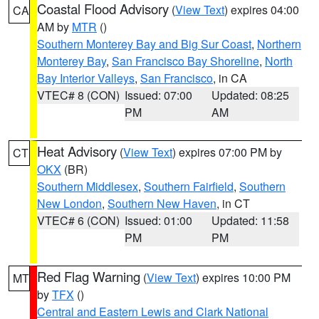
Coastal Flood Advisory
(
View Text
) expires 04:00
CA
AM by
MTR
()
Southern Monterey Bay and Big Sur Coast
,
Northern
Monterey Bay
,
San Francisco Bay Shoreline
,
North
Bay Interior Valleys
,
San Francisco
, in CA
VTEC# 8 (CON)
Issued: 07:00
Updated: 08:25
PM
AM
Heat Advisory
(
View Text
) expires 07:00 PM by
CT
OKX
(BR)
Southern Middlesex
,
Southern Fairfield
,
Southern
New London
,
Southern New Haven
, in CT
VTEC# 6 (CON)
Issued: 01:00
Updated: 11:58
PM
PM
Red Flag Warning
(
View Text
) expires 10:00 PM
MT
by
TFX
()
Central and Eastern Lewis and Clark National