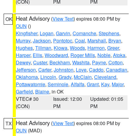
(CON)
PM
PM
Heat Advisory
(
View Text
) expires 08:00 PM by
OK
OUN
()
Kingfisher
,
Logan
,
Garvin
,
Comanche
,
Stephens
,
Murray
,
Jackson
,
Pontotoc
,
Coal
,
Marshall
,
Bryan
,
Hughes
,
Tillman
,
Kiowa
,
Woods
,
Harmon
,
Greer
,
Harper
,
Ellis
,
Woodward
,
Roger Mills
,
Noble
,
Atoka
,
Dewey
,
Custer
,
Beckham
,
Washita
,
Payne
,
Cotton
,
Jefferson
,
Carter
,
Johnston
,
Love
,
Caddo
,
Canadian
,
Oklahoma
,
Lincoln
,
Grady
,
McClain
,
Cleveland
,
Pottawatomie
,
Seminole
,
Alfalfa
,
Grant
,
Kay
,
Major
,
Garfield
,
Blaine
, in OK
VTEC# 30
Issued: 12:00
Updated: 01:05
(CON)
PM
PM
Heat Advisory
(
View Text
) expires 08:00 PM by
TX
OUN
(MAD)