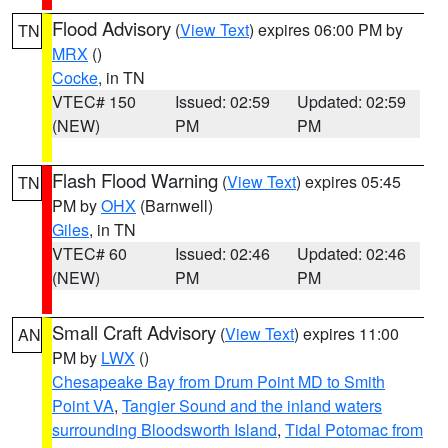
Flood Advisory
(
View Text
) expires 06:00 PM by
TN
MRX
()
Cocke
, in TN
VTEC# 150
Issued: 02:59
Updated: 02:59
(NEW)
PM
PM
Flash Flood Warning
(
View Text
) expires 05:45
TN
PM by
OHX
(Barnwell)
Giles
, in TN
VTEC# 60
Issued: 02:46
Updated: 02:46
(NEW)
PM
PM
Small Craft Advisory
(
View Text
) expires 11:00
AN
PM by
LWX
()
Chesapeake Bay from Drum Point MD to Smith
Point VA
,
Tangier Sound and the inland waters
surrounding Bloodsworth Island
,
Tidal Potomac from