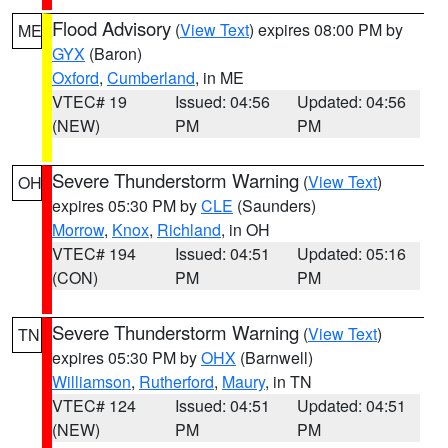
Flood Advisory
(
View Text
) expires 08:00 PM by
ME
GYX
(Baron)
Oxford
,
Cumberland
, in ME
VTEC# 19
Issued: 04:56
Updated: 04:56
(NEW)
PM
PM
Severe Thunderstorm Warning
(
View Text
)
OH
expires 05:30 PM by
CLE
(Saunders)
Morrow
,
Knox
,
Richland
, in OH
VTEC# 194
Issued: 04:51
Updated: 05:16
(CON)
PM
PM
Severe Thunderstorm Warning
(
View Text
)
TN
expires 05:30 PM by
OHX
(Barnwell)
Williamson
,
Rutherford
,
Maury
, in TN
VTEC# 124
Issued: 04:51
Updated: 04:51
(NEW)
PM
PM