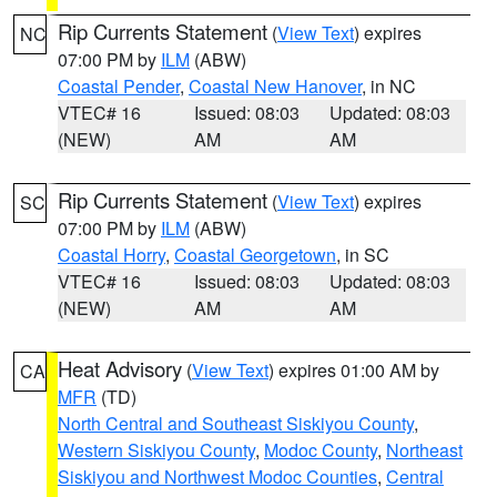
Rip Currents Statement
(
View Text
) expires
NC
07:00 PM by
ILM
(ABW)
Coastal Pender
,
Coastal New Hanover
, in NC
VTEC# 16
Issued: 08:03
Updated: 08:03
(NEW)
AM
AM
Rip Currents Statement
(
View Text
) expires
SC
07:00 PM by
ILM
(ABW)
Coastal Horry
,
Coastal Georgetown
, in SC
VTEC# 16
Issued: 08:03
Updated: 08:03
(NEW)
AM
AM
Heat Advisory
(
View Text
) expires 01:00 AM by
CA
MFR
(TD)
North Central and Southeast Siskiyou County
,
Western Siskiyou County
,
Modoc County
,
Northeast
Siskiyou and Northwest Modoc Counties
,
Central