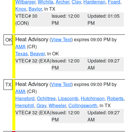
Wilbarger
,
Wichita
,
Archer
,
Clay
,
Hardeman
,
Foard
,
Knox
,
Baylor
, in TX
VTEC# 30
Issued: 12:00
Updated: 01:05
(CON)
PM
PM
Heat Advisory
(
View Text
) expires 09:00 PM by
OK
AMA
(CR)
Texas
,
Beaver
, in OK
VTEC# 32 (EXA)
Issued: 12:00
Updated: 09:27
PM
AM
Heat Advisory
(
View Text
) expires 09:00 PM by
TX
AMA
(CR)
Hansford
,
Ochiltree
,
Lipscomb
,
Hutchinson
,
Roberts
,
Hemphill
,
Gray
,
Wheeler
,
Collingsworth
, in TX
VTEC# 32 (EXA)
Issued: 12:00
Updated: 09:27
PM
AM