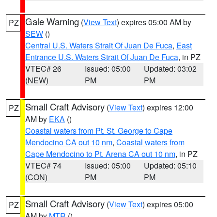
Gale Warning
(
View Text
) expires 05:00 AM by
PZ
SEW
()
Central U.S. Waters Strait Of Juan De Fuca
,
East
Entrance U.S. Waters Strait Of Juan De Fuca
, in PZ
VTEC# 26
Issued: 05:00
Updated: 03:02
(NEW)
PM
PM
Small Craft Advisory
(
View Text
) expires 12:00
PZ
AM by
EKA
()
Coastal waters from Pt. St. George to Cape
Mendocino CA out 10 nm
,
Coastal waters from
Cape Mendocino to Pt. Arena CA out 10 nm
, in PZ
VTEC# 74
Issued: 05:00
Updated: 05:10
(CON)
PM
PM
Small Craft Advisory
(
View Text
) expires 05:00
PZ
AM by
MTR
()