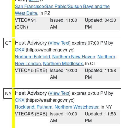
San Francisco/San Pablo/Suisun Bays and the
West Delta
, in PZ
VTEC# 91
Issued: 11:00
Updated: 04:33
(CON)
AM
PM
Heat Advisory
(
View Text
) expires 07:00 PM by
CT
OKX
(https://weather.gov/nyc)
Northern Fairfield
,
Northern New Haven
,
Northern
New London
,
Northern Middlesex
, in CT
VTEC# 5 (EXB)
Issued: 10:00
Updated: 11:58
AM
PM
Heat Advisory
(
View Text
) expires 07:00 PM by
NY
OKX
(https://weather.gov/nyc)
Rockland
,
Putnam
,
Northern Westchester
, in NY
VTEC# 5 (EXB)
Issued: 10:00
Updated: 11:58
AM
PM