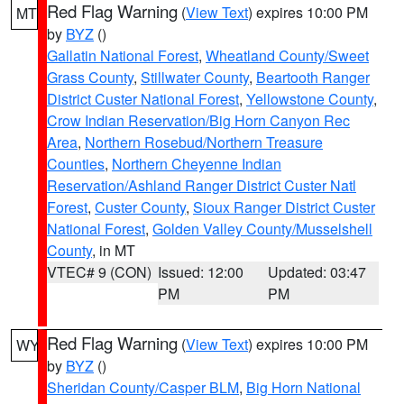
Red Flag Warning
(
View Text
) expires 10:00 PM
MT
by
BYZ
()
Gallatin National Forest
,
Wheatland County/Sweet
Grass County
,
Stillwater County
,
Beartooth Ranger
District Custer National Forest
,
Yellowstone County
,
Crow Indian Reservation/Big Horn Canyon Rec
Area
,
Northern Rosebud/Northern Treasure
Counties
,
Northern Cheyenne Indian
Reservation/Ashland Ranger District Custer Natl
Forest
,
Custer County
,
Sioux Ranger District Custer
National Forest
,
Golden Valley County/Musselshell
County
, in MT
VTEC# 9 (CON)
Issued: 12:00
Updated: 03:47
PM
PM
Red Flag Warning
(
View Text
) expires 10:00 PM
WY
by
BYZ
()
Sheridan County/Casper BLM
,
Big Horn National