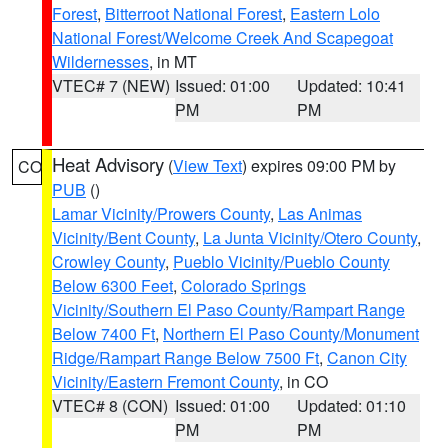
Forest
,
Bitterroot National Forest
,
Eastern Lolo
National Forest/Welcome Creek And Scapegoat
Wildernesses
, in MT
VTEC# 7 (NEW)
Issued: 01:00
Updated: 10:41
PM
PM
Heat Advisory
(
View Text
) expires 09:00 PM by
CO
PUB
()
Lamar Vicinity/Prowers County
,
Las Animas
Vicinity/Bent County
,
La Junta Vicinity/Otero County
,
Crowley County
,
Pueblo Vicinity/Pueblo County
Below 6300 Feet
,
Colorado Springs
Vicinity/Southern El Paso County/Rampart Range
Below 7400 Ft
,
Northern El Paso County/Monument
Ridge/Rampart Range Below 7500 Ft
,
Canon City
Vicinity/Eastern Fremont County
, in CO
VTEC# 8 (CON)
Issued: 01:00
Updated: 01:10
PM
PM