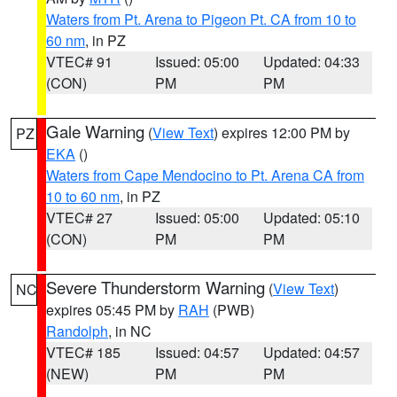
Waters from Pt. Arena to Pigeon Pt. CA from 10 to
60 nm
, in PZ
VTEC# 91
Issued: 05:00
Updated: 04:33
(CON)
PM
PM
Gale Warning
(
View Text
) expires 12:00 PM by
PZ
EKA
()
Waters from Cape Mendocino to Pt. Arena CA from
10 to 60 nm
, in PZ
VTEC# 27
Issued: 05:00
Updated: 05:10
(CON)
PM
PM
Severe Thunderstorm Warning
(
View Text
)
NC
expires 05:45 PM by
RAH
(PWB)
Randolph
, in NC
VTEC# 185
Issued: 04:57
Updated: 04:57
(NEW)
PM
PM