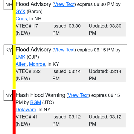
Flood Advisory
(
View Text
) expires 06:30 PM by
NH
GYX
(Baron)
Coos
, in NH
VTEC# 17
Issued: 03:30
Updated: 03:30
(NEW)
PM
PM
Flood Advisory
(
View Text
) expires 06:15 PM by
KY
LMK
(CJP)
Allen
,
Monroe
, in KY
VTEC# 232
Issued: 03:14
Updated: 03:14
(NEW)
PM
PM
Flash Flood Warning
(
View Text
) expires 06:15
NY
PM by
BGM
(JTC)
Delaware
, in NY
VTEC# 41
Issued: 03:12
Updated: 03:12
(NEW)
PM
PM