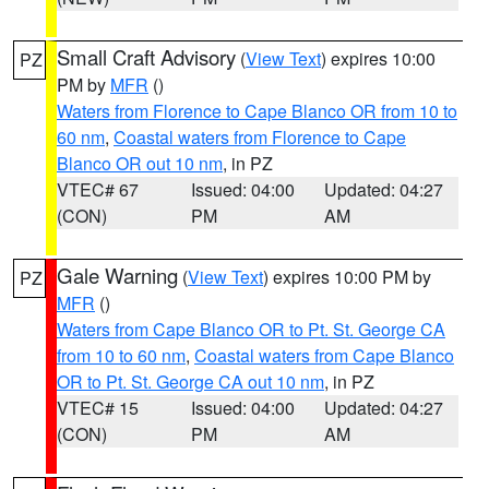
Small Craft Advisory
(
View Text
) expires 10:00
PZ
PM by
MFR
()
Waters from Florence to Cape Blanco OR from 10 to
60 nm
,
Coastal waters from Florence to Cape
Blanco OR out 10 nm
, in PZ
VTEC# 67
Issued: 04:00
Updated: 04:27
(CON)
PM
AM
Gale Warning
(
View Text
) expires 10:00 PM by
PZ
MFR
()
Waters from Cape Blanco OR to Pt. St. George CA
from 10 to 60 nm
,
Coastal waters from Cape Blanco
OR to Pt. St. George CA out 10 nm
, in PZ
VTEC# 15
Issued: 04:00
Updated: 04:27
(CON)
PM
AM