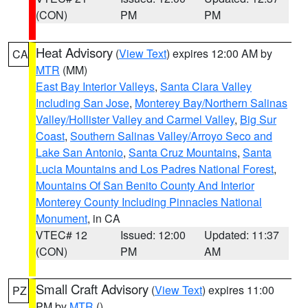
(CON)
PM
PM
Heat Advisory
(
View Text
) expires 12:00 AM by
CA
MTR
(MM)
East Bay Interior Valleys
,
Santa Clara Valley
Including San Jose
,
Monterey Bay/Northern Salinas
Valley/Hollister Valley and Carmel Valley
,
Big Sur
Coast
,
Southern Salinas Valley/Arroyo Seco and
Lake San Antonio
,
Santa Cruz Mountains
,
Santa
Lucia Mountains and Los Padres National Forest
,
Mountains Of San Benito County And Interior
Monterey County Including Pinnacles National
Monument
, in CA
VTEC# 12
Issued: 12:00
Updated: 11:37
(CON)
PM
AM
Small Craft Advisory
(
View Text
) expires 11:00
PZ
PM by
MTR
()