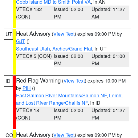
Cobb Island MD to Smith Point VA
, in AN
VTEC# 132
Issued: 02:00
Updated: 11:27
(CON)
PM
AM
Heat Advisory
(
View Text
) expires 09:00 PM by
UT
GJT
()
Southeast Utah
,
Arches/Grand Flat
, in UT
VTEC# 5 (CON)
Issued: 02:00
Updated: 01:00
PM
PM
Red Flag Warning
(
View Text
) expires 10:00 PM
ID
by
PIH
()
East Salmon River Mountains/Salmon NF
,
Lemhi
and Lost River Range/Challis NF
, in ID
VTEC# 18
Issued: 02:00
Updated: 01:27
(CON)
PM
PM
Heat Advisory
(
View Text
) expires 09:00 PM by
CO