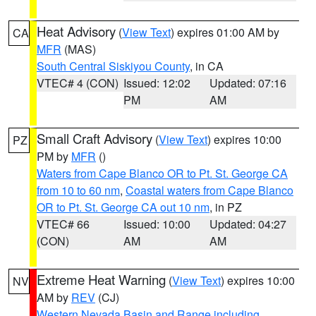
Heat Advisory
(
View Text
) expires 01:00 AM by
CA
MFR
(MAS)
South Central Siskiyou County
, in CA
VTEC# 4 (CON)
Issued: 12:02
Updated: 07:16
PM
AM
Small Craft Advisory
(
View Text
) expires 10:00
PZ
PM by
MFR
()
Waters from Cape Blanco OR to Pt. St. George CA
from 10 to 60 nm
,
Coastal waters from Cape Blanco
OR to Pt. St. George CA out 10 nm
, in PZ
VTEC# 66
Issued: 10:00
Updated: 04:27
(CON)
AM
AM
Extreme Heat Warning
(
View Text
) expires 10:00
NV
AM by
REV
(CJ)
Western Nevada Basin and Range including