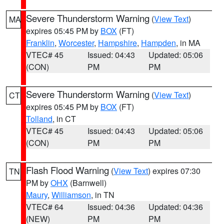
Severe Thunderstorm Warning
(
View Text
)
MA
expires 05:45 PM by
BOX
(FT)
Franklin
,
Worcester
,
Hampshire
,
Hampden
, in MA
VTEC# 45
Issued: 04:43
Updated: 05:06
(CON)
PM
PM
Severe Thunderstorm Warning
(
View Text
)
CT
expires 05:45 PM by
BOX
(FT)
Tolland
, in CT
VTEC# 45
Issued: 04:43
Updated: 05:06
(CON)
PM
PM
Flash Flood Warning
(
View Text
) expires 07:30
TN
PM by
OHX
(Barnwell)
Maury
,
Williamson
, in TN
VTEC# 64
Issued: 04:36
Updated: 04:36
(NEW)
PM
PM