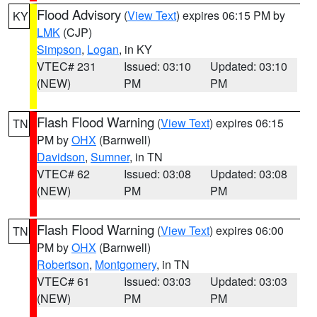
Flood Advisory
(
View Text
) expires 06:15 PM by
KY
LMK
(CJP)
Simpson
,
Logan
, in KY
VTEC# 231
Issued: 03:10
Updated: 03:10
(NEW)
PM
PM
Flash Flood Warning
(
View Text
) expires 06:15
TN
PM by
OHX
(Barnwell)
Davidson
,
Sumner
, in TN
VTEC# 62
Issued: 03:08
Updated: 03:08
(NEW)
PM
PM
Flash Flood Warning
(
View Text
) expires 06:00
TN
PM by
OHX
(Barnwell)
Robertson
,
Montgomery
, in TN
VTEC# 61
Issued: 03:03
Updated: 03:03
(NEW)
PM
PM