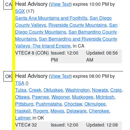
Heat Advisory
(
View Text
) expires 10:00 PM by
CA
SGX
(17)
Santa Ana Mountains and Foothills
,
San Diego
County Valleys
,
Riverside County Mountains
,
San
Diego County Mountains
,
San Bernardino County
Mountains
,
San Bernardino and Riverside County
Valleys -The Inland Empire
, in CA
VTEC# 8 (CON)
Issued: 12:00
Updated: 06:56
PM
AM
Heat Advisory
(
View Text
) expires 08:00 PM by
OK
TSA
()
Tulsa
,
Creek
,
Okfuskee
,
Washington
,
Nowata
,
Craig
,
Ottawa
,
Pawnee
,
Wagoner
,
Muskogee
,
McIntosh
,
Pittsburg
,
Pushmataha
,
Choctaw
,
Okmulgee
,
Haskell
,
Rogers
,
Mayes
,
Delaware
,
Cherokee
,
Latimer
, in OK
VTEC# 32
Issued: 12:00
Updated: 12:08