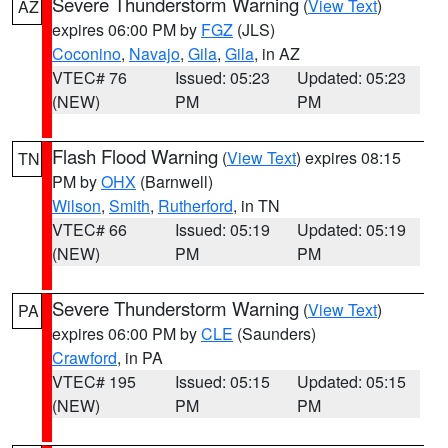
Severe Thunderstorm Warning
(
View Text
)
AZ
expires 06:00 PM by
FGZ
(JLS)
Coconino
,
Navajo
,
Gila
,
Gila
, in AZ
VTEC# 76
Issued: 05:23
Updated: 05:23
(NEW)
PM
PM
Flash Flood Warning
(
View Text
) expires 08:15
TN
PM by
OHX
(Barnwell)
Wilson
,
Smith
,
Rutherford
, in TN
VTEC# 66
Issued: 05:19
Updated: 05:19
(NEW)
PM
PM
Severe Thunderstorm Warning
(
View Text
)
PA
expires 06:00 PM by
CLE
(Saunders)
Crawford
, in PA
VTEC# 195
Issued: 05:15
Updated: 05:15
(NEW)
PM
PM