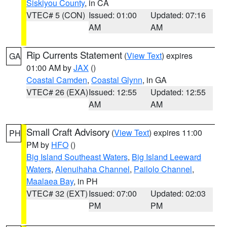
Siskiyou County
, in CA
VTEC# 5 (CON)
Issued: 01:00
Updated: 07:16
AM
AM
Rip Currents Statement
(
View Text
) expires
GA
01:00 AM by
JAX
()
Coastal Camden
,
Coastal Glynn
, in GA
VTEC# 26 (EXA)
Issued: 12:55
Updated: 12:55
AM
AM
Small Craft Advisory
(
View Text
) expires 11:00
PH
PM by
HFO
()
Big Island Southeast Waters
,
Big Island Leeward
Waters
,
Alenuihaha Channel
,
Pailolo Channel
,
Maalaea Bay
, in PH
VTEC# 32 (EXT)
Issued: 07:00
Updated: 02:03
PM
PM