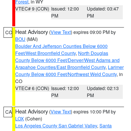
Forest
, in WY
VTEC# 9 (CON)
Issued: 12:00
Updated: 03:47
PM
PM
Heat Advisory
(
View Text
) expires 09:00 PM by
CO
BOU
(MAI)
Boulder And Jefferson Counties Below 6000
Feet/West Broomfield County
,
North Douglas
County Below 6000 Feet/Denver/West Adams and
Arapahoe Counties/East Broomfield County
,
Larimer
County Below 6000 Feet/Northwest Weld County
, in
CO
VTEC# 6 (CON)
Issued: 12:00
Updated: 02:13
PM
PM
Heat Advisory
(
View Text
) expires 10:00 PM by
CA
LOX
(Cohen)
Los Angeles County San Gabriel Valley
,
Santa