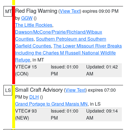
Red Flag Warning
(
View Text
) expires 09:00 PM
MT
by
GGW
()
The Little Rockies
,
Dawson/McCone/Prairie/Richland/Wibaux
Counties
,
Southern Petroleum and Southern
Garfield Counties
,
The Lower Missouri River Breaks
including the Charles M Russell National Wildlife
Refuge
, in MT
VTEC# 15
Issued: 01:00
Updated: 01:42
(CON)
PM
AM
Small Craft Advisory
(
View Text
) expires 07:00
LS
PM by
DLH
()
Grand Portage to Grand Marais MN
, in LS
VTEC# 93
Issued: 01:00
Updated: 09:14
(NEW)
PM
AM