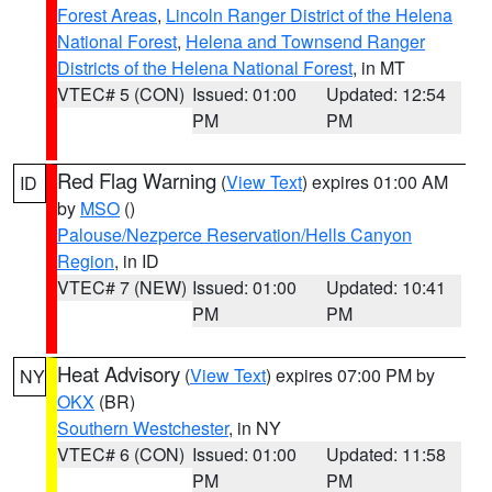
Forest Areas
,
Lincoln Ranger District of the Helena
National Forest
,
Helena and Townsend Ranger
Districts of the Helena National Forest
, in MT
VTEC# 5 (CON)
Issued: 01:00
Updated: 12:54
PM
PM
Red Flag Warning
(
View Text
) expires 01:00 AM
ID
by
MSO
()
Palouse/Nezperce Reservation/Hells Canyon
Region
, in ID
VTEC# 7 (NEW)
Issued: 01:00
Updated: 10:41
PM
PM
Heat Advisory
(
View Text
) expires 07:00 PM by
NY
OKX
(BR)
Southern Westchester
, in NY
VTEC# 6 (CON)
Issued: 01:00
Updated: 11:58
PM
PM