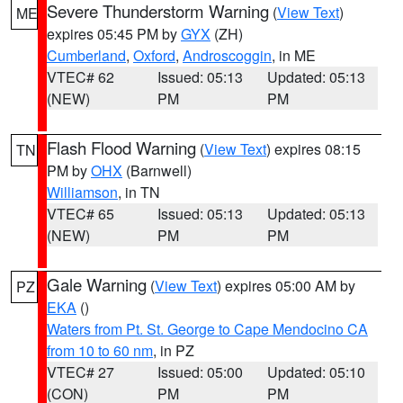
Severe Thunderstorm Warning
(
View Text
)
ME
expires 05:45 PM by
GYX
(ZH)
Cumberland
,
Oxford
,
Androscoggin
, in ME
VTEC# 62
Issued: 05:13
Updated: 05:13
(NEW)
PM
PM
Flash Flood Warning
(
View Text
) expires 08:15
TN
PM by
OHX
(Barnwell)
Williamson
, in TN
VTEC# 65
Issued: 05:13
Updated: 05:13
(NEW)
PM
PM
Gale Warning
(
View Text
) expires 05:00 AM by
PZ
EKA
()
Waters from Pt. St. George to Cape Mendocino CA
from 10 to 60 nm
, in PZ
VTEC# 27
Issued: 05:00
Updated: 05:10
(CON)
PM
PM