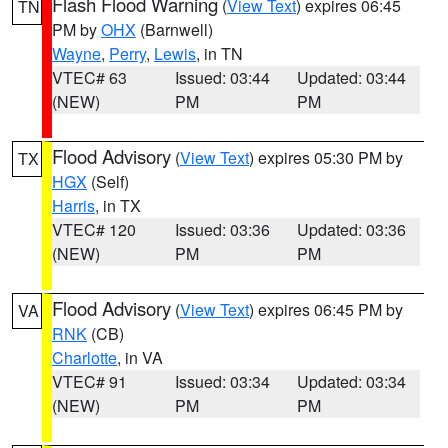
Flash Flood Warning
(
View Text
) expires 06:45
TN
PM by
OHX
(Barnwell)
Wayne
,
Perry
,
Lewis
, in TN
VTEC# 63
Issued: 03:44
Updated: 03:44
(NEW)
PM
PM
Flood Advisory
(
View Text
) expires 05:30 PM by
TX
HGX
(Self)
Harris
, in TX
VTEC# 120
Issued: 03:36
Updated: 03:36
(NEW)
PM
PM
Flood Advisory
(
View Text
) expires 06:45 PM by
VA
RNK
(CB)
Charlotte
, in VA
VTEC# 91
Issued: 03:34
Updated: 03:34
(NEW)
PM
PM