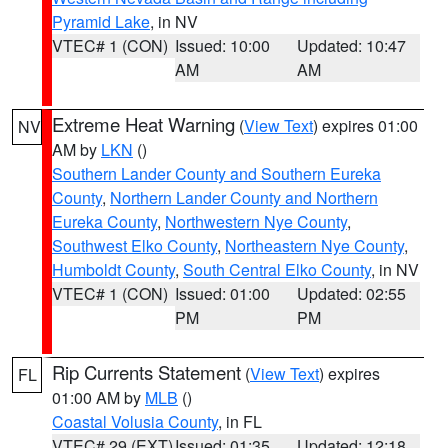
Pyramid Lake
, in NV
VTEC# 1 (CON)
Issued: 10:00
Updated: 10:47
AM
AM
Extreme Heat Warning
(
View Text
) expires 01:00
NV
AM by
LKN
()
Southern Lander County and Southern Eureka
County
,
Northern Lander County and Northern
Eureka County
,
Northwestern Nye County
,
Southwest Elko County
,
Northeastern Nye County
,
Humboldt County
,
South Central Elko County
, in NV
VTEC# 1 (CON)
Issued: 01:00
Updated: 02:55
PM
PM
Rip Currents Statement
(
View Text
) expires
FL
01:00 AM by
MLB
()
Coastal Volusia County
, in FL
VTEC# 29 (EXT)
Issued: 01:35
Updated: 12:18