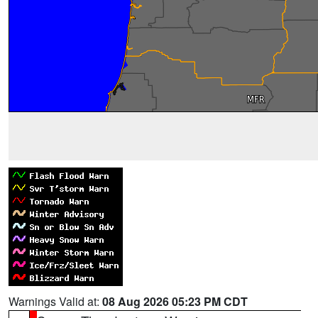
Warnings Valid at:
08 Aug 2026 05:23 PM CDT