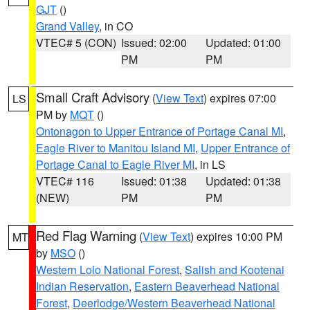
GJT
()
Grand Valley
, in CO
VTEC# 5 (CON)
Issued: 02:00
Updated: 01:00
PM
PM
Small Craft Advisory
(
View Text
) expires 07:00
LS
PM by
MQT
()
Ontonagon to Upper Entrance of Portage Canal MI
,
Eagle River to Manitou Island MI
,
Upper Entrance of
Portage Canal to Eagle River MI
, in LS
VTEC# 116
Issued: 01:38
Updated: 01:38
(NEW)
PM
PM
Red Flag Warning
(
View Text
) expires 10:00 PM
MT
by
MSO
()
Western Lolo National Forest
,
Salish and Kootenai
Indian Reservation
,
Eastern Beaverhead National
Forest
,
Deerlodge/Western Beaverhead National