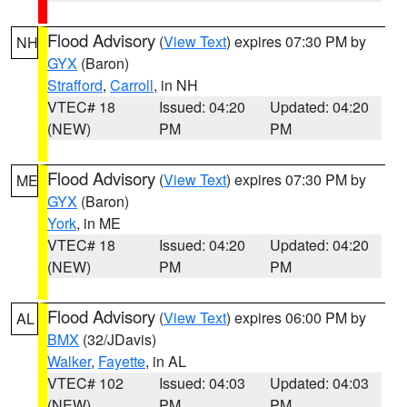
Flood Advisory
(
View Text
) expires 07:30 PM by
NH
GYX
(Baron)
Strafford
,
Carroll
, in NH
VTEC# 18
Issued: 04:20
Updated: 04:20
(NEW)
PM
PM
Flood Advisory
(
View Text
) expires 07:30 PM by
ME
GYX
(Baron)
York
, in ME
VTEC# 18
Issued: 04:20
Updated: 04:20
(NEW)
PM
PM
Flood Advisory
(
View Text
) expires 06:00 PM by
AL
BMX
(32/JDavis)
Walker
,
Fayette
, in AL
VTEC# 102
Issued: 04:03
Updated: 04:03
(NEW)
PM
PM