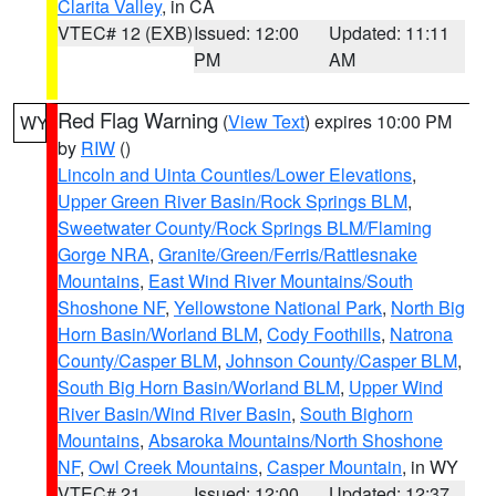
Clarita Valley
, in CA
VTEC# 12 (EXB)
Issued: 12:00
Updated: 11:11
PM
AM
Red Flag Warning
(
View Text
) expires 10:00 PM
WY
by
RIW
()
Lincoln and Uinta Counties/Lower Elevations
,
Upper Green River Basin/Rock Springs BLM
,
Sweetwater County/Rock Springs BLM/Flaming
Gorge NRA
,
Granite/Green/Ferris/Rattlesnake
Mountains
,
East Wind River Mountains/South
Shoshone NF
,
Yellowstone National Park
,
North Big
Horn Basin/Worland BLM
,
Cody Foothills
,
Natrona
County/Casper BLM
,
Johnson County/Casper BLM
,
South Big Horn Basin/Worland BLM
,
Upper Wind
River Basin/Wind River Basin
,
South Bighorn
Mountains
,
Absaroka Mountains/North Shoshone
NF
,
Owl Creek Mountains
,
Casper Mountain
, in WY
VTEC# 21
Issued: 12:00
Updated: 12:37