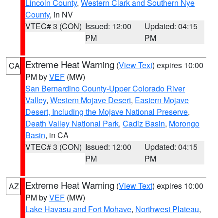
Lincoln County
,
Western Clark and Southern Nye
County
, in NV
VTEC# 3 (CON)
Issued: 12:00
Updated: 04:15
PM
PM
Extreme Heat Warning
(
View Text
) expires 10:00
CA
PM by
VEF
(MW)
San Bernardino County-Upper Colorado River
Valley
,
Western Mojave Desert
,
Eastern Mojave
Desert, Including the Mojave National Preserve
,
Death Valley National Park
,
Cadiz Basin
,
Morongo
Basin
, in CA
VTEC# 3 (CON)
Issued: 12:00
Updated: 04:15
PM
PM
Extreme Heat Warning
(
View Text
) expires 10:00
AZ
PM by
VEF
(MW)
Lake Havasu and Fort Mohave
,
Northwest Plateau
,