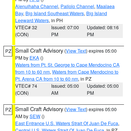
Alenuihaha Channel
,
Pailolo Channel
,
Maalaea
Bay
,
Big Island Southeast Waters
,
Big Island
Leeward Waters
, in PH
VTEC# 32
Issued: 07:00
Updated: 08:16
(CON)
PM
PM
Small Craft Advisory
(
View Text
) expires 05:00
PZ
PM by
EKA
()
Waters from Pt. St. George to Cape Mendocino CA
from 10 to 60 nm
,
Waters from Cape Mendocino to
Pt. Arena CA from 10 to 60 nm
, in PZ
VTEC# 74
Issued: 05:00
Updated: 05:00
(CON)
AM
PM
Small Craft Advisory
(
View Text
) expires 05:00
PZ
AM by
SEW
()
East Entrance U.S. Waters Strait Of Juan De Fuca
,
Central U.S. Waters Strait Of Juan De Fuca
, in PZ