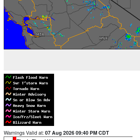
Warnings Valid at:
07 Aug 2026 09:40 PM CDT