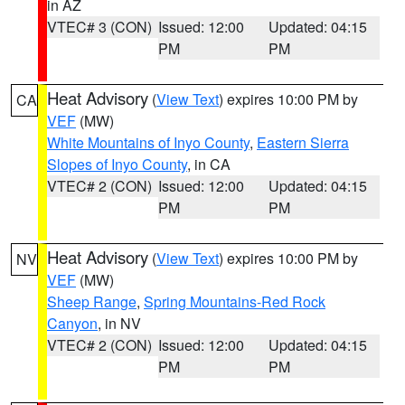
in AZ
VTEC# 3 (CON)
Issued: 12:00
Updated: 04:15
PM
PM
Heat Advisory
(
View Text
) expires 10:00 PM by
CA
VEF
(MW)
White Mountains of Inyo County
,
Eastern Sierra
Slopes of Inyo County
, in CA
VTEC# 2 (CON)
Issued: 12:00
Updated: 04:15
PM
PM
Heat Advisory
(
View Text
) expires 10:00 PM by
NV
VEF
(MW)
Sheep Range
,
Spring Mountains-Red Rock
Canyon
, in NV
VTEC# 2 (CON)
Issued: 12:00
Updated: 04:15
PM
PM