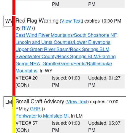
PM
PM
Red Flag Warning
(
View Text
) expires 10:00 PM
WY
by
RIW
()
East Wind River Mountains/South Shoshone NF
,
Lincoln and Uinta Counties/Lower Elevations
,
Upper Green River Basin/Rock Springs BLM
,
Sweetwater County/Rock Springs BLM/Flaming
Gorge NRA
,
Granite/Green/Ferris/Rattlesnake
Mountains
, in WY
VTEC# 20
Issued: 01:00
Updated: 01:27
(CON)
PM
PM
Small Craft Advisory
(
View Text
) expires 10:00
LM
PM by
GRR
()
Pentwater to Manistee MI
, in LM
VTEC# 57
Issued: 01:00
Updated: 05:37
(CON)
PM
PM