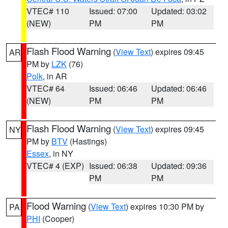
VTEC# 110
Issued: 07:00
Updated: 03:02
(NEW)
PM
PM
Flash Flood Warning
(
View Text
) expires 09:45
AR
PM by
LZK
(76)
Polk
, in AR
VTEC# 64
Issued: 06:46
Updated: 06:46
(NEW)
PM
PM
Flash Flood Warning
(
View Text
) expires 09:45
NY
PM by
BTV
(Hastings)
Essex
, in NY
VTEC# 4 (EXP)
Issued: 06:38
Updated: 09:36
PM
PM
Flood Warning
(
View Text
) expires 10:30 PM by
PA
PHI
(Cooper)