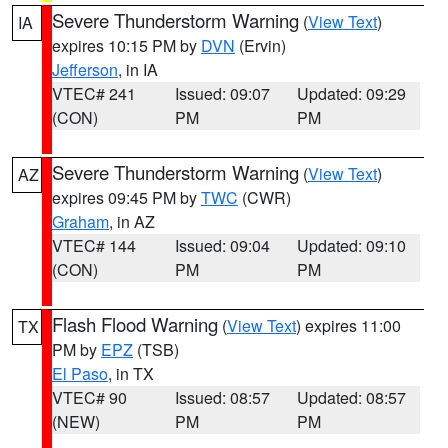
Severe Thunderstorm Warning
(
View Text
)
IA
expires 10:15 PM by
DVN
(Ervin)
Jefferson
, in IA
VTEC# 241
Issued: 09:07
Updated: 09:29
(CON)
PM
PM
Severe Thunderstorm Warning
(
View Text
)
AZ
expires 09:45 PM by
TWC
(CWR)
Graham
, in AZ
VTEC# 144
Issued: 09:04
Updated: 09:10
(CON)
PM
PM
Flash Flood Warning
(
View Text
) expires 11:00
TX
PM by
EPZ
(TSB)
El Paso
, in TX
VTEC# 90
Issued: 08:57
Updated: 08:57
(NEW)
PM
PM