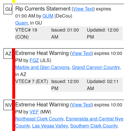
Rip Currents Statement
(
View Text
) expires
GU
01:00 AM by
GUM
(DeCou)
Guam
, in GU
VTEC# 19
Issued: 01:00
Updated: 12:00
(CON)
AM
PM
Extreme Heat Warning
(
View Text
) expires 10:00
AZ
PM by
FGZ
(JLS)
Marble and Glen Canyons
,
Grand Canyon Country
,
in AZ
VTEC# 7 (EXT)
Issued: 12:00
Updated: 02:11
PM
AM
Extreme Heat Warning
(
View Text
) expires 10:00
NV
PM by
VEF
(MW)
Northeast Clark County
,
Esmeralda and Central Nye
County
,
Las Vegas Valley
,
Southern Clark County
,