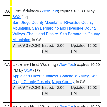
Heat Advisory
(
View Text
) expires 10:00 PM by
CA
SGX
(17)
San Diego County Mountains
,
Riverside County
Mountains
,
San Bernardino and Riverside County
Valleys -The Inland Empire
,
San Bernardino County
Mountains
, in CA
VTEC# 8 (CON)
Issued: 12:00
Updated: 12:03
PM
PM
Extreme Heat Warning
(
View Text
) expires 10:00
CA
PM by
SGX
(17)
Apple and Lucerne Valleys
,
Coachella Valley
,
San
Diego County Deserts
,
Napa County
, in CA
VTEC# 7 (CON)
Issued: 12:00
Updated: 12:03
PM
PM
Extreme Heat Warning
(
View Text
) expires 10:00
CA