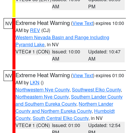
AM
PM
Extreme Heat Warning
(
View Text
) expires 10:00
NV
AM by
REV
(CJ)
Western Nevada Basin and Range including
Pyramid Lake
, in NV
VTEC# 1 (CON)
Issued: 10:00
Updated: 10:47
AM
AM
Extreme Heat Warning
(
View Text
) expires 01:00
NV
AM by
LKN
()
Northwestern Nye County
,
Southwest Elko County
,
Northeastern Nye County
,
Southern Lander County
and Southern Eureka County
,
Northern Lander
County and Northern Eureka County
,
Humboldt
County
,
South Central Elko County
, in NV
VTEC# 1 (CON)
Issued: 01:00
Updated: 12:54
PM
PM