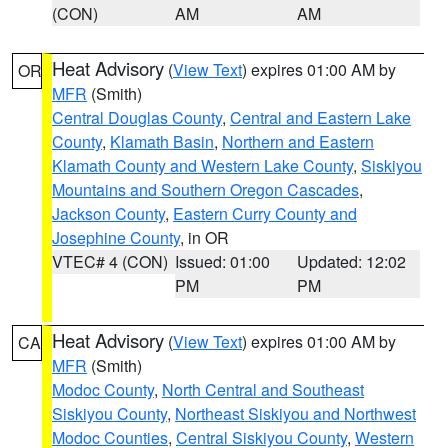
(CON)
AM
AM
Heat Advisory
(
View Text
) expires 01:00 AM by
OR
MFR
(Smith)
Central Douglas County
,
Central and Eastern Lake
County
,
Klamath Basin
,
Northern and Eastern
Klamath County and Western Lake County
,
Siskiyou
Mountains and Southern Oregon Cascades
,
Jackson County
,
Eastern Curry County and
Josephine County
, in OR
VTEC# 4 (CON)
Issued: 01:00
Updated: 12:02
PM
PM
Heat Advisory
(
View Text
) expires 01:00 AM by
CA
MFR
(Smith)
Modoc County
,
North Central and Southeast
Siskiyou County
,
Northeast Siskiyou and Northwest
Modoc Counties
,
Central Siskiyou County
,
Western