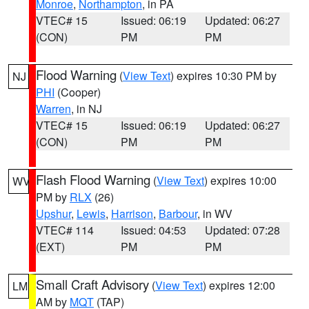
Monroe
,
Northampton
, in PA
VTEC# 15
Issued: 06:19
Updated: 06:27
(CON)
PM
PM
Flood Warning
(
View Text
) expires 10:30 PM by
NJ
PHI
(Cooper)
Warren
, in NJ
VTEC# 15
Issued: 06:19
Updated: 06:27
(CON)
PM
PM
Flash Flood Warning
(
View Text
) expires 10:00
WV
PM by
RLX
(26)
Upshur
,
Lewis
,
Harrison
,
Barbour
, in WV
VTEC# 114
Issued: 04:53
Updated: 07:28
(EXT)
PM
PM
Small Craft Advisory
(
View Text
) expires 12:00
LM
AM by
MQT
(TAP)