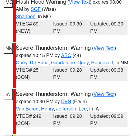
Flash Flood Warning
(
View Text
) expires 03:00
MO
AM by
SGF
(Wise)
Shannon
, in MO
VTEC# 89
Issued: 09:30
Updated: 09:30
(NEW)
PM
PM
Severe Thunderstorm Warning
(
View Text
)
NM
expires 10:15 PM by
ABQ
(44)
Curry
,
De Baca
,
Guadalupe
,
Quay
,
Roosevelt
, in NM
VTEC# 251
Issued: 09:28
Updated: 09:38
(CON)
PM
PM
Severe Thunderstorm Warning
(
View Text
)
IA
expires 10:30 PM by
DVN
(Ervin)
Van Buren
,
Henry
,
Jefferson
,
Lee
, in IA
VTEC# 242
Issued: 09:28
Updated: 09:39
(CON)
PM
PM