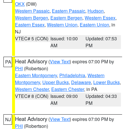
OKX
(DW)
Western Passaic
,
Eastern Passaic
,
Hudson
,
Western Bergen
,
Eastern Bergen
,
Western Essex
,
Eastern Essex
,
Western Union
,
Eastern Union
, in
NJ
VTEC# 5 (CON)
Issued: 10:00
Updated: 07:53
AM
PM
Heat Advisory
(
View Text
) expires 07:00 PM by
PA
PHI
(Robertson)
Eastern Montgomery
,
Philadelphia
,
Western
Montgomery
,
Upper Bucks
,
Delaware
,
Lower Bucks
,
Western Chester
,
Eastern Chester
, in PA
VTEC# 8 (CON)
Issued: 09:00
Updated: 04:33
AM
PM
Heat Advisory
(
View Text
) expires 07:00 PM by
NJ
PHI
(Robertson)