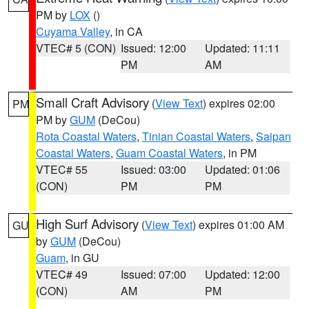
PM by
LOX
()
Cuyama Valley
, in CA
VTEC# 5 (CON)
Issued: 12:00
Updated: 11:11
PM
AM
Small Craft Advisory
(
View Text
) expires 02:00
PM
PM by
GUM
(DeCou)
Rota Coastal Waters
,
Tinian Coastal Waters
,
Saipan
Coastal Waters
,
Guam Coastal Waters
, in PM
VTEC# 55
Issued: 03:00
Updated: 01:06
(CON)
PM
PM
High Surf Advisory
(
View Text
) expires 01:00 AM
GU
by
GUM
(DeCou)
Guam
, in GU
VTEC# 49
Issued: 07:00
Updated: 12:00
(CON)
AM
PM