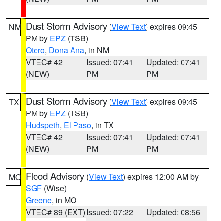
Dust Storm Advisory
(
View Text
) expires 09:45
NM
PM by
EPZ
(TSB)
Otero
,
Dona Ana
, in NM
VTEC# 42
Issued: 07:41
Updated: 07:41
(NEW)
PM
PM
Dust Storm Advisory
(
View Text
) expires 09:45
TX
PM by
EPZ
(TSB)
Hudspeth
,
El Paso
, in TX
VTEC# 42
Issued: 07:41
Updated: 07:41
(NEW)
PM
PM
Flood Advisory
(
View Text
) expires 12:00 AM by
MO
SGF
(Wise)
Greene
, in MO
VTEC# 89 (EXT)
Issued: 07:22
Updated: 08:56