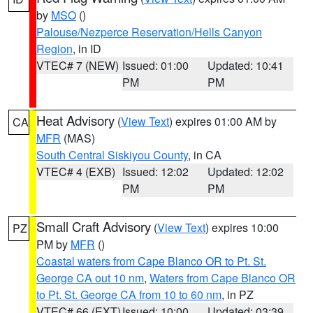
by
MSO
()
Palouse/Nezperce Reservation/Hells Canyon
Region
, in ID
VTEC# 7 (NEW)
Issued: 01:00
Updated: 10:41
PM
PM
Heat Advisory
(
View Text
) expires 01:00 AM by
CA
MFR
(MAS)
South Central Siskiyou County
, in CA
VTEC# 4 (EXB)
Issued: 12:02
Updated: 12:02
PM
PM
Small Craft Advisory
(
View Text
) expires 10:00
PZ
PM by
MFR
()
Coastal waters from Cape Blanco OR to Pt. St.
George CA out 10 nm
,
Waters from Cape Blanco OR
to Pt. St. George CA from 10 to 60 nm
, in PZ
VTEC# 66 (EXT)
Issued: 10:00
Updated: 03:39