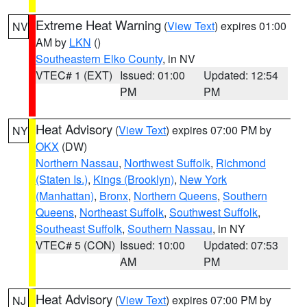
Extreme Heat Warning
(
View Text
) expires 01:00
NV
AM by
LKN
()
Southeastern Elko County
, in NV
VTEC# 1 (EXT)
Issued: 01:00
Updated: 12:54
PM
PM
Heat Advisory
(
View Text
) expires 07:00 PM by
NY
OKX
(DW)
Northern Nassau
,
Northwest Suffolk
,
Richmond
(Staten Is.)
,
Kings (Brooklyn)
,
New York
(Manhattan)
,
Bronx
,
Northern Queens
,
Southern
Queens
,
Northeast Suffolk
,
Southwest Suffolk
,
Southeast Suffolk
,
Southern Nassau
, in NY
VTEC# 5 (CON)
Issued: 10:00
Updated: 07:53
AM
PM
Heat Advisory
(
View Text
) expires 07:00 PM by
NJ