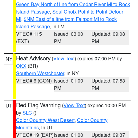
Green Bay North of line from Cedar River MI to Rock
Island Passage
,
Seul Choix Point to Point Detour
MI
,
5NM East of a line from Fairport MI to Rock
Island Passage
, in LM
VTEC# 115
Issued: 03:00
Updated: 09:08
(EXT)
PM
PM
Heat Advisory
(
View Text
) expires 07:00 PM by
NY
OKX
(BR)
Southern Westchester
, in NY
VTEC# 6 (CON)
Issued: 01:00
Updated: 07:53
PM
PM
Red Flag Warning
(
View Text
) expires 10:00 PM
UT
by
SLC
()
Color Country West Desert
,
Color Country
Mountains
, in UT
VTEC# 19 (EXP)
Issued: 01:00
Updated: 09:37