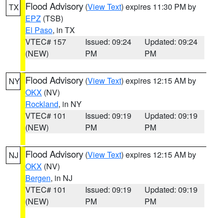
Flood Advisory
(
View Text
) expires 11:30 PM by
TX
EPZ
(TSB)
El Paso
, in TX
VTEC# 157
Issued: 09:24
Updated: 09:24
(NEW)
PM
PM
Flood Advisory
(
View Text
) expires 12:15 AM by
NY
OKX
(NV)
Rockland
, in NY
VTEC# 101
Issued: 09:19
Updated: 09:19
(NEW)
PM
PM
Flood Advisory
(
View Text
) expires 12:15 AM by
NJ
OKX
(NV)
Bergen
, in NJ
VTEC# 101
Issued: 09:19
Updated: 09:19
(NEW)
PM
PM