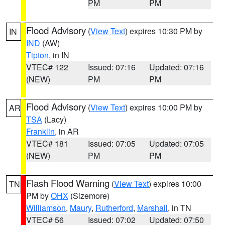
PM
PM
Flood Advisory
(
View Text
) expires 10:30 PM by
IN
IND
(AW)
Tipton
, in IN
VTEC# 122
Issued: 07:16
Updated: 07:16
(NEW)
PM
PM
Flood Advisory
(
View Text
) expires 10:00 PM by
AR
TSA
(Lacy)
Franklin
, in AR
VTEC# 181
Issued: 07:05
Updated: 07:05
(NEW)
PM
PM
Flash Flood Warning
(
View Text
) expires 10:00
TN
PM by
OHX
(Sizemore)
Williamson
,
Maury
,
Rutherford
,
Marshall
, in TN
VTEC# 56
Issued: 07:02
Updated: 07:50