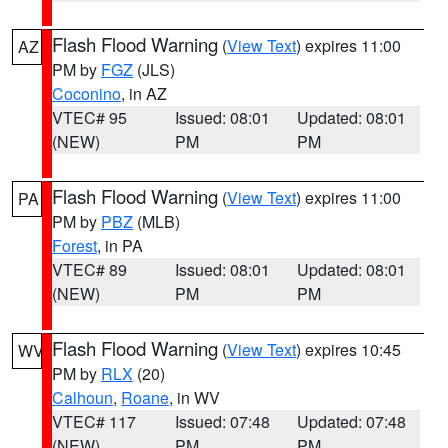
Flash Flood Warning
(
View Text
) expires 11:00
AZ
PM by
FGZ
(JLS)
Coconino
, in AZ
VTEC# 95
Issued: 08:01
Updated: 08:01
(NEW)
PM
PM
Flash Flood Warning
(
View Text
) expires 11:00
PA
PM by
PBZ
(MLB)
Forest
, in PA
VTEC# 89
Issued: 08:01
Updated: 08:01
(NEW)
PM
PM
Flash Flood Warning
(
View Text
) expires 10:45
WV
PM by
RLX
(20)
Calhoun
,
Roane
, in WV
VTEC# 117
Issued: 07:48
Updated: 07:48
(NEW)
PM
PM