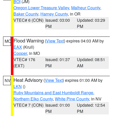
BOI
(JM)
Oregon Lower Treasure Valley
,
Malheur County
,
Baker County
,
Harney County
, in OR
VTEC# 6 (CON)
Issued: 03:00
Updated: 03:29
PM
PM
Flood Warning
(
View Text
) expires 04:03 AM by
MO
EAX
(Krull)
Cooper
, in MO
VTEC# 176
Issued: 01:37
Updated: 08:51
(EXT)
PM
AM
Heat Advisory
(
View Text
) expires 01:00 AM by
NV
LKN
()
Ruby Mountains and East Humboldt Range
,
Northern Elko County
,
White Pine County
, in NV
VTEC# 7 (CON)
Issued: 01:00
Updated: 12:54
PM
PM