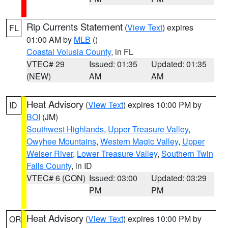
Rip Currents Statement
(
View Text
) expires
FL
01:00 AM by
MLB
()
Coastal Volusia County
, in FL
VTEC# 29
Issued: 01:35
Updated: 01:35
(NEW)
AM
AM
Heat Advisory
(
View Text
) expires 10:00 PM by
ID
BOI
(JM)
Southwest Highlands
,
Upper Treasure Valley
,
Owyhee Mountains
,
Western Magic Valley
,
Upper
Weiser River
,
Lower Treasure Valley
,
Southern Twin
Falls County
, in ID
VTEC# 6 (CON)
Issued: 03:00
Updated: 03:29
PM
PM
Heat Advisory
(
View Text
) expires 10:00 PM by
OR