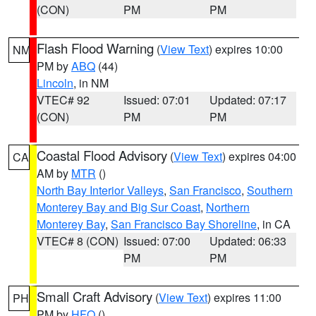
(CON)
PM
PM
Flash Flood Warning
(
View Text
) expires 10:00
NM
PM by
ABQ
(44)
Lincoln
, in NM
VTEC# 92
Issued: 07:01
Updated: 07:17
(CON)
PM
PM
Coastal Flood Advisory
(
View Text
) expires 04:00
CA
AM by
MTR
()
North Bay Interior Valleys
,
San Francisco
,
Southern
Monterey Bay and Big Sur Coast
,
Northern
Monterey Bay
,
San Francisco Bay Shoreline
, in CA
VTEC# 8 (CON)
Issued: 07:00
Updated: 06:33
PM
PM
Small Craft Advisory
(
View Text
) expires 11:00
PH
PM by
HFO
()