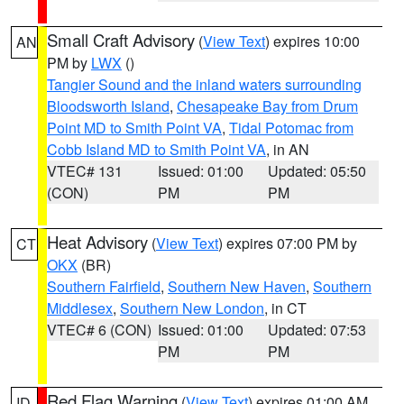
Small Craft Advisory
(
View Text
) expires 10:00
AN
PM by
LWX
()
Tangier Sound and the inland waters surrounding
Bloodsworth Island
,
Chesapeake Bay from Drum
Point MD to Smith Point VA
,
Tidal Potomac from
Cobb Island MD to Smith Point VA
, in AN
VTEC# 131
Issued: 01:00
Updated: 05:50
(CON)
PM
PM
Heat Advisory
(
View Text
) expires 07:00 PM by
CT
OKX
(BR)
Southern Fairfield
,
Southern New Haven
,
Southern
Middlesex
,
Southern New London
, in CT
VTEC# 6 (CON)
Issued: 01:00
Updated: 07:53
PM
PM
Red Flag Warning
(
View Text
) expires 01:00 AM
ID