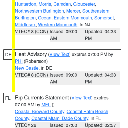
Hunterdon
,
Morris
,
Camden
,
Gloucester
,
Northwestern Burlington
,
Mercer
,
Southeastern
Burlington
,
Ocean
,
Eastern Monmouth
,
Somerset
,
Middlesex
,
Western Monmouth
, in NJ
VTEC# 8 (CON)
Issued: 09:00
Updated: 04:33
AM
PM
Heat Advisory
(
View Text
) expires 07:00 PM by
DE
PHI
(Robertson)
New Castle
, in DE
VTEC# 8 (CON)
Issued: 09:00
Updated: 04:33
AM
PM
Rip Currents Statement
(
View Text
) expires
FL
07:00 AM by
MFL
()
Coastal Broward County
,
Coastal Palm Beach
County
,
Coastal Miami Dade County
, in FL
VTEC# 26
Issued: 07:00
Updated: 02:57