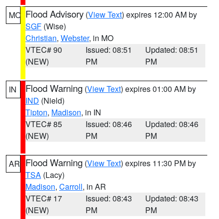
Flood Advisory
(
View Text
) expires 12:00 AM by
MO
SGF
(Wise)
Christian
,
Webster
, in MO
VTEC# 90
Issued: 08:51
Updated: 08:51
(NEW)
PM
PM
Flood Warning
(
View Text
) expires 01:00 AM by
IN
IND
(Nield)
Tipton
,
Madison
, in IN
VTEC# 85
Issued: 08:46
Updated: 08:46
(NEW)
PM
PM
Flood Warning
(
View Text
) expires 11:30 PM by
AR
TSA
(Lacy)
Madison
,
Carroll
, in AR
VTEC# 17
Issued: 08:43
Updated: 08:43
(NEW)
PM
PM