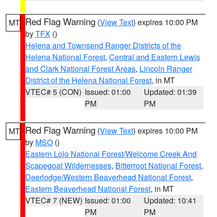
Red Flag Warning
(
View Text
) expires 10:00 PM
MT
by
TFX
()
Helena and Townsend Ranger Districts of the
Helena National Forest
,
Central and Eastern Lewis
and Clark National Forest Areas
,
Lincoln Ranger
District of the Helena National Forest
, in MT
VTEC# 5 (CON)
Issued: 01:00
Updated: 01:39
PM
PM
Red Flag Warning
(
View Text
) expires 10:00 PM
MT
by
MSO
()
Eastern Lolo National Forest/Welcome Creek And
Scapegoat Wildernesses
,
Bitterroot National Forest
,
Deerlodge/Western Beaverhead National Forest
,
Eastern Beaverhead National Forest
, in MT
VTEC# 7 (NEW)
Issued: 01:00
Updated: 10:41
PM
PM