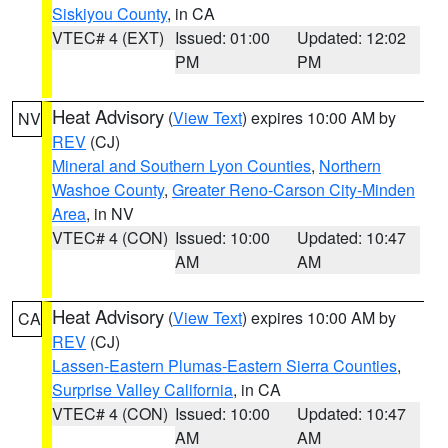
Siskiyou County
, in CA
VTEC# 4 (EXT)
Issued: 01:00
Updated: 12:02
PM
PM
Heat Advisory
(
View Text
) expires 10:00 AM by
NV
REV
(CJ)
Mineral and Southern Lyon Counties
,
Northern
Washoe County
,
Greater Reno-Carson City-Minden
Area
, in NV
VTEC# 4 (CON)
Issued: 10:00
Updated: 10:47
AM
AM
Heat Advisory
(
View Text
) expires 10:00 AM by
CA
REV
(CJ)
Lassen-Eastern Plumas-Eastern Sierra Counties
,
Surprise Valley California
, in CA
VTEC# 4 (CON)
Issued: 10:00
Updated: 10:47
AM
AM