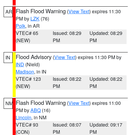
Flash Flood Warning
(
View Text
) expires 11:30
AR
PM by
LZK
(76)
Polk
, in AR
VTEC# 65
Issued: 08:29
Updated: 08:29
(NEW)
PM
PM
Flood Advisory
(
View Text
) expires 11:30 PM by
IN
IND
(Nield)
Madison
, in IN
VTEC# 123
Issued: 08:22
Updated: 08:22
(NEW)
PM
PM
Flash Flood Warning
(
View Text
) expires 11:00
NM
PM by
ABQ
(16)
Lincoln
, in NM
VTEC# 93
Issued: 08:07
Updated: 09:17
(CON)
PM
PM