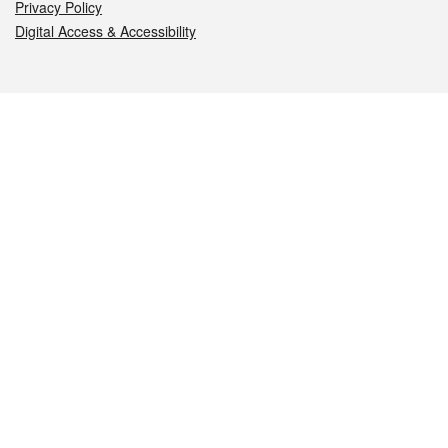
Privacy Policy
Digital Access & Accessibility