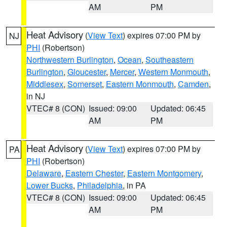
AM
PM
Heat Advisory
(
View Text
) expires 07:00 PM by
NJ
PHI
(Robertson)
Northwestern Burlington
,
Ocean
,
Southeastern
Burlington
,
Gloucester
,
Mercer
,
Western Monmouth
,
Middlesex
,
Somerset
,
Eastern Monmouth
,
Camden
,
in NJ
VTEC# 8 (CON)
Issued: 09:00
Updated: 06:45
AM
PM
Heat Advisory
(
View Text
) expires 07:00 PM by
PA
PHI
(Robertson)
Delaware
,
Eastern Chester
,
Eastern Montgomery
,
Lower Bucks
,
Philadelphia
, in PA
VTEC# 8 (CON)
Issued: 09:00
Updated: 06:45
AM
PM