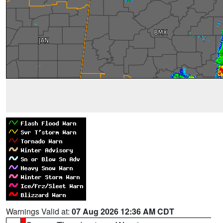
Warnings Valid at:
07 Aug 2026 12:36 AM CDT