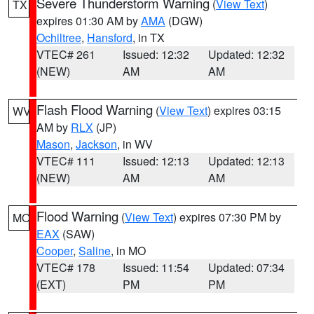
Severe Thunderstorm Warning
(
View Text
)
TX
expires 01:30 AM by
AMA
(DGW)
Ochiltree
,
Hansford
, in TX
VTEC# 261
Issued: 12:32
Updated: 12:32
(NEW)
AM
AM
Flash Flood Warning
(
View Text
) expires 03:15
WV
AM by
RLX
(JP)
Mason
,
Jackson
, in WV
VTEC# 111
Issued: 12:13
Updated: 12:13
(NEW)
AM
AM
Flood Warning
(
View Text
) expires 07:30 PM by
MO
EAX
(SAW)
Cooper
,
Saline
, in MO
VTEC# 178
Issued: 11:54
Updated: 07:34
(EXT)
PM
PM