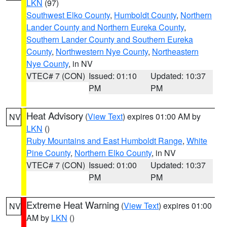
LKN
(97)
Southwest Elko County
,
Humboldt County
,
Northern
Lander County and Northern Eureka County
,
Southern Lander County and Southern Eureka
County
,
Northwestern Nye County
,
Northeastern
Nye County
, in NV
VTEC# 7 (CON)
Issued: 01:10
Updated: 10:37
PM
PM
Heat Advisory
(
View Text
) expires 01:00 AM by
NV
LKN
()
Ruby Mountains and East Humboldt Range
,
White
Pine County
,
Northern Elko County
, in NV
VTEC# 7 (CON)
Issued: 01:00
Updated: 10:37
PM
PM
Extreme Heat Warning
(
View Text
) expires 01:00
NV
AM by
LKN
()