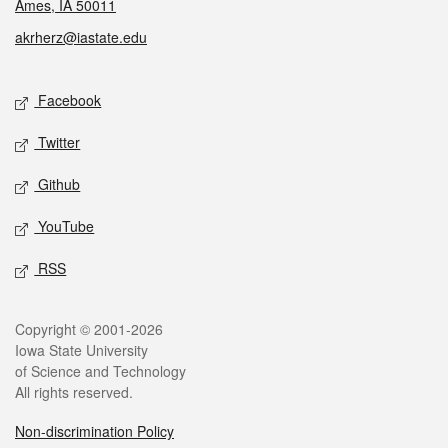
Ames, IA 50011
akrherz@iastate.edu
Social media
Facebook
Twitter
Github
YouTube
RSS
Legal
Copyright © 2001-2026
Iowa State University
of Science and Technology
All rights reserved.
Non-discrimination Policy