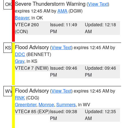
Severe Thunderstorm Warning
(
View Text
)
OK
expires 12:45 AM by
AMA
(DGW)
Beaver
, in OK
VTEC# 260
Issued: 11:49
Updated: 12:18
(CON)
PM
AM
Flood Advisory
(
View Text
) expires 12:45 AM by
KS
DDC
(BENNETT)
Gray
, in KS
VTEC# 7 (NEW)
Issued: 09:46
Updated: 09:46
PM
PM
Flood Advisory
(
View Text
) expires 12:45 AM by
WV
RNK
(CDG)
Greenbrier
,
Monroe
,
Summers
, in WV
VTEC# 85 (EXP)
Issued: 09:38
Updated: 12:35
PM
AM