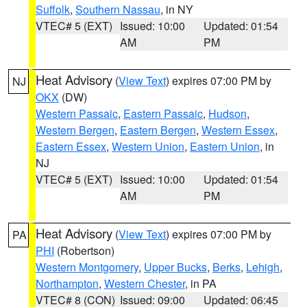
Suffolk
,
Southern Nassau
, in NY
VTEC# 5 (EXT)
Issued: 10:00
Updated: 01:54
AM
PM
Heat Advisory
(
View Text
) expires 07:00 PM by
NJ
OKX
(DW)
Western Passaic
,
Eastern Passaic
,
Hudson
,
Western Bergen
,
Eastern Bergen
,
Western Essex
,
Eastern Essex
,
Western Union
,
Eastern Union
, in
NJ
VTEC# 5 (EXT)
Issued: 10:00
Updated: 01:54
AM
PM
Heat Advisory
(
View Text
) expires 07:00 PM by
PA
PHI
(Robertson)
Western Montgomery
,
Upper Bucks
,
Berks
,
Lehigh
,
Northampton
,
Western Chester
, in PA
VTEC# 8 (CON)
Issued: 09:00
Updated: 06:45