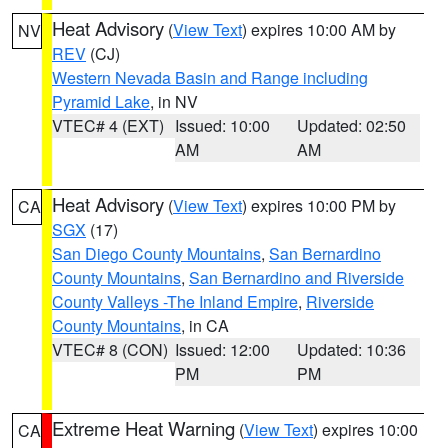
Heat Advisory
(
View Text
) expires 10:00 AM by
NV
REV
(CJ)
Western Nevada Basin and Range including
Pyramid Lake
, in NV
VTEC# 4 (EXT)
Issued: 10:00
Updated: 02:50
AM
AM
Heat Advisory
(
View Text
) expires 10:00 PM by
CA
SGX
(17)
San Diego County Mountains
,
San Bernardino
County Mountains
,
San Bernardino and Riverside
County Valleys -The Inland Empire
,
Riverside
County Mountains
, in CA
VTEC# 8 (CON)
Issued: 12:00
Updated: 10:36
PM
PM
Extreme Heat Warning
(
View Text
) expires 10:00
CA