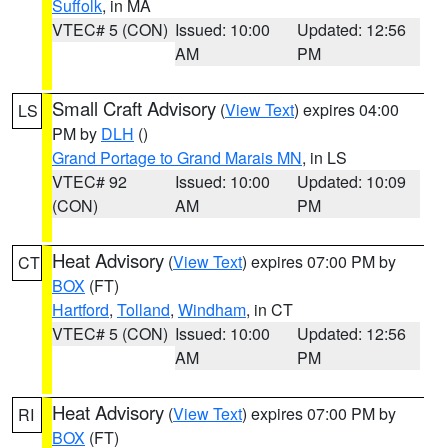
Suffolk
, in MA
VTEC# 5 (CON)
Issued: 10:00
Updated: 12:56
AM
PM
Small Craft Advisory
(
View Text
) expires 04:00
LS
PM by
DLH
()
Grand Portage to Grand Marais MN
, in LS
VTEC# 92
Issued: 10:00
Updated: 10:09
(CON)
AM
PM
Heat Advisory
(
View Text
) expires 07:00 PM by
CT
BOX
(FT)
Hartford
,
Tolland
,
Windham
, in CT
VTEC# 5 (CON)
Issued: 10:00
Updated: 12:56
AM
PM
Heat Advisory
(
View Text
) expires 07:00 PM by
RI
BOX
(FT)