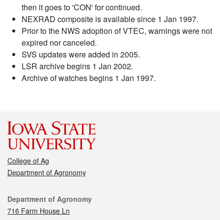
then it goes to 'CON' for continued.
NEXRAD composite is available since 1 Jan 1997.
Prior to the NWS adoption of VTEC, warnings were not
expired nor canceled.
SVS updates were added in 2005.
LSR archive begins 1 Jan 2002.
Archive of watches begins 1 Jan 1997.
College of Ag
Department of Agronomy
Contact
Department of Agronomy
716 Farm House Ln