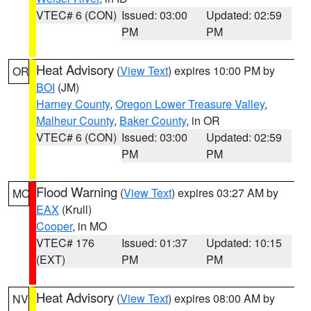
VTEC# 6 (CON)
Issued: 03:00
Updated: 02:59
PM
PM
Heat Advisory
(
View Text
) expires 10:00 PM by
OR
BOI
(JM)
Harney County
,
Oregon Lower Treasure Valley
,
Malheur County
,
Baker County
, in OR
VTEC# 6 (CON)
Issued: 03:00
Updated: 02:59
PM
PM
Flood Warning
(
View Text
) expires 03:27 AM by
MO
EAX
(Krull)
Cooper
, in MO
VTEC# 176
Issued: 01:37
Updated: 10:15
(EXT)
PM
PM
Heat Advisory
(
View Text
) expires 08:00 AM by
NV