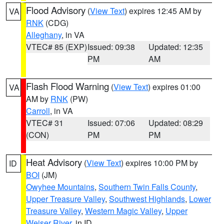
Flood Advisory
(
View Text
) expires 12:45 AM by
VA
RNK
(CDG)
Alleghany
, in VA
VTEC# 85 (EXP)
Issued: 09:38
Updated: 12:35
PM
AM
Flash Flood Warning
(
View Text
) expires 01:00
VA
AM by
RNK
(PW)
Carroll
, in VA
VTEC# 31
Issued: 07:06
Updated: 08:29
(CON)
PM
PM
Heat Advisory
(
View Text
) expires 10:00 PM by
ID
BOI
(JM)
Owyhee Mountains
,
Southern Twin Falls County
,
Upper Treasure Valley
,
Southwest Highlands
,
Lower
Treasure Valley
,
Western Magic Valley
,
Upper
Weiser River
, in ID