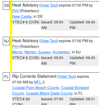
Heat Advisory
(
View Text
) expires 07:00 PM by
DE
PHI
(Robertson)
New Castle
, in DE
VTEC# 8 (CON)
Issued: 09:00
Updated: 06:45
AM
PM
Heat Advisory
(
View Text
) expires 07:00 PM by
NJ
PHI
(Robertson)
Morris
,
Warren
,
Sussex
,
Hunterdon
, in NJ
VTEC# 8 (CON)
Issued: 09:00
Updated: 06:45
AM
PM
Rip Currents Statement
(
View Text
) expires
FL
07:00 AM by
MFL
()
Coastal Palm Beach County
,
Coastal Broward
County
,
Coastal Miami Dade County
, in FL
VTEC# 26
Issued: 07:00
Updated: 08:31
(CON)
AM
PM