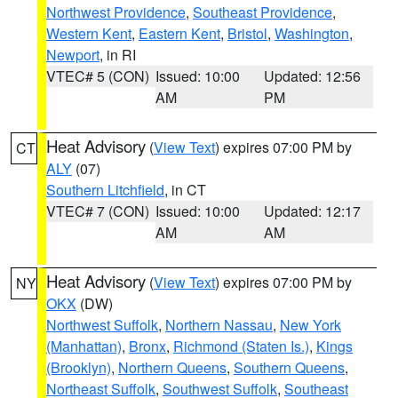
Northwest Providence
,
Southeast Providence
,
Western Kent
,
Eastern Kent
,
Bristol
,
Washington
,
Newport
, in RI
VTEC# 5 (CON)
Issued: 10:00
Updated: 12:56
AM
PM
Heat Advisory
(
View Text
) expires 07:00 PM by
CT
ALY
(07)
Southern Litchfield
, in CT
VTEC# 7 (CON)
Issued: 10:00
Updated: 12:17
AM
AM
Heat Advisory
(
View Text
) expires 07:00 PM by
NY
OKX
(DW)
Northwest Suffolk
,
Northern Nassau
,
New York
(Manhattan)
,
Bronx
,
Richmond (Staten Is.)
,
Kings
(Brooklyn)
,
Northern Queens
,
Southern Queens
,
Northeast Suffolk
,
Southwest Suffolk
,
Southeast