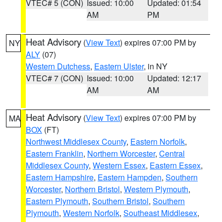
VTEC# 5 (CON)
Issued: 10:00
Updated: 01:54
AM
PM
Heat Advisory
(
View Text
) expires 07:00 PM by
NY
ALY
(07)
Western Dutchess
,
Eastern Ulster
, in NY
VTEC# 7 (CON)
Issued: 10:00
Updated: 12:17
AM
AM
Heat Advisory
(
View Text
) expires 07:00 PM by
MA
BOX
(FT)
Northwest Middlesex County
,
Eastern Norfolk
,
Eastern Franklin
,
Northern Worcester
,
Central
Middlesex County
,
Western Essex
,
Eastern Essex
,
Eastern Hampshire
,
Eastern Hampden
,
Southern
Worcester
,
Northern Bristol
,
Western Plymouth
,
Eastern Plymouth
,
Southern Bristol
,
Southern
Plymouth
,
Western Norfolk
,
Southeast Middlesex
,