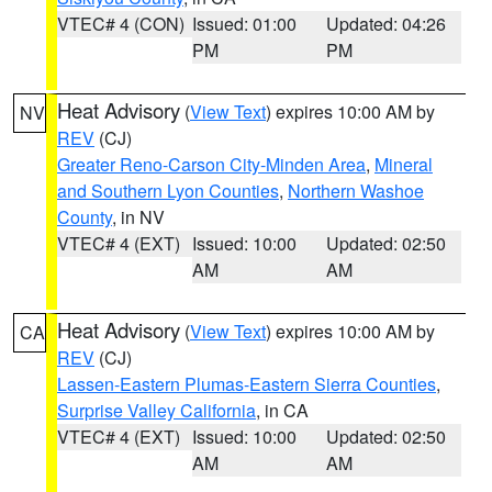
VTEC# 4 (CON)
Issued: 01:00
Updated: 04:26
PM
PM
Heat Advisory
(
View Text
) expires 10:00 AM by
NV
REV
(CJ)
Greater Reno-Carson City-Minden Area
,
Mineral
and Southern Lyon Counties
,
Northern Washoe
County
, in NV
VTEC# 4 (EXT)
Issued: 10:00
Updated: 02:50
AM
AM
Heat Advisory
(
View Text
) expires 10:00 AM by
CA
REV
(CJ)
Lassen-Eastern Plumas-Eastern Sierra Counties
,
Surprise Valley California
, in CA
VTEC# 4 (EXT)
Issued: 10:00
Updated: 02:50
AM
AM