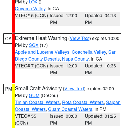
PM by
LOX
()
Cuyama Valley
, in CA
VTEC# 5 (CON)
Issued: 12:00
Updated: 04:13
PM
PM
Extreme Heat Warning
(
View Text
) expires 10:00
CA
PM by
SGX
(17)
Apple and Lucerne Valleys
,
Coachella Valley
,
San
Diego County Deserts
,
Napa County
, in CA
VTEC# 7 (CON)
Issued: 12:00
Updated: 10:36
PM
PM
Small Craft Advisory
(
View Text
) expires 02:00
PM
PM by
GUM
(DeCou)
Tinian Coastal Waters
,
Rota Coastal Waters
,
Saipan
Coastal Waters
,
Guam Coastal Waters
, in PM
VTEC# 55
Issued: 03:00
Updated: 01:25
(CON)
PM
PM