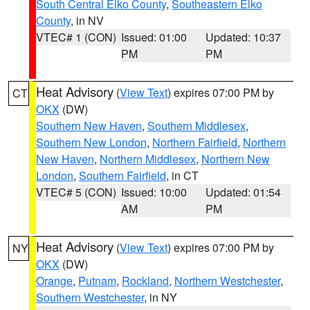
South Central Elko County
,
Southeastern Elko
County
, in NV
VTEC# 1 (CON)
Issued: 01:00
Updated: 10:37
PM
PM
Heat Advisory
(
View Text
) expires 07:00 PM by
CT
OKX
(DW)
Southern New Haven
,
Southern Middlesex
,
Southern New London
,
Northern Fairfield
,
Northern
New Haven
,
Northern Middlesex
,
Northern New
London
,
Southern Fairfield
, in CT
VTEC# 5 (CON)
Issued: 10:00
Updated: 01:54
AM
PM
Heat Advisory
(
View Text
) expires 07:00 PM by
NY
OKX
(DW)
Orange
,
Putnam
,
Rockland
,
Northern Westchester
,
Southern Westchester
, in NY