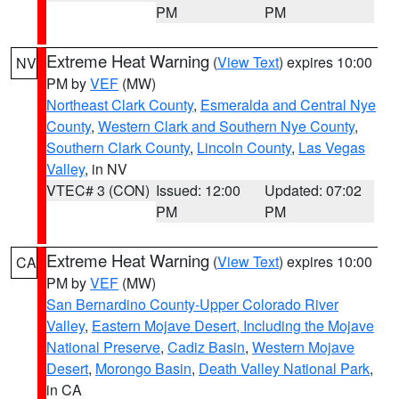
PM
PM
Extreme Heat Warning
(
View Text
) expires 10:00
NV
PM by
VEF
(MW)
Northeast Clark County
,
Esmeralda and Central Nye
County
,
Western Clark and Southern Nye County
,
Southern Clark County
,
Lincoln County
,
Las Vegas
Valley
, in NV
VTEC# 3 (CON)
Issued: 12:00
Updated: 07:02
PM
PM
Extreme Heat Warning
(
View Text
) expires 10:00
CA
PM by
VEF
(MW)
San Bernardino County-Upper Colorado River
Valley
,
Eastern Mojave Desert, Including the Mojave
National Preserve
,
Cadiz Basin
,
Western Mojave
Desert
,
Morongo Basin
,
Death Valley National Park
,
in CA