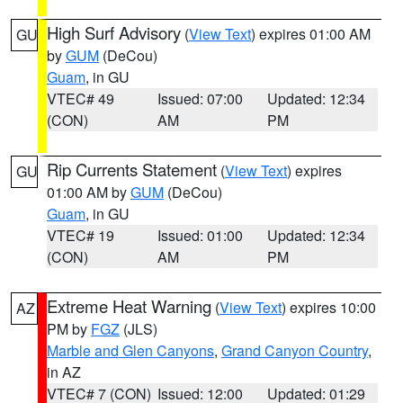
High Surf Advisory
(
View Text
) expires 01:00 AM
GU
by
GUM
(DeCou)
Guam
, in GU
VTEC# 49
Issued: 07:00
Updated: 12:34
(CON)
AM
PM
Rip Currents Statement
(
View Text
) expires
GU
01:00 AM by
GUM
(DeCou)
Guam
, in GU
VTEC# 19
Issued: 01:00
Updated: 12:34
(CON)
AM
PM
Extreme Heat Warning
(
View Text
) expires 10:00
AZ
PM by
FGZ
(JLS)
Marble and Glen Canyons
,
Grand Canyon Country
,
in AZ
VTEC# 7 (CON)
Issued: 12:00
Updated: 01:29