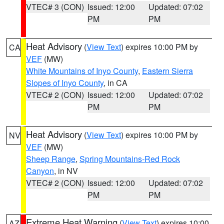
VTEC# 3 (CON)
Issued: 12:00
Updated: 07:02
PM
PM
Heat Advisory
(
View Text
) expires 10:00 PM by
CA
VEF
(MW)
White Mountains of Inyo County
,
Eastern Sierra
Slopes of Inyo County
, in CA
VTEC# 2 (CON)
Issued: 12:00
Updated: 07:02
PM
PM
Heat Advisory
(
View Text
) expires 10:00 PM by
NV
VEF
(MW)
Sheep Range
,
Spring Mountains-Red Rock
Canyon
, in NV
VTEC# 2 (CON)
Issued: 12:00
Updated: 07:02
PM
PM
Extreme Heat Warning
(
View Text
) expires 10:00
AZ