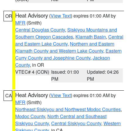
Heat Advisory
(
View Text
) expires 01:00 AM by
OR
MFR
(Smith)
Central Douglas County
,
Siskiyou Mountains and
Southern Oregon Cascades
,
Klamath Basin
,
Central
and Eastern Lake County
,
Northern and Eastern
Klamath County and Western Lake County
,
Eastern
Curry County and Josephine County
,
Jackson
County
, in OR
VTEC# 4 (CON)
Issued: 01:00
Updated: 04:26
PM
PM
Heat Advisory
(
View Text
) expires 01:00 AM by
CA
MFR
(Smith)
Northeast Siskiyou and Northwest Modoc Counties
,
Modoc County
,
North Central and Southeast
Siskiyou County
,
Central Siskiyou County
,
Western
Siskiyou County
, in CA