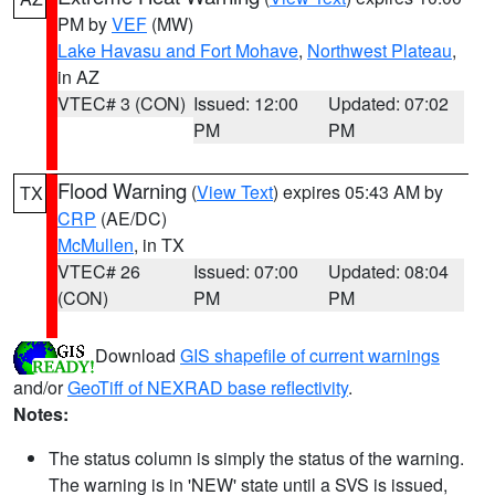
PM by
VEF
(MW)
Lake Havasu and Fort Mohave
,
Northwest Plateau
,
in AZ
VTEC# 3 (CON)
Issued: 12:00
Updated: 07:02
PM
PM
Flood Warning
(
View Text
) expires 05:43 AM by
TX
CRP
(AE/DC)
McMullen
, in TX
VTEC# 26
Issued: 07:00
Updated: 08:04
(CON)
PM
PM
Download
GIS shapefile of current warnings
and/or
GeoTiff of NEXRAD base reflectivity
.
Notes:
The status column is simply the status of the warning.
The warning is in 'NEW' state until a SVS is issued,