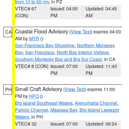
from 10 to 60 nm
, in PZ
VTEC# 67
Issued: 04:00
Updated: 04:45
(CON)
PM
AM
Coastal Flood Advisory
(
View Text
) expires 04:00
CA
AM by
MTR
()
San Francisco Bay Shoreline
,
Northern Monterey
Bay
,
San Francisco
,
North Bay Interior Valleys
,
Southern Monterey Bay and Big Sur Coast
, in CA
VTEC# 8 (CON)
Issued: 07:00
Updated: 11:43
PM
PM
Small Craft Advisory
(
View Text
) expires 11:00
PH
PM by
HFO
()
Big Island Southeast Waters
,
Alenuihaha Channel
,
Pailolo Channel
,
Maalaea Bay
,
Big Island Leeward
Waters
, in PH
VTEC# 32
Issued: 07:00
Updated: 08:24