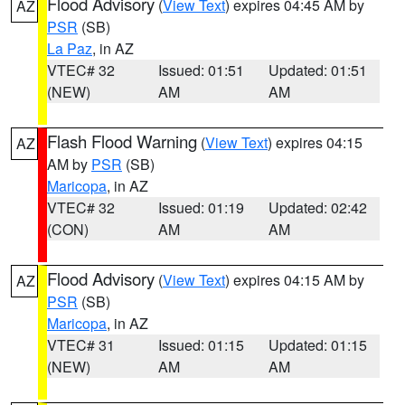
Flood Advisory
(
View Text
) expires 04:45 AM by
AZ
PSR
(SB)
La Paz
, in AZ
VTEC# 32
Issued: 01:51
Updated: 01:51
(NEW)
AM
AM
Flash Flood Warning
(
View Text
) expires 04:15
AZ
AM by
PSR
(SB)
Maricopa
, in AZ
VTEC# 32
Issued: 01:19
Updated: 02:42
(CON)
AM
AM
Flood Advisory
(
View Text
) expires 04:15 AM by
AZ
PSR
(SB)
Maricopa
, in AZ
VTEC# 31
Issued: 01:15
Updated: 01:15
(NEW)
AM
AM