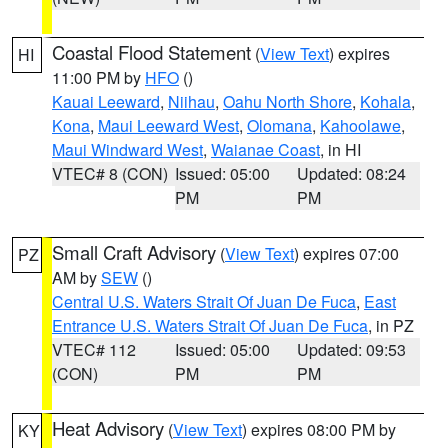
Coastal Flood Statement
(
View Text
) expires
HI
11:00 PM by
HFO
()
Kauai Leeward
,
Niihau
,
Oahu North Shore
,
Kohala
,
Kona
,
Maui Leeward West
,
Olomana
,
Kahoolawe
,
Maui Windward West
,
Waianae Coast
, in HI
VTEC# 8 (CON)
Issued: 05:00
Updated: 08:24
PM
PM
Small Craft Advisory
(
View Text
) expires 07:00
PZ
AM by
SEW
()
Central U.S. Waters Strait Of Juan De Fuca
,
East
Entrance U.S. Waters Strait Of Juan De Fuca
, in PZ
VTEC# 112
Issued: 05:00
Updated: 09:53
(CON)
PM
PM
Heat Advisory
(
View Text
) expires 08:00 PM by
KY