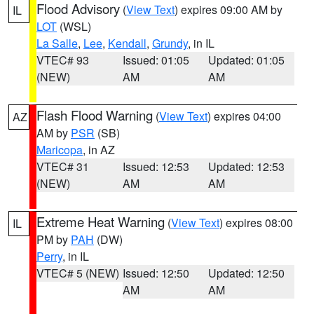
Flood Advisory
(
View Text
) expires 09:00 AM by
IL
LOT
(WSL)
La Salle
,
Lee
,
Kendall
,
Grundy
, in IL
VTEC# 93
Issued: 01:05
Updated: 01:05
(NEW)
AM
AM
Flash Flood Warning
(
View Text
) expires 04:00
AZ
AM by
PSR
(SB)
Maricopa
, in AZ
VTEC# 31
Issued: 12:53
Updated: 12:53
(NEW)
AM
AM
Extreme Heat Warning
(
View Text
) expires 08:00
IL
PM by
PAH
(DW)
Perry
, in IL
VTEC# 5 (NEW)
Issued: 12:50
Updated: 12:50
AM
AM