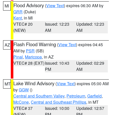
Flood Advisory
(
View Text
) expires 06:30 AM by
MI
GRR
(Duke)
Kent
, in MI
VTEC# 20
Issued: 12:23
Updated: 12:23
(NEW)
AM
AM
Flash Flood Warning
(
View Text
) expires 04:45
AZ
AM by
PSR
(SB)
Pinal
,
Maricopa
, in AZ
VTEC# 28 (EXT)
Issued: 10:43
Updated: 02:29
PM
AM
Lake Wind Advisory
(
View Text
) expires 05:00 AM
MT
by
GGW
()
Central and Southern Valley
,
Petroleum
,
Garfield
,
McCone
,
Central and Southeast Phillips
, in MT
VTEC# 37
Issued: 10:00
Updated: 12:57
(NEW)
PM
PM