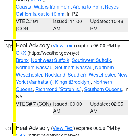
Coastal Waters from Point Arena to Point Reyes
California out to 10 nm
, in PZ
VTEC# 91
Issued: 11:00
Updated: 10:46
(CON)
AM
PM
Heat Advisory
(
View Text
) expires 06:00 PM by
NY
OKX
(https://weather.gov/nyc)
Bronx
,
Northwest Suffolk
,
Southwest Suffolk
,
Northern Nassau
,
Southern Nassau
,
Northern
Westchester
,
Rockland
,
Southern Westchester
,
New
York (Manhattan)
,
Kings (Brooklyn)
,
Northern
Queens
,
Richmond (Staten Is.)
,
Southern Queens
, in
NY
VTEC# 7 (CON)
Issued: 09:00
Updated: 02:35
AM
AM
Heat Advisory
(
View Text
) expires 06:00 PM by
CT
OKX
(https://weather.gov/nyc)