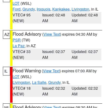
LOT
(WSL)
Ford
,
Grundy
,
Iroquois
,
Kankakee
,
Livingston
, in IL
VTEC# 95
Issued: 02:48
Updated: 02:48
(NEW)
AM
AM
Flood Advisory
(
View Text
) expires 04:30 AM by
AZ
PSR
(TW)
La Paz
, in AZ
VTEC# 33
Issued: 02:37
Updated: 02:37
(NEW)
AM
AM
Flood Warning
(
View Text
) expires 07:00 AM by
IL
LOT
(WSL)
Livingston
,
La Salle
,
Grundy
, in IL
VTEC# 18
Issued: 02:32
Updated: 02:32
(NEW)
AM
AM
Flood Advisory
(
View Text
) expires 08:30 AM by
MI