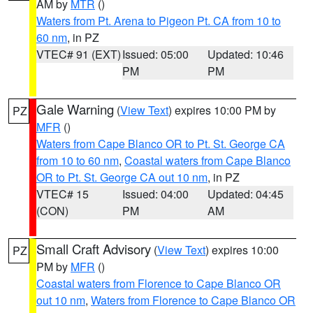
AM by
MTR
()
Waters from Pt. Arena to Pigeon Pt. CA from 10 to
60 nm
, in PZ
VTEC# 91 (EXT)
Issued: 05:00
Updated: 10:46
PM
PM
Gale Warning
(
View Text
) expires 10:00 PM by
PZ
MFR
()
Waters from Cape Blanco OR to Pt. St. George CA
from 10 to 60 nm
,
Coastal waters from Cape Blanco
OR to Pt. St. George CA out 10 nm
, in PZ
VTEC# 15
Issued: 04:00
Updated: 04:45
(CON)
PM
AM
Small Craft Advisory
(
View Text
) expires 10:00
PZ
PM by
MFR
()
Coastal waters from Florence to Cape Blanco OR
out 10 nm
,
Waters from Florence to Cape Blanco OR