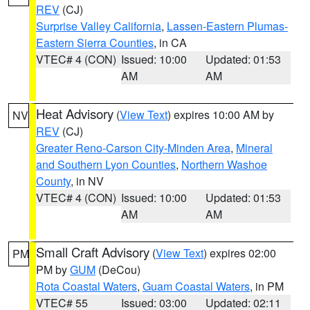
REV
(CJ)
Surprise Valley California
,
Lassen-Eastern Plumas-
Eastern Sierra Counties
, in CA
VTEC# 4 (CON)
Issued: 10:00
Updated: 01:53
AM
AM
Heat Advisory
(
View Text
) expires 10:00 AM by
NV
REV
(CJ)
Greater Reno-Carson City-Minden Area
,
Mineral
and Southern Lyon Counties
,
Northern Washoe
County
, in NV
VTEC# 4 (CON)
Issued: 10:00
Updated: 01:53
AM
AM
Small Craft Advisory
(
View Text
) expires 02:00
PM
PM by
GUM
(DeCou)
Rota Coastal Waters
,
Guam Coastal Waters
, in PM
VTEC# 55
Issued: 03:00
Updated: 02:11