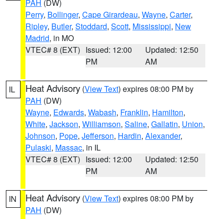
PAH
(DW)
Perry
,
Bollinger
,
Cape Girardeau
,
Wayne
,
Carter
,
Ripley
,
Butler
,
Stoddard
,
Scott
,
Mississippi
,
New
Madrid
, in MO
VTEC# 8 (EXT)
Issued: 12:00
Updated: 12:50
PM
AM
Heat Advisory
(
View Text
) expires 08:00 PM by
IL
PAH
(DW)
Wayne
,
Edwards
,
Wabash
,
Franklin
,
Hamilton
,
White
,
Jackson
,
Williamson
,
Saline
,
Gallatin
,
Union
,
Johnson
,
Pope
,
Jefferson
,
Hardin
,
Alexander
,
Pulaski
,
Massac
, in IL
VTEC# 8 (EXT)
Issued: 12:00
Updated: 12:50
PM
AM
Heat Advisory
(
View Text
) expires 08:00 PM by
IN
PAH
(DW)