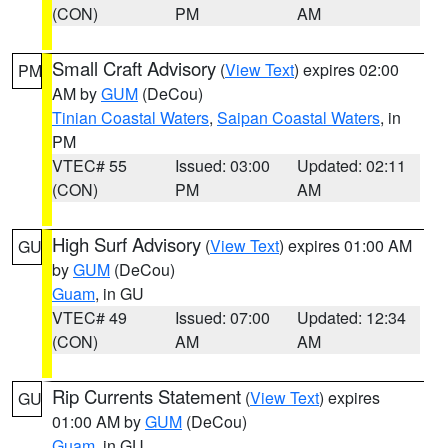
(CON)
PM
AM
Small Craft Advisory
(
View Text
) expires 02:00
PM
AM by
GUM
(DeCou)
Tinian Coastal Waters
,
Saipan Coastal Waters
, in
PM
VTEC# 55
Issued: 03:00
Updated: 02:11
(CON)
PM
AM
High Surf Advisory
(
View Text
) expires 01:00 AM
GU
by
GUM
(DeCou)
Guam
, in GU
VTEC# 49
Issued: 07:00
Updated: 12:34
(CON)
AM
AM
Rip Currents Statement
(
View Text
) expires
GU
01:00 AM by
GUM
(DeCou)
Guam
, in GU