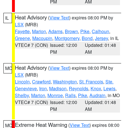
PM
AM
Heat Advisory
(
View Text
) expires 08:00 PM by
IL
LSX
(MRB)
Fayette
,
Marion
,
Adams
,
Brown
,
Pike
,
Calhoun
,
Greene
,
Macoupin
,
Montgomery
,
Bond
,
Jersey
, in IL
VTEC# 7 (CON)
Issued: 12:00
Updated: 01:48
PM
AM
Heat Advisory
(
View Text
) expires 08:00 PM by
MO
LSX
(MRB)
Lincoln
,
Crawford
,
Washington
,
St. Francois
,
Ste.
Genevieve
,
Iron
,
Madison
,
Reynolds
,
Knox
,
Lewis
,
Shelby
,
Marion
,
Monroe
,
Ralls
,
Pike
,
Audrain
, in MO
VTEC# 7 (CON)
Issued: 12:00
Updated: 01:48
PM
AM
Extreme Heat Warning
(
View Text
) expires 08:00
MO