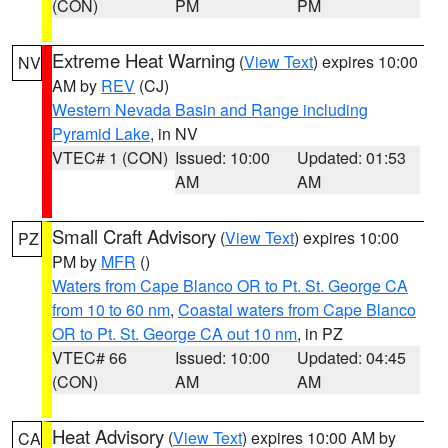
(CON)
PM
PM
Extreme Heat Warning
(
View Text
) expires 10:00
NV
AM by
REV
(CJ)
Western Nevada Basin and Range including
Pyramid Lake
, in NV
VTEC# 1 (CON)
Issued: 10:00
Updated: 01:53
AM
AM
Small Craft Advisory
(
View Text
) expires 10:00
PZ
PM by
MFR
()
Waters from Cape Blanco OR to Pt. St. George CA
from 10 to 60 nm
,
Coastal waters from Cape Blanco
OR to Pt. St. George CA out 10 nm
, in PZ
VTEC# 66
Issued: 10:00
Updated: 04:45
(CON)
AM
AM
Heat Advisory
(
View Text
) expires 10:00 AM by
CA