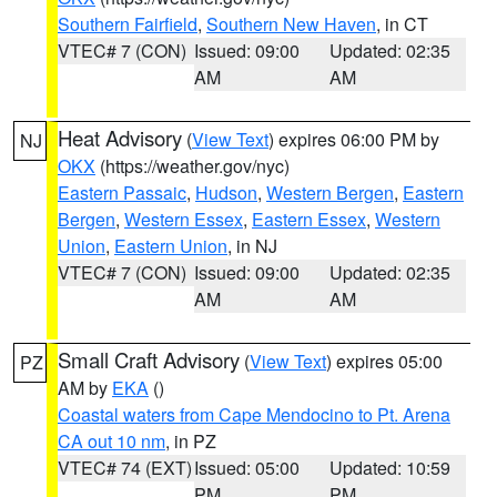
Southern Fairfield
,
Southern New Haven
, in CT
VTEC# 7 (CON)
Issued: 09:00
Updated: 02:35
AM
AM
Heat Advisory
(
View Text
) expires 06:00 PM by
NJ
OKX
(https://weather.gov/nyc)
Eastern Passaic
,
Hudson
,
Western Bergen
,
Eastern
Bergen
,
Western Essex
,
Eastern Essex
,
Western
Union
,
Eastern Union
, in NJ
VTEC# 7 (CON)
Issued: 09:00
Updated: 02:35
AM
AM
Small Craft Advisory
(
View Text
) expires 05:00
PZ
AM by
EKA
()
Coastal waters from Cape Mendocino to Pt. Arena
CA out 10 nm
, in PZ
VTEC# 74 (EXT)
Issued: 05:00
Updated: 10:59
PM
PM