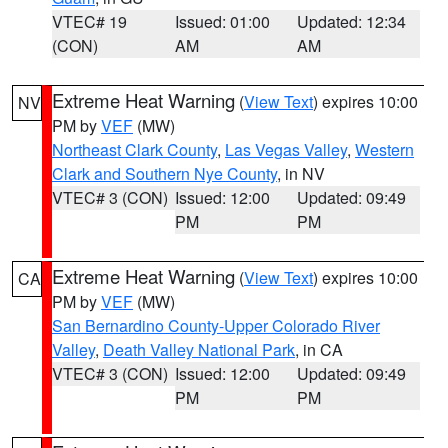
VTEC# 19
Issued: 01:00
Updated: 12:34
(CON)
AM
AM
Extreme Heat Warning
(
View Text
) expires 10:00
NV
PM by
VEF
(MW)
Northeast Clark County
,
Las Vegas Valley
,
Western
Clark and Southern Nye County
, in NV
VTEC# 3 (CON)
Issued: 12:00
Updated: 09:49
PM
PM
Extreme Heat Warning
(
View Text
) expires 10:00
CA
PM by
VEF
(MW)
San Bernardino County-Upper Colorado River
Valley
,
Death Valley National Park
, in CA
VTEC# 3 (CON)
Issued: 12:00
Updated: 09:49
PM
PM