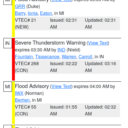
GRR
(Duke)
Barry
,
Ionia
,
Eaton
, in MI
VTEC# 21
Issued: 02:31
Updated: 02:31
(NEW)
AM
AM
Severe Thunderstorm Warning
(
View Text
)
IN
expires 03:30 AM by
IND
(Nield)
Fountain
,
Tippecanoe
,
Warren
,
Carroll
, in IN
VTEC# 268
Issued: 02:22
Updated: 03:16
(CON)
AM
AM
Flood Advisory
(
View Text
) expires 04:00 AM by
MI
IWX
(Norman)
Berrien
, in MI
VTEC# 55
Issued: 01:55
Updated: 02:32
(CON)
AM
AM