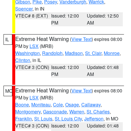
Gibson
,
Pike
,
Posey
,
Vanderburgh
,
Warrick
,
Spencer
, in IN
VTEC# 8 (EXT)
Issued: 12:00
Updated: 12:50
PM
AM
Extreme Heat Warning
(
View Text
) expires 08:00
IL
PM by
LSX
(MRB)
Washington
,
Randolph
,
Madison
,
St. Clair
,
Monroe
,
Clinton
, in IL
VTEC# 3 (CON)
Issued: 12:00
Updated: 01:48
PM
AM
Extreme Heat Warning
(
View Text
) expires 08:00
MO
PM by
LSX
(MRB)
Boone
,
Moniteau
,
Cole
,
Osage
,
Callaway
,
Montgomery
,
Gasconade
,
Warren
,
St. Charles
,
Franklin
,
St. Louis
,
St. Louis City
,
Jefferson
, in MO
VTEC# 3 (CON)
Issued: 12:00
Updated: 01:48