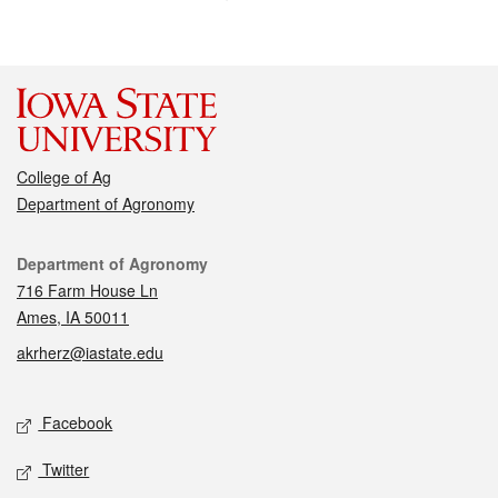
College of Ag
Department of Agronomy
Contact
Department of Agronomy
716 Farm House Ln
Ames, IA 50011
akrherz@iastate.edu
Social media
Facebook
Twitter