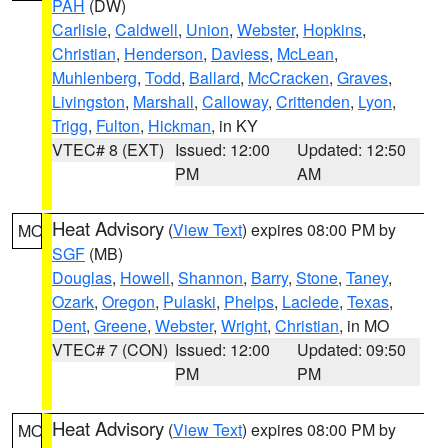
PAH
(DW)
Carlisle
,
Caldwell
,
Union
,
Webster
,
Hopkins
,
Christian
,
Henderson
,
Daviess
,
McLean
,
Muhlenberg
,
Todd
,
Ballard
,
McCracken
,
Graves
,
Livingston
,
Marshall
,
Calloway
,
Crittenden
,
Lyon
,
Trigg
,
Fulton
,
Hickman
, in KY
VTEC# 8 (EXT)
Issued: 12:00
Updated: 12:50
PM
AM
Heat Advisory
(
View Text
) expires 08:00 PM by
MO
SGF
(MB)
Douglas
,
Howell
,
Shannon
,
Barry
,
Stone
,
Taney
,
Ozark
,
Oregon
,
Pulaski
,
Phelps
,
Laclede
,
Texas
,
Dent
,
Greene
,
Webster
,
Wright
,
Christian
, in MO
VTEC# 7 (CON)
Issued: 12:00
Updated: 09:50
PM
PM
Heat Advisory
(
View Text
) expires 08:00 PM by
MO