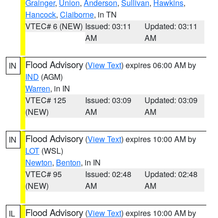
Grainger
,
Union
,
Anderson
,
Sullivan
,
Hawkins
,
Hancock
,
Claiborne
, in TN
VTEC# 6 (NEW)
Issued: 03:11
Updated: 03:11
AM
AM
Flood Advisory
(
View Text
) expires 06:00 AM by
IN
IND
(AGM)
Warren
, in IN
VTEC# 125
Issued: 03:09
Updated: 03:09
(NEW)
AM
AM
Flood Advisory
(
View Text
) expires 10:00 AM by
IN
LOT
(WSL)
Newton
,
Benton
, in IN
VTEC# 95
Issued: 02:48
Updated: 02:48
(NEW)
AM
AM
Flood Advisory
(
View Text
) expires 10:00 AM by
IL