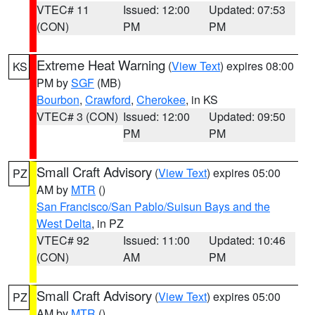
VTEC# 11
Issued: 12:00
Updated: 07:53
(CON)
PM
PM
Extreme Heat Warning
(
View Text
) expires 08:00
KS
PM by
SGF
(MB)
Bourbon
,
Crawford
,
Cherokee
, in KS
VTEC# 3 (CON)
Issued: 12:00
Updated: 09:50
PM
PM
Small Craft Advisory
(
View Text
) expires 05:00
PZ
AM by
MTR
()
San Francisco/San Pablo/Suisun Bays and the
West Delta
, in PZ
VTEC# 92
Issued: 11:00
Updated: 10:46
(CON)
AM
PM
Small Craft Advisory
(
View Text
) expires 05:00
PZ
AM by
MTR
()