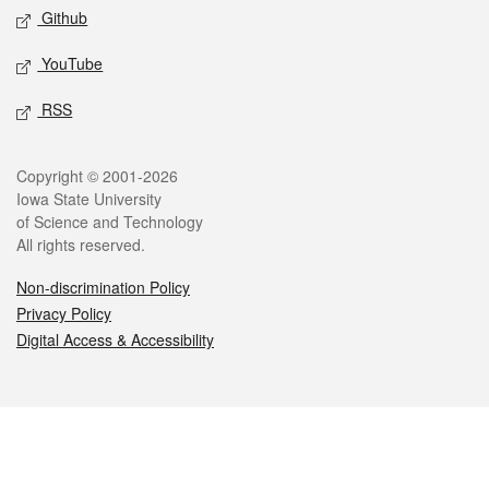
Github
YouTube
RSS
Legal
Copyright © 2001-2026
Iowa State University
of Science and Technology
All rights reserved.
Non-discrimination Policy
Privacy Policy
Digital Access & Accessibility