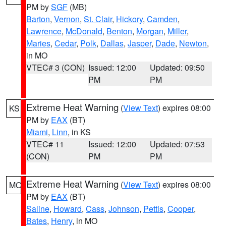
PM by
SGF
(MB)
Barton
,
Vernon
,
St. Clair
,
Hickory
,
Camden
,
Lawrence
,
McDonald
,
Benton
,
Morgan
,
Miller
,
Maries
,
Cedar
,
Polk
,
Dallas
,
Jasper
,
Dade
,
Newton
,
in MO
VTEC# 3 (CON)
Issued: 12:00
Updated: 09:50
PM
PM
Extreme Heat Warning
(
View Text
) expires 08:00
KS
PM by
EAX
(BT)
Miami
,
Linn
, in KS
VTEC# 11
Issued: 12:00
Updated: 07:53
(CON)
PM
PM
Extreme Heat Warning
(
View Text
) expires 08:00
MO
PM by
EAX
(BT)
Saline
,
Howard
,
Cass
,
Johnson
,
Pettis
,
Cooper
,
Bates
,
Henry
, in MO