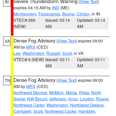
Severe Thunderstorm Warning
(
View Text
)
IN
expires 04:15 AM by
IND
(ME)
Montgomery
,
Tippecanoe
,
Boone
,
Clinton
, in IN
VTEC# 269
Issued: 03:14
Updated: 03:14
(NEW)
AM
AM
Dense Fog Advisory
(
View Text
) expires 09:00
VA
AM by
MRX
(CED)
Lee
,
Washington
,
Russell
,
Scott
, in VA
VTEC# 6 (NEW)
Issued: 03:11
Updated: 03:11
AM
AM
Dense Fog Advisory
(
View Text
) expires 09:00
TN
AM by
MRX
(CED)
Northwest Monroe
,
McMinn
,
Meigs
,
Rhea
,
North
Sevier
,
NW Blount
,
Jefferson
,
Knox
,
Loudon
,
Roane
,
Northwest Carter
,
Washington
,
Northwest Greene
,
Campbell
,
Scott
,
Northwest Cocke
,
Hamblen
,