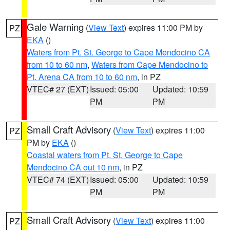
Gale Warning
(
View Text
) expires 11:00 PM by
PZ
EKA
()
Waters from Pt. St. George to Cape Mendocino CA
from 10 to 60 nm
,
Waters from Cape Mendocino to
Pt. Arena CA from 10 to 60 nm
, in PZ
VTEC# 27 (EXT)
Issued: 05:00
Updated: 10:59
PM
PM
Small Craft Advisory
(
View Text
) expires 11:00
PZ
PM by
EKA
()
Coastal waters from Pt. St. George to Cape
Mendocino CA out 10 nm
, in PZ
VTEC# 74 (EXT)
Issued: 05:00
Updated: 10:59
PM
PM
Small Craft Advisory
(
View Text
) expires 11:00
PZ