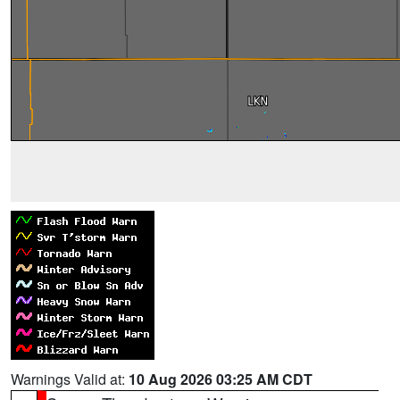
Warnings Valid at:
10 Aug 2026 03:25 AM CDT