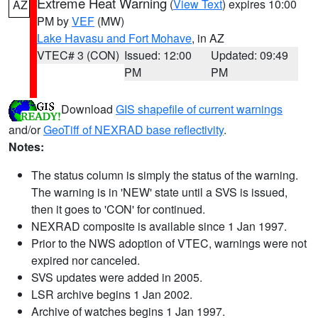
Extreme Heat Warning
(
View Text
) expires 10:00
AZ
PM by
VEF
(MW)
Lake Havasu and Fort Mohave
, in AZ
VTEC# 3 (CON)
Issued: 12:00
Updated: 09:49
PM
PM
Download
GIS shapefile of current warnings
and/or
GeoTiff of NEXRAD base reflectivity
.
Notes:
The status column is simply the status of the warning.
The warning is in 'NEW' state until a SVS is issued,
then it goes to 'CON' for continued.
NEXRAD composite is available since 1 Jan 1997.
Prior to the NWS adoption of VTEC, warnings were not
expired nor canceled.
SVS updates were added in 2005.
LSR archive begins 1 Jan 2002.
Archive of watches begins 1 Jan 1997.