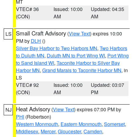
MT
VTEC# 36
Issued: 10:00
Updated: 04:35
(CON)
AM
AM
Small Craft Advisory
(
View Text
) expires 10:00
LS
PM by
DLH
()
Silver Bay Harbor to Two Harbors MN
,
Two Harbors
to Duluth MN
,
Duluth MN to Port Wing WI
,
Port Wing
to Sand Island WI
,
Taconite Harbor to Silver Bay
Harbor MN
,
Grand Marais to Taconite Harbor MN
, in
LS
VTEC# 92
Issued: 10:00
Updated: 03:07
(CON)
AM
PM
Heat Advisory
(
View Text
) expires 07:00 PM by
NJ
PHI
(Robertson)
Western Monmouth
,
Eastern Monmouth
,
Somerset
,
Middlesex
,
Mercer
,
Gloucester
,
Camden
,