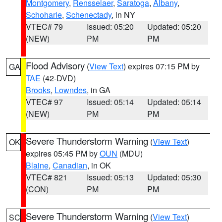
Montgomery
,
Rensselaer
,
Saratoga
,
Albany
,
Schoharie
,
Schenectady
, in NY
VTEC# 79
Issued: 05:20
Updated: 05:20
(NEW)
PM
PM
Flood Advisory
(
View Text
) expires 07:15 PM by
GA
TAE
(42-DVD)
Brooks
,
Lowndes
, in GA
VTEC# 97
Issued: 05:14
Updated: 05:14
(NEW)
PM
PM
Severe Thunderstorm Warning
(
View Text
)
OK
expires 05:45 PM by
OUN
(MDU)
Blaine
,
Canadian
, in OK
VTEC# 821
Issued: 05:13
Updated: 05:30
(CON)
PM
PM
Severe Thunderstorm Warning
(
View Text
)
SC