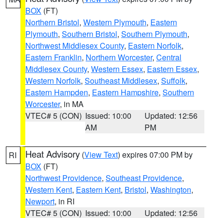
BOX
(FT)
Northern Bristol
,
Western Plymouth
,
Eastern
Plymouth
,
Southern Bristol
,
Southern Plymouth
,
Northwest Middlesex County
,
Eastern Norfolk
,
Eastern Franklin
,
Northern Worcester
,
Central
Middlesex County
,
Western Essex
,
Eastern Essex
,
Western Norfolk
,
Southeast Middlesex
,
Suffolk
,
Eastern Hampden
,
Eastern Hampshire
,
Southern
Worcester
, in MA
VTEC# 5 (CON)
Issued: 10:00
Updated: 12:56
AM
PM
Heat Advisory
(
View Text
) expires 07:00 PM by
RI
BOX
(FT)
Northwest Providence
,
Southeast Providence
,
Western Kent
,
Eastern Kent
,
Bristol
,
Washington
,
Newport
, in RI
VTEC# 5 (CON)
Issued: 10:00
Updated: 12:56