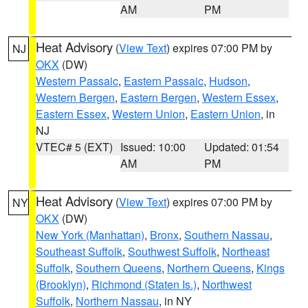
AM
PM
Heat Advisory
(
View Text
) expires 07:00 PM by
NJ
OKX
(DW)
Western Passaic
,
Eastern Passaic
,
Hudson
,
Western Bergen
,
Eastern Bergen
,
Western Essex
,
Eastern Essex
,
Western Union
,
Eastern Union
, in
NJ
VTEC# 5 (EXT)
Issued: 10:00
Updated: 01:54
AM
PM
Heat Advisory
(
View Text
) expires 07:00 PM by
NY
OKX
(DW)
New York (Manhattan)
,
Bronx
,
Southern Nassau
,
Southeast Suffolk
,
Southwest Suffolk
,
Northeast
Suffolk
,
Southern Queens
,
Northern Queens
,
Kings
(Brooklyn)
,
Richmond (Staten Is.)
,
Northwest
Suffolk
,
Northern Nassau
, in NY