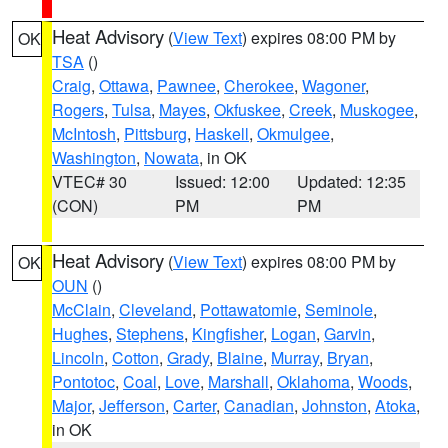
Heat Advisory
(
View Text
) expires 08:00 PM by
OK
TSA
()
Craig
,
Ottawa
,
Pawnee
,
Cherokee
,
Wagoner
,
Rogers
,
Tulsa
,
Mayes
,
Okfuskee
,
Creek
,
Muskogee
,
McIntosh
,
Pittsburg
,
Haskell
,
Okmulgee
,
Washington
,
Nowata
, in OK
VTEC# 30
Issued: 12:00
Updated: 12:35
(CON)
PM
PM
Heat Advisory
(
View Text
) expires 08:00 PM by
OK
OUN
()
McClain
,
Cleveland
,
Pottawatomie
,
Seminole
,
Hughes
,
Stephens
,
Kingfisher
,
Logan
,
Garvin
,
Lincoln
,
Cotton
,
Grady
,
Blaine
,
Murray
,
Bryan
,
Pontotoc
,
Coal
,
Love
,
Marshall
,
Oklahoma
,
Woods
,
Major
,
Jefferson
,
Carter
,
Canadian
,
Johnston
,
Atoka
,
in OK