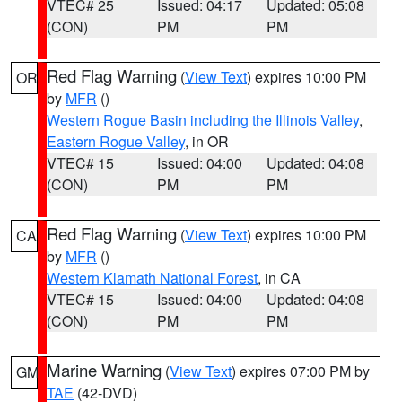
VTEC# 25
Issued: 04:17
Updated: 05:08
(CON)
PM
PM
Red Flag Warning
(
View Text
) expires 10:00 PM
OR
by
MFR
()
Western Rogue Basin including the Illinois Valley
,
Eastern Rogue Valley
, in OR
VTEC# 15
Issued: 04:00
Updated: 04:08
(CON)
PM
PM
Red Flag Warning
(
View Text
) expires 10:00 PM
CA
by
MFR
()
Western Klamath National Forest
, in CA
VTEC# 15
Issued: 04:00
Updated: 04:08
(CON)
PM
PM
Marine Warning
(
View Text
) expires 07:00 PM by
GM
TAE
(42-DVD)