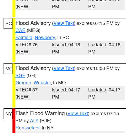
(NEW)
PM
PM
Flood Advisory
(
View Text
) expires 07:15 PM by
SC
CAE
(MEG)
Fairfield
,
Newberry
, in SC
VTEC# 75
Issued: 04:18
Updated: 04:18
(NEW)
PM
PM
Flood Advisory
(
View Text
) expires 10:00 PM by
MO
SGF
(GH)
Greene
,
Webster
, in MO
VTEC# 87
Issued: 04:17
Updated: 04:17
(NEW)
PM
PM
Flash Flood Warning
(
View Text
) expires 07:15
NY
PM by
ALY
(BJF)
Rensselaer
, in NY