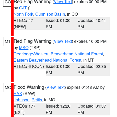
Red Flag Warning
(
View Text
) expires 09:00 PM
CO
by
GJT
()
North Fork
,
Gunnison Basin
, in CO
VTEC# 47
Issued: 01:00
Updated: 10:41
(NEW)
PM
PM
Red Flag Warning
(
View Text
) expires 10:00 PM
MT
by
MSO
(TSP)
Deerlodge/Western Beaverhead National Forest
,
Eastern Beaverhead National Forest
, in MT
VTEC# 6 (CON)
Issued: 01:00
Updated: 02:35
PM
PM
Flood Warning
(
View Text
) expires 01:48 AM by
MO
EAX
(SAW)
Johnson
,
Pettis
, in MO
VTEC# 177
Issued: 12:20
Updated: 01:37
(EXT)
PM
PM