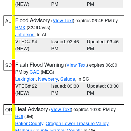
(NEW)
PM
PM
Flood Advisory
(
View Text
) expires 06:45 PM by
AL
BMX
(32/JDavis)
Jefferson
, in AL
VTEC# 94
Issued: 03:46
Updated: 03:46
(NEW)
PM
PM
Flash Flood Warning
(
View Text
) expires 06:30
SC
PM by
CAE
(MEG)
Lexington
,
Newberry
,
Saluda
, in SC
VTEC# 22
Issued: 03:30
Updated: 03:30
(NEW)
PM
PM
Heat Advisory
(
View Text
) expires 10:00 PM by
OR
BOI
(JM)
Baker County
,
Oregon Lower Treasure Valley
,
Malheur County
,
Harney County
, in OR