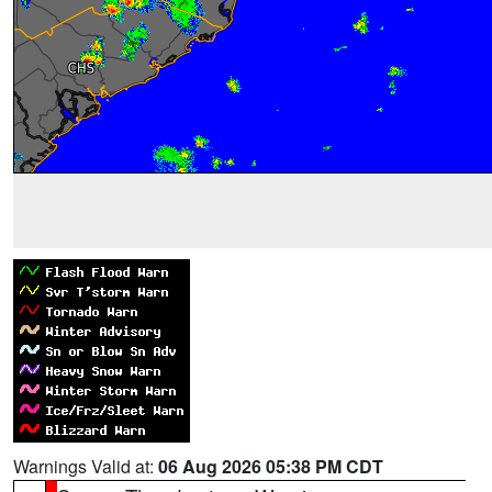
Warnings Valid at:
06 Aug 2026 05:38 PM CDT