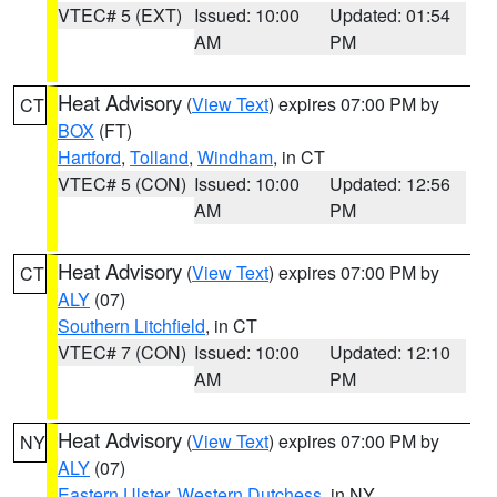
VTEC# 5 (EXT)
Issued: 10:00
Updated: 01:54
AM
PM
Heat Advisory
(
View Text
) expires 07:00 PM by
CT
BOX
(FT)
Hartford
,
Tolland
,
Windham
, in CT
VTEC# 5 (CON)
Issued: 10:00
Updated: 12:56
AM
PM
Heat Advisory
(
View Text
) expires 07:00 PM by
CT
ALY
(07)
Southern Litchfield
, in CT
VTEC# 7 (CON)
Issued: 10:00
Updated: 12:10
AM
PM
Heat Advisory
(
View Text
) expires 07:00 PM by
NY
ALY
(07)
Eastern Ulster
,
Western Dutchess
, in NY