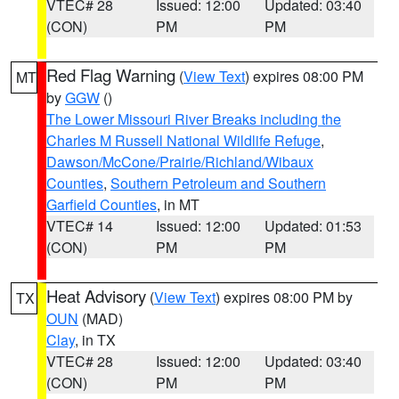
VTEC# 28
Issued: 12:00
Updated: 03:40
(CON)
PM
PM
Red Flag Warning
(
View Text
) expires 08:00 PM
MT
by
GGW
()
The Lower Missouri River Breaks including the
Charles M Russell National Wildlife Refuge
,
Dawson/McCone/Prairie/Richland/Wibaux
Counties
,
Southern Petroleum and Southern
Garfield Counties
, in MT
VTEC# 14
Issued: 12:00
Updated: 01:53
(CON)
PM
PM
Heat Advisory
(
View Text
) expires 08:00 PM by
TX
OUN
(MAD)
Clay
, in TX
VTEC# 28
Issued: 12:00
Updated: 03:40
(CON)
PM
PM