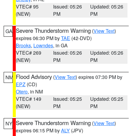
VTEC# 95
Issued: 05:26
Updated: 05:26
(NEW)
PM
PM
Severe Thunderstorm Warning
(
View Text
)
GA
expires 06:30 PM by
TAE
(42-DVD)
Brooks
,
Lowndes
, in GA
VTEC# 269
Issued: 05:26
Updated: 05:26
(NEW)
PM
PM
Flood Advisory
(
View Text
) expires 07:30 PM by
NM
EPZ
(CD)
Otero
, in NM
VTEC# 149
Issued: 05:25
Updated: 05:25
(NEW)
PM
PM
Severe Thunderstorm Warning
(
View Text
)
NY
expires 06:15 PM by
ALY
(JPV)