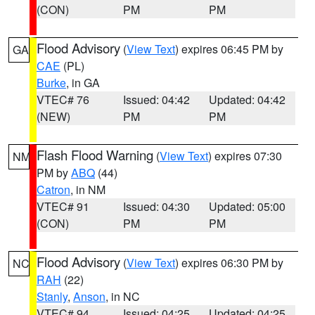
(CON)
PM
PM
Flood Advisory
(
View Text
) expires 06:45 PM by
GA
CAE
(PL)
Burke
, in GA
VTEC# 76
Issued: 04:42
Updated: 04:42
(NEW)
PM
PM
Flash Flood Warning
(
View Text
) expires 07:30
NM
PM by
ABQ
(44)
Catron
, in NM
VTEC# 91
Issued: 04:30
Updated: 05:00
(CON)
PM
PM
Flood Advisory
(
View Text
) expires 06:30 PM by
NC
RAH
(22)
Stanly
,
Anson
, in NC
VTEC# 94
Issued: 04:25
Updated: 04:25