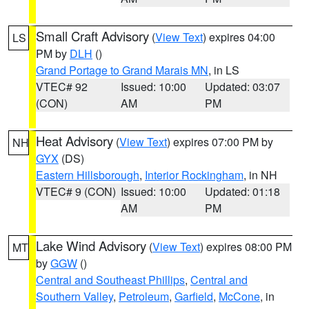
Small Craft Advisory
(
View Text
) expires 04:00
LS
PM by
DLH
()
Grand Portage to Grand Marais MN
, in LS
VTEC# 92
Issued: 10:00
Updated: 03:07
(CON)
AM
PM
Heat Advisory
(
View Text
) expires 07:00 PM by
NH
GYX
(DS)
Eastern Hillsborough
,
Interior Rockingham
, in NH
VTEC# 9 (CON)
Issued: 10:00
Updated: 01:18
AM
PM
Lake Wind Advisory
(
View Text
) expires 08:00 PM
MT
by
GGW
()
Central and Southeast Phillips
,
Central and
Southern Valley
,
Petroleum
,
Garfield
,
McCone
, in