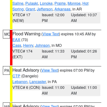
Saline
,
Pulaski
,
Lonoke
,
Prairie
,
Monroe
,
Hot
Spring
,
Grant
,
Jefferson
,
Arkansas
, in AR
VTEC# 17
Issued: 12:00
Updated: 10:37
(NEW)
PM
AM
Flood Warning
(
View Text
) expires 10:45 AM by
MO
EAX
(73)
Cass
,
Henry
,
Johnson
, in MO
VTEC# 174
Issued: 11:33
Updated: 01:26
(EXT)
AM
PM
Heat Advisory
(
View Text
) expires 07:00 PM by
PA
CTP
(Dangelo)
Lebanon
,
Lancaster
, in PA
VTEC# 6 (CON)
Issued: 11:00
Updated: 11:00
AM
AM
Heat Advisory
(
View Text
) expires 07:00 PM by
MA