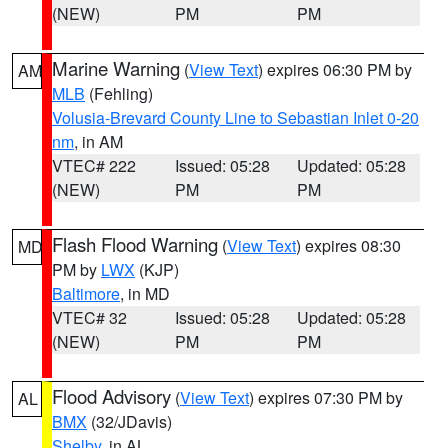
(NEW)
PM
PM
Marine Warning
(
View Text
) expires 06:30 PM by
AM
MLB
(Fehling)
Volusia-Brevard County Line to Sebastian Inlet 0-20
nm
, in AM
VTEC# 222
Issued: 05:28
Updated: 05:28
(NEW)
PM
PM
Flash Flood Warning
(
View Text
) expires 08:30
MD
PM by
LWX
(KJP)
Baltimore
, in MD
VTEC# 32
Issued: 05:28
Updated: 05:28
(NEW)
PM
PM
Flood Advisory
(
View Text
) expires 07:30 PM by
AL
BMX
(32/JDavis)
Shelby
, in AL