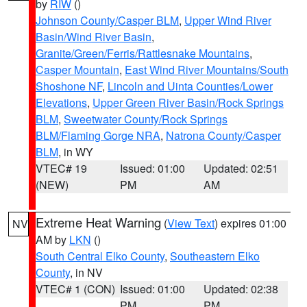
by
RIW
()
Johnson County/Casper BLM
,
Upper Wind River
Basin/Wind River Basin
,
Granite/Green/Ferris/Rattlesnake Mountains
,
Casper Mountain
,
East Wind River Mountains/South
Shoshone NF
,
Lincoln and Uinta Counties/Lower
Elevations
,
Upper Green River Basin/Rock Springs
BLM
,
Sweetwater County/Rock Springs
BLM/Flaming Gorge NRA
,
Natrona County/Casper
BLM
, in WY
VTEC# 19
Issued: 01:00
Updated: 02:51
(NEW)
PM
AM
Extreme Heat Warning
(
View Text
) expires 01:00
NV
AM by
LKN
()
South Central Elko County
,
Southeastern Elko
County
, in NV
VTEC# 1 (CON)
Issued: 01:00
Updated: 02:38
PM
PM