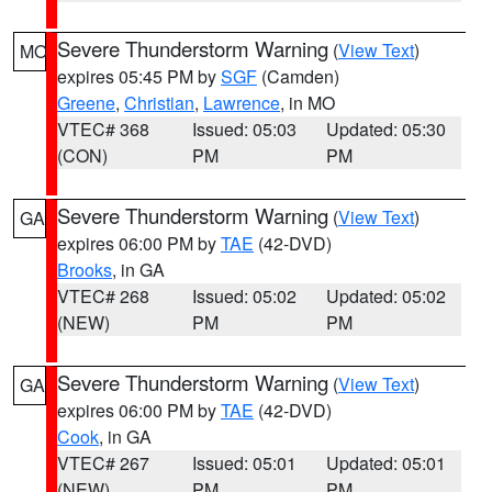
Severe Thunderstorm Warning
(
View Text
)
MO
expires 05:45 PM by
SGF
(Camden)
Greene
,
Christian
,
Lawrence
, in MO
VTEC# 368
Issued: 05:03
Updated: 05:30
(CON)
PM
PM
Severe Thunderstorm Warning
(
View Text
)
GA
expires 06:00 PM by
TAE
(42-DVD)
Brooks
, in GA
VTEC# 268
Issued: 05:02
Updated: 05:02
(NEW)
PM
PM
Severe Thunderstorm Warning
(
View Text
)
GA
expires 06:00 PM by
TAE
(42-DVD)
Cook
, in GA
VTEC# 267
Issued: 05:01
Updated: 05:01
(NEW)
PM
PM