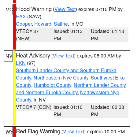
Flood Warning
(
View Text
) expires 07:15 PM by
MO
EAX
(SAW)
Cooper
,
Howard
,
Saline
, in MO
VTEC# 37
Issued: 01:13
Updated: 01:13
(NEW)
PM
PM
Heat Advisory
(
View Text
) expires 08:00 AM by
NV
LKN
(97)
Southern Lander County and Southern Eureka
County
,
Northeastern Nye County
,
Southwest Elko
County
,
Humboldt County
,
Northern Lander County
and Northern Eureka County
,
Northwestern Nye
County
, in NV
VTEC# 7 (CON)
Issued: 01:10
Updated: 02:38
PM
PM
Red Flag Warning
(
View Text
) expires 10:00 PM
WY