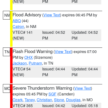
(NEW)
PM
PM
Flood Advisory
(
View Text
) expires 06:45 PM by
NM
ABQ
(44)
Catron
, in NM
VTEC# 141
Issued: 04:52
Updated: 04:52
(NEW)
PM
PM
Flash Flood Warning
(
View Text
) expires 07:00
TN
PM by
OHX
(Sizemore)
Jackson
,
Putnam
, in TN
VTEC# 54
Issued: 04:44
Updated: 04:44
(NEW)
PM
PM
Severe Thunderstorm Warning
(
View Text
)
MO
expires 05:45 PM by
SGF
(Camden)
Ozark
,
Taney
,
Christian
,
Stone
,
Douglas
, in MO
VTEC# 365
Issued: 04:42
Updated: 05:18