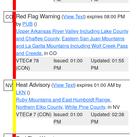
Red Flag Warning
(
View Text
) expires 08:00 PM
CO
by
PUB
()
Upper Arkansas River Valley Including Lake County
and Chaffee County
,
Eastern San Juan Mountains
and La Garita Mountains Including Wolf Creek Pass
and Creede
, in CO
VTEC# 78
Issued: 01:00
Updated: 01:55
(CON)
PM
PM
Heat Advisory
(
View Text
) expires 01:00 AM by
NV
LKN
()
Ruby Mountains and East Humboldt Range
,
Northern Elko County
,
White Pine County
, in NV
VTEC# 7 (CON)
Issued: 01:00
Updated: 02:38
PM
PM