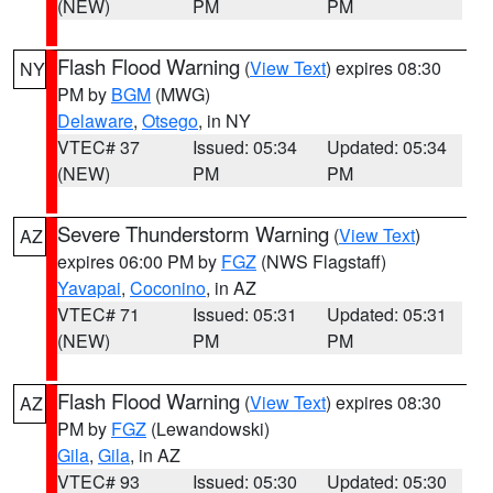
(NEW)
PM
PM
Flash Flood Warning
(
View Text
) expires 08:30
NY
PM by
BGM
(MWG)
Delaware
,
Otsego
, in NY
VTEC# 37
Issued: 05:34
Updated: 05:34
(NEW)
PM
PM
Severe Thunderstorm Warning
(
View Text
)
AZ
expires 06:00 PM by
FGZ
(NWS Flagstaff)
Yavapai
,
Coconino
, in AZ
VTEC# 71
Issued: 05:31
Updated: 05:31
(NEW)
PM
PM
Flash Flood Warning
(
View Text
) expires 08:30
AZ
PM by
FGZ
(Lewandowski)
Gila
,
Gila
, in AZ
VTEC# 93
Issued: 05:30
Updated: 05:30