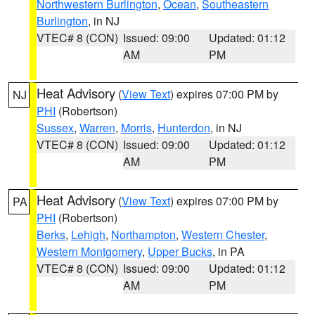
Northwestern Burlington
,
Ocean
,
Southeastern
Burlington
, in NJ
VTEC# 8 (CON)
Issued: 09:00
Updated: 01:12
AM
PM
Heat Advisory
(
View Text
) expires 07:00 PM by
NJ
PHI
(Robertson)
Sussex
,
Warren
,
Morris
,
Hunterdon
, in NJ
VTEC# 8 (CON)
Issued: 09:00
Updated: 01:12
AM
PM
Heat Advisory
(
View Text
) expires 07:00 PM by
PA
PHI
(Robertson)
Berks
,
Lehigh
,
Northampton
,
Western Chester
,
Western Montgomery
,
Upper Bucks
, in PA
VTEC# 8 (CON)
Issued: 09:00
Updated: 01:12
AM
PM