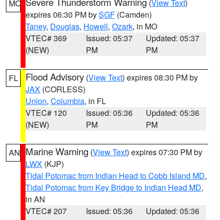
Severe Thunderstorm Warning
(
View Text
)
MO
expires 06:30 PM by
SGF
(Camden)
Taney
,
Douglas
,
Howell
,
Ozark
, in MO
VTEC# 369
Issued: 05:37
Updated: 05:37
(NEW)
PM
PM
Flood Advisory
(
View Text
) expires 08:30 PM by
FL
JAX
(CORLESS)
Union
,
Columbia
, in FL
VTEC# 120
Issued: 05:36
Updated: 05:36
(NEW)
PM
PM
Marine Warning
(
View Text
) expires 07:30 PM by
AN
LWX
(KJP)
Tidal Potomac from Indian Head to Cobb Island MD
,
Tidal Potomac from Key Bridge to Indian Head MD
,
in AN
VTEC# 207
Issued: 05:36
Updated: 05:36