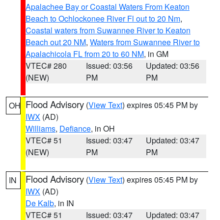
Apalachee Bay or Coastal Waters From Keaton
Beach to Ochlockonee River Fl out to 20 Nm
,
Coastal waters from Suwannee River to Keaton
Beach out 20 NM
,
Waters from Suwannee River to
Apalachicola FL from 20 to 60 NM
, in GM
VTEC# 280
Issued: 03:56
Updated: 03:56
(NEW)
PM
PM
Flood Advisory
(
View Text
) expires 05:45 PM by
OH
IWX
(AD)
Williams
,
Defiance
, in OH
VTEC# 51
Issued: 03:47
Updated: 03:47
(NEW)
PM
PM
Flood Advisory
(
View Text
) expires 05:45 PM by
IN
IWX
(AD)
De Kalb
, in IN
VTEC# 51
Issued: 03:47
Updated: 03:47