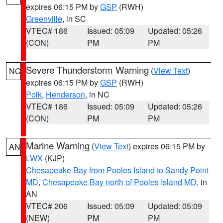
expires 06:15 PM by
GSP
(RWH)
Greenville
, in SC
VTEC# 186
Issued: 05:09
Updated: 05:26
(CON)
PM
PM
Severe Thunderstorm Warning
(
View Text
)
NC
expires 06:15 PM by
GSP
(RWH)
Polk
,
Henderson
, in NC
VTEC# 186
Issued: 05:09
Updated: 05:26
(CON)
PM
PM
Marine Warning
(
View Text
) expires 06:15 PM by
AN
LWX
(KJP)
Chesapeake Bay from Pooles Island to Sandy Point
MD
,
Chesapeake Bay north of Pooles Island MD
, in
AN
VTEC# 206
Issued: 05:09
Updated: 05:09
(NEW)
PM
PM