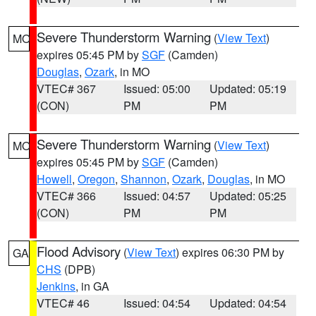
Severe Thunderstorm Warning
(
View Text
)
MO
expires 05:45 PM by
SGF
(Camden)
Douglas
,
Ozark
, in MO
VTEC# 367
Issued: 05:00
Updated: 05:19
(CON)
PM
PM
Severe Thunderstorm Warning
(
View Text
)
MO
expires 05:45 PM by
SGF
(Camden)
Howell
,
Oregon
,
Shannon
,
Ozark
,
Douglas
, in MO
VTEC# 366
Issued: 04:57
Updated: 05:25
(CON)
PM
PM
Flood Advisory
(
View Text
) expires 06:30 PM by
GA
CHS
(DPB)
Jenkins
, in GA
VTEC# 46
Issued: 04:54
Updated: 04:54