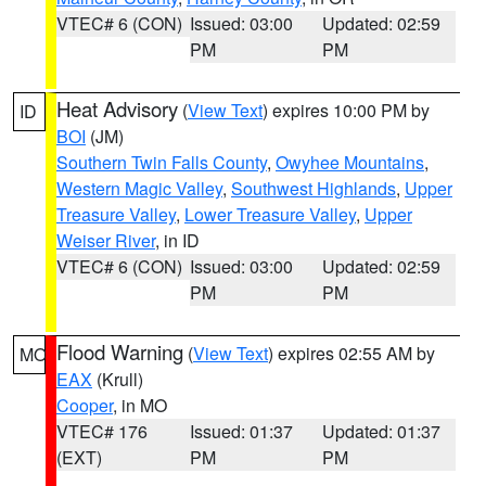
VTEC# 6 (CON)
Issued: 03:00
Updated: 02:59
PM
PM
Heat Advisory
(
View Text
) expires 10:00 PM by
ID
BOI
(JM)
Southern Twin Falls County
,
Owyhee Mountains
,
Western Magic Valley
,
Southwest Highlands
,
Upper
Treasure Valley
,
Lower Treasure Valley
,
Upper
Weiser River
, in ID
VTEC# 6 (CON)
Issued: 03:00
Updated: 02:59
PM
PM
Flood Warning
(
View Text
) expires 02:55 AM by
MO
EAX
(Krull)
Cooper
, in MO
VTEC# 176
Issued: 01:37
Updated: 01:37
(EXT)
PM
PM