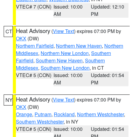
VTEC# 7 (CON)
Issued: 10:00
Updated: 12:10
AM
PM
Heat Advisory
(
View Text
) expires 07:00 PM by
CT
OKX
(DW)
Northern Fairfield
,
Northern New Haven
,
Northern
Middlesex
,
Northern New London
,
Southern
Fairfield
,
Southern New Haven
,
Southern
Middlesex
,
Southern New London
, in CT
VTEC# 5 (CON)
Issued: 10:00
Updated: 01:54
AM
PM
Heat Advisory
(
View Text
) expires 07:00 PM by
NY
OKX
(DW)
Orange
,
Putnam
,
Rockland
,
Northern Westchester
,
Southern Westchester
, in NY
VTEC# 5 (CON)
Issued: 10:00
Updated: 01:54
AM
PM