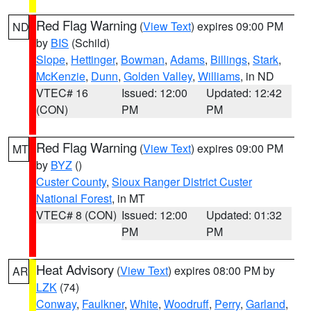
Red Flag Warning
(
View Text
) expires 09:00 PM
ND
by
BIS
(Schild)
Slope
,
Hettinger
,
Bowman
,
Adams
,
Billings
,
Stark
,
McKenzie
,
Dunn
,
Golden Valley
,
Williams
, in ND
VTEC# 16
Issued: 12:00
Updated: 12:42
(CON)
PM
PM
Red Flag Warning
(
View Text
) expires 09:00 PM
MT
by
BYZ
()
Custer County
,
Sioux Ranger District Custer
National Forest
, in MT
VTEC# 8 (CON)
Issued: 12:00
Updated: 01:32
PM
PM
Heat Advisory
(
View Text
) expires 08:00 PM by
AR
LZK
(74)
Conway
,
Faulkner
,
White
,
Woodruff
,
Perry
,
Garland
,