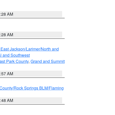
0:28 AM
0:28 AM
 East Jackson/Larimer/North and
l and Southwest
ast Park County
,
Grand and Summit
1:57 AM
County/Rock Springs BLM/Flaming
2:48 AM