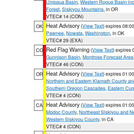
Umpqua Basin
,
Western Rogue Basin inclu
Forest
,
Siskiyou Mountains
, in OR
VTEC# 14 (CON)
Heat Advisory
(
View Text
) expires 08:
OK
Pawnee
,
Nowata
,
Washington
, in OK
VTEC# 29 (EXA)
Red Flag Warning
(
View Text
) expires
CO
Gunnison Basin
,
Montrose Forecast Area
VTEC# 46 (CON)
Heat Advisory
(
View Text
) expires 01:
OR
Northern and Eastern Klamath County a
Southern Oregon Cascades
,
Eastern Cur
VTEC# 4 (CON)
Heat Advisory
(
View Text
) expires 01:
CA
Modoc County
,
Northeast Siskiyou and 
Western Siskiyou County
, in CA
VTEC# 4 (CON)