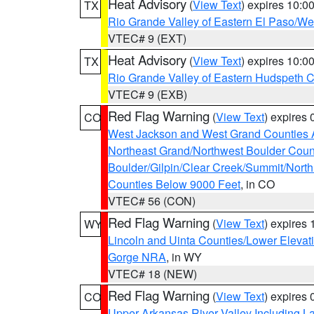
Heat Advisory
(
View Text
) expires 10:
TX
Rio Grande Valley of Eastern El Paso/W
VTEC# 9 (EXT)
Heat Advisory
(
View Text
) expires 10:
TX
Rio Grande Valley of Eastern Hudspeth 
VTEC# 9 (EXB)
Red Flag Warning
(
View Text
) expires
CO
West Jackson and West Grand Counties 
Northeast Grand/Northwest Boulder Coun
Boulder/Gilpin/Clear Creek/Summit/Nort
Counties Below 9000 Feet
, in CO
VTEC# 56 (CON)
Red Flag Warning
(
View Text
) expires
WY
Lincoln and Uinta Counties/Lower Elevat
Gorge NRA
, in WY
VTEC# 18 (NEW)
Red Flag Warning
(
View Text
) expires
CO
Upper Arkansas River Valley Including 