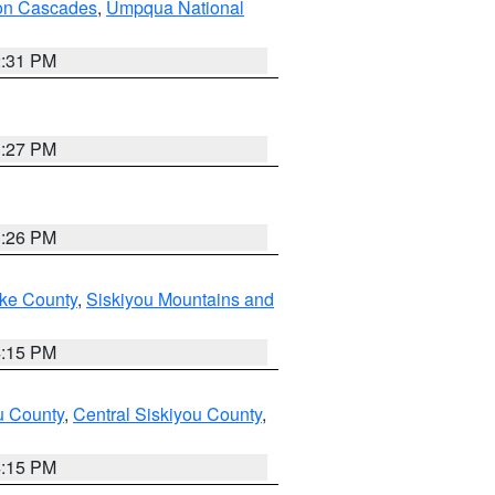
on Cascades
,
Umpqua National
2:31 PM
3:27 PM
3:26 PM
ake County
,
Siskiyou Mountains and
4:15 PM
u County
,
Central Siskiyou County
,
4:15 PM