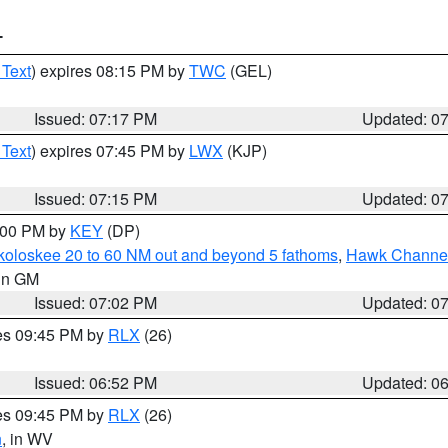
T
 Text
) expires 08:15 PM by
TWC
(GEL)
Issued: 07:17 PM
Updated: 0
 Text
) expires 07:45 PM by
LWX
(KJP)
Issued: 07:15 PM
Updated: 0
8:00 PM by
KEY
(DP)
koloskee 20 to 60 NM out and beyond 5 fathoms
,
Hawk Channel 
 in GM
Issued: 07:02 PM
Updated: 0
res 09:45 PM by
RLX
(26)
Issued: 06:52 PM
Updated: 0
res 09:45 PM by
RLX
(26)
n
, in WV