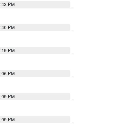
6:43 PM
6:40 PM
7:19 PM
7:06 PM
7:09 PM
6:09 PM