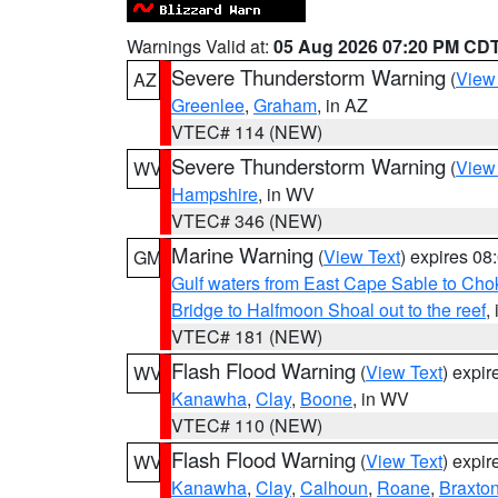
Warnings Valid at:
05 Aug 2026 07:20 PM CD
Severe Thunderstorm Warning
(
View
AZ
Greenlee
,
Graham
, in AZ
VTEC# 114 (NEW)
Severe Thunderstorm Warning
(
View
WV
Hampshire
, in WV
VTEC# 346 (NEW)
Marine Warning
(
View Text
) expires 0
GM
Gulf waters from East Cape Sable to Cho
Bridge to Halfmoon Shoal out to the reef
,
VTEC# 181 (NEW)
Flash Flood Warning
(
View Text
) expi
WV
Kanawha
,
Clay
,
Boone
, in WV
VTEC# 110 (NEW)
Flash Flood Warning
(
View Text
) expi
WV
Kanawha
,
Clay
,
Calhoun
,
Roane
,
Braxto