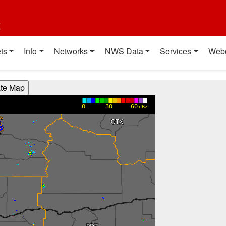
t
ts
Info
Networks
NWS Data
Services
Web