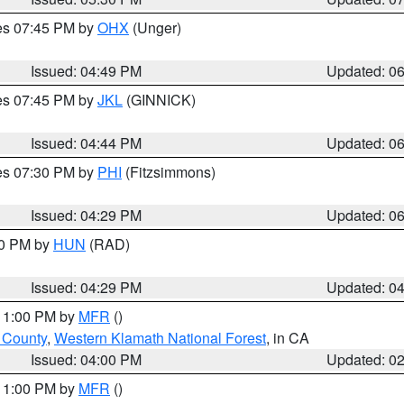
res 07:45 PM by
OHX
(Unger)
Issued: 04:49 PM
Updated: 0
res 07:45 PM by
JKL
(GINNICK)
Issued: 04:44 PM
Updated: 0
res 07:30 PM by
PHI
(Fitzsimmons)
Issued: 04:29 PM
Updated: 0
30 PM by
HUN
(RAD)
Issued: 04:29 PM
Updated: 0
 11:00 PM by
MFR
()
u County
,
Western Klamath National Forest
, in CA
Issued: 04:00 PM
Updated: 0
 11:00 PM by
MFR
()