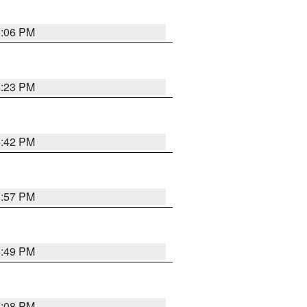
6:06 PM
6:23 PM
6:42 PM
5:57 PM
6:49 PM
7:08 PM