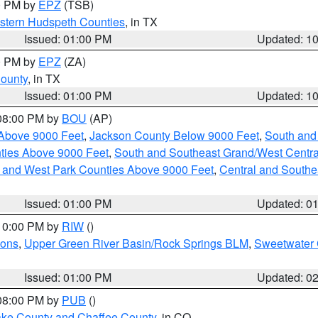
00 PM by
EPZ
(TSB)
estern Hudspeth Counties
, in TX
Issued: 01:00 PM
Updated: 1
00 PM by
EPZ
(ZA)
County
, in TX
Issued: 01:00 PM
Updated: 1
 08:00 PM by
BOU
(AP)
Above 9000 Feet
,
Jackson County Below 9000 Feet
,
South and
ties Above 9000 Feet
,
South and Southeast Grand/West Centra
h and West Park Counties Above 9000 Feet
,
Central and Southe
Issued: 01:00 PM
Updated: 0
 10:00 PM by
RIW
()
ions
,
Upper Green River Basin/Rock Springs BLM
,
Sweetwater 
Issued: 01:00 PM
Updated: 0
 08:00 PM by
PUB
()
Lake County and Chaffee County
, in CO