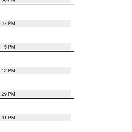
6:47 PM
6:15 PM
6:12 PM
4:29 PM
2:31 PM