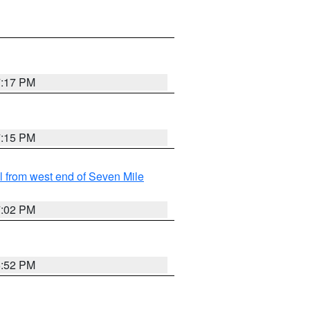
7:17 PM
7:15 PM
from west end of Seven Mile
7:02 PM
6:52 PM