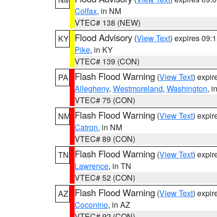
Colfax
, in NM
VTEC# 138 (NEW)
Flood Advisory
(
View Text
) expires 09
KY
Pike
, in KY
VTEC# 139 (CON)
Flash Flood Warning
(
View Text
) expi
PA
Allegheny
,
Westmoreland
,
Washington
, i
VTEC# 75 (CON)
Flash Flood Warning
(
View Text
) expi
NM
Catron
, in NM
VTEC# 89 (CON)
Flash Flood Warning
(
View Text
) expi
TN
Lawrence
, in TN
VTEC# 52 (CON)
Flash Flood Warning
(
View Text
) expi
AZ
Coconino
, in AZ
VTEC# 92 (CON)