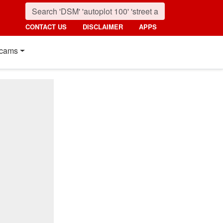
CONTACT US
DISCLAIMER
APPS
cams