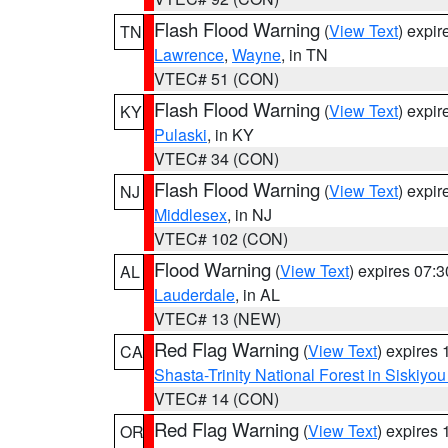
Flash Flood Warning
(
View Text
) expi
TN
Lawrence
,
Wayne
, in TN
VTEC# 51 (CON)
Flash Flood Warning
(
View Text
) expi
KY
Pulaski
, in KY
VTEC# 34 (CON)
Flash Flood Warning
(
View Text
) expi
NJ
Middlesex
, in NJ
VTEC# 102 (CON)
Flood Warning
(
View Text
) expires 07:
AL
Lauderdale
, in AL
VTEC# 13 (NEW)
Red Flag Warning
(
View Text
) expires
CA
Shasta-Trinity National Forest in Siskiyo
VTEC# 14 (CON)
Red Flag Warning
(
View Text
) expires
OR