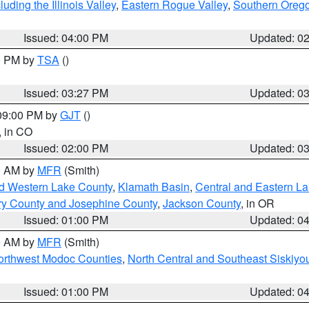
ding the Illinois Valley
,
Eastern Rogue Valley
,
Southern Oreg
Issued: 04:00 PM
Updated: 0
00 PM by
TSA
()
Issued: 03:27 PM
Updated: 0
 09:00 PM by
GJT
()
, in CO
Issued: 02:00 PM
Updated: 0
00 AM by
MFR
(Smith)
nd Western Lake County
,
Klamath Basin
,
Central and Eastern L
ry County and Josephine County
,
Jackson County
, in OR
Issued: 01:00 PM
Updated: 0
00 AM by
MFR
(Smith)
Northwest Modoc Counties
,
North Central and Southeast Siskiyo
Issued: 01:00 PM
Updated: 0