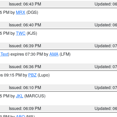
Issued: 06:43 PM
Updated: 0
:45 PM by
MRX
(DGS)
Issued: 06:40 PM
Updated: 0
:45 PM by
TWC
(KJS)
Issued: 06:39 PM
Updated: 0
 Text
) expires 07:30 PM by
AMA
(LFM)
Issued: 06:36 PM
Updated: 0
res 09:15 PM by
PBZ
(Lupo)
Issued: 06:10 PM
Updated: 0
:15 PM by
JKL
(MARCUS)
Issued: 06:09 PM
Updated: 0
:00 PM by
ABQ
(MA)