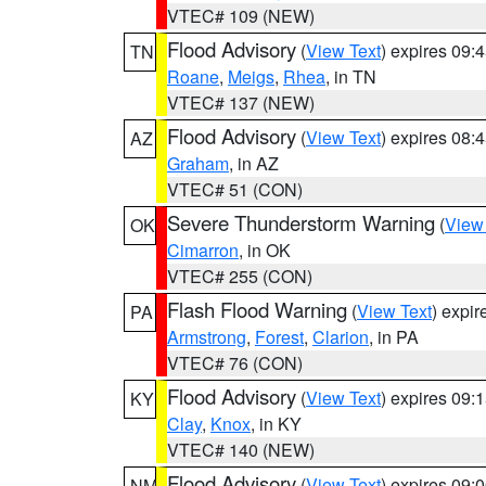
VTEC# 109 (NEW)
Flood Advisory
(
View Text
) expires 09
TN
Roane
,
Meigs
,
Rhea
, in TN
VTEC# 137 (NEW)
Flood Advisory
(
View Text
) expires 08
AZ
Graham
, in AZ
VTEC# 51 (CON)
Severe Thunderstorm Warning
(
View
OK
Cimarron
, in OK
VTEC# 255 (CON)
Flash Flood Warning
(
View Text
) expi
PA
Armstrong
,
Forest
,
Clarion
, in PA
VTEC# 76 (CON)
Flood Advisory
(
View Text
) expires 09
KY
Clay
,
Knox
, in KY
VTEC# 140 (NEW)
Flood Advisory
(
View Text
) expires 09
NM