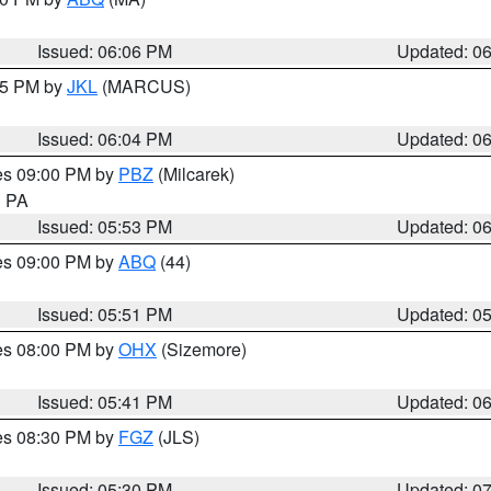
Issued: 06:06 PM
Updated: 0
:15 PM by
JKL
(MARCUS)
Issued: 06:04 PM
Updated: 0
res 09:00 PM by
PBZ
(Milcarek)
n PA
Issued: 05:53 PM
Updated: 0
res 09:00 PM by
ABQ
(44)
Issued: 05:51 PM
Updated: 0
res 08:00 PM by
OHX
(Sizemore)
Issued: 05:41 PM
Updated: 0
res 08:30 PM by
FGZ
(JLS)
Issued: 05:30 PM
Updated: 0