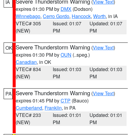
Severe Thunderstorm Warning
(
View Text
)
IA
expires 01:30 PM by
DMX
(Dodson)
Winnebago
,
Cerro Gordo
,
Hancock
,
Worth
, in IA
VTEC# 305
Issued: 01:07
Updated: 01:07
(NEW)
PM
PM
Severe Thunderstorm Warning
(
View Text
)
OK
expires 01:30 PM by
OUN
(..speg.)
Canadian
, in OK
VTEC# 834
Issued: 01:03
Updated: 01:03
(NEW)
PM
PM
Severe Thunderstorm Warning
(
View Text
)
PA
expires 01:45 PM by
CTP
(Bauco)
Cumberland
,
Franklin
, in PA
VTEC# 233
Issued: 01:01
Updated: 01:01
(NEW)
PM
PM