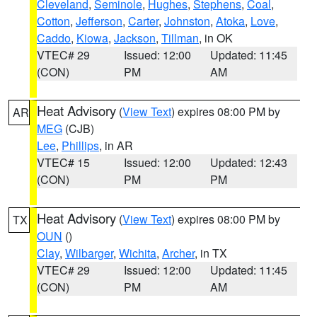
Cleveland
,
Seminole
,
Hughes
,
Stephens
,
Coal
,
Cotton
,
Jefferson
,
Carter
,
Johnston
,
Atoka
,
Love
,
Caddo
,
Kiowa
,
Jackson
,
Tillman
, in OK
VTEC# 29
Issued: 12:00
Updated: 11:45
(CON)
PM
AM
Heat Advisory
(
View Text
) expires 08:00 PM by
AR
MEG
(CJB)
Lee
,
Phillips
, in AR
VTEC# 15
Issued: 12:00
Updated: 12:43
(CON)
PM
PM
Heat Advisory
(
View Text
) expires 08:00 PM by
TX
OUN
()
Clay
,
Wilbarger
,
Wichita
,
Archer
, in TX
VTEC# 29
Issued: 12:00
Updated: 11:45
(CON)
PM
AM