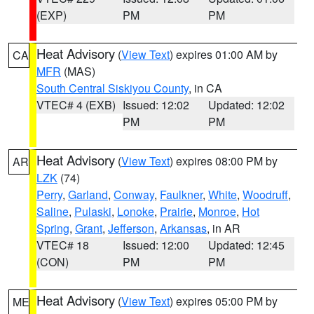
(EXP)
PM
PM
Heat Advisory
(
View Text
) expires 01:00 AM by
CA
MFR
(MAS)
South Central Siskiyou County
, in CA
VTEC# 4 (EXB)
Issued: 12:02
Updated: 12:02
PM
PM
Heat Advisory
(
View Text
) expires 08:00 PM by
AR
LZK
(74)
Perry
,
Garland
,
Conway
,
Faulkner
,
White
,
Woodruff
,
Saline
,
Pulaski
,
Lonoke
,
Prairie
,
Monroe
,
Hot
Spring
,
Grant
,
Jefferson
,
Arkansas
, in AR
VTEC# 18
Issued: 12:00
Updated: 12:45
(CON)
PM
PM
Heat Advisory
(
View Text
) expires 05:00 PM by
ME