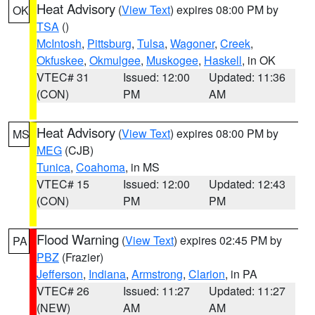
Heat Advisory
(
View Text
) expires 08:00 PM by
OK
TSA
()
McIntosh
,
Pittsburg
,
Tulsa
,
Wagoner
,
Creek
,
Okfuskee
,
Okmulgee
,
Muskogee
,
Haskell
, in OK
VTEC# 31
Issued: 12:00
Updated: 11:36
(CON)
PM
AM
Heat Advisory
(
View Text
) expires 08:00 PM by
MS
MEG
(CJB)
Tunica
,
Coahoma
, in MS
VTEC# 15
Issued: 12:00
Updated: 12:43
(CON)
PM
PM
Flood Warning
(
View Text
) expires 02:45 PM by
PA
PBZ
(Frazier)
Jefferson
,
Indiana
,
Armstrong
,
Clarion
, in PA
VTEC# 26
Issued: 11:27
Updated: 11:27
(NEW)
AM
AM