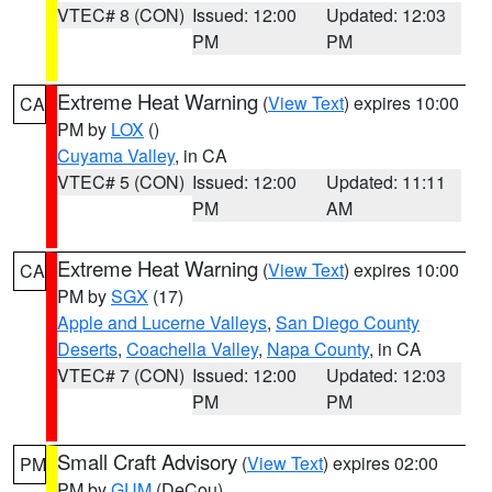
VTEC# 8 (CON)
Issued: 12:00
Updated: 12:03
PM
PM
Extreme Heat Warning
(
View Text
) expires 10:00
CA
PM by
LOX
()
Cuyama Valley
, in CA
VTEC# 5 (CON)
Issued: 12:00
Updated: 11:11
PM
AM
Extreme Heat Warning
(
View Text
) expires 10:00
CA
PM by
SGX
(17)
Apple and Lucerne Valleys
,
San Diego County
Deserts
,
Coachella Valley
,
Napa County
, in CA
VTEC# 7 (CON)
Issued: 12:00
Updated: 12:03
PM
PM
Small Craft Advisory
(
View Text
) expires 02:00
PM
PM by
GUM
(DeCou)