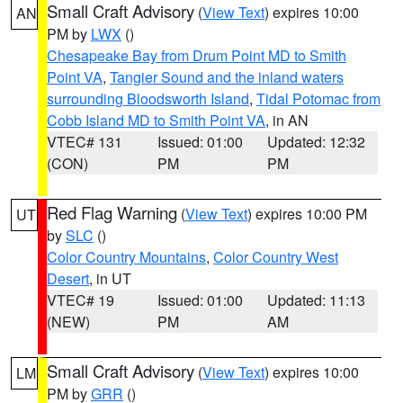
Small Craft Advisory
(
View Text
) expires 10:00
AN
PM by
LWX
()
Chesapeake Bay from Drum Point MD to Smith
Point VA
,
Tangier Sound and the inland waters
surrounding Bloodsworth Island
,
Tidal Potomac from
Cobb Island MD to Smith Point VA
, in AN
VTEC# 131
Issued: 01:00
Updated: 12:32
(CON)
PM
PM
Red Flag Warning
(
View Text
) expires 10:00 PM
UT
by
SLC
()
Color Country Mountains
,
Color Country West
Desert
, in UT
VTEC# 19
Issued: 01:00
Updated: 11:13
(NEW)
PM
AM
Small Craft Advisory
(
View Text
) expires 10:00
LM
PM by
GRR
()