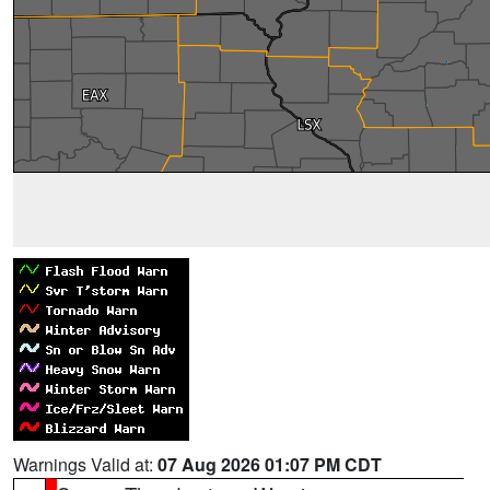
Warnings Valid at:
07 Aug 2026 01:07 PM CDT