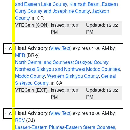
and Eastern Lake County
,
Klamath Basin
,
Eastern
Curry County and Josephine County
,
Jackson
County
, in OR
VTEC# 4 (CON)
Issued: 01:00
Updated: 12:02
PM
PM
Heat Advisory
(
View Text
) expires 01:00 AM by
CA
MFR
(BR-y)
North Central and Southeast Siskiyou County
,
Northeast Siskiyou and Northwest Modoc Counties
,
Modoc County
,
Western Siskiyou County
,
Central
Siskiyou County
, in CA
VTEC# 4 (EXT)
Issued: 01:00
Updated: 12:02
PM
PM
Heat Advisory
(
View Text
) expires 10:00 AM by
CA
REV
(CJ)
Lassen-Eastern Plumas-Eastern Sierra Counties
,