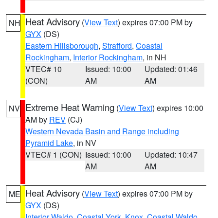
Heat Advisory
(
View Text
) expires 07:00 PM by
NH
GYX
(DS)
Eastern Hillsborough
,
Strafford
,
Coastal
Rockingham
,
Interior Rockingham
, in NH
VTEC# 10
Issued: 10:00
Updated: 01:46
(CON)
AM
AM
Extreme Heat Warning
(
View Text
) expires 10:00
NV
AM by
REV
(CJ)
Western Nevada Basin and Range including
Pyramid Lake
, in NV
VTEC# 1 (CON)
Issued: 10:00
Updated: 10:47
AM
AM
Heat Advisory
(
View Text
) expires 07:00 PM by
ME
GYX
(DS)
Interior Waldo
,
Coastal York
,
Knox
,
Coastal Waldo
,