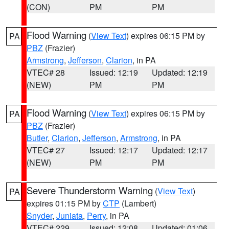
(CON)
PM
PM
Flood Warning
(
View Text
) expires 06:15 PM by
PA
PBZ
(Frazier)
Armstrong
,
Jefferson
,
Clarion
, in PA
VTEC# 28
Issued: 12:19
Updated: 12:19
(NEW)
PM
PM
Flood Warning
(
View Text
) expires 06:15 PM by
PA
PBZ
(Frazier)
Butler
,
Clarion
,
Jefferson
,
Armstrong
, in PA
VTEC# 27
Issued: 12:17
Updated: 12:17
(NEW)
PM
PM
Severe Thunderstorm Warning
(
View Text
)
PA
expires 01:15 PM by
CTP
(Lambert)
Snyder
,
Juniata
,
Perry
, in PA
VTEC# 229
Issued: 12:08
Updated: 01:06