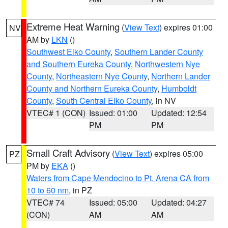
Extreme Heat Warning
(
View Text
) expires 01:00
NV
AM by
LKN
()
Southwest Elko County
,
Southern Lander County
and Southern Eureka County
,
Northwestern Nye
County
,
Northeastern Nye County
,
Northern Lander
County and Northern Eureka County
,
Humboldt
County
,
South Central Elko County
, in NV
VTEC# 1 (CON)
Issued: 01:00
Updated: 12:54
PM
PM
Small Craft Advisory
(
View Text
) expires 05:00
PZ
PM by
EKA
()
Waters from Cape Mendocino to Pt. Arena CA from
10 to 60 nm
, in PZ
VTEC# 74
Issued: 05:00
Updated: 04:27
(CON)
AM
AM