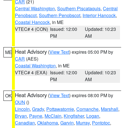
CAR
(21)
Central Washington
,
Southern Piscataquis
,
Central
Penobscot
,
Southern Penobscot
,
Interior Hancock
,
Coastal Hancock
, in ME
VTEC# 4 (CON)
Issued: 12:00
Updated: 10:23
PM
AM
Heat Advisory
(
View Text
) expires 05:00 PM by
ME
CAR
(AES)
Coastal Washington
, in ME
VTEC# 4 (EXA)
Issued: 12:00
Updated: 10:23
PM
AM
Heat Advisory
(
View Text
) expires 08:00 PM by
OK
OUN
()
Lincoln
,
Grady
,
Pottawatomie
,
Comanche
,
Marshall
,
Bryan
,
Payne
,
McClain
,
Kingfisher
,
Logan
,
Canadian
,
Oklahoma
,
Garvin
,
Murray
,
Pontotoc
,