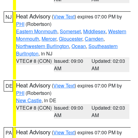
Heat Advisory
(
View Text
) expires 07:00 PM by
NJ
PHI
(Robertson)
Eastern Monmouth
,
Somerset
,
Middlesex
,
Western
Monmouth
,
Mercer
,
Gloucester
,
Camden
,
Northwestern Burlington
,
Ocean
,
Southeastern
Burlington
, in NJ
VTEC# 8 (CON)
Issued: 09:00
Updated: 02:03
AM
AM
Heat Advisory
(
View Text
) expires 07:00 PM by
DE
PHI
(Robertson)
New Castle
, in DE
VTEC# 8 (CON)
Issued: 09:00
Updated: 02:03
AM
AM
Heat Advisory
(
View Text
) expires 07:00 PM by
PA