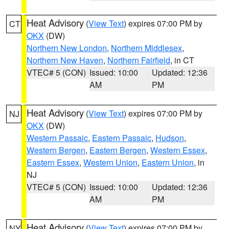
Heat Advisory
(
View Text
) expires 07:00 PM by
CT
OKX
(DW)
Northern New London
,
Northern Middlesex
,
Northern New Haven
,
Northern Fairfield
, in CT
VTEC# 5 (CON)
Issued: 10:00
Updated: 12:36
AM
PM
Heat Advisory
(
View Text
) expires 07:00 PM by
NJ
OKX
(DW)
Western Passaic
,
Eastern Passaic
,
Hudson
,
Western Bergen
,
Eastern Bergen
,
Western Essex
,
Eastern Essex
,
Western Union
,
Eastern Union
, in
NJ
VTEC# 5 (CON)
Issued: 10:00
Updated: 12:36
AM
PM
Heat Advisory
(
View Text
) expires 07:00 PM by
NY