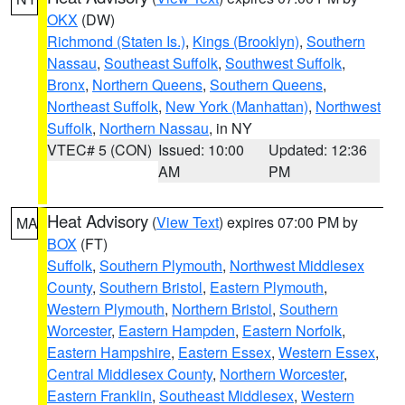
OKX
(DW)
Richmond (Staten Is.)
,
Kings (Brooklyn)
,
Southern
Nassau
,
Southeast Suffolk
,
Southwest Suffolk
,
Bronx
,
Northern Queens
,
Southern Queens
,
Northeast Suffolk
,
New York (Manhattan)
,
Northwest
Suffolk
,
Northern Nassau
, in NY
VTEC# 5 (CON)
Issued: 10:00
Updated: 12:36
AM
PM
Heat Advisory
(
View Text
) expires 07:00 PM by
MA
BOX
(FT)
Suffolk
,
Southern Plymouth
,
Northwest Middlesex
County
,
Southern Bristol
,
Eastern Plymouth
,
Western Plymouth
,
Northern Bristol
,
Southern
Worcester
,
Eastern Hampden
,
Eastern Norfolk
,
Eastern Hampshire
,
Eastern Essex
,
Western Essex
,
Central Middlesex County
,
Northern Worcester
,
Eastern Franklin
,
Southeast Middlesex
,
Western