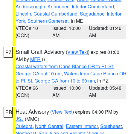
Androscoggin
,
Kennebec
,
Interior Cumberland
,
Lincoln
,
Coastal Cumberland
,
Sagadahoc
,
Interior
York
,
Southern Somerset
, in ME
VTEC# 10
Issued: 10:00
Updated: 01:46
(CON)
AM
AM
Small Craft Advisory
(
View Text
) expires 01:00
PZ
AM by
MFR
()
Coastal waters from Cape Blanco OR to Pt. St.
George CA out 10 nm
,
Waters from Cape Blanco OR
to Pt. St. George CA from 10 to 60 nm
, in PZ
VTEC# 66
Issued: 10:00
Updated: 05:48
(CON)
AM
AM
Heat Advisory
(
View Text
) expires 04:00 PM by
PR
JSJ
(MMC)
Culebra
,
North Central
,
Eastern Interior
,
Southeast
,
Northeast
,
San Juan and Vicinity
,
Vieques
,