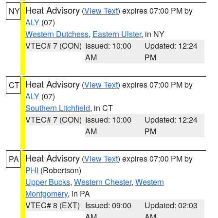
Heat Advisory
(
View Text
) expires 07:00 PM by
NY
ALY
(07)
Western Dutchess
,
Eastern Ulster
, in NY
VTEC# 7 (CON)
Issued: 10:00
Updated: 12:24
AM
PM
Heat Advisory
(
View Text
) expires 07:00 PM by
CT
ALY
(07)
Southern Litchfield
, in CT
VTEC# 7 (CON)
Issued: 10:00
Updated: 12:24
AM
PM
Heat Advisory
(
View Text
) expires 07:00 PM by
PA
PHI
(Robertson)
Upper Bucks
,
Western Chester
,
Western
Montgomery
, in PA
VTEC# 8 (EXT)
Issued: 09:00
Updated: 02:03
AM
AM