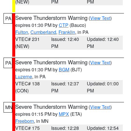
(NEW)
PM
PM
Severe Thunderstorm Warning
(
View Text
)
PA
expires 01:30 PM by
CTP
(Bauco)
Fulton
,
Cumberland
,
Franklin
, in PA
VTEC# 231
Issued: 12:40
Updated: 12:40
(NEW)
PM
PM
Severe Thunderstorm Warning
(
View Text
)
PA
expires 01:30 PM by
BGM
(BJT)
Luzerne
, in PA
VTEC# 138
Issued: 12:37
Updated: 01:00
(CON)
PM
PM
Severe Thunderstorm Warning
(
View Text
)
MN
expires 01:15 PM by
MPX
(ETA)
Freeborn
, in MN
VTEC# 175
Issued: 12:28
Updated: 12:54