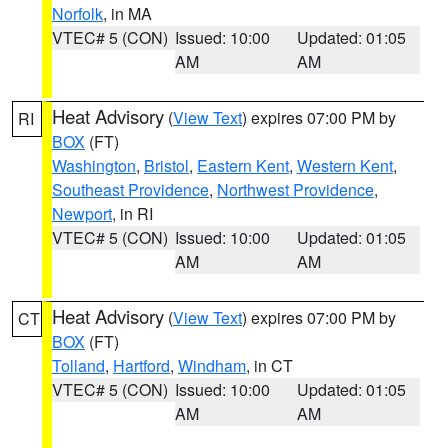
Norfolk
, in MA
VTEC# 5 (CON)
Issued: 10:00
Updated: 01:05
AM
AM
Heat Advisory
(
View Text
) expires 07:00 PM by
RI
BOX
(FT)
Washington
,
Bristol
,
Eastern Kent
,
Western Kent
,
Southeast Providence
,
Northwest Providence
,
Newport
, in RI
VTEC# 5 (CON)
Issued: 10:00
Updated: 01:05
AM
AM
Heat Advisory
(
View Text
) expires 07:00 PM by
CT
BOX
(FT)
Tolland
,
Hartford
,
Windham
, in CT
VTEC# 5 (CON)
Issued: 10:00
Updated: 01:05
AM
AM