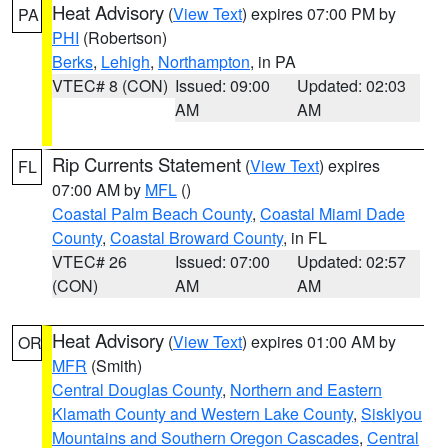
Heat Advisory
(
View Text
) expires 07:00 PM by
PA
PHI
(Robertson)
Berks
,
Lehigh
,
Northampton
, in PA
VTEC# 8 (CON)
Issued: 09:00
Updated: 02:03
AM
AM
Rip Currents Statement
(
View Text
) expires
FL
07:00 AM by
MFL
()
Coastal Palm Beach County
,
Coastal Miami Dade
County
,
Coastal Broward County
, in FL
VTEC# 26
Issued: 07:00
Updated: 02:57
(CON)
AM
AM
Heat Advisory
(
View Text
) expires 01:00 AM by
OR
MFR
(Smith)
Central Douglas County
,
Northern and Eastern
Klamath County and Western Lake County
,
Siskiyou
Mountains and Southern Oregon Cascades
,
Central