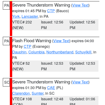
Severe Thunderstorm Warning
(
View Text
)
PA
expires 01:45 PM by
CTP
(Bauco)
York
,
Lancaster
, in PA
VTEC# 232
Issued: 12:56
Updated: 12:56
(NEW)
PM
PM
Flash Flood Warning
(
View Text
) expires 04:00
PA
PM by
CTP
(Evanego)
Dauphin
,
Columbia
,
Northumberland
,
Schuylkill
, in
PA
VTEC# 52
Issued: 12:53
Updated: 12:53
(NEW)
PM
PM
Severe Thunderstorm Warning
(
View Text
)
SC
expires 01:30 PM by
CAE
(PL)
Clarendon
,
Sumter
, in SC
VTEC# 108
Issued: 12:48
Updated: 01:06
(CON)
PM
PM