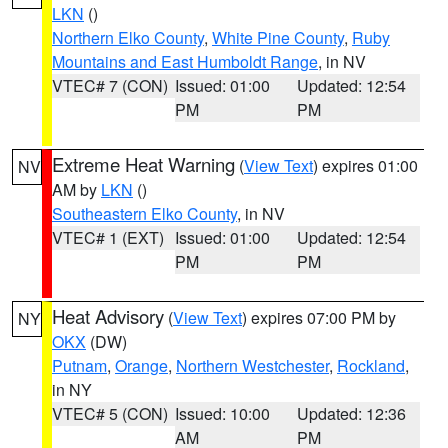
LKN
()
Northern Elko County
,
White Pine County
,
Ruby
Mountains and East Humboldt Range
, in NV
VTEC# 7 (CON)
Issued: 01:00
Updated: 12:54
PM
PM
Extreme Heat Warning
(
View Text
) expires 01:00
NV
AM by
LKN
()
Southeastern Elko County
, in NV
VTEC# 1 (EXT)
Issued: 01:00
Updated: 12:54
PM
PM
Heat Advisory
(
View Text
) expires 07:00 PM by
NY
OKX
(DW)
Putnam
,
Orange
,
Northern Westchester
,
Rockland
,
in NY
VTEC# 5 (CON)
Issued: 10:00
Updated: 12:36
AM
PM