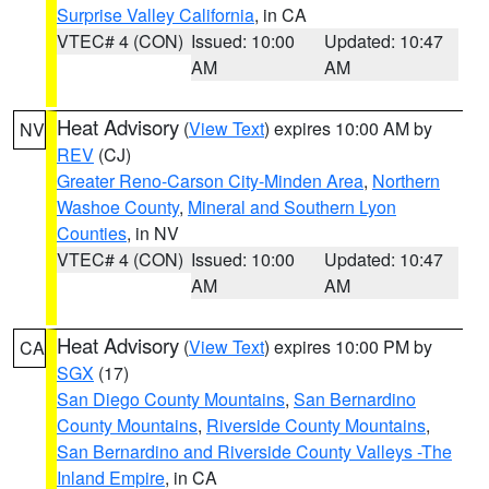
Surprise Valley California
, in CA
VTEC# 4 (CON)
Issued: 10:00
Updated: 10:47
AM
AM
Heat Advisory
(
View Text
) expires 10:00 AM by
NV
REV
(CJ)
Greater Reno-Carson City-Minden Area
,
Northern
Washoe County
,
Mineral and Southern Lyon
Counties
, in NV
VTEC# 4 (CON)
Issued: 10:00
Updated: 10:47
AM
AM
Heat Advisory
(
View Text
) expires 10:00 PM by
CA
SGX
(17)
San Diego County Mountains
,
San Bernardino
County Mountains
,
Riverside County Mountains
,
San Bernardino and Riverside County Valleys -The
Inland Empire
, in CA