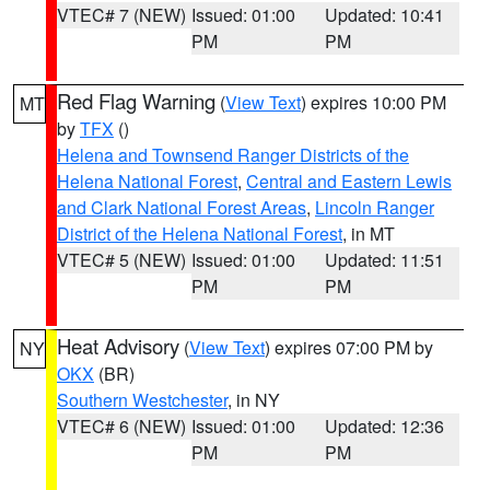
VTEC# 7 (NEW)
Issued: 01:00
Updated: 10:41
PM
PM
Red Flag Warning
(
View Text
) expires 10:00 PM
MT
by
TFX
()
Helena and Townsend Ranger Districts of the
Helena National Forest
,
Central and Eastern Lewis
and Clark National Forest Areas
,
Lincoln Ranger
District of the Helena National Forest
, in MT
VTEC# 5 (NEW)
Issued: 01:00
Updated: 11:51
PM
PM
Heat Advisory
(
View Text
) expires 07:00 PM by
NY
OKX
(BR)
Southern Westchester
, in NY
VTEC# 6 (NEW)
Issued: 01:00
Updated: 12:36
PM
PM