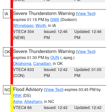
Severe Thunderstorm Warning
(
View Text
)
IA
expires 01:15 PM by
DMX
(Dodson)
Winnebago
,
Worth
, in IA
VTEC# 304
Issued: 12:46
Updated: 12:46
(NEW)
PM
PM
Severe Thunderstorm Warning
(
View Text
)
OK
expires 01:30 PM by
OUN
(..speg.)
Oklahoma
,
Canadian
, in OK
VTEC# 833
Issued: 12:42
Updated: 01:05
(CON)
PM
PM
Flood Advisory
(
View Text
) expires 03:45 PM by
NC
RNK
(DS)
Ashe
,
Alleghany
, in NC
VTEC# 86
Issued: 12:42
Updated: 12:42