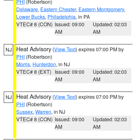
PHI
(Robertson)
Delaware
,
Eastern Chester
,
Eastern Montgomery
,
Lower Bucks
,
Philadelphia
, in PA
VTEC# 8 (CON)
Issued: 09:00
Updated: 02:03
AM
AM
Heat Advisory
(
View Text
) expires 07:00 PM by
NJ
PHI
(Robertson)
Morris
,
Hunterdon
, in NJ
VTEC# 8 (EXT)
Issued: 09:00
Updated: 02:03
AM
AM
Heat Advisory
(
View Text
) expires 07:00 PM by
NJ
PHI
(Robertson)
Sussex
,
Warren
, in NJ
VTEC# 8 (CON)
Issued: 09:00
Updated: 02:03
AM
AM