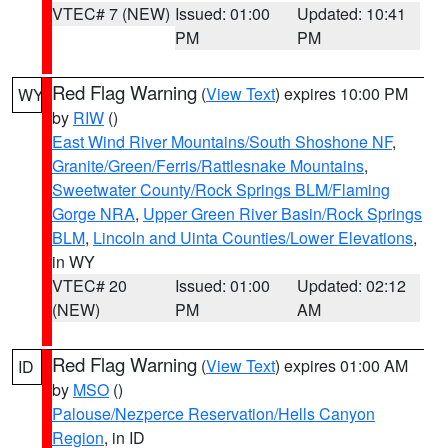
VTEC# 7 (NEW)
Issued: 01:00
Updated: 10:41
PM
PM
Red Flag Warning
(
View Text
) expires 10:00 PM
WY
by
RIW
()
East Wind River Mountains/South Shoshone NF
,
Granite/Green/Ferris/Rattlesnake Mountains
,
Sweetwater County/Rock Springs BLM/Flaming
Gorge NRA
,
Upper Green River Basin/Rock Springs
BLM
,
Lincoln and Uinta Counties/Lower Elevations
,
in WY
VTEC# 20
Issued: 01:00
Updated: 02:12
(NEW)
PM
AM
Red Flag Warning
(
View Text
) expires 01:00 AM
ID
by
MSO
()
Palouse/Nezperce Reservation/Hells Canyon
Region
, in ID