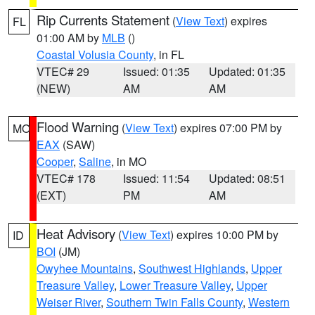
Rip Currents Statement
(
View Text
) expires
FL
01:00 AM by
MLB
()
Coastal Volusia County
, in FL
VTEC# 29
Issued: 01:35
Updated: 01:35
(NEW)
AM
AM
Flood Warning
(
View Text
) expires 07:00 PM by
MO
EAX
(SAW)
Cooper
,
Saline
, in MO
VTEC# 178
Issued: 11:54
Updated: 08:51
(EXT)
PM
AM
Heat Advisory
(
View Text
) expires 10:00 PM by
ID
BOI
(JM)
Owyhee Mountains
,
Southwest Highlands
,
Upper
Treasure Valley
,
Lower Treasure Valley
,
Upper
Weiser River
,
Southern Twin Falls County
,
Western