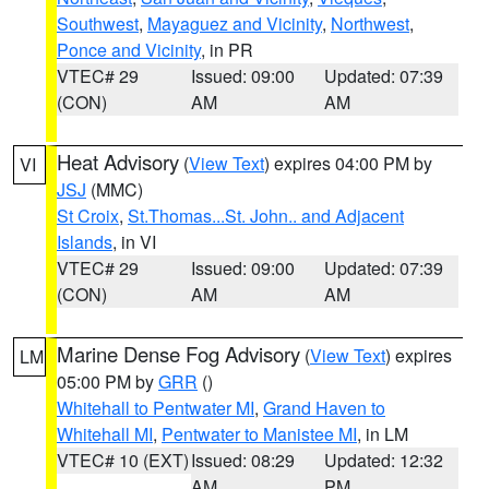
Southwest
,
Mayaguez and Vicinity
,
Northwest
,
Ponce and Vicinity
, in PR
VTEC# 29
Issued: 09:00
Updated: 07:39
(CON)
AM
AM
Heat Advisory
(
View Text
) expires 04:00 PM by
VI
JSJ
(MMC)
St Croix
,
St.Thomas...St. John.. and Adjacent
Islands
, in VI
VTEC# 29
Issued: 09:00
Updated: 07:39
(CON)
AM
AM
Marine Dense Fog Advisory
(
View Text
) expires
LM
05:00 PM by
GRR
()
Whitehall to Pentwater MI
,
Grand Haven to
Whitehall MI
,
Pentwater to Manistee MI
, in LM
VTEC# 10 (EXT)
Issued: 08:29
Updated: 12:32
AM
PM