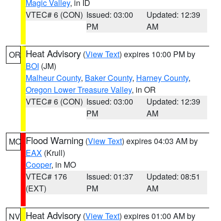
Magic Valley
, in ID
VTEC# 6 (CON)
Issued: 03:00
Updated: 12:39
PM
AM
Heat Advisory
(
View Text
) expires 10:00 PM by
OR
BOI
(JM)
Malheur County
,
Baker County
,
Harney County
,
Oregon Lower Treasure Valley
, in OR
VTEC# 6 (CON)
Issued: 03:00
Updated: 12:39
PM
AM
Flood Warning
(
View Text
) expires 04:03 AM by
MO
EAX
(Krull)
Cooper
, in MO
VTEC# 176
Issued: 01:37
Updated: 08:51
(EXT)
PM
AM
Heat Advisory
(
View Text
) expires 01:00 AM by
NV