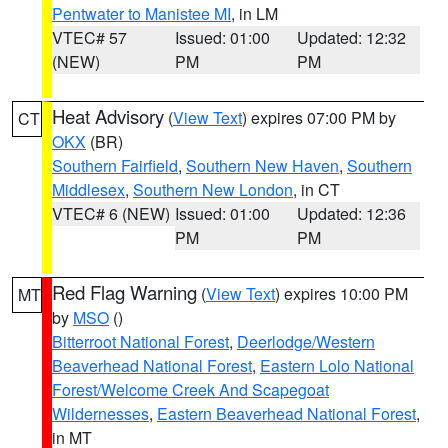
Pentwater to Manistee MI
, in LM
VTEC# 57
Issued: 01:00
Updated: 12:32
(NEW)
PM
PM
Heat Advisory
(
View Text
) expires 07:00 PM by
CT
OKX
(BR)
Southern Fairfield
,
Southern New Haven
,
Southern
Middlesex
,
Southern New London
, in CT
VTEC# 6 (NEW)
Issued: 01:00
Updated: 12:36
PM
PM
Red Flag Warning
(
View Text
) expires 10:00 PM
MT
by
MSO
()
Bitterroot National Forest
,
Deerlodge/Western
Beaverhead National Forest
,
Eastern Lolo National
Forest/Welcome Creek And Scapegoat
Wildernesses
,
Eastern Beaverhead National Forest
,
in MT