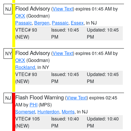
Flood Advisory
(
View Text
) expires 01:45 AM by
NJ
OKX
(Goodman)
Passaic
,
Bergen
,
Passaic
,
Essex
, in NJ
VTEC# 93
Issued: 10:45
Updated: 10:45
(NEW)
PM
PM
Flood Advisory
(
View Text
) expires 01:45 AM by
NY
OKX
(Goodman)
Rockland
, in NY
VTEC# 93
Issued: 10:45
Updated: 10:45
(NEW)
PM
PM
Flash Flood Warning
(
View Text
) expires 02:45
NJ
AM by
PHI
(MPS)
Somerset
,
Hunterdon
,
Morris
, in NJ
VTEC# 105
Issued: 10:40
Updated: 10:40
(NEW)
PM
PM