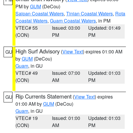
PM by
GUM
(DeCou)
Saipan Coastal Waters
,
Tinian Coastal Waters
,
Rota
Coastal Waters
,
Guam Coastal Waters
, in PM
VTEC# 55
Issued: 03:00
Updated: 01:49
(CON)
PM
PM
High Surf Advisory
(
View Text
) expires 01:00 AM
GU
by
GUM
(DeCou)
Guam
, in GU
VTEC# 49
Issued: 07:00
Updated: 01:03
(CON)
AM
PM
Rip Currents Statement
(
View Text
) expires
GU
01:00 AM by
GUM
(DeCou)
Guam
, in GU
VTEC# 19
Issued: 01:00
Updated: 01:03
(CON)
AM
PM