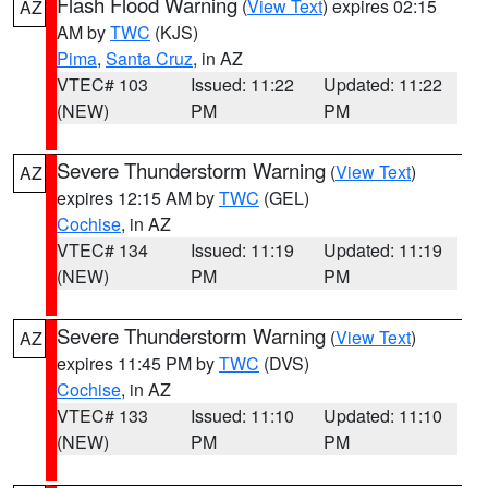
Flash Flood Warning
(
View Text
) expires 02:15
AZ
AM by
TWC
(KJS)
Pima
,
Santa Cruz
, in AZ
VTEC# 103
Issued: 11:22
Updated: 11:22
(NEW)
PM
PM
Severe Thunderstorm Warning
(
View Text
)
AZ
expires 12:15 AM by
TWC
(GEL)
Cochise
, in AZ
VTEC# 134
Issued: 11:19
Updated: 11:19
(NEW)
PM
PM
Severe Thunderstorm Warning
(
View Text
)
AZ
expires 11:45 PM by
TWC
(DVS)
Cochise
, in AZ
VTEC# 133
Issued: 11:10
Updated: 11:10
(NEW)
PM
PM