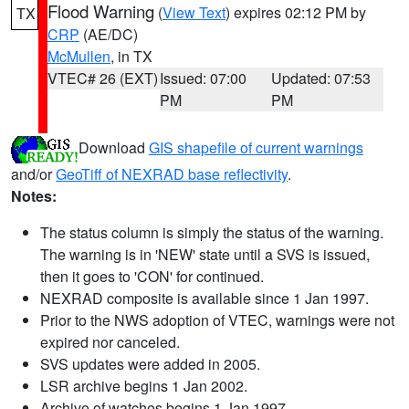
Flood Warning
(
View Text
) expires 02:12 PM by
TX
CRP
(AE/DC)
McMullen
, in TX
VTEC# 26 (EXT)
Issued: 07:00
Updated: 07:53
PM
PM
Download
GIS shapefile of current warnings
and/or
GeoTiff of NEXRAD base reflectivity
.
Notes:
The status column is simply the status of the warning.
The warning is in 'NEW' state until a SVS is issued,
then it goes to 'CON' for continued.
NEXRAD composite is available since 1 Jan 1997.
Prior to the NWS adoption of VTEC, warnings were not
expired nor canceled.
SVS updates were added in 2005.
LSR archive begins 1 Jan 2002.
Archive of watches begins 1 Jan 1997.