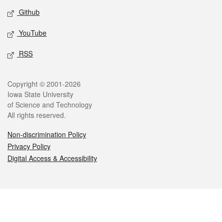
Github
YouTube
RSS
Legal
Copyright © 2001-2026
Iowa State University
of Science and Technology
All rights reserved.
Non-discrimination Policy
Privacy Policy
Digital Access & Accessibility