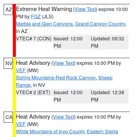
Extreme Heat Warning
(
View Text
) expires 10:00
AZ
PM by
FGZ
(JLS)
Marble and Glen Canyons
,
Grand Canyon Country
,
in AZ
VTEC# 7 (CON)
Issued: 12:00
Updated: 09:32
PM
PM
Heat Advisory
(
View Text
) expires 10:00 PM by
NV
VEF
(MW)
Spring Mountains-Red Rock Canyon
,
Sheep
Range
, in NV
VTEC# 2 (EXT)
Issued: 12:00
Updated: 12:38
PM
PM
Heat Advisory
(
View Text
) expires 10:00 PM by
CA
VEF
(MW)
White Mountains of Inyo County
,
Eastern Sierra