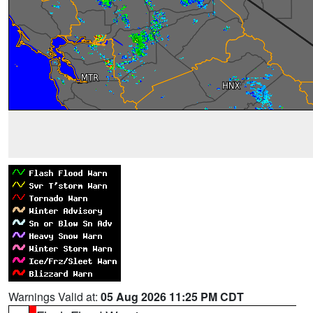
Warnings Valid at:
05 Aug 2026 11:25 PM CDT