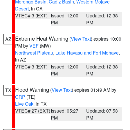
Morongo Basin
,
Cadiz Basin
,
Western Mojave
Desert
, in CA
VTEC# 3 (EXT)
Issued: 12:00
Updated: 12:38
PM
PM
Extreme Heat Warning
(
View Text
) expires 10:00
AZ
PM by
VEF
(MW)
Northwest Plateau
,
Lake Havasu and Fort Mohave
,
in AZ
VTEC# 3 (EXT)
Issued: 12:00
Updated: 12:38
PM
PM
Flood Warning
(
View Text
) expires 01:49 AM by
TX
CRP
(TE)
Live Oak
, in TX
VTEC# 27 (EXT)
Issued: 05:27
Updated: 07:53
PM
PM