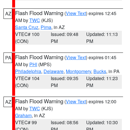
Flash Flood Warning
(
View Text
) expires 12:45
AZ
AM by
TWC
(KJS)
Santa Cruz
,
Pima
, in AZ
VTEC# 100
Issued: 09:48
Updated: 11:13
(CON)
PM
PM
Flash Flood Warning
(
View Text
) expires 01:45
PA
AM by
PHI
(MPS)
Philadelphia
,
Delaware
,
Montgomery
,
Bucks
, in PA
VTEC# 104
Issued: 09:35
Updated: 11:23
(CON)
PM
PM
Flash Flood Warning
(
View Text
) expires 12:00
AZ
AM by
TWC
(KJS)
Graham
, in AZ
VTEC# 99
Issued: 08:56
Updated: 10:30
(CON)
PM
PM