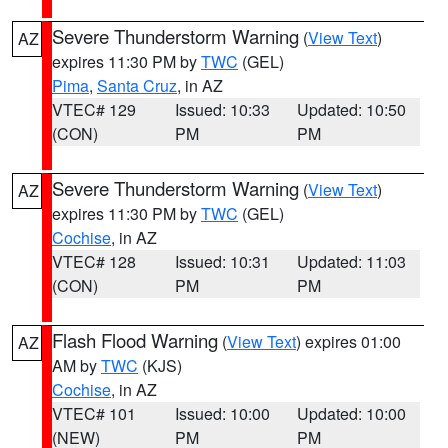
Severe Thunderstorm Warning
(
View Text
)
AZ
expires 11:30 PM by
TWC
(GEL)
Pima
,
Santa Cruz
, in AZ
VTEC# 129
Issued: 10:33
Updated: 10:50
(CON)
PM
PM
Severe Thunderstorm Warning
(
View Text
)
AZ
expires 11:30 PM by
TWC
(GEL)
Cochise
, in AZ
VTEC# 128
Issued: 10:31
Updated: 11:03
(CON)
PM
PM
Flash Flood Warning
(
View Text
) expires 01:00
AZ
AM by
TWC
(KJS)
Cochise
, in AZ
VTEC# 101
Issued: 10:00
Updated: 10:00
(NEW)
PM
PM