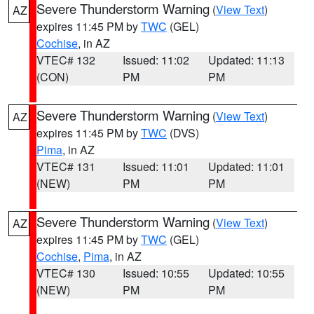
Severe Thunderstorm Warning
(
View Text
)
AZ
expires 11:45 PM by
TWC
(GEL)
Cochise
, in AZ
VTEC# 132
Issued: 11:02
Updated: 11:13
(CON)
PM
PM
Severe Thunderstorm Warning
(
View Text
)
AZ
expires 11:45 PM by
TWC
(DVS)
Pima
, in AZ
VTEC# 131
Issued: 11:01
Updated: 11:01
(NEW)
PM
PM
Severe Thunderstorm Warning
(
View Text
)
AZ
expires 11:45 PM by
TWC
(GEL)
Cochise
,
Pima
, in AZ
VTEC# 130
Issued: 10:55
Updated: 10:55
(NEW)
PM
PM