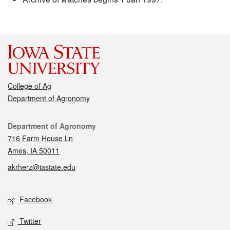
College of Ag
Department of Agronomy
Contact
Department of Agronomy
716 Farm House Ln
Ames, IA 50011
akrherz@iastate.edu
Social media
Facebook
Twitter