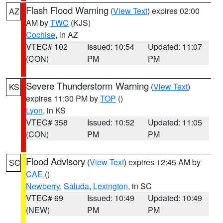
Flash Flood Warning
(
View Text
) expires 02:00
AZ
AM by
TWC
(KJS)
Cochise
, in AZ
VTEC# 102
Issued: 10:54
Updated: 11:07
(CON)
PM
PM
Severe Thunderstorm Warning
(
View Text
)
KS
expires 11:30 PM by
TOP
()
Lyon
, in KS
VTEC# 358
Issued: 10:52
Updated: 11:05
(CON)
PM
PM
Flood Advisory
(
View Text
) expires 12:45 AM by
SC
CAE
()
Newberry
,
Saluda
,
Lexington
, in SC
VTEC# 69
Issued: 10:49
Updated: 10:49
(NEW)
PM
PM