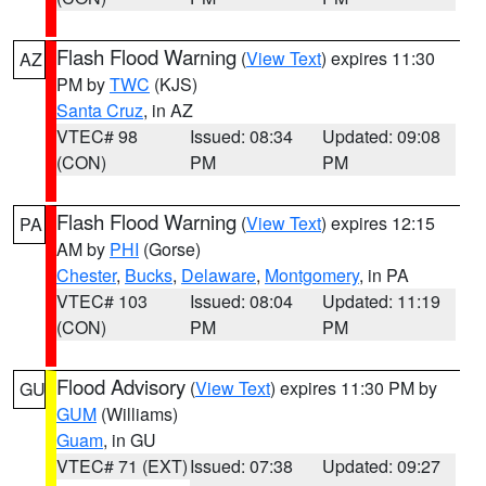
Flash Flood Warning
(
View Text
) expires 11:30
AZ
PM by
TWC
(KJS)
Santa Cruz
, in AZ
VTEC# 98
Issued: 08:34
Updated: 09:08
(CON)
PM
PM
Flash Flood Warning
(
View Text
) expires 12:15
PA
AM by
PHI
(Gorse)
Chester
,
Bucks
,
Delaware
,
Montgomery
, in PA
VTEC# 103
Issued: 08:04
Updated: 11:19
(CON)
PM
PM
Flood Advisory
(
View Text
) expires 11:30 PM by
GU
GUM
(Williams)
Guam
, in GU
VTEC# 71 (EXT)
Issued: 07:38
Updated: 09:27