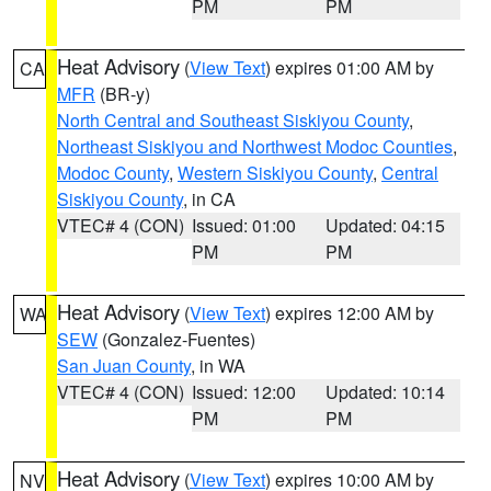
PM
PM
Heat Advisory
(
View Text
) expires 01:00 AM by
CA
MFR
(BR-y)
North Central and Southeast Siskiyou County
,
Northeast Siskiyou and Northwest Modoc Counties
,
Modoc County
,
Western Siskiyou County
,
Central
Siskiyou County
, in CA
VTEC# 4 (CON)
Issued: 01:00
Updated: 04:15
PM
PM
Heat Advisory
(
View Text
) expires 12:00 AM by
WA
SEW
(Gonzalez-Fuentes)
San Juan County
, in WA
VTEC# 4 (CON)
Issued: 12:00
Updated: 10:14
PM
PM
Heat Advisory
(
View Text
) expires 10:00 AM by
NV