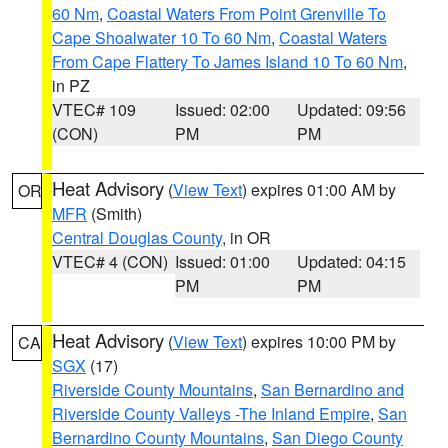
60 Nm
,
Coastal Waters From Point Grenville To
Cape Shoalwater 10 To 60 Nm
,
Coastal Waters
From Cape Flattery To James Island 10 To 60 Nm
,
in PZ
VTEC# 109
Issued: 02:00
Updated: 09:56
(CON)
PM
PM
Heat Advisory
(
View Text
) expires 01:00 AM by
OR
MFR
(Smith)
Central Douglas County
, in OR
VTEC# 4 (CON)
Issued: 01:00
Updated: 04:15
PM
PM
Heat Advisory
(
View Text
) expires 10:00 PM by
CA
SGX
(17)
Riverside County Mountains
,
San Bernardino and
Riverside County Valleys -The Inland Empire
,
San
Bernardino County Mountains
,
San Diego County