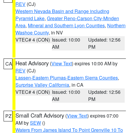
REV
(CJ)
Western Nevada Basin and Range including
Pyramid Lake
,
Greater Reno-Carson City-Minden
Area
,
Mineral and Southern Lyon Counties
,
Northern
Washoe County
, in NV
VTEC# 4 (CON)
Issued: 10:00
Updated: 12:56
AM
PM
Heat Advisory
(
View Text
) expires 10:00 AM by
CA
REV
(CJ)
Lassen-Eastern Plumas-Eastern Sierra Counties
,
Surprise Valley California
, in CA
VTEC# 4 (CON)
Issued: 10:00
Updated: 12:56
AM
PM
Small Craft Advisory
(
View Text
) expires 07:00
PZ
AM by
SEW
()
Waters From James Island To Point Grenville 10 To