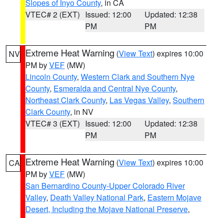
Slopes of Inyo County
, in CA
VTEC# 2 (EXT)
Issued: 12:00
Updated: 12:38
PM
PM
Extreme Heat Warning
(
View Text
) expires 10:00
NV
PM by
VEF
(MW)
Lincoln County
,
Western Clark and Southern Nye
County
,
Esmeralda and Central Nye County
,
Northeast Clark County
,
Las Vegas Valley
,
Southern
Clark County
, in NV
VTEC# 3 (EXT)
Issued: 12:00
Updated: 12:38
PM
PM
Extreme Heat Warning
(
View Text
) expires 10:00
CA
PM by
VEF
(MW)
San Bernardino County-Upper Colorado River
Valley
,
Death Valley National Park
,
Eastern Mojave
Desert, Including the Mojave National Preserve
,