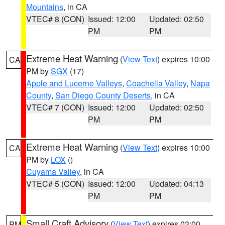
Mountains
, in CA
VTEC# 8 (CON)
Issued: 12:00
Updated: 02:50
PM
PM
Extreme Heat Warning
(
View Text
) expires 10:00
CA
PM by
SGX
(17)
Apple and Lucerne Valleys
,
Coachella Valley
,
Napa
County
,
San Diego County Deserts
, in CA
VTEC# 7 (CON)
Issued: 12:00
Updated: 02:50
PM
PM
Extreme Heat Warning
(
View Text
) expires 10:00
CA
PM by
LOX
()
Cuyama Valley
, in CA
VTEC# 5 (CON)
Issued: 12:00
Updated: 04:13
PM
PM
Small Craft Advisory
(
View Text
) expires 03:00
PM