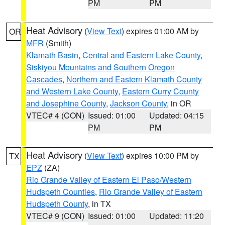
PM
PM
Heat Advisory
(
View Text
) expires 01:00 AM by
OR
MFR
(Smith)
Klamath Basin
,
Central and Eastern Lake County
,
Siskiyou Mountains and Southern Oregon
Cascades
,
Northern and Eastern Klamath County
and Western Lake County
,
Eastern Curry County
and Josephine County
,
Jackson County
, in OR
VTEC# 4 (CON)
Issued: 01:00
Updated: 04:15
PM
PM
Heat Advisory
(
View Text
) expires 10:00 PM by
TX
EPZ
(ZA)
Rio Grande Valley of Eastern El Paso/Western
Hudspeth Counties
,
Rio Grande Valley of Eastern
Hudspeth County
, in TX
VTEC# 9 (CON)
Issued: 01:00
Updated: 11:20