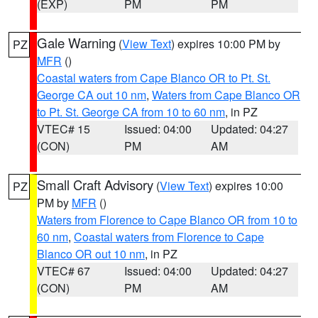
(EXP)
PM
PM
Gale Warning
(
View Text
) expires 10:00 PM by
PZ
MFR
()
Coastal waters from Cape Blanco OR to Pt. St.
George CA out 10 nm
,
Waters from Cape Blanco OR
to Pt. St. George CA from 10 to 60 nm
, in PZ
VTEC# 15
Issued: 04:00
Updated: 04:27
(CON)
PM
AM
Small Craft Advisory
(
View Text
) expires 10:00
PZ
PM by
MFR
()
Waters from Florence to Cape Blanco OR from 10 to
60 nm
,
Coastal waters from Florence to Cape
Blanco OR out 10 nm
, in PZ
VTEC# 67
Issued: 04:00
Updated: 04:27
(CON)
PM
AM