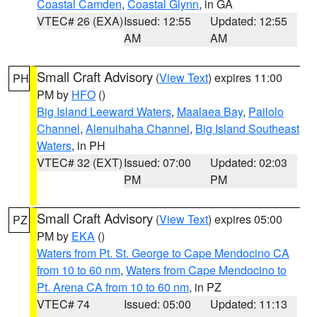
Coastal Camden
,
Coastal Glynn
, in GA
VTEC# 26 (EXA)
Issued: 12:55
Updated: 12:55
AM
AM
Small Craft Advisory
(
View Text
) expires 11:00
PH
PM by
HFO
()
Big Island Leeward Waters
,
Maalaea Bay
,
Pailolo
Channel
,
Alenuihaha Channel
,
Big Island Southeast
Waters
, in PH
VTEC# 32 (EXT)
Issued: 07:00
Updated: 02:03
PM
PM
Small Craft Advisory
(
View Text
) expires 05:00
PZ
PM by
EKA
()
Waters from Pt. St. George to Cape Mendocino CA
from 10 to 60 nm
,
Waters from Cape Mendocino to
Pt. Arena CA from 10 to 60 nm
, in PZ
VTEC# 74
Issued: 05:00
Updated: 11:13