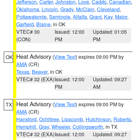
Jefferson
,
Carter
,
Johnston
,
Love
,
Caddo
,
Canadian
,
Oklahoma
,
Lincoln
,
Grady
,
McClain
,
Cleveland
,
Pottawatomie
,
Seminole
,
Alfalfa
,
Grant
,
Kay
,
Major
,
Garfield
,
Blaine
, in OK
VTEC# 30
Issued: 12:00
Updated: 01:05
(CON)
PM
PM
Heat Advisory
(
View Text
) expires 09:00 PM by
OK
AMA
(CR)
Texas
,
Beaver
, in OK
VTEC# 32 (EXA)
Issued: 12:00
Updated: 09:27
PM
AM
Heat Advisory
(
View Text
) expires 09:00 PM by
TX
AMA
(CR)
Hansford
,
Ochiltree
,
Lipscomb
,
Hutchinson
,
Roberts
,
Hemphill
,
Gray
,
Wheeler
,
Collingsworth
, in TX
VTEC# 32 (EXA)
Issued: 12:00
Updated: 09:27