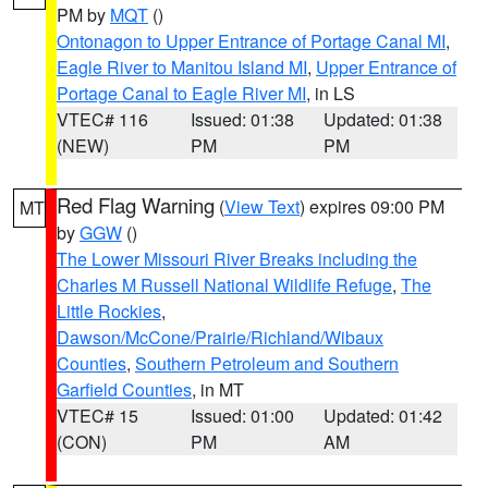
PM by
MQT
()
Ontonagon to Upper Entrance of Portage Canal MI
,
Eagle River to Manitou Island MI
,
Upper Entrance of
Portage Canal to Eagle River MI
, in LS
VTEC# 116
Issued: 01:38
Updated: 01:38
(NEW)
PM
PM
Red Flag Warning
(
View Text
) expires 09:00 PM
MT
by
GGW
()
The Lower Missouri River Breaks including the
Charles M Russell National Wildlife Refuge
,
The
Little Rockies
,
Dawson/McCone/Prairie/Richland/Wibaux
Counties
,
Southern Petroleum and Southern
Garfield Counties
, in MT
VTEC# 15
Issued: 01:00
Updated: 01:42
(CON)
PM
AM