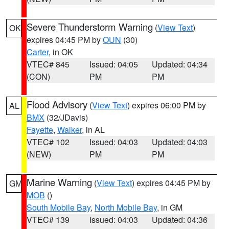
Severe Thunderstorm Warning
(
View Text
)
OK
expires 04:45 PM by
OUN
(30)
Carter
, in OK
VTEC# 845
Issued: 04:05
Updated: 04:34
(CON)
PM
PM
Flood Advisory
(
View Text
) expires 06:00 PM by
AL
BMX
(32/JDavis)
Fayette
,
Walker
, in AL
VTEC# 102
Issued: 04:03
Updated: 04:03
(NEW)
PM
PM
Marine Warning
(
View Text
) expires 04:45 PM by
GM
MOB
()
South Mobile Bay
,
North Mobile Bay
, in GM
VTEC# 139
Issued: 04:03
Updated: 04:36