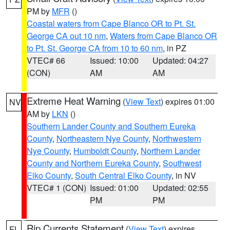
PM by
MFR
()
Coastal waters from Cape Blanco OR to Pt. St.
George CA out 10 nm
,
Waters from Cape Blanco OR
to Pt. St. George CA from 10 to 60 nm
, in PZ
VTEC# 66
Issued: 10:00
Updated: 04:27
(CON)
AM
AM
Extreme Heat Warning
(
View Text
) expires 01:00
NV
AM by
LKN
()
Southern Lander County and Southern Eureka
County
,
Northeastern Nye County
,
Northwestern
Nye County
,
Humboldt County
,
Northern Lander
County and Northern Eureka County
,
Southwest
Elko County
,
South Central Elko County
, in NV
VTEC# 1 (CON)
Issued: 01:00
Updated: 02:55
PM
PM
Rip Currents Statement
(
View Text
) expires
FL