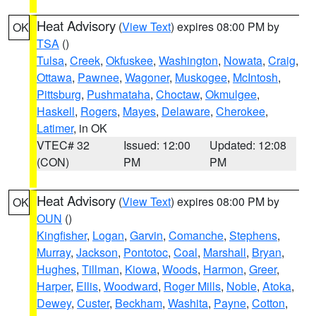
Heat Advisory
(
View Text
) expires 08:00 PM by
OK
TSA
()
Tulsa
,
Creek
,
Okfuskee
,
Washington
,
Nowata
,
Craig
,
Ottawa
,
Pawnee
,
Wagoner
,
Muskogee
,
McIntosh
,
Pittsburg
,
Pushmataha
,
Choctaw
,
Okmulgee
,
Haskell
,
Rogers
,
Mayes
,
Delaware
,
Cherokee
,
Latimer
, in OK
VTEC# 32
Issued: 12:00
Updated: 12:08
(CON)
PM
PM
Heat Advisory
(
View Text
) expires 08:00 PM by
OK
OUN
()
Kingfisher
,
Logan
,
Garvin
,
Comanche
,
Stephens
,
Murray
,
Jackson
,
Pontotoc
,
Coal
,
Marshall
,
Bryan
,
Hughes
,
Tillman
,
Kiowa
,
Woods
,
Harmon
,
Greer
,
Harper
,
Ellis
,
Woodward
,
Roger Mills
,
Noble
,
Atoka
,
Dewey
,
Custer
,
Beckham
,
Washita
,
Payne
,
Cotton
,