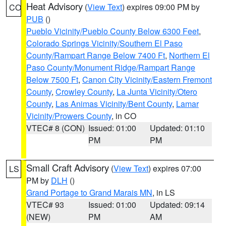
Heat Advisory
(
View Text
) expires 09:00 PM by
CO
PUB
()
Pueblo Vicinity/Pueblo County Below 6300 Feet
,
Colorado Springs Vicinity/Southern El Paso
County/Rampart Range Below 7400 Ft
,
Northern El
Paso County/Monument Ridge/Rampart Range
Below 7500 Ft
,
Canon City Vicinity/Eastern Fremont
County
,
Crowley County
,
La Junta Vicinity/Otero
County
,
Las Animas Vicinity/Bent County
,
Lamar
Vicinity/Prowers County
, in CO
VTEC# 8 (CON)
Issued: 01:00
Updated: 01:10
PM
PM
Small Craft Advisory
(
View Text
) expires 07:00
LS
PM by
DLH
()
Grand Portage to Grand Marais MN
, in LS
VTEC# 93
Issued: 01:00
Updated: 09:14
(NEW)
PM
AM