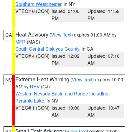
Southern Westchester
, in NY
VTEC# 6 (CON)
Issued: 01:00
Updated: 11:58
PM
PM
Heat Advisory
(
View Text
) expires 01:00 AM by
CA
MFR
(MAS)
South Central Siskiyou County
, in CA
VTEC# 4 (CON)
Issued: 12:02
Updated: 07:16
PM
AM
Extreme Heat Warning
(
View Text
) expires 10:00
NV
AM by
REV
(CJ)
Western Nevada Basin and Range including
Pyramid Lake
, in NV
VTEC# 1 (CON)
Issued: 10:00
Updated: 10:47
AM
AM
Small Craft Advisory
(
View Text
) expires 10:00
PZ