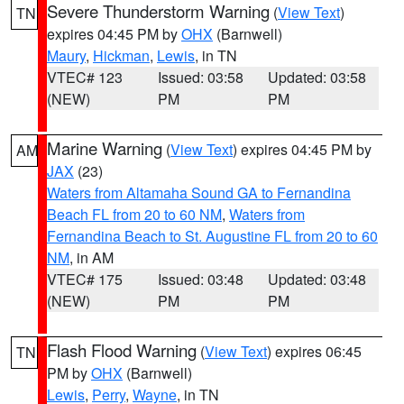
Severe Thunderstorm Warning
(
View Text
)
TN
expires 04:45 PM by
OHX
(Barnwell)
Maury
,
Hickman
,
Lewis
, in TN
VTEC# 123
Issued: 03:58
Updated: 03:58
(NEW)
PM
PM
Marine Warning
(
View Text
) expires 04:45 PM by
AM
JAX
(23)
Waters from Altamaha Sound GA to Fernandina
Beach FL from 20 to 60 NM
,
Waters from
Fernandina Beach to St. Augustine FL from 20 to 60
NM
, in AM
VTEC# 175
Issued: 03:48
Updated: 03:48
(NEW)
PM
PM
Flash Flood Warning
(
View Text
) expires 06:45
TN
PM by
OHX
(Barnwell)
Lewis
,
Perry
,
Wayne
, in TN