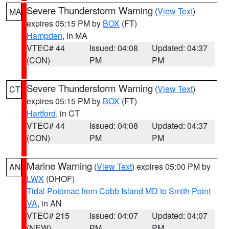
Severe Thunderstorm Warning
(
View Text
)
MA
expires 05:15 PM by
BOX
(FT)
Hampden
, in MA
VTEC# 44
Issued: 04:08
Updated: 04:37
(CON)
PM
PM
Severe Thunderstorm Warning
(
View Text
)
CT
expires 05:15 PM by
BOX
(FT)
Hartford
, in CT
VTEC# 44
Issued: 04:08
Updated: 04:37
(CON)
PM
PM
Marine Warning
(
View Text
) expires 05:00 PM by
AN
LWX
(DHOF)
Tidal Potomac from Cobb Island MD to Smith Point
VA
, in AN
VTEC# 215
Issued: 04:07
Updated: 04:07
(NEW)
PM
PM