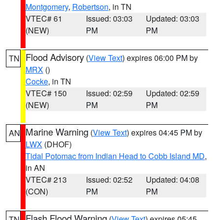
Montgomery
,
Robertson
, in TN
VTEC# 61
Issued: 03:03
Updated: 03:03
(NEW)
PM
PM
Flood Advisory
(
View Text
) expires 06:00 PM by
TN
MRX
()
Cocke
, in TN
VTEC# 150
Issued: 02:59
Updated: 02:59
(NEW)
PM
PM
Marine Warning
(
View Text
) expires 04:45 PM by
AN
LWX
(DHOF)
Tidal Potomac from Indian Head to Cobb Island MD
,
in AN
VTEC# 213
Issued: 02:52
Updated: 04:08
(CON)
PM
PM
Flash Flood Warning
(
View Text
) expires 05:45
TN