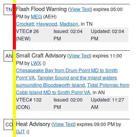
Flash Flood Warning
(
View Text
) expires 05:00
TN
PM by
MEG
(AEH)
Crockett
,
Haywood
,
Madison
, in TN
VTEC# 26
Issued: 02:04
Updated: 02:04
(NEW)
PM
PM
Small Craft Advisory
(
View Text
) expires 11:00
AN
PM by
LWX
()
Chesapeake Bay from Drum Point MD to Smith
Point VA
,
Tangier Sound and the inland waters
surrounding Bloodsworth Island
,
Tidal Potomac from
Cobb Island MD to Smith Point VA
, in AN
VTEC# 132
Issued: 02:00
Updated: 11:27
(CON)
PM
AM
Heat Advisory
(
View Text
) expires 09:00 PM by
CO
GJT
()