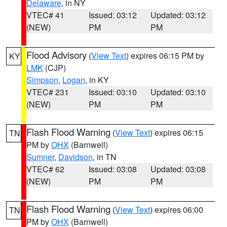
Delaware
, in NY
VTEC# 41
Issued: 03:12
Updated: 03:12
(NEW)
PM
PM
Flood Advisory
(
View Text
) expires 06:15 PM by
KY
LMK
(CJP)
Simpson
,
Logan
, in KY
VTEC# 231
Issued: 03:10
Updated: 03:10
(NEW)
PM
PM
Flash Flood Warning
(
View Text
) expires 06:15
TN
PM by
OHX
(Barnwell)
Sumner
,
Davidson
, in TN
VTEC# 62
Issued: 03:08
Updated: 03:08
(NEW)
PM
PM
Flash Flood Warning
(
View Text
) expires 06:00
TN
PM by
OHX
(Barnwell)