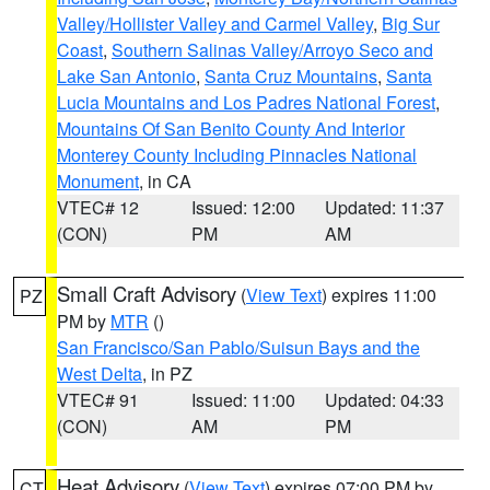
Valley/Hollister Valley and Carmel Valley
,
Big Sur
Coast
,
Southern Salinas Valley/Arroyo Seco and
Lake San Antonio
,
Santa Cruz Mountains
,
Santa
Lucia Mountains and Los Padres National Forest
,
Mountains Of San Benito County And Interior
Monterey County Including Pinnacles National
Monument
, in CA
VTEC# 12
Issued: 12:00
Updated: 11:37
(CON)
PM
AM
Small Craft Advisory
(
View Text
) expires 11:00
PZ
PM by
MTR
()
San Francisco/San Pablo/Suisun Bays and the
West Delta
, in PZ
VTEC# 91
Issued: 11:00
Updated: 04:33
(CON)
AM
PM
Heat Advisory
(
View Text
) expires 07:00 PM by
CT