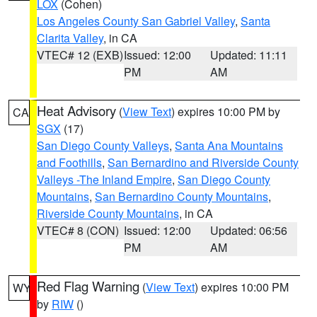
LOX
(Cohen)
Los Angeles County San Gabriel Valley
,
Santa
Clarita Valley
, in CA
VTEC# 12 (EXB)
Issued: 12:00
Updated: 11:11
PM
AM
Heat Advisory
(
View Text
) expires 10:00 PM by
CA
SGX
(17)
San Diego County Valleys
,
Santa Ana Mountains
and Foothills
,
San Bernardino and Riverside County
Valleys -The Inland Empire
,
San Diego County
Mountains
,
San Bernardino County Mountains
,
Riverside County Mountains
, in CA
VTEC# 8 (CON)
Issued: 12:00
Updated: 06:56
PM
AM
Red Flag Warning
(
View Text
) expires 10:00 PM
WY
by
RIW
()