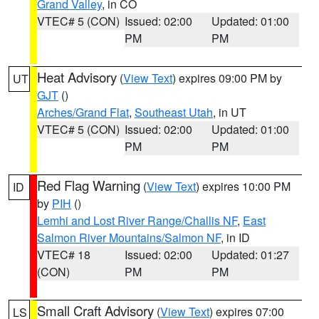
Grand Valley
, in CO
VTEC# 5 (CON)
Issued: 02:00
Updated: 01:00
PM
PM
Heat Advisory
(
View Text
) expires 09:00 PM by
UT
GJT
()
Arches/Grand Flat
,
Southeast Utah
, in UT
VTEC# 5 (CON)
Issued: 02:00
Updated: 01:00
PM
PM
Red Flag Warning
(
View Text
) expires 10:00 PM
ID
by
PIH
()
Lemhi and Lost River Range/Challis NF
,
East
Salmon River Mountains/Salmon NF
, in ID
VTEC# 18
Issued: 02:00
Updated: 01:27
(CON)
PM
PM
Small Craft Advisory
(
View Text
) expires 07:00
LS