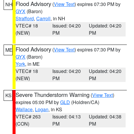
Flood Advisory
(
View Text
) expires 07:30 PM by
NH
GYX
(Baron)
Strafford
,
Carroll
, in NH
VTEC# 18
Issued: 04:20
Updated: 04:20
(NEW)
PM
PM
Flood Advisory
(
View Text
) expires 07:30 PM by
ME
GYX
(Baron)
York
, in ME
VTEC# 18
Issued: 04:20
Updated: 04:20
(NEW)
PM
PM
Severe Thunderstorm Warning
(
View Text
)
KS
expires 05:00 PM by
GLD
(Holdren/CA)
Wallace
,
Logan
, in KS
VTEC# 263
Issued: 04:13
Updated: 04:38
(CON)
PM
PM