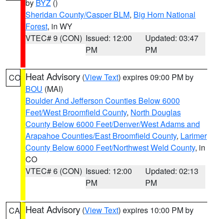
by
BYZ
()
Sheridan County/Casper BLM
,
Big Horn National
Forest
, in WY
VTEC# 9 (CON)
Issued: 12:00
Updated: 03:47
PM
PM
Heat Advisory
(
View Text
) expires 09:00 PM by
CO
BOU
(MAI)
Boulder And Jefferson Counties Below 6000
Feet/West Broomfield County
,
North Douglas
County Below 6000 Feet/Denver/West Adams and
Arapahoe Counties/East Broomfield County
,
Larimer
County Below 6000 Feet/Northwest Weld County
, in
CO
VTEC# 6 (CON)
Issued: 12:00
Updated: 02:13
PM
PM
Heat Advisory
(
View Text
) expires 10:00 PM by
CA