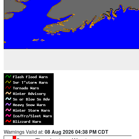
Warnings Valid at:
08 Aug 2026 04:38 PM CDT