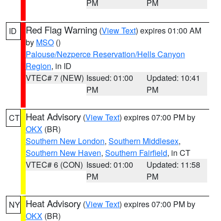
PM
PM
Red Flag Warning
(
View Text
) expires 01:00 AM
ID
by
MSO
()
Palouse/Nezperce Reservation/Hells Canyon
Region
, in ID
VTEC# 7 (NEW)
Issued: 01:00
Updated: 10:41
PM
PM
Heat Advisory
(
View Text
) expires 07:00 PM by
CT
OKX
(BR)
Southern New London
,
Southern Middlesex
,
Southern New Haven
,
Southern Fairfield
, in CT
VTEC# 6 (CON)
Issued: 01:00
Updated: 11:58
PM
PM
Heat Advisory
(
View Text
) expires 07:00 PM by
NY
OKX
(BR)