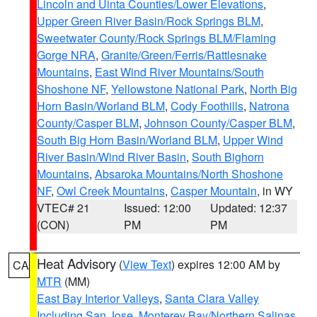
Lincoln and Uinta Counties/Lower Elevations
,
Upper Green River Basin/Rock Springs BLM
,
Sweetwater County/Rock Springs BLM/Flaming
Gorge NRA
,
Granite/Green/Ferris/Rattlesnake
Mountains
,
East Wind River Mountains/South
Shoshone NF
,
Yellowstone National Park
,
North Big
Horn Basin/Worland BLM
,
Cody Foothills
,
Natrona
County/Casper BLM
,
Johnson County/Casper BLM
,
South Big Horn Basin/Worland BLM
,
Upper Wind
River Basin/Wind River Basin
,
South Bighorn
Mountains
,
Absaroka Mountains/North Shoshone
NF
,
Owl Creek Mountains
,
Casper Mountain
, in WY
VTEC# 21
Issued: 12:00
Updated: 12:37
(CON)
PM
PM
Heat Advisory
(
View Text
) expires 12:00 AM by
CA
MTR
(MM)
East Bay Interior Valleys
,
Santa Clara Valley
Including San Jose
,
Monterey Bay/Northern Salinas