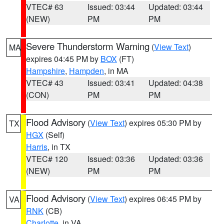
VTEC# 63
Issued: 03:44
Updated: 03:44
(NEW)
PM
PM
Severe Thunderstorm Warning
(
View Text
)
MA
expires 04:45 PM by
BOX
(FT)
Hampshire
,
Hampden
, in MA
VTEC# 43
Issued: 03:41
Updated: 04:38
(CON)
PM
PM
Flood Advisory
(
View Text
) expires 05:30 PM by
TX
HGX
(Self)
Harris
, in TX
VTEC# 120
Issued: 03:36
Updated: 03:36
(NEW)
PM
PM
Flood Advisory
(
View Text
) expires 06:45 PM by
VA
RNK
(CB)
Charlotte
, in VA