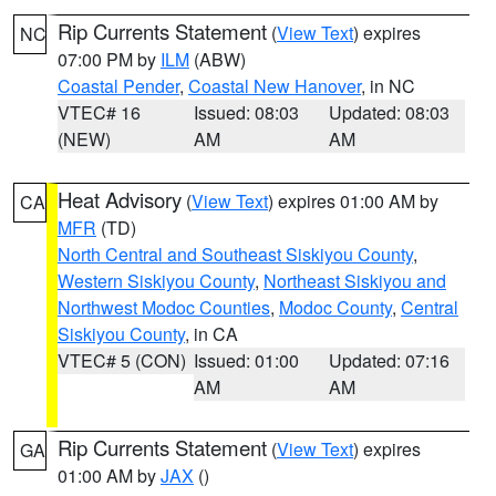
Rip Currents Statement
(
View Text
) expires
NC
07:00 PM by
ILM
(ABW)
Coastal Pender
,
Coastal New Hanover
, in NC
VTEC# 16
Issued: 08:03
Updated: 08:03
(NEW)
AM
AM
Heat Advisory
(
View Text
) expires 01:00 AM by
CA
MFR
(TD)
North Central and Southeast Siskiyou County
,
Western Siskiyou County
,
Northeast Siskiyou and
Northwest Modoc Counties
,
Modoc County
,
Central
Siskiyou County
, in CA
VTEC# 5 (CON)
Issued: 01:00
Updated: 07:16
AM
AM
Rip Currents Statement
(
View Text
) expires
GA
01:00 AM by
JAX
()