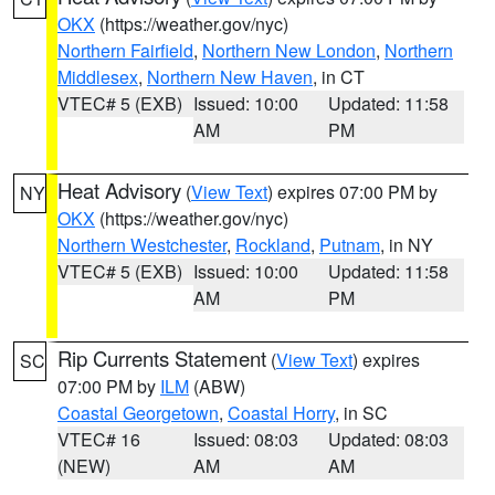
OKX
(https://weather.gov/nyc)
Northern Fairfield
,
Northern New London
,
Northern
Middlesex
,
Northern New Haven
, in CT
VTEC# 5 (EXB)
Issued: 10:00
Updated: 11:58
AM
PM
Heat Advisory
(
View Text
) expires 07:00 PM by
NY
OKX
(https://weather.gov/nyc)
Northern Westchester
,
Rockland
,
Putnam
, in NY
VTEC# 5 (EXB)
Issued: 10:00
Updated: 11:58
AM
PM
Rip Currents Statement
(
View Text
) expires
SC
07:00 PM by
ILM
(ABW)
Coastal Georgetown
,
Coastal Horry
, in SC
VTEC# 16
Issued: 08:03
Updated: 08:03
(NEW)
AM
AM