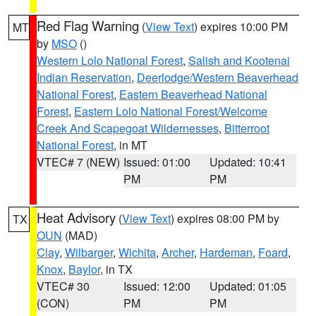
Red Flag Warning
(
View Text
) expires 10:00 PM
MT
by
MSO
()
Western Lolo National Forest
,
Salish and Kootenai
Indian Reservation
,
Deerlodge/Western Beaverhead
National Forest
,
Eastern Beaverhead National
Forest
,
Eastern Lolo National Forest/Welcome
Creek And Scapegoat Wildernesses
,
Bitterroot
National Forest
, in MT
VTEC# 7 (NEW)
Issued: 01:00
Updated: 10:41
PM
PM
Heat Advisory
(
View Text
) expires 08:00 PM by
TX
OUN
(MAD)
Clay
,
Wilbarger
,
Wichita
,
Archer
,
Hardeman
,
Foard
,
Knox
,
Baylor
, in TX
VTEC# 30
Issued: 12:00
Updated: 01:05
(CON)
PM
PM