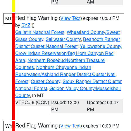
PM
AM
Red Flag Warning
(
View Text
) expires 10:00 PM
MT
by
BYZ
()
Gallatin National Forest
,
Wheatland County/Sweet
Grass County
,
Stillwater County
,
Beartooth Ranger
District Custer National Forest
,
Yellowstone County
,
Crow Indian Reservation/Big Horn Canyon Rec
Area
,
Northern Rosebud/Northern Treasure
Counties
,
Northern Cheyenne Indian
Reservation/Ashland Ranger District Custer Natl
Forest
,
Custer County
,
Sioux Ranger District Custer
National Forest
,
Golden Valley County/Musselshell
County
, in MT
VTEC# 9 (CON)
Issued: 12:00
Updated: 03:47
PM
PM
Red Flag Warning
(
View Text
) expires 10:00 PM
WY