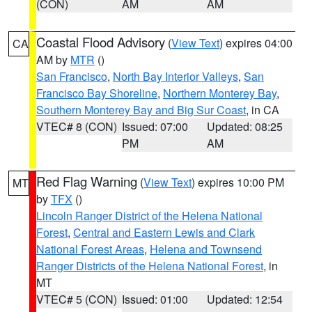
(CON)
AM
AM
Coastal Flood Advisory
(
View Text
) expires 04:00
CA
AM by
MTR
()
San Francisco
,
North Bay Interior Valleys
,
San
Francisco Bay Shoreline
,
Northern Monterey Bay
,
Southern Monterey Bay and Big Sur Coast
, in CA
VTEC# 8 (CON)
Issued: 07:00
Updated: 08:25
PM
AM
Red Flag Warning
(
View Text
) expires 10:00 PM
MT
by
TFX
()
Lincoln Ranger District of the Helena National
Forest
,
Central and Eastern Lewis and Clark
National Forest Areas
,
Helena and Townsend
Ranger Districts of the Helena National Forest
, in
MT
VTEC# 5 (CON)
Issued: 01:00
Updated: 12:54