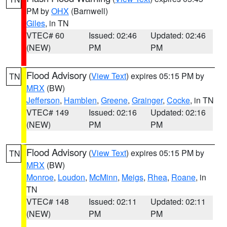
PM by
OHX
(Barnwell)
Giles
, in TN
VTEC# 60
Issued: 02:46
Updated: 02:46
(NEW)
PM
PM
Flood Advisory
(
View Text
) expires 05:15 PM by
TN
MRX
(BW)
Jefferson
,
Hamblen
,
Greene
,
Grainger
,
Cocke
, in TN
VTEC# 149
Issued: 02:16
Updated: 02:16
(NEW)
PM
PM
Flood Advisory
(
View Text
) expires 05:15 PM by
TN
MRX
(BW)
Monroe
,
Loudon
,
McMinn
,
Meigs
,
Rhea
,
Roane
, in
TN
VTEC# 148
Issued: 02:11
Updated: 02:11
(NEW)
PM
PM