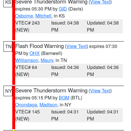
Severe Thunderstorm Warning
(
View Text
)
KS
expires 05:30 PM by
GID
(Davis)
Osborne
,
Mitchell
, in KS
VTEC# 243
Issued: 04:38
Updated: 04:38
(NEW)
PM
PM
Flash Flood Warning
(
View Text
) expires 07:30
TN
PM by
OHX
(Barnwell)
Williamson
,
Maury
, in TN
VTEC# 64
Issued: 04:36
Updated: 04:36
(NEW)
PM
PM
Severe Thunderstorm Warning
(
View Text
)
NY
expires 05:15 PM by
BGM
(BTL)
Onondaga
,
Madison
, in NY
VTEC# 145
Issued: 04:31
Updated: 04:31
(NEW)
PM
PM