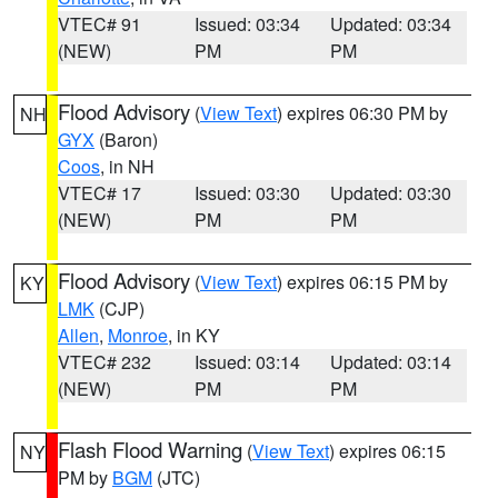
VTEC# 91
Issued: 03:34
Updated: 03:34
(NEW)
PM
PM
Flood Advisory
(
View Text
) expires 06:30 PM by
NH
GYX
(Baron)
Coos
, in NH
VTEC# 17
Issued: 03:30
Updated: 03:30
(NEW)
PM
PM
Flood Advisory
(
View Text
) expires 06:15 PM by
KY
LMK
(CJP)
Allen
,
Monroe
, in KY
VTEC# 232
Issued: 03:14
Updated: 03:14
(NEW)
PM
PM
Flash Flood Warning
(
View Text
) expires 06:15
NY
PM by
BGM
(JTC)